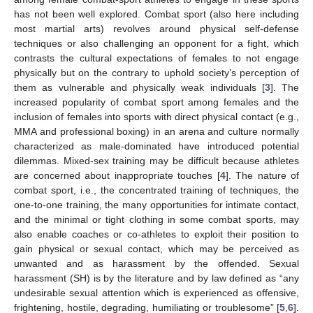
has not been well explored. Combat sport (also here including
most martial arts) revolves around physical self-defense
techniques or also challenging an opponent for a fight, which
contrasts the cultural expectations of females to not engage
physically but on the contrary to uphold society’s perception of
them as vulnerable and physically weak individuals [
3
]. The
increased popularity of combat sport among females and the
inclusion of females into sports with direct physical contact (e.g.,
MMA and professional boxing) in an arena and culture normally
characterized as male-dominated have introduced potential
dilemmas. Mixed-sex training may be difficult because athletes
are concerned about inappropriate touches [
4
]. The nature of
combat sport, i.e., the concentrated training of techniques, the
one-to-one training, the many opportunities for intimate contact,
and the minimal or tight clothing in some combat sports, may
also enable coaches or co-athletes to exploit their position to
gain physical or sexual contact, which may be perceived as
unwanted and as harassment by the offended. Sexual
harassment (SH) is by the literature and by law defined as “any
undesirable sexual attention which is experienced as offensive,
frightening, hostile, degrading, humiliating or troublesome” [
5
,
6
].