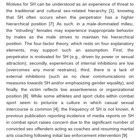
Motives for SH can be understood as an experience of threat to
the traditional and cultural sex-related hierarchy [
1
], knowing
that SH often occurs when the perpetrator has a higher
hierarchical position [
7
]. As such, in a male-dominated milieu,
the “intruding” females may experience inappropriate behavior
by males as the male strives to maintain his hierarchical
position. The four-factor theory, which rests on four explanatory
elements, may support such an assumption. First, the
perpetrator is motivated for SH (e.g., driven by power or sexual
attraction); secondly, experiences of internal inhibitions are low
(overcomes any moral restrains); third, there is a lack of
external inhibitions (such as no clear communications on
measures towards SH and/or emphasizing gender equality); and
finally, the victim reflects low assertiveness or organizational
position [
8
]. While some athletes and sport clubs within combat
sport seem to picturize a culture in which casual sexual
intercourse is common [
4
], the frequency of SH is not known. A
previous publication reporting incidence of media reports on SH
in combat sport raises concern due to the significant number of
convicted sex offenders acting as coaches and resuming martial
arts coaching following initial law enforcement intervention [
9
].