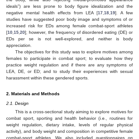
ideals”) are less prone to body figure idealization and the
negative mental health effects from LEA [
17
,
18
,
19
]. A few
studies have suggested poor body image and symptoms of or
increased risk for EDs among female combat-sport athletes
[
10
,
15
,
20
]; however, the frequency of disordered eating (DE) or
EDs per se is not well-explored, and neither is body
appreciation.
The objectives for this study was to explore motives among
females to participate in combat sport; to evaluate how they
practice weight regulation and if there are any symptoms of
LEA, DE, or ED; and to study their experiences with sexual
harassment within these gendered sports.
2. Materials and Methods
2.1. Design
This is a cross-sectional study aiming to explore motives for
combat sport, sporting and health behavior (i.e., routines for
weight regulation, dietary intake, levels of regular physical
activity), and body weight and composition in competitive female
combat-sport athletes. We also included questionnaires on