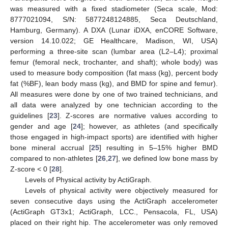
was measured with a fixed stadiometer (Seca scale, Mod:
8777021094, S/N: 5877248124885, Seca Deutschland,
Hamburg, Germany). A DXA (Lunar iDXA, enCORE Software,
version 14.10.022; GE Healthcare, Madison, WI, USA)
performing a three-site scan (lumbar area (L2–L4); proximal
femur (femoral neck, trochanter, and shaft); whole body) was
used to measure body composition (fat mass (kg), percent body
fat (%BF), lean body mass (kg), and BMD for spine and femur).
All measures were done by one of two trained technicians, and
all data were analyzed by one technician according to the
guidelines [
23
]. Z-scores are normative values according to
gender and age [
24
]; however, as athletes (and specifically
those engaged in high-impact sports) are identified with higher
bone mineral accrual [
25
] resulting in 5–15% higher BMD
compared to non-athletes [
26
,
27
], we defined low bone mass by
Z-score < 0 [
28
].
Levels of Physical activity by ActiGraph.
Levels of physical activity were objectively measured for
seven consecutive days using the ActiGraph accelerometer
(ActiGraph GT3x1; ActiGraph, LCC., Pensacola, FL, USA)
placed on their right hip. The accelerometer was only removed