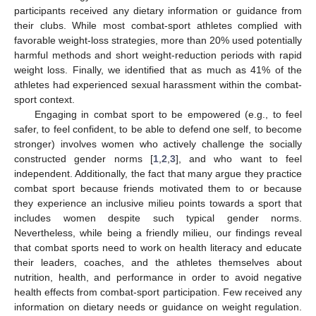
participants received any dietary information or guidance from
their clubs. While most combat-sport athletes complied with
favorable weight-loss strategies, more than 20% used potentially
harmful methods and short weight-reduction periods with rapid
weight loss. Finally, we identified that as much as 41% of the
athletes had experienced sexual harassment within the combat-
sport context.
Engaging in combat sport to be empowered (e.g., to feel
safer, to feel confident, to be able to defend one self, to become
stronger) involves women who actively challenge the socially
constructed gender norms [
1
,
2
,
3
], and who want to feel
independent. Additionally, the fact that many argue they practice
combat sport because friends motivated them to or because
they experience an inclusive milieu points towards a sport that
includes women despite such typical gender norms.
Nevertheless, while being a friendly milieu, our findings reveal
that combat sports need to work on health literacy and educate
their leaders, coaches, and the athletes themselves about
nutrition, health, and performance in order to avoid negative
health effects from combat-sport participation. Few received any
information on dietary needs or guidance on weight regulation.