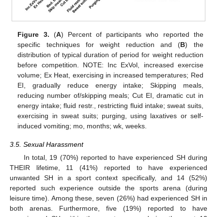
Figure 3.
(
A
) Percent of participants who reported the
specific techniques for weight reduction and (
B
) the
distribution of typical duration of period for weight reduction
before competition. NOTE: Inc ExVol, increased exercise
volume; Ex Heat, exercising in increased temperatures; Red
EI, gradually reduce energy intake; Skipping meals,
reducing number of/skipping meals; Cut EI, dramatic cut in
energy intake; fluid restr., restricting fluid intake; sweat suits,
exercising in sweat suits; purging, using laxatives or self-
induced vomiting; mo, months; wk, weeks.
3.5. Sexual Harassment
In total, 19 (70%) reported to have experienced SH during
THEIR lifetime, 11 (41%) reported to have experienced
unwanted SH in a sport context specifically, and 14 (52%)
reported such experience outside the sports arena (during
leisure time). Among these, seven (26%) had experienced SH in
both arenas. Furthermore, five (19%) reported to have