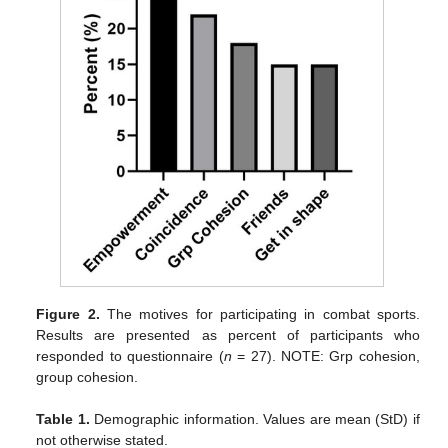
Figure 2.
The motives for participating in combat sports.
Results are presented as percent of participants who
responded to questionnaire (
n
= 27). NOTE: Grp cohesion,
group cohesion.
Table 1.
Demographic information. Values are mean (StD) if
not otherwise stated.