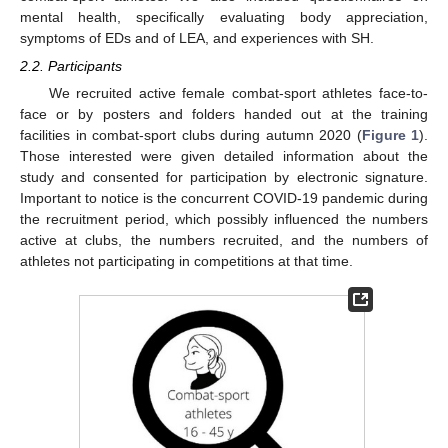
mental health, specifically evaluating body appreciation,
symptoms of EDs and of LEA, and experiences with SH.
2.2. Participants
We recruited active female combat-sport athletes face-to-
face or by posters and folders handed out at the training
facilities in combat-sport clubs during autumn 2020 (
Figure 1
).
Those interested were given detailed information about the
study and consented for participation by electronic signature.
Important to notice is the concurrent COVID-19 pandemic during
the recruitment period, which possibly influenced the numbers
active at clubs, the numbers recruited, and the numbers of
athletes not participating in competitions at that time.