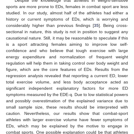
Despite the knowledge that athletes in weight-sensitive
sports are more prone to EDs, females in combat sport are less
studied. In our study, almost half of the athletes had either a
history or current symptoms of EDs, which is worrying and
considerably higher than previous findings [
35
]. Being cross-
sectional in nature, this study is not in position to suggest any
causational nature. Still, it may be reasonable to speculate if this
is a sport attracting females aiming to improve low self-
confidence and who believe that tough exercise with large
energy expenditure and normalization of frequent weight
regulation will help them in taking control over body weight and
figure, which are the core features of EDs. Results from the
regression analysis revealed that reporting a current ED, lower
total exercise volume, and less body acceptance acted as
significant independent explanatory factors for more ED
symptoms measured by the EDE-q. Due to low statistical powers
and possibly overestimation of the explained variance due to
small sample size, these results should be interpreted with
caution. Nevertheless, our results show that combat-sport
athletes with larger exercise volume have fewer symptoms of
EDs, which may be explained by the motive to engage in
combat sports. One possible explanation could be that athletes