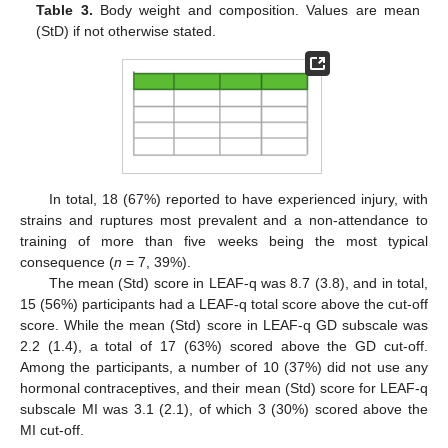
Table 3.
Body weight and composition. Values are mean
(StD) if not otherwise stated.
In total, 18 (67%) reported to have experienced injury, with
strains and ruptures most prevalent and a non-attendance to
training of more than five weeks being the most typical
consequence (
n
= 7, 39%).
The mean (Std) score in LEAF-q was 8.7 (3.8), and in total,
15 (56%) participants had a LEAF-q total score above the cut-off
score. While the mean (Std) score in LEAF-q GD subscale was
2.2 (1.4), a total of 17 (63%) scored above the GD cut-off.
Among the participants, a number of 10 (37%) did not use any
hormonal contraceptives, and their mean (Std) score for LEAF-q
subscale MI was 3.1 (2.1), of which 3 (30%) scored above the
MI cut-off.