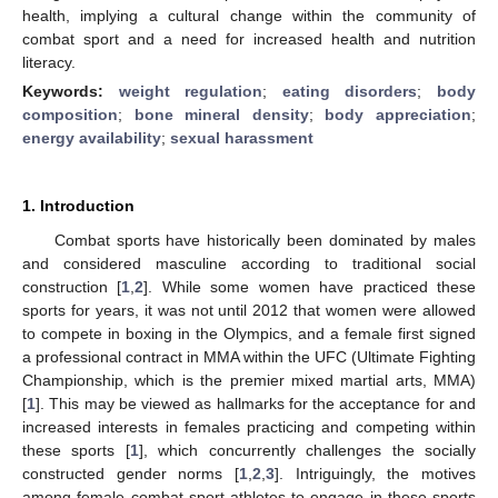
health, implying a cultural change within the community of
combat sport and a need for increased health and nutrition
literacy.
Keywords:
weight regulation
;
eating disorders
;
body
composition
;
bone mineral density
;
body appreciation
;
energy availability
;
sexual harassment
1. Introduction
Combat sports have historically been dominated by males
and considered masculine according to traditional social
construction [
1
,
2
]. While some women have practiced these
sports for years, it was not until 2012 that women were allowed
to compete in boxing in the Olympics, and a female first signed
a professional contract in MMA within the UFC (Ultimate Fighting
Championship, which is the premier mixed martial arts, MMA)
[
1
]. This may be viewed as hallmarks for the acceptance for and
increased interests in females practicing and competing within
these sports [
1
], which concurrently challenges the socially
constructed gender norms [
1
,
2
,
3
]. Intriguingly, the motives
among female combat-sport athletes to engage in these sports