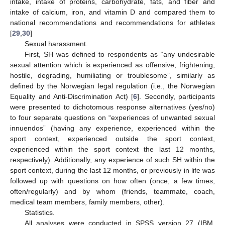
intake, intake of proteins, carbohydrate, fats, and fiber and
intake of calcium, iron, and vitamin D and compared them to
national recommendations and recommendations for athletes
[
29
,
30
]
Sexual harassment.
First, SH was defined to respondents as “any undesirable
sexual attention which is experienced as offensive, frightening,
hostile, degrading, humiliating or troublesome”, similarly as
defined by the Norwegian legal regulation (i.e., the Norwegian
Equality and Anti-Discrimination Act) [
6
]. Secondly, participants
were presented to dichotomous response alternatives (yes/no)
to four separate questions on “experiences of unwanted sexual
innuendos” (having any experience, experienced within the
sport context, experienced outside the sport context,
experienced within the sport context the last 12 months,
respectively). Additionally, any experience of such SH within the
sport context, during the last 12 months, or previously in life was
followed up with questions on how often (once, a few times,
often/regularly) and by whom (friends, teammate, coach,
medical team members, family members, other).
Statistics.
All analyses were conducted in SPSS version 27 (IBM,