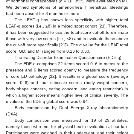
of hormonal contraceptives (
n
= 10, 35%) were evaluated on MI.
We defined symptoms of amenorrhea if menstrual bleedings
had been absent for 3 months or more.
The LEAF-q has shown less specificity with higher total
LEAF-q scores (i.e., ≥8) in a mixed sport cohort [
21
]. Therefore,
it has been suggested to use the total-score cut-off to eliminate
those with very low scores (i.e., <8) and to evaluate those above
the cut-off more specifically [
21
]). The α value for the LEAF total
score, GD, and MI ranged from 0.23 to 0.30.
The Eating Disorder Examination Questionnaire (EDE-q).
The EDE-q comprises 22 items scored 0–6 to measure the
presence and 6 items scored openly to measure the frequency
of core ED pathology [
22
]. It results in a global score (average
score; 0–6) and four subscale scores (body weight concern,
body shape concern, eating concern, and eating restriction) in
which a higher score means higher level of clinical severity. The
α value of the EDE-q global score was 0.94.
Body composition by Dual Energy X-ray absorptiometry
(DXA).
Body composition was measured for 19 of 29 athletes,
namely those who met for physical health evaluation at our lab.
Participants were weighed in their underwear, and their height