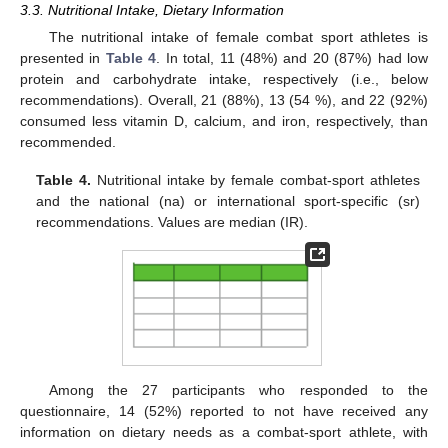
3.3. Nutritional Intake, Dietary Information
The nutritional intake of female combat sport athletes is
presented in
Table 4
. In total, 11 (48%) and 20 (87%) had low
protein and carbohydrate intake, respectively (i.e., below
recommendations). Overall, 21 (88%), 13 (54 %), and 22 (92%)
consumed less vitamin D, calcium, and iron, respectively, than
recommended.
Table 4.
Nutritional intake by female combat-sport athletes
and the national (na) or international sport-specific (sr)
recommendations. Values are median (IR).
Among the 27 participants who responded to the
questionnaire, 14 (52%) reported to not have received any
information on dietary needs as a combat-sport athlete, with