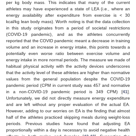
per kg body mass. This indicates that many of the current
athletes may have experienced a state of LEA (i.e., where an
energy availability after expenditure from exercise is < 30
kcal/kg lean body mass). Worth noting is that the data collection
in this study originates from a period of societal restrictions
(COVID-19 pandemic), and as the athletes concurrently
reported that the COVID pandemic meant a decrease in training
volume and an increase in energy intake, this points towards a
potentially even worse ratio between exercise volume and
energy intake in more normal periods. The measure we made of
habitual physical activity with the activity devices underscores
that the activity level of these athletes are higher than normative
values from the general population despite the COVID-19
pandemic period (CPM in current study was 457 and normative
in a non-COVID-19 pandemic period is 349 CPM) [
41
].
Unfortunately, we did not directly measure energy expenditure
and are left without any proper evaluation of the actual EA.
However, adding to our worries on EA is the finding that almost
half of the athletes practiced skipping meals during weight-loss
periods. Previous studies have found that adjusting EA
proportionally within a day is necessary to avoid negative health