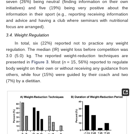
seven (26%) being neutral (finding information on their own
initiatives) and five (19%) being very positive about the
information in their sport (e.g., reporting receiving information
and advice and having a club where seminars with nutritional
focus are arranged).
3.4. Weight Regulation
In total, six (22%) reported not to practice any weight
regulation. The median (IR) weight loss before competition was
3.0 (5.0) kg. The reported weight-reduction techniques are
presented in
Figure 3
. Most (
n
= 15, 56%) reported to regulate
body weight on their own or without receiving any guidance from
others, while four (15%) were guided by their coach and two
(7%) by a dietitian.