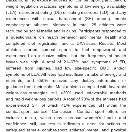
weight regulation practices, symptoms of low energy availability
(LEA), disordered eating (DE) or eating disorders (ED), and any
experiences with sexual harassment (SH) among female
combat-sport athletes. Methods: In total, 29 athletes were
recruited by social media and in clubs. Participants responded to
a questionnaire on health behavior and mental health and
completed diet registration and a DXA-scan. Results: Most
athletes started combat sports to feel empowered and
experienced an inclusive milieu, but the frequency of health
issues was high. A total of 21–67% had symptoms of ED,
suffered from injuries, had low site-specific BMD, and/or
symptoms of LEA. Athletes had insufficient intake of energy and
nutrients, and <50% received any dietary information or
guidance from their clubs. Most athletes complied with favorable
weight-loss strategies; still, >20% used unfavorable methods
and rapid weight-loss periods. A total of 70% of the athletes had
experienced SH, of which 41% experienced SH within the
combat-sport context. Conclusion: Combat sport offers an
inclusive milieu, which may increase women’s health and
confidence; still, our results indicates a need for actions to
safeguard female combat-sport athletes’ mental and physical