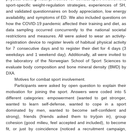
sport-specific weight-regulation strategies, experiences of SH,
and validated questionnaires on body appreciation, low energy
availability, and symptoms of ED. We also included questions on
how the COVID-19 pandemic affected their training and diet, as
data sampling occurred concurrently to the national societal
restrictions and measures. All were asked to wear an activity-
registration device to register levels of habitual physical activity
for 7 consecutive days and to register their diet for 4 days (3
weekdays and 1 weekend day). Additionally, all were invited to
the laboratory of the Norwegian School of Sport Sciences to
evaluate body composition and bone mineral density (BMD) by
DXA.
Motives for combat sport involvement.
Participants were asked by open question to explain their
motivation for joining the sport. Answers were coded into 5
different categories: empowerment (wanted to get stronger,
wanted to learn self-defense, wanted to cope in a sport
dominated by men, wanted to become self-confident and
strong), friends (friends asked them to try/join in), group
cohesion (good milieu, feel accepted and included), to become
fit, or just by coincidence (noticed a recruitment campaign,