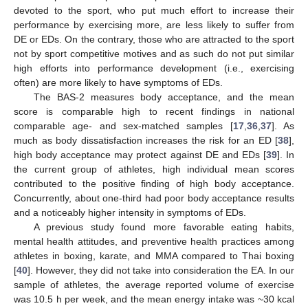
devoted to the sport, who put much effort to increase their
performance by exercising more, are less likely to suffer from
DE or EDs. On the contrary, those who are attracted to the sport
not by sport competitive motives and as such do not put similar
high efforts into performance development (i.e., exercising
often) are more likely to have symptoms of EDs.
The BAS-2 measures body acceptance, and the mean
score is comparable high to recent findings in national
comparable age- and sex-matched samples [
17
,
36
,
37
]. As
much as body dissatisfaction increases the risk for an ED [
38
],
high body acceptance may protect against DE and EDs [
39
]. In
the current group of athletes, high individual mean scores
contributed to the positive finding of high body acceptance.
Concurrently, about one-third had poor body acceptance results
and a noticeably higher intensity in symptoms of EDs.
A previous study found more favorable eating habits,
mental health attitudes, and preventive health practices among
athletes in boxing, karate, and MMA compared to Thai boxing
[
40
]. However, they did not take into consideration the EA. In our
sample of athletes, the average reported volume of exercise
was 10.5 h per week, and the mean energy intake was ~30 kcal