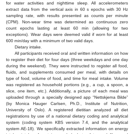
for water activities and nighttime sleep. All accelerometers
extract data from the vertical axis in 60 s epochs with 30 Hz
sampling rate, with results presented as counts per minute
(CPM). Non-wear time was determined as continuous zero
count epochs lasting at least 60 min (allowing for two
exceptions). Wear days were deemed valid if worn for at least
600 min/day with a minimum of two valid days.
Dietary intake.
All participants received oral and written information on how
to register their diet for four days (three weekdays and one day
during the weekend). They were instructed to register all food,
fluids, and supplements consumed per meal, with details on
type of food, volume of food, and time for meal intake. Volume
was registered as household portions (e.g., a cup, a spoon, a
slice, one item, etc.). Additionally, a picture of each meal was
uploaded through a specially designed app “Nettskjema Bilde”
(by Monica Hauger Carlsen, Ph.D., Institute of Nutrition,
University of Oslo). A registered dietitian analyzed all diet
registrations by use of a national dietary coding and analytical
system (coding system KBS version 7.4, and the analytical
system AE-18). We specifically extracted information on energy