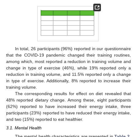
In total, 26 participants (96%) reported in our questionnaire
that the COVID-19 pandemic changed their training routines,
among which, most reported a reduction in training volume and
change in type of exercise (46%), while 19% reported only a
reduction in training volume, and 11.5% reported only a change
in type of exercise. Additionally, 8% reported to increase their
training volume.
The corresponding results for effect on diet revealed that
48% reported dietary change. Among these, eight participants
(62%) reported to have increased their energy intake, three
participants (23%) reported to have reduced their energy intake,
and two (15%) reported to eat healthier.
3.1. Mental Health
The mental health characteristics are presented in
Table 2
.