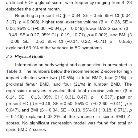
a clinical EDE-q global score, with frequency ranging from 4–28
episodes the current month.
Reporting a present ED (β = 0.34, SE = 0.55, 95% CI (0.04,
3.17),
p
= 0.008), higher total exercise volume (β = −0.28, SE =
0.06, 95% CI (−0.30, −0.04),
p
= 0.046), lower BAS-2 score (β =
−0.49, SE = 0.27, 95% CI (−0.19, −0.71),
p
= 0.002), and BMI (β
= 0.08, SE = 0.61, 95% CI (−0.14, 0.22, −0.71),
p
= 0.555)
explained 63.9% of the variance in ED symptoms
3.2. Physical Health
Information on body weight and composition is presented in
Table 3
. The numbers below the recommended Z-score for high
impact athletes were two (10.5%) in total BMD, four (21%) in
proximal femur BMD, and four (21%) in lumbar BMD. The
regression analyses revealed that total exercise volume (β =
0.14, SE = 0.13, 95% CI (−0.31, 0.47),
p
= 0.537), past or
present ED (β = −0.46, SE = 0.50, 95% CI (−0.2.60, −0.41),
p
=
0.047), and BMI (β = 0.34, SE = 0.13, 95% CI (−0.18, 0.571),
p
= 0.146) explained 32.2% of the variance in spine BMD Z-
scores. No significant regression model was found for total or
spine BMD Z-scores.