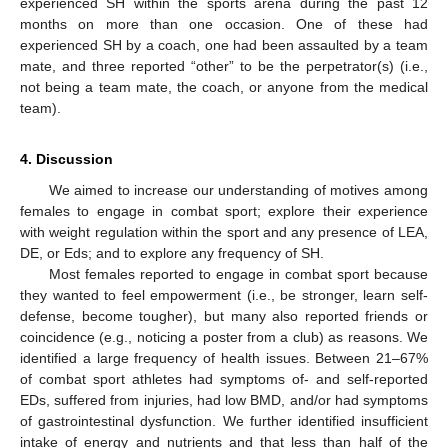
experienced SH within the sports arena during the past 12
months on more than one occasion. One of these had
experienced SH by a coach, one had been assaulted by a team
mate, and three reported “other” to be the perpetrator(s) (i.e.,
not being a team mate, the coach, or anyone from the medical
team).
4. Discussion
We aimed to increase our understanding of motives among
females to engage in combat sport; explore their experience
with weight regulation within the sport and any presence of LEA,
DE, or Eds; and to explore any frequency of SH.
Most females reported to engage in combat sport because
they wanted to feel empowerment (i.e., be stronger, learn self-
defense, become tougher), but many also reported friends or
coincidence (e.g., noticing a poster from a club) as reasons. We
identified a large frequency of health issues. Between 21–67%
of combat sport athletes had symptoms of- and self-reported
EDs, suffered from injuries, had low BMD, and/or had symptoms
of gastrointestinal dysfunction. We further identified insufficient
intake of energy and nutrients and that less than half of the