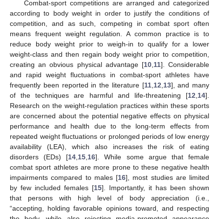
Combat-sport competitions are arranged and categorized
according to body weight in order to justify the conditions of
competition, and as such, competing in combat sport often
means frequent weight regulation. A common practice is to
reduce body weight prior to weigh-in to qualify for a lower
weight-class and then regain body weight prior to competition,
creating an obvious physical advantage [
10
,
11
]. Considerable
and rapid weight fluctuations in combat-sport athletes have
frequently been reported in the literature [
11
,
12
,
13
], and many
of the techniques are harmful and life-threatening [
12
,
14
].
Research on the weight-regulation practices within these sports
are concerned about the potential negative effects on physical
performance and health due to the long-term effects from
repeated weight fluctuations or prolonged periods of low energy
availability (LEA), which also increases the risk of eating
disorders (EDs) [
14
,
15
,
16
]. While some argue that female
combat sport athletes are more prone to these negative health
impairments compared to males [
16
], most studies are limited
by few included females [
15
]. Importantly, it has been shown
that persons with high level of body appreciation (i.e.,
“accepting, holding favorable opinions toward, and respecting
the body, while also rejecting media-promoted appearance