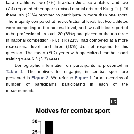
karate athletes, two (7%) Brazilian Jiu Jitsu athletes, and two
(7%) reported other sports (mixed martial arts and Kung Fu). Of
these, six (21%) reported to participate in more than one sport.
The majority competed at novice/national level, but two athletes
were competing at the national level, and two athletes reported
to be professional. In total, 20 (69%) had placed at the top three
in national competition (NC), six (21%) had competed at a more
recreational level, and three (10%) did not respond to this
question. The mean (StD) years with specialized combat sport
training were 6.3 (3.2) years.
Demographic information on participants is presented in
Table 1
. The motives for engaging in combat sport are
presented in
Figure 2
. We refer to
Figure 1
for an overview of
number of participants participating in each of the
measurements.