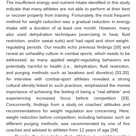
The insufficient energy and nutrient intake identified in this study
indicate that many athletes are not able to perform at their best
or recover properly from training. Fortunately, the most frequent
method for weight reduction was a gradual reduction in energy
intake with a duration of at least one month. However, many
also used dehydration techniques (exercising in heat, fluid
restriction, and/or sweat suits) and had rapid and short weight-
regulating periods. Our results echo previous findings [
10
] and
reveal an unhealthy culture in combat sports, which needs to be
addressed, as many applied weight-regulating behaviors are
potentially harmful to health (i.e., dehydration, fluid restriction,
and purging methods such as laxatives and diuretics) [
31
,
32
].
An interview with combat-sport athletes revealed a strong
cultural identity linked to such practices, emphasized the mental
importance of achieving the feeling of being a “real athlete” and
experiencing increased focus before competition [
33
].
Concurrently, findings from a study on coaches’ attitudes and
recommendations for weight regulation are concerning. Here,
weight reduction before competition, including behavior such as
different purging methods, was recommended by one of five
coaches and advised to athletes from 12 years of age [
34
].