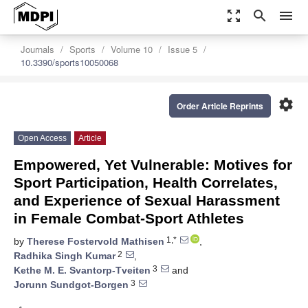
zoom_out_map
search
menu
Journals
Sports
Volume 10
Issue 5
10.3390/sports10050068
settings
Order Article Reprints
Open Access
Article
Empowered, Yet Vulnerable: Motives for
Sport Participation, Health Correlates,
and Experience of Sexual Harassment
in Female Combat-Sport Athletes
1,*
by
Therese Fostervold Mathisen
,
2
Radhika Singh Kumar
,
3
Kethe M. E. Svantorp-Tveiten
and
3
Jorunn Sundgot-Borgen