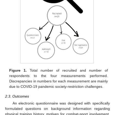
Figure 1.
Total number of recruited and number of
respondents to the four measurements performed.
Discrepancies in numbers for each measurement are mainly
due to COVID-19 pandemic society-restriction challenges.
2.3. Outcomes
An electronic questionnaire was designed with specifically
formulated questions on background information regarding
physical training history, motives for combat-sport involvement,