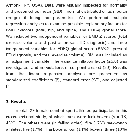
Armonk, NY, USA). Data were visually inspected for normality
and presented as mean (StD) if normal distributed or as median
(range) if being non-parametric. We performed multiple
regression analyses to examine possible explanatory factors for
BMD Z-scores (total, hip, and spine) and EDE-q global score.
We included two independent variables for BMD Z-scores (total
exercise volume and past or present ED diagnosis) and three
independent variables for EDEQ global score (BAS-2, present
ED diagnosis, and total exercise volume). BMI was included as
an adjustment variable. The variance inflation factor (≤5.0) was
investigated, and no violations of cut point existed (30). Results
from the linear regression analyses are presented as
standardized coefficients (β), standard error (SE), and adjusted
2
r
.
3. Results
In total, 29 female combat-sport athletes participated in this
cross-sectional study, of which most were kick-boxers (
n
= 13,
45%). The others were (in falling order): five (17%) taekwondo
athletes, five (17%) Thai boxers, four (14%) boxers, three (10%)