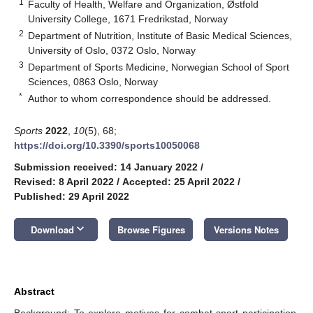
1
Faculty of Health, Welfare and Organization, Østfold
University College, 1671 Fredrikstad, Norway
2
Department of Nutrition, Institute of Basic Medical Sciences,
University of Oslo, 0372 Oslo, Norway
3
Department of Sports Medicine, Norwegian School of Sport
Sciences, 0863 Oslo, Norway
*
Author to whom correspondence should be addressed.
Sports
2022
,
10
(5), 68;
https://doi.org/10.3390/sports10050068
Submission received: 14 January 2022
/
Revised: 8 April 2022
/
Accepted: 25 April 2022
/
Published: 29 April 2022
keyboard_arrow_down
Download
Browse Figures
Versions Notes
Abstract
Background: To explore motives for combat sport participation,