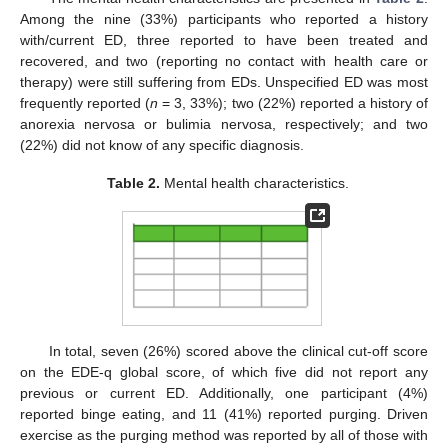
Among the nine (33%) participants who reported a history
with/current ED, three reported to have been treated and
recovered, and two (reporting no contact with health care or
therapy) were still suffering from EDs. Unspecified ED was most
frequently reported (
n
= 3, 33%); two (22%) reported a history of
anorexia nervosa or bulimia nervosa, respectively; and two
(22%) did not know of any specific diagnosis.
Table 2.
Mental health characteristics.
In total, seven (26%) scored above the clinical cut-off score
on the EDE-q global score, of which five did not report any
previous or current ED. Additionally, one participant (4%)
reported binge eating, and 11 (41%) reported purging. Driven
exercise as the purging method was reported by all of those with