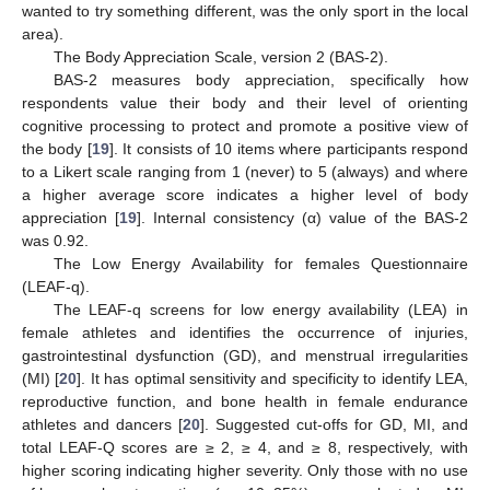
wanted to try something different, was the only sport in the local
area).
The Body Appreciation Scale, version 2 (BAS-2).
BAS-2 measures body appreciation, specifically how
respondents value their body and their level of orienting
cognitive processing to protect and promote a positive view of
the body [
19
]. It consists of 10 items where participants respond
to a Likert scale ranging from 1 (never) to 5 (always) and where
a higher average score indicates a higher level of body
appreciation [
19
]. Internal consistency (α) value of the BAS-2
was 0.92.
The Low Energy Availability for females Questionnaire
(LEAF-q).
The LEAF-q screens for low energy availability (LEA) in
female athletes and identifies the occurrence of injuries,
gastrointestinal dysfunction (GD), and menstrual irregularities
(MI) [
20
]. It has optimal sensitivity and specificity to identify LEA,
reproductive function, and bone health in female endurance
athletes and dancers [
20
]. Suggested cut-offs for GD, MI, and
total LEAF-Q scores are ≥ 2, ≥ 4, and ≥ 8, respectively, with
higher scoring indicating higher severity. Only those with no use