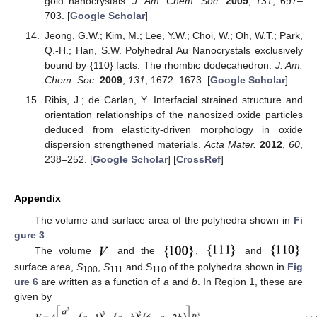
gold nanocrystals.
J. Am. Chem. Soc.
2009
,
131
, 697–
703. [
Google Scholar
]
Jeong, G.W.; Kim, M.; Lee, Y.W.; Choi, W.; Oh, W.T.; Park,
Q.-H.; Han, S.W. Polyhedral Au Nanocrystals exclusively
bound by {110} facts: The rhombic dodecahedron.
J. Am.
Chem. Soc.
2009
,
131
, 1672–1673. [
Google Scholar
]
Ribis, J.; de Carlan, Y. Interfacial strained structure and
orientation relationships of the nanosized oxide particles
deduced from elasticity-driven morphology in oxide
dispersion strengthened materials.
Acta Mater.
2012
,
60
,
238–252. [
Google Scholar
] [
CrossRef
]
Appendix
The volume and surface area of the polyhedra shown in
Fi
gure 3
.
The volume
and the
,
and
surface area,
S
,
S
and S
of the polyhedra shown in
Fig
100
111
110
ure 6
are written as a function of
a
and
b
. In Region 1, these are
given by