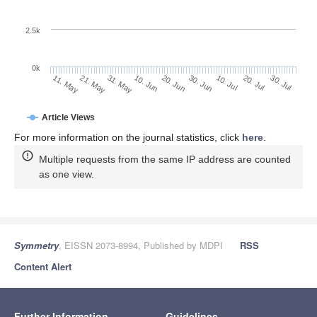
2.5k
0k
31. May
20. Jun
10. Jul
21. May
30. Jul
10. Jun
30. Jun
20. Jul
11. May
Article Views
For more information on the journal statistics, click
here
.
Multiple requests from the same IP address are counted
as one view.
Symmetry
, EISSN 2073-8994, Published by MDPI
RSS
Content Alert
Further Information
Guidelines