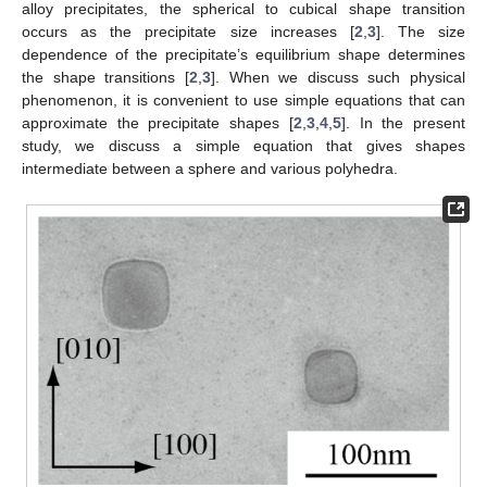
alloy precipitates, the spherical to cubical shape transition
occurs as the precipitate size increases [
2
,
3
]. The size
dependence of the precipitate’s equilibrium shape determines
the shape transitions [
2
,
3
]. When we discuss such physical
phenomenon, it is convenient to use simple equations that can
approximate the precipitate shapes [
2
,
3
,
4
,
5
]. In the present
study, we discuss a simple equation that gives shapes
intermediate between a sphere and various polyhedra.