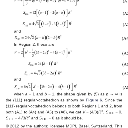
and
In Region 2, these are
and
when
a
= 1 and
b
= 1, the shape given by (5) as
p
→ ∞ is
the {111} regular-octahedron as shown by
Figure 6
. Since the
{111} regular-octahedron belongs to both Regions 1 and 2, from
3
both (A1) to (A4) and (A5) to (A8), we get
V
= (4/3)
R
,
S
= 0,
100
2
S
= 4√3
R
and
S
= 0 as it should be.
111
110
© 2012 by the authors; licensee MDPI, Basel, Switzerland. This