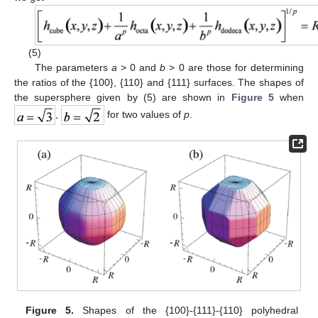
(5)
The parameters
a
> 0 and
b
> 0 are those for determining
the ratios of the {100}, {110} and {111} surfaces. The shapes of
the supersphere given by (5) are shown in
Figure 5
when
,
for two values of
p
.
Figure 5.
Shapes of the {100}-{111}-{110} polyhedral