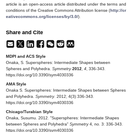
article is an open-access article distributed under the terms and
conditions of the Creative Commons Attribution license (
http://cr
eativecommons.org/licenses/by/3.0/
).
Share and Cite
MDPI and ACS Style
Onaka, S. Superspheres: Intermediate Shapes between
Spheres and Polyhedra.
Symmetry
2012
,
4
, 336-343.
https://doi.org/10.3390/sym4030336
AMA Style
Onaka S. Superspheres: Intermediate Shapes between Spheres
and Polyhedra.
Symmetry
. 2012; 4(3):336-343.
https://doi.org/10.3390/sym4030336
Chicago/Turabian Style
Onaka, Susumu. 2012. "Superspheres: Intermediate Shapes
between Spheres and Polyhedra"
Symmetry
4, no. 3: 336-343.
https://doi.org/10.3390/sym4030336