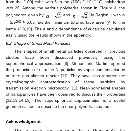
from the {100} cube with 6 to the {100}-{111}-{110} polyhedron
with 26. Among the various polyhedra shown in
Figure 3
, the
polyhedron given by
and
in Region 1 with
N
2/3
=
S
/
V
≈ 5.05 has the minimum total surface area
for the
same
V
[
8
,
10
]. The
a
and
b
dependence of
N
can be calculated
easily using the results shown in the appendix.
5.2. Shape of Small Metal Particles
The shapes of small metal particles observed in previous
studies have been discussed previously using the
superspherical approximation [
8
]. Menon and Martin reported
the production of ultrafine Ni particles by vapor condensation in
an inert gas plasma reactor [
11
]. They have also reported the
crystallographic characterization of these particles by
transmission electron microscopy [
11
]. Near-polyhedral shapes
of nanoparticles have been observed to discuss their properties
[
12
,
13
,
14
,
15
]. The superspherical approximation is a useful
geometrical tool to describe the near-polyhedral shapes.
Acknowledgment
This research was supported by a Grand-in-Aid for