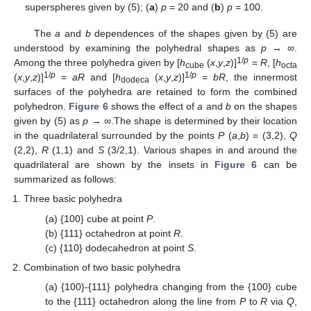
superspheres given by (5); (
a
)
p
= 20 and (
b
)
p
= 100.
The
a
and
b
dependences of the shapes given by (5) are
understood by examining the polyhedral shapes as
p
→ ∞.
1/
p
Among the three polyhedra given by [
h
(
x
,
y
,
z
)]
=
R
, [
h
cube
octa
1/
p
1/
p
(
x
,
y
,
z
)]
=
aR
and [
h
(
x
,
y
,
z
)]
=
bR
, the innermost
dodeca
surfaces of the polyhedra are retained to form the combined
polyhedron.
Figure 6
shows the effect of
a
and
b
on the shapes
given by (5) as
p
→ ∞.The shape is determined by their location
in the quadrilateral surrounded by the points
P
(
a
,
b
) = (3,2),
Q
(2,2),
R
(1,1) and
S
(3/2,1). Various shapes in and around the
quadrilateral are shown by the insets in
Figure 6
can be
summarized as follows:
Three basic polyhedra
(a) {100} cube at point
P
.
(b) {111} octahedron at point
R
.
(c) {110} dodecahedron at point
S
.
Combination of two basic polyhedra
(a) {100}-{111} polyhedra changing from the {100} cube
to the {111} octahedron along the line from
P
to
R
via
Q
,