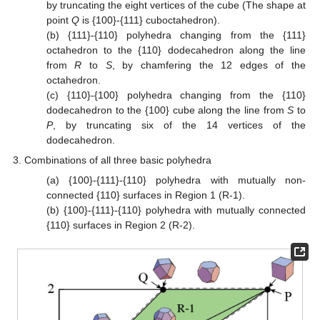
by truncating the eight vertices of the cube (The shape at
point
Q
is {100}-{111} cuboctahedron).
(b) {111}-{110} polyhedra changing from the {111}
octahedron to the {110} dodecahedron along the line
from
R
to
S
, by chamfering the 12 edges of the
octahedron.
(c) {110}-{100} polyhedra changing from the {110}
dodecahedron to the {100} cube along the line from
S
to
P
, by truncating six of the 14 vertices of the
dodecahedron.
Combinations of all three basic polyhedra
(a) {100}-{111}-{110} polyhedra with mutually non-
connected {110} surfaces in Region 1 (R-1).
(b) {100}-{111}-{110} polyhedra with mutually connected
{110} surfaces in Region 2 (R-2).