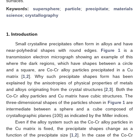
surfaces.
Keywords:
supersphere
;
particle
;
precipitate
;
materials
science
;
crystallography
1. Introduction
Small crystalline precipitates often form in alloys and have
near-polyhedral shapes with round edges.
Figure 1
is a
transmission electron micrograph showing an example of this
where the dark regions, which have shapes between a circle
and a square, are Co-Cr alloy particles precipitated in a Cu
matrix [
1
,
2
]. Why such precipitate shapes form has been
explained by the anisotropies of physical properties of metals
and alloys originating from the crystal structures [
2
,
3
]. Both the
Co-Cr alloy particles and Cu matrix have cubic structures. The
three-dimensional shapes of the particles shown in
Figure 1
are
intermediate between a sphere and a cube composed of
crystallographic planes {100} as indicated by the Miller indices.
Even if the alloy system such as the Co-Cr alloy particles in
the Cu matrix is fixed, the precipitate shapes change as a
function of the precipitate size [
1
,
2
]. In the case of the Co-Cr