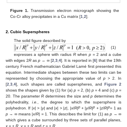
Figure 1.
Transmission electron micrograph showing the
Co-Cr alloy precipitates in a Cu matrix [
1
,
2
].
2. Cubic Superspheres
The solid figure described by
(1)
expresses a sphere with radius
R
when
p
= 2 and a cube
with edges 2
R
as
p
→ ∞ [
2
,
3
,
4
]. It is reported in [
6
] that the 19th
century French mathematician Gabriel Lamé first presented this
equation. Intermediate shapes between these two limits can be
represented by choosing the appropriate value of
p
> 2. In
[
2
,
3
,
4
], such shapes are called superspheres, and
Figure 2
shows the shapes given by (1) for (a)
p
= 2, (b)
p
= 4 and (c)
p
=
20. The parameter
R
determines the size and
p
determines the
polyhedrality,
i.e.
, the degree to which the supersphere is
p
p
p
polyhedron. If |
x
| > |
y
| and |
x
| > |
z
|, |
x
/
R
|
+ |
y
/
R
|
+ |
z
/
R
|
= 1 as
p
→ ∞ means |
x
/
R
| = 1. This describes the limit for (1) as
p
→ ∞
which gives a cube surrounded by three sets of parallel planes,
x
= ±
R
,
y
= ±
R
and
z
= ±
R
.