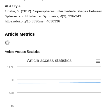
APA Style
Onaka, S. (2012). Superspheres: Intermediate Shapes between
Spheres and Polyhedra.
Symmetry
,
4
(3), 336-343.
https://doi.org/10.3390/sym4030336
Article Metrics
Article Access Statistics
Article access statistics
12.5k
10k
7.5k
5k