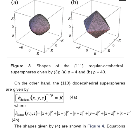
Figure 3.
Shapes of the {111} regular-octahedral
superspheres given by (3); (
a
)
p
= 4 and (
b
)
p
= 40.
On the other hand, the {110} dodecahedral superspheres
are given by
(4a)
where
(4b)
The shapes given by (4) are shown in
Figure 4
. Equations