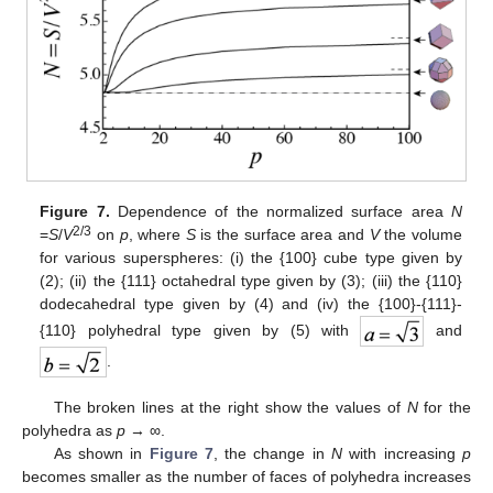
Figure 7.
Dependence of the normalized surface area
N
2/3
=
S
/
V
on
p
, where
S
is the surface area and
V
the volume
for various superspheres: (i) the {100} cube type given by
(2); (ii) the {111} octahedral type given by (3); (iii) the {110}
dodecahedral type given by (4) and (iv) the {100}-{111}-
{110} polyhedral type given by (5) with
and
.
The broken lines at the right show the values of
N
for the
polyhedra as
p
→ ∞.
As shown in
Figure 7
, the change in
N
with increasing
p
becomes smaller as the number of faces of polyhedra increases