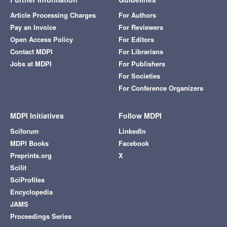
Article Processing Charges
For Authors
Pay an Invoice
For Reviewers
Open Access Policy
For Editors
Contact MDPI
For Librarians
Jobs at MDPI
For Publishers
For Societies
For Conference Organizers
MDPI Initiatives
Follow MDPI
Sciforum
LinkedIn
MDPI Books
Facebook
Preprints.org
X
Scilit
SciProfiles
Encyclopedia
JAMS
Proceedings Series