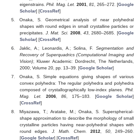
eigenstrains.
Phil. Mag. Let.
2001
,
81
, 265–272. [
Google
Scholar
] [
CrossRef
]
Onaka, S. Geometrical analysis of near polyhedral
shapes with round edges in small crystalline particles or
precipitates.
J. Mat. Sci.
2008
,
43
, 2680–2685. [
Google
Scholar
] [
CrossRef
]
Jaklic, A.; Leonardis, A.; Solina, F.
Segmentation and
Recovery of Superquadrics (Computational Imaging and
Vision)
; Kluwer Academic: Dordrecht, The Netherlands,
2000; Volume 20, pp. 13–39. [
Google Scholar
]
Onaka, S. Simple equations giving shapes of various
convex polyhedra: The regular polyhedra and polyhedra
composed of crystallographically low-index planes.
Phil.
Mag. Let.
2006
,
86
, 175–183. [
Google Scholar
]
[
CrossRef
]
Miyazawa, T.; Aratake, M.; Onaka, S. Superspherical-
shape approximation to describe the morphology of small
crystalline particles having near-polyhedral shapes with
round edges.
J. Math. Chem.
2012
,
50
, 249–260.
[
Google Scholar
] [
CrossRef
]