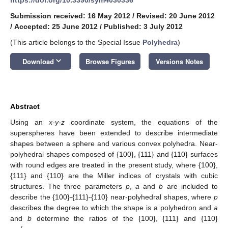
Submission received: 16 May 2012
/
Revised: 20 June 2012
/
Accepted: 25 June 2012
/
Published: 3 July 2012
(This article belongs to the Special Issue
Polyhedra
)
keyboard_arrow_down
Download
Browse Figures
Versions Notes
Abstract
Using an
x-y-z
coordinate system, the equations of the
superspheres have been extended to describe intermediate
shapes between a sphere and various convex polyhedra. Near-
polyhedral shapes composed of {100}, {111} and {110} surfaces
with round edges are treated in the present study, where {100},
{111} and {110} are the Miller indices of crystals with cubic
structures. The three parameters
p
,
a
and
b
are included to
describe the {100}-{111}-{110} near-polyhedral shapes, where
p
describes the degree to which the shape is a polyhedron and
a
and
b
determine the ratios of the {100}, {111} and {110}