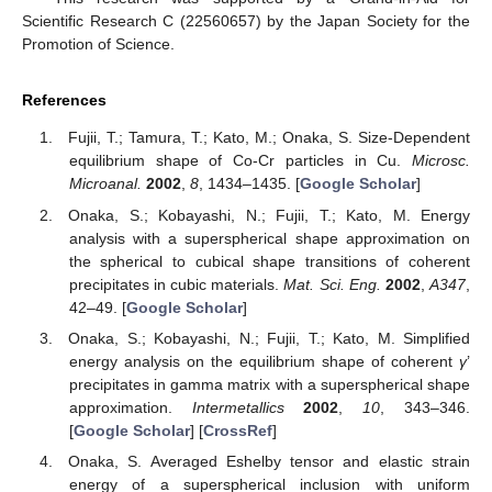
Scientific Research C (22560657) by the Japan Society for the
Promotion of Science.
References
Fujii, T.; Tamura, T.; Kato, M.; Onaka, S. Size-Dependent
equilibrium shape of Co-Cr particles in Cu.
Microsc.
Microanal.
2002
,
8
, 1434–1435. [
Google Scholar
]
Onaka, S.; Kobayashi, N.; Fujii, T.; Kato, M. Energy
analysis with a superspherical shape approximation on
the spherical to cubical shape transitions of coherent
precipitates in cubic materials.
Mat. Sci. Eng.
2002
,
A347
,
42–49. [
Google Scholar
]
Onaka, S.; Kobayashi, N.; Fujii, T.; Kato, M. Simplified
energy analysis on the equilibrium shape of coherent
γ
’
precipitates in gamma matrix with a superspherical shape
approximation.
Intermetallics
2002
,
10
, 343–346.
[
Google Scholar
] [
CrossRef
]
Onaka, S. Averaged Eshelby tensor and elastic strain
energy of a superspherical inclusion with uniform