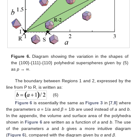
Figure 6.
Diagram showing the variation in the shapes of
the {100}-{111}-{110} polyhedral superspheres given by (5)
as
p
→ ∞.
The boundary between Regions 1 and 2, expressed by the
line from P to R, is written as:
(6)
Figure 6
is essentially the same as
Figure 3
in [
7
,
8
] where
the parameters
α
= 1/
a
and
β
= 1/
b
are used instead of
a
and
b
.
In the appendix, the volume and surface area of the polyhedra
shown in
Figure 6
are written as a function of
a
and
b
. The use
of the parameters
a
and
b
gives a more intuitive diagram
(
Figure 6
), compared with the diagram given by
α
and
β
.