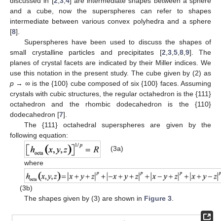
discussed in [
2
,
3
,
4
] are intermediate shapes between a sphere
and a cube, now the superspheres can refer to shapes
intermediate between various convex polyhedra and a sphere
[
8
].
Superspheres have been used to discuss the shapes of
small crystalline particles and precipitates [
2
,
3
,
5
,
8
,
9
]. The
planes of crystal facets are indicated by their Miller indices. We
use this notation in the present study. The cube given by (2) as
p
→ ∞ is the {100} cube composed of six {100} faces. Assuming
crystals with cubic structures, the regular octahedron is the {111}
octahedron and the rhombic dodecahedron is the {110}
dodecahedron [
7
].
The {111} octahedral superspheres are given by the
following equation:
(3a)
where
(3b)
The shapes given by (3) are shown in
Figure 3
.