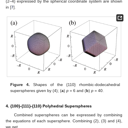
(2–4) expressed by the spherical coordinate system are shown
in [
7
].
Figure 4.
Shapes of the {110} rhombic-dodecahedral
superspheres given by (4); (
a
)
p
= 6 and (
b
)
p
= 40.
4. {100}-{111}-{110} Polyhedral Superspheres
Combined superspheres can be expressed by combining
the equations of each supersphere. Combining (2), (3) and (4),
we get