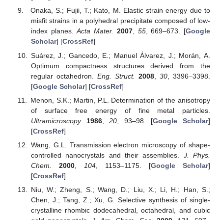
Onaka, S.; Fujii, T.; Kato, M. Elastic strain energy due to
misfit strains in a polyhedral precipitate composed of low-
index planes.
Acta Mater.
2007
,
55
, 669–673. [
Google
Scholar
] [
CrossRef
]
Suárez, J.; Gancedo, E.; Manuel Álvarez, J.; Morán, A.
Optimum compactness structures derived from the
regular octahedron.
Eng. Struct.
2008
,
30
, 3396–3398.
[
Google Scholar
] [
CrossRef
]
Menon, S.K.; Martin, P.L. Determination of the anisotropy
of surface free energy of fine metal particles.
Ultramicroscopy
1986
,
20
, 93–98. [
Google Scholar
]
[
CrossRef
]
Wang, G.L. Transmission electron microscopy of shape-
controlled nanocrystals and their assemblies.
J. Phys.
Chem.
2000
,
104
, 1153–1175. [
Google Scholar
]
[
CrossRef
]
Niu, W.; Zheng, S.; Wang, D.; Liu, X.; Li, H.; Han, S.;
Chen, J.; Tang, Z.; Xu, G. Selective synthesis of single-
crystalline rhombic dodecahedral, octahedral, and cubic