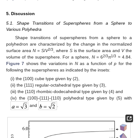
5. Discussion
5.1. Shape Transitions of Superspheres from a Sphere to
Various Polyhedra
Shape transitions of superspheres from a sphere to a
polyhedron are characterized by the change in the normalized
2/3
surface area
N
=
S
/
V
, where
S
is the surface area and
V
the
2/3
1/3
volume of the supersphere. For a sphere,
N
= 6
π
≈ 4.84.
Figure 7
shows the variations in
N
as a function of
p
for the
following the superspheres as indicated by the insets:
(i) the {100} cube type given by (2),
(ii) the {111} regular-octahedral type given by (3),
(iii) the {110} rhombic-dodecahedral type given by (4) and
(iv) the {100}-{111}-{110} polyhedral type given by (5) with
and
.