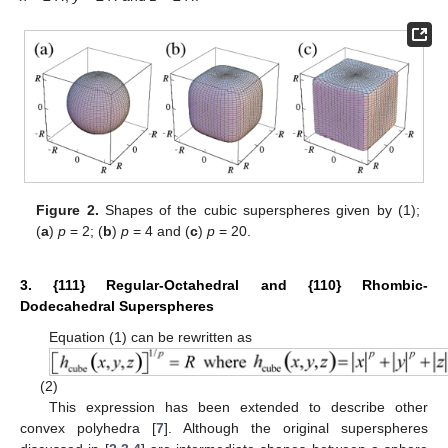
Figure 2.
Shapes of the cubic superspheres given by (1);
(
a
)
p
= 2; (
b
)
p
= 4 and (
c
)
p
= 20.
3. {111} Regular-Octahedral and {110} Rhombic-
Dodecahedral Superspheres
Equation (1) can be rewritten as
(2)
This expression has been extended to describe other
convex polyhedra [
7
]. Although the original superspheres