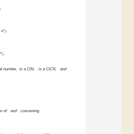
)
,
,
𝝈
)
,

)
,
eal number,
is a CtN,
is a CtCN,
and
n of
and
concerning