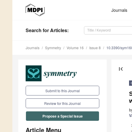
Journals
Search
for Articles
:
Journals
Symmetry
Volume 16
Issue 8
10.3390/sym16
first_page
Submit to this Journal
w
Review for this Journal
b
V
Propose a Special Issue
Article Menu