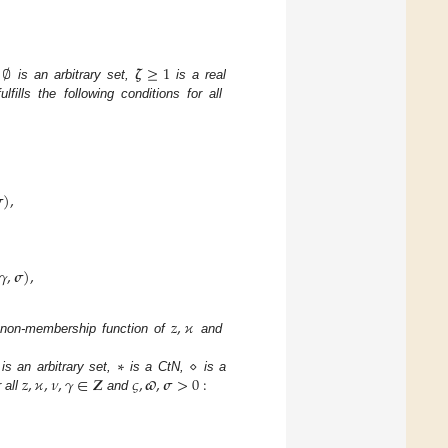
∅
𝜻
≥
1
is an arbitrary set,
is a real
fulfills the following conditions for all

)
,
𝛾
,
𝝈
)
,
𝑧
,
𝜘
non-membership function of
and
∗
⋄
𝑧
,
𝜘
,
𝜈
,
𝛾
∈
𝒁
𝜍
,
𝝕
,
𝝈
>
0
:
is an arbitrary set,
is a CtN,
is a
 all
and