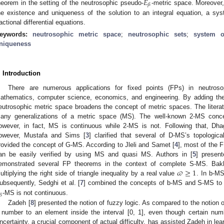
𝐸
𝛽
heorem in the setting of the neutrosophic pseudo-
-metric space. Moreover
he existence and uniqueness of the solution to an integral equation, a sys
ractional differential equations.
eywords:
neutrosophic metric space
;
neutrosophic sets
;
system o
niqueness
. Introduction
There are numerous applications for fixed points (FPs) in neutroso
athematics, computer science, economics, and engineering. By adding the 
eutrosophic metric space broadens the concept of metric spaces. The litera
any generalizations of a metric space (MS). The well-known 2-MS conce
owever, in fact, MS is continuous while 2-MS is not. Following that, Dha
owever, Mustafa and Sims [
3
] clarified that several of D-MS’s topologica
rovided the concept of G-MS. According to Jleli and Samet [
4
], most of the 
an be easily verified by using MS and quasi MS. Authors in [
5
] presen
𝜛
≥
1
emonstrated several FP theorems in the context of complete S-MS. Bakh
ultiplying the right side of triangle inequality by a real value
. In b-M
ubsequently, Sedghi et al. [
7
] combined the concepts of b-MS and S-MS to 
𝛽
-MS is not continuous.
Zadeh [
8
] presented the notion of fuzzy logic. As compared to the notion of 
 number to an element inside the interval [0, 1], even though certain num
ncertainty, a crucial component of actual difficulty, has assisted Zadeh in lear