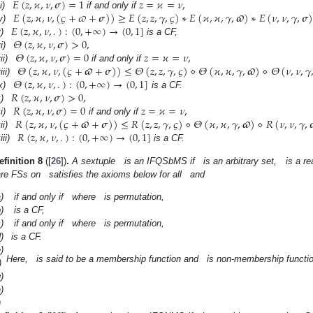
𝐸
(
𝑧
,
𝜘
,
𝜈
,
𝝈
)
=
1
𝑧
=
𝜘
=
𝜈
,
𝐸
(
𝑧
,
𝜘
,
𝜈
,
(
𝜍
+
𝜛
+
𝝈
)
)
≥
𝐸
(
𝑧
,
𝑧
,
𝛾
,
𝜍
)
∗
𝐸
(
𝜘
,
𝜘
,
𝛾
,
𝝕
)
∗
𝐸
(
𝜈
,
𝜈
,
𝛾
,
𝝈
ii)
if and only if
𝐸
(
𝑧
,
𝜘
,
𝜈
,
.
)
:
(
0
,
+
∞
)
→
(
0
,
1
]
v)
𝛩
(
𝑧
,
𝜘
,
𝜈
,
𝝈
)
>
0
,
)
is a CF,
𝛩
(
𝑧
,
𝜘
,
𝜈
,
𝝈
)
=
0
𝑧
=
𝜘
=
𝜈
,
i)
𝛩
(
𝑧
,
𝜘
,
𝜈
,
(
𝜍
+
𝝕
+
𝝈
)
)
≤
𝛩
(
𝑧
,
𝑧
,
𝛾
,
𝜍
)
⋄
𝛩
(
𝜘
,
𝜘
,
𝛾
,
𝝕
)
⋄
𝛩
(
𝜈
,
𝜈
,
𝛾
ii)
if and only if
𝛩
(
𝑧
,
𝜘
,
𝜈
,
.
)
:
(
0
,
+
∞
)
→
(
0
,
1
]
iii)
𝑅
(
𝑧
,
𝜘
,
𝜈
,
𝝈
)
>
0
,
x)
is a CF.
𝑅
(
𝑧
,
𝜘
,
𝜈
,
𝝈
)
=
0
𝑧
=
𝜘
=
𝜈
,
)
𝑅
(
𝑧
,
𝜘
,
𝜈
,
(
𝜍
+
𝝕
+
𝝈
)
)
≤
𝑅
(
𝑧
,
𝑧
,
𝛾
,
𝜍
)
⋄
𝛩
(
𝜘
,
𝜘
,
𝛾
,
𝝕
)
⋄
𝑅
(
𝜈
,
𝜈
,
𝛾
,

i)
if and only if
𝑅
(
𝑧
,
𝜘
,
𝜈
,
.
)
:
(
0
,
+
∞
)
→
(
0
,
1
]
ii)
iii)
is a CF.
efinition
8
([
26
])
.
A sextuple
is an IFQSbMS if
is an arbitrary set,
is a r
are FSs on
satisfies the axioms below for all
and
)
if and only if
where
is permutation,
)
is a CF,
)
if and only if
where
is permutation,
)
is a CF.
)
Here,
is said to be a membership function and
is non-membership functio
)
)
)
)