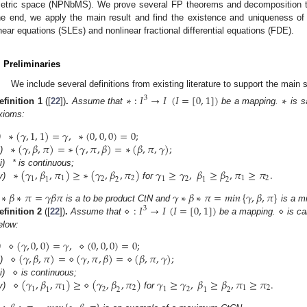
etric space (NPNbMS). We prove several FP theorems and decomposition 
he end, we apply the main result and find the existence and uniqueness of 
inear equations (SLEs) and nonlinear fractional differential equations (FDE).
. Preliminaries
We include several definitions from existing literature to support the main 
∗
:
𝐼
→
𝐼
(
𝐼
=
[
0
,
1
]
)
∗
3
efinition
1
([
22
])
.
Assume that
be a mapping.
is s
xioms:
∗
(
𝛾
,
1
,
1
)
=
𝛾
,
∗
(
0
,
0
,
0
)
=
0
;
∗
(
𝛾
,
𝛽
,
𝜋
)
=
∗
(
𝛾
,
𝜋
,
𝛽
)
=
∗
(
𝛽
,
𝜋
,
𝛾
)
;
)
i)
∗
(
𝛾
,
𝛽
,
𝜋
)
≥
∗
(
𝛾
,
𝛽
,
𝜋
)
𝛾
≥
𝛾
,
𝛽
≥
𝛽
,
𝜋
≥
𝜋
.
ii)
* is continuous;
1
2
1
2
1
2
1
2
1
2
1
2
v)
for
∗
𝛽
∗
𝜋
=
𝛾
𝛽
𝜋
𝛾
∗
𝛽
∗
𝜋
=
𝑚𝑖𝑛
{
𝛾
,
𝛽
,
𝜋
}
⋄
:
𝐼
→
𝐼
(
𝐼
=
[
0
,
1
]
)
⋄
is a to be product CtN and
is a m
3
efinition
2
([
22
])
.
Assume that
be a mapping.
is ca
elow:
⋄
(
𝛾
,
0
,
0
)
=
𝛾
,
⋄
(
0
,
0
,
0
)
=
0
;
⋄
(
𝛾
,
𝛽
,
𝜋
)
=
⋄
(
𝛾
,
𝜋
,
𝛽
)
=
⋄
(
𝛽
,
𝜋
,
𝛾
)
;
)
⋄
i)
⋄
(
𝛾
,
𝛽
,
𝜋
)
≥
⋄
(
𝛾
,
𝛽
,
𝜋
)
𝛾
≥
𝛾
,
𝛽
≥
𝛽
,
𝜋
≥
𝜋
.
ii)
is continuous;
1
2
1
2
1
2
1
2
1
2
1
2
v)
for