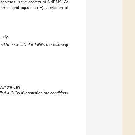
theorems in the context of NNBMS. At
an integral equation (IE), a system of
study.
aid to be a CtN if it fulfills the following
inimum CtN.
lled a CtCN if it satisfies the conditions