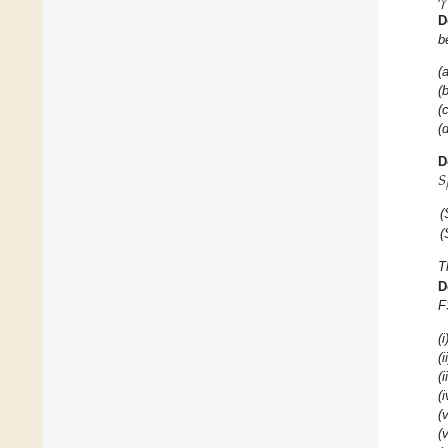
𝛾
D
b
(a
(b
(c
(d
𝑆
D
(
(
T
D
F
(i
(i
(i
(i
(v
(v