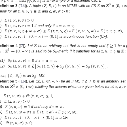
⋄
𝛽
⋄
𝜋
=
𝑚𝑎𝑥
{
𝛾
,
𝛽
,
𝜋
}
(
𝒁
,
𝐸
,
∗
)
𝐸
𝒁
×
(
0
,
+
is an example of a maximum CtCN.
3
𝑧
,
𝜘
,
𝜈
,
𝛾
∈
𝒁
𝜍
,
𝝕
,
𝝈
>
0
:
efinition
3
([
14
])
.
A triple
is an NFMS with an FS
on
elow for all
and
𝐸
(
𝑧
,
𝜘
,
𝜈
,
𝝈
)
>
0
,
𝐸
(
𝑧
,
𝜘
,
𝜈
,
𝝈
)
=
1
𝑧
=
𝜘
=
𝜈
,
)
𝐸
(
𝑧
,
𝜘
,
𝜈
,
𝜍
+
𝝕
+
𝝈
)
≥
𝐸
(
𝑧
,
𝑧
,
𝛾
,
𝜍
)
∗
𝐸
(
𝜘
,
𝜘
,
𝛾
,
𝝕
)
∗
𝐸
(
𝜈
,
𝜈
,
𝛾
,
𝝈
)
,
)
if and only if
𝐸
(
𝑧
,
𝜘
,
𝜈
,
.
)
:
(
0
,
+
∞
)
→
(
0
,
1
]
)
)
is a continuous function (CF).
𝑍
𝜻
≥
1
:
𝒁
→
[
0
,
+
∞
)
𝑆
𝑧
,
𝜘
,
𝜈
,
𝛾
∈
𝒁
:
efinition
4
([
7
])
.
Let
be an arbitrary set that is not empty and
be a 
3
𝛽
𝛽
is said to be
-metric if it satisfies for all
𝑆
(
𝑧
,
𝜘
,
𝜈
)
=
0
𝑧
=
𝜘
=
𝜈
,
𝛽
𝑆
(
𝑧
,
𝜘
,
𝜈
)
≤
𝜻
[
𝑆
(
𝑧
,
𝑧
,
𝛾
)
+
𝑆
(
𝜘
,
𝜘
,
𝛾
)
+
𝑆
(
𝜈
,
𝜈
,
𝛾
)
]
.
S1)
if
𝛽
𝛽
𝛽
𝛽
S2)
(
𝑍
,
𝑆
)
𝑆
𝛽
𝛽
(
𝒁
,
𝐸
,
𝛩
,
∗
,
⋄
)
𝒁
≠
∅
hen,
is an
- MS.
𝒁
×
(
0
,
+
∞
)
𝑧
,
𝜘
,
𝜈
efinition
5
([
16
])
.
Let
be an IFMS if
is an arbitrary set,
2
Ss on
fulfilling the axioms which are given below for all
𝐸
(
𝑧
,
𝜘
,
𝝈
)
+
𝛩
(
𝑧
,
𝜘
,
𝝈
)
≤
1
,
𝐸
(
𝑧
,
𝜘
,
𝝈
)
>
0
,
)
𝐸
(
𝑧
,
𝜘
,
𝜎
)
=
1
𝑧
=
𝜘
,
i)
𝐸
(
𝑧
,
𝜘
,
𝜛
+
𝝈
)
≥
𝐸
(
𝑧
,
𝜈
,
𝝕
)
∗
𝐸
(
𝜈
,
𝜘
,
𝝕
)
,
ii)
if and only if
𝐸
(
𝑧
,
𝜘
,
.
)
:
(
0
,
+
∞
)
→
(
0
,
1
]
v)
𝛩
(
𝑧
,
𝜘
,
𝝈
)
>
0
,
)
is a CF,
i)