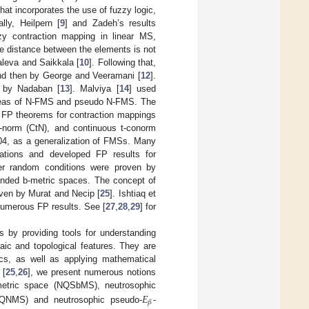
hat incorporates the use of fuzzy logic,
ly, Heilpern [
9
] and Zadeh’s results
y contraction mapping in linear MS,
he distance between the elements is not
aleva and Saikkala [
10
]. Following that,
nd then by George and Veeramani [
12
].
d by Nadaban [
13
]. Malviya [
14
] used
 ideas of N-FMS and pseudo N-FMS. The
l FP theorems for contraction mappings
 t-norm (CtN), and continuous t-conorm
2004, as a generalization of FMSs. Many
zations and developed FP results for
er random conditions were proven by
ended b-metric spaces. The concept of
ven by Murat and Necip [
25
]. Ishtiaq et
umerous FP results. See [
27
,
28
,
29
] for
 by providing tools for understanding
aic and topological features. They are
tics, as well as applying mathematical
 [
25
,
26
], we present numerous notions
𝐸
metric space (NQSbMS), neutrosophic
𝛽
NQNMS) and neutrosophic pseudo-
-