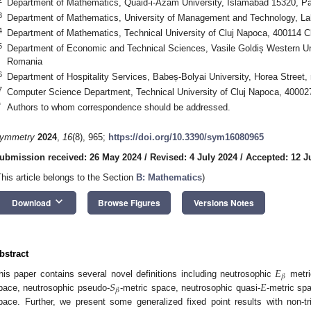
Department of Mathematics, Quaid-i-Azam University, Islamabad 15320, Pa
3
Department of Mathematics, University of Management and Technology, La
4
Department of Mathematics, Technical University of Cluj Napoca, 400114 
5
Department of Economic and Technical Sciences, Vasile Goldiș Western Uni
Romania
6
Department of Hospitality Services, Babeș-Bolyai University, Horea Street
7
Computer Science Department, Technical University of Cluj Napoca, 4000
*
Authors to whom correspondence should be addressed.
ymmetry
2024
,
16
(8), 965;
https://doi.org/10.3390/sym16080965
ubmission received: 26 May 2024
/
Revised: 4 July 2024
/
Accepted: 12 J
This article belongs to the Section
B: Mathematics
)
keyboard_arrow_down
Download
Browse Figures
Versions Notes
bstract
𝐸
𝛽
𝑆
𝐸
his paper contains several novel definitions including neutrosophic
metri
𝛽
pace, neutrosophic pseudo-
-metric space, neutrosophic quasi-
-metric sp
pace. Further, we present some generalized fixed point results with non-t