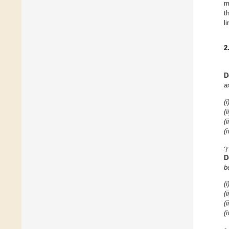
m
t
l
2
D
a
(i
(i
(i
(i
𝛾
D
b
(i
(i
(i
(i