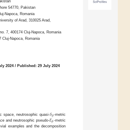
kistan
SciProfiles
hore 54770, Pakistan
Cluj-Napoca, Romania
versity of Arad, 310025 Arad,
, no. 7, 400174 Cluj-Napoca, Romania
27 Cluj-Napoca, Romania
uly 2024
/
Published: 29 July 2024
𝑆
𝛽
𝐸
c space, neutrosophic quasi-
-metric
𝛽
ace and neutrosophic pseudo-
-metric
rivial examples and the decomposition