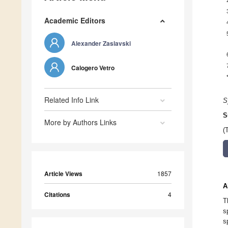
Academic Editors
Alexander Zaslavski
Calogero Vetro
Related Info Link
S
S
More by Authors Links
(
Article Views
1857
A
Citations
4
T
s
s