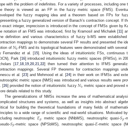
ope with the problem of indefinites. For a variety of processes, including one t
he theory is viewed as an FP in the fuzzy metric space (FMS). Eventual
eveloped the fuzzy mapping idea and a theorem based on FPs for fuzz
epresenting a fuzzy generalized version of Banach’s contraction concept. If t
n exact integer, imprecision is introduced in the concept of FMSs given by K
he notation of an FMS was introduced, first by Kramosil and Michalek [
11
] a
he definition and various characteristics of fuzzy b-MS were establishe
𝑁
ontraction mappings to demonstrate several FP results and presented the
𝑏
otion of
-FMS and its topological features were demonstrated with severa
y Fernandez et al. [
15
]. Using the ideas of intuitionistic FSs, continuous
CtCN), Park [
16
] introduced intuitionistic fuzzy metric spaces (IFMSs), in 
cholars [
17
,
18
,
19
,
20
,
21
,
22
] then turned their attention to IFMS generali
ontraction mappings. Several FP theorems for contraction mappings und
onescu et al. [
23
] and Mehmood et al. [
24
] in their work on IFMSs and ext
𝑁
eutrosophic metric space (NMS) was introduced and various results were pro
𝑏
. [
26
] provided the notion of intuitionistic fuzzy
metric space and proved n
ore details related to this study.
The generalizations of NMSs increase the area of mathematical analysis
omplicated structures and systems, as well as insights into abstract algebr
ritical for building the theoretical foundations of many fields of mathema
𝐸
𝑆
rinciples to a wide range of scientific and real-world situations. Motivated by
𝛽
𝛽
𝑆
𝐸
ncluding neutrosophic
metric space (NNbMS), neutrosophic quasi-
-
𝛽
seudo-
-metric space (NPSbMS), neutrosophic quasi-
-metric space (