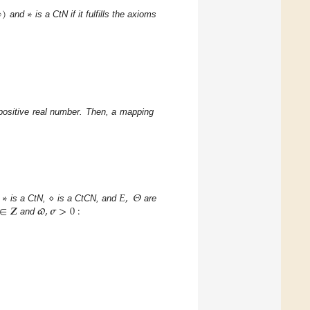
∞
)
∗
and
is a CtN if it fulfills the axioms
positive real number. Then, a mapping
∗
⋄
𝐸
,
𝛩
∈
𝒁
𝝕
,
𝝈
>
0
:
is a CtN,
is a CtCN, and
are
and