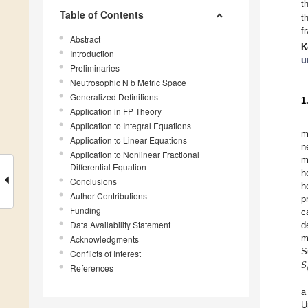
t
Table of Contents
t
f
Abstract
K
Introduction
u
Preliminaries
Neutrosophic N b Metric Space
Generalized Definitions
1
Application in FP Theory
Application to Integral Equations
m
Application to Linear Equations
n
Application to Nonlinear Fractional
m
Differential Equation
h
Conclusions
h
Author Contributions
p
Funding
c
Data Availability Statement
d
Acknowledgments
m
𝑆
S
Conflicts of Interest
References
a
U