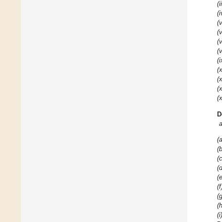
(i
(i
(v
(v
(v
(v
(i
(x
(x
(x
(x
D
(a
(b
(c
(d
(e
(f
(g
(h
(i