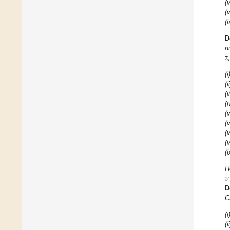
(v
(v
(i
D
𝑧
,
n
(i
(i
(i
(i
(v
(v
(v
(v
(i
𝜈
H
D
C
(i
(i