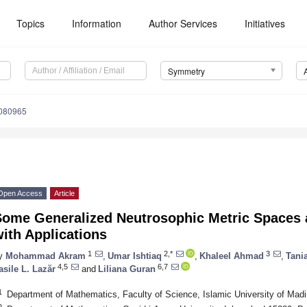
Topics
Information
Author Services
Initiatives
Symmetry
080965
Open Access
Article
Some Generalized Neutrosophic Metric Spaces 
ith Applications
1
2,*
3
y
Mohammad Akram
,
Umar Ishtiaq
,
Khaleel Ahmad
,
Tani
4,5
6,7
asile L. Lazăr
and
Liliana Guran
1
Department of Mathematics, Faculty of Science, Islamic University of Mad
2