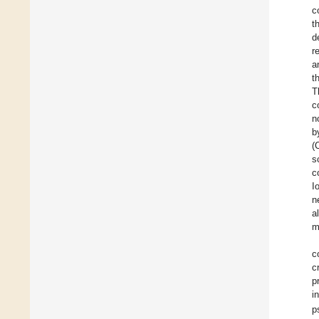
c
t
d
r
a
t
T
c
n
b
(
s
c
I
n
al
m
c
c
p
i
p