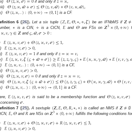
𝛩
(
𝑧
,
𝜘
,
𝝈
)
=
0
𝑧
=
𝜘
,
𝛩
(
𝑧
,
𝜘
,
𝝕
+
𝝈
)
≤
𝛩
(
𝑧
,
𝜈
,
𝝕
)
⋄
𝛩
(
𝜈
,
𝜘
,
𝝕
)
,
ii)
if and only if
𝛩
(
𝑧
,
𝜘
,
.
)
:
(
0
,
+
∞
)
→
(
0
,
1
]
iii)
x)
is a CF.
(
𝑍
,
𝐸
,
𝛩
,
∗
,
⋄
,
𝜻
)
𝒁
≠
∗
⋄
𝐸
𝛩
𝒁
×
(
0
,
+
∞
)
efinition
6
([
26
])
.
Let a six tuple
be an IFNbMS if
3
𝜘
,
𝜈
,
𝛾
∈
𝒁
𝜍
,
𝝕
,
𝝈
>
0
:
umber,
is a CtN,
is a CtCN,
and
are FSs on
and
𝐸
(
𝑧
,
𝜘
,
𝜈
,
𝝈
)
+
𝛩
(
𝑧
,
𝜘
,
𝜈
,
𝝈
)
≤
1
,
𝐸
(
𝑧
,
𝜘
,
𝜈
,
𝝈
)
>
0
,
)
𝐸
(
𝑧
,
𝜘
,
𝜈
,
𝝈
)
=
1
𝑧
=
𝜘
=
𝜈
,
i)
𝐸
(
𝑧
,
𝜘
,
𝜈
,
𝜻
(
𝜍
+
𝝕
+
𝝈
)
)
≥
𝐸
(
𝑧
,
𝑧
,
𝛾
,
𝜍
)
∗
𝐸
(
𝜘
,
𝜘
,
𝛾
,
𝝕
)
∗
𝐸
(
𝜈
,
𝜈
,
𝛾
,

ii)
if and only if
𝐸
(
𝑧
,
𝜘
,
𝜈
,
.
)
:
(
0
,
+
∞
)
→
(
0
,
1
]
v)
𝛩
(
𝑧
,
𝜘
,
𝜈
,
𝝈
)
>
0
,
)
is a CF,
𝛩
(
𝑧
,
𝜘
,
𝜈
,
𝝈
)
=
0
𝑧
=
𝜘
=
𝜈
,
i)
𝛩
(
𝑧
,
𝜘
,
𝜈
,
𝜻
(
𝜍
+
𝝕
+
𝝈
)
)
≤
𝛩
(
𝑧
,
𝑧
,
𝛾
,
𝜍
)
⋄
𝛩
(
𝜘
,
𝜘
,
𝛾
,
𝝕
)
⋄
𝛩
(
𝜈
,
𝜈
,
ii)
if and only if
𝛩
(
𝑧
,
𝜘
,
𝜈
,
.
)
:
(
0
,
+
∞
)
→
(
0
,
1
]
iii)
x)
is a CF.
𝐸
(
𝑧
,
𝜘
,
𝜈
,
𝝈
)
𝛩
(
𝑧
,
𝜘
,
𝜈
,
𝝈
)
𝝈
.
ere,
is said to be a membership function and
(
𝒁
,
𝐸
,
𝛩
,
𝑅
,
∗
,
⋄
)
𝒁
≠
∅
concerning
𝐸
,
𝛩
𝑅
𝒁
×
(
0
,
+
∞
)
efinition
7
([
25
])
.
A sextuple
is called an NMS if
3
tCN,
and
are NSs on
fulfills the following conditions for
𝐸
(
𝑧
,
𝜘
,
𝜈
,
𝝈
)
+
𝛩
(
𝑧
,
𝜘
,
𝜈
,
𝝈
)
+
𝑅
(
𝑧
,
𝜘
,
𝜈
,
𝝈
)
≤
3
,
𝐸
(
𝑧
,
𝜘
,
𝜈
,
𝝈
)
>
0
,
)
i)