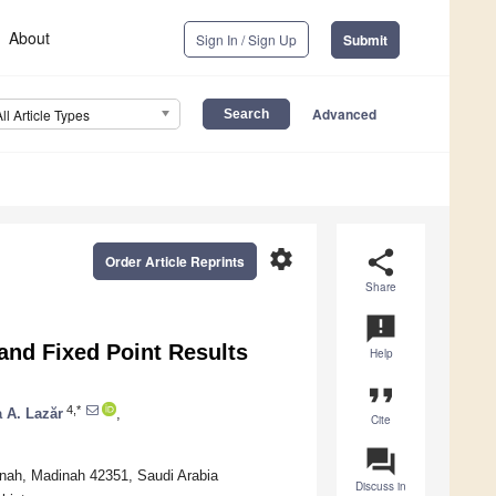
About
Sign In / Sign Up
Submit
Advanced
All Article Types
settings
share
Order Article Reprints
Share
announcement
and Fixed Point Results
Help
format_quote
4,*
a A. Lazăr
,
Cite
question_answer
inah, Madinah 42351, Saudi Arabia
Discuss in