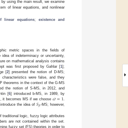
, by using the main result, we examine
tem of linear equations, and nonlinear
f linear equations
;
existence and
phic metric spaces in the fields of
idea of indeterminacy or uncertainty,
ture on mathematical analysis contains
pt was first proposed by Gahlar [
1
];
ge [
2
] presented the notion of D-MS;
l characteristics were false, and they
FP theorems in the context of the G-MS
ted the notion of S-MS, in 2012, and
𝜛
=
1
.
tin [
6
] introduced b-MS, in 1989, by
𝑆
S, it becomes MS if we choose
𝛽
introduce the idea of
-MS; however,
traditional logic, fuzzy logic attributes
bers are not contained within the set.
ning fuzzy set (FS) theories in order to