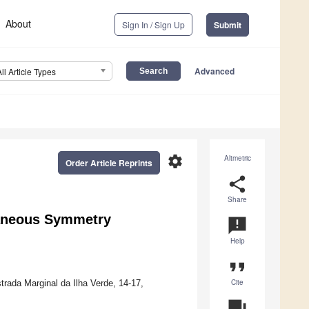
About
Sign In / Sign Up
Submit
Advanced
All Article Types
settings
Altmetric
Order Article Reprints
share
Share
taneous Symmetry
announcement
Help
format_quote
Cite
trada Marginal da Ilha Verde, 14-17,
question_answer