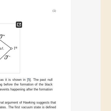
(1)
s it is shown in [
5
]. The past null
g before the formation of the black
e events happening after the formation
ginal argument of Hawking suggests that
tes. The first vacuum state is defined