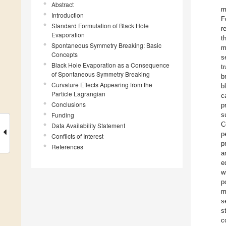
Abstract
m
Introduction
F
Standard Formulation of Black Hole
r
Evaporation
t
Spontaneous Symmetry Breaking: Basic
m
Concepts
s
Black Hole Evaporation as a Consequence
t
of Spontaneous Symmetry Breaking
b
Curvature Effects Appearing from the
b
Particle Lagrangian
c
Conclusions
p
Funding
s
C
Data Availability Statement
p
Conflicts of Interest
p
References
a
e
w
p
m
s
s
c