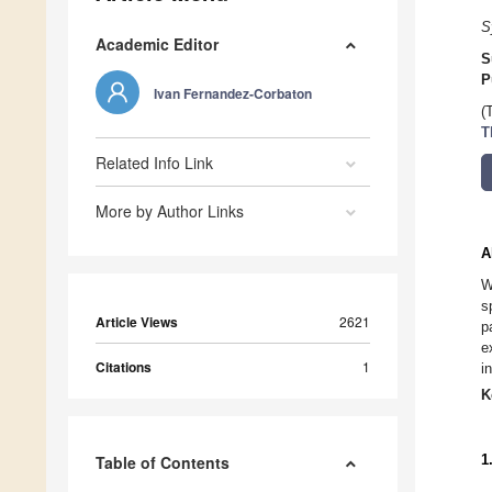
S
Academic Editor
S
P
Ivan Fernandez-Corbaton
(
T
Related Info Link
More by Author Links
A
W
s
Article Views
2621
p
e
Citations
1
i
K
1
Table of Contents