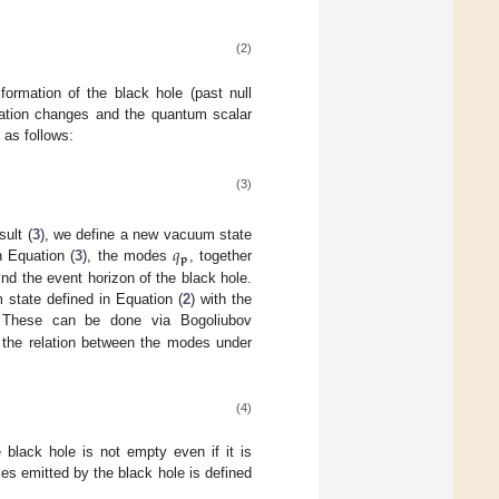
(2)
formation of the black hole (past null
uration changes and the quantum scalar
 as follows:
(3)
𝑞
ult (
3
), we define a new vacuum state
𝐩
n Equation (
3
), the modes
, together
nd the event horizon of the black hole.
state defined in Equation (
2
) with the
 These can be done via Bogoliubov
t the relation between the modes under
(4)
black hole is not empty even if it is
les emitted by the black hole is defined