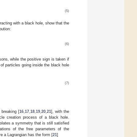
(5)
acting with a black hole, show that the
bution:
(6)
ons, while the positive sign is taken if
of particles going inside the black hole
(7)
 breaking [
16
,
17
,
18
,
19
,
20
,
21
], with the
cle creation process of a black hole.
tes a symmetry that is still satisfied
tions of the free parameters of the
re a Lagrangian has the form [
21
]