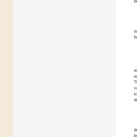
b
i
f
a
w
T
v
t
d
d
b