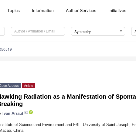
Topics
Information
Author Services
Initiatives
Symmetry
050519
Open Access
Article
Hawking Radiation as a Manifestation of Spon
Breaking
y
Ivan Arraut
Institute of Science and Environment and FBL, University of Saint Joseph, Es
Macao, China