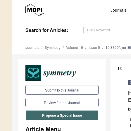
Journals
Search
for Articles
:
Journals
Symmetry
Volume 16
Issue 5
10.3390/sym16
first_page
Submit to this Journal
Review for this Journal
b
Propose a Special Issue
Article Menu