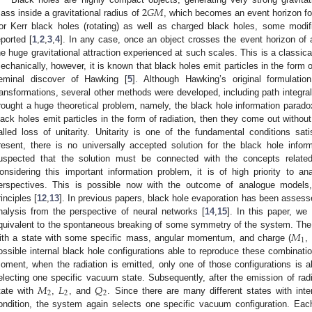
2
𝐺
𝑀
ass inside a gravitational radius of
, which becomes an event horizon fo
or Kerr black holes (rotating) as well as charged black holes, some modif
eported [
1
,
2
,
3
,
4
]. In any case, once an object crosses the event horizon of 
he huge gravitational attraction experienced at such scales. This is a classic
echanically, however, it is known that black holes emit particles in the form 
eminal discover of Hawking [
5
]. Although Hawking’s original formulat
ransformations, several other methods were developed, including path integral
rought a huge theoretical problem, namely, the black hole information parado
lack holes emit particles in the form of radiation, then they come out without
alled loss of unitarity. Unitarity is one of the fundamental conditions sa
resent, there is no universally accepted solution for the black hole inform
uspected that the solution must be connected with the concepts related 
onsidering this important information problem, it is of high priority to an
erspectives. This is possible now with the outcome of analogue models
rinciples [
12
,
13
]. In previous papers, black hole evaporation has been assess
nalysis from the perspective of neural networks [
14
,
15
]. In this paper, we
𝑀
quivalent to the spontaneous breaking of some symmetry of the system. The ge
1
ith a state with some specific mass, angular momentum, and charge (
,
ossible internal black hole configurations able to reproduce these combinati
oment, when the radiation is emitted, only one of those configurations is a
𝑀
𝐿
𝑄
electing one specific vacuum state. Subsequently, after the emission of radia
2
2
2
tate with
,
, and
. Since there are many different states with inter
ondition, the system again selects one specific vacuum configuration. Eac