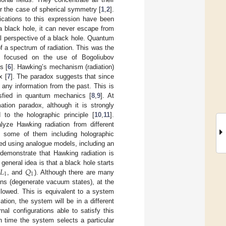
r the case of spherical symmetry [
1
,
2
].
ications to this expression have been
a black hole, it can never escape from
al perspective of a black hole. Quantum
of a spectrum of radiation. This was the
ion focused on the use of Bogoliubov
s [
6
]. Hawking’s mechanism (radiation)
x [
7
]. The paradox suggests that since
 any information from the past. This is
tisfied in quantum mechanics [
8
,
9
]. At
ation paradox, although it is strongly
to the holographic principle [
10
,
11
].
alyze Hawking radiation from different
, some of them including holographic
ed using analogue models, including an
 demonstrate that Hawking radiation is
𝐿
𝑄
neral idea is that a black hole starts
1
1
, and
). Although there are many
ons (degenerate vacuum states), at the
llowed. This is equivalent to a system
tion, the system will be in a different
nal configurations able to satisfy this
h time the system selects a particular