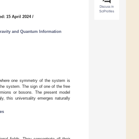
Discuss in
SciProfiles
d: 15 April 2024
/
ravity and Quantum Information
 where one symmetry of the system is
the system. The sign of one of the free
ermions or bosons. The present model
y, this universality emerges naturally
les
onal fields. They concentrate all their