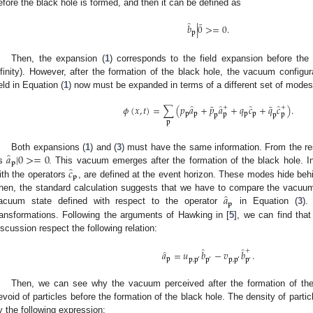
efore the black hole is formed, and then it can be defined as
̂
¯
𝑏
|
0
>
=
0
.
𝐩
Then, the expansion (
1
) corresponds to the field expansion before the 
nfinity). However, after the formation of the black hole, the vacuum config
ield in Equation (
1
) now must be expanded in terms of a different set of modes
̂
̂
̂
̂
¯
¯
𝜙
(
𝑥
,
𝑡
)
=
∑
(
𝑝
𝑎
+
𝑝
𝑎
+
𝑞
𝑐
+
𝑞
𝑐
)
.
+
+
𝐩
𝐩
𝐩
𝐩
𝐩
𝐩
𝐩
𝐩
𝐩
̂
𝑎
|
0
>
=
0
Both expansions (
1
) and (
3
) must have the same information. From the res
𝐩
̂
𝑐
s
. This vacuum emerges after the formation of the black hole. I
𝐩
ith the operators
, are defined at the event horizon. These modes hide behi
̂
𝑎
hen, the standard calculation suggests that we have to compare the vacuum 
𝐩
acuum state defined with respect to the operator
in Equation (
3
).
ransformations. Following the arguments of Hawking in [
5
], we can find tha
iscussion respect the following relation:
̂
̂
̂
+
𝑎
=
𝑢
𝑏
−
𝑣
𝑏
.
𝐩
𝐩
,
𝐩
𝐩
𝐩
,
𝐩
′
′
′
𝐩
′
Then, we can see why the vacuum perceived after the formation of the 
evoid of particles before the formation of the black hole. The density of partic
y the following expression: