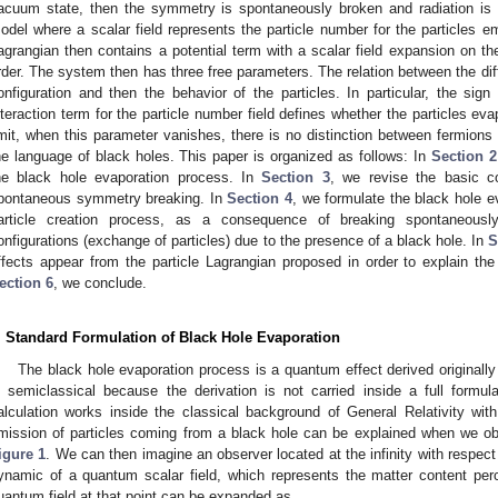
acuum state, then the symmetry is spontaneously broken and radiation is e
odel where a scalar field represents the particle number for the particles em
agrangian then contains a potential term with a scalar field expansion on the
rder. The system then has three free parameters. The relation between the d
onfiguration and then the behavior of the particles. In particular, the sign
nteraction term for the particle number field defines whether the particles ev
imit, when this parameter vanishes, there is no distinction between fermions 
he language of black holes. This paper is organized as follows: In
Section 2
he black hole evaporation process. In
Section 3
, we revise the basic c
pontaneous symmetry breaking. In
Section 4
, we formulate the black hole e
article creation process, as a consequence of breaking spontaneou
onfigurations (exchange of particles) due to the presence of a black hole. In
S
ffects appear from the particle Lagrangian proposed in order to explain the 
ection 6
, we conclude.
. Standard Formulation of Black Hole Evaporation
The black hole evaporation process is a quantum effect derived originally
s semiclassical because the derivation is not carried inside a full formul
0. May
1. May
2. May
3. May
4. May
5. May
6. May
7. May
8. May
0. May
1. May
2. May
3. May
4. May
5. May
6. May
7. May
8. May
0. May
1. May
 Jun
 Jun
 Jun
 Jun
 Jun
 Jun
 Jun
 Jun
. Jun
. Jun
. Jun
. Jun
. Jun
. Jun
. Jun
. Jun
. Jun
. Jun
. Jun
. Jun
. Jun
. Jun
. Jun
. Jun
. Jun
. Jun
. Jun
 Jul
 Jul
 Jul
 Jul
 Jul
 Jul
 Jul
 Jul
. Jul
. Jul
. Jul
. Jul
. Jul
. Jul
. Jul
. Jul
. Jul
. Jul
. Jul
. Jul
. Jul
. Jul
. Jul
. Jul
. Jul
. Jul
. Jul
. Jul
 Aug
 Aug
 Aug
 Aug
 Aug
 Aug
alculation works inside the classical background of General Relativity wi
mission of particles coming from a black hole can be explained when we 
igure 1
. We can then imagine an observer located at the infinity with respect
ynamic of a quantum scalar field, which represents the matter content per
uantum field at that point can be expanded as