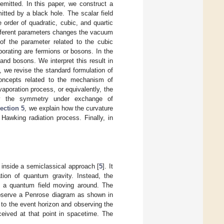
mitted. In this paper, we construct a
itted by a black hole. The scalar field
 order of quadratic, cubic, and quartic
ifferent parameters changes the vacuum
 of the parameter related to the cubic
aporating are fermions or bosons. In the
and bosons. We interpret this result in
, we revise the standard formulation of
oncepts related to the mechanism of
vaporation process, or equivalently, the
sly the symmetry under exchange of
ection 5
, we explain how the curvature
Hawking radiation process. Finally, in
 inside a semiclassical approach [
5
]. It
ation of quantum gravity. Instead, the
th a quantum field moving around. The
observe a Penrose diagram as shown in
 to the event horizon and observing the
ceived at that point in spacetime. The