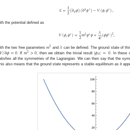
1
£
=
(
∂
𝜙
)
(
∂
𝜙
)
−
𝑉
(
𝜙
,
𝜙
)
,
𝜇
∗
∗
2
𝜇
ith the potential defined as
1
𝜆
𝑉
(
𝜙
,
𝜙
)
=
𝑚
𝜙
𝜙
+
(
𝜙
𝜙
)
,
2
∗
2
∗
∗
2
4
!
𝑚
𝜆
2
𝑉
/
∂
𝜙
=
0
𝑚
>
0
|
𝜙
|
=
0
ith the two free parameters
and
can be defined. The ground state of thi
2
0
. If
, then we obtain the trivial result
. In these 
atisfies all the symmetries of the Lagrangian. We can then say that the sym
his also means that the ground state represents a stable equilibrium as it app