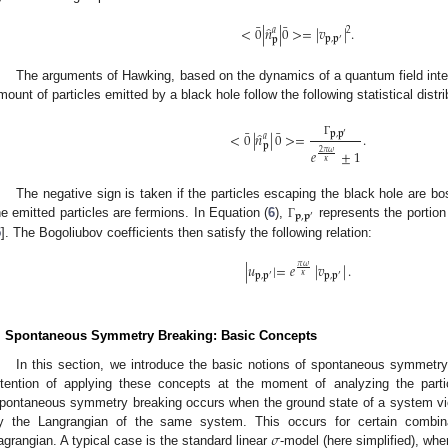
¯
¯
̂
<
0
|
𝑛
|
0
>
=
|
𝑣
|
.
2
𝑎
𝐩
,
𝐩
′
𝐩
The arguments of Hawking, based on the dynamics of a quantum field inter
mount of particles emitted by a black hole follow the following statistical distri
¯
¯
̂
𝐩
,
𝐩
<
0
|
𝑛
|
0
>
=
.
′
𝑎
Γ
𝐩
𝑒
±
1
2
𝜋
𝜔
𝜅
The negative sign is taken if the particles escaping the black hole are bos
𝐩
,
𝐩
′
he emitted particles are fermions. In Equation (
6
),
represents the portion 
Γ
5
]. The Bogoliubov coefficients then satisfy the following relation:
|
𝑢
|
=
𝑒
|
𝑣
|
.
𝜋
𝜔
𝜅
𝐩
,
𝐩
𝐩
,
𝐩
′
′
. Spontaneous Symmetry Breaking: Basic Concepts
In this section, we introduce the basic notions of spontaneous symmetry
ntention of applying these concepts at the moment of analyzing the parti
pontaneous symmetry breaking occurs when the ground state of a system viola
𝜎
y the Langrangian of the same system. This occurs for certain combina
agrangian. A typical case is the standard linear
-model (here simplified), whe