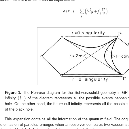
̂
̂
¯
+
𝜙
(
𝑥
,
𝑡
)
=
∑
(
𝑓
𝑏
+
𝑓
𝑏
)
.
𝐩
𝐩
𝐩
𝐩
𝐩
(
𝐽
)
Figure 1.
The Penrose diagram for the Schwarzschild geometry in GR a
−
infinity
of the diagram represents all the possible events happenin
hole. On the other hand, the future null infinity represents all the possibl
of the black hole.
This expansion contains all the information of the quantum field. The ori
he emission of particles emerges when an observer compares two vacuum sta