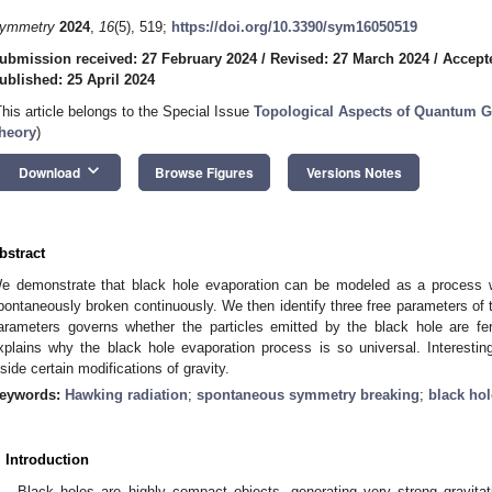
ymmetry
2024
,
16
(5), 519;
https://doi.org/10.3390/sym16050519
ubmission received: 27 February 2024
/
Revised: 27 March 2024
/
Accepte
ublished: 25 April 2024
This article belongs to the Special Issue
Topological Aspects of Quantum G
heory
)
keyboard_arrow_down
Download
Browse Figures
Versions Notes
bstract
e demonstrate that black hole evaporation can be modeled as a process
pontaneously broken continuously. We then identify three free parameters of 
arameters governs whether the particles emitted by the black hole are f
xplains why the black hole evaporation process is so universal. Interestingl
nside certain modifications of gravity.
eywords:
Hawking radiation
;
spontaneous symmetry breaking
;
black ho
. Introduction
Black holes are highly compact objects, generating very strong gravitati