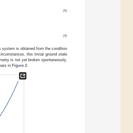
(8)
(9)
s system is obtained from the condition
circumstances, this trivial ground state
metry is not yet broken spontaneously.
ears in
Figure 2
.