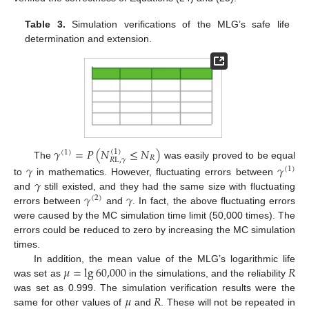
Table 3.
Simulation verifications of the MLG’s safe life
determination and extension.
𝛾
=
𝑃
(
𝑁
≤
𝑁
)
(
1
)
(
1
)
𝑅
𝑅
L
,
𝛾
The
was easily proved to be equal
𝛾
𝛾
(
1
)
𝛾
to
in mathematics. However, fluctuating errors between
𝛾
𝛾
and
still existed, and they had the same size with fluctuating
(
2
)
errors between
and
. In fact, the above fluctuating errors
were caused by the MC simulation time limit (50,000 times). The
errors could be reduced to zero by increasing the MC simulation
times.
𝜇
=
lg
60,000
𝑅
In addition, the mean value of the MLG’s logarithmic life
was set as
in the simulations, and the reliability
𝜇
𝑅
was set as 0.999. The simulation verification results were the
same for other values of
and
. These will not be repeated in