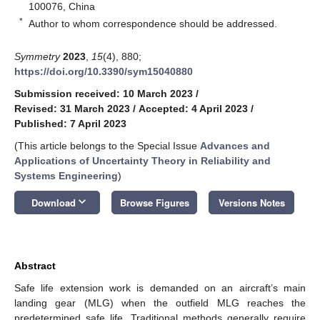
100076, China
*
Author to whom correspondence should be addressed.
Symmetry
2023
,
15
(4), 880;
https://doi.org/10.3390/sym15040880
Submission received: 10 March 2023
/
Revised: 31 March 2023
/
Accepted: 4 April 2023
/
Published: 7 April 2023
(This article belongs to the Special Issue
Advances and
Applications of Uncertainty Theory in Reliability and
Systems Engineering
)
keyboard_arrow_down
Download
Browse Figures
Versions Notes
Abstract
Safe life extension work is demanded on an aircraft’s main
landing gear (MLG) when the outfield MLG reaches the
predetermined safe life. Traditional methods generally require