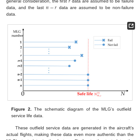
𝑟
𝑛
−
𝑟
general consideration, the first
data are assumed to be failure
data, and the last
data are assumed to be non-failure
data.
Figure 2.
The schematic diagram of the MLG’s outfield
service life data.
These outfield service data are generated in the aircraft’s
actual flights, making these data even more authentic than the