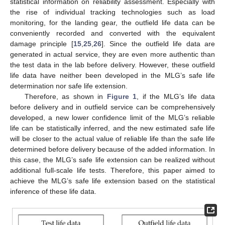
statistical information on reliability assessment. Especially with
the rise of individual tracking technologies such as load
monitoring, for the landing gear, the outfield life data can be
conveniently recorded and converted with the equivalent
damage principle [
15
,
25
,
26
]. Since the outfield life data are
generated in actual service, they are even more authentic than
the test data in the lab before delivery. However, these outfield
life data have neither been developed in the MLG’s safe life
determination nor safe life extension.
Therefore, as shown in
Figure 1
, if the MLG’s life data
before delivery and in outfield service can be comprehensively
developed, a new lower confidence limit of the MLG’s reliable
life can be statistically inferred, and the new estimated safe life
will be closer to the actual value of reliable life than the safe life
determined before delivery because of the added information. In
this case, the MLG’s safe life extension can be realized without
additional full-scale life tests. Therefore, this paper aimed to
achieve the MLG’s safe life extension based on the statistical
inference of these life data.