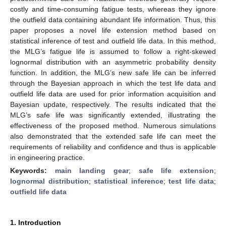
costly and time-consuming fatigue tests, whereas they ignore
the outfield data containing abundant life information. Thus, this
paper proposes a novel life extension method based on
statistical inference of test and outfield life data. In this method,
the MLG’s fatigue life is assumed to follow a right-skewed
lognormal distribution with an asymmetric probability density
function. In addition, the MLG’s new safe life can be inferred
through the Bayesian approach in which the test life data and
outfield life data are used for prior information acquisition and
Bayesian update, respectively. The results indicated that the
MLG’s safe life was significantly extended, illustrating the
effectiveness of the proposed method. Numerous simulations
also demonstrated that the extended safe life can meet the
requirements of reliability and confidence and thus is applicable
in engineering practice.
Keywords:
main landing gear
;
safe life extension
;
lognormal distribution
;
statistical inference
;
test life data
;
outfield life data
1. Introduction