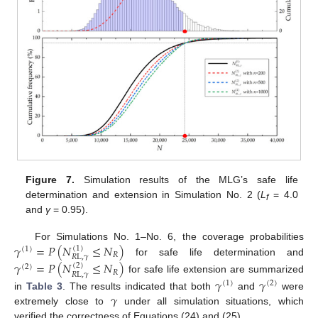
Figure 7.
Simulation results of the MLG’s safe life
determination and extension in Simulation No. 2 (
L
= 4.0
f
and
γ
= 0.95).
𝛾
=
𝑃
(
𝑁
≤
𝑁
)
For Simulations No. 1–No. 6, the coverage probabilities
(
1
)
(
1
)
𝑅
𝑅
L
,
𝛾
for safe life determination and
𝛾
=
𝑃
(
𝑁
≤
𝑁
)
(
2
)
(
2
)
𝑅
𝑅
L
,
𝛾
for safe life extension are summarized
𝛾
𝛾
(
1
)
(
2
)
𝛾
in
Table 3
. The results indicated that both
and
were
extremely close to
under all simulation situations, which
verified the correctness of Equations (24) and (25).