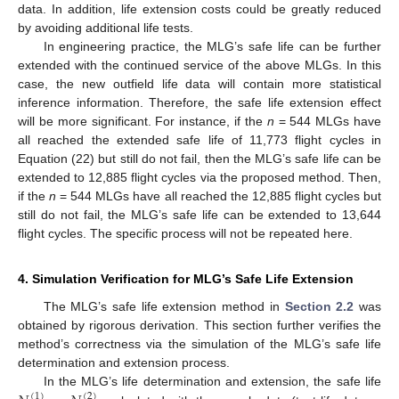
data. In addition, life extension costs could be greatly reduced
by avoiding additional life tests.
In engineering practice, the MLG’s safe life can be further
extended with the continued service of the above MLGs. In this
case, the new outfield life data will contain more statistical
inference information. Therefore, the safe life extension effect
will be more significant. For instance, if the
n
= 544 MLGs have
all reached the extended safe life of 11,773 flight cycles in
Equation (22) but still do not fail, then the MLG’s safe life can be
extended to 12,885 flight cycles via the proposed method. Then,
if the
n
= 544 MLGs have all reached the 12,885 flight cycles but
still do not fail, the MLG’s safe life can be extended to 13,644
flight cycles. The specific process will not be repeated here.
4. Simulation Verification for MLG’s Safe Life Extension
The MLG’s safe life extension method in
Section 2.2
was
obtained by rigorous derivation. This section further verifies the
method’s correctness via the simulation of the MLG’s safe life
determination and extension process.
In the MLG’s life determination and extension, the safe life
(
1
)
(
2
)