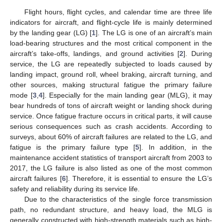
Flight hours, flight cycles, and calendar time are three life
indicators for aircraft, and flight-cycle life is mainly determined
by the landing gear (LG) [
1
]. The LG is one of an aircraft’s main
load-bearing structures and the most critical component in the
aircraft’s take-offs, landings, and ground activities [
2
]. During
service, the LG are repeatedly subjected to loads caused by
landing impact, ground roll, wheel braking, aircraft turning, and
other sources, making structural fatigue the primary failure
mode [
3
,
4
]. Especially for the main landing gear (MLG), it may
bear hundreds of tons of aircraft weight or landing shock during
service. Once fatigue fracture occurs in critical parts, it will cause
serious consequences such as crash accidents. According to
surveys, about 60% of aircraft failures are related to the LG, and
fatigue is the primary failure type [
5
]. In addition, in the
maintenance accident statistics of transport aircraft from 2003 to
2017, the LG failure is also listed as one of the most common
aircraft failures [
6
]. Therefore, it is essential to ensure the LG’s
safety and reliability during its service life.
Due to the characteristics of the single force transmission
path, no redundant structure, and heavy load, the MLG is
generally constructed with high-strength materials such as high-