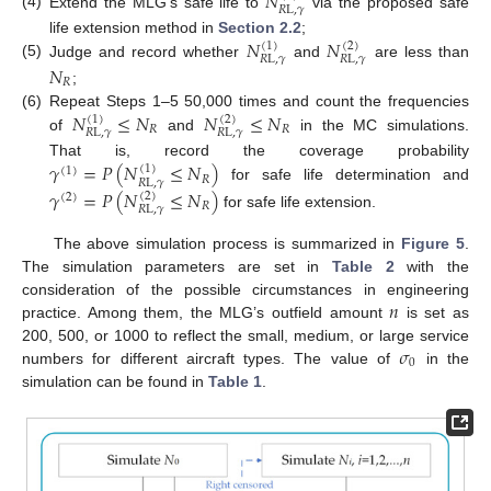
𝑁
𝑅
L
,
𝛾
(4)
Extend the MLG’s safe life to
via the proposed safe
𝑁
𝑁
life extension method in
Section 2.2
;
(
1
)
(
2
)
𝑅
L
,
𝛾
𝑅
L
,
𝛾
(5)
Judge and record whether
and
are less than
𝑁
𝑅
;
𝑁
≤
𝑁
𝑁
≤
𝑁
(6)
Repeat Steps 1–5 50,000 times and count the frequencies
(
1
)
(
2
)
𝑅
𝑅
𝑅
L
,
𝛾
𝑅
L
,
𝛾
of
and
in the MC simulations.
𝛾
=
𝑃
(
𝑁
≤
𝑁
)
That is, record the coverage probability
(
1
)
(
1
)
𝑅
𝑅
L
,
𝛾
for safe life determination and
𝛾
=
𝑃
(
𝑁
≤
𝑁
)
(
2
)
(
2
)
𝑅
𝑅
L
,
𝛾
for safe life extension.
The above simulation process is summarized in
Figure 5
.
The simulation parameters are set in
Table 2
with the
𝑛
consideration of the possible circumstances in engineering
practice. Among them, the MLG’s outfield amount
is set as
𝜎
200, 500, or 1000 to reflect the small, medium, or large service
0
numbers for different aircraft types. The value of
in the
simulation can be found in
Table 1
.