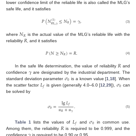
lower confidence limit of the reliable life is also called the MLG’s
safe life, and it satisfies
𝑃
(
𝑁
≤
𝑁
)
=
𝛾
,
(
1
)
𝑅
𝑅
L
,
𝛾
(3)
𝑁
𝑅
𝑅
where
is the actual value of the MLG’s reliable life with the
reliability
, and it satisfies
𝑃
(
𝑁
≥
𝑁
)
=
𝑅
.
𝑅
(4)
𝑅
𝛾
In the safe life determination, the value of reliability
and
𝜎
confidence
are designated by the industrial department. The
0
𝐿
𝜎
standard deviation parameter
is a known value [
1
,
18
]. When
0
𝑓
the scatter factor
is given (generally 4.0–6.0 [
12
,
29
]),
can
be solved by
lg
𝐿
𝑓
𝜎
=
.
𝑢
+
𝑢
0
𝑅
𝛾
(5)
𝐿
𝜎
0
𝑓
𝑅
Table 1
lists the values of
and
in common use.
𝛾
Among them, the reliability
is required to be 0.999, and the
confidence
is required to be 0.90 or 0.95.