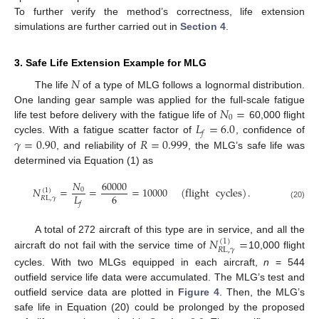
To further verify the method’s correctness, life extension
simulations are further carried out in
Section 4
.
3. Safe Life Extension Example for MLG
𝑁
The life
of a type of MLG follows a lognormal distribution.
𝑁
=
One landing gear sample was applied for the full-scale fatigue
0
𝐿
=
6.0
life test before delivery with the fatigue life of
60,000 flight
𝑓
𝛾
=
0.90
𝑅
=
0.999
cycles. With a fatigue scatter factor of
, confidence of
, and reliability of
, the MLG’s safe life was
determined via Equation (1) as
𝑁
60000
𝑁
=
=
=
10000
(
flight
cycles
)
.
0
(
1
)
6
𝐿
𝑅
L
,
𝛾
𝑓
(20)
𝑁
=
A total of 272 aircraft of this type are in service, and all the
(
1
)
𝑅
L
,
𝛾
aircraft do not fail with the service time of
10,000 flight
cycles. With two MLGs equipped in each aircraft,
n
= 544
outfield service life data were accumulated. The MLG’s test and
outfield service data are plotted in
Figure 4
. Then, the MLG’s
safe life in Equation (20) could be prolonged by the proposed