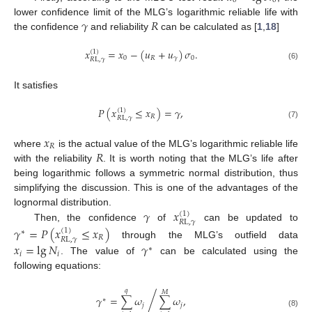
0
0
𝛾
𝑅
lower confidence limit of the MLG’s logarithmic reliable life with
the confidence
and reliability
can be calculated as [
1
,
18
]
𝑥
=
𝑥
−
(
𝑢
+
𝑢
)
𝜎
.
(
1
)
0
𝑅
𝛾
0
𝑅
L
,
𝛾
(6)
It satisfies
𝑃
(
𝑥
≤
𝑥
)
=
𝛾
,
(
1
)
𝑅
𝑅
L
,
𝛾
(7)
𝑥
𝑅
𝑅
where
is the actual value of the MLG’s logarithmic reliable life
with the reliability
. It is worth noting that the MLG’s life after
being logarithmic follows a symmetric normal distribution, thus
simplifying the discussion. This is one of the advantages of the
𝛾
𝑥
lognormal distribution.
(
1
)
𝑅
L
,
𝛾
Then, the confidence
of
can be updated to
𝛾
=
𝑃
(
𝑥
≤
𝑥
)
(
1
)
∗
𝑅
𝑅
L
,
𝛾
through the MLG’s outfield data
𝑥
=
lg
𝑁
𝛾
∗
𝑖
𝑖
. The value of
can be calculated using the
following equations:
𝑞
𝑀
𝛾
=
∑
𝜔
∑
𝜔
,
/
∗
𝑗
𝑗
(8)