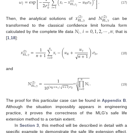
⎡
⎤
𝜔
=
exp
−
∑
(
𝑥
−
𝑥
−
𝑢
𝜎
)
.
⎢
⎥
(
1
)
𝑗
𝑖
𝑅
0
2
𝜎
𝑅
L
,
𝑧
2
⎣
⎦
𝑗
(17)
𝑖
=
1
0
𝑥
𝑁
(
2
)
(
2
)
𝑅
L
,
𝛾
𝑅
L
,
𝛾
Then, the analytical solutions of
and
can be
𝑁
𝑖
=
0
,
1
,
2
,
⋯
,
𝑛
transformed to the classical confidence limit formula form
𝑖
calculated by the complete life data
,
; that is
[
1
,
18
]:
𝑢
1
𝑛
(
)
𝛾
𝑥
=
∑
𝑥
−
𝑢
+
𝜎
,
(
2
)
−
−
−
−
−
𝑛
+
1
𝑖
𝑅
0
√
𝑛
+
1
𝑅
L
,
𝛾
(18)
𝑖
=
0
and
−
−
−
−
−


1
𝑛
𝑁
=
∏
𝑁
.

(
2
)
𝑛
+
1
𝑖
𝑅
L
,
𝛾
10
√
(
𝑢
+
𝑢
/
𝑛
+
1
)
𝜎
⎷
(19)
𝛾
0
𝑅
𝑖
=
0
The proof for this particular case can be found in
Appendix B
.
Although the situation impossibly appears in engineering
practice, it proves the correctness of the MLG’s safe life
extension method to a certain extent.
In
Section 3
, this method will be described in detail with a
specific example to demonstrate the safe life extension effect.