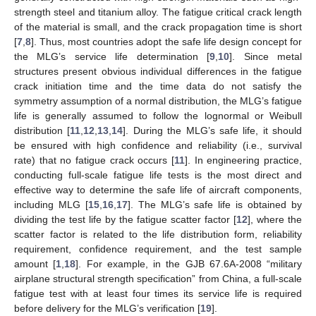
strength steel and titanium alloy. The fatigue critical crack length
of the material is small, and the crack propagation time is short
[
7
,
8
]. Thus, most countries adopt the safe life design concept for
the MLG’s service life determination [
9
,
10
]. Since metal
structures present obvious individual differences in the fatigue
crack initiation time and the time data do not satisfy the
symmetry assumption of a normal distribution, the MLG’s fatigue
life is generally assumed to follow the lognormal or Weibull
distribution [
11
,
12
,
13
,
14
]. During the MLG’s safe life, it should
be ensured with high confidence and reliability (i.e., survival
rate) that no fatigue crack occurs [
11
]. In engineering practice,
conducting full-scale fatigue life tests is the most direct and
effective way to determine the safe life of aircraft components,
including MLG [
15
,
16
,
17
]. The MLG’s safe life is obtained by
dividing the test life by the fatigue scatter factor [
12
], where the
scatter factor is related to the life distribution form, reliability
requirement, confidence requirement, and the test sample
amount [
1
,
18
]. For example, in the GJB 67.6A-2008 “military
airplane structural strength specification” from China, a full-scale
fatigue test with at least four times its service life is required
before delivery for the MLG’s verification [
19
].