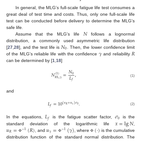
In general, the MLG’s full-scale fatigue life test consumes a
great deal of test time and costs. Thus, only one full-scale life
test can be conducted before delivery to determine the MLG’s
𝑁
safe life.
Assume that the MLG’s life
follows a lognormal
𝑁
distribution, a commonly used asymmetric life distribution
0
𝛾
𝑅
[
27
,
28
], and the test life is
. Then, the lower confidence limit
of the MLG’s reliable life with the confidence
and reliability
can be determined by [
1
,
18
]
𝑁
𝑁
=
,
0
(
1
)
𝐿
𝑅
L
,
𝛾
𝑓
(1)
and
𝐿
=
10
.
(
𝑢
+
𝑢
)
𝜎
𝛾
0
𝑅
𝑓
(2)
𝐿
𝜎
0
𝑓
𝑥
=
lg
𝑁
In the equations,
is the fatigue scatter factor,
is the
𝑢
=
(
𝑅
)
𝑢
=
(
𝛾
)
(
⋅
)
standard deviation of the logarithmic life
,
−
1
−
1
𝑅
𝛾
, and
, where
is the cumulative
Φ
Φ
Φ
distribution function of the standard normal distribution. The