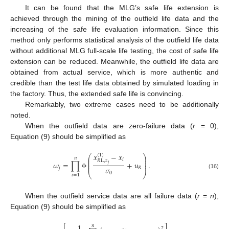
It can be found that the MLG’s safe life extension is
achieved through the mining of the outfield life data and the
increasing of the safe life evaluation information. Since this
method only performs statistical analysis of the outfield life data
without additional MLG full-scale life testing, the cost of safe life
extension can be reduced. Meanwhile, the outfield life data are
obtained from actual service, which is more authentic and
credible than the test life data obtained by simulated loading in
the factory. Thus, the extended safe life is convincing.
Remarkably, two extreme cases need to be additionally
noted.
When the outfield data are zero-failure data (
r
= 0),
Equation (9) should be simplified as
𝑥
−
𝑥
(
1
)
⎛
⎞
𝑛
⎜
⎟
𝑖
⎜
⎟
𝑅
L
,
𝑧
𝜔
=
∏
+
𝑢
.
⎜
⎟
𝑗
⎜
⎟
𝜎
𝑗
𝑅
0
(16)
Φ
⎝
⎠
𝑖
=
1
When the outfield service data are all failure data (
r
=
n
),
Equation (9) should be simplified as
1
𝑛
2