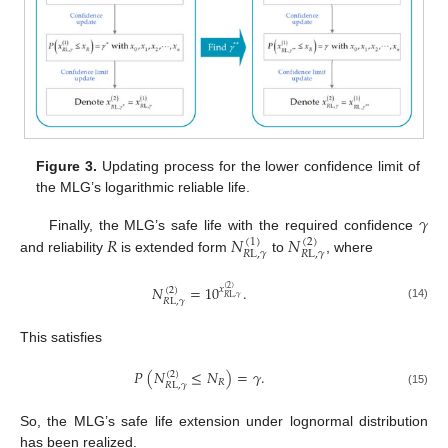
Figure 3.
Updating process for the lower confidence limit of
the MLG’s logarithmic reliable life.
𝛾
𝑅
𝑁
𝑁
Finally, the MLG’s safe life with the required confidence
(
1
)
(
2
)
𝑅
L
,
𝛾
𝑅
L
,
𝛾
and reliability
is extended form
to
, where
𝑁
=
10
.
𝑥
(
2
)
(
2
)
𝑅
L
,
𝛾
𝑅
L
,
𝛾
(14)
This satisfies
𝑃
(
𝑁
≤
𝑁
)
=
𝛾
.
(
2
)
𝑅
𝑅
L
,
𝛾
(15)
So, the MLG’s safe life extension under lognormal distribution
has been realized.