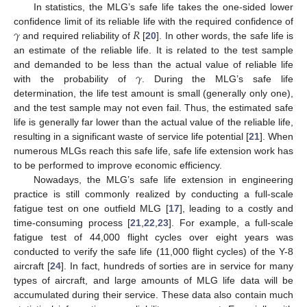
In statistics, the MLG’s safe life takes the one-sided lower
𝛾
𝑅
confidence limit of its reliable life with the required confidence of
and required reliability of
[
20
]. In other words, the safe life is
an estimate of the reliable life. It is related to the test sample
𝛾
and demanded to be less than the actual value of reliable life
with the probability of
. During the MLG’s safe life
determination, the life test amount is small (generally only one),
and the test sample may not even fail. Thus, the estimated safe
life is generally far lower than the actual value of the reliable life,
resulting in a significant waste of service life potential [
21
]. When
numerous MLGs reach this safe life, safe life extension work has
to be performed to improve economic efficiency.
Nowadays, the MLG’s safe life extension in engineering
practice is still commonly realized by conducting a full-scale
fatigue test on one outfield MLG [
17
], leading to a costly and
time-consuming process [
21
,
22
,
23
]. For example, a full-scale
fatigue test of 44,000 flight cycles over eight years was
conducted to verify the safe life (11,000 flight cycles) of the Y-8
aircraft [
24
]. In fact, hundreds of sorties are in service for many
types of aircraft, and large amounts of MLG life data will be
accumulated during their service. These data also contain much