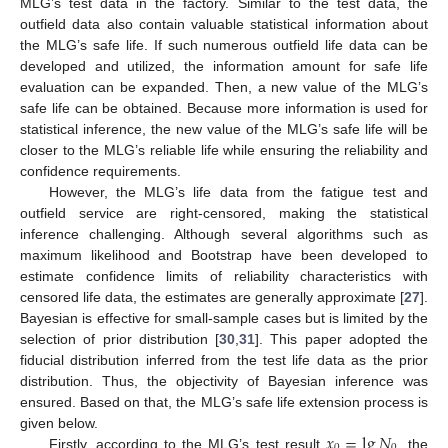
MLG’s test data in the factory. Similar to the test data, the
outfield data also contain valuable statistical information about
the MLG’s safe life. If such numerous outfield life data can be
developed and utilized, the information amount for safe life
evaluation can be expanded. Then, a new value of the MLG’s
safe life can be obtained. Because more information is used for
statistical inference, the new value of the MLG’s safe life will be
closer to the MLG’s reliable life while ensuring the reliability and
confidence requirements.
However, the MLG’s life data from the fatigue test and
outfield service are right-censored, making the statistical
inference challenging. Although several algorithms such as
maximum likelihood and Bootstrap have been developed to
estimate confidence limits of reliability characteristics with
censored life data, the estimates are generally approximate [
27
].
Bayesian is effective for small-sample cases but is limited by the
selection of prior distribution [
30
,
31
]. This paper adopted the
fiducial distribution inferred from the test life data as the prior
distribution. Thus, the objectivity of Bayesian inference was
ensured. Based on that, the MLG’s safe life extension process is
𝑥
=
lg
𝑁
given below.
Firstly, according to the MLG’s test result
, the