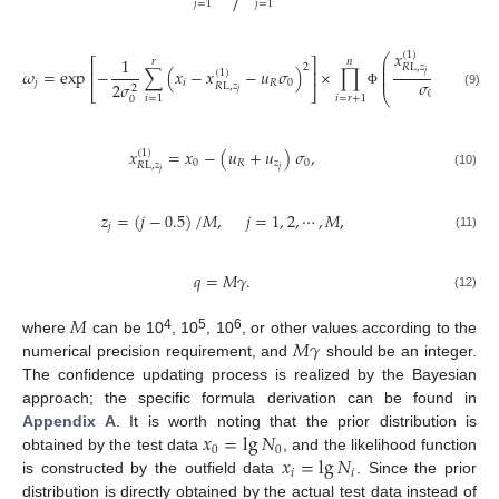
𝑗
=
1
𝑗
=
1
𝑥
−
𝑥
(
1
)
⎛
1
𝑟
𝑛
⎜
⎡
⎤
𝑖
⎜
2
𝑅
L
,
𝑧
𝜔
=
exp
−
∑
(
𝑥
−
𝑥
−
𝑢
𝜎
)
×
∏
+
𝑢
⎜
⎢
⎥
(
1
)
𝑗
⎜
𝜎
𝑗
𝑖
𝑅
0
𝑅
2
𝜎
𝑅
L
,
𝑧
2
⎣
⎦
𝑗
0
(9)
Φ
⎝
𝑖
=
1
𝑖
=
𝑟
+
1
0
𝑥
=
𝑥
−
(
𝑢
+
𝑢
)
𝜎
,
(
1
)
0
𝑅
𝑧
0
𝑅
L
,
𝑧
𝑗
𝑗
(10)
𝑧
=
(
𝑗
−
0.5
)
/
𝑀
,
𝑗
=
1
,
2
,
⋯
,
𝑀
,
𝑗
(11)
𝑞
=
𝑀
𝛾
.
(12)
𝑀
𝑀
𝛾
4
5
6
where
can be 10
, 10
, 10
, or other values according to the
numerical precision requirement, and
should be an integer.
The confidence updating process is realized by the Bayesian
approach; the specific formula derivation can be found in
𝑥
=
lg
𝑁
Appendix A
. It is worth noting that the prior distribution is
0
0
𝑥
=
lg
𝑁
obtained by the test data
, and the likelihood function
𝑖
𝑖
is constructed by the outfield data
. Since the prior
distribution is directly obtained by the actual test data instead of