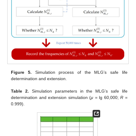
Figure 5.
Simulation process of the MLG’s safe life
determination and extension.
Table 2.
Simulation parameters in the MLG’s safe life
determination and extension simulation (
μ
= lg 60,000;
R
=
0.999).