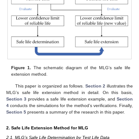
Figure 1.
The schematic diagram of the MLG’s safe life
extension method.
This paper is organized as follows.
Section 2
illustrates the
MLG’s safe life extension method in detail. On this basis,
Section 3
provides a safe life extension example, and
Section
4
conducts the simulations for the method’s verifications. Finally,
Section 5
presents a summary of the research in this paper.
2. Safe Life Extension Method for MLG
2.1. MLG’s Safe Life Determination by Test Life Data