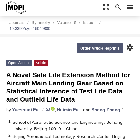
zoom_out_map
search
menu
Journals
Symmetry
Volume 15
Issue 4
10.3390/sym15040880
settings
Order Article Reprints
Open Access
Article
A Novel Safe Life Extension Method for
Aircraft Main Landing Gear Based on
Statistical Inference of Test Life Data
and Outfield Life Data
1,*
1
2
by
Yueshuai Fu
,
Huimin Fu
and
Sheng Zhang
1
School of Aeronautic Science and Engineering, Beihang
University, Beijing 100191, China
2
Beijing Aeronautical Technology Research Center, Beijing