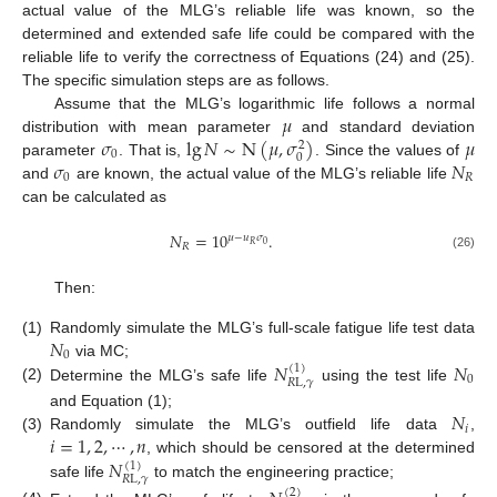
actual value of the MLG’s reliable life was known, so the
determined and extended safe life could be compared with the
reliable life to verify the correctness of Equations (24) and (25).
The specific simulation steps are as follows.
𝜇
Assume that the MLG’s logarithmic life follows a normal
𝜎
lg
𝑁
∼
N
(
𝜇
,
𝜎
)
𝜇
distribution with mean parameter
and standard deviation
2
0
0
𝜎
𝑁
parameter
. That is,
. Since the values of
0
𝑅
and
are known, the actual value of the MLG’s reliable life
can be calculated as
𝑁
=
10
.
𝜇
−
𝑢
𝜎
0
𝑅
𝑅
(26)
Then:
𝑁
(1)
Randomly simulate the MLG’s full-scale fatigue life test data
0
𝑁
𝑁
via MC;
(
1
)
0
𝑅
L
,
𝛾
(2)
Determine the MLG’s safe life
using the test life
𝑁
and Equation (1);
𝑖
𝑖
=
1
,
2
,
⋯
,
𝑛
(3)
Randomly simulate the MLG’s outfield life data
,
𝑁
, which should be censored at the determined
(
1
)
𝑅
L
,
𝛾
safe life
to match the engineering practice;
(
2
)