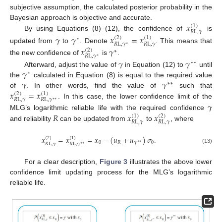
subjective assumption, the calculated posterior probability in the
𝑥
Bayesian approach is objective and accurate.
(
1
)
𝑅
L
,
𝛾
By using Equations (8)–(12), the confidence of
is
𝛾
𝛾
𝑥
=
𝑥
(
2
)
(
1
)
∗
𝑅
L
,
𝛾
𝑅
L
,
𝛾
∗
updated from
to
. Denote
. This means that
𝑥
𝛾
(
2
)
∗
𝑅
L
,
𝛾
∗
the new confidence of
is
.
𝛾
𝛾
∗
∗
𝛾
Afterward, adjust the value of
in Equation (12) to
until
∗
𝛾
𝛾
the
calculated in Equation (8) is equal to the required value
∗
∗
𝑥
=
𝑥
of
. In other words, find the value of
such that
(
2
)
(
1
)
𝑅
L
,
𝛾
𝑅
L
,
𝛾
∗
∗
. In this case, the lower confidence limit of the
𝛾
𝑅
𝑥
𝑥
MLG’s logarithmic reliable life with the required confidence
(
1
)
(
2
)
𝑅
L
,
𝛾
𝑅
L
,
𝛾
and reliability
can be updated from
to
, where
𝑥
=
𝑥
=
𝑥
−
(
𝑢
+
𝑢
)
𝜎
.
(
2
)
(
1
)
0
𝑅
𝛾
0
∗
∗
𝑅
L
,
𝛾
𝑅
L
,
𝛾
∗
∗
(13)
For a clear description,
Figure 3
illustrates the above lower
confidence limit updating process for the MLG’s logarithmic
reliable life.