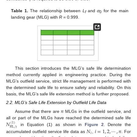
Table 1.
The relationship between
L
and
σ
for the main
f
0
landing gear (MLG) with
R
= 0.999.
This section introduces the MLG’s safe life determination
method currently applied in engineering practice. During the
MLG’s outfield service, strict life management is performed with
the determined safe life to ensure safety and reliability. On this
basis, the MLG’s safe life extension method is further proposed.
2.2. MLG’s Safe Life Extension by Outfield Life Data
𝑛
Assume that there are
MLGs in the outfield service, and
𝑁
all or part of the MLGs have reached the determined safe life
(
1
)
𝑅
L
,
𝛾
in Equation (1) as shown in
Figure 2
. Denote the
𝑁
𝑖
=
1
,
2
,
⋯
,
𝑛
𝑖
accumulated outfield service life data as
,
. For