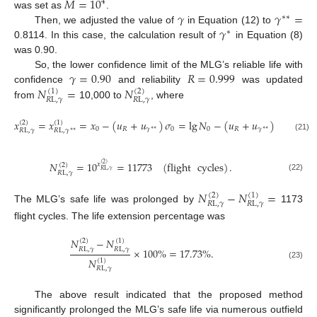
𝑀
=
10
4
𝛾
𝛾
=
was set as
.
∗
∗
𝛾
Then, we adjusted the value of
in Equation (12) to
∗
0.8114. In this case, the calculation result of
in Equation (8)
was 0.90.
𝛾
=
0.90
𝑅
=
0.999
So, the lower confidence limit of the MLG’s reliable life with
𝑁
=
𝑁
confidence
and reliability
was updated
(
1
)
(
2
)
𝑅
L
,
𝛾
𝑅
L
,
𝛾
from
10,000 to
, where
𝑥
=
𝑥
=
𝑥
−
(
𝑢
+
𝑢
)
𝜎
=
lg
𝑁
−
(
𝑢
+
𝑢
)
𝜎
=
4.0
(
2
)
(
1
)
0
𝑅
𝛾
0
0
𝑅
𝛾
0
∗
∗
∗
∗
𝑅
L
,
𝛾
𝑅
L
,
𝛾
∗
∗
(21)
𝑁
=
10
=
11773
(
flight
cycles
)
.
𝑥
(
2
)
(
2
)
𝑅
L
,
𝛾
𝑅
L
,
𝛾
(22)
𝑁
−
𝑁
=
(
2
)
(
1
)
𝑅
L
,
𝛾
𝑅
L
,
𝛾
The MLG’s safe life was prolonged by
1173
flight cycles. The life extension percentage was
𝑁
−
𝑁
(
2
)
(
1
)
𝑅
L
,
𝛾
𝑅
L
,
𝛾
×
100
%
=
17.73
%
.
𝑁
(
1
)
(23)
𝑅
L
,
𝛾
The above result indicated that the proposed method
significantly prolonged the MLG’s safe life via numerous outfield