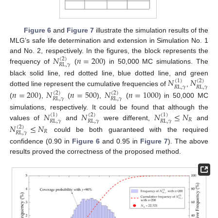
Figure 6
and
Figure 7
illustrate the simulation results of the
MLG’s safe life determination and extension in Simulation No. 1
𝑁
𝑛
=
200
and No. 2, respectively. In the figures, the block represents the
(
2
)
𝑅
L
,
𝛾
frequency of
(
) in 50,000 MC simulations. The
𝑁
𝑁
black solid line, red dotted line, blue dotted line, and green
(
1
)
(
2
)
𝑅
L
,
𝛾
𝑅
L
,
𝛾
dotted line represent the cumulative frequencies of
,
𝑛
=
200
𝑁
𝑛
=
500
𝑁
𝑛
=
1000
(
2
)
(
2
)
𝑅
L
,
𝛾
𝑅
L
,
𝛾
(
),
(
),
(
) in 50,000 MC
𝑁
𝑁
𝑁
≤
𝑁
simulations, respectively. It could be found that although the
(
1
)
(
2
)
(
1
)
𝑅
𝑅
L
,
𝛾
𝑅
L
,
𝛾
𝑅
L
,
𝛾
values of
and
were different,
and
𝑁
≤
𝑁
(
2
)
𝑅
𝑅
L
,
𝛾
could be both guaranteed with the required
confidence (0.90 in
Figure 6
and 0.95 in
Figure 7
). The above
results proved the correctness of the proposed method.