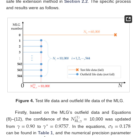
safe life extension method in
Section 2.2
. The specific process
and results were as follows.
Figure 4.
Test life data and outfield life data of the MLG.
𝑁
=
Firstly, based on the MLG’s outfield data and Equations
(
1
)
𝑅
L
,
𝛾
(8)–(12), the confidence of the
10,000 was updated
𝛾
=
0.90
𝛾
=
0.9757
𝜎
=
0.178
∗
0
from
to
. In the equations,
can be found in
Table 1
, and the numerical precision parameter