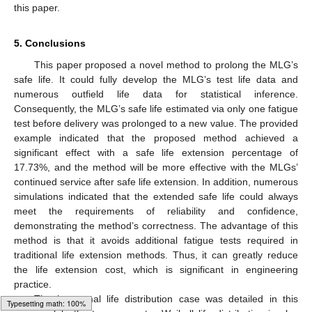
this paper.
5. Conclusions
This paper proposed a novel method to prolong the MLG’s
safe life. It could fully develop the MLG’s test life data and
numerous outfield life data for statistical inference.
Consequently, the MLG’s safe life estimated via only one fatigue
test before delivery was prolonged to a new value. The provided
example indicated that the proposed method achieved a
significant effect with a safe life extension percentage of
17.73%, and the method will be more effective with the MLGs’
continued service after safe life extension. In addition, numerous
simulations indicated that the extended safe life could always
meet the requirements of reliability and confidence,
demonstrating the method’s correctness. The advantage of this
method is that it avoids additional fatigue tests required in
traditional life extension methods. Thus, it can greatly reduce
the life extension cost, which is significant in engineering
practice.
The lognormal life distribution case was detailed in this