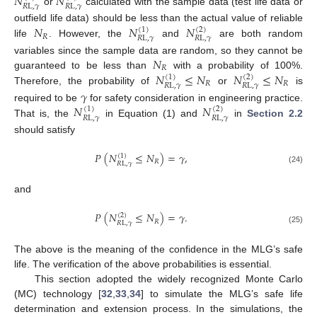
𝑁
𝑁
𝑅
L
,
𝛾
𝑅
L
,
𝛾
or
calculated with the sample data (test life data or
𝑁
𝑁
𝑁
outfield life data) should be less than the actual value of reliable
(
1
)
(
2
)
𝑅
𝑅
L
,
𝛾
𝑅
L
,
𝛾
life
. However, the
and
are both random
𝑁
variables since the sample data are random, so they cannot be
𝑅
𝑁
≤
𝑁
𝑁
≤
𝑁
guaranteed to be less than
with a probability of 100%.
(
1
)
(
2
)
𝑅
𝑅
𝑅
L
,
𝛾
𝑅
L
,
𝛾
Therefore, the probability of
or
is
𝛾
𝑁
𝑁
required to be
for safety consideration in engineering practice.
(
1
)
(
2
)
𝑅
L
,
𝛾
𝑅
L
,
𝛾
That is, the
in Equation (1) and
in
Section 2.2
should satisfy
𝑃
(
𝑁
≤
𝑁
)
=
𝛾
,
(
1
)
𝑅
𝑅
L
,
𝛾
(24)
and
𝑃
(
𝑁
≤
𝑁
)
=
𝛾
.
(
2
)
𝑅
𝑅
L
,
𝛾
(25)
The above is the meaning of the confidence in the MLG’s safe
life. The verification of the above probabilities is essential.
This section adopted the widely recognized Monte Carlo
(MC) technology [
32
,
33
,
34
] to simulate the MLG’s safe life
determination and extension process. In the simulations, the