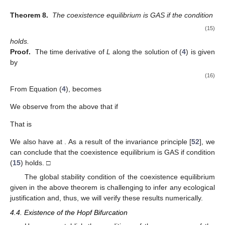
Theorem 8.
The coexistence equilibrium
is GAS if the condition
(15)
holds.
Proof.
The time derivative of
L
along the solution of (
4
) is given
by
(16)
From Equation (
4
),
becomes
We observe from the above that
if
That is
We also have
at
. As a result of the invariance principle [
52
], we
can conclude that the coexistence equilibrium
is GAS if condition
(
15
) holds. □
The global stability condition of the coexistence equilibrium
given in the above theorem is challenging to infer any ecological
justification and, thus, we will verify these results numerically.
4.4. Existence of the Hopf Bifurcation