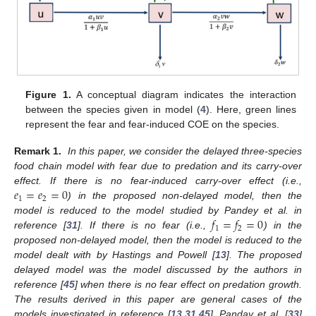
Figure 1.
A conceptual diagram indicates the interaction
between the species given in model (
4
). Here, green lines
represent the fear and fear-induced COE on the species.
Remark 1.
In this paper, we consider the delayed three-species
food chain model with fear due to predation and its carry-over
𝑒
=
𝑒
=
0
effect. If there is no fear-induced carry-over effect (i.e.,
1
2
) in the proposed non-delayed model, then the
𝑓
=
𝑓
=
0
model is reduced to the model studied by Pandey et al. in
1
2
reference [
31
]. If there is no fear (i.e.,
) in the
proposed non-delayed model, then the model is reduced to the
model dealt with by Hastings and Powell [
13
]. The proposed
delayed model was the model discussed by the authors in
reference [
45
] when there is no fear effect on predation growth.
The results derived in this paper are general cases of the
models investigated in reference [
13
,
31
,
45
]. Panday et al. [
33
]