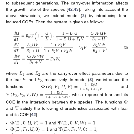
to subsequent generations. The carry-over information affects
the growth rate of the species [
42
,
43
]. Taking into account the
above viewpoints, we extend model (
2
) by introducing fear-
induced COEs. Then the system is given as follows:
𝑑
𝑈
𝑈
1
+
𝐸
𝑈
𝐶
𝐴
𝑈
𝑉
=
𝑅
𝑈
(
1
−
)
·
−
,
1
1
1
𝐾
𝐵
+
𝑈
1
+
𝐸
𝑈
+
𝐹
𝑉
𝑑
𝑇
0
1
1
1
𝑑
𝑉
𝐴
𝑈
𝑉
1
+
𝐸
𝑉
𝐴
𝑉
𝑊
=
·
−
𝐷
𝑉
−
,
1
2
2
𝐵
+
𝑈
𝐵
+
𝑉
1
+
𝐸
𝑉
+
𝐹
𝑊
𝑑
𝑇
1
1
2
2
2
(3)
𝑑
𝑊
𝐶
𝐴
𝑉
𝑊
=
−
𝐷
𝑊
,
2
2
𝐵
+
𝑉
𝑑
𝑇
2
2
𝐸
𝐸
1
2
𝐹
𝐹
where
and
are the carry-over effect parameters due to
1
2
the fear
and
, respectively. In model (
3
), we introduce the
Φ
(
𝐸
,
𝐹
,
𝑈
,
𝑉
)
=
1
+
𝐸
𝑈
1
1
1
1
+
𝐸
𝑈
+
𝐹
𝑉
functions
and
1
1
Ψ
(
𝐸
,
𝐹
,
𝑉
,
𝑊
)
=
1
+
𝐸
𝑉
2
2
2
1
+
𝐸
𝑉
+
𝐹
𝑊
, which represent fear and its
Φ
2
2
Ψ
COE in the interaction between the species. The functions
and
satisfy the following characteristics associated with fear
and its COE [
42
]:
Φ
(
𝐸
,
0
,
𝑈
,
𝑉
)
=
1
Ψ
(
𝐸
,
0
,
𝑉
,
𝑊
)
=
1
,
1
2
Φ
(
𝐸
,
𝐹
,
𝑈
,
0
)
=
1
Ψ
(
𝐸
,
𝐹
,
𝑉
,
0
)
=
1
,
and
1
1
2
2
and