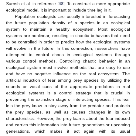
Surosh et al. in reference [
48
]. To construct a more appropriate
ecological model, it is important to include time lag in it.
Population ecologists are usually interested in forecasting
the future population density of a species in an ecological
system to maintain a healthy ecosystem. Most ecological
systems are nonlinear, resulting in chaotic behaviors that need
to be controlled in order to predict how the ecological systems
will evolve in the future. In this connection, researchers have
attempted to control chaos in ecological systems through
various control methods. Controlling chaotic behavior in an
ecological system must involve methods that are easy to use
and have no negative influence on the real ecosystem. The
artificial induction of fear among prey species by utilizing the
sounds or vocal cues of the appropriate predators in real
ecological systems is a control strategy that is crucial in
preventing the extinction stage of interacting species. This fear
lets the prey know to stay away from the predator and protects
the prey species, as well as causes changes in its own
characteristics. However, the prey learns about the fear induced
and carries this information into future generations or upcoming
generations, which makes it act again with its usual