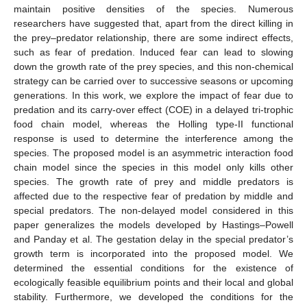
maintain positive densities of the species. Numerous
researchers have suggested that, apart from the direct killing in
the prey–predator relationship, there are some indirect effects,
such as fear of predation. Induced fear can lead to slowing
down the growth rate of the prey species, and this non-chemical
strategy can be carried over to successive seasons or upcoming
generations. In this work, we explore the impact of fear due to
predation and its carry-over effect (COE) in a delayed tri-trophic
food chain model, whereas the Holling type-II functional
response is used to determine the interference among the
species. The proposed model is an asymmetric interaction food
chain model since the species in this model only kills other
species. The growth rate of prey and middle predators is
affected due to the respective fear of predation by middle and
special predators. The non-delayed model considered in this
paper generalizes the models developed by Hastings–Powell
and Panday et al. The gestation delay in the special predator’s
growth term is incorporated into the proposed model. We
determined the essential conditions for the existence of
ecologically feasible equilibrium points and their local and global
stability. Furthermore, we developed the conditions for the