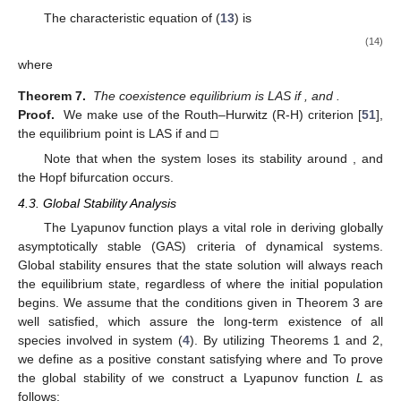
The characteristic equation of (
13
) is
(14)
where
Theorem 7.
The coexistence equilibrium
is LAS if
, and
.
Proof.
We make use of the Routh–Hurwitz (R-H) criterion [
51
],
the equilibrium point
is LAS if
and
□
Note that when
the system loses its stability around
, and
the Hopf bifurcation occurs.
4.3. Global Stability Analysis
The Lyapunov function plays a vital role in deriving globally
asymptotically stable (GAS) criteria of dynamical systems.
Global stability ensures that the state solution will always reach
the equilibrium state, regardless of where the initial population
begins. We assume that the conditions given in Theorem 3 are
well satisfied, which assure the long-term existence of all
species involved in system (
4
). By utilizing Theorems 1 and 2,
we define
as a positive constant satisfying
where
and
To prove
the global stability of
we construct a Lyapunov function
L
as
follows: