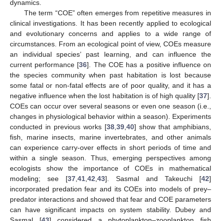
dynamics.
The term “COE” often emerges from repetitive measures in
clinical investigations. It has been recently applied to ecological
and evolutionary concerns and applies to a wide range of
circumstances. From an ecological point of view, COEs measure
an individual species’ past learning, and can influence the
current performance [
36
]. The COE has a positive influence on
the species community when past habitation is lost because
some fatal or non-fatal effects are of poor quality, and it has a
negative influence when the lost habitation is of high quality [
37
].
COEs can occur over several seasons or even one season (i.e.,
changes in physiological behavior within a season). Experiments
conducted in previous works [
38
,
39
,
40
] show that amphibians,
fish, marine insects, marine invertebrates, and other animals
can experience carry-over effects in short periods of time and
within a single season. Thus, emerging perspectives among
ecologists show the importance of COEs in mathematical
modeling; see [
37
,
41
,
42
,
43
]. Sasmal and Takeuchi [
42
]
incorporated predation fear and its COEs into models of prey–
predator interactions and showed that fear and COE parameters
can have significant impacts on system stability. Dubey and
Sasmal [
43
] considered a phytoplankton–zooplankton fish