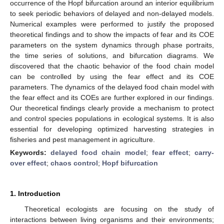
occurrence of the Hopf bifurcation around an interior equilibrium
to seek periodic behaviors of delayed and non-delayed models.
Numerical examples were performed to justify the proposed
theoretical findings and to show the impacts of fear and its COE
parameters on the system dynamics through phase portraits,
the time series of solutions, and bifurcation diagrams. We
discovered that the chaotic behavior of the food chain model
can be controlled by using the fear effect and its COE
parameters. The dynamics of the delayed food chain model with
the fear effect and its COEs are further explored in our findings.
Our theoretical findings clearly provide a mechanism to protect
and control species populations in ecological systems. It is also
essential for developing optimized harvesting strategies in
fisheries and pest management in agriculture.
Keywords:
delayed food chain model
;
fear effect
;
carry-
over effect
;
chaos control
;
Hopf bifurcation
1. Introduction
Theoretical ecologists are focusing on the study of
interactions between living organisms and their environments;