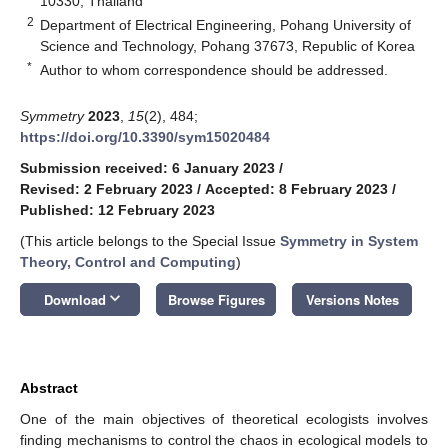
10330, Thailand
2
Department of Electrical Engineering, Pohang University of
Science and Technology, Pohang 37673, Republic of Korea
*
Author to whom correspondence should be addressed.
Symmetry
2023
,
15
(2), 484;
https://doi.org/10.3390/sym15020484
Submission received: 6 January 2023
/
Revised: 2 February 2023
/
Accepted: 8 February 2023
/
Published: 12 February 2023
(This article belongs to the Special Issue
Symmetry in System
Theory, Control and Computing
)
keyboard_arrow_down
Download
Browse Figures
Versions Notes
Abstract
One of the main objectives of theoretical ecologists involves
finding mechanisms to control the chaos in ecological models to