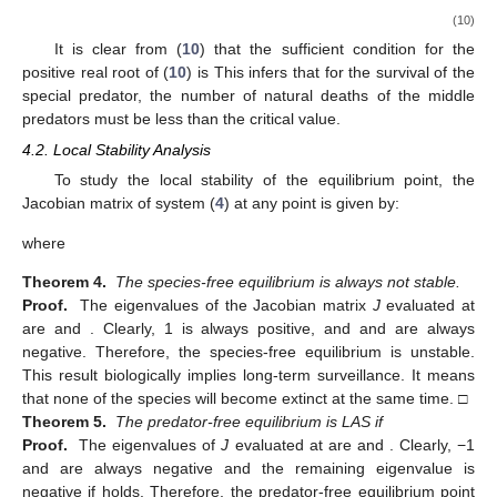
(10)
It is clear from (
10
) that the sufficient condition for the
positive real root of (
10
) is
This infers that for the survival of the
special predator, the number of natural deaths of the middle
predators must be less than the critical value.
4.2. Local Stability Analysis
To study the local stability of the equilibrium point, the
Jacobian matrix of system (
4
) at any point
is given by:
where
Theorem 4.
The species-free equilibrium
is always not stable.
Proof.
The eigenvalues of the Jacobian matrix
J
evaluated at
are
and
. Clearly, 1 is always positive, and
and
are always
negative. Therefore, the species-free equilibrium
is unstable.
This result biologically implies long-term surveillance. It means
that none of the species will become extinct at the same time. □
Theorem 5.
The predator-free equilibrium
is LAS if
Proof.
The eigenvalues of
J
evaluated at
are
and
. Clearly, −1
and
are always negative and the remaining eigenvalue is
negative if
holds. Therefore, the predator-free equilibrium point