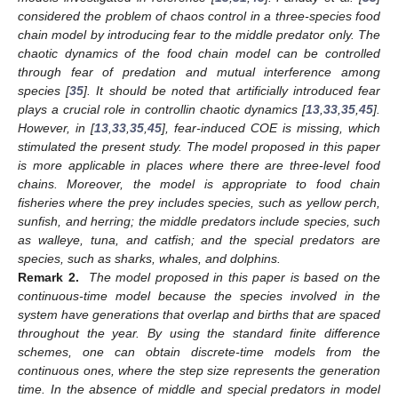
considered the problem of chaos control in a three-species food
chain model by introducing fear to the middle predator only. The
chaotic dynamics of the food chain model can be controlled
through fear of predation and mutual interference among
species [
35
]. It should be noted that artificially introduced fear
plays a crucial role in controllin chaotic dynamics [
13
,
33
,
35
,
45
].
However, in [
13
,
33
,
35
,
45
], fear-induced COE is missing, which
stimulated the present study. The model proposed in this paper
is more applicable in places where there are three-level food
chains. Moreover, the model is appropriate to food chain
fisheries where the prey includes species, such as yellow perch,
sunfish, and herring; the middle predators include species, such
as walleye, tuna, and catfish; and the special predators are
species, such as sharks, whales, and dolphins.
Remark 2.
The model proposed in this paper is based on the
continuous-time model because the species involved in the
system have generations that overlap and births that are spaced
throughout the year. By using the standard finite difference
schemes, one can obtain discrete-time models from the
continuous ones, where the step size represents the generation
time. In the absence of middle and special predators in model