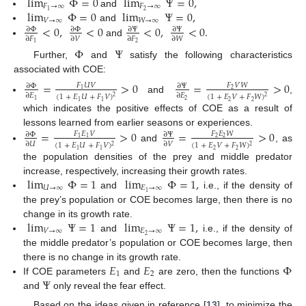
lim
Φ
=
0
lim
Ψ
=
0
,
𝐹
→
∞
𝐹
→
∞
lim
Φ
=
0
lim
Ψ
=
0
,
2
1
and
𝑉
→
∞
𝑊
→
∞
<
0
,
<
0
<
0
,
<
0
.
and
∂
Φ
∂
Φ
∂
Ψ
∂
Ψ
∂
𝐹
∂
𝑉
∂
𝐹
∂
𝑊
and
2
1
Φ
Ψ
Further,
and
satisfy the following characteristics
associated with COE:
=
>
0
=
>
0
𝐹
𝑈
𝑉
𝐹
𝑉
𝑊
∂
Φ
∂
Ψ
1
2
∂
𝐸
∂
𝐸
(
1
+
𝐸
𝑈
+
𝐹
𝑉
)
(
1
+
𝐸
𝑉
+
𝐹
𝑊
)
2
2
and
,
2
1
1
1
2
2
which indicates the positive effects of COE as a result of
lessons learned from earlier seasons or experiences.
=
>
0
=
>
0
𝐹
𝐸
𝑉
𝐹
𝐸
𝑊
∂
Φ
∂
Ψ
1
1
2
2
∂
𝑈
∂
𝑉
(
1
+
𝐸
𝑈
+
𝐹
𝑉
)
(
1
+
𝐸
𝑉
+
𝐹
𝑊
)
2
2
and
, as
1
1
2
2
the population densities of the prey and middle predator
lim
Φ
=
1
lim
Φ
=
1
,
increase, respectively, increasing their growth rates.
𝑈
→
∞
𝐸
→
∞
1
and
i.e., if the density of
the prey’s population or COE becomes large, then there is no
lim
Ψ
=
1
lim
Ψ
=
1
,
change in its growth rate.
𝑉
→
∞
𝐸
→
∞
2
and
i.e., if the density of
the middle predator’s population or COE becomes large, then
𝐸
𝐸
Φ
there is no change in its growth rate.
1
2
Ψ
If COE parameters
and
are zero, then the functions
and
only reveal the fear effect.
Based on the ideas given in reference [
13
], to minimize the