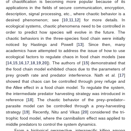
of chaotification is becoming more popular because of its
applications in the fields of secure communication, encryption,
description, signal processing, etc., where chaotic behavior is a
desired phenomenon; see [
10
,
11
,
12
] for more details. In
ecological systems, chaotic phenomena need to be controlled in
order to predict how species will evolve in the future. The
chaotic behaviors in the three-species food chain were initially
noticed by Hastings and Powell [
13
]. Since then, many
academics have attempted to address the issue of how to use
ecological factors to regulate chaos in food chain models (see
[
14
,
15
,
16
,
17
,
18
,
19
,
20
]). The authors of [
15
] demonstrated that
the food chain model exhibited chaos due to the parameters of
prey growth rate and predator interference. Nath et al. [
17
]
showed that chaos can be controlled through prey refuge and
the Allee effect in a food chain model. To regulate the system,
the intermediate predator harvesting strategy was introduced in
reference [
18
]. The chaotic behavior of the prey–predator–
parasite model can be controlled through a prey-harvesting
strategy [
19
]. Recently, Nitu and Vikas [
20
] considered the tri-
trophic food model, where the cannibalism effect was applied to
middle predators to control the system dynamics.
From a biological perspective, interspecific killing among