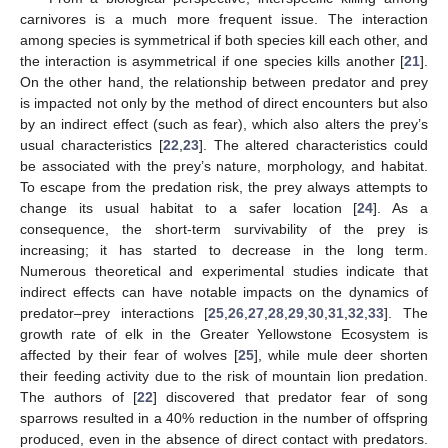
carnivores is a much more frequent issue. The interaction
among species is symmetrical if both species kill each other, and
the interaction is asymmetrical if one species kills another [
21
].
On the other hand, the relationship between predator and prey
is impacted not only by the method of direct encounters but also
by an indirect effect (such as fear), which also alters the prey’s
usual characteristics [
22
,
23
]. The altered characteristics could
be associated with the prey’s nature, morphology, and habitat.
To escape from the predation risk, the prey always attempts to
change its usual habitat to a safer location [
24
]. As a
consequence, the short-term survivability of the prey is
increasing; it has started to decrease in the long term.
Numerous theoretical and experimental studies indicate that
indirect effects can have notable impacts on the dynamics of
predator–prey interactions [
25
,
26
,
27
,
28
,
29
,
30
,
31
,
32
,
33
]. The
growth rate of elk in the Greater Yellowstone Ecosystem is
affected by their fear of wolves [
25
], while mule deer shorten
their feeding activity due to the risk of mountain lion predation.
The authors of [
22
] discovered that predator fear of song
sparrows resulted in a 40% reduction in the number of offspring
produced, even in the absence of direct contact with predators.