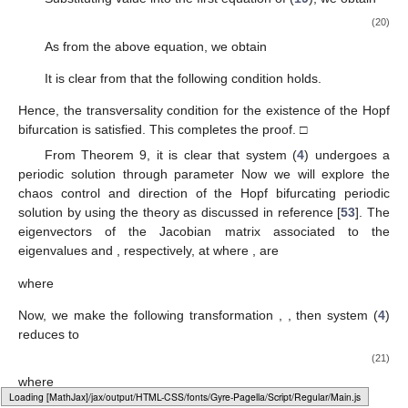
(20)
As
from the above equation, we obtain
It is clear from
that the following condition holds.
Hence, the transversality condition for the existence of the Hopf
bifurcation is satisfied. This completes the proof. □
From Theorem 9, it is clear that system (
4
) undergoes a
periodic solution through parameter
Now we will explore the
chaos control and direction of the Hopf bifurcating periodic
solution by using the theory as discussed in reference [
53
]. The
eigenvectors
of the Jacobian matrix
associated to the
eigenvalues
and
, respectively, at
where
, are
where
Now, we make the following transformation
,
,
then system (
4
)
reduces to
(21)
where
Loading web-font Gyre-Pagella/Script/Regular