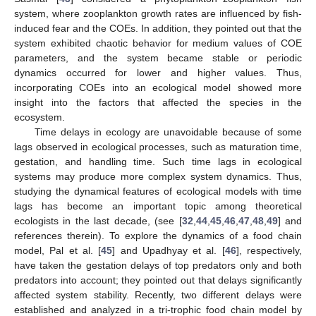
system, where zooplankton growth rates are influenced by fish-
induced fear and the COEs. In addition, they pointed out that the
system exhibited chaotic behavior for medium values of COE
parameters, and the system became stable or periodic
dynamics occurred for lower and higher values. Thus,
incorporating COEs into an ecological model showed more
insight into the factors that affected the species in the
ecosystem.
Time delays in ecology are unavoidable because of some
lags observed in ecological processes, such as maturation time,
gestation, and handling time. Such time lags in ecological
systems may produce more complex system dynamics. Thus,
studying the dynamical features of ecological models with time
lags has become an important topic among theoretical
ecologists in the last decade, (see [
32
,
44
,
45
,
46
,
47
,
48
,
49
] and
references therein). To explore the dynamics of a food chain
model, Pal et al. [
45
] and Upadhyay et al. [
46
], respectively,
have taken the gestation delays of top predators only and both
predators into account; they pointed out that delays significantly
affected system stability. Recently, two different delays were
established and analyzed in a tri-trophic food chain model by