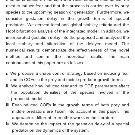
used to induce fear and that this process is carried over by prey
species to the upcoming season or generation. Furthermore, we
consider gestation delay in the growth terms of special
predators. We derived local and global stability criteria and the
Hopf bifurcation analysis of the integrated model. In addition, we
incorporated gestation delay into the proposed and analyzed the
local stability and bifurcation of the delayed model. The
numerical results demonstrate the effectiveness of the novel
method and confirm the theoretical results. The main
contributions of this paper are as follows:
i.
We propose a chaos control strategy based on inducing fear
and its COEs in the prey and middle predator growth terms.
ii.
We analyze how induced fear and its COE parameters affect
the population densities of the species involved in the
proposed model.
iii.
Fear-induced COEs in the growth terms of both prey and
middle predators are taken into account in this paper. This
approach is different from other works in the literature.
iv.
We determine the impact of the gestation delay of a special
predator on the dynamics of the system.