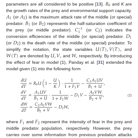
𝑅
0
parameters are all considered to be positive [
13
].
and
K
are
𝐴
𝐴
the growth rates of the prey and environmental support capacity.
1
2
𝐵
𝐵
(or
) is the maximum attack rate of the middle (or special)
1
2
𝐶
𝐶
predator.
(or
) represents the half-saturation coefficient of
−
1
2
1
𝐷
the prey (or middle predator).
(or
) indicates the
1
𝐷
conversion efficiencies of the middle (or special) predator.
2
𝑈
(
𝑇
)
,
𝑉
(
𝑇
)
,
(or
) is the death rate of the middle (or special) predator. To
𝑊
(
𝑇
)
𝑈
,
𝑉
,
𝑊
,
simplify the notation, the state variables
and
are denoted by
and
respectively. By introducing
the effect of fear in model (
1
), Panday et al. [
31
] extended the
model given (
1
) into the following form
𝑑
𝑈
𝑈
1
𝐶
𝐴
𝑈
𝑉
=
𝑅
𝑈
(
1
−
)
·
−
,
1
1
𝐾
𝐵
+
𝑈
1
+
𝐹
𝑉
𝑑
𝑇
0
1
1
𝑑
𝑉
𝐴
𝑈
𝑉
1
𝐴
𝑉
𝑊
=
·
−
𝐷
𝑉
−
,
1
2
𝐵
+
𝑈
𝐵
+
𝑉
1
+
𝐹
𝑊
𝑑
𝑇
1
1
2
2
(2)
𝑑
𝑊
𝐶
𝐴
𝑉
𝑊
=
−
𝐷
𝑊
,
2
2
𝐵
+
𝑉
𝑑
𝑇
2
2
𝐹
𝐹
1
2
where
and
represent the intensity of fear in the prey and
middle predator population, respectively. However, the prey
carries over some information from previous predation attacks