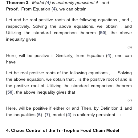
Theorem 3.
Model (
4
) is uniformly persistent if
and
.
Proof.
From Equation (
4
), we can obtain
Let
and
be real positive roots of the following equations
,
and
,
respectively. Solving the above equations, we obtain
,
and
Utilizing the standard comparison theorem [
50
], the above
inequality gives
(6)
Here,
will be positive if
Similarly, from Equation (
4
), one can
have
Let
be real positive roots of the following equations
,
,
Solving
the above equation, we obtain that
,
is the positive root of
and
is
the positive root of
Utilizing the standard comparison theorem
[
50
], the above inequality gives that
(7)
Here,
will be positive if either
or
and
Then, by Definition 1 and
the inequalities (
6
)–(
7
), model (
4
) is uniformly persistent. □
4. Chaos Control of the Tri-Trophic Food Chain Model