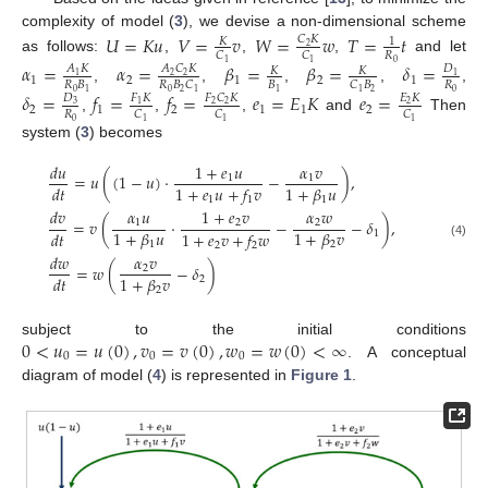
complexity of model (
3
), we devise a non-dimensional scheme
𝑈
=
𝐾
𝑢
𝑉
=
𝑣
𝑊
=
𝑤
𝑇
=
𝑡
𝐶
𝐾
𝐾
1
2
𝑅
𝐶
𝐶
as follows:
,
,
,
and let
0
1
1
𝛼
=
𝛼
=
𝛽
=
𝛽
=
𝛿
=
𝐴
𝐾
𝐷
𝐴
𝐶
𝐾
𝐾
𝐾
1
2
2
1
1
2
1
2
1
𝑅
𝐵
𝐵
𝑅
𝑅
𝐵
𝐶
𝐶
𝐵
,
,
,
,
,
0
0
1
1
0
2
2
1
1
𝛿
=
𝑓
=
𝑓
=
𝑒
=
𝐸
𝐾
𝑒
=
𝐷
𝐹
𝐾
𝐹
𝐶
𝐾
𝐸
𝐾
3
1
2
2
2
2
1
2
1
1
2
𝑅
𝐶
𝐶
𝐶
,
,
,
and
Then
0
1
1
1
system (
3
) becomes
𝑑
𝑢
1
+
𝑒
𝑢
𝛼
𝑣
=
𝑢
(
(
1
−
𝑢
)
·
−
)
,
1
1
1
+
𝛽
𝑢
𝑑
𝑡
1
+
𝑒
𝑢
+
𝑓
𝑣
1
1
1
𝑑
𝑣
𝛼
𝑢
1
+
𝑒
𝑣
𝛼
𝑤
=
𝑣
(
·
−
−
𝛿
)
,
1
2
2
1
+
𝛽
𝑢
1
+
𝛽
𝑣
𝑑
𝑡
1
+
𝑒
𝑣
+
𝑓
𝑤
1
1
2
2
2
(4)
𝑑
𝑤
𝛼
𝑣
=
𝑤
(
−
𝛿
)
2
1
+
𝛽
𝑣
𝑑
𝑡
2
2
0
<
𝑢
=
𝑢
(
0
)
,
𝑣
=
𝑣
(
0
)
,
𝑤
=
𝑤
(
0
)
<
∞
subject to the initial conditions
0
0
0
. A conceptual
diagram of model (
4
) is represented in
Figure 1
.