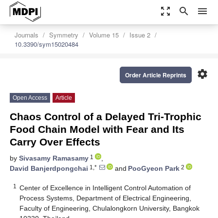
zoom_out_map
search
menu
Journals
Symmetry
Volume 15
Issue 2
10.3390/sym15020484
settings
Order Article Reprints
Open Access
Article
Chaos Control of a Delayed Tri-Trophic
Food Chain Model with Fear and Its
Carry Over Effects
1
by
Sivasamy Ramasamy
,
1,*
2
David Banjerdpongchai
and
PooGyeon Park
1
Center of Excellence in Intelligent Control Automation of
Process Systems, Department of Electrical Engineering,
Faculty of Engineering, Chulalongkorn University, Bangkok