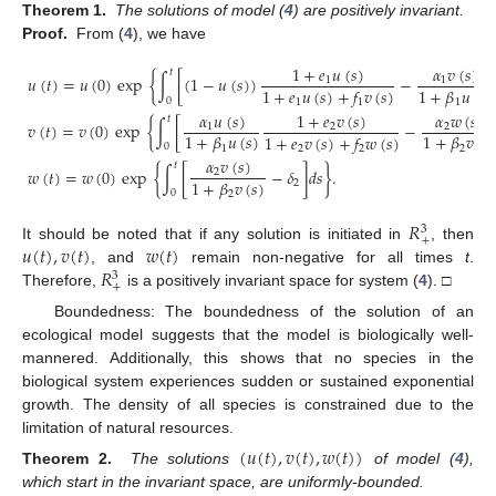
Theorem 1.
The solutions of model (
4
) are positively invariant.
Proof.
From (
4
), we have
1
+
𝑒
𝑢
(
𝑠
)
𝛼
𝑣
(
𝑠
)
𝑡
𝑢
(
𝑡
)
=
𝑢
(
0
)
exp
{
∫
[
(
1
−
𝑢
(
𝑠
)
)
−
1
1
1
+
𝛽
𝑢
(
𝑠
)
1
+
𝑒
𝑢
(
𝑠
)
+
𝑓
𝑣
(
𝑠
)
0
1
1
1
𝛼
𝑢
(
𝑠
)
1
+
𝑒
𝑣
(
𝑠
)
𝛼
𝑤
(
𝑠
)
𝑡
𝑣
(
𝑡
)
=
𝑣
(
0
)
exp
{
∫
[
−
1
2
2
1
+
𝛽
𝑢
(
𝑠
)
1
+
𝛽
𝑣
(
𝑠
1
+
𝑒
𝑣
(
𝑠
)
+
𝑓
𝑤
(
𝑠
)
0
1
2
2
2
𝛼
𝑣
(
𝑠
)
𝑡
𝑤
(
𝑡
)
=
𝑤
(
0
)
exp
{
∫
[
−
𝛿
]
𝑑
𝑠
}
.
2
1
+
𝛽
𝑣
(
𝑠
)
2
0
2
𝑅
3
+
𝑢
(
𝑡
)
,
𝑣
(
𝑡
)
𝑤
(
𝑡
)
It should be noted that if any solution is initiated in
, then
𝑅
, and
remain non-negative for all times
t
.
3
+
Therefore,
is a positively invariant space for system (
4
). □
Boundedness: The boundedness of the solution of an
ecological model suggests that the model is biologically well-
mannered. Additionally, this shows that no species in the
biological system experiences sudden or sustained exponential
growth. The density of all species is constrained due to the
limitation of natural resources.
(
𝑢
(
𝑡
)
,
𝑣
(
𝑡
)
,
𝑤
(
𝑡
)
)
Theorem 2.
The solutions
of model (
4
),
which start in the invariant space, are uniformly-bounded.