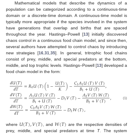
Mathematical models that describe the dynamics of a
population can be categorized according to a continuous-time
domain or a discrete-time domain. A continuous-time model is
typically more appropriate if the species involved in the system
have generations that overlap and births that are spaced
throughout the year. Hastings–Powell [
13
] initially discovered
chaos control in a continuous food chain model, and since then,
several authors have attempted to control chaos by introducing
new strategies [
16
,
31
,
35
]. In general, tritrophic food chains
consist of prey, middle, and special predators at the bottom,
middle, and top trophic levels. Hastings–Powell [
13
] developed a
food chain model in the form:
𝑑
𝑈
(
𝑇
)
𝑈
(
𝑇
)
𝐶
𝐴
𝑈
(
𝑇
)
𝑉
(
𝑇
)
=
𝑅
𝑈
(
𝑇
)
(
1
−
)
−
,
1
1
𝐾
𝐵
+
𝑈
(
𝑇
)
𝑑
𝑇
0
1
𝑑
𝑉
(
𝑇
)
𝐴
𝑈
(
𝑇
)
𝑉
(
𝑇
)
𝐴
𝑉
(
𝑇
)
𝑊
(
𝑇
)
=
−
𝐷
𝑉
(
𝑇
)
−
,
1
2
𝐵
+
𝑈
(
𝑇
)
𝐵
+
𝑉
(
𝑇
)
𝑑
𝑇
1
(1)
1
2
𝑑
𝑊
(
𝑇
)
𝐶
𝐴
𝑉
(
𝑇
)
𝑊
(
𝑇
)
=
−
𝐷
𝑊
(
𝑇
)
,
2
2
𝐵
+
𝑉
(
𝑇
)
𝑑
𝑇
2
2
𝑈
(
𝑇
)
,
𝑉
(
𝑇
)
𝑊
(
𝑇
)
where
, and
are the respective densities of
prey, middle, and special predators at time
T
. The system