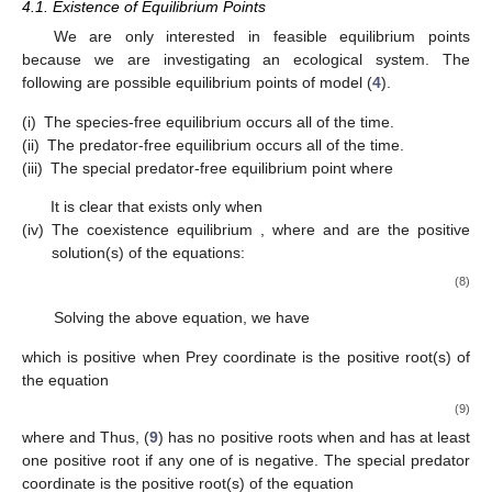
4.1. Existence of Equilibrium Points
We are only interested in feasible equilibrium points
because we are investigating an ecological system. The
following are possible equilibrium points of model (
4
).
(i)
The species-free equilibrium
occurs all of the time.
(ii)
The predator-free equilibrium
occurs all of the time.
(iii)
The special predator-free equilibrium point
where
It is clear that
exists only when
(iv)
The coexistence equilibrium
, where
and
are the positive
solution(s) of the equations:
(8)
Solving the above equation, we have
which is positive when
Prey coordinate
is the positive root(s) of
the equation
(9)
where
and
Thus, (
9
) has no positive roots when
and has at least
one positive root if any one of
is negative. The special predator
coordinate
is the positive root(s) of the equation