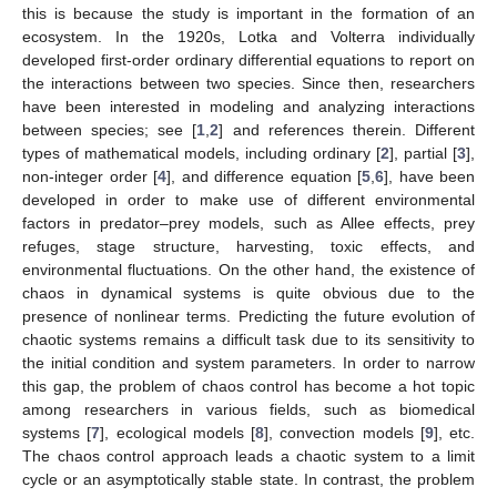
this is because the study is important in the formation of an
ecosystem. In the 1920s, Lotka and Volterra individually
developed first-order ordinary differential equations to report on
the interactions between two species. Since then, researchers
have been interested in modeling and analyzing interactions
between species; see [
1
,
2
] and references therein. Different
types of mathematical models, including ordinary [
2
], partial [
3
],
non-integer order [
4
], and difference equation [
5
,
6
], have been
developed in order to make use of different environmental
factors in predator–prey models, such as Allee effects, prey
refuges, stage structure, harvesting, toxic effects, and
environmental fluctuations. On the other hand, the existence of
chaos in dynamical systems is quite obvious due to the
presence of nonlinear terms. Predicting the future evolution of
chaotic systems remains a difficult task due to its sensitivity to
the initial condition and system parameters. In order to narrow
this gap, the problem of chaos control has become a hot topic
among researchers in various fields, such as biomedical
systems [
7
], ecological models [
8
], convection models [
9
], etc.
The chaos control approach leads a chaotic system to a limit
cycle or an asymptotically stable state. In contrast, the problem