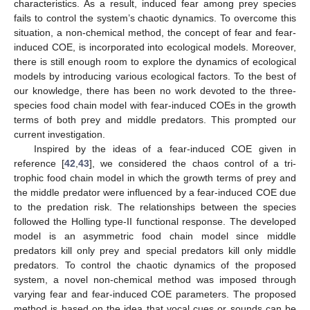
characteristics. As a result, induced fear among prey species
fails to control the system’s chaotic dynamics. To overcome this
situation, a non-chemical method, the concept of fear and fear-
induced COE, is incorporated into ecological models. Moreover,
there is still enough room to explore the dynamics of ecological
models by introducing various ecological factors. To the best of
our knowledge, there has been no work devoted to the three-
species food chain model with fear-induced COEs in the growth
terms of both prey and middle predators. This prompted our
current investigation.
Inspired by the ideas of a fear-induced COE given in
reference [
42
,
43
], we considered the chaos control of a tri-
trophic food chain model in which the growth terms of prey and
the middle predator were influenced by a fear-induced COE due
to the predation risk. The relationships between the species
followed the Holling type-II functional response. The developed
model is an asymmetric food chain model since middle
predators kill only prey and special predators kill only middle
predators. To control the chaotic dynamics of the proposed
system, a novel non-chemical method was imposed through
varying fear and fear-induced COE parameters. The proposed
method is based on the idea that vocal cues or sounds can be