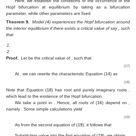
Here, we establish the conditions of the occurrence of the
Hopf bifurcation at equilibrium
by taking
as a bifurcation
parameter, while other parameters are fixed.
Theorem 9.
Model (
4
) experiences the Hopf bifurcation around
the interior equilibrium
if there exists a critical value of
say
, such
that
1.
2.
Proof.
Let
be the critical value of
, such that
(17)
At
, we can rewrite the characteristic Equation (
14
) as
(18)
Note that Equation (
18
) has root
and purely imaginary roots
,
which lead to the existence of the Hopf bifurcation.
We take a point
in
. Hence, all roots of (
16
) depend on
,
namely
. Some simple calculations yield
(19)
As
from the second equation of (
19
), it follows that
Substituting value
into the first equation of (
19
), we obtain