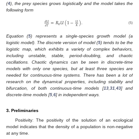
(
4
), the prey species grows logistically and the model takes the
following form
=
𝑅
𝑈
(
1
−
)
.
𝑑
𝑈
𝑈
0
𝐾
𝑑
𝑇
(5)
Equation (
5
) represents a single-species growth model (a
logistic model). The discrete version of model (
5
) tends to be the
logistic map, which exhibits a variety of complex behaviors,
including unstable, stable, period-doubling, and chaotic
oscillations. Chaotic dynamics can be seen in discrete-time
models with only one species, but at least three species are
needed for continuous-time systems. There has been a lot of
research on the dynamical properties, including stability and
bifurcation, of both continuous-time models [
13
,
31
,
43
] and
discrete-time models [
5
,
6
] in independent ways.
3. Preliminaries
Positivity: The positivity of the solution of an ecological
model indicates that the density of a population is non-negative
at any time.