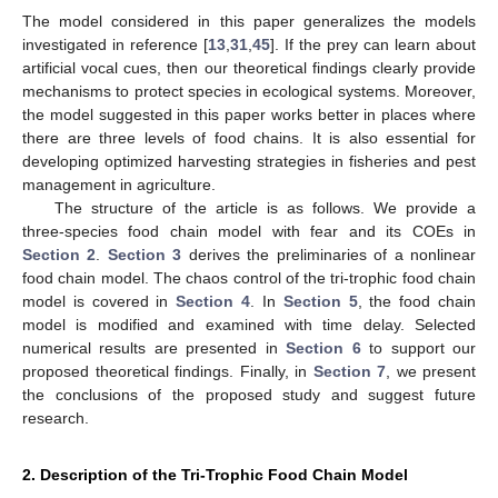
The model considered in this paper generalizes the models
investigated in reference [
13
,
31
,
45
]. If the prey can learn about
artificial vocal cues, then our theoretical findings clearly provide
mechanisms to protect species in ecological systems. Moreover,
the model suggested in this paper works better in places where
there are three levels of food chains. It is also essential for
developing optimized harvesting strategies in fisheries and pest
management in agriculture.
The structure of the article is as follows. We provide a
three-species food chain model with fear and its COEs in
Section 2
.
Section 3
derives the preliminaries of a nonlinear
food chain model. The chaos control of the tri-trophic food chain
model is covered in
Section 4
. In
Section 5
, the food chain
model is modified and examined with time delay. Selected
numerical results are presented in
Section 6
to support our
proposed theoretical findings. Finally, in
Section 7
, we present
the conclusions of the proposed study and suggest future
research.
2. Description of the Tri-Trophic Food Chain Model