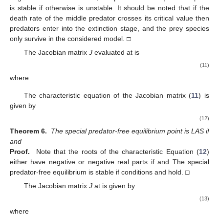
is stable if
otherwise
is unstable. It should be noted that if the
death rate of the middle predator crosses its critical value
then
predators enter into the extinction stage, and the prey species
only survive in the considered model. □
The Jacobian matrix
J
evaluated at
is
(11)
where
The characteristic equation of the Jacobian matrix (
11
) is
given by
(12)
Theorem 6.
The special predator-free equilibrium point
is LAS if
and
Proof.
Note that the roots of the characteristic Equation (
12
)
either have negative or negative real parts if
and
The special
predator-free equilibrium
is stable if conditions
and
hold. □
The Jacobian matrix
J
at
is given by
(13)
where