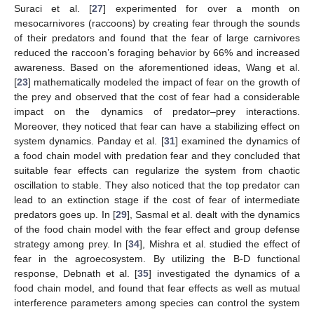
Suraci et al. [
27
] experimented for over a month on
mesocarnivores (raccoons) by creating fear through the sounds
of their predators and found that the fear of large carnivores
reduced the raccoon’s foraging behavior by 66% and increased
awareness. Based on the aforementioned ideas, Wang et al.
[
23
] mathematically modeled the impact of fear on the growth of
the prey and observed that the cost of fear had a considerable
impact on the dynamics of predator–prey interactions.
Moreover, they noticed that fear can have a stabilizing effect on
system dynamics. Panday et al. [
31
] examined the dynamics of
a food chain model with predation fear and they concluded that
suitable fear effects can regularize the system from chaotic
oscillation to stable. They also noticed that the top predator can
lead to an extinction stage if the cost of fear of intermediate
predators goes up. In [
29
], Sasmal et al. dealt with the dynamics
of the food chain model with the fear effect and group defense
strategy among prey. In [
34
], Mishra et al. studied the effect of
fear in the agroecosystem. By utilizing the B-D functional
response, Debnath et al. [
35
] investigated the dynamics of a
food chain model, and found that fear effects as well as mutual
interference parameters among species can control the system