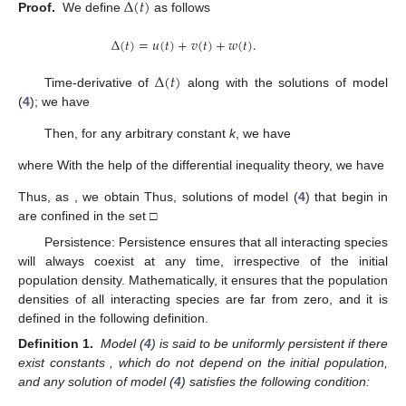
Δ
(
𝑡
)
Proof.
We define
as follows
Δ
(
𝑡
)
=
𝑢
(
𝑡
)
+
𝑣
(
𝑡
)
+
𝑤
(
𝑡
)
.
Δ
(
𝑡
)
Time-derivative of
along with the solutions of model
(
4
); we have
Then, for any arbitrary constant
k
, we have
where
With the help of the differential inequality theory, we have
Thus, as
, we obtain
Thus, solutions
of model (
4
) that begin in
are confined in the set
□
Persistence: Persistence ensures that all interacting species
will always coexist at any time, irrespective of the initial
population density. Mathematically, it ensures that the population
densities of all interacting species are far from zero, and it is
defined in the following definition.
Definition 1.
Model (
4
) is said to be uniformly persistent if there
exist constants
, which do not depend on the initial population,
and any solution
of model (
4
) satisfies the following condition: