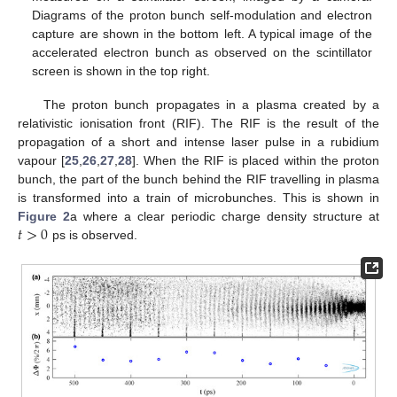
Diagrams of the proton bunch self-modulation and electron
capture are shown in the bottom left. A typical image of the
accelerated electron bunch as observed on the scintillator
screen is shown in the top right.
The proton bunch propagates in a plasma created by a
relativistic ionisation front (RIF). The RIF is the result of the
propagation of a short and intense laser pulse in a rubidium
vapour [
25
,
26
,
27
,
28
]. When the RIF is placed within the proton
bunch, the part of the bunch behind the RIF travelling in plasma
is transformed into a train of microbunches. This is shown in
𝑡
>
0
Figure 2
a where a clear periodic charge density structure at
ps is observed.