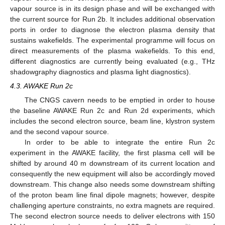
vapour source is in its design phase and will be exchanged with
the current source for Run 2b. It includes additional observation
ports in order to diagnose the electron plasma density that
sustains wakefields. The experimental programme will focus on
direct measurements of the plasma wakefields. To this end,
different diagnostics are currently being evaluated (e.g., THz
shadowgraphy diagnostics and plasma light diagnostics).
4.3. AWAKE Run 2c
The CNGS cavern needs to be emptied in order to house
the baseline AWAKE Run 2c and Run 2d experiments, which
includes the second electron source, beam line, klystron system
and the second vapour source.
In order to be able to integrate the entire Run 2c
experiment in the AWAKE facility, the first plasma cell will be
shifted by around 40 m downstream of its current location and
consequently the new equipment will also be accordingly moved
downstream. This change also needs some downstream shifting
of the proton beam line final dipole magnets; however, despite
challenging aperture constraints, no extra magnets are required.
The second electron source needs to deliver electrons with 150