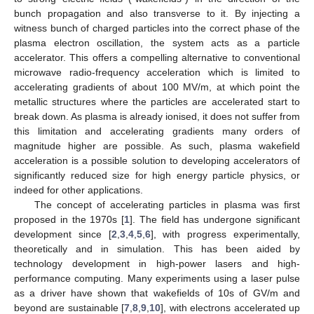
bunch propagation and also transverse to it. By injecting a
witness bunch of charged particles into the correct phase of the
plasma electron oscillation, the system acts as a particle
accelerator. This offers a compelling alternative to conventional
microwave radio-frequency acceleration which is limited to
accelerating gradients of about 100 MV/m, at which point the
metallic structures where the particles are accelerated start to
break down. As plasma is already ionised, it does not suffer from
this limitation and accelerating gradients many orders of
magnitude higher are possible. As such, plasma wakefield
acceleration is a possible solution to developing accelerators of
significantly reduced size for high energy particle physics, or
indeed for other applications.
The concept of accelerating particles in plasma was first
proposed in the 1970s [
1
]. The field has undergone significant
development since [
2
,
3
,
4
,
5
,
6
], with progress experimentally,
theoretically and in simulation. This has been aided by
technology development in high-power lasers and high-
performance computing. Many experiments using a laser pulse
as a driver have shown that wakefields of 10s of GV/m and
beyond are sustainable [
7
,
8
,
9
,
10
], with electrons accelerated up