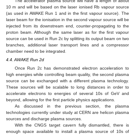
The accelerator plasma source will have a length of about
10 m and will be based on the laser ionised Rb vapour source
(as used in AWAKE Run 1 and in the first vapour source). The
laser beam for the ionisation in the second vapour source will be
injected from its downstream end, counter-propagating to the
proton beam. Although the same laser as for the first vapour
source can be used in Run 2c by splitting its output beam on two
branches, additional laser transport lines and a compressor
chamber need to be integrated.
4.4. AWAKE Run 2d
Once Run 2c has demonstrated electron acceleration to
high energies while controlling beam quality, the second plasma
source can be exchanged with a different plasma technology.
These sources will be scalable to long distances in order to
accelerate electrons to energies of several 10s of GeV and
beyond, allowing for the first particle physics applications.
As discussed in the previous section, the plasma
technologies currently under study at CERN are helicon plasma
sources and discharge plasma sources.
With the CNGS target cavern fully dismantled, there is
enough space available to install a plasma source of 10s of