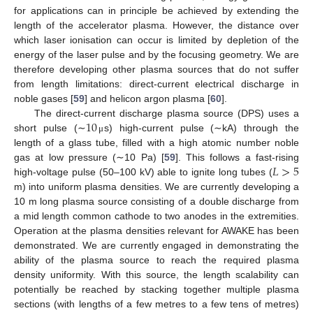
for applications can in principle be achieved by extending the
length of the accelerator plasma. However, the distance over
which laser ionisation can occur is limited by depletion of the
energy of the laser pulse and by the focusing geometry. We are
therefore developing other plasma sources that do not suffer
from length limitations: direct-current electrical discharge in
noble gases [
59
] and helicon argon plasma [
60
].
10
The direct-current discharge plasma source (DPS) uses a
short pulse (∼
s) high-current pulse (∼kA) through the
μ
length of a glass tube, filled with a high atomic number noble
𝐿
>
5
gas at low pressure (∼10 Pa) [
59
]. This follows a fast-rising
high-voltage pulse (50–100 kV) able to ignite long tubes (
m) into uniform plasma densities. We are currently developing a
10 m long plasma source consisting of a double discharge from
a mid length common cathode to two anodes in the extremities.
Operation at the plasma densities relevant for AWAKE has been
demonstrated. We are currently engaged in demonstrating the
ability of the plasma source to reach the required plasma
density uniformity. With this source, the length scalability can
potentially be reached by stacking together multiple plasma
sections (with lengths of a few metres to a few tens of metres)