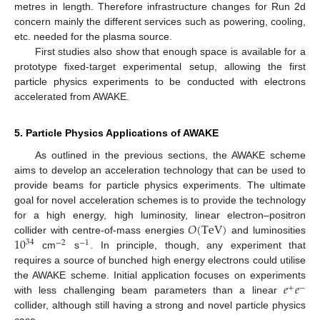
metres in length. Therefore infrastructure changes for Run 2d
concern mainly the different services such as powering, cooling,
etc. needed for the plasma source.
First studies also show that enough space is available for a
prototype fixed-target experimental setup, allowing the first
particle physics experiments to be conducted with electrons
accelerated from AWAKE.
5. Particle Physics Applications of AWAKE
As outlined in the previous sections, the AWAKE scheme
aims to develop an acceleration technology that can be used to
provide beams for particle physics experiments. The ultimate
goal for novel acceleration schemes is to provide the technology
𝑂
(
TeV
)
for a high energy, high luminosity, linear electron–positron
10
collider with centre-of-mass energies
and luminosities
34
−
2
−
1
cm
s
. In principle, though, any experiment that
requires a source of bunched high energy electrons could utilise
𝑒
𝑒
the AWAKE scheme. Initial application focuses on experiments
+
−
with less challenging beam parameters than a linear
collider, although still having a strong and novel particle physics