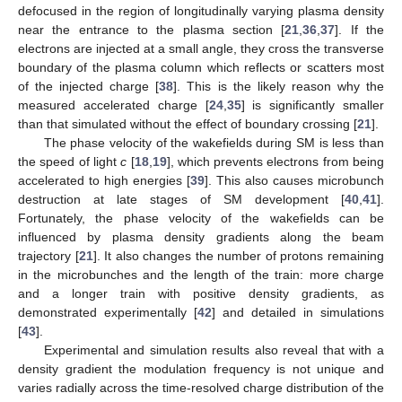
defocused in the region of longitudinally varying plasma density
near the entrance to the plasma section [
21
,
36
,
37
]. If the
electrons are injected at a small angle, they cross the transverse
boundary of the plasma column which reflects or scatters most
of the injected charge [
38
]. This is the likely reason why the
measured accelerated charge [
24
,
35
] is significantly smaller
than that simulated without the effect of boundary crossing [
21
].
The phase velocity of the wakefields during SM is less than
the speed of light
c
[
18
,
19
], which prevents electrons from being
accelerated to high energies [
39
]. This also causes microbunch
destruction at late stages of SM development [
40
,
41
].
Fortunately, the phase velocity of the wakefields can be
influenced by plasma density gradients along the beam
trajectory [
21
]. It also changes the number of protons remaining
in the microbunches and the length of the train: more charge
and a longer train with positive density gradients, as
demonstrated experimentally [
42
] and detailed in simulations
[
43
].
Experimental and simulation results also reveal that with a
density gradient the modulation frequency is not unique and
varies radially across the time-resolved charge distribution of the