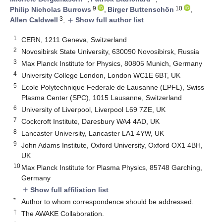
9
10
Philip Nicholas Burrows
,
Birger Buttenschön
,
3
Allen Caldwell
,
Show full author list
add
1
CERN, 1211 Geneva, Switzerland
2
Novosibirsk State University, 630090 Novosibirsk, Russia
3
Max Planck Institute for Physics, 80805 Munich, Germany
4
University College London, London WC1E 6BT, UK
5
Ecole Polytechnique Federale de Lausanne (EPFL), Swiss
Plasma Center (SPC), 1015 Lausanne, Switzerland
6
University of Liverpool, Liverpool L69 7ZE, UK
7
Cockcroft Institute, Daresbury WA4 4AD, UK
8
Lancaster University, Lancaster LA1 4YW, UK
9
John Adams Institute, Oxford University, Oxford OX1 4BH,
UK
10
Max Planck Institute for Plasma Physics, 85748 Garching,
Germany
Show full affiliation list
add
*
Author to whom correspondence should be addressed.
†
The AWAKE Collaboration.