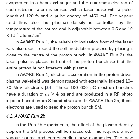
evaporated in a heat exchanger and the outermost electron of
each rubidium atom is ionised with a laser pulse with a pulse
length of 120 fs and a pulse energy of ≤450 mJ. The vapour
(and thus also the plasma) density is controlled by the
×
10
temperature of the source and is adjustable between 0.5 and 10
14
3
atoms/cm
.
In AWAKE Run 1, the relativistic ionisation front of the laser
was also used to seed the self-modulation process by placing it
close to the centre of the proton bunch. In AWAKE Run 2a the
laser pulse is placed in front of the proton bunch so that the
entire proton bunch interacts with plasma.
In AWAKE Run 1, electron acceleration in the proton-driven
plasma wakefield was demonstrated with externally injected 10–
𝜎
≥
4
20 MeV electrons [
24
]. These 100–600 pC electron bunches
𝑡
have a duration of
ps and are produced in a RF photo
injector based on an S-band structure. In AWAKE Run 2a, these
electrons are used to seed the proton bunch SM.
4.2. AWAKE Run 2b
In the Run 2b experiments, the effect of the plasma density
step on the SM process will be measured. This requires a new
vapour source and corresponding new diagnostics. The new