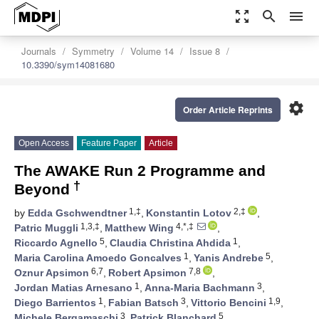
zoom_out_map
search
menu
Journals
Symmetry
Volume 14
Issue 8
10.3390/sym14081680
settings
Order Article Reprints
Open Access
Feature Paper
Article
The AWAKE Run 2 Programme and
†
Beyond
1,‡
2,‡
by
Edda Gschwendtner
,
Konstantin Lotov
,
1,3,‡
4,*,‡
Patric Muggli
,
Matthew Wing
,
5
1
Riccardo Agnello
,
Claudia Christina Ahdida
,
1
5
Maria Carolina Amoedo Goncalves
,
Yanis Andrebe
,
6,7
7,8
Oznur Apsimon
,
Robert Apsimon
,
1
3
Jordan Matias Arnesano
,
Anna-Maria Bachmann
,
1
3
1,9
Diego Barrientos
,
Fabian Batsch
,
Vittorio Bencini
,
3
5
Michele Bergamaschi
,
Patrick Blanchard
,