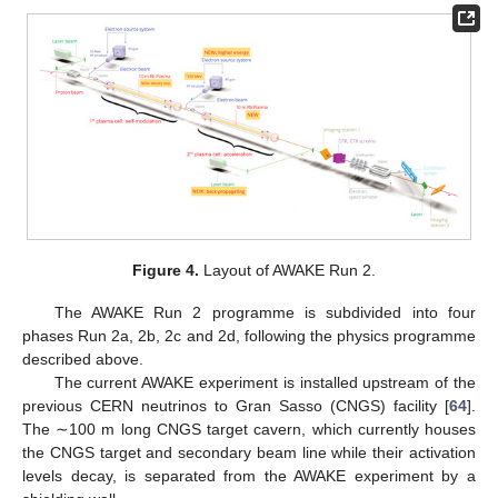
Figure 4.
Layout of AWAKE Run 2.
The AWAKE Run 2 programme is subdivided into four
phases Run 2a, 2b, 2c and 2d, following the physics programme
described above.
The current AWAKE experiment is installed upstream of the
previous CERN neutrinos to Gran Sasso (CNGS) facility [
64
].
The ∼100 m long CNGS target cavern, which currently houses
the CNGS target and secondary beam line while their activation
levels decay, is separated from the AWAKE experiment by a