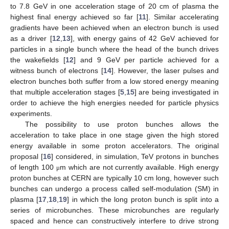
to 7.8 GeV in one acceleration stage of 20 cm of plasma the
highest final energy achieved so far [
11
]. Similar accelerating
gradients have been achieved when an electron bunch is used
as a driver [
12
,
13
], with energy gains of 42 GeV achieved for
particles in a single bunch where the head of the bunch drives
the wakefields [
12
] and 9 GeV per particle achieved for a
witness bunch of electrons [
14
]. However, the laser pulses and
electron bunches both suffer from a low stored energy meaning
that multiple acceleration stages [
5
,
15
] are being investigated in
order to achieve the high energies needed for particle physics
experiments.
The possibility to use proton bunches allows the
acceleration to take place in one stage given the high stored
energy available in some proton accelerators. The original
proposal [
16
] considered, in simulation, TeV protons in bunches
of length 100
m which are not currently available. High energy
μ
proton bunches at CERN are typically 10 cm long, however such
bunches can undergo a process called self-modulation (SM) in
plasma [
17
,
18
,
19
] in which the long proton bunch is split into a
series of microbunches. These microbunches are regularly
spaced and hence can constructively interfere to drive strong