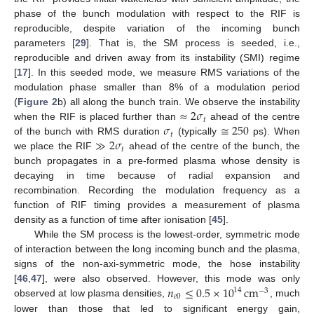
phase of the bunch modulation with respect to the RIF is
reproducible, despite variation of the incoming bunch
parameters [
29
]. That is, the SM process is seeded, i.e.,
reproducible and driven away from its instability (SMI) regime
[
17
]. In this seeded mode, we measure RMS variations of the
modulation phase smaller than 8% of a modulation period
≈
2
𝜎
(
Figure 2
b) all along the bunch train. We observe the instability
𝑡
𝜎
≅
250
when the RIF is placed further than
ahead of the centre
𝑡
≫
2
𝜎
of the bunch with RMS duration
(typically
ps). When
𝑡
we place the RIF
ahead of the centre of the bunch, the
bunch propagates in a pre-formed plasma whose density is
decaying in time because of radial expansion and
recombination. Recording the modulation frequency as a
function of RIF timing provides a measurement of plasma
density as a function of time after ionisation [
45
].
While the SM process is the lowest-order, symmetric mode
of interaction between the long incoming bunch and the plasma,
signs of the non-axi-symmetric mode, the hose instability
𝑛
≤
0.5
×
10
cm
[
46
,
47
], were also observed. However, this mode was only
14
−
3
𝑒
0
observed at low plasma densities,
, much
lower than those that led to significant energy gain,