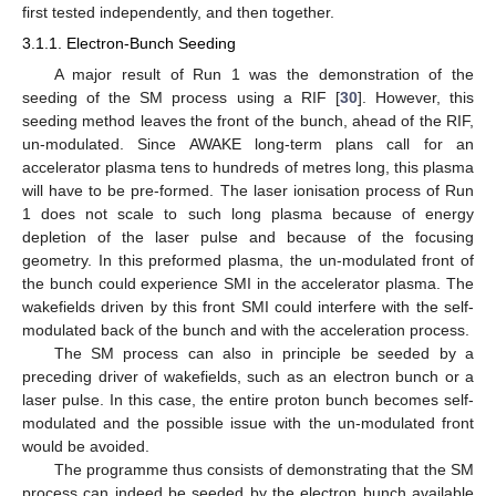
first tested independently, and then together.
3.1.1. Electron-Bunch Seeding
A major result of Run 1 was the demonstration of the
seeding of the SM process using a RIF [
30
]. However, this
seeding method leaves the front of the bunch, ahead of the RIF,
un-modulated. Since AWAKE long-term plans call for an
accelerator plasma tens to hundreds of metres long, this plasma
will have to be pre-formed. The laser ionisation process of Run
1 does not scale to such long plasma because of energy
depletion of the laser pulse and because of the focusing
geometry. In this preformed plasma, the un-modulated front of
the bunch could experience SMI in the accelerator plasma. The
wakefields driven by this front SMI could interfere with the self-
modulated back of the bunch and with the acceleration process.
The SM process can also in principle be seeded by a
preceding driver of wakefields, such as an electron bunch or a
laser pulse. In this case, the entire proton bunch becomes self-
modulated and the possible issue with the un-modulated front
would be avoided.
The programme thus consists of demonstrating that the SM
process can indeed be seeded by the electron bunch available