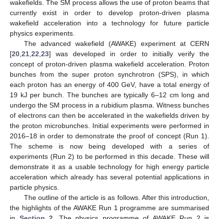
wakefields. The SM process allows the use of proton beams that
currently exist in order to develop proton-driven plasma
wakefield acceleration into a technology for future particle
physics experiments.
The advanced wakefield (AWAKE) experiment at CERN
[
20
,
21
,
22
,
23
] was developed in order to initially verify the
concept of proton-driven plasma wakefield acceleration. Proton
bunches from the super proton synchrotron (SPS), in which
each proton has an energy of 400 GeV, have a total energy of
19 kJ per bunch. The bunches are typically 6–12 cm long and
undergo the SM process in a rubidium plasma. Witness bunches
of electrons can then be accelerated in the wakefields driven by
the proton microbunches. Initial experiments were performed in
2016–18 in order to demonstrate the proof of concept (Run 1).
The scheme is now being developed with a series of
experiments (Run 2) to be performed in this decade. These will
demonstrate it as a usable technology for high energy particle
acceleration which already has several potential applications in
particle physics.
The outline of the article is as follows. After this introduction,
the highlights of the AWAKE Run 1 programme are summarised
in
Section 2
. The physics programme of AWAKE Run 2 is