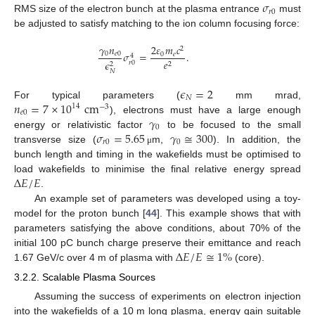
𝜎
𝑟
0
RMS size of the electron bunch at the plasma entrance
must
be adjusted to satisfy matching to the ion column focusing force:
𝛾
𝑛
2
𝜀
𝑚
𝑐
2
𝜎
=
.
0
𝑒
0
0
𝑒
4
𝑒
𝜖
𝑟
0
2
2
𝑁
𝜖
=
2
𝑁
𝑛
=
7
×
10
cm
For typical parameters (
mm mrad,
14
−
3
𝑒
0
𝛾
), electrons must have a large enough
0
𝜎
=
5.65
𝛾
≅
300
energy or relativistic factor
to be focused to the small
𝑟
0
0
transverse size (
m,
). In addition, the
μ
bunch length and timing in the wakefields must be optimised to
Δ
𝐸
/
𝐸
load wakefields to minimise the final relative energy spread
.
An example set of parameters was developed using a toy-
model for the proton bunch [
44
]. This example shows that with
parameters satisfying the above conditions, about 70% of the
Δ
𝐸
/
𝐸
≅
1
%
initial 100 pC bunch charge preserve their emittance and reach
1.67 GeV/c over 4 m of plasma with
(core).
3.2.2. Scalable Plasma Sources
Assuming the success of experiments on electron injection
into the wakefields of a 10 m long plasma, energy gain suitable