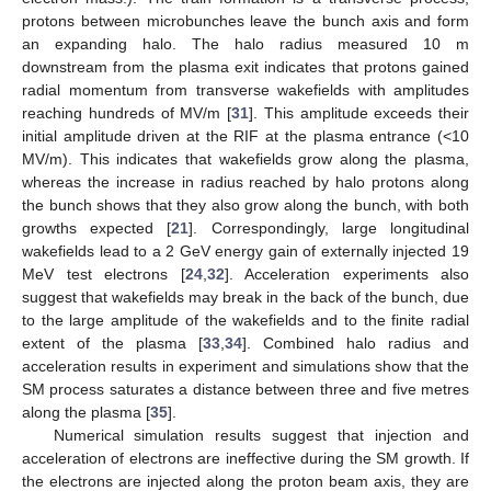
protons between microbunches leave the bunch axis and form
an expanding halo. The halo radius measured 10 m
downstream from the plasma exit indicates that protons gained
radial momentum from transverse wakefields with amplitudes
reaching hundreds of MV/m [
31
]. This amplitude exceeds their
initial amplitude driven at the RIF at the plasma entrance (<10
MV/m). This indicates that wakefields grow along the plasma,
whereas the increase in radius reached by halo protons along
the bunch shows that they also grow along the bunch, with both
growths expected [
21
]. Correspondingly, large longitudinal
wakefields lead to a 2 GeV energy gain of externally injected 19
MeV test electrons [
24
,
32
]. Acceleration experiments also
suggest that wakefields may break in the back of the bunch, due
to the large amplitude of the wakefields and to the finite radial
extent of the plasma [
33
,
34
]. Combined halo radius and
acceleration results in experiment and simulations show that the
SM process saturates a distance between three and five metres
along the plasma [
35
].
Numerical simulation results suggest that injection and
acceleration of electrons are ineffective during the SM growth. If
the electrons are injected along the proton beam axis, they are