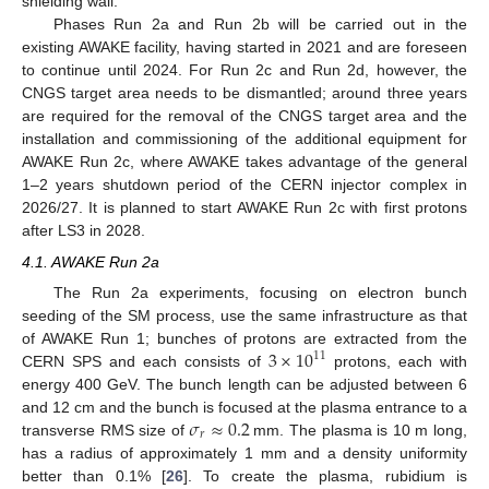
shielding wall.
Phases Run 2a and Run 2b will be carried out in the
existing AWAKE facility, having started in 2021 and are foreseen
to continue until 2024. For Run 2c and Run 2d, however, the
CNGS target area needs to be dismantled; around three years
are required for the removal of the CNGS target area and the
installation and commissioning of the additional equipment for
AWAKE Run 2c, where AWAKE takes advantage of the general
1–2 years shutdown period of the CERN injector complex in
2026/27. It is planned to start AWAKE Run 2c with first protons
after LS3 in 2028.
4.1. AWAKE Run 2a
The Run 2a experiments, focusing on electron bunch
seeding of the SM process, use the same infrastructure as that
3
×
10
of AWAKE Run 1; bunches of protons are extracted from the
11
CERN SPS and each consists of
protons, each with
energy 400 GeV. The bunch length can be adjusted between 6
𝜎
≈
0.2
and 12 cm and the bunch is focused at the plasma entrance to a
𝑟
transverse RMS size of
mm. The plasma is 10 m long,
has a radius of approximately 1 mm and a density uniformity
better than 0.1% [
26
]. To create the plasma, rubidium is