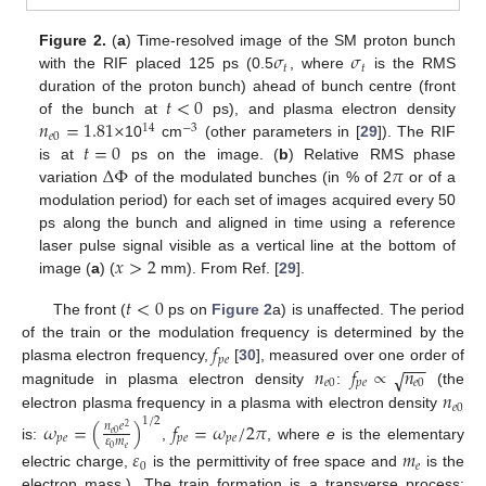
𝜎
𝜎
Figure 2.
(
a
) Time-resolved image of the SM proton bunch
𝑡
𝑡
with the RIF placed 125 ps (0.5
, where
is the RMS
𝑡
<
0
duration of the proton bunch) ahead of bunch centre (front
𝑛
=
1.81
×
of the bunch at
ps), and plasma electron density
14
−
3
𝑒
0
𝑡
=
0
10
cm
(other parameters in [
29
]). The RIF
Δ
Φ
𝜋
is at
ps on the image. (
b
) Relative RMS phase
variation
of the modulated bunches (in % of 2
or of a
modulation period) for each set of images acquired every 50
ps along the bunch and aligned in time using a reference
𝑥
>
2
laser pulse signal visible as a vertical line at the bottom of
image (
a
) (
mm). From Ref. [
29
].
𝑡
<
0
The front (
ps on
Figure 2
a) is unaffected. The period
𝑓
of the train or the modulation frequency is determined by the
𝑝
𝑒
−
−
−
𝑛
𝑓
∝
𝑛
plasma electron frequency,
[
30
], measured over one order of
√
𝑒
0
𝑝
𝑒
𝑒
0
𝑛
magnitude in plasma electron density
:
(the
𝑒
0
electron plasma frequency in a plasma with electron density
1
/
2
𝜔
=
(
)
𝑓
=
𝜔
/
2
𝜋
𝑛
𝑒
2
𝑒
0
𝑝
𝑒
𝑝
𝑒
𝑝
𝑒
𝜀
𝑚
is:
,
, where
e
is the elementary
𝑒
0
𝜀
𝑚
0
𝑒
electric charge,
is the permittivity of free space and
is the
electron mass.). The train formation is a transverse process;