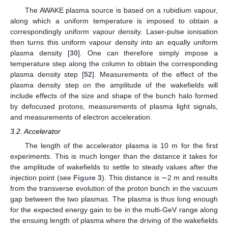
The AWAKE plasma source is based on a rubidium vapour,
along which a uniform temperature is imposed to obtain a
correspondingly uniform vapour density. Laser-pulse ionisation
then turns this uniform vapour density into an equally uniform
plasma density [
30
]. One can therefore simply impose a
temperature step along the column to obtain the corresponding
plasma density step [
52
]. Measurements of the effect of the
plasma density step on the amplitude of the wakefields will
include effects of the size and shape of the bunch halo formed
by defocused protons, measurements of plasma light signals,
and measurements of electron acceleration.
3.2. Accelerator
The length of the accelerator plasma is 10 m for the first
experiments. This is much longer than the distance it takes for
the amplitude of wakefields to settle to steady values after the
injection point (see
Figure 3
). This distance is ∼2 m and results
from the transverse evolution of the proton bunch in the vacuum
gap between the two plasmas. The plasma is thus long enough
for the expected energy gain to be in the multi-GeV range along
the ensuing length of plasma where the driving of the wakefields