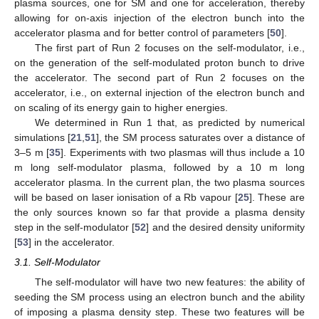
plasma sources, one for SM and one for acceleration, thereby
allowing for on-axis injection of the electron bunch into the
accelerator plasma and for better control of parameters [
50
].
The first part of Run 2 focuses on the self-modulator, i.e.,
on the generation of the self-modulated proton bunch to drive
the accelerator. The second part of Run 2 focuses on the
accelerator, i.e., on external injection of the electron bunch and
on scaling of its energy gain to higher energies.
We determined in Run 1 that, as predicted by numerical
simulations [
21
,
51
], the SM process saturates over a distance of
3–5 m [
35
]. Experiments with two plasmas will thus include a 10
m long self-modulator plasma, followed by a 10 m long
accelerator plasma. In the current plan, the two plasma sources
will be based on laser ionisation of a Rb vapour [
25
]. These are
the only sources known so far that provide a plasma density
step in the self-modulator [
52
] and the desired density uniformity
[
53
] in the accelerator.
3.1. Self-Modulator
The self-modulator will have two new features: the ability of
seeding the SM process using an electron bunch and the ability
of imposing a plasma density step. These two features will be