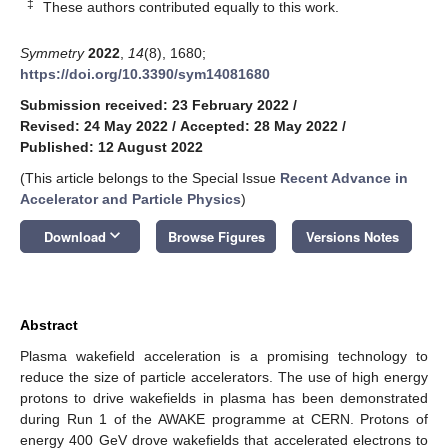
‡
These authors contributed equally to this work.
Symmetry
2022
,
14
(8), 1680;
https://doi.org/10.3390/sym14081680
Submission received: 23 February 2022
/
Revised: 24 May 2022
/
Accepted: 28 May 2022
/
Published: 12 August 2022
(This article belongs to the Special Issue
Recent Advance in
Accelerator and Particle Physics
)
keyboard_arrow_down
Download
Browse Figures
Versions Notes
Abstract
Plasma wakefield acceleration is a promising technology to
reduce the size of particle accelerators. The use of high energy
protons to drive wakefields in plasma has been demonstrated
during Run 1 of the AWAKE programme at CERN. Protons of
energy 400 GeV drove wakefields that accelerated electrons to