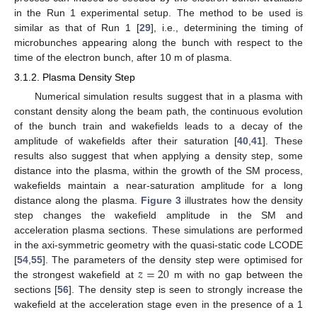
in the Run 1 experimental setup. The method to be used is
similar as that of Run 1 [
29
], i.e., determining the timing of
microbunches appearing along the bunch with respect to the
time of the electron bunch, after 10 m of plasma.
3.1.2. Plasma Density Step
Numerical simulation results suggest that in a plasma with
constant density along the beam path, the continuous evolution
of the bunch train and wakefields leads to a decay of the
amplitude of wakefields after their saturation [
40
,
41
]. These
results also suggest that when applying a density step, some
distance into the plasma, within the growth of the SM process,
wakefields maintain a near-saturation amplitude for a long
distance along the plasma.
Figure 3
illustrates how the density
step changes the wakefield amplitude in the SM and
acceleration plasma sections. These simulations are performed
in the axi-symmetric geometry with the quasi-static code LCODE
𝑧
=
20
[
54
,
55
]. The parameters of the density step were optimised for
the strongest wakefield at
m with no gap between the
sections [
56
]. The density step is seen to strongly increase the
wakefield at the acceleration stage even in the presence of a 1