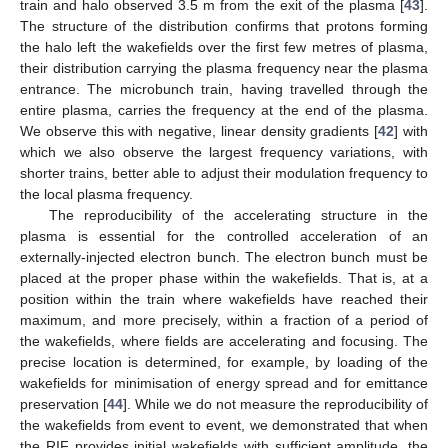
train and halo observed 3.5 m from the exit of the plasma [
43
].
The structure of the distribution confirms that protons forming
the halo left the wakefields over the first few metres of plasma,
their distribution carrying the plasma frequency near the plasma
entrance. The microbunch train, having travelled through the
entire plasma, carries the frequency at the end of the plasma.
We observe this with negative, linear density gradients [
42
] with
which we also observe the largest frequency variations, with
shorter trains, better able to adjust their modulation frequency to
the local plasma frequency.
The reproducibility of the accelerating structure in the
plasma is essential for the controlled acceleration of an
externally-injected electron bunch. The electron bunch must be
placed at the proper phase within the wakefields. That is, at a
position within the train where wakefields have reached their
maximum, and more precisely, within a fraction of a period of
the wakefields, where fields are accelerating and focusing. The
precise location is determined, for example, by loading of the
wakefields for minimisation of energy spread and for emittance
preservation [
44
]. While we do not measure the reproducibility of
the wakefields from event to event, we demonstrated that when
the RIF provides initial wakefields with sufficient amplitude, the