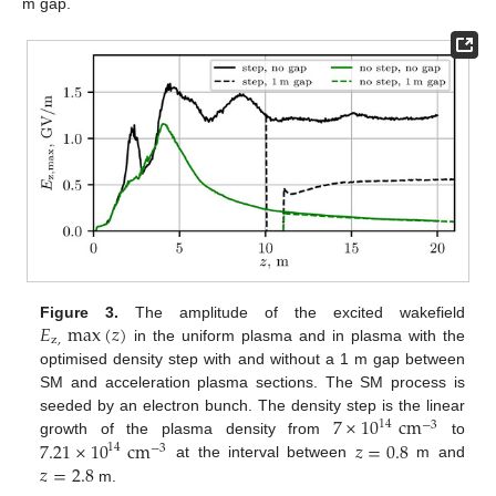
m gap.
𝐸
max
(
𝑧
)
Figure 3.
The amplitude of the excited wakefield
z
,
in the uniform plasma and in plasma with the
optimised density step with and without a 1 m gap between
SM and acceleration plasma sections. The SM process is
7
×
10
cm
seeded by an electron bunch. The density step is the linear
14
−
3
7.21
×
10
cm
𝑧
=
0.8
growth of the plasma density from
to
14
−
3
𝑧
=
2.8
at the interval between
m and
m.