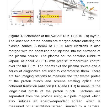
Figure 1.
Schematic of the AWAKE Run 1 (2016–18) layout.
The laser and proton beams are merged before entering the
plasma source. A beam of 10–20 MeV electrons is also
merged with the beam line and injected into the entrance of
the plasma source. The plasma source contains rubidium
∘
vapour at about 200
C with precise temperature control
over the full 10 m. The beams exit the plasma source and a
series of diagnostics are used to characterise them. There
are two imaging stations to measure the transverse profile
of the proton bunch and screens emitting optical and
coherent transition radiation (OTR and CTR) to measure the
longitudinal profile of the proton bunch. Electrons are
separated from the protons using a dipole magnet which
also induces an energy-dependent spread which is
measured on a scintillator screen, imaged by a camera.