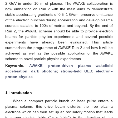
2 GeV in under 10 m of plasma. The AWAKE collaboration is
now embarking on Run 2 with the main aims to demonstrate
stable accelerating gradients of 0.5–1 GV/m, preserve emittance
of the electron bunches during acceleration and develop plasma
sources scalable to 100s of metres and beyond. By the end of
Run 2, the AWAKE scheme should be able to provide electron
beams for particle physics experiments and several possible
experiments have already been evaluated. This article
summarises the programme of AWAKE Run 2 and how it will be
achieved as well as the possible application of the AWAKE
scheme to novel particle physics experiments.
Keywords:
AWAKE
;
proton-driven plasma wakefield
acceleration
;
dark photons
;
strong-field QED
;
electron–
proton physics
1. Introduction
When a compact particle bunch or laser pulse enters a
plasma column, this drive beam disturbs the free plasma
electrons which can then set up an oscillatory motion that leads
to strong electric fields (“wakefields”) in the direction of the