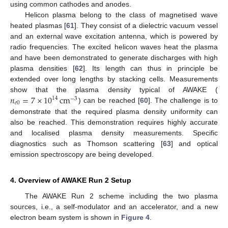
using common cathodes and anodes.
Helicon plasma belong to the class of magnetised wave
heated plasmas [
61
]. They consist of a dielectric vacuum vessel
and an external wave excitation antenna, which is powered by
radio frequencies. The excited helicon waves heat the plasma
and have been demonstrated to generate discharges with high
plasma densities [
62
]. Its length can thus in principle be
extended over long lengths by stacking cells. Measurements
𝑛
=
7
×
10
cm
show that the plasma density typical of AWAKE (
14
−
3
𝑒
0
) can be reached [
60
]. The challenge is to
demonstrate that the required plasma density uniformity can
also be reached. This demonstration requires highly accurate
and localised plasma density measurements. Specific
diagnostics such as Thomson scattering [
63
] and optical
emission spectroscopy are being developed.
4. Overview of AWAKE Run 2 Setup
The AWAKE Run 2 scheme including the two plasma
sources, i.e., a self-modulator and an accelerator, and a new
electron beam system is shown in
Figure 4
.