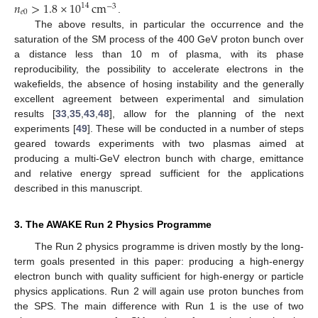
𝑛
>
1.8
×
10
cm
14
−
3
𝑒
0
.
The above results, in particular the occurrence and the
saturation of the SM process of the 400 GeV proton bunch over
a distance less than 10 m of plasma, with its phase
reproducibility, the possibility to accelerate electrons in the
wakefields, the absence of hosing instability and the generally
excellent agreement between experimental and simulation
results [
33
,
35
,
43
,
48
], allow for the planning of the next
experiments [
49
]. These will be conducted in a number of steps
geared towards experiments with two plasmas aimed at
producing a multi-GeV electron bunch with charge, emittance
and relative energy spread sufficient for the applications
described in this manuscript.
3. The AWAKE Run 2 Physics Programme
The Run 2 physics programme is driven mostly by the long-
term goals presented in this paper: producing a high-energy
electron bunch with quality sufficient for high-energy or particle
physics applications. Run 2 will again use proton bunches from
the SPS. The main difference with Run 1 is the use of two