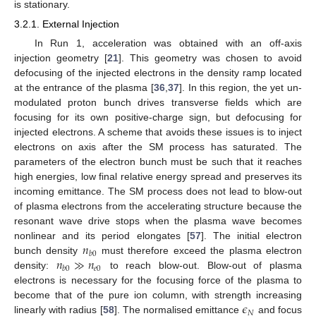
is stationary.
3.2.1. External Injection
In Run 1, acceleration was obtained with an off-axis
injection geometry [
21
]. This geometry was chosen to avoid
defocusing of the injected electrons in the density ramp located
at the entrance of the plasma [
36
,
37
]. In this region, the yet un-
modulated proton bunch drives transverse fields which are
focusing for its own positive-charge sign, but defocusing for
injected electrons. A scheme that avoids these issues is to inject
electrons on axis after the SM process has saturated. The
parameters of the electron bunch must be such that it reaches
high energies, low final relative energy spread and preserves its
incoming emittance. The SM process does not lead to blow-out
of plasma electrons from the accelerating structure because the
resonant wave drive stops when the plasma wave becomes
𝑛
nonlinear and its period elongates [
57
]. The initial electron
𝑏
0
𝑛
≫
𝑛
bunch density
must therefore exceed the plasma electron
𝑒
0
𝑏
0
density:
to reach blow-out. Blow-out of plasma
electrons is necessary for the focusing force of the plasma to
𝜖
become that of the pure ion column, with strength increasing
𝑁
linearly with radius [
58
]. The normalised emittance
and focus