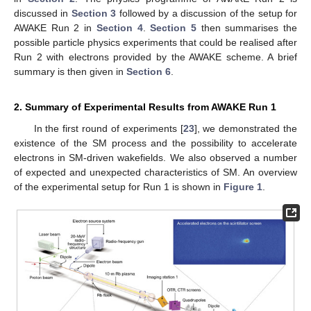
discussed in
Section 3
followed by a discussion of the setup for
AWAKE Run 2 in
Section 4
.
Section 5
then summarises the
possible particle physics experiments that could be realised after
Run 2 with electrons provided by the AWAKE scheme. A brief
summary is then given in
Section 6
.
2. Summary of Experimental Results from AWAKE Run 1
In the first round of experiments [
23
], we demonstrated the
existence of the SM process and the possibility to accelerate
electrons in SM-driven wakefields. We also observed a number
of expected and unexpected characteristics of SM. An overview
of the experimental setup for Run 1 is shown in
Figure 1
.