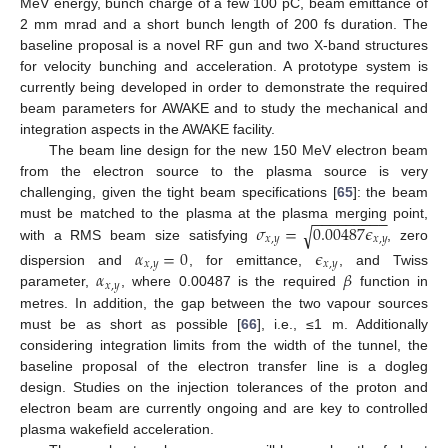
MeV energy, bunch charge of a few 100 pC, beam emittance of
2 mm mrad and a short bunch length of 200 fs duration. The
baseline proposal is a novel RF gun and two X-band structures
for velocity bunching and acceleration. A prototype system is
currently being developed in order to demonstrate the required
beam parameters for AWAKE and to study the mechanical and
integration aspects in the AWAKE facility.
The beam line design for the new 150 MeV electron beam
from the electron source to the plasma source is very
challenging, given the tight beam specifications [
65
]: the beam
−
−
−
−
−
−
−
−
−
𝜎
=
0.00487
𝜖
must be matched to the plasma at the plasma merging point,
√
𝑥
,
𝑦
𝑥
,
𝑦
with a RMS beam size satisfying
, zero
𝛼
=
0
𝜖
𝑥
,
𝑦
𝑥
,
𝑦
𝛼
𝛽
dispersion and
, for emittance,
, and Twiss
𝑥
,
𝑦
parameter,
, where 0.00487 is the required
function in
metres. In addition, the gap between the two vapour sources
must be as short as possible [
66
], i.e., ≤1 m. Additionally
considering integration limits from the width of the tunnel, the
baseline proposal of the electron transfer line is a dogleg
design. Studies on the injection tolerances of the proton and
electron beam are currently ongoing and are key to controlled
plasma wakefield acceleration.