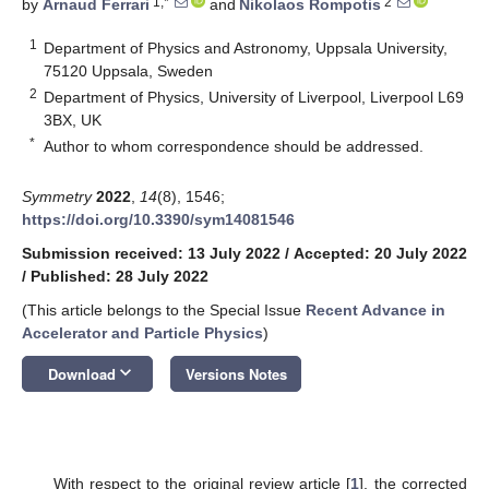
1,*
2
by
Arnaud Ferrari
and
Nikolaos Rompotis
1
Department of Physics and Astronomy, Uppsala University,
75120 Uppsala, Sweden
2
Department of Physics, University of Liverpool, Liverpool L69
3BX, UK
*
Author to whom correspondence should be addressed.
Symmetry
2022
,
14
(8), 1546;
https://doi.org/10.3390/sym14081546
Submission received: 13 July 2022
/
Accepted: 20 July 2022
/
Published: 28 July 2022
(This article belongs to the Special Issue
Recent Advance in
Accelerator and Particle Physics
)
keyboard_arrow_down
Download
Versions Notes
With respect to the original review article [
1
], the corrected