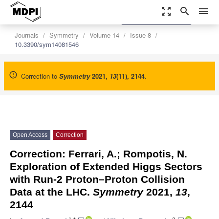
zoom_out_map
search
menu
settings
Order Article Reprints
Journals
Symmetry
Volume 14
Issue 8
10.3390/sym14081546
Correction to
Symmetry
2021
,
13
(11), 2144
.
Open Access
Correction
Correction: Ferrari, A.; Rompotis, N.
Exploration of Extended Higgs Sectors
with Run-2 Proton–Proton Collision
Data at the LHC.
Symmetry
2021,
13
,
2144