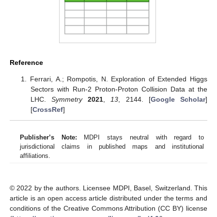
Reference
Ferrari, A.; Rompotis, N. Exploration of Extended Higgs
Sectors with Run-2 Proton-Proton Collision Data at the
LHC.
Symmetry
2021
,
13
, 2144. [
Google Scholar
]
[
CrossRef
]
Publisher’s Note:
MDPI stays neutral with regard to
jurisdictional claims in published maps and institutional
affiliations.
© 2022 by the authors. Licensee MDPI, Basel, Switzerland. This
article is an open access article distributed under the terms and
conditions of the Creative Commons Attribution (CC BY) license