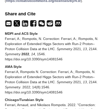
(
https://creativecommons.org/licenses/by/4.0/
).
Share and Cite
MDPI and ACS Style
Ferrari, A.; Rompotis, N. Correction: Ferrari, A.; Rompotis, N.
Exploration of Extended Higgs Sectors with Run-2 Proton–
Proton Collision Data at the LHC.
Symmetry
2021,
13
, 2144.
Symmetry
2022
,
14
, 1546.
https://doi.org/10.3390/sym14081546
AMA Style
Ferrari A, Rompotis N. Correction: Ferrari, A.; Rompotis, N.
Exploration of Extended Higgs Sectors with Run-2 Proton–
Proton Collision Data at the LHC.
Symmetry
2021,
13
, 2144.
Symmetry
. 2022; 14(8):1546.
https://doi.org/10.3390/sym14081546
Chicago/Turabian Style
Ferrari, Arnaud, and Nikolaos Rompotis. 2022. "Correction: