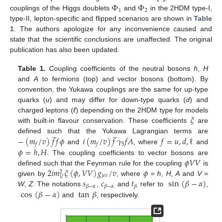
Φ
Φ
1
2
couplings of the Higgs doublets
and
in the 2HDM type-I,
type-II, lepton-specific and flipped scenarios are shown in
Table
1
. The authors apologize for any inconvenience caused and
state that the scientific conclusions are unaffected. The original
publication has also been updated.
Table 1.
Coupling coefficients of the neutral bosons
h
,
H
and
A
to fermions (top) and vector bosons (bottom). By
convention, the Yukawa couplings are the same for up-type
quarks (
u
) and may differ for down-type quarks (
d
) and
𝜉
charged leptons (
ℓ
) depending on the 2HDM type for models
with built-in flavour conservation. These coefficients
are
̲
̲
−
(
𝑚
/
𝑣
)
𝑓
𝑓
𝜙
𝑖
(
𝑚
/
𝑣
)
𝑓
𝛾
𝑓
𝐴
𝑓
=
𝑢
,
𝑑
,
ℓ
defined such that the Yukawa Lagrangian terms are
5
𝑓
𝑓
𝜙
=
ℎ
,
𝐻
and
, where
and
𝜙
𝑉
𝑉
. The coupling coefficients to vector bosons are
2
𝑖
𝑚
𝜉
(
𝜙
,
𝑉
𝑉
)
𝑔
/
𝑣
𝜙
defined such that the Feynman rule for the coupling
is
2
𝜇
𝜈
𝑉
𝑠
𝑐
𝑡
sin
(
𝛽
−
𝛼
)
given by
, where
=
h
,
H
,
A
and
V
=
𝛽
−
𝛼
𝛽
−
𝛼
𝛽
cos
(
𝛽
−
𝛼
)
tan
𝛽
W
,
Z
. The notations
,
and
refer to
,
and
, respectively.