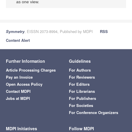
as one view.
Symmetry
, EISSN 2073-8994, Published by MDPI
RSS
Content Alert
Further Information
Guidelines
Article Processing Charges
For Authors
Pay an Invoice
For Reviewers
Open Access Policy
For Editors
Contact MDPI
For Librarians
Jobs at MDPI
For Publishers
For Societies
For Conference Organizers
MDPI Initiatives
Follow MDPI