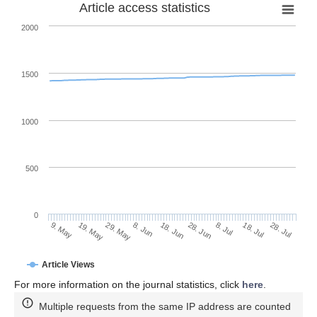
Article access statistics
2000
1500
1000
500
0
28. Jun
19. May
8. Jul
29. May
18. Jul
8. Jun
28. Jul
18. Jun
9. May
Article Views
For more information on the journal statistics, click
here
.
Multiple requests from the same IP address are counted