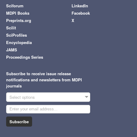
Sciforum
LinkedIn
MDPI Books
Facebook
Preprints.org
X
Scilit
SciProfiles
Encyclopedia
JAMS
Proceedings Series
Subscribe to receive issue release
notifications and newsletters from MDPI
journals
Select options
Subscribe