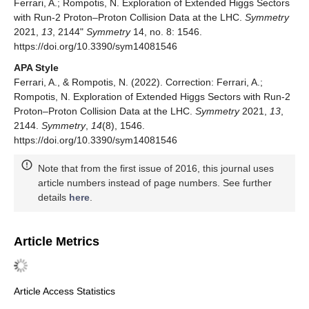
Ferrari, A.; Rompotis, N. Exploration of Extended Higgs Sectors
with Run-2 Proton–Proton Collision Data at the LHC.
Symmetry
2021,
13
, 2144"
Symmetry
14, no. 8: 1546.
https://doi.org/10.3390/sym14081546
APA Style
Ferrari, A., & Rompotis, N. (2022). Correction: Ferrari, A.;
Rompotis, N. Exploration of Extended Higgs Sectors with Run-2
Proton–Proton Collision Data at the LHC.
Symmetry
2021,
13
,
2144.
Symmetry
,
14
(8), 1546.
https://doi.org/10.3390/sym14081546
Note that from the first issue of 2016, this journal uses
article numbers instead of page numbers. See further
details
here
.
Article Metrics
Article Access Statistics