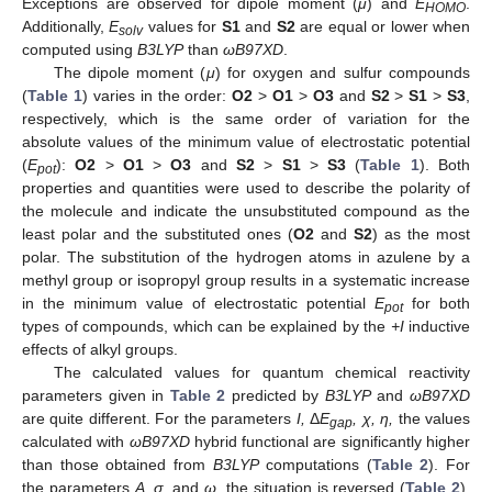
Exceptions are observed for dipole moment (
μ
) and
E
.
HOMO
Additionally,
E
values for
S1
and
S2
are equal or lower when
solv
computed using
B3LYP
than
ωB97XD
.
The dipole moment (
μ
) for oxygen and sulfur compounds
(
Table 1
) varies in the order:
O2
>
O1
>
O3
and
S2
>
S1
>
S3
,
respectively, which is the same order of variation for the
absolute values of the minimum value of electrostatic potential
(
E
):
O2
>
O1
>
O3
and
S2
>
S1
>
S3
(
Table 1
). Both
pot
properties and quantities were used to describe the polarity of
the molecule and indicate the unsubstituted compound as the
least polar and the substituted ones (
O2
and
S2
) as the most
polar. The substitution of the hydrogen atoms in azulene by a
methyl group or isopropyl group results in a systematic increase
in the minimum value of electrostatic potential
E
for both
pot
types of compounds, which can be explained by the
+I
inductive
effects of alkyl groups.
The calculated values for quantum chemical reactivity
parameters given in
Table 2
predicted by
B3LYP
and
ωB97XD
are quite different. For the parameters
I,
Δ
E
, χ, η,
the values
gap
calculated with
ωB97XD
hybrid functional are significantly higher
than those obtained from
B3LYP
computations (
Table 2
). For
the parameters
A, σ
, and
ω
, the situation is reversed (
Table 2
).