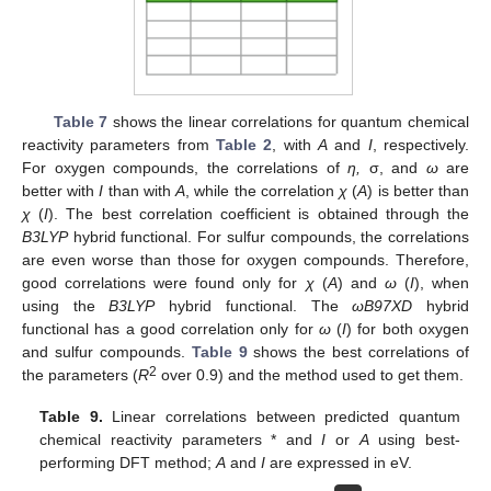
Table 7
shows the linear correlations for quantum chemical
reactivity parameters from
Table 2
, with
A
and
I
, respectively.
For oxygen compounds, the correlations of
η,
σ, and
ω
are
better with
I
than with
A
, while the correlation
χ
(
A
) is better than
χ
(
I
). The best correlation coefficient is obtained through the
B3LYP
hybrid functional. For sulfur compounds, the correlations
are even worse than those for oxygen compounds. Therefore,
good correlations were found only for
χ
(
A
) and
ω
(
I
), when
using the
B3LYP
hybrid functional. The
ωB97XD
hybrid
functional has a good correlation only for
ω
(
I
) for both oxygen
and sulfur compounds.
Table 9
shows the best correlations of
2
the parameters (
R
over 0.9) and the method used to get them.
Table 9.
Linear correlations between predicted quantum
chemical reactivity parameters * and
I
or
A
using best-
performing DFT method;
A
and
I
are expressed in eV.