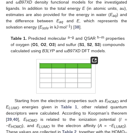
and
ωB97XD
density functional models for the investigated
ligands. In addition to the total energy
E
(in atomic units, au),
estimates are also provided for the energy in water (
E
) and
aq
the difference between
E
and
E
, which represents the
aq
−1
solvation energy (
E
in kJ⋅mol
) [
38
].
solv
a–g
h–m
Table 1.
Predicted molecular
and QSAR
properties
of oxygen (
O1
,
O2
,
O3
) and sulfur (
S1
,
S2
,
S3
) compounds
calculated using
B3LYP
and
ωB97XD
DFT models.
Starting from the electronic properties such as
E
and
HOMO
E
energies given in
Table 1
, other related quantum
LUMO
descriptors were calculated. According to Koopman’s theorem
[
39
,
40
],
E
is related to the ionization potential (
I
=
HOMO
−
E
), and
E
to the electron affinity (
A
= −
E
).
HOMO
LUMO
LUMO
These values are collected in
Table 2
, together with the HOMO–