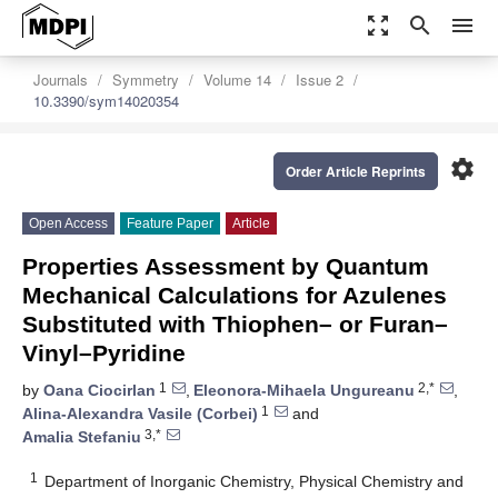
zoom_out_map
search
menu
Journals
Symmetry
Volume 14
Issue 2
10.3390/sym14020354
settings
Order Article Reprints
Open Access
Feature Paper
Article
Properties Assessment by Quantum
Mechanical Calculations for Azulenes
Substituted with Thiophen– or Furan–
Vinyl–Pyridine
1
2,*
by
Oana Ciocirlan
,
Eleonora-Mihaela Ungureanu
,
1
Alina-Alexandra Vasile (Corbei)
and
3,*
Amalia Stefaniu
1
Department of Inorganic Chemistry, Physical Chemistry and