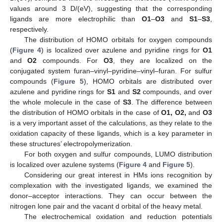
values around 3 D/(eV), suggesting that the corresponding
ligands are more electrophilic than
O1
–
O3
and
S1
–
S3
,
respectively.
The distribution of HOMO orbitals for oxygen compounds
(
Figure 4
) is localized over azulene and pyridine rings for
O1
and
O2
compounds. For
O3
, they are localized on the
conjugated system furan–vinyl–pyridine–vinyl–furan. For sulfur
compounds (
Figure 5
), HOMO orbitals are distributed over
azulene and pyridine rings for
S1
and
S2
compounds, and over
the whole molecule in the case of
S3
. The difference between
the distribution of HOMO orbitals in the case of
O1, O2,
and
O3
is a very important asset of the calculations, as they relate to the
oxidation capacity of these ligands, which is a key parameter in
these structures’ electropolymerization.
For both oxygen and sulfur compounds, LUMO distribution
is localized over azulene systems (
Figure 4
and
Figure 5
).
Considering our great interest in HMs ions recognition by
complexation with the investigated ligands, we examined the
donor–acceptor interactions. They can occur between the
nitrogen lone pair and the vacant d orbital of the heavy metal.
The electrochemical oxidation and reduction potentials