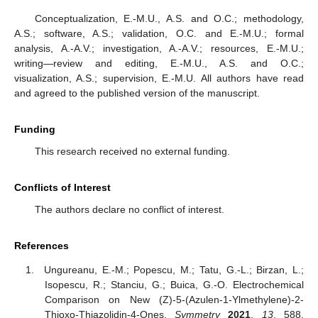
Conceptualization, E.-M.U., A.S. and O.C.; methodology,
A.S.; software, A.S.; validation, O.C. and E.-M.U.; formal
analysis, A.-A.V.; investigation, A.-A.V.; resources, E.-M.U.;
writing—review and editing, E.-M.U., A.S. and O.C.;
visualization, A.S.; supervision, E.-M.U. All authors have read
and agreed to the published version of the manuscript.
Funding
This research received no external funding.
Conflicts of Interest
The authors declare no conflict of interest.
References
Ungureanu, E.-M.; Popescu, M.; Tatu, G.-L.; Birzan, L.;
Isopescu, R.; Stanciu, G.; Buica, G.-O. Electrochemical
Comparison on New (Z)-5-(Azulen-1-Ylmethylene)-2-
Thioxo-Thiazolidin-4-Ones.
Symmetry
2021
,
13
, 588.