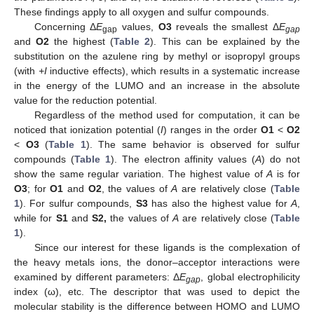
These findings apply to all oxygen and sulfur compounds.
Concerning Δ
E
values,
O3
reveals the smallest Δ
E
gap
gap
and
O2
the highest (
Table 2
). This can be explained by the
substitution on the azulene ring by methyl or isopropyl groups
(with
+I
inductive effects), which results in a systematic increase
in the energy of the LUMO and an increase in the absolute
value for the reduction potential.
Regardless of the method used for computation, it can be
noticed that ionization potential (
I
) ranges in the order
O1
<
O2
<
O3
(
Table 1
). The same behavior is observed for sulfur
compounds (
Table 1
). The electron affinity values (
A
) do not
show the same regular variation. The highest value of
A
is for
O3
; for
O1
and
O2
, the values of
A
are relatively close (
Table
1
). For sulfur compounds,
S3
has also the highest value for
A
,
while for
S1
and
S2,
the values of
A
are relatively close (
Table
1
).
Since our interest for these ligands is the complexation of
the heavy metals ions, the donor–acceptor interactions were
examined by different parameters: Δ
E
, global electrophilicity
gap
index (ω), etc. The descriptor that was used to depict the
molecular stability is the difference between HOMO and LUMO