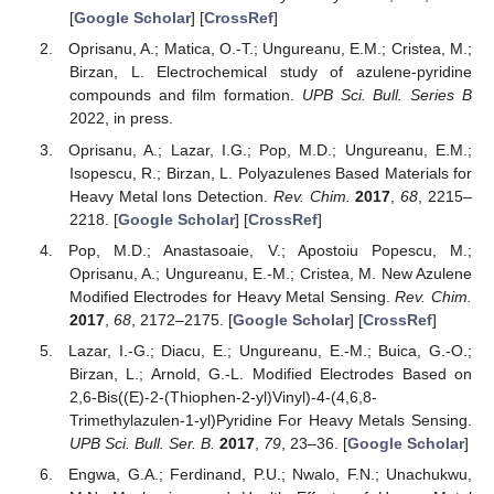
[
Google Scholar
] [
CrossRef
]
Oprisanu, A.; Matica, O.-T.; Ungureanu, E.M.; Cristea, M.;
Birzan, L. Electrochemical study of azulene-pyridine
compounds and film formation.
UPB Sci. Bull. Series B
2022, in press.
Oprisanu, A.; Lazar, I.G.; Pop, M.D.; Ungureanu, E.M.;
Isopescu, R.; Birzan, L. Polyazulenes Based Materials for
Heavy Metal Ions Detection.
Rev. Chim.
2017
,
68
, 2215–
2218. [
Google Scholar
] [
CrossRef
]
Pop, M.D.; Anastasoaie, V.; Apostoiu Popescu, M.;
Oprisanu, A.; Ungureanu, E.-M.; Cristea, M. New Azulene
Modified Electrodes for Heavy Metal Sensing.
Rev. Chim.
2017
,
68
, 2172–2175. [
Google Scholar
] [
CrossRef
]
Lazar, I.-G.; Diacu, E.; Ungureanu, E.-M.; Buica, G.-O.;
Birzan, L.; Arnold, G.-L. Modified Electrodes Based on
2,6-Bis((E)-2-(Thiophen-2-yl)Vinyl)-4-(4,6,8-
Trimethylazulen-1-yl)Pyridine For Heavy Metals Sensing.
UPB Sci. Bull. Ser. B.
2017
,
79
, 23–36. [
Google Scholar
]
Engwa, G.A.; Ferdinand, P.U.; Nwalo, F.N.; Unachukwu,