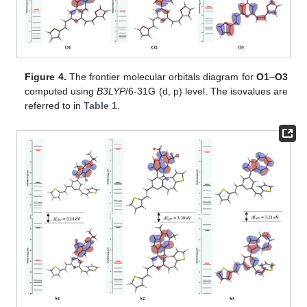
Figure 4.
The frontier molecular orbitals diagram for
O1
–
O3
computed using
B3LYP
/6-31G (d, p) level. The isovalues are
referred to in
Table 1
.