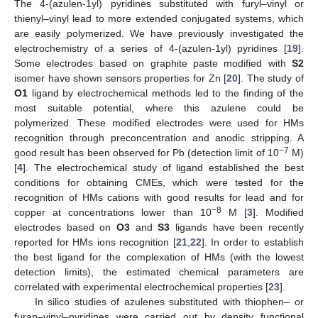
The 4-(azulen-1yl) pyridines substituted with furyl–vinyl or
thienyl–vinyl lead to more extended conjugated systems, which
are easily polymerized. We have previously investigated the
electrochemistry of a series of 4-(azulen-1yl) pyridines [
19
].
Some electrodes based on graphite paste modified with
S2
isomer have shown sensors properties for Zn [
20
]. The study of
O1
ligand by electrochemical methods led to the finding of the
most suitable potential, where this azulene could be
polymerized. These modified electrodes were used for HMs
recognition through preconcentration and anodic stripping. A
−7
good result has been observed for Pb (detection limit of 10
M)
[
4
]. The electrochemical study of ligand established the best
conditions for obtaining CMEs, which were tested for the
recognition of HMs cations with good results for lead and for
−8
copper at concentrations lower than 10
M [
3
]. Modified
electrodes based on
O3
and
S3
ligands have been recently
reported for HMs ions recognition [
21
,
22
]. In order to establish
the best ligand for the complexation of HMs (with the lowest
detection limits), the estimated chemical parameters are
correlated with experimental electrochemical properties [
23
].
In silico studies of azulenes substituted with thiophen– or
furan–vinyl–pyridines were carried out by density functional