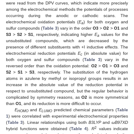
were read from the DPV curves, which indicate more precisely
among the electrochemical methods the potentials of processes
occurring during the anodic or cathodic scans. The
electrochemical oxidation potentials (
E
) for both oxygen and
a
sulfur compounds (
Table 3
) vary in the order
O3
>
O2
>
O1
and
S3
>
S2
>
S1
, respectively, indicating higher
E
values for the
a
unsubstituted compounds, which are decreased by the
presence of different substituents with +I inductive effects. The
electrochemical reduction potentials
E
(in absolute value) for
c
both oxygen and sulfur compounds (
Table 3
) vary in the
reversed order than the oxidation potential:
O2
>
O1
>
O3
and
S2
>
S1
>
S3
, respectively. The substitution of the hydrogen
atoms in azulene by methyl or isopropyl groups results in an
increase in the absolute value of the reduction potential in
respect to unsubstituted compound, but the regular behavior is
complicated by symmetry reasons, as
O2
is more symmetrical
than
O1
, and its reduction is more difficult to occur.
E
and
E
predicted chemical parameters (
Table
HOMO
LUMO
1
) were correlated with experimental electrochemical properties
(
Table 3
). Linear relationships using both
B3LYP
and
ωB97XD
2
hybrid functions were obtained (
Table 4
).
R
values indicate