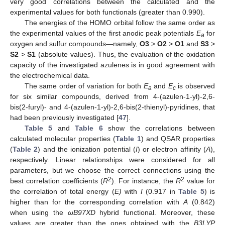
very good correlations between the calculated and the
experimental values for both functionals (greater than 0.990).
The energies of the HOMO orbital follow the same order as
the experimental values of the first anodic peak potentials
E
for
a
oxygen and sulfur compounds—namely,
O3
>
O2
>
O1
and
S3
>
S2
>
S1
(absolute values). Thus, the evaluation of the oxidation
capacity of the investigated azulenes is in good agreement with
the electrochemical data.
The same order of variation for both
E
and
E
is observed
a
c
for six similar compounds, derived from 4-(azulen-1-yl)-2,6-
bis(2-furyl)- and 4-(azulen-1-yl)-2,6-bis(2-thienyl)-pyridines, that
had been previously investigated [
47
].
Table 5
and
Table 6
show the correlations between
calculated molecular properties (
Table 1
) and QSAR properties
(
Table 2
) and the ionization potential (
I
) or electron affinity (
A
),
respectively. Linear relationships were considered for all
parameters, but we choose the correct connections using the
2
2
best correlation coefficients (
R
). For instance, the
R
value for
the correlation of total energy (
E)
with
I
(0.917 in
Table 5
) is
higher than for the corresponding correlation with
A
(0.842)
when using the
ωB97XD
hybrid functional. Moreover, these
values are greater than the ones obtained with the
B3LYP