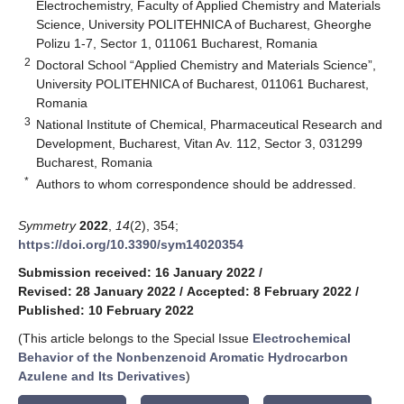
Electrochemistry, Faculty of Applied Chemistry and Materials
Science, University POLITEHNICA of Bucharest, Gheorghe
Polizu 1-7, Sector 1, 011061 Bucharest, Romania
2
Doctoral School “Applied Chemistry and Materials Science”,
University POLITEHNICA of Bucharest, 011061 Bucharest,
Romania
3
National Institute of Chemical, Pharmaceutical Research and
Development, Bucharest, Vitan Av. 112, Sector 3, 031299
Bucharest, Romania
*
Authors to whom correspondence should be addressed.
Symmetry
2022
,
14
(2), 354;
https://doi.org/10.3390/sym14020354
Submission received: 16 January 2022
/
Revised: 28 January 2022
/
Accepted: 8 February 2022
/
Published: 10 February 2022
(This article belongs to the Special Issue
Electrochemical
Behavior of the Nonbenzenoid Aromatic Hydrocarbon
Azulene and Its Derivatives
)