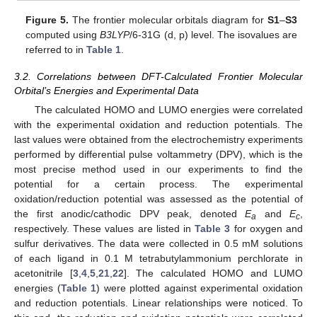
Figure 5.
The frontier molecular orbitals diagram for
S1
–
S3
computed using
B3LYP
/6-31G (d, p) level. The isovalues are
referred to in
Table 1
.
3.2. Correlations between DFT-Calculated Frontier Molecular
Orbital’s Energies and Experimental Data
The calculated HOMO and LUMO energies were correlated
with the experimental oxidation and reduction potentials. The
last values were obtained from the electrochemistry experiments
performed by differential pulse voltammetry (DPV), which is the
most precise method used in our experiments to find the
potential for a certain process. The experimental
oxidation/reduction potential was assessed as the potential of
the first anodic/cathodic DPV peak, denoted
E
and
E
,
a
c
respectively. These values are listed in
Table 3
for oxygen and
sulfur derivatives. The data were collected in 0.5 mM solutions
of each ligand in 0.1 M tetrabutylammonium perchlorate in
acetonitrile [
3
,
4
,
5
,
21
,
22
]. The calculated HOMO and LUMO
energies (
Table 1
) were plotted against experimental oxidation
and reduction potentials. Linear relationships were noticed. To