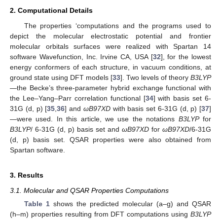
2. Computational Details
The properties ‘computations and the programs used to
depict the molecular electrostatic potential and frontier
molecular orbitals surfaces were realized with Spartan 14
software Wavefunction, Inc. Irvine CA, USA [
32
], for the lowest
energy conformers of each structure, in vacuum conditions, at
ground state using DFT models [
33
]. Two levels of theory
B3LYP
—the Becke’s three-parameter hybrid exchange functional with
the Lee–Yang–Parr correlation functional [
34
] with basis set 6-
31G (d, p) [
35
,
36
] and
ωB97XD
with basis set 6-31G (d, p) [
37
]
—were used. In this article, we use the notations
B3LYP
for
B3LYP
/ 6-31G (d, p) basis set and
ωB97XD
for
ωB97XD
/6-31G
(d, p) basis set. QSAR properties were also obtained from
Spartan software.
3. Results
3.1. Molecular and QSAR Properties Computations
Table 1
shows the predicted molecular (a–g) and QSAR
(h–m) properties resulting from DFT computations using
B3LYP