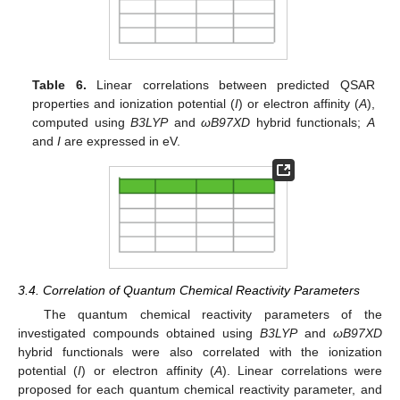
Table 6.
Linear correlations between predicted QSAR
properties and ionization potential (
I
) or electron affinity (
A
),
computed using
B3LYP
and
ωB97XD
hybrid functionals;
A
and
I
are expressed in eV.
3.4. Correlation of Quantum Chemical Reactivity Parameters
The quantum chemical reactivity parameters of the
investigated compounds obtained using
B3LYP
and
ωB97XD
hybrid functionals were also correlated with the ionization
potential (
I
) or electron affinity (
A
). Linear correlations were
proposed for each quantum chemical reactivity parameter, and