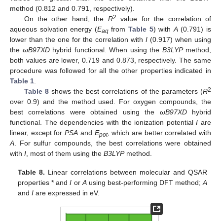
method (0.812 and 0.791, respectively).
2
On the other hand, the
R
value for the correlation of
aqueous solvation energy (
E
from
Table 5
) with
A
(0.791) is
aq
lower than the one for the correlation with
I
(0.917) when using
the
ωB97XD
hybrid functional. When using the
B3LYP
method,
both values are lower, 0.719 and 0.873, respectively. The same
procedure was followed for all the other properties indicated in
Table 1
.
2
Table 8
shows the best correlations of the parameters (
R
over 0.9) and the method used. For oxygen compounds, the
best correlations were obtained using the
ωB97XD
hybrid
functional. The dependencies with the ionization potential
I
are
linear, except for
PSA
and
E
, which are better correlated with
pot
A
. For sulfur compounds, the best correlations were obtained
with
I
, most of them using the
B3LYP
method.
Table 8.
Linear correlations between molecular and QSAR
properties * and
I
or
A
using best-performing DFT method;
A
and
I
are expressed in eV.