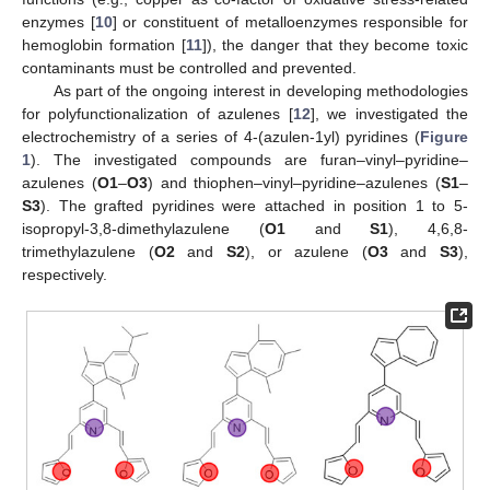
enzymes [
10
] or constituent of metalloenzymes responsible for
hemoglobin formation [
11
]), the danger that they become toxic
contaminants must be controlled and prevented.
As part of the ongoing interest in developing methodologies
for polyfunctionalization of azulenes [
12
], we investigated the
electrochemistry of a series of 4-(azulen-1yl) pyridines (
Figure
1
). The investigated compounds are furan–vinyl–pyridine–
azulenes (
O1
–
O3
) and thiophen–vinyl–pyridine–azulenes (
S1
–
S3
). The grafted pyridines were attached in position 1 to 5-
isopropyl-3,8-dimethylazulene (
O1
and
S1
), 4,6,8-
trimethylazulene (
O2
and
S2
), or azulene (
O3
and
S3
),
respectively.