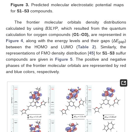
Figure 3.
Predicted molecular electrostatic potential maps
for
S1
–
S3
compounds.
The frontier molecular orbitals density distributions
calculated by using
B3LYP
, which resulted from the quantum
calculation for oxygen compounds (
O1
–
O3),
are represented in
Figure 4
, along with the energy levels and their gaps (Δ
E
)
gap
between the HOMO and LUMO (
Table 2
). Similarly, the
representations of FMO density distribution [
45
] for
S1
–
S3
sulfur
compounds are given in
Figure 5
. The positive and negative
phases of the frontier molecular orbitals are represented by red
and blue colors, respectively.