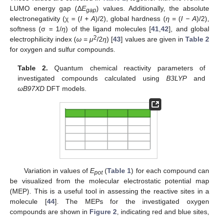
LUMO energy gap (Δ
E
) values. Additionally, the absolute
gap
electronegativity (χ = (
I + A
)/2), global hardness (
η
= (
I
−
A
)/2),
softness (σ = 1/
η
) of the ligand molecules [
41
,
42
], and global
2
electrophilicity index (
ω
=
μ
/2
η
) [
43
] values are given in
Table 2
for oxygen and sulfur compounds.
Table 2.
Quantum chemical reactivity parameters of
investigated compounds calculated using
B3LYP
and
ωB97XD
DFT models.
Variation in values of
E
(
Table 1
) for each compound can
pot
be visualized from the molecular electrostatic potential map
(MEP). This is a useful tool in assessing the reactive sites in a
molecule [
44
]. The MEPs for the investigated oxygen
compounds are shown in
Figure 2
, indicating red and blue sites,