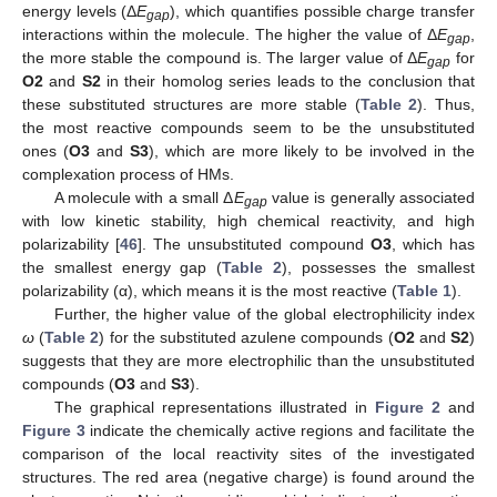
energy levels (Δ
E
), which quantifies possible charge transfer
gap
interactions within the molecule. The higher the value of Δ
E
,
gap
the more stable the compound is. The larger value of Δ
E
for
gap
O2
and
S2
in their homolog series leads to the conclusion that
these substituted structures are more stable (
Table 2
). Thus,
the most reactive compounds seem to be the unsubstituted
ones (
O3
and
S3
), which are more likely to be involved in the
complexation process of HMs.
A molecule with a small Δ
E
value is generally associated
gap
with low kinetic stability, high chemical reactivity, and high
polarizability [
46
]. The unsubstituted compound
O3
, which has
the smallest energy gap (
Table 2
), possesses the smallest
polarizability (α), which means it is the most reactive (
Table 1
).
Further, the higher value of the global electrophilicity index
ω
(
Table 2
) for the substituted azulene compounds (
O2
and
S2
)
10. May
11. May
12. May
13. May
14. May
15. May
16. May
17. May
18. May
20. May
21. May
22. May
23. May
24. May
25. May
26. May
27. May
28. May
30. May
31. May
1. Jun
2. Jun
3. Jun
4. Jun
5. Jun
6. Jun
7. Jun
9. Jun
10. Jun
11. Jun
12. Jun
13. Jun
14. Jun
15. Jun
16. Jun
17. Jun
19. Jun
20. Jun
21. Jun
22. Jun
23. Jun
24. Jun
25. Jun
26. Jun
27. Jun
29. Jun
30. Jun
1. Jul
2. Jul
3. Jul
4. Jul
5. Jul
6. Jul
7. Jul
9. Jul
10. Jul
11. Jul
12. Jul
13. Jul
14. Jul
15. Jul
16. Jul
17. Jul
19. Jul
20. Jul
21. Jul
22. Jul
23. Jul
24. Jul
25. Jul
26. Jul
27. Jul
29. Jul
30. Jul
31. Jul
1. Aug
2. Aug
3. Aug
4. Aug
5. Aug
6. Aug
suggests that they are more electrophilic than the unsubstituted
compounds (
O3
and
S3
).
The graphical representations illustrated in
Figure 2
and
Figure 3
indicate the chemically active regions and facilitate the
comparison of the local reactivity sites of the investigated
structures. The red area (negative charge) is found around the