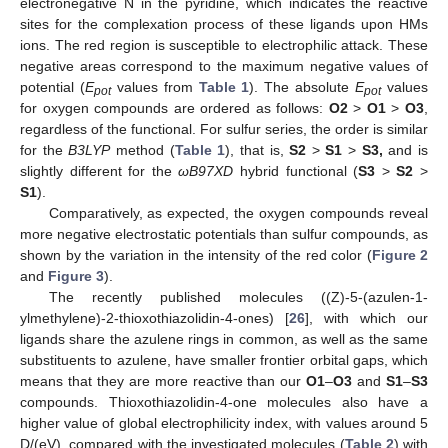
electronegative N in the pyridine, which indicates the reactive
sites for the complexation process of these ligands upon HMs
ions. The red region is susceptible to electrophilic attack. These
negative areas correspond to the maximum negative values of
potential (
E
values from
Table 1
). The absolute
E
values
pot
pot
for oxygen compounds are ordered as follows:
O2
>
O1
>
O3
,
regardless of the functional. For sulfur series, the order is similar
for the
B3LYP
method (
Table 1
), that is,
S2
>
S1
>
S3,
and is
slightly different for the
ωB97XD
hybrid functional (
S3
>
S2
>
S1
).
Comparatively, as expected, the oxygen compounds reveal
more negative electrostatic potentials than sulfur compounds, as
shown by the variation in the intensity of the red color (
Figure 2
and
Figure 3
).
The recently published molecules ((Z)-5-(azulen-1-
ylmethylene)-2-thioxothiazolidin-4-ones) [
26
], with which our
ligands share the azulene rings in common, as well as the same
substituents to azulene, have smaller frontier orbital gaps, which
means that they are more reactive than our
O1
–
O3
and
S1
–
S3
compounds. Thioxothiazolidin-4-one molecules also have a
higher value of global electrophilicity index, with values around 5
D/(eV), compared with the investigated molecules (
Table 2
) with