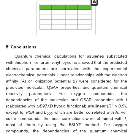
5. Conclusions
Quantum chemical calculations for azulenes substituted
with thiophen– or furan–vinyl–pyridine showed that the predicted
chemical parameters are correlated with the experimental
electrochemical potentials. Linear relationships with the electron
affinity (
A
) or ionization potential (
I
) were considered for the
predicted molecular, QSAR properties, and quantum chemical
reactivity parameters. For oxygen compounds, the
dependencies of the molecular and QSAR properties with
I
2
(calculated with
ωB97XD
hybrid functional) are linear (
R
> 0.9),
except for
PSA
and
E
, which are better correlated with
A
. For
pot
sulfur compounds, the best correlations were obtained with
I
,
most of them by using
the
B3LYP
method. For oxygen
compounds, the dependencies of the quantum chemical