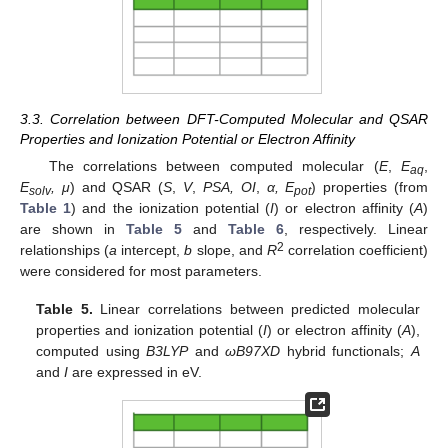
3.3. Correlation between DFT-Computed Molecular and QSAR
Properties and Ionization Potential or Electron Affinity
The correlations between computed molecular (
E
,
E
,
aq
E
, μ
) and QSAR (
S
,
V
,
PSA, OI
,
α, E
) properties (from
solv
pot
Table 1
) and the ionization potential (
I
) or electron affinity (
A
)
are shown in
Table 5
and
Table 6
, respectively. Linear
2
relationships (
a
intercept,
b
slope, and
R
correlation coefficient)
were considered for most parameters.
Table 5.
Linear correlations between predicted molecular
properties and ionization potential (
I
) or electron affinity (
A
),
computed using
B3LYP
and
ωB97XD
hybrid functionals;
A
and
I
are expressed in eV.