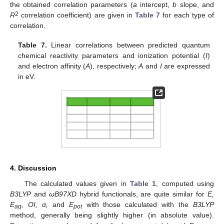
the obtained correlation parameters (
a
intercept,
b
slope, and
2
R
correlation coefficient) are given in
Table 7
for each type of
correlation.
Table 7.
Linear correlations between predicted quantum
chemical reactivity parameters and ionization potential (
I
)
and electron affinity (
A
), respectively;
A
and
I
are expressed
in eV.
4. Discussion
The calculated values given in
Table 1
, computed using
B3LYP
and
ωB97XD
hybrid functionals, are quite similar for
E,
E
, OI, α,
and
E
with those calculated with the
B3LYP
aq
pot
method, generally being slightly higher (in absolute value).