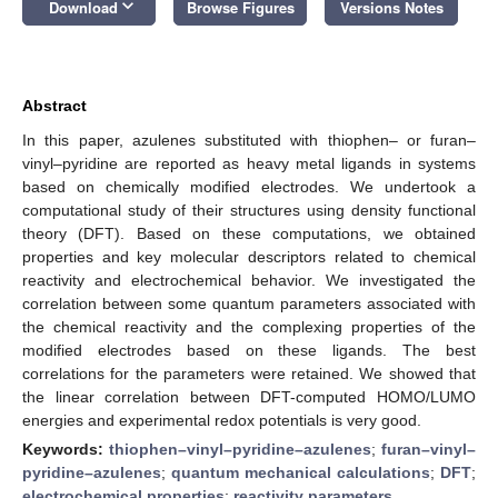
keyboard_arrow_down
Download
Browse Figures
Versions Notes
Abstract
In this paper, azulenes substituted with thiophen– or furan–
vinyl–pyridine are reported as heavy metal ligands in systems
based on chemically modified electrodes. We undertook a
computational study of their structures using density functional
theory (DFT). Based on these computations, we obtained
properties and key molecular descriptors related to chemical
reactivity and electrochemical behavior. We investigated the
correlation between some quantum parameters associated with
the chemical reactivity and the complexing properties of the
modified electrodes based on these ligands. The best
correlations for the parameters were retained. We showed that
the linear correlation between DFT-computed HOMO/LUMO
energies and experimental redox potentials is very good.
Keywords:
thiophen–vinyl–pyridine–azulenes
;
furan–vinyl–
pyridine–azulenes
;
quantum mechanical calculations
;
DFT
;
electrochemical properties
;
reactivity parameters