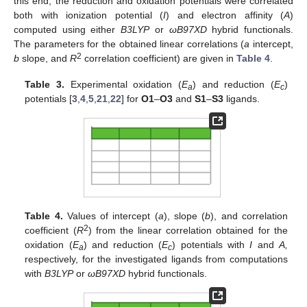
this end, the reduction and oxidation potentials were correlated
both with ionization potential (
I
) and electron affinity (
A
)
computed using either
B3LYP
or
ωB97XD
hybrid functionals.
The parameters for the obtained linear correlations (
a
intercept,
2
b
slope, and
R
correlation coefficient) are given in
Table 4
.
Table 3.
Experimental oxidation (
E
) and reduction (
E
)
a
c
potentials [
3
,
4
,
5
,
21
,
22
] for
O1
–
O3
and
S1
–
S3
ligands.
Table 4.
Values of intercept (
a
), slope (
b
), and correlation
2
coefficient (
R
) from the linear correlation obtained for the
oxidation (
E
) and reduction (
E
) potentials with
I
and
A,
a
c
respectively, for the investigated ligands from computations
with
B3LYP
or
ωB97XD
hybrid functionals.