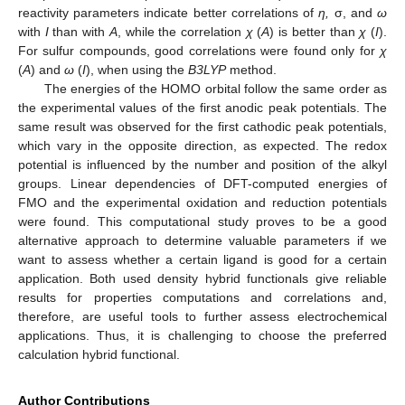
reactivity parameters indicate better correlations of
η,
σ, and
ω
with
I
than with
A
, while the correlation
χ
(
A
) is better than
χ
(
I
).
For sulfur compounds, good correlations were found only for
χ
(
A
) and
ω
(
I
), when using the
B3LYP
method.
The energies of the HOMO orbital follow the same order as
the experimental values of the first anodic peak potentials. The
same result was observed for the first cathodic peak potentials,
which vary in the opposite direction, as expected. The redox
potential is influenced by the number and position of the alkyl
groups. Linear dependencies of DFT-computed energies of
FMO and the experimental oxidation and reduction potentials
were found. This computational study proves to be a good
alternative approach to determine valuable parameters if we
want to assess whether a certain ligand is good for a certain
application. Both used density hybrid functionals give reliable
results for properties computations and correlations and,
therefore, are useful tools to further assess electrochemical
applications. Thus, it is challenging to choose the preferred
calculation hybrid functional.
Author Contributions