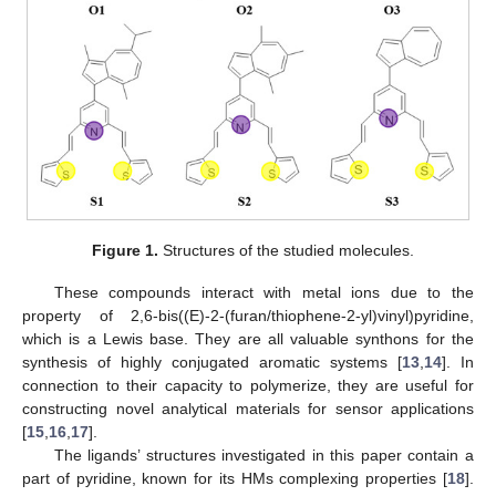
Figure 1.
Structures of the studied molecules.
These compounds interact with metal ions due to the
property of 2,6-bis((E)-2-(furan/thiophene-2-yl)vinyl)pyridine,
which is a Lewis base. They are all valuable synthons for the
synthesis of highly conjugated aromatic systems [
13
,
14
]. In
connection to their capacity to polymerize, they are useful for
constructing novel analytical materials for sensor applications
[
15
,
16
,
17
].
The ligands’ structures investigated in this paper contain a
part of pyridine, known for its HMs complexing properties [
18
].