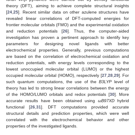
theory (DFT), aiming to achieve complete structural insights
[
24
,
25
]. Recent similar data on other azulene structures have
revealed linear correlations of DFT-computed energies for
frontier molecular orbitals (FMO) and the experimental oxidation
and reduction potentials [
26
]. Thus, the computer-aided
investigation has proven a pertinent approach to identify key
parameters for designing novel ligands with better
electrochemical properties. Generally, previous computations
are based on the correlation of electrochemical oxidation and
reduction potentials, with energy levels corresponding to the
lowest unoccupied molecular orbital (LUMO) or the highest
occupied molecular orbital (HOMO), respectively [
27
,
28
,
29
]. For
such quantum computations, the use of the
B3LYP
level of
theory has led to strong linear correlations between the energy
of the HOMO/LUMO orbitals and redox potentials [
30
]. More
accurate results have been obtained using
ωB97XD
hybrid
functional [
26
,
31
]. DFT computations provided accurate
structural details and prediction properties, which were well
correlated with the electrochemical behavior and other
properties of the investigated ligands.