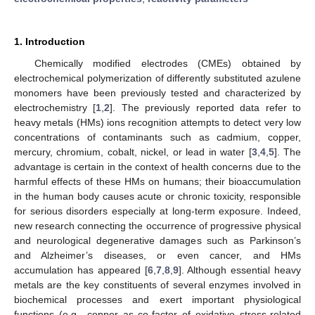
1. Introduction
Chemically modified electrodes (CMEs) obtained by
electrochemical polymerization of differently substituted azulene
monomers have been previously tested and characterized by
electrochemistry [
1
,
2
]. The previously reported data refer to
heavy metals (HMs) ions recognition attempts to detect very low
concentrations of contaminants such as cadmium, copper,
mercury, chromium, cobalt, nickel, or lead in water [
3
,
4
,
5
]. The
advantage is certain in the context of health concerns due to the
harmful effects of these HMs on humans; their bioaccumulation
in the human body causes acute or chronic toxicity, responsible
for serious disorders especially at long-term exposure. Indeed,
new research connecting the occurrence of progressive physical
and neurological degenerative damages such as Parkinson’s
and Alzheimer’s diseases, or even cancer, and HMs
accumulation has appeared [
6
,
7
,
8
,
9
]. Although essential heavy
metals are the key constituents of several enzymes involved in
biochemical processes and exert important physiological
functions (e.g., copper as co-factor of oxidative stress-related