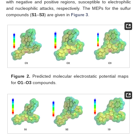
with negative and positive regions, susceptible to electrophilic
and nucleophilic attacks, respectively. The MEPs for the sulfur
compounds (
S1
–
S3
) are given in
Figure 3
.
Figure 2.
Predicted molecular electrostatic potential maps
for
O1
–
O3
compounds.