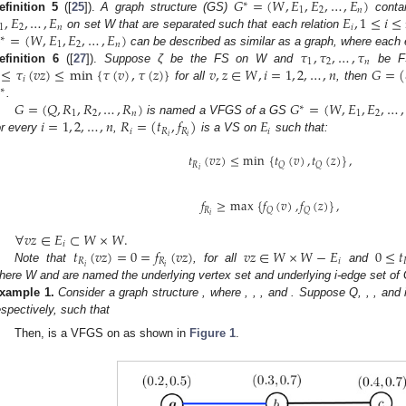
𝐺
=
(
𝑊
,
𝐸
,
𝐸
,
…
,
𝐸
)
∗
1
2
𝑛
,
𝐸
,
…
,
𝐸
𝐸
,
1
≤
𝑖
≤
efinition
5
([
25
]).
A graph structure (GS)
contai
1
2
𝑛
𝑖
=
(
𝑊
,
𝐸
,
𝐸
,
…
,
𝐸
)
on set W that are separated such that each relation
∗
1
2
𝑛
𝜏
,
𝜏
,
…
,
𝜏
can be described as similar as a graph, where each 
1
2
𝑛
≤
𝜏
(
𝑣
𝑧
)
≤
min
{
𝜏
(
𝑣
)
,
𝜏
(
𝑧
)
}
𝑣
,
𝑧
∈
𝑊
,
𝑖
=
1
,
2
,
…
,
𝑛
𝐺
=
(
efinition
6
([
27
]).
Suppose ζ be the FS on W and
be F
𝑖
for all
, then
∗
𝐺
=
(
𝑄
,
𝑅
,
𝑅
,
…
,
𝑅
)
𝐺
=
(
𝑊
,
𝐸
,
𝐸
,
…
,
.
∗
1
2
𝑛
1
2
𝑖
=
1
,
2
,
…
,
𝑛
𝑅
=
(
𝑡
,
𝑓
)
𝐸
is named a VFGS of a GS
𝑖
𝑅
𝑅
𝑖
𝑖
𝑖
or every
,
is a VS on
such that:
𝑡
(
𝑣
𝑧
)
≤
min
{
𝑡
(
𝑣
)
,
𝑡
(
𝑧
)
}
,
𝑅
𝑄
𝑄
𝑖
𝑓
≥
max
{
𝑓
(
𝑣
)
,
𝑓
(
𝑧
)
}
,
𝑅
𝑄
𝑄
𝑖
∀
𝑣
𝑧
∈
𝐸
⊂
𝑊
×
𝑊
.
𝑖
𝑡
(
𝑣
𝑧
)
=
0
=
𝑓
(
𝑣
𝑧
)
𝑣
𝑧
∈
𝑊
×
𝑊
−
𝐸
0
≤
𝑡
𝑅
𝑅
𝑖
𝑖
𝑖
Note that
, for all
and
here W and
are named the underlying vertex set and underlying i-edge set of 
xample
1.
Consider a graph structure
, where
,
,
, and
. Suppose Q,
,
, and
espectively, such that
Then,
is a VFGS on
as shown in
Figure 1
.