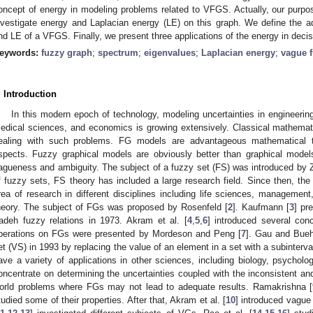
oncept of energy in modeling problems related to VFGS. Actually, our purp
nvestigate energy and Laplacian energy (LE) on this graph. We define the 
nd LE of a VFGS. Finally, we present three applications of the energy in dec
eywords:
fuzzy graph
;
spectrum
;
eigenvalues
;
Laplacian energy
;
vague 
. Introduction
In this modern epoch of technology, modeling uncertainties in engineerin
edical sciences, and economics is growing extensively. Classical mathemat
ealing with such problems. FG models are advantageous mathematical to
spects. Fuzzy graphical models are obviously better than graphical model
agueness and ambiguity. The subject of a fuzzy set (FS) was introduced by 
f fuzzy sets, FS theory has included a large research field. Since then, t
rea of research in different disciplines including life sciences, management
heory. The subject of FGs was proposed by Rosenfeld [
2
]. Kaufmann [
3
] pr
adeh fuzzy relations in 1973. Akram et al. [
4
,
5
,
6
] introduced several co
perations on FGs were presented by Mordeson and Peng [
7
]. Gau and Bueh
et (VS) in 1993 by replacing the value of an element in a set with a subinterva
ave a variety of applications in other sciences, including biology, psycho
oncentrate on determining the uncertainties coupled with the inconsistent and
orld problems where FGs may not lead to adequate results. Ramakrishna [
tudied some of their properties. After that, Akram et al. [
10
] introduced vagu