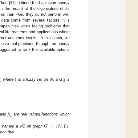
Zhou [
43
] defined the Laplacian energy
om the mean) of the eigenvalues of its
les than FGs, they do not perform well
data come from several factors, it is
pabilities when facing problems that
l-life systems and applications where
rent accuracy levels. In this paper, we
solve real problems through the energy
uggested to rank the available options
)
where ξ is a fuzzy set on W, and χ is
𝑓
𝑄
and
are real valued functions which
𝐺
=
(
𝑊
,
𝐸
)
∗
s named a VG on graph
,
uch that,