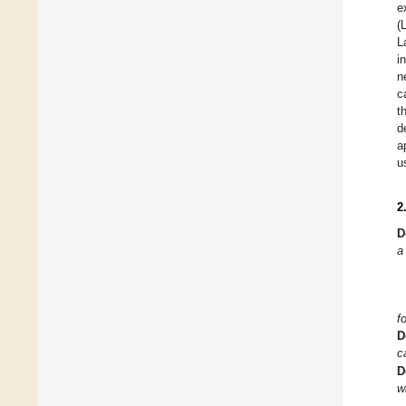
e
(
L
i
n
c
t
d
a
u
2
D
a
f
D
c
D
w