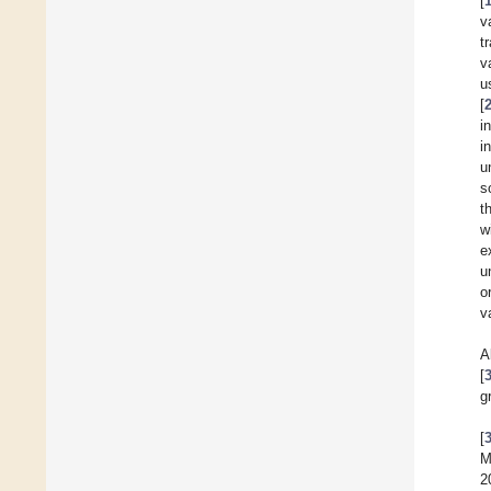
[
v
t
v
u
[
i
i
u
s
t
w
e
u
o
v
A
[
g
[
M
2