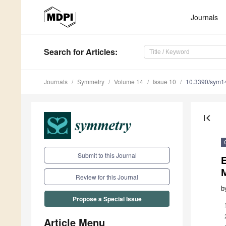
Journals
Search
for Articles
:
Journals
Symmetry
Volume 14
Issue 10
10.3390/sym1
first_page
Submit to this Journal
E
Review for this Journal
b
Propose a Special Issue
Article Menu