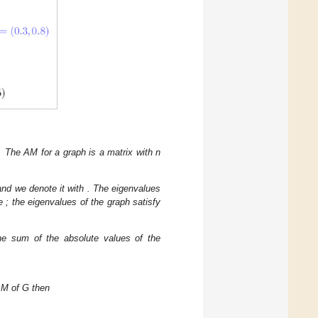
nt. The AM
for a graph
is a matrix with n
 and we denote it with
. The eigenvalues
he
; the eigenvalues of the graph satisfy
he sum of the absolute values of the
AM of G then