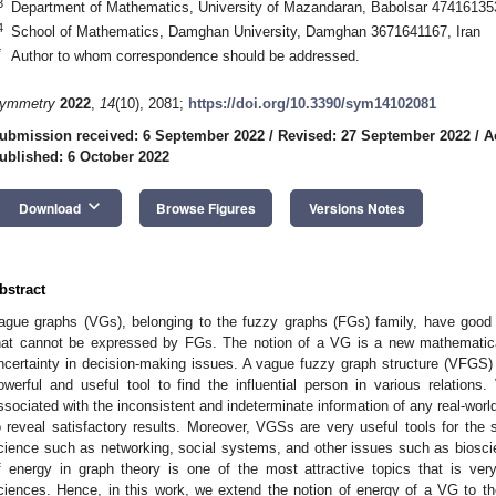
3
Department of Mathematics, University of Mazandaran, Babolsar 474161353
4
School of Mathematics, Damghan University, Damghan 3671641167, Iran
*
Author to whom correspondence should be addressed.
ymmetry
2022
,
14
(10), 2081;
https://doi.org/10.3390/sym14102081
ubmission received: 6 September 2022
/
Revised: 27 September 2022
/
A
ublished: 6 October 2022
keyboard_arrow_down
Download
Browse Figures
Versions Notes
bstract
ague graphs (VGs), belonging to the fuzzy graphs (FGs) family, have good 
hat cannot be expressed by FGs. The notion of a VG is a new mathematica
ncertainty in decision-making issues. A vague fuzzy graph structure (VFGS) i
owerful and useful tool to find the influential person in various relation
ssociated with the inconsistent and indeterminate information of any real-wor
o reveal satisfactory results. Moreover, VGSs are very useful tools for the 
cience such as networking, social systems, and other issues such as biosc
f energy in graph theory is one of the most attractive topics that is ver
ciences. Hence, in this work, we extend the notion of energy of a VG to 