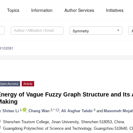
Topics
Information
Author Services
Initiatives
Symmetry
4102081
Open Access
Article
nergy of Vague Fuzzy Graph Structure and Its 
Making
1
2,*
3
y
Shitao Li
,
Chang Wan
,
Ali Asghar Talebi
and
Masomeh Mojah
1
Shenzhen Tourism College, Jinan University, Shenzhen 518053, China
2
Guangdong Polytechnic of Science and Technology, Guangzhou 510640, C