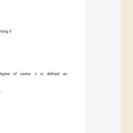
rong if
egree of vertex v is defined as
.