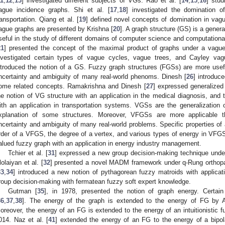
11
,
12
,
13
] investigated different subjects of VGs. Rao et al. [
14
,
15
,
16
] stud
ague incidence graphs. Shi et al. [
17
,
18
] investigated the domination o
ransportation. Qiang et al. [
19
] defined novel concepts of domination in vag
ague graphs are presented by Krishna [
20
]. A graph structure (GS) is a gener
seful in the study of different domains of computer science and computationa
21
] presented the concept of the maximal product of graphs under a vague
nvestigated certain types of vague cycles, vague trees, and Cayley va
ntroduced the notion of a GS. Fuzzy graph structures (FGSs) are more use
ncertainty and ambiguity of many real-world phenoms. Dinesh [
26
] introduc
ome related concepts. Ramakrishna and Dinesh [
27
] expressed generalized
he notion of VG structure with an application in the medical diagnosis, and 
ith an application in transportation systems. VGSs are the generalization
xplanation of some structures. Moreover, VFGSs are more applicable 
ncertainty and ambiguity of many real-world problems. Specific properties of
rder of a VFGS, the degree of a vertex, and various types of energy in VFGS.
alued fuzzy graph with an application in energy industry management.
Tchier et al. [
31
] expressed a new group decision-making technique under 
lolaiyan et al. [
32
] presented a novel MADM framework under q-Rung orthopair
33
,
34
] introduced a new notion of pythagorean fuzzy matroids with applicat
roup decision-making with fermatean fuzzy soft expert knowledge.
Gutman [
35
], in 1978, presented the notion of graph energy. Certa
36
,
37
,
38
]. The energy of the graph is extended to the energy of FG by A
oreover, the energy of an FG is extended to the energy of an intuitionistic
014. Naz et al. [
41
] extended the energy of an FG to the energy of a bipola