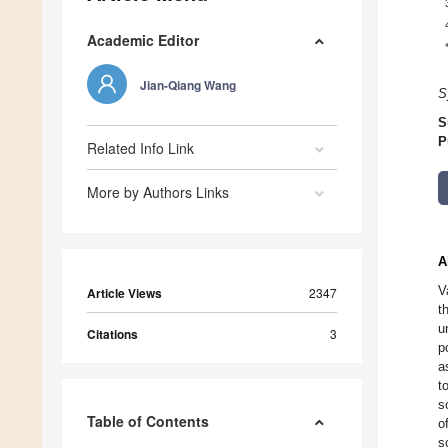
Academic Editor
Jian-Qiang Wang
S
S
P
Related Info Link
More by Authors Links
A
V
Article Views
2347
t
u
Citations
3
p
a
t
s
Table of Contents
o
s