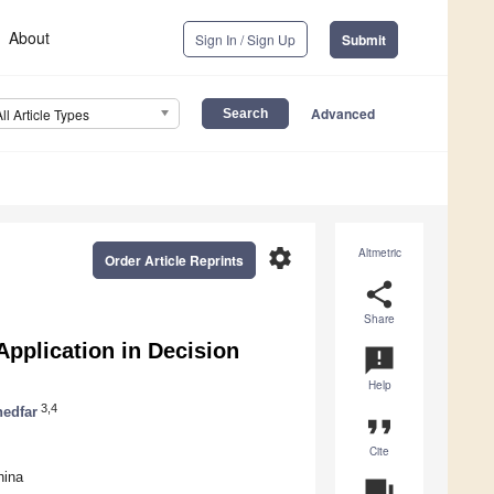
About
Sign In / Sign Up
Submit
Advanced
All Article Types
settings
Altmetric
Order Article Reprints
share
Share
Application in Decision
announcement
Help
3,4
edfar
format_quote
Cite
hina
question_answer