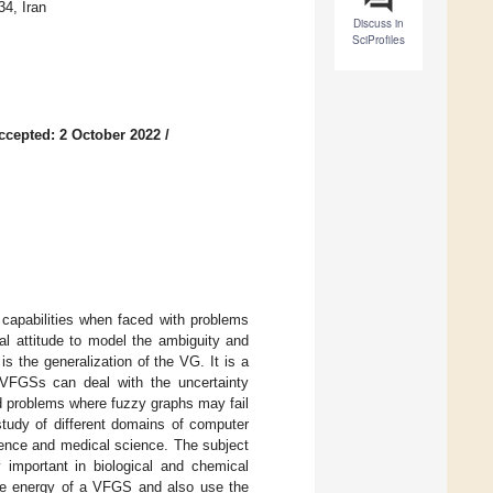
4, Iran
Discuss in
SciProfiles
ccepted: 2 October 2022
/
capabilities when faced with problems
l attitude to model the ambiguity and
s the generalization of the VG. It is a
s. VFGSs can deal with the uncertainty
ld problems where fuzzy graphs may fail
study of different domains of computer
ience and medical science. The subject
y important in biological and chemical
the energy of a VFGS and also use the