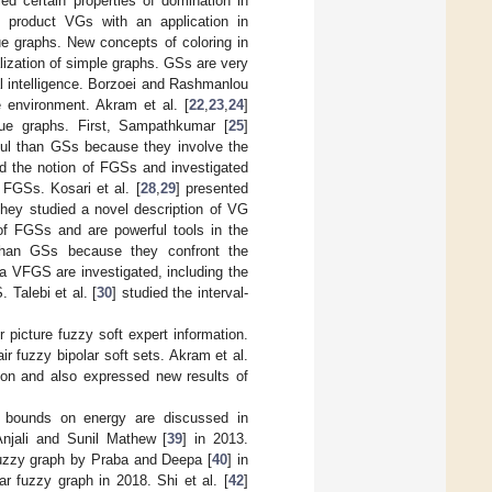
ied certain properties of domination in
f product VGs with an application in
ue graphs. New concepts of coloring in
alization of simple graphs. GSs are very
l intelligence. Borzoei and Rashmanlou
 environment. Akram et al. [
22
,
23
,
24
]
gue graphs. First, Sampathkumar [
25
]
ful than GSs because they involve the
ed the notion of FGSs and investigated
 FGSs. Kosari et al. [
28
,
29
] presented
they studied a novel description of VG
 of FGSs and are powerful tools in the
than GSs because they confront the
 a VFGS are investigated, including the
 Talebi et al. [
30
] studied the interval-
picture fuzzy soft expert information.
 fuzzy bipolar soft sets. Akram et al.
ion and also expressed new results of
in bounds on energy are discussed in
njali and Sunil Mathew [
39
] in 2013.
 fuzzy graph by Praba and Deepa [
40
] in
r fuzzy graph in 2018. Shi et al. [
42
]