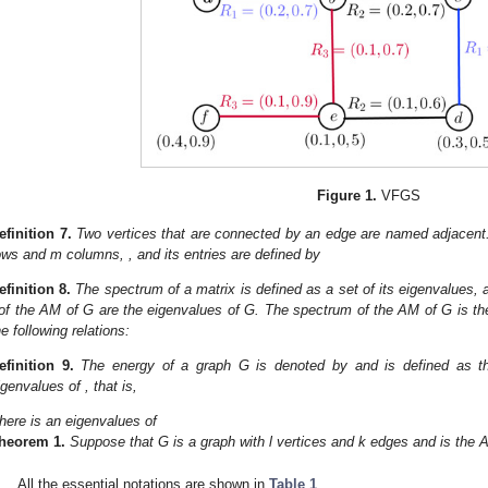
Figure 1.
VFGS
efinition
7.
Two vertices that are connected by an edge are named adjace
ows and m columns,
, and its entries are defined by
efinition
8.
The spectrum of a matrix is defined as a set of its eigenvalues,
of the AM of G are the eigenvalues of G. The spectrum
of the AM of G is t
he following relations:
efinition
9.
The energy of a graph G is denoted by
and is defined as t
igenvalues of
, that is,
here
is an eigenvalues of
heorem
1.
Suppose that G is a graph with l vertices and k edges and
is the 
All the essential notations are shown in
Table 1
.