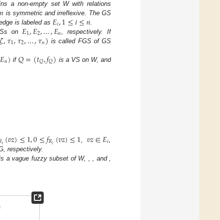
𝑛
ns a non-empty set W with relations
𝐸
,
1
≤
𝑖
≤
𝑛
is symmetric and irreflexive. The GS
𝑖
𝐸
,
𝐸
,
…
,
𝐸
edge is labeled as
.
1
2
𝑛
𝜁
,
𝜏
,
𝜏
,
…
,
𝜏
)
Ss on
, respectively. If
1
2
𝑛
is called FGS of GS
𝐸
)
𝑄
=
(
𝑡
,
𝑓
)
𝑛
𝑄
𝑄
if
is a VS on W, and
(
𝑣
𝑧
)
≤
1
,
0
≤
𝑓
(
𝑣
𝑧
)
≤
1
𝑣
𝑧
∈
𝐸
𝑅
𝑅
𝑖
𝑖
𝑖
,
,
G, respectively.
is a vague fuzzy subset of W,
,
, and
,