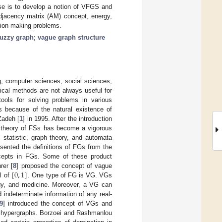
ose is to develop a notion of VFGS and
adjacency matrix (AM) concept, energy,
ision-making problems.
fuzzy graph
;
vague graph structure
g, computer sciences, social sciences,
ical methods are not always useful for
ols for solving problems in various
s because of the natural existence of
Zadeh [
1
] in 1995. After the introduction
he theory of FSs has become a vigorous
, statistic, graph theory, and automata
esented the definitions of FGs from the
ncepts in FGs. Some of these product
[
0
,
1
]
rer [
8
] proposed the concept of vague
l of
. One type of FG is VG. VGs
logy, and medicine. Moreover, a VG can
 indeterminate information of any real-
9
] introduced the concept of VGs and
e hypergraphs. Borzoei and Rashmanlou