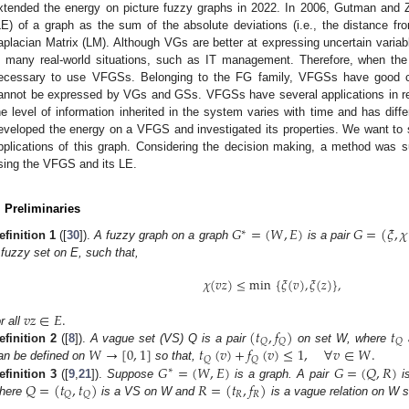
xtended the energy on picture fuzzy graphs in 2022. In 2006, Gutman and 
LE) of a graph as the sum of the absolute deviations (i.e., the distance fr
aplacian Matrix (LM). Although VGs are better at expressing uncertain variab
n many real-world situations, such as IT management. Therefore, when the 
ecessary to use VFGSs. Belonging to the FG family, VFGSs have good ca
annot be expressed by VGs and GSs. VFGSs have several applications in rea
he level of information inherited in the system varies with time and has diffe
eveloped the energy on a VFGS and investigated its properties. We want to 
pplications of this graph. Considering the decision making, a method was s
sing the VFGS and its LE.
. Preliminaries
𝐺
=
(
𝑊
,
𝐸
)
𝐺
=
(
𝜉
,
𝜒
∗
efinition
1
([
30
]).
A fuzzy graph on a graph
is a pair
 fuzzy set on E, such that,
𝜒
(
𝑣
𝑧
)
≤
min
{
𝜉
(
𝑣
)
,
𝜉
(
𝑧
)
}
,
𝑣
𝑧
∈
𝐸
.
(
𝑡
,
𝑓
)
𝑡
or all
𝑄
𝑄
𝑄
𝑊
→
[
0
,
1
]
𝑡
(
𝑣
)
+
𝑓
(
𝑣
)
≤
1
,
∀
𝑣
∈
𝑊
.
efinition
2
([
8
]).
A vague set (VS) Q is a pair
on set W, where
𝑄
𝑄
𝐺
=
(
𝑊
,
𝐸
)
𝐺
=
(
𝑄
,
𝑅
)
an be defined on
so that,
∗
𝑄
=
(
𝑡
,
𝑡
)
𝑅
=
(
𝑡
,
𝑓
)
efinition
3
([
9
,
21
]).
Suppose
is a graph. A pair
i
𝑅
𝑅
𝑄
𝑄
here
is a VS on W and
is a vague relation on W s