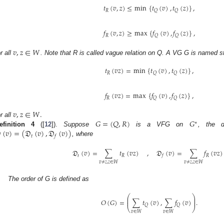
𝑡
(
𝑣
,
𝑧
)
≤
min
{
𝑡
(
𝑣
)
,
𝑡
(
𝑧
)
}
,
𝑅
𝑄
𝑄
𝑓
(
𝑣
,
𝑧
)
≥
max
{
𝑓
(
𝑣
)
,
𝑓
(
𝑧
)
}
,
𝑅
𝑄
𝑄
𝑣
,
𝑧
∈
𝑊
or all
. Note that R is called vague relation on Q. A VG G is named st
𝑡
(
𝑣
𝑧
)
=
min
{
𝑡
(
𝑣
)
,
𝑡
(
𝑧
)
}
,
𝑅
𝑄
𝑄
𝑓
(
𝑣
𝑧
)
=
max
{
𝑓
(
𝑣
)
,
𝑓
(
𝑧
)
}
,
𝑅
𝑄
𝑄
𝑣
,
𝑧
∈
𝑊
.
𝐺
=
(
𝑄
,
𝑅
)
𝐺
or all
∗

(
𝑣
)
=
(
𝔇
(
𝑣
)
,
𝔇
(
𝑣
)
)
efinition
4
([
12
]).
Suppose
is a VFG on
, the d
𝑡
𝑓
, where
𝔇
(
𝑣
)
=
∑
𝑡
(
𝑣
𝑧
)
,
𝔇
(
𝑣
)
=
∑
𝑓
(
𝑣
𝑧
)
𝑡
𝑅
𝑅
𝑓
𝑣
≠
𝑧
,
𝑧
∈
𝑊
𝑣
≠
𝑧
,
𝑧
∈
𝑊
The order of G is defined as
⎛
⎞
⎜
⎟
𝑂
(
𝐺
)
=
∑
𝑡
(
𝑣
)
,
∑
𝑓
(
𝑣
)
.
⎜
⎟
𝑄
𝑄
⎝
⎠
𝑣
∈
𝑊
𝑣
∈
𝑊