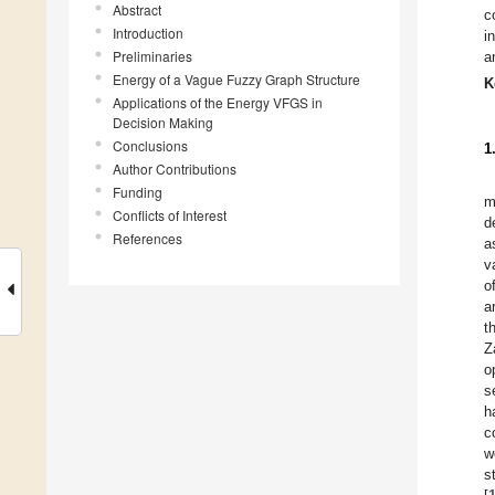
Abstract
c
Introduction
i
Preliminaries
a
Energy of a Vague Fuzzy Graph Structure
K
Applications of the Energy VFGS in
Decision Making
Conclusions
1
Author Contributions
Funding
m
Conflicts of Interest
d
References
a
v
o
a
t
Z
o
s
h
c
w
s