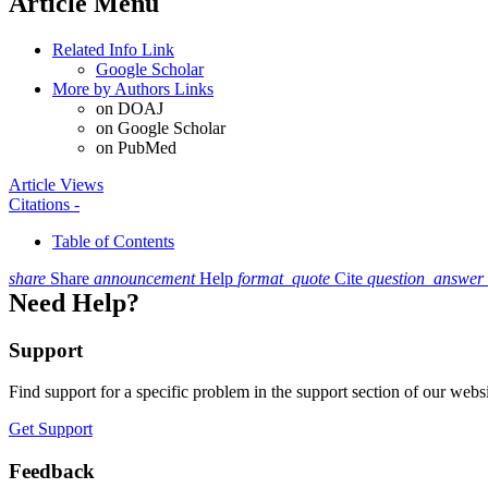
Article Menu
Related Info Link
Google Scholar
More by Authors Links
on DOAJ
on Google Scholar
on PubMed
Article Views
Citations
-
Table of Contents
share
Share
announcement
Help
format_quote
Cite
question_answer
Need Help?
Support
Find support for a specific problem in the support section of our websi
Get Support
Feedback