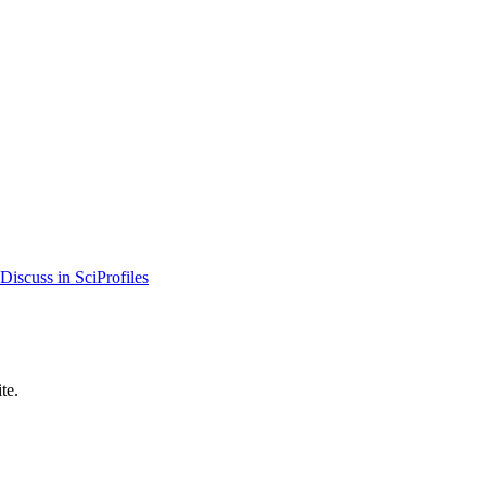
Discuss in SciProfiles
te.