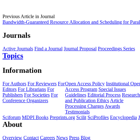
Previous Article in Journal
Bandwidth-Guaranteed Resource Allocation and Scheduling for Parall
Journals
Active Journals
Find a Journal
Journal Proposal
Proceedings Series
Topics
Information
For Authors
For Reviewers
For
Open Access Policy
Institutional Ope
Editors
For Librarians
For
Access Program
Special Issues
Publishers
For Societies
For
Guidelines
Editorial Process
Research
Conference Organizers
and Publication Ethics
Article
Processing Charges
Awards
Testimonials
Sciforum
MDPI Books
Preprints.org
Scilit
SciProfiles
Encyclopedia
About
Overview
Contact
Careers
News
Press
Blog