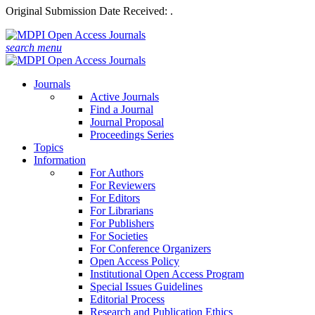
Original Submission Date Received:
.
search
menu
Journals
Active Journals
Find a Journal
Journal Proposal
Proceedings Series
Topics
Information
For Authors
For Reviewers
For Editors
For Librarians
For Publishers
For Societies
For Conference Organizers
Open Access Policy
Institutional Open Access Program
Special Issues Guidelines
Editorial Process
Research and Publication Ethics