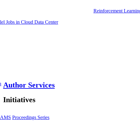
Reinforcement Learnin
el Jobs in Cloud Data Center
n
Author Services
Initiatives
JAMS
Proceedings Series