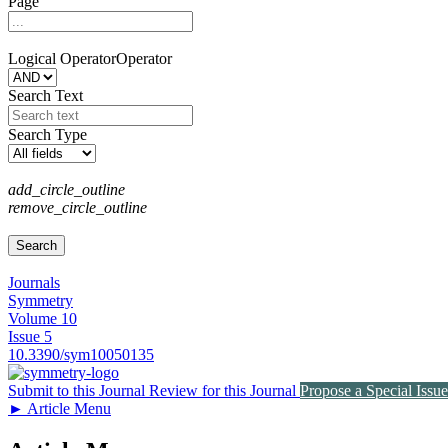
Page
Logical Operator
Operator
Search Text
Search Type
add_circle_outline
remove_circle_outline
Journals
Symmetry
Volume 10
Issue 5
10.3390/sym10050135
Submit to this Journal
Review for this Journal
Propose a Special Issue
►
Article Menu