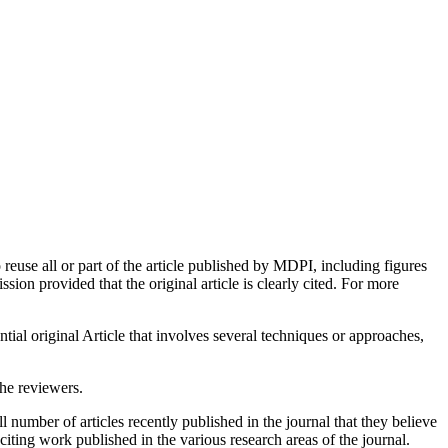
euse all or part of the article published by MDPI, including figures
on provided that the original article is clearly cited. For more
tial original Article that involves several techniques or approaches,
the reviewers.
 number of articles recently published in the journal that they believe
xciting work published in the various research areas of the journal.