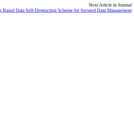
Next Article in Journal
g Based Data Self-Destruction Scheme for Secured Data Management