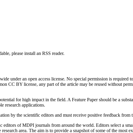
able, please install an RSS reader.
de under an open access license. No special permission is required to r
n CC BY license, any part of the article may be reused without permissi
tential for high impact in the field. A Feature Paper should be a substan
le research applications.
tion by the scientific editors and must receive positive feedback from 
c editors of MDPI journals from around the world. Editors select a small
ive research area. The aim is to provide a snapshot of some of the most e