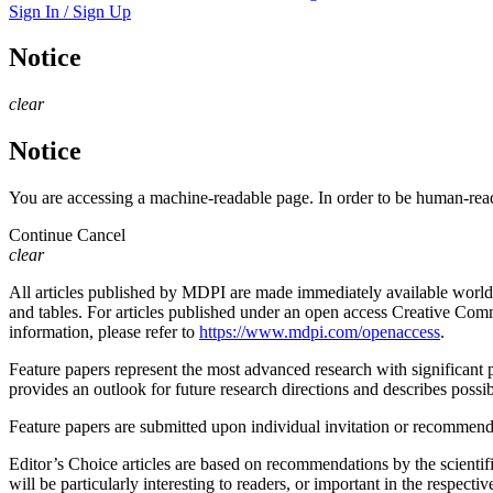
Sign In / Sign Up
Notice
clear
Notice
You are accessing a machine-readable page. In order to be human-read
Continue
Cancel
clear
All articles published by MDPI are made immediately available worldwi
and tables. For articles published under an open access Creative Commo
information, please refer to
https://www.mdpi.com/openaccess
.
Feature papers represent the most advanced research with significant po
provides an outlook for future research directions and describes possib
Feature papers are submitted upon individual invitation or recommenda
Editor’s Choice articles are based on recommendations by the scientifi
will be particularly interesting to readers, or important in the respect