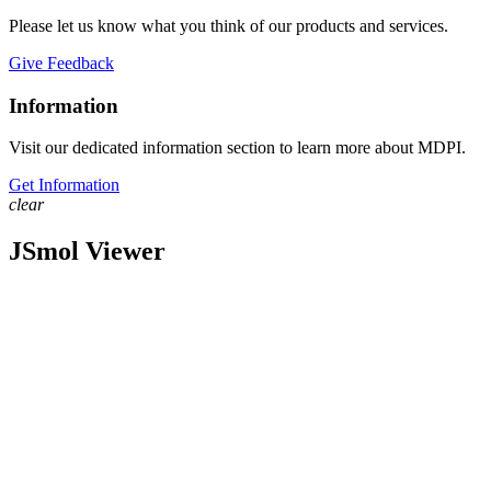
Please let us know what you think of our products and services.
Give Feedback
Information
Visit our dedicated information section to learn more about MDPI.
Get Information
clear
JSmol Viewer