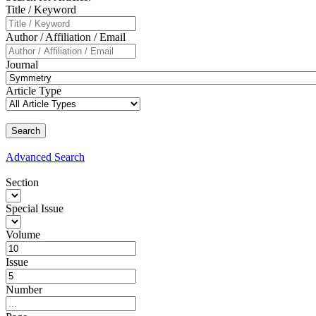
Title / Keyword
Author / Affiliation / Email
Journal
Article Type
Advanced
Search
Section
Special Issue
Volume
Issue
Number