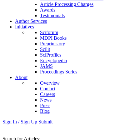
Article Processing Charges
Awards
Testimonials
Author Services
Initiatives
Sciforum
MDPI Books
Preprints.org
Scilit
SciProfiles
Encyclopedia
JAMS
Proceedings Series
About
Overview
Contact
Careers
News
Press
Blog
Sign In / Sign Up
Submit
Search
for Articles
: