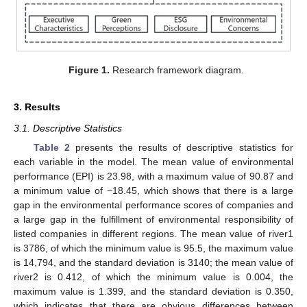
Figure 1.
Research framework diagram.
3. Results
3.1. Descriptive Statistics
Table 2
presents the results of descriptive statistics for
each variable in the model. The mean value of environmental
performance (EPI) is 23.98, with a maximum value of 90.87 and
a minimum value of −18.45, which shows that there is a large
gap in the environmental performance scores of companies and
a large gap in the fulfillment of environmental responsibility of
listed companies in different regions. The mean value of river1
is 3786, of which the minimum value is 95.5, the maximum value
is 14,794, and the standard deviation is 3140; the mean value of
river2 is 0.412, of which the minimum value is 0.004, the
maximum value is 1.399, and the standard deviation is 0.350,
which indicates that there are obvious differences between