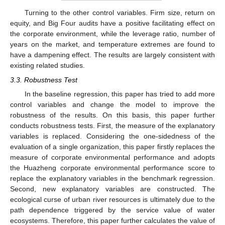
Turning to the other control variables. Firm size, return on
equity, and Big Four audits have a positive facilitating effect on
the corporate environment, while the leverage ratio, number of
years on the market, and temperature extremes are found to
have a dampening effect. The results are largely consistent with
existing related studies.
3.3. Robustness Test
In the baseline regression, this paper has tried to add more
control variables and change the model to improve the
robustness of the results. On this basis, this paper further
conducts robustness tests. First, the measure of the explanatory
variables is replaced. Considering the one-sidedness of the
evaluation of a single organization, this paper firstly replaces the
measure of corporate environmental performance and adopts
the Huazheng corporate environmental performance score to
replace the explanatory variables in the benchmark regression.
Second, new explanatory variables are constructed. The
ecological curse of urban river resources is ultimately due to the
path dependence triggered by the service value of water
ecosystems. Therefore, this paper further calculates the value of