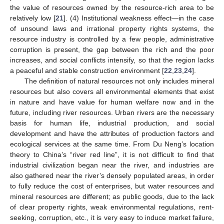
the value of resources owned by the resource-rich area to be
relatively low [
21
]. (4) Institutional weakness effect—in the case
of unsound laws and irrational property rights systems, the
resource industry is controlled by a few people, administrative
corruption is present, the gap between the rich and the poor
increases, and social conflicts intensify, so that the region lacks
a peaceful and stable construction environment [
22
,
23
,
24
].
The definition of natural resources not only includes mineral
resources but also covers all environmental elements that exist
in nature and have value for human welfare now and in the
future, including river resources. Urban rivers are the necessary
basis for human life, industrial production, and social
development and have the attributes of production factors and
ecological services at the same time. From Du Neng’s location
theory to China’s “river red line”, it is not difficult to find that
industrial civilization began near the river, and industries are
also gathered near the river’s densely populated areas, in order
to fully reduce the cost of enterprises, but water resources and
mineral resources are different; as public goods, due to the lack
of clear property rights, weak environmental regulations, rent-
seeking, corruption, etc., it is very easy to induce market failure,