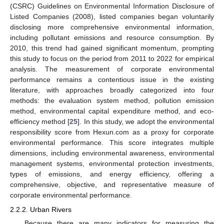
(CSRC) Guidelines on Environmental Information Disclosure of
Listed Companies (2008), listed companies began voluntarily
disclosing more comprehensive environmental information,
including pollutant emissions and resource consumption. By
2010, this trend had gained significant momentum, prompting
this study to focus on the period from 2011 to 2022 for empirical
analysis. The measurement of corporate environmental
performance remains a contentious issue in the existing
literature, with approaches broadly categorized into four
methods: the evaluation system method, pollution emission
method, environmental capital expenditure method, and eco-
efficiency method [
25
]. In this study, we adopt the environmental
responsibility score from Hexun.com as a proxy for corporate
environmental performance. This score integrates multiple
dimensions, including environmental awareness, environmental
management systems, environmental protection investments,
types of emissions, and energy efficiency, offering a
comprehensive, objective, and representative measure of
corporate environmental performance.
2.2.2. Urban Rivers
Because there are many indicators for measuring the