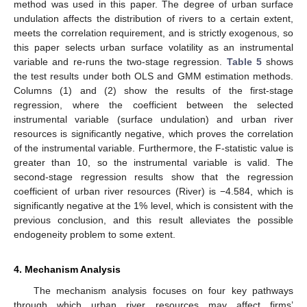
method was used in this paper. The degree of urban surface
undulation affects the distribution of rivers to a certain extent,
meets the correlation requirement, and is strictly exogenous, so
this paper selects urban surface volatility as an instrumental
variable and re-runs the two-stage regression.
Table 5
shows
the test results under both OLS and GMM estimation methods.
Columns (1) and (2) show the results of the first-stage
regression, where the coefficient between the selected
instrumental variable (surface undulation) and urban river
resources is significantly negative, which proves the correlation
of the instrumental variable. Furthermore, the F-statistic value is
greater than 10, so the instrumental variable is valid. The
second-stage regression results show that the regression
coefficient of urban river resources (River) is −4.584, which is
significantly negative at the 1% level, which is consistent with the
previous conclusion, and this result alleviates the possible
endogeneity problem to some extent.
4. Mechanism Analysis
The mechanism analysis focuses on four key pathways
through which urban river resources may affect firms’