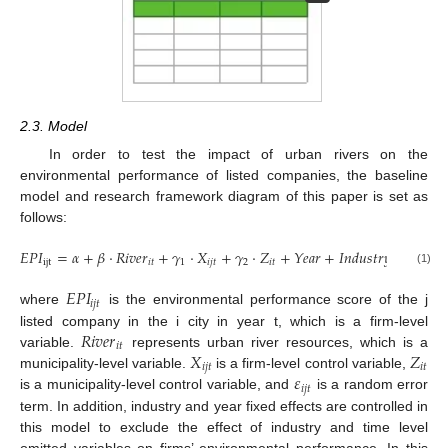
2.3. Model
In order to test the impact of urban rivers on the
environmental performance of listed companies, the baseline
model and research framework diagram of this paper is set as
follows:
𝐸
𝑃
𝐼
=
𝛼
+
𝛽
⋅
𝑅
𝑖
𝑣
𝑒
𝑟
+
𝛾
⋅
𝑋
+
𝛾
⋅
𝑍
+
𝑌
𝑒
𝑎
𝑟
+
𝐼
𝑛
𝑑
𝑢
𝑠
𝑡
𝑟
𝑦
+
𝜀
ijt
𝑖
𝑡
1
𝑖
𝑗
𝑡
2
𝑖
𝑡
𝑖
𝑗
𝑡
(1)
𝐸
𝑃
𝐼
𝑖
𝑗
𝑡
where
is the environmental performance score of the j
𝑅
𝑖
𝑣
𝑒
𝑟
listed company in the i city in year t, which is a firm-level
𝑖
𝑡
𝑋
𝑍
variable.
represents urban river resources, which is a
𝑖
𝑗
𝑡
𝑖
𝑡
𝜀
municipality-level variable.
is a firm-level control variable,
𝑖
𝑗
𝑡
is a municipality-level control variable, and
is a random error
term. In addition, industry and year fixed effects are controlled in
this model to exclude the effect of industry and time level
omitted variables on firms’ environmental performance. In this