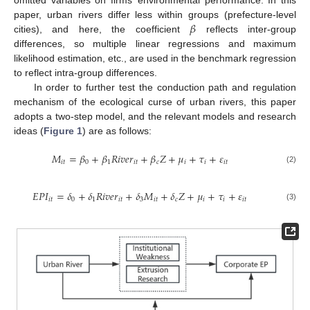
𝛽
paper, urban rivers differ less within groups (prefecture-level
cities), and here, the coefficient
reflects inter-group
differences, so multiple linear regressions and maximum
likelihood estimation, etc., are used in the benchmark regression
to reflect intra-group differences.
In order to further test the conduction path and regulation
mechanism of the ecological curse of urban rivers, this paper
adopts a two-step model, and the relevant models and research
ideas (
Figure 1
) are as follows:
𝑀
=
𝛽
+
𝛽
𝑅
𝑖
𝑣
𝑒
𝑟
+
𝛽
𝑍
+
𝜇
+
𝜏
+
𝜀
𝑖
𝑡
0
1
𝑖
𝑡
𝑐
𝑖
𝑖
𝑖
𝑡
(2)
𝐸
𝑃
𝐼
=
𝛿
+
𝛿
𝑅
𝑖
𝑣
𝑒
𝑟
+
𝛿
𝑀
+
𝛿
𝑍
+
𝜇
+
𝜏
+
𝜀
𝑖
𝑡
0
1
𝑖
𝑡
3
𝑖
𝑡
𝑐
𝑖
𝑖
𝑖
𝑡
(3)