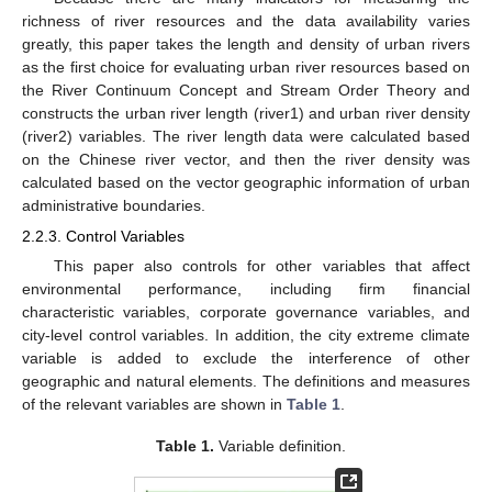
richness of river resources and the data availability varies
greatly, this paper takes the length and density of urban rivers
as the first choice for evaluating urban river resources based on
the River Continuum Concept and Stream Order Theory and
constructs the urban river length (river1) and urban river density
(river2) variables. The river length data were calculated based
on the Chinese river vector, and then the river density was
calculated based on the vector geographic information of urban
administrative boundaries.
2.2.3. Control Variables
This paper also controls for other variables that affect
environmental performance, including firm financial
characteristic variables, corporate governance variables, and
city-level control variables. In addition, the city extreme climate
variable is added to exclude the interference of other
geographic and natural elements. The definitions and measures
of the relevant variables are shown in
Table 1
.
Table 1.
Variable definition.