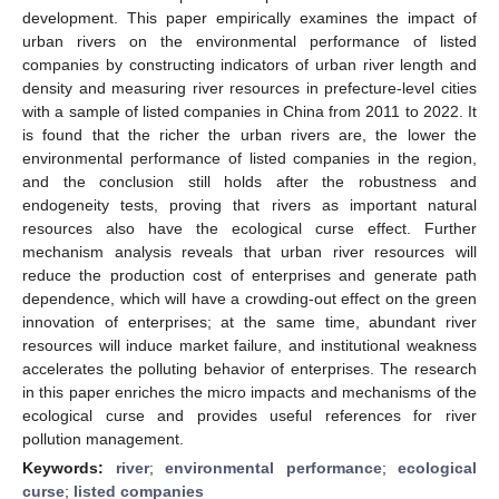
development. This paper empirically examines the impact of
urban rivers on the environmental performance of listed
companies by constructing indicators of urban river length and
density and measuring river resources in prefecture-level cities
with a sample of listed companies in China from 2011 to 2022. It
is found that the richer the urban rivers are, the lower the
environmental performance of listed companies in the region,
and the conclusion still holds after the robustness and
endogeneity tests, proving that rivers as important natural
resources also have the ecological curse effect. Further
mechanism analysis reveals that urban river resources will
reduce the production cost of enterprises and generate path
dependence, which will have a crowding-out effect on the green
innovation of enterprises; at the same time, abundant river
resources will induce market failure, and institutional weakness
accelerates the polluting behavior of enterprises. The research
in this paper enriches the micro impacts and mechanisms of the
ecological curse and provides useful references for river
pollution management.
Keywords:
river
;
environmental performance
;
ecological
curse
;
listed companies