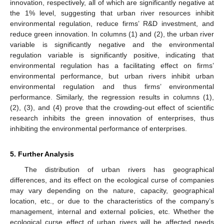
innovation, respectively, all of which are significantly negative at
the 1% level, suggesting that urban river resources inhibit
environmental regulation, reduce firms’ R&D investment, and
reduce green innovation. In columns (1) and (2), the urban river
variable is significantly negative and the environmental
regulation variable is significantly positive, indicating that
13. May
14. May
15. May
16. May
17. May
18. May
19. May
20. May
21. May
23. May
24. May
25. May
26. May
27. May
28. May
29. May
30. May
31. May
2. Jun
3. Jun
4. Jun
5. Jun
6. Jun
7. Jun
8. Jun
9. Jun
10. Jun
12. Jun
13. Jun
14. Jun
15. Jun
16. Jun
17. Jun
18. Jun
19. Jun
20. Jun
22. Jun
23. Jun
24. Jun
25. Jun
26. Jun
27. Jun
28. Jun
29. Jun
30. Jun
2. Jul
3. Jul
4. Jul
5. Jul
6. Jul
7. Jul
8. Jul
9. Jul
10. Jul
12. Jul
13. Jul
14. Jul
15. Jul
16. Jul
17. Jul
18. Jul
19. Jul
20. Jul
22. Jul
23. Jul
24. Jul
25. Jul
26. Jul
27. Jul
28. Jul
29. Jul
30. Jul
1. Aug
2. Aug
3. Aug
4. Aug
5. Aug
6. Aug
7. Aug
8. Aug
9. Aug
environmental regulation has a facilitating effect on firms’
environmental performance, but urban rivers inhibit urban
environmental regulation and thus firms’ environmental
performance. Similarly, the regression results in columns (1),
(2), (3), and (4) prove that the crowding-out effect of scientific
research inhibits the green innovation of enterprises, thus
inhibiting the environmental performance of enterprises.
5. Further Analysis
The distribution of urban rivers has geographical
differences, and its effect on the ecological curse of companies
may vary depending on the nature, capacity, geographical
location, etc., or due to the characteristics of the company’s
management, internal and external policies, etc. Whether the
ecological curse effect of urban rivers will be affected needs