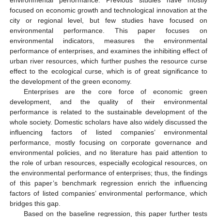
environmental performance. Previous studies have mostly
focused on economic growth and technological innovation at the
city or regional level, but few studies have focused on
environmental performance. This paper focuses on
environmental indicators, measures the environmental
performance of enterprises, and examines the inhibiting effect of
urban river resources, which further pushes the resource curse
effect to the ecological curse, which is of great significance to
the development of the green economy.
Enterprises are the core force of economic green
development, and the quality of their environmental
performance is related to the sustainable development of the
whole society. Domestic scholars have also widely discussed the
influencing factors of listed companies’ environmental
performance, mostly focusing on corporate governance and
environmental policies, and no literature has paid attention to
the role of urban resources, especially ecological resources, on
the environmental performance of enterprises; thus, the findings
of this paper’s benchmark regression enrich the influencing
factors of listed companies’ environmental performance, which
bridges this gap.
Based on the baseline regression, this paper further tests