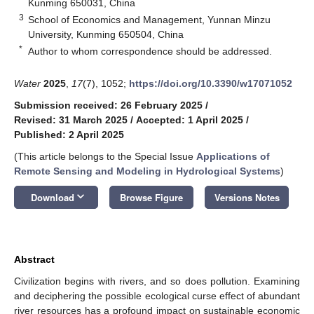
Kunming 650031, China
3
School of Economics and Management, Yunnan Minzu
University, Kunming 650504, China
*
Author to whom correspondence should be addressed.
Water
2025
,
17
(7), 1052;
https://doi.org/10.3390/w17071052
Submission received: 26 February 2025
/
Revised: 31 March 2025
/
Accepted: 1 April 2025
/
Published: 2 April 2025
(This article belongs to the Special Issue
Applications of
Remote Sensing and Modeling in Hydrological Systems
)
keyboard_arrow_down
Download
Browse Figure
Versions Notes
Abstract
Civilization begins with rivers, and so does pollution. Examining
and deciphering the possible ecological curse effect of abundant
river resources has a profound impact on sustainable economic