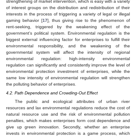
strengthening of market intervention, which is easy with a variety
of interest groups on the distribution and redistribution of their
interests in the process of triggering a variety of legal or illegal
gaming behavior [
17
], thus giving rise to the phenomenon of
rent-seeking, triggered by the weakening effect of the
government’s political system. Environmental regulation is the
biggest external influencing factor for enterprises to fulfill their
environmental responsibility, and the weakening of the
governmental system will affect the intensity of regional
environmental regulation: high-intensity environmental
regulation can significantly and consistently improve the level of
environmental protection investment of enterprises, while the
same low intensity of environmental regulation will strengthen
the polluting behavior of enterprises.
4.2. Path Dependence and Crowding-Out Effect
The public and ecological attributes of urban river
resources and lax environmental regulations reduce the cost of
natural resource use and the risk of environmental pollution
penalties, which makes enterprises form cost dependence and
give up green innovation. Secondly, whether an enterprise
invests in environmental protection is a game process, which