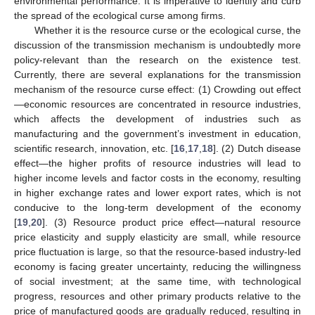
environmental performance. It is imperative to identify and curb
the spread of the ecological curse among firms.
Whether it is the resource curse or the ecological curse, the
discussion of the transmission mechanism is undoubtedly more
policy-relevant than the research on the existence test.
Currently, there are several explanations for the transmission
mechanism of the resource curse effect: (1) Crowding out effect
—economic resources are concentrated in resource industries,
which affects the development of industries such as
manufacturing and the government’s investment in education,
scientific research, innovation, etc. [
16
,
17
,
18
]. (2) Dutch disease
effect—the higher profits of resource industries will lead to
higher income levels and factor costs in the economy, resulting
in higher exchange rates and lower export rates, which is not
conducive to the long-term development of the economy
[
19
,
20
]. (3) Resource product price effect—natural resource
price elasticity and supply elasticity are small, while resource
price fluctuation is large, so that the resource-based industry-led
economy is facing greater uncertainty, reducing the willingness
of social investment; at the same time, with technological
progress, resources and other primary products relative to the
price of manufactured goods are gradually reduced, resulting in