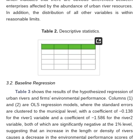
enterprises affected by the abundance of urban river resources.
In addition, the distribution of all other variables is within
reasonable limits.
Table 2.
Descriptive statistics.
3.2. Baseline Regression
Table 3
shows the results of the hypothesized regression of
urban rivers and firms’ environmental performance. Columns (1)
and (2) are OLS regression models, where the standard errors
are clustered to the municipal level, with a coefficient of −0.138
for the river1 variable and a coefficient of −1.586 for the river2
variable, both of which are significantly negative at the 1% level,
suggesting that an increase in the length or density of rivers
causes a decrease in the environmental performance scores of