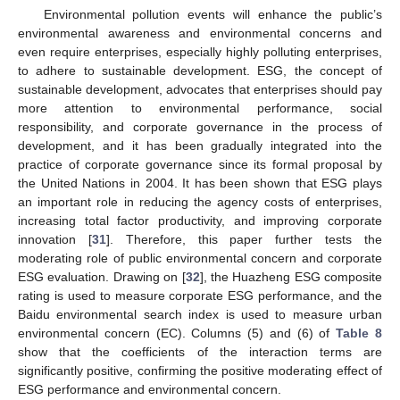
Environmental pollution events will enhance the public’s
environmental awareness and environmental concerns and
even require enterprises, especially highly polluting enterprises,
to adhere to sustainable development. ESG, the concept of
sustainable development, advocates that enterprises should pay
more attention to environmental performance, social
responsibility, and corporate governance in the process of
development, and it has been gradually integrated into the
practice of corporate governance since its formal proposal by
the United Nations in 2004. It has been shown that ESG plays
an important role in reducing the agency costs of enterprises,
increasing total factor productivity, and improving corporate
innovation [
31
]. Therefore, this paper further tests the
moderating role of public environmental concern and corporate
ESG evaluation. Drawing on [
32
], the Huazheng ESG composite
rating is used to measure corporate ESG performance, and the
Baidu environmental search index is used to measure urban
environmental concern (EC). Columns (5) and (6) of
Table 8
show that the coefficients of the interaction terms are
significantly positive, confirming the positive moderating effect of
ESG performance and environmental concern.