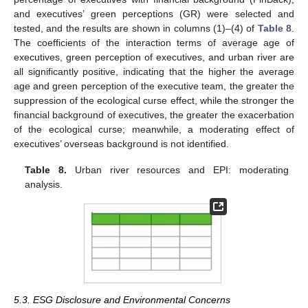
and executives’ green perceptions (GR) were selected and
tested, and the results are shown in columns (1)–(4) of
Table 8
.
The coefficients of the interaction terms of average age of
executives, green perception of executives, and urban river are
all significantly positive, indicating that the higher the average
age and green perception of the executive team, the greater the
suppression of the ecological curse effect, while the stronger the
financial background of executives, the greater the exacerbation
of the ecological curse; meanwhile, a moderating effect of
executives’ overseas background is not identified.
Table 8.
Urban river resources and EPI: moderating
analysis.
5.3. ESG Disclosure and Environmental Concerns