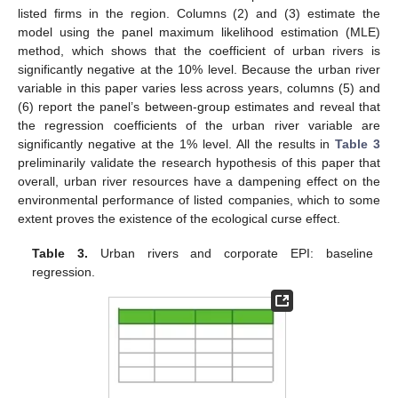
listed firms in the region. Columns (2) and (3) estimate the
model using the panel maximum likelihood estimation (MLE)
method, which shows that the coefficient of urban rivers is
significantly negative at the 10% level. Because the urban river
variable in this paper varies less across years, columns (5) and
(6) report the panel’s between-group estimates and reveal that
the regression coefficients of the urban river variable are
significantly negative at the 1% level. All the results in
Table 3
preliminarily validate the research hypothesis of this paper that
overall, urban river resources have a dampening effect on the
environmental performance of listed companies, which to some
extent proves the existence of the ecological curse effect.
Table 3.
Urban rivers and corporate EPI: baseline
regression.