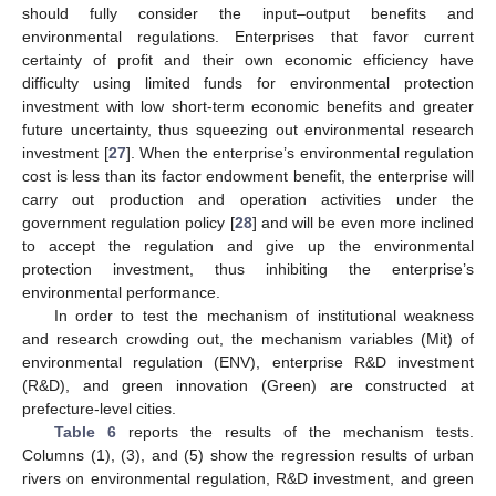
should fully consider the input–output benefits and
environmental regulations. Enterprises that favor current
certainty of profit and their own economic efficiency have
difficulty using limited funds for environmental protection
investment with low short-term economic benefits and greater
future uncertainty, thus squeezing out environmental research
investment [
27
]. When the enterprise’s environmental regulation
cost is less than its factor endowment benefit, the enterprise will
carry out production and operation activities under the
government regulation policy [
28
] and will be even more inclined
to accept the regulation and give up the environmental
protection investment, thus inhibiting the enterprise’s
environmental performance.
In order to test the mechanism of institutional weakness
and research crowding out, the mechanism variables (Mit) of
environmental regulation (ENV), enterprise R&D investment
(R&D), and green innovation (Green) are constructed at
prefecture-level cities.
Table 6
reports the results of the mechanism tests.
Columns (1), (3), and (5) show the regression results of urban
rivers on environmental regulation, R&D investment, and green