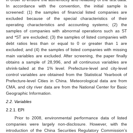
In accordance with the convention, the initial sample is
screened: (1) the samples of financial listed companies are
excluded because of the special characteristics of their
operating characteristics and accounting systems; (2) the
samples of companies with abnormal operations such as ST
and *ST are excluded; (3) the samples of listed companies with
debt ratios less than or equal to 0 or greater than 1 are
excluded; and (4) the samples of listed companies with missing
main variables are excluded. After screening, the paper finally
obtains a sample of 28,996, and all continuous variables are
shrink-tailed at the 1% level. Prefecture-level and city-level
control variables are obtained from the Statistical Yearbook of
Prefecture-level Cities in China. Meteorological data are from
CMA, and city river data are from the National Center for Basic
Geographic Information.
2.2. Variables
2.2.1. EPI
Prior to 2008, environmental performance data of listed
companies were largely non-disclosure. However, with the
introduction of the China Securities Regulatory Commission’s