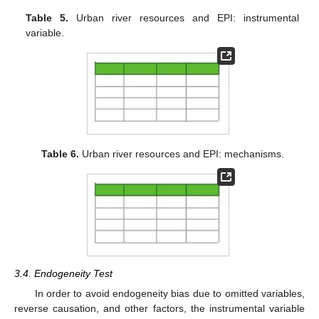
Table 5.
Urban river resources and EPI: instrumental
variable.
Table 6.
Urban river resources and EPI: mechanisms.
3.4. Endogeneity Test
In order to avoid endogeneity bias due to omitted variables,
reverse causation, and other factors, the instrumental variable