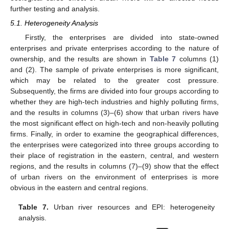
further testing and analysis.
5.1. Heterogeneity Analysis
Firstly, the enterprises are divided into state-owned
enterprises and private enterprises according to the nature of
ownership, and the results are shown in
Table 7
columns (1)
and (2). The sample of private enterprises is more significant,
which may be related to the greater cost pressure.
Subsequently, the firms are divided into four groups according to
whether they are high-tech industries and highly polluting firms,
and the results in columns (3)–(6) show that urban rivers have
the most significant effect on high-tech and non-heavily polluting
firms. Finally, in order to examine the geographical differences,
the enterprises were categorized into three groups according to
their place of registration in the eastern, central, and western
regions, and the results in columns (7)–(9) show that the effect
of urban rivers on the environment of enterprises is more
obvious in the eastern and central regions.
Table 7.
Urban river resources and EPI: heterogeneity
analysis.