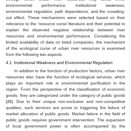
environmental performance: institutional weakness,
environmental regulation, path dependence, and the crowding-
out effect. These mechanisms were selected based on their
relevance to the ’resource curse’ literature and their potential to
explain the observed negative relationship between river
resources and environmental performance. Considering the
limited availability of data on listed companies, the mechanism
of the ecological curse of urban river resources is examined
from the following two aspects.
4.1. Institutional Weakness and Environmental Regulation
In addition to the function of production factors, urban river
resources also have the function of ecological services, which
plays an important role in environmental purification in the
region. From the perspective of the classification of economic
goods, they are categorized under the category of public goods
[
26
]. Due to their unique non-exclusive and non-competitive
qualities, such services are prone to triggering the failure of
market allocation of public goods. Market failure in the field of
public goods requires government intervention. The expansion
of local government power is often accompanied by the