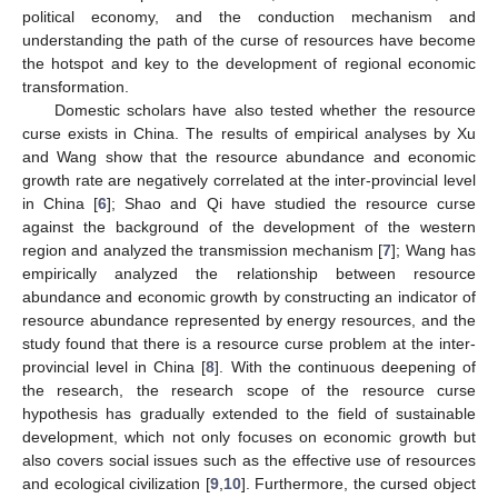
political economy, and the conduction mechanism and
understanding the path of the curse of resources have become
the hotspot and key to the development of regional economic
transformation.
Domestic scholars have also tested whether the resource
curse exists in China. The results of empirical analyses by Xu
and Wang show that the resource abundance and economic
growth rate are negatively correlated at the inter-provincial level
in China [
6
]; Shao and Qi have studied the resource curse
against the background of the development of the western
region and analyzed the transmission mechanism [
7
]; Wang has
empirically analyzed the relationship between resource
abundance and economic growth by constructing an indicator of
resource abundance represented by energy resources, and the
study found that there is a resource curse problem at the inter-
provincial level in China [
8
]. With the continuous deepening of
the research, the research scope of the resource curse
hypothesis has gradually extended to the field of sustainable
development, which not only focuses on economic growth but
also covers social issues such as the effective use of resources
and ecological civilization [
9
,
10
]. Furthermore, the cursed object