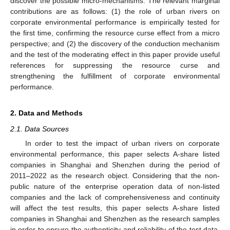
discover the possible micro-mechanisms. The relevant marginal
contributions are as follows: (1) the role of urban rivers on
corporate environmental performance is empirically tested for
the first time, confirming the resource curse effect from a micro
perspective; and (2) the discovery of the conduction mechanism
and the test of the moderating effect in this paper provide useful
references for suppressing the resource curse and
strengthening the fulfillment of corporate environmental
performance.
2. Data and Methods
2.1. Data Sources
In order to test the impact of urban rivers on corporate
environmental performance, this paper selects A-share listed
companies in Shanghai and Shenzhen during the period of
2011–2022 as the research object. Considering that the non-
public nature of the enterprise operation data of non-listed
companies and the lack of comprehensiveness and continuity
will affect the test results, this paper selects A-share listed
companies in Shanghai and Shenzhen as the research samples
in order to ensure the authenticity and reliability of the test data.