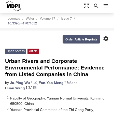
zoom_out_map
search
menu
Journals
Water
Volume 17
Issue 7
10.3390/w17071052
settings
Order Article Reprints
Open Access
Article
Urban Rivers and Corporate
Environmental Performance: Evidence
from Listed Companies in China
1
2
by
Ju-Ping Wu
,
Fan-Yao Meng
and
1,3,*
Huan Wang
1
Faculty of Geography, Yunnan Normal University, Kunming
650500, China
2
Yunnan Provincial Committee of the Zhi Gong Party,