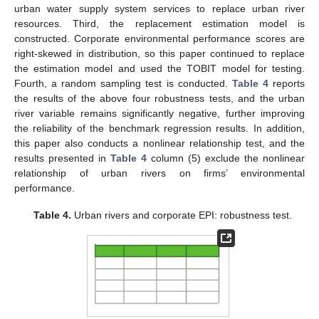
urban water supply system services to replace urban river
resources. Third, the replacement estimation model is
constructed. Corporate environmental performance scores are
right-skewed in distribution, so this paper continued to replace
the estimation model and used the TOBIT model for testing.
Fourth, a random sampling test is conducted.
Table 4
reports
the results of the above four robustness tests, and the urban
river variable remains significantly negative, further improving
the reliability of the benchmark regression results. In addition,
this paper also conducts a nonlinear relationship test, and the
results presented in
Table 4
column (5) exclude the nonlinear
relationship of urban rivers on firms’ environmental
performance.
Table 4.
Urban rivers and corporate EPI: robustness test.