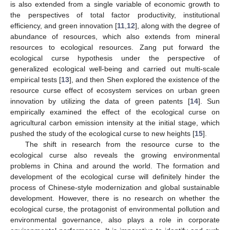
is also extended from a single variable of economic growth to
the perspectives of total factor productivity, institutional
efficiency, and green innovation [
11
,
12
], along with the degree of
abundance of resources, which also extends from mineral
resources to ecological resources. Zang put forward the
ecological curse hypothesis under the perspective of
generalized ecological well-being and carried out multi-scale
empirical tests [
13
], and then Shen explored the existence of the
resource curse effect of ecosystem services on urban green
innovation by utilizing the data of green patents [
14
]. Sun
empirically examined the effect of the ecological curse on
agricultural carbon emission intensity at the initial stage, which
pushed the study of the ecological curse to new heights [
15
].
The shift in research from the resource curse to the
ecological curse also reveals the growing environmental
problems in China and around the world. The formation and
development of the ecological curse will definitely hinder the
process of Chinese-style modernization and global sustainable
development. However, there is no research on whether the
ecological curse, the protagonist of environmental pollution and
environmental governance, also plays a role in corporate