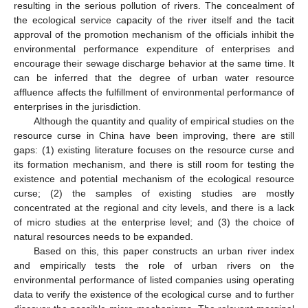
resulting in the serious pollution of rivers. The concealment of
the ecological service capacity of the river itself and the tacit
approval of the promotion mechanism of the officials inhibit the
environmental performance expenditure of enterprises and
encourage their sewage discharge behavior at the same time. It
can be inferred that the degree of urban water resource
affluence affects the fulfillment of environmental performance of
enterprises in the jurisdiction.
Although the quantity and quality of empirical studies on the
resource curse in China have been improving, there are still
gaps: (1) existing literature focuses on the resource curse and
its formation mechanism, and there is still room for testing the
existence and potential mechanism of the ecological resource
curse; (2) the samples of existing studies are mostly
concentrated at the regional and city levels, and there is a lack
of micro studies at the enterprise level; and (3) the choice of
natural resources needs to be expanded.
Based on this, this paper constructs an urban river index
and empirically tests the role of urban rivers on the
environmental performance of listed companies using operating
data to verify the existence of the ecological curse and to further