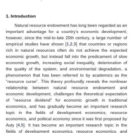
1. Introduction
Natural resource endowment has long been regarded as an
important advantage for a country’s economic development;
however, since the mid-to-late 20th century, a large number of
empirical studies have shown [
1
,
2
,
3
] that countries or regions
rich in natural resources often do not achieve the expected
economic growth, but instead fall into the predicament of slow
economic growth, increasing social inequality, deterioration of
the quality of the system, and environmental degradation, a
phenomenon that has been referred to by academics as the
“resource curse”. This theory profoundly reveals the nonlinear
relationship between natural resource endowment and
economic development, challenges the theoretical expectation
of “resource dividend” for economic growth in traditional
economics, and has gradually become an important research
topic in the fields of development economics, resource
economics, and political economy since it was first proposed by
Auty [
4
,
5
]. It has become an important research topic in the
fields of development economics, resource economics, and