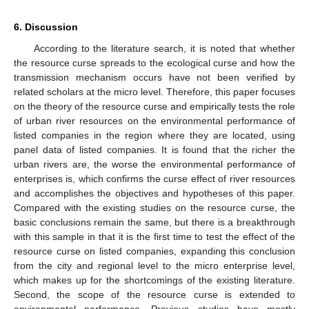
6. Discussion
According to the literature search, it is noted that whether
the resource curse spreads to the ecological curse and how the
transmission mechanism occurs have not been verified by
related scholars at the micro level. Therefore, this paper focuses
on the theory of the resource curse and empirically tests the role
of urban river resources on the environmental performance of
listed companies in the region where they are located, using
panel data of listed companies. It is found that the richer the
urban rivers are, the worse the environmental performance of
enterprises is, which confirms the curse effect of river resources
and accomplishes the objectives and hypotheses of this paper.
Compared with the existing studies on the resource curse, the
basic conclusions remain the same, but there is a breakthrough
with this sample in that it is the first time to test the effect of the
resource curse on listed companies, expanding this conclusion
from the city and regional level to the micro enterprise level,
which makes up for the shortcomings of the existing literature.
Second, the scope of the resource curse is extended to