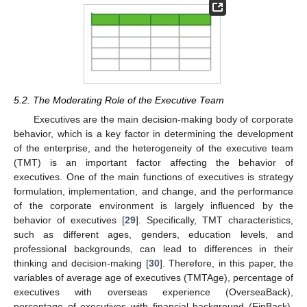
5.2. The Moderating Role of the Executive Team
Executives are the main decision-making body of corporate
behavior, which is a key factor in determining the development
of the enterprise, and the heterogeneity of the executive team
(TMT) is an important factor affecting the behavior of
executives. One of the main functions of executives is strategy
formulation, implementation, and change, and the performance
of the corporate environment is largely influenced by the
behavior of executives [
29
]. Specifically, TMT characteristics,
such as different ages, genders, education levels, and
professional backgrounds, can lead to differences in their
thinking and decision-making [
30
]. Therefore, in this paper, the
variables of average age of executives (TMTAge), percentage of
executives with overseas experience (OverseaBack),
percentage of executives with financial background (FinBack),