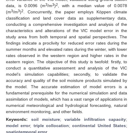
3
3
2
data, is 0.0096 (m
/m
)
, with a median value of 0.0078
3
3
2
(m
/m
)
. Concurrently, the paper employs Köppen climate
classification and land cover data as supplementary data,
conducting a comprehensive investigation and analysis of the
characteristics and alterations of the VIC model error in the
study area from both temporal and spatial perspectives. The
findings indicate a proclivity for reduced error rates during the
summer months and elevated rates during the winter, with lower
rates observed in the western region and higher rates in the
eastern region. The objective of this study is twofold: firstly, to
conduct a quantitative assessment and analysis of the VIC
model’s simulation capabilities; secondly, to validate the
accuracy and quality of the soil moisture products simulated by
the model. The accurate estimation of model errors is a
fundamental prerequisite for the numerical simulation and data
assimilation of models, which has a vast range of applications in
numerical meteorological and hydrological forecasting, natural
environment monitoring, and other fields.
Keywords:
soil moisture
;
variable infiltration capacity
;
model error
;
triple collocation
;
continental United States
;
spatiotemporal error