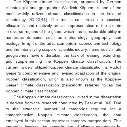
The Köppen climate classification, proposed by German
climatologist and geographer Wladimir Köppen, is one of the
most widely utilized climate classifications in the field of
climatology [
41
,
42
,
43
]. The results can provide a succinct,
efficacious, and relatively precise representation of the climate
in diverse regions of the globe, which has considerable utility in
numerous domains, such as meteorology, geography, and
ecology. In light of the advancements in science and technology
and the intensifying scope of scientific inquiry, numerous climate
geographers have undertaken the task of revising, extending,
and supplementing the Köppen climate classification. The
current, widely utilized Köppen climate classification is Rudolf
Geiger’s comprehensive and revised adaptation of the original
Köppen classification, which is also known as the Köppen–
Geiger climate classification (henceforth referred to as the
Köppen climate classification).
The Köppen climate classification utilized in the dissertation
is derived from the research conducted by Peel et al. [
43
]. Due
to the extensive number of categories required for a
comprehensive Köppen climate classification, the data
employed in this section represent category-merged data. This
approach involves the consolidation of climate categories by