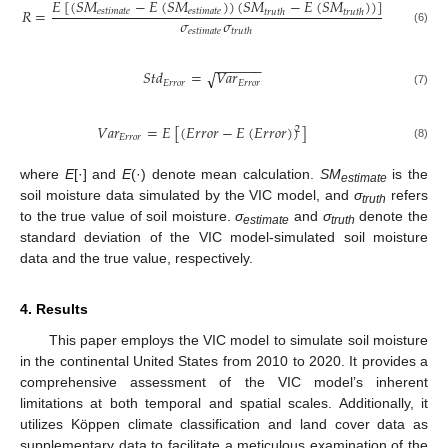
𝐸
[
(
𝑆
𝑀
−
𝐸
(
𝑆
𝑀
)
)
(
𝑆
𝑀
−
𝐸
(
𝑆
𝑀
)
)
]
𝑅
=
𝑒
𝑠
𝑡
𝑖
𝑚
𝑎
𝑡
𝑒
𝑒
𝑠
𝑡
𝑖
𝑚
𝑎
𝑡
𝑒
𝑡
𝑟
𝑢
𝑡
ℎ
𝑡
𝑟
𝑢
𝑡
ℎ
𝜎
𝜎
𝑒
𝑠
𝑡
𝑖
𝑚
𝑎
𝑡
𝑒
𝑡
𝑟
𝑢
𝑡
ℎ
(6)
−
−
−
−
−
−
𝑆
𝑡
𝑑
=
𝑉
𝑎
𝑟
√
𝐸
𝑟
𝑟
𝑜
𝑟
𝐸
𝑟
𝑟
𝑜
𝑟
(7)
𝑉
𝑎
𝑟
=
𝐸
[
(
𝐸
𝑟
𝑟
𝑜
𝑟
−
𝐸
(
𝐸
𝑟
𝑟
𝑜
𝑟
)
)
]
2
𝐸
𝑟
𝑟
𝑜
𝑟
(8)
where
E
[·] and
E
(·) denote mean calculation.
SM
is the
estimate
soil moisture data simulated by the VIC model, and
σ
refers
truth
to the true value of soil moisture.
σ
and
σ
denote the
estimate
truth
standard deviation of the VIC model-simulated soil moisture
data and the true value, respectively.
4. Results
This paper employs the VIC model to simulate soil moisture
in the continental United States from 2010 to 2020. It provides a
comprehensive assessment of the VIC model’s inherent
limitations at both temporal and spatial scales. Additionally, it
utilizes Köppen climate classification and land cover data as
supplementary data to facilitate a meticulous examination of the