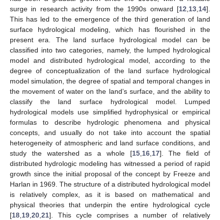
surge in research activity from the 1990s onward [
12
,
13
,
14
].
This has led to the emergence of the third generation of land
surface hydrological modeling, which has flourished in the
present era. The land surface hydrological model can be
classified into two categories, namely, the lumped hydrological
model and distributed hydrological model, according to the
degree of conceptualization of the land surface hydrological
model simulation, the degree of spatial and temporal changes in
the movement of water on the land’s surface, and the ability to
classify the land surface hydrological model. Lumped
hydrological models use simplified hydrophysical or empirical
formulas to describe hydrologic phenomena and physical
concepts, and usually do not take into account the spatial
heterogeneity of atmospheric and land surface conditions, and
study the watershed as a whole [
15
,
16
,
17
]. The field of
distributed hydrologic modeling has witnessed a period of rapid
growth since the initial proposal of the concept by Freeze and
Harlan in 1969. The structure of a distributed hydrological model
is relatively complex, as it is based on mathematical and
physical theories that underpin the entire hydrological cycle
[
18
,
19
,
20
,
21
]. This cycle comprises a number of relatively