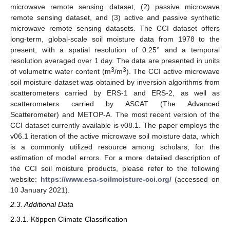
microwave remote sensing dataset, (2) passive microwave
remote sensing dataset, and (3) active and passive synthetic
microwave remote sensing datasets. The CCI dataset offers
long-term, global-scale soil moisture data from 1978 to the
present, with a spatial resolution of 0.25° and a temporal
resolution averaged over 1 day. The data are presented in units
3
3
of volumetric water content (m
/m
). The CCI active microwave
soil moisture dataset was obtained by inversion algorithms from
scatterometers carried by ERS-1 and ERS-2, as well as
scatterometers carried by ASCAT (The Advanced
Scatterometer) and METOP-A. The most recent version of the
CCI dataset currently available is v08.1. The paper employs the
v06.1 iteration of the active microwave soil moisture data, which
is a commonly utilized resource among scholars, for the
estimation of model errors. For a more detailed description of
the CCI soil moisture products, please refer to the following
website:
https://www.esa-soilmoisture-cci.org/
(accessed on
10 January 2021).
2.3. Additional Data
2.3.1. Köppen Climate Classification