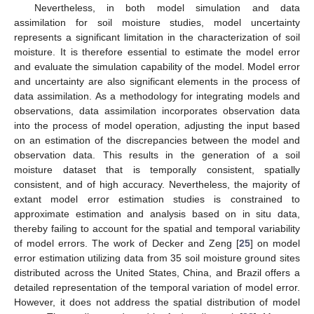
Nevertheless, in both model simulation and data
assimilation for soil moisture studies, model uncertainty
represents a significant limitation in the characterization of soil
moisture. It is therefore essential to estimate the model error
and evaluate the simulation capability of the model. Model error
and uncertainty are also significant elements in the process of
data assimilation. As a methodology for integrating models and
observations, data assimilation incorporates observation data
into the process of model operation, adjusting the input based
on an estimation of the discrepancies between the model and
observation data. This results in the generation of a soil
moisture dataset that is temporally consistent, spatially
consistent, and of high accuracy. Nevertheless, the majority of
extant model error estimation studies is constrained to
approximate estimation and analysis based on in situ data,
thereby failing to account for the spatial and temporal variability
of model errors. The work of Decker and Zeng [
25
] on model
error estimation utilizing data from 35 soil moisture ground sites
distributed across the United States, China, and Brazil offers a
detailed representation of the temporal variation of model error.
However, it does not address the spatial distribution of model