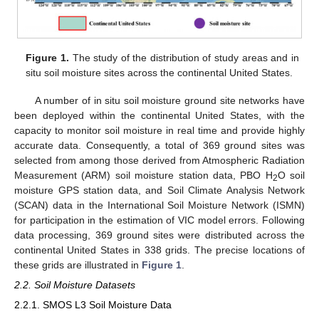
Figure 1.
The study of the distribution of study areas and in
situ soil moisture sites across the continental United States.
A number of in situ soil moisture ground site networks have
been deployed within the continental United States, with the
capacity to monitor soil moisture in real time and provide highly
accurate data. Consequently, a total of 369 ground sites was
selected from among those derived from Atmospheric Radiation
Measurement (ARM) soil moisture station data, PBO H
O soil
2
moisture GPS station data, and Soil Climate Analysis Network
(SCAN) data in the International Soil Moisture Network (ISMN)
for participation in the estimation of VIC model errors. Following
data processing, 369 ground sites were distributed across the
continental United States in 338 grids. The precise locations of
these grids are illustrated in
Figure 1
.
2.2. Soil Moisture Datasets
2.2.1. SMOS L3 Soil Moisture Data