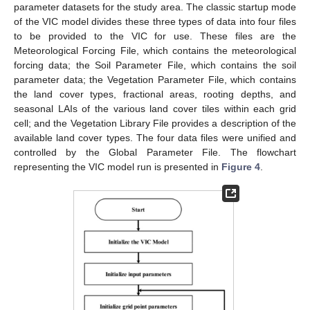
parameter datasets for the study area. The classic startup mode
of the VIC model divides these three types of data into four files
to be provided to the VIC for use. These files are the
Meteorological Forcing File, which contains the meteorological
forcing data; the Soil Parameter File, which contains the soil
parameter data; the Vegetation Parameter File, which contains
the land cover types, fractional areas, rooting depths, and
seasonal LAIs of the various land cover tiles within each grid
cell; and the Vegetation Library File provides a description of the
available land cover types. The four data files were unified and
controlled by the Global Parameter File. The flowchart
representing the VIC model run is presented in
Figure 4
.