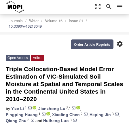
zoom_out_map
search
menu
Journals
Water
Volume 16
Issue 21
10.3390/w16213049
settings
Order Article Reprints
Open Access
Article
Triple Collocation-Based Model Error
Estimation of VIC-Simulated Soil
Moisture at Spatial and Temporal Scales
in the Continental United States in
2010–2020
1
2,*
by
Yize Li
,
Jianzhong Lu
,
1
2
3
Pingping Huang
,
Xiaoling Chen
,
Heping Jin
,
3
3
Qiang Zhu
and
Huiheng Luo