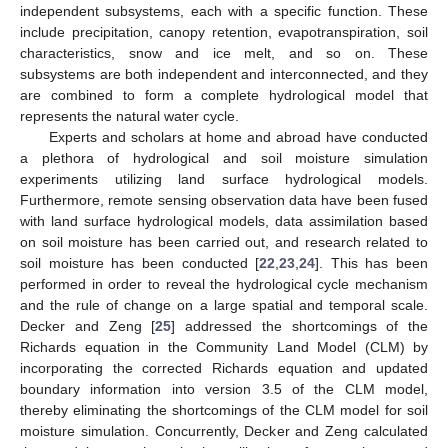
independent subsystems, each with a specific function. These
include precipitation, canopy retention, evapotranspiration, soil
characteristics, snow and ice melt, and so on. These
subsystems are both independent and interconnected, and they
are combined to form a complete hydrological model that
represents the natural water cycle.
Experts and scholars at home and abroad have conducted
a plethora of hydrological and soil moisture simulation
experiments utilizing land surface hydrological models.
Furthermore, remote sensing observation data have been fused
with land surface hydrological models, data assimilation based
on soil moisture has been carried out, and research related to
soil moisture has been conducted [
22
,
23
,
24
]. This has been
performed in order to reveal the hydrological cycle mechanism
and the rule of change on a large spatial and temporal scale.
Decker and Zeng [
25
] addressed the shortcomings of the
Richards equation in the Community Land Model (CLM) by
incorporating the corrected Richards equation and updated
boundary information into version 3.5 of the CLM model,
thereby eliminating the shortcomings of the CLM model for soil
moisture simulation. Concurrently, Decker and Zeng calculated