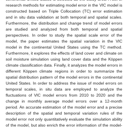
research methods for estimating model error in the VIC model is
constructed based on Triple Collocation (TC) error estimation
and in situ data validation at both temporal and spatial scales.
Furthermore, the distribution and change trend of model errors
are studied and analyzed from both temporal and spatial
perspectives. In order to study the spatial scale error of the
model, the paper estimates the spatial variation in the VIC
model in the continental United States using the TC method.
Furthermore, it explores the effects of land cover and climate on
soil moisture simulation using land cover data and the Köppen
climate classification data. Finally, it analyzes the model errors in
different Köppen climate regions in order to summarize the
spatial distribution pattern of the model errors in the continental
United States. In order to address the issue of model errors on
temporal scales, in situ data are employed to analyze the
fluctuations of VIC model errors from 2010 to 2020 and the
change in monthly average model errors over a 12-month
period. An accurate estimation of the model error and a precise
description of the spatial and temporal variation rules of the
model error not only quantitatively evaluate the simulation ability
of the model, but also enrich the error information of the model-