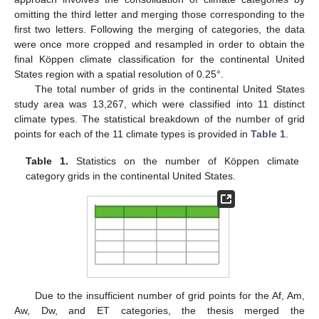
omitting the third letter and merging those corresponding to the
first two letters. Following the merging of categories, the data
were once more cropped and resampled in order to obtain the
final Köppen climate classification for the continental United
States region with a spatial resolution of 0.25°.
The total number of grids in the continental United States
study area was 13,267, which were classified into 11 distinct
climate types. The statistical breakdown of the number of grid
points for each of the 11 climate types is provided in
Table 1
.
Table 1.
Statistics on the number of Köppen climate
category grids in the continental United States.
Due to the insufficient number of grid points for the Af, Am,
Aw, Dw, and ET categories, the thesis merged the