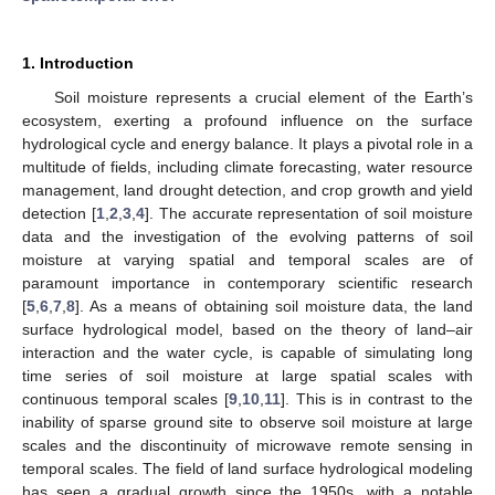
1. Introduction
Soil moisture represents a crucial element of the Earth’s
ecosystem, exerting a profound influence on the surface
hydrological cycle and energy balance. It plays a pivotal role in a
multitude of fields, including climate forecasting, water resource
management, land drought detection, and crop growth and yield
detection [
1
,
2
,
3
,
4
]. The accurate representation of soil moisture
data and the investigation of the evolving patterns of soil
moisture at varying spatial and temporal scales are of
paramount importance in contemporary scientific research
[
5
,
6
,
7
,
8
]. As a means of obtaining soil moisture data, the land
surface hydrological model, based on the theory of land–air
interaction and the water cycle, is capable of simulating long
time series of soil moisture at large spatial scales with
continuous temporal scales [
9
,
10
,
11
]. This is in contrast to the
inability of sparse ground site to observe soil moisture at large
scales and the discontinuity of microwave remote sensing in
temporal scales. The field of land surface hydrological modeling
has seen a gradual growth since the 1950s, with a notable