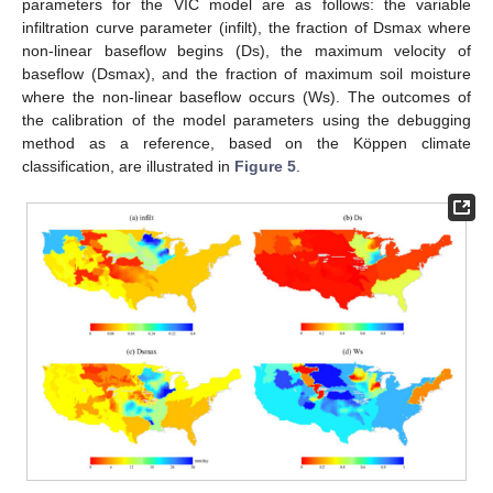
parameters for the VIC model are as follows: the variable
infiltration curve parameter (infilt), the fraction of Dsmax where
non-linear baseflow begins (Ds), the maximum velocity of
baseflow (Dsmax), and the fraction of maximum soil moisture
where the non-linear baseflow occurs (Ws). The outcomes of
the calibration of the model parameters using the debugging
method as a reference, based on the Köppen climate
classification, are illustrated in
Figure 5
.