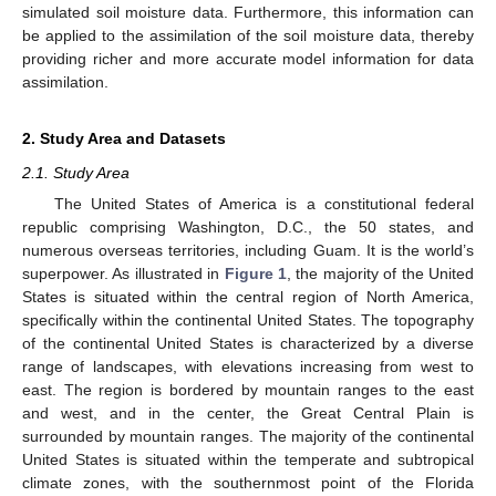
simulated soil moisture data. Furthermore, this information can
be applied to the assimilation of the soil moisture data, thereby
providing richer and more accurate model information for data
assimilation.
2. Study Area and Datasets
2.1. Study Area
The United States of America is a constitutional federal
republic comprising Washington, D.C., the 50 states, and
numerous overseas territories, including Guam. It is the world’s
superpower. As illustrated in
Figure 1
, the majority of the United
States is situated within the central region of North America,
specifically within the continental United States. The topography
of the continental United States is characterized by a diverse
range of landscapes, with elevations increasing from west to
east. The region is bordered by mountain ranges to the east
and west, and in the center, the Great Central Plain is
surrounded by mountain ranges. The majority of the continental
United States is situated within the temperate and subtropical
climate zones, with the southernmost point of the Florida