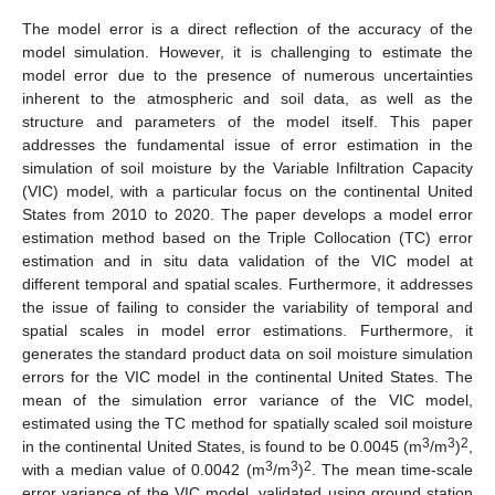
The model error is a direct reflection of the accuracy of the
model simulation. However, it is challenging to estimate the
model error due to the presence of numerous uncertainties
inherent to the atmospheric and soil data, as well as the
structure and parameters of the model itself. This paper
addresses the fundamental issue of error estimation in the
simulation of soil moisture by the Variable Infiltration Capacity
(VIC) model, with a particular focus on the continental United
States from 2010 to 2020. The paper develops a model error
estimation method based on the Triple Collocation (TC) error
estimation and in situ data validation of the VIC model at
different temporal and spatial scales. Furthermore, it addresses
the issue of failing to consider the variability of temporal and
spatial scales in model error estimations. Furthermore, it
generates the standard product data on soil moisture simulation
errors for the VIC model in the continental United States. The
mean of the simulation error variance of the VIC model,
estimated using the TC method for spatially scaled soil moisture
3
3
2
in the continental United States, is found to be 0.0045 (m
/m
)
,
3
3
2
with a median value of 0.0042 (m
/m
)
. The mean time-scale
error variance of the VIC model, validated using ground station