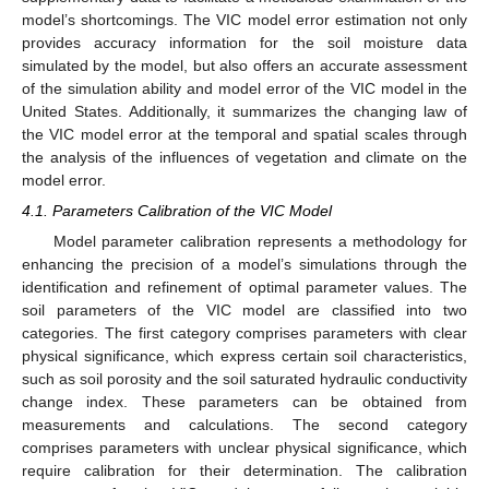
model’s shortcomings. The VIC model error estimation not only
provides accuracy information for the soil moisture data
simulated by the model, but also offers an accurate assessment
of the simulation ability and model error of the VIC model in the
United States. Additionally, it summarizes the changing law of
the VIC model error at the temporal and spatial scales through
the analysis of the influences of vegetation and climate on the
model error.
4.1. Parameters Calibration of the VIC Model
Model parameter calibration represents a methodology for
enhancing the precision of a model’s simulations through the
identification and refinement of optimal parameter values. The
soil parameters of the VIC model are classified into two
categories. The first category comprises parameters with clear
physical significance, which express certain soil characteristics,
such as soil porosity and the soil saturated hydraulic conductivity
change index. These parameters can be obtained from
measurements and calculations. The second category
comprises parameters with unclear physical significance, which
require calibration for their determination. The calibration