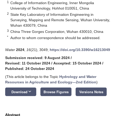
1
College of Information Engineering, Inner Mongolia
University of Technology, Hohhot 010051, China
2
State Key Laboratory of Information Engineering in
Surveying, Mapping and Remote Sensing, Wuhan University,
Wuhan 430079, China
3
China Three Gorges Corporation, Wuhan 430010, China
*
Author to whom correspondence should be addressed.
Water
2024
,
16
(21), 3049;
https://doi.org/10.3390/w16213049
Submission received: 9 August 2024
/
Revised: 11 October 2024
/
Accepted: 15 October 2024
/
Published: 24 October 2024
(This article belongs to the Topic
Hydrology and Water
Resources in Agriculture and Ecology—2nd Edition
)
keyboard_arrow_down
Download
Browse Figures
Versions Notes
Abstract