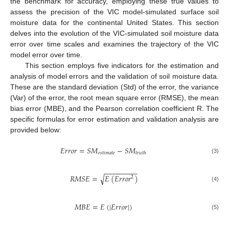
the benchmark for accuracy, employing these true values to
assess the precision of the VIC model-simulated surface soil
moisture data for the continental United States. This section
delves into the evolution of the VIC-simulated soil moisture data
error over time scales and examines the trajectory of the VIC
model error over time.
This section employs five indicators for the estimation and
analysis of model errors and the validation of soil moisture data.
These are the standard deviation (Std) of the error, the variance
(Var) of the error, the root mean square error (RMSE), the mean
bias error (MBE), and the Pearson correlation coefficient R. The
specific formulas for error estimation and validation analysis are
provided below:
𝐸
𝑟
𝑟
𝑜
𝑟
=
𝑆
𝑀
−
𝑆
𝑀
𝑒
𝑠
𝑡
𝑖
𝑚
𝑎
𝑡
𝑒
𝑡
𝑟
𝑢
𝑡
ℎ
(3)
−
−
−
−
−
−
−
−
𝑅
𝑀
𝑆
𝐸
=
𝐸
(
𝐸
𝑟
𝑟
𝑜
𝑟
)
√
2
(4)
𝑀
𝐵
𝐸
=
𝐸
(
|
𝐸
𝑟
𝑟
𝑜
𝑟
|
)
(5)