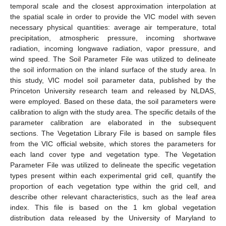
temporal scale and the closest approximation interpolation at
the spatial scale in order to provide the VIC model with seven
necessary physical quantities: average air temperature, total
precipitation, atmospheric pressure, incoming shortwave
radiation, incoming longwave radiation, vapor pressure, and
wind speed. The Soil Parameter File was utilized to delineate
the soil information on the inland surface of the study area. In
this study, VIC model soil parameter data, published by the
Princeton University research team and released by NLDAS,
were employed. Based on these data, the soil parameters were
calibration to align with the study area. The specific details of the
parameter calibration are elaborated in the subsequent
sections. The Vegetation Library File is based on sample files
from the VIC official website, which stores the parameters for
each land cover type and vegetation type. The Vegetation
Parameter File was utilized to delineate the specific vegetation
types present within each experimental grid cell, quantify the
proportion of each vegetation type within the grid cell, and
describe other relevant characteristics, such as the leaf area
index. This file is based on the 1 km global vegetation
distribution data released by the University of Maryland to