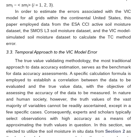
sm
− <
sm
> (
i
= 1, 2, 3).
i
i
In order to estimate the errors associated with the VIC
model for all grids within the continental United States, this
paper employed data from the ESA CCI active soil moisture
dataset, the SMOS L3 soil moisture dataset, and the VIC model-
simulated soil moisture dataset to calculate the TC method
error.
3.3. Temporal Approach to the VIC Model Error
The true value validating methodology, the most traditional
approach to data accuracy estimation, serves as the benchmark
for data accuracy assessments. A specific calculation formula is
employed to establish a correlation between the data to be
evaluated and the true value data, with the objective of
assessing the accuracy of the data to be measured. In nature
and human society, however, the truth values of the vast
majority of variables cannot be readily ascertained, except in a
few specific cases. Consequently, experts and scholars typically
select observations with high accuracy as a means of
approximating the truth values in question. In this section, we
elected to utilize the soil moisture in situ data from
Section 2
as