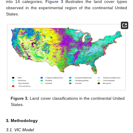
into 14 categories;
Figure 3
illustrates the land cover types
observed in the experimental region of the continental United
States.
Figure 3.
Land cover classifications in the continental United
States.
3. Methodology
3.1. VIC Model