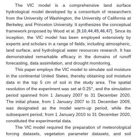
The VIC model is a comprehensive land surface
hydrological model developed by a consortium of researchers
from the University of Washington, the University of California at
Berkeley, and Princeton University. It synthesizes the conceptual
framework proposed by Wood et al. [
9
,
10
,
44
,
45
,
46
,
47
]. Since its
inception, the VIC model has been employed extensively by
experts and scholars in a range of fields, including atmospheric,
land surface, and hydrological water resources research. It has
demonstrated remarkable efficacy in the domains of runoff
forecasting, data assimilation, and drought monitoring.
This paper employs the VIC model to simulate soil moisture
in the continental United States, thereby obtaining soil moisture
data in the top 5 cm of soil in the study area. The spatial
resolution of the experiment was set at 0.25°, and the simulation
period spanned from 1 January 2007 to 31 December 2020.
The initial phase, from 1 January 2007 to 31 December 2009,
was designated as the model warm-up period, while the
subsequent period, from 1 January 2010 to 31 December 2020,
constituted the experimental data.
The VIC model required the preparation of meteorological
forcing datasets, vegetation parameter datasets, and soil