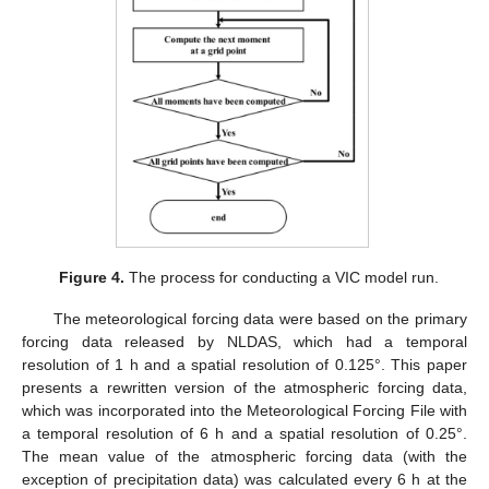
Figure 4.
The process for conducting a VIC model run.
The meteorological forcing data were based on the primary
forcing data released by NLDAS, which had a temporal
resolution of 1 h and a spatial resolution of 0.125°. This paper
presents a rewritten version of the atmospheric forcing data,
which was incorporated into the Meteorological Forcing File with
a temporal resolution of 6 h and a spatial resolution of 0.25°.
The mean value of the atmospheric forcing data (with the
exception of precipitation data) was calculated every 6 h at the