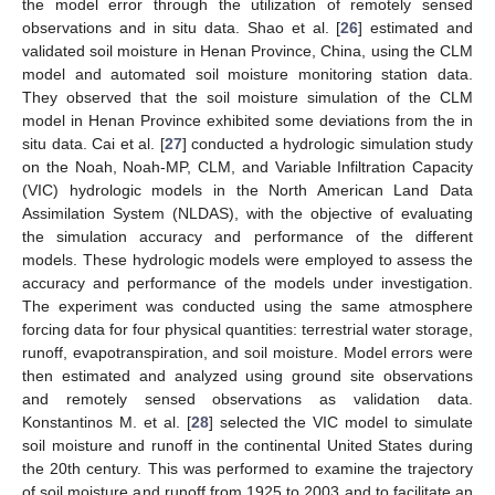
the model error through the utilization of remotely sensed
observations and in situ data. Shao et al. [
26
] estimated and
validated soil moisture in Henan Province, China, using the CLM
model and automated soil moisture monitoring station data.
They observed that the soil moisture simulation of the CLM
model in Henan Province exhibited some deviations from the in
situ data. Cai et al. [
27
] conducted a hydrologic simulation study
on the Noah, Noah-MP, CLM, and Variable Infiltration Capacity
(VIC) hydrologic models in the North American Land Data
Assimilation System (NLDAS), with the objective of evaluating
the simulation accuracy and performance of the different
models. These hydrologic models were employed to assess the
accuracy and performance of the models under investigation.
The experiment was conducted using the same atmosphere
forcing data for four physical quantities: terrestrial water storage,
runoff, evapotranspiration, and soil moisture. Model errors were
then estimated and analyzed using ground site observations
and remotely sensed observations as validation data.
Konstantinos M. et al. [
28
] selected the VIC model to simulate
soil moisture and runoff in the continental United States during
the 20th century. This was performed to examine the trajectory
of soil moisture and runoff from 1925 to 2003 and to facilitate an