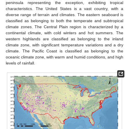
peninsula representing the exception, exhibiting tropical
characteristics. The United States is a vast country, with a
diverse range of terrain and climates. The eastern seaboard is
classified as belonging to both the temperate and subtropical
climate zones. The Central Plain region is characterized by a
continental climate, with cold winters and hot summers. The
western highlands are classified as belonging to the inland
climate zone, with significant temperature variations and a dry
climate. The Pacific Coast is classified as belonging to the
oceanic climate zone, with warm and humid conditions, and high
levels of rainfall.