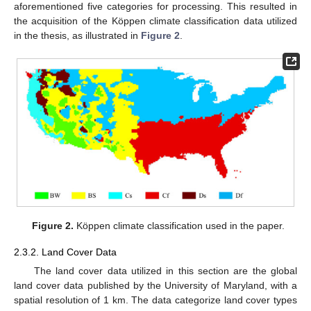
aforementioned five categories for processing. This resulted in
the acquisition of the Köppen climate classification data utilized
in the thesis, as illustrated in
Figure 2
.
Figure 2.
Köppen climate classification used in the paper.
2.3.2. Land Cover Data
The land cover data utilized in this section are the global
land cover data published by the University of Maryland, with a
spatial resolution of 1 km. The data categorize land cover types