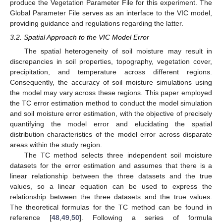
produce the Vegetation Parameter File for this experiment. The
Global Parameter File serves as an interface to the VIC model,
providing guidance and regulations regarding the latter.
3.2. Spatial Approach to the VIC Model Error
The spatial heterogeneity of soil moisture may result in
discrepancies in soil properties, topography, vegetation cover,
precipitation, and temperature across different regions.
Consequently, the accuracy of soil moisture simulations using
the model may vary across these regions. This paper employed
the TC error estimation method to conduct the model simulation
and soil moisture error estimation, with the objective of precisely
quantifying the model error and elucidating the spatial
distribution characteristics of the model error across disparate
areas within the study region.
The TC method selects three independent soil moisture
datasets for the error estimation and assumes that there is a
linear relationship between the three datasets and the true
values, so a linear equation can be used to express the
relationship between the three datasets and the true values.
The theoretical formulas for the TC method can be found in
reference [
48
,
49
,
50
]. Following a series of formula