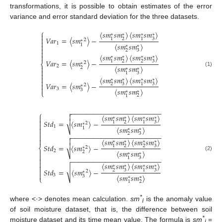
transformations, it is possible to obtain estimates of the error
variance and error standard deviation for the three datasets.
⎧
〈
𝑠
𝑚
𝑠
𝑚
〉
〈
𝑠
𝑚
𝑠
𝑚
〉
∗
∗
∗
∗


𝑉
𝑎
𝑟
=
〈
𝑠
𝑚
〉
−
2
3
1
1
2
∗

1
〈
𝑠
𝑚
𝑠
𝑚
〉
1

∗
∗

2
3

〈
𝑠
𝑚
𝑠
𝑚
〉
〈
𝑠
𝑚
𝑠
𝑚
〉

∗
∗
∗
∗
𝑉
𝑎
𝑟
=
〈
𝑠
𝑚
〉
−
2
2
3
1
2
∗
⎨
2
〈
𝑠
𝑚
𝑠
𝑚
〉

2
∗
∗

(1)
3
1


〈
𝑠
𝑚
𝑠
𝑚
〉
〈
𝑠
𝑚
𝑠
𝑚
〉
∗
∗
∗
∗

𝑉
𝑎
𝑟
=
〈
𝑠
𝑚
〉
−
2
3
3
1

2
∗

3
〈
𝑠
𝑚
𝑠
𝑚
〉
3
∗
∗
⎩
2
1
−
−
−
−
−
−
−
−
−
−
−
−
−
−
−
−
−
−
−
−
−
−
−
−

⎧
〈
𝑠
𝑚
𝑠
𝑚
〉
〈
𝑠
𝑚
𝑠
𝑚
〉


∗
∗
∗
∗


𝑆
𝑡
𝑑
=
〈
𝑠
𝑚
〉
−
2
3
1
1
2
∗

1
〈
𝑠
𝑚
𝑠
𝑚
〉

1
∗
∗
⎷

2
3
−
−
−
−
−
−
−
−
−
−
−
−
−
−
−
−
−
−
−
−
−
−
−
−



〈
𝑠
𝑚
𝑠
𝑚
〉
〈
𝑠
𝑚
𝑠
𝑚
〉

∗
∗
∗
∗

𝑆
𝑡
𝑑
=
〈
𝑠
𝑚
〉
−
2
2
3
1
⎨
2
∗

2
〈
𝑠
𝑚
𝑠
𝑚
〉
2
∗
∗
⎷

(2)
3
1

−
−
−
−
−
−
−
−
−
−
−
−
−
−
−
−
−
−
−
−
−
−
−
−

〈
𝑠
𝑚
𝑠
𝑚
〉
〈
𝑠
𝑚
𝑠
𝑚
〉
∗
∗
∗
∗

√
𝑆
𝑡
𝑑
=
〈
𝑠
𝑚
〉
−

2
3
3
1
2
∗

3
〈
𝑠
𝑚
𝑠
𝑚
〉
3
∗
∗
⎩
2
1
*
where <·> denotes mean calculation.
sm
is the anomaly value
i
of soil moisture dataset, that is, the difference between soil
*
moisture dataset and its time mean value. The formula is
sm
=
i