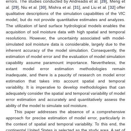
errors. The studies conducted by Andreadis et al. [
28
], Meng et
al. [
29
], Niu et al. [
30
], Mishra et al. [
31
], and Liu et al. [
32
] offer
qualitative descriptions of the simulation capabilities of the VIC
model, but do not provide quantitative estimates and analyzes.
The utilization of land surface hydrological models enables the
acquisition of soil moisture data with high spatial and temporal
resolutions. However, the uncertainty associated with model-
simulated soil moisture data is considerable, largely due to the
inherent accuracy of the model simulation. Consequently, the
estimation of model error and the evaluation of model simulation
capability assume paramount importance. Nevertheless, the
extant model error estimation methodologies remain
inadequate, and there is a paucity of research on model error
estimation that takes into account spatial and temporal
variability. It is imperative to develop methodologies that can
adequately consider the spatial and temporal variability of model
error estimation and accurately and quantitatively assess the
ability of the model to simulate soil moisture.
This paper addresses the absence of a comprehensive
approach for precise estimation of model error, particularly in
the context of spatial and temporal variability. To this end, the
continental United States is selected as the study area. A set of