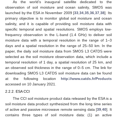
As the world’s inaugural satellite dedicated to the
observation of soil moisture and ocean salinity, SMOS was
launched by the ESA in November 2009 [
33
,
34
,
35
,
36
,
37
,
38
]. Its
primary objective is to monitor global soil moisture and ocean
salinity, and it is capable of providing soil moisture data with
specific temporal and spatial resolutions. SMOS employs low-
frequency observation in the L-band (1.4 GHz) to deliver soil
moisture data with a temporal resolution in the range of 1–3
days and a spatial resolution in the range of 25–50 km. In the
paper, the daily soil moisture data from SMOS L3 CATDS were
selected as the soil moisture observation data, which include a
temporal resolution of 1 day, a spatial resolution of 25 km, and
an observed soil thickness in the range of 0–5 cm. The link for
downloading SMOS L3 CATDS soil moisture data can be found
at the following location
http://www.catds.fr/Products
accessed on 10 January 2021.
2.2.2. ESA CCI
The CCI soil moisture product data released by the ESA is a
soil moisture data product synthesized from the long time series
of active and passive microwave remote sensing data [
39
,
40
]. It
contains three types of soil moisture data: (1) an active