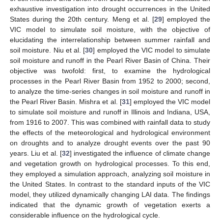
exhaustive investigation into drought occurrences in the United
States during the 20th century. Meng et al. [
29
] employed the
VIC model to simulate soil moisture, with the objective of
elucidating the interrelationship between summer rainfall and
soil moisture. Niu et al. [
30
] employed the VIC model to simulate
soil moisture and runoff in the Pearl River Basin of China. Their
objective was twofold: first, to examine the hydrological
processes in the Pearl River Basin from 1952 to 2000; second,
to analyze the time-series changes in soil moisture and runoff in
the Pearl River Basin. Mishra et al. [
31
] employed the VIC model
to simulate soil moisture and runoff in Illinois and Indiana, USA,
from 1916 to 2007. This was combined with rainfall data to study
the effects of the meteorological and hydrological environment
on droughts and to analyze drought events over the past 90
years. Liu et al. [
32
] investigated the influence of climate change
and vegetation growth on hydrological processes. To this end,
they employed a simulation approach, analyzing soil moisture in
the United States. In contrast to the standard inputs of the VIC
model, they utilized dynamically changing LAI data. The findings
indicated that the dynamic growth of vegetation exerts a
considerable influence on the hydrological cycle.