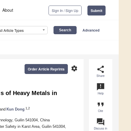
About
Sign In / Sign Up
Submit
Advanced
All Article Types
settings
share
Order Article Reprints
Share
announcement
s of Heavy Metals in
Help
format_quote
1,2
and
Kun Dong
Cite
question_answer
hnology, Guilin 541004, China
er Safety in Karst Area, Guilin 541004,
Discuss in