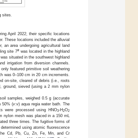
 sites.
ng April 2022; their specific locations
r. These locations included the alluvial
r, an area undergoing agricultural land
#
ing site 7
was located in the highland
was situated in the southwest highland
nd irrigation from diversion channels.
only featured primitive soil weathering
depth was 0–100 cm in 20 cm increments.
on-site, cleared of debris (i.e., roots
ed, ground, sieved (using a 2 mm nylon
soil samples, weighed 0.5 g (accurate
h 50% (
v
:
v
) aqua regia water bath. The
nts were processed using HNO
-H
O
3
2
2
 mm nylon mesh was placed in a 150 mL
ated three times. The fugitive forms of
 determined using atomic fluorescence
 the Cd, Pb, Cu, Zn, Fe, Mn, and Cr