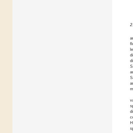
2
a
f
l
d
d
S
a
S
a
m
v
s
d
c
H
s