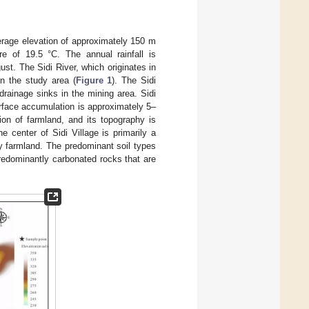
erage elevation of approximately 150 m
e of 19.5 °C. The annual rainfall is
t. The Sidi River, which originates in
in the study area (
Figure 1
). The Sidi
drainage sinks in the mining area. Sidi
urface accumulation is approximately 5–
ion of farmland, and its topography is
 center of Sidi Village is primarily a
ly farmland. The predominant soil types
predominantly carbonated rocks that are