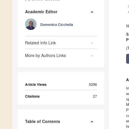
Academic Editor
Domenico Cicchella
W
S
P
Related Info Link
(
More by Authors Links
A
Article Views
5296
I
w
Citations
27
s
M
P
c
Table of Contents
e
h