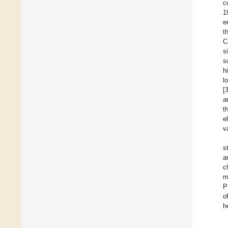
c
1
e
t
C
s
s
h
l
[
a
t
e
v
s
a
c
m
P
o
h