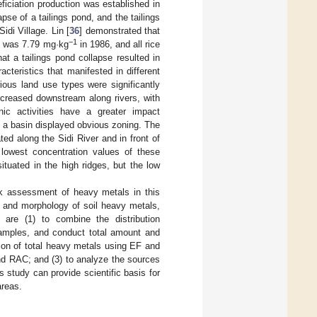
ficiation production was established in
apse of a tailings pond, and the tailings
di Village. Lin [
36
] demonstrated that
−1
Cd was 7.79 mg·kg
in 1986, and all rice
at a tailings pond collapse resulted in
cteristics that manifested in different
ious land use types were significantly
ncreased downstream along rivers, with
ic activities have a greater impact
of a basin displayed obvious zoning. The
d along the Sidi River and in front of
 lowest concentration values of these
tuated in the high ridges, but the low
sk assessment of heavy metals in this
t and morphology of soil heavy metals,
 are (1) to combine the distribution
l samples, and conduct total amount and
tion of total heavy metals using EF and
nd RAC; and (3) to analyze the sources
 study can provide scientific basis for
areas.