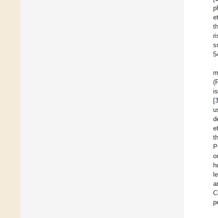
p
et
t
r
s
5
m
(
i
[
u
d
et
t
P
o
h
l
a
C
p