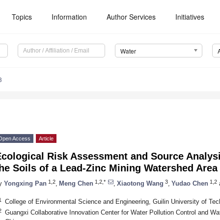
Topics
Information
Author Services
Initiatives
Water
3
Open Access
Article
Ecological Risk Assessment and Source Analysi
he Soils of a Lead-Zinc Mining Watershed Area
1,2
1,2,*
3
1,2
y
Yongxing Pan
,
Meng Chen
,
Xiaotong Wang
,
Yudao Chen
1
College of Environmental Science and Engineering, Guilin University of Tec
2
Guangxi Collaborative Innovation Center for Water Pollution Control and Wat