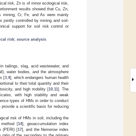
al risk, Zn is of minor ecological risk,
rtionment results showed that Cu, Zn,
as mining; Cr, Fe, and As were mainly
 jointly controlled by mining and soil-
ical support for soil risk control or
cal risk
;
source analysis
n tailings, slag, acid wastewater, and
all), water bodies, and the atmosphere
s [
3
,
4
], which endangers human health
tional to their total quantity and their
oxicity, and high mobility [
10
,
11
]. The
icates, with high stability and weak
rrence types of HMs in order to conduct
 provide a scientific basis for reducing
ical risk of HMs in soil, including the
x method [
14
], geoaccumulation index
ex (PERI) [
17
], and the Nemerow index
ratio of the secondary to the primary