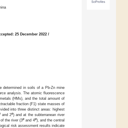
SciProfiles
hina
ccepted: 25 December 2022
/
re determined in soils of a Pb-Zn mine
urce analysis. The atomic fluorescence
metals (HMs), and the total amount of
ractable fraction (F1) state masses of
ided into three distinct areas: highest
#
#
and 2
) and at the subterranean river
#
#
of the river (3
and 4
), and the central
logical risk assessment results indicate