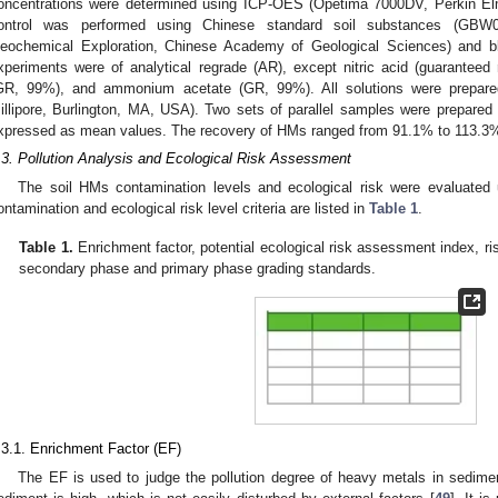
oncentrations were determined using ICP-OES (Opetima 7000DV, Perkin E
ontrol was performed using Chinese standard soil substances (GBW0
eochemical Exploration, Chinese Academy of Geological Sciences) and bl
xperiments were of analytical regrade (AR), except nitric acid (guaranteed
GR, 99%), and ammonium acetate (GR, 99%). All solutions were prepared i
illipore, Burlington, MA, USA). Two sets of parallel samples were prepared
xpressed as mean values. The recovery of HMs ranged from 91.1% to 113.3%,
.3. Pollution Analysis and Ecological Risk Assessment
The soil HMs contamination levels and ecological risk were evaluat
ontamination and ecological risk level criteria are listed in
Table 1
.
Table 1.
Enrichment factor, potential ecological risk assessment index, r
secondary phase and primary phase grading standards.
.3.1. Enrichment Factor (EF)
The EF is used to judge the pollution degree of heavy metals in sedime