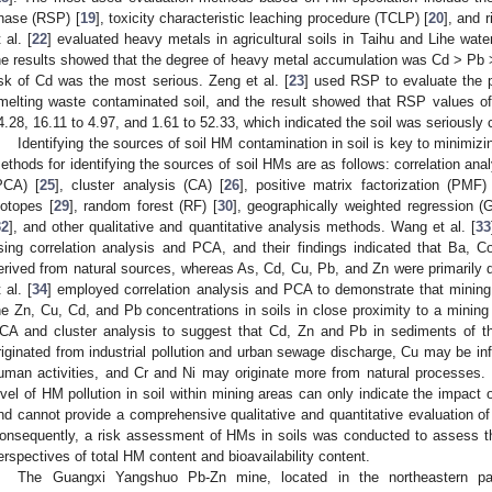
hase (RSP) [
19
], toxicity characteristic leaching procedure (TCLP) [
20
], and 
 al. [
22
] evaluated heavy metals in agricultural soils in Taihu and Lihe w
he results showed that the degree of heavy metal accumulation was Cd > Pb >
isk of Cd was the most serious. Zeng et al. [
23
] used RSP to evaluate the p
melting waste contaminated soil, and the result showed that RSP values o
4.28, 16.11 to 4.97, and 1.61 to 52.33, which indicated the soil was seriously
Identifying the sources of soil HM contamination in soil is key to minimizin
ethods for identifying the sources of soil HMs are as follows: correlation anal
PCA) [
25
], cluster analysis (CA) [
26
], positive matrix factorization (PMF)
sotopes [
29
], random forest (RF) [
30
], geographically weighted regression 
32
], and other qualitative and quantitative analysis methods. Wang et al. [
33
sing correlation analysis and PCA, and their findings indicated that Ba, C
erived from natural sources, whereas As, Cd, Cu, Pb, and Zn were primarily 
 al. [
34
] employed correlation analysis and PCA to demonstrate that mining 
he Zn, Cu, Cd, and Pb concentrations in soils in close proximity to a mining s
CA and cluster analysis to suggest that Cd, Zn and Pb in sediments of th
riginated from industrial pollution and urban sewage discharge, Cu may be in
uman activities, and Cr and Ni may originate more from natural processes.
evel of HM pollution in soil within mining areas can only indicate the impact
nd cannot provide a comprehensive qualitative and quantitative evaluation of 
onsequently, a risk assessment of HMs in soils was conducted to assess t
erspectives of total HM content and bioavailability content.
The Guangxi Yangshuo Pb-Zn mine, located in the northeastern par