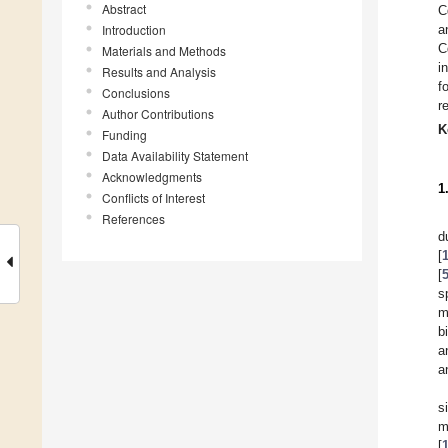
Abstract
C
Introduction
a
C
Materials and Methods
i
Results and Analysis
f
Conclusions
r
Author Contributions
K
Funding
Data Availability Statement
Acknowledgments
1
Conflicts of Interest
References
d
[
[
s
m
b
a
a
s
m
[