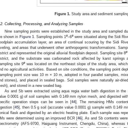
Figure 1.
Study area and sediment sampling
.2. Collecting, Processing, and Analyzing Samples
Nine sampling points were established in the study area and sampled duri
#
#
re shown in
Figure 1
. Sampling points 1
–6
were situated along the Sidi Rive
loodplain accumulation layer, an area of continual scouring by the Sidi Rive
eveling, and areas that underwent other anthropogenic transformations. Sampl
#
istrict and represented the original alluvial floodplain deposit. Sampling site 8
istrict, and the substrate was carbonated rock affected by karst springs a
#
ampling site 9
was located on the northeast slope of the study area, which 
nd no agricultural activities. Based on site conditions, the sampling point 
ampling point size was 10 m × 10 m, adopted in four parallel samples, mixed 
nd stones), and placed in sealed bags. Soil samples were naturally air-dri
esh), and stored in a new sealed bag.
As and Sb were extracted using aqua regia water bath digestion in the 
alue 0.0001 g) of soil samples with 0.149 mm nylon mesh, and digested wit
pecific operation steps can be seen in [
44
]. The remaining HMs conte
igestion [
45
], then 0.5 g soil (accurate value 0.0001 g) sample with 0.149
onical flask and digested by an electric heating plate. Each sample was repe
Ms were determined using an improved BCR [
46
]. As and Sb contents were
pectrometry (AFS-9700, Haiguang Instrument, Chengdu, China), whereas