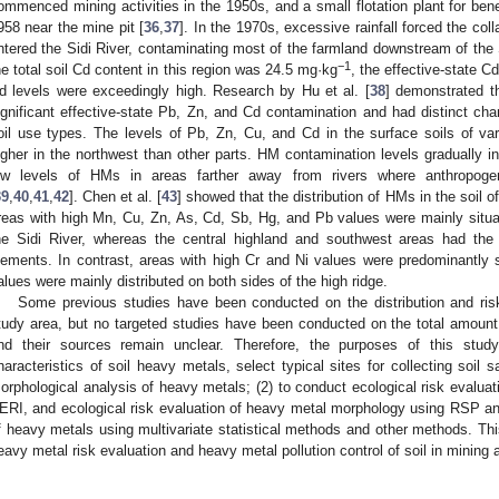
ommenced mining activities in the 1950s, and a small flotation plant for bene
958 near the mine pit [
36
,
37
]. In the 1970s, excessive rainfall forced the coll
ntered the Sidi River, contaminating most of the farmland downstream of the Si
−1
he total soil Cd content in this region was 24.5 mg·kg
, the effective-state 
d levels were exceedingly high. Research by Hu et al. [
38
] demonstrated th
ignificant effective-state Pb, Zn, and Cd contamination and had distinct chara
oil use types. The levels of Pb, Zn, Cu, and Cd in the surface soils of var
igher in the northwest than other parts. HM contamination levels gradually i
ow levels of HMs in areas farther away from rivers where anthropogen
39
,
40
,
41
,
42
]. Chen et al. [
43
] showed that the distribution of HMs in the soil 
reas with high Mn, Cu, Zn, As, Cd, Sb, Hg, and Pb values were mainly situate
he Sidi River, whereas the central highland and southwest areas had the
lements. In contrast, areas with high Cr and Ni values were predominantly si
alues were mainly distributed on both sides of the high ridge.
Some previous studies have been conducted on the distribution and ri
tudy area, but no targeted studies have been conducted on the total amoun
nd their sources remain unclear. Therefore, the purposes of this study
haracteristics of soil heavy metals, select typical sites for collecting soi
orphological analysis of heavy metals; (2) to conduct ecological risk evalua
ERI, and ecological risk evaluation of heavy metal morphology using RSP a
f heavy metals using multivariate statistical methods and other methods. This
eavy metal risk evaluation and heavy metal pollution control of soil in mining 