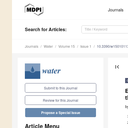
Journals
Search
for Articles
:
Journals
Water
Volume 15
Issue 1
10.3390/w1501011
first_page
Submit to this Journal
t
Review for this Journal
b
Propose a Special Issue
Article Menu