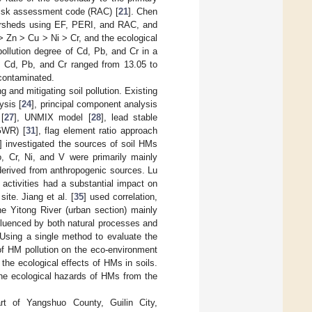
risk assessment code (RAC) [
21
]. Chen
atersheds using EF, PERI, and RAC, and
 Zn > Cu > Ni > Cr, and the ecological
ollution degree of Cd, Pb, and Cr in a
f Cd, Pb, and Cr ranged from 13.05 to
 contaminated.
g and mitigating soil pollution. Existing
ysis [
24
], principal component analysis
 [
27
], UNMIX model [
28
], lead stable
(GWR) [
31
], flag element ratio approach
] investigated the sources of soil HMs
o, Cr, Ni, and V were primarily mainly
derived from anthropogenic sources. Lu
activities had a substantial impact on
ite. Jiang et al. [
35
] used correlation,
e Yitong River (urban section) mainly
fluenced by both natural processes and
 Using a single method to evaluate the
 of HM pollution on the eco-environment
the ecological effects of HMs in soils.
he ecological hazards of HMs from the
t of Yangshuo County, Guilin City,