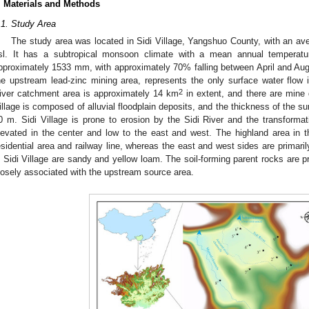
. Materials and Methods
.1. Study Area
The study area was located in Sidi Village, Yangshuo County, with an av
sl. It has a subtropical monsoon climate with a mean annual temperatur
pproximately 1533 mm, with approximately 70% falling between April and Augus
he upstream lead-zinc mining area, represents the only surface water flow 
2
iver catchment area is approximately 14 km
in extent, and there are mine 
illage is composed of alluvial floodplain deposits, and the thickness of the s
0 m. Sidi Village is prone to erosion by the Sidi River and the transformat
levated in the center and low to the east and west. The highland area in the
esidential area and railway line, whereas the east and west sides are primari
n Sidi Village are sandy and yellow loam. The soil-forming parent rocks are 
losely associated with the upstream source area.