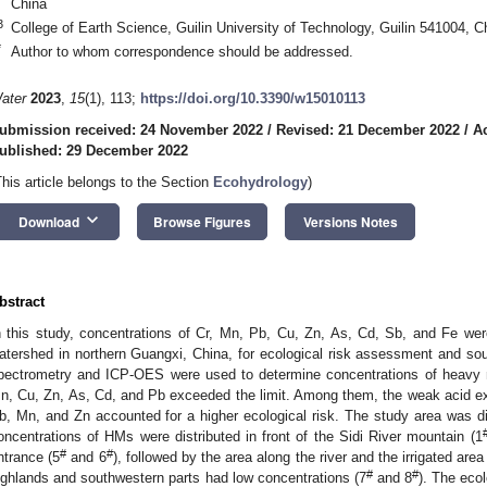
China
3
College of Earth Science, Guilin University of Technology, Guilin 541004, C
*
Author to whom correspondence should be addressed.
ater
2023
,
15
(1), 113;
https://doi.org/10.3390/w15010113
ubmission received: 24 November 2022
/
Revised: 21 December 2022
/
A
ublished: 29 December 2022
This article belongs to the Section
Ecohydrology
)
keyboard_arrow_down
Download
Browse Figures
Versions Notes
bstract
n this study, concentrations of Cr, Mn, Pb, Cu, Zn, As, Cd, Sb, and Fe we
atershed in northern Guangxi, China, for ecological risk assessment and so
pectrometry and ICP-OES were used to determine concentrations of heavy 
n, Cu, Zn, As, Cd, and Pb exceeded the limit. Among them, the weak acid ext
b, Mn, and Zn accounted for a higher ecological risk. The study area was div
oncentrations of HMs were distributed in front of the Sidi River mountain (1
#
#
ntrance (5
and 6
), followed by the area along the river and the irrigated area 
#
#
ighlands and southwestern parts had low concentrations (7
and 8
). The eco