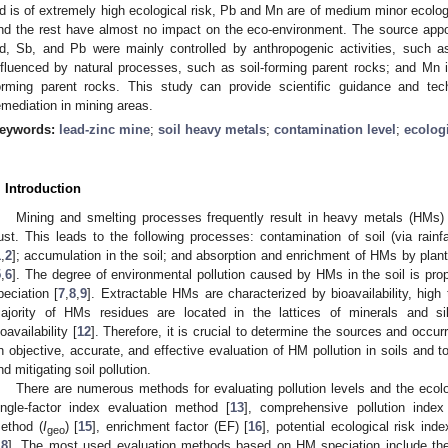
d is of extremely high ecological risk, Pb and Mn are of medium minor ecologic
nd the rest have almost no impact on the eco-environment. The source appo
d, Sb, and Pb were mainly controlled by anthropogenic activities, such 
nfluenced by natural processes, such as soil-forming parent rocks; and Mn is
orming parent rocks. This study can provide scientific guidance and techn
emediation in mining areas.
eywords:
lead-zinc mine
;
soil heavy metals
;
contamination level
;
ecologi
. Introduction
Mining and smelting processes frequently result in heavy metals (HMs) i
ust. This leads to the following processes: contamination of soil (via rainf
1
,
2
]; accumulation in the soil; and absorption and enrichment of HMs by plant
5
,
6
]. The degree of environmental pollution caused by HMs in the soil is propor
peciation [
7
,
8
,
9
]. Extractable HMs are characterized by bioavailability, high t
ajority of HMs residues are located in the lattices of minerals and sil
ioavailability [
12
]. Therefore, it is crucial to determine the sources and occu
n objective, accurate, and effective evaluation of HM pollution in soils and to
nd mitigating soil pollution.
There are numerous methods for evaluating pollution levels and the ecolog
ingle-factor index evaluation method [
13
], comprehensive pollution inde
ethod (
I
) [
15
], enrichment factor (EF) [
16
], potential ecological risk ind
geo
18
]. The most used evaluation methods based on HM speciation include the 