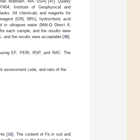
lmer, Waltham, MA, USA) [
47
]. Quality
7404, Institute of Geophysical and
anks. All chemicals and reagents for
 reagent (GR), 99%), hydrochloric acid
n ultrapure water (Milli-Q Direct 8,
 for each sample, and the results were
 and the results were acceptable [
48
].
ed using EF, PERI, RSP, and RAC. The
isk assessment code, and ratio of the
nts [
16
]. The content of Fe in soil and