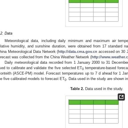
.2. Data
Meteorological data, including daily minimum and maximum air tempe
elative humidity, and sunshine duration, were obtained from 17 standard n
hina Meteorological Data Network (
http://data.cma.gov.cn
accessed on 30 J
orecast was collected from the China Weather Network (
http://www.weather.
Daily meteorological data recorded from 1 January 2000 to 31 Decembe
sed to calibrate and validate the five selected ET
temperature-based forec
0
onteith (ASCE-PM) model. Forecast temperatures up to 7 d ahead for 1 Ja
he five calibrated models to forecast ET
. Data used in the study are shown i
0
Table 2.
Data used in the study.