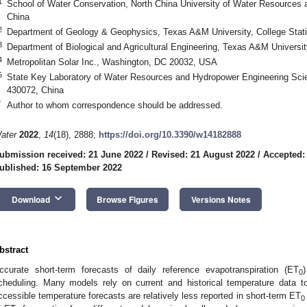
1
School of Water Conservation, North China University of Water Resources
China
2
Department of Geology & Geophysics, Texas A&M University, College Stat
3
Department of Biological and Agricultural Engineering, Texas A&M Universi
4
Metropolitan Solar Inc., Washington, DC 20032, USA
5
State Key Laboratory of Water Resources and Hydropower Engineering Sci
430072, China
*
Author to whom correspondence should be addressed.
ater
2022
,
14
(18), 2888;
https://doi.org/10.3390/w14182888
ubmission received: 21 June 2022
/
Revised: 21 August 2022
/
Accepted:
ublished: 16 September 2022
keyboard_arrow_down
Download
Browse Figures
Versions Notes
bstract
ccurate short-term forecasts of daily reference evapotranspiration (ET
)
0
cheduling. Many models rely on current and historical temperature data t
ccessible temperature forecasts are relatively less reported in short-term ET
0