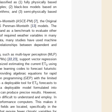
assified as (1) fully physically based
iples; (2) black-box models based on
gorithms; and (3) semi-physically based
an–Monteith (ASCE-PM) [
7
], the Original
6 Penman–Monteith [
13
] models. The
and as a benchmark to evaluate other
of required weather variables in many
l data, many studies have used machine
r relationships between dependent and
, such as multi-layer perceptron (MLP)
VMs) [
22
,
23
], support vector regression
ized estimating the current ET
using
0
 learning codes to forecast futuristic
viding algebraic equations for rapid
n programming (GEP) with the limited
 a deployable tool for ET
forecasts to
0
d a deployable model formulated into
can produce precise results. However,
 difficult to understand and employ. In
-performance computers. This makes it
fields are located, specifically in the
at require fewer climatic variables for