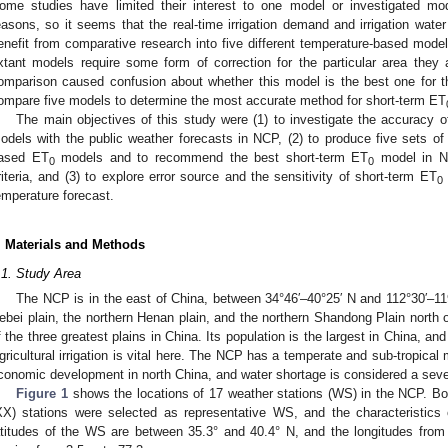
ome studies have limited their interest to one model or investigated mod
easons, so it seems that the real-time irrigation demand and irrigation wat
enefit from comparative research into five different temperature-based model
xtant models require some form of correction for the particular area they
omparison caused confusion about whether this model is the best one for tha
ompare five models to determine the most accurate method for short-term ET
The main objectives of this study were (1) to investigate the accuracy o
odels with the public weather forecasts in NCP, (2) to produce five sets of 
ased ET
models and to recommend the best short-term ET
model in NC
0
0
riteria, and (3) to explore error source and the sensitivity of short-term ET
0
emperature forecast.
. Materials and Methods
.1. Study Area
The NCP is in the east of China, between 34°46′–40°25′ N and 112°30′–119°3
ebei plain, the northern Henan plain, and the northern Shandong Plain north o
f the three greatest plains in China. Its population is the largest in China, and
gricultural irrigation is vital here. The NCP has a temperate and sub-tropical 
conomic development in north China, and water shortage is considered a sever
Figure 1
shows the locations of 17 weather stations (WS) in the NCP. Bo
XX) stations were selected as representative WS, and the characteristics
atitudes of the WS are between 35.3° and 40.4° N, and the longitudes from 1