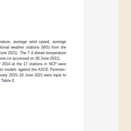
rature, average wind speed, average
ational weather stations (WS) from the
une 2021). The 7 d ahead temperature
com.cn
accessed on 30 June 2021).
r 2014 at the 17 stations in NCP were
ast models against the ASCE Penman–
nuary 2015–19 June 2021 were input to
n
Table 2
.