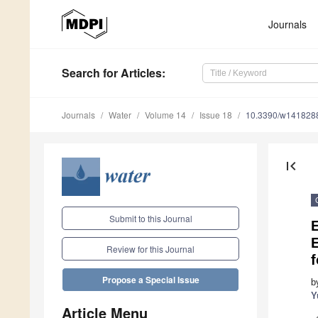
Journals
Search
for Articles
:
Journals
Water
Volume 14
Issue 18
10.3390/w141828
first_page
Submit to this Journal
E
Review for this Journal
f
Propose a Special Issue
b
Y
Article Menu