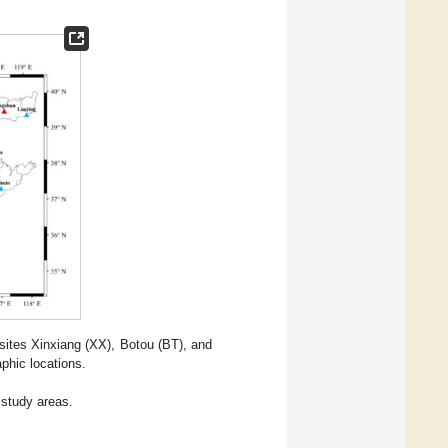
 sites Xinxiang (XX), Botou (BT), and
phic locations.
 study areas.