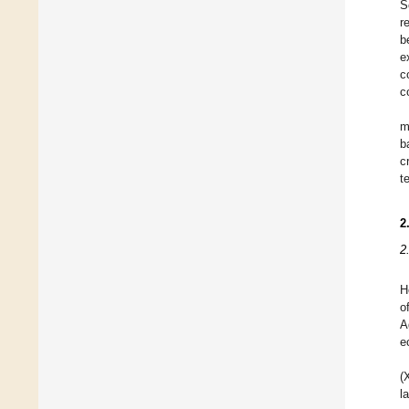
S
r
b
e
c
c
m
b
c
t
2
2
H
o
A
e
(
l