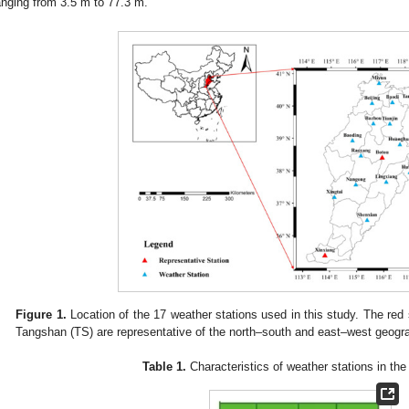
anging from 3.5 m to 77.3 m.
Figure 1.
Location of the 17 weather stations used in this study. The red
Tangshan (TS) are representative of the north–south and east–west geogra
Table 1.
Characteristics of weather stations in the