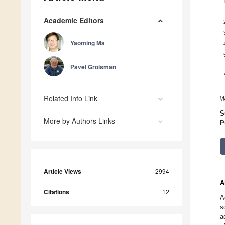
Academic Editors
Yaoming Ma
Pavel Groisman
Related Info Link
W
S
More by Authors Links
P
Article Views
2994
A
Citations
12
A
s
a