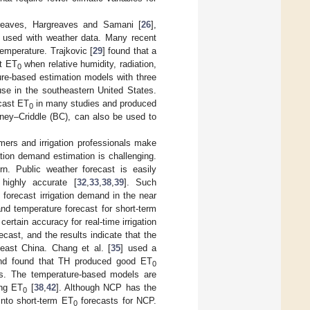
greaves, Hargreaves and Samani [
26
],
 used with weather data. Many recent
emperature. Trajkovic [
29
] found that a
st ET
when relative humidity, radiation,
0
re-based estimation models with three
e in the southeastern United States.
cast ET
in many studies and produced
0
ney–Criddle (BC), can also be used to
mers and irrigation professionals make
ation demand estimation is challenging.
rn. Public weather forecast is easily
highly accurate [
32
,
33
,
38
,
39
]. Such
forecast irrigation demand in the near
nd temperature forecast for short-term
certain accuracy for real-time irrigation
ast, and the results indicate that the
east China. Chang et al. [
35
] used a
nd found that TH produced good ET
0
s. The temperature-based models are
ing ET
[
38
,
42
]. Although NCP has the
0
 into short-term ET
forecasts for NCP.
0