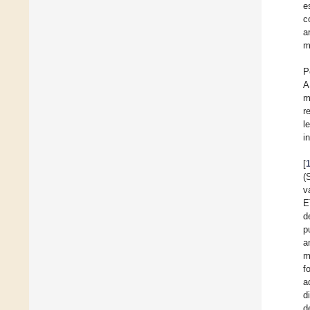
e
c
a
m
P
A
m
r
l
i
[
(
v
E
d
p
a
m
f
a
d
d