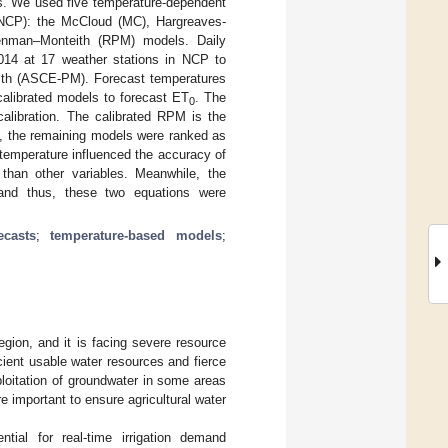
ns. We used five temperature-dependent
(NCP): the McCloud (MC), Hargreaves-
Penman–Monteith (RPM) models. Daily
014 at 17 weather stations in NCP to
h (ASCE-PM). Forecast temperatures
calibrated models to forecast ET
. The
0
calibration. The calibrated RPM is the
e, the remaining models were ranked as
emperature influenced the accuracy of
han other variables. Meanwhile, the
and thus, these two equations were
ecasts
;
temperature-based models
;
gion, and it is facing severe resource
icient usable water resources and fierce
ploitation of groundwater in some areas
e important to ensure agricultural water
ntial for real-time irrigation demand