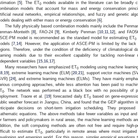
stimation [
5
]. The ET
models available in the literature can be broadly cl
0
ombination models that account for mass and energy conservation princ
rtificial neural networks, empirical relationships, and fuzzy and genetic al
odels dealing with either mass or energy conservation [
6
].
The fully physically based combination models mainly include the Penm
enman–Monteith [
8
], FAO-24 [
9
], Kimberly Penman [
10
,
11
,
12
], and FAO5
SCE-PM model is recommended as the standard model for estimating ET
0
odels [
7
,
14
]. However, the application of ASCE-PM is limited by the lack 
egions. Therefore, under the condition of the deficiency of climatologica
earning models due to their excellent capability for tackling non-linea
ndependent variables [
15
,
16
,
17
].
Many researchers have emphasized ET
modeling using machine learning
0
18
,
19
], extreme learning machine (ELM) [
20
,
21
], support vector machines (S
SVR) [
24
], and extreme learning machines (ELMs). They have mainly emphas
arious computing approaches, while less attention has been paid to machine
T
. The network was performed as a black box with no possibility of pro
0
eployment. Traore et al. [
19
] forecasted daily ET
based on gene-expressio
0
ublic weather forecast in Jiangsu, China, and found that the GEP algorithm is
nticipate decisions on short-term irrigation scheduling. They propose
athematic equations. The above methods take fewer variables as input and 
or farmers and policymakers in rural areas, the machine learning methods are
ddition, the soft computing methods are often not free and require high
ifficult to estimate ET
, particularly in remote areas where most irrigated 
0
eveloping and emerging world. For this reason, simpler empirical equations th