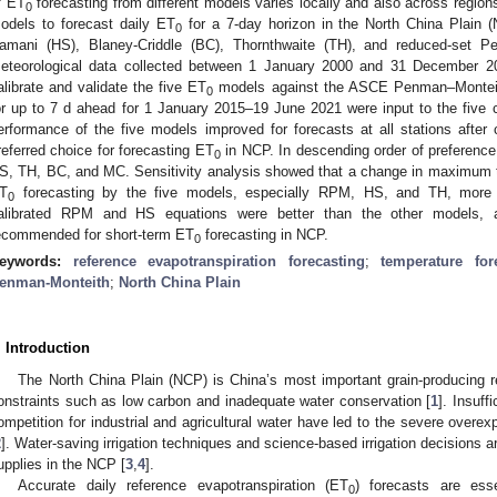
f ET
forecasting from different models varies locally and also across regio
0
odels to forecast daily ET
for a 7-day horizon in the North China Plain 
0
amani (HS), Blaney-Criddle (BC), Thornthwaite (TH), and reduced-set 
eteorological data collected between 1 January 2000 and 31 December 2
alibrate and validate the five ET
models against the ASCE Penman–Monteit
0
or up to 7 d ahead for 1 January 2015–19 June 2021 were input to the five 
erformance of the five models improved for forecasts at all stations after 
referred choice for forecasting ET
in NCP. In descending order of preferenc
0
S, TH, BC, and MC. Sensitivity analysis showed that a change in maximum t
T
forecasting by the five models, especially RPM, HS, and TH, more t
0
alibrated RPM and HS equations were better than the other models, 
ecommended for short-term ET
forecasting in NCP.
0
eywords:
reference evapotranspiration forecasting
;
temperature for
enman-Monteith
;
North China Plain
. Introduction
The North China Plain (NCP) is China’s most important grain-producing re
onstraints such as low carbon and inadequate water conservation [
1
]. Insuff
ompetition for industrial and agricultural water have led to the severe overex
2
]. Water-saving irrigation techniques and science-based irrigation decisions ar
upplies in the NCP [
3
,
4
].
Accurate daily reference evapotranspiration (ET
) forecasts are esse
0