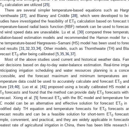
T
calculation are utilized [
25
].
0
There are several simpler temperature-based equations such as Har
hornthwaite [
27
], and Blaney and Criddle [
28
], which were developed to be
tudies have investigated the feasibility of ET
calculation based on forecast t
0
emperature-based radial basis function (RBF) network can be used to foreca
nd wind speed data are unavailable. Lu et al. [
30
] compared three temperatu
adiation-based estimation models and recommended the Hamon model for us
he temperature-based Hargreaves–Samani (HS) model has been used to fore
ood results [
31
,
32
,
33
,
34
]. Other models, such as Thornthwaite (TH) and Bla
orecast ET
after being calibrated [
5
,
35
,
36
,
37
].
0
Most of the above studies used current and historical weather data. Far
heir decisions based on day-to-day water-balance estimation. Real-time irrig
nticipating irrigation scheduling and water resources planning is a conce
ccessible, and the forecast maximum and minimum temperatures are 
emperature data could be used to accurately calculate and forecast ET
and 
0
uture [
19
,
40
]. Luo et al. [
41
] proposed using a locally calibrated HS model a
T
forecasts and found that the method can provide daily ET
forecasts with 
0
0
orecast. Xiong et al. [
5
] forecast ET
with the BC model and temperature forec
0
C model can be an alternative and effective solution for forecast ET
in 
0
odified daily TH equation and temperature forecasts for ET
forecasts a
0
orecast results and can be a feasible solution for short-term ET
forecast
0
imple, convenient, and practical, and they are widely applicable in forecast
reatest rate of agricultural irrigation in China, there has been little research