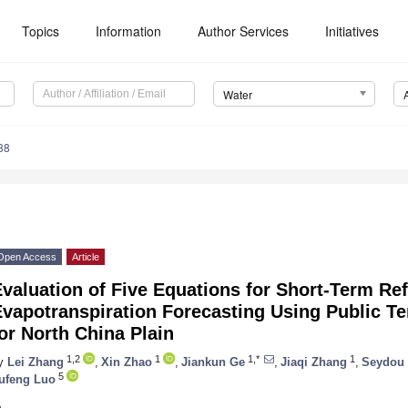
Topics
Information
Author Services
Initiatives
Water
88
Open Access
Article
valuation of Five Equations for Short-Term Re
Evapotranspiration Forecasting Using Public T
or North China Plain
1,2
1
1,*
1
y
Lei Zhang
,
Xin Zhao
,
Jiankun Ge
,
Jiaqi Zhang
,
Seydou 
5
ufeng Luo