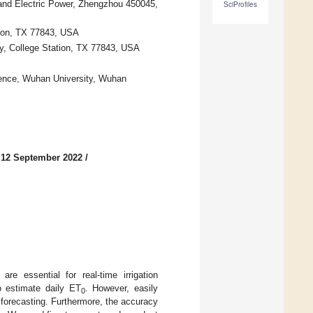
 and Electric Power, Zhengzhou 450045,
SciProfiles
ion, TX 77843, USA
ty, College Station, TX 77843, USA
ence, Wuhan University, Wuhan
 12 September 2022
/
 are essential for real-time irrigation
o estimate daily ET
. However, easily
0
forecasting. Furthermore, the accuracy