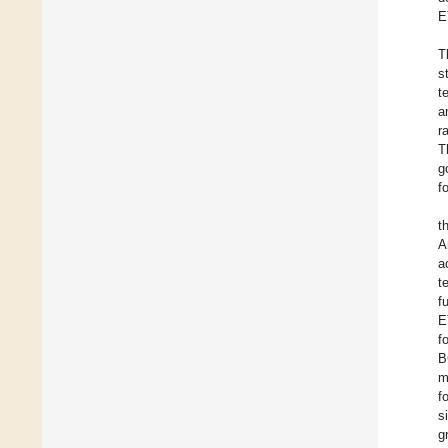
E
T
s
t
a
r
T
g
f
t
A
a
t
f
E
f
B
m
f
s
g