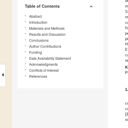
o
Table of Contents
m
S
Abstract
m
Introduction
c
f
Materials and Methods
p
Results and Discussion
p
Conclusions
H
Author Contributions
E
Funding
c
Data Availability Statement
r
Acknowledgments
K
Conflicts of Interest
P
References
1
c
c
[
s