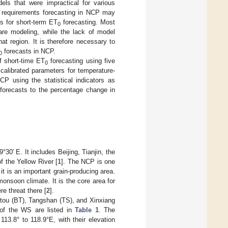
els that were impractical for various
er requirements forecasting in NCP may
s for short-term ET
forecasting. Most
0
 are modeling, while the lack of model
t region. It is therefore necessary to
forecasts in NCP.
0
f short-time ET
forecasting using five
0
calibrated parameters for temperature-
P using the statistical indicators as
forecasts to the percentage change in
0′ E. It includes Beijing, Tianjin, the
f the Yellow River [
1
]. The NCP is one
 it is an important grain-producing area.
monsoon climate. It is the core area for
e threat there [
2
].
tou (BT), Tangshan (TS), and Xinxiang
 of the WS are listed in
Table 1
. The
13.8° to 118.9°E, with their elevation