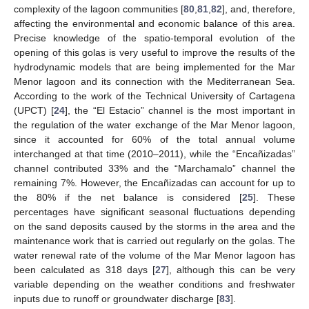
complexity of the lagoon communities [
80
,
81
,
82
], and, therefore,
affecting the environmental and economic balance of this area.
Precise knowledge of the spatio-temporal evolution of the
opening of this golas is very useful to improve the results of the
hydrodynamic models that are being implemented for the Mar
Menor lagoon and its connection with the Mediterranean Sea.
According to the work of the Technical University of Cartagena
(UPCT) [
24
], the “El Estacio” channel is the most important in
the regulation of the water exchange of the Mar Menor lagoon,
since it accounted for 60% of the total annual volume
interchanged at that time (2010–2011), while the “Encañizadas”
channel contributed 33% and the “Marchamalo” channel the
remaining 7%. However, the Encañizadas can account for up to
the 80% if the net balance is considered [
25
]. These
percentages have significant seasonal fluctuations depending
on the sand deposits caused by the storms in the area and the
maintenance work that is carried out regularly on the golas. The
water renewal rate of the volume of the Mar Menor lagoon has
been calculated as 318 days [
27
], although this can be very
variable depending on the weather conditions and freshwater
inputs due to runoff or groundwater discharge [
83
].