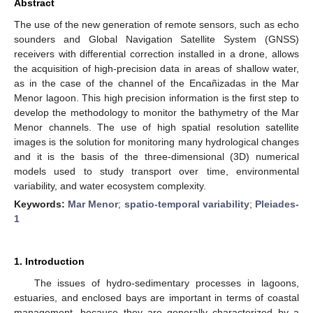
Abstract
The use of the new generation of remote sensors, such as echo
sounders and Global Navigation Satellite System (GNSS)
receivers with differential correction installed in a drone, allows
the acquisition of high-precision data in areas of shallow water,
as in the case of the channel of the Encañizadas in the Mar
Menor lagoon. This high precision information is the first step to
develop the methodology to monitor the bathymetry of the Mar
Menor channels. The use of high spatial resolution satellite
images is the solution for monitoring many hydrological changes
and it is the basis of the three-dimensional (3D) numerical
models used to study transport over time, environmental
variability, and water ecosystem complexity.
Keywords:
Mar Menor
;
spatio-temporal variability
;
Pleiades-
1
1. Introduction
The issues of hydro-sedimentary processes in lagoons,
estuaries, and enclosed bays are important in terms of coastal
management, because they are generally characterized by a