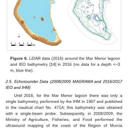
Figure 6.
LiDAR data (2016) around the Mar Menor lagoon
and IEO bathymetry [
14
] in 2016 (no data for a depth <−3
m, blue line).
2.5. Echosounder Data (2008/2009 MAGRAMA and 2016/2017
IEO and IHM)
Until 2016, for the Mar Menor lagoon there was only a
single bathymetry, performed by the IHM in 1967 and published
in the nautical chart No. 471A; this bathymetry was obtained
with a single-beam probe. Subsequently, in 2008/2009, the
Ministry of Agriculture, Fisheries, and Food performed the
ultrasound mapping of the coast of the Region of Murcia