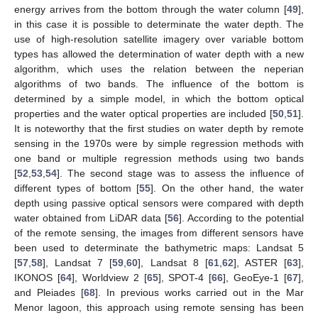
energy arrives from the bottom through the water column [
49
],
in this case it is possible to determinate the water depth. The
use of high-resolution satellite imagery over variable bottom
types has allowed the determination of water depth with a new
algorithm, which uses the relation between the neperian
algorithms of two bands. The influence of the bottom is
determined by a simple model, in which the bottom optical
properties and the water optical properties are included [
50
,
51
].
It is noteworthy that the first studies on water depth by remote
sensing in the 1970s were by simple regression methods with
one band or multiple regression methods using two bands
[
52
,
53
,
54
]. The second stage was to assess the influence of
different types of bottom [
55
]. On the other hand, the water
depth using passive optical sensors were compared with depth
water obtained from LiDAR data [
56
]. According to the potential
of the remote sensing, the images from different sensors have
been used to determinate the bathymetric maps: Landsat 5
[
57
,
58
], Landsat 7 [
59
,
60
], Landsat 8 [
61
,
62
], ASTER [
63
],
IKONOS [
64
], Worldview 2 [
65
], SPOT-4 [
66
], GeoEye-1 [
67
],
and Pleiades [
68
]. In previous works carried out in the Mar
Menor lagoon, this approach using remote sensing has been