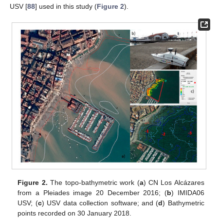
USV [
88
] used in this study (
Figure 2
).
Figure 2.
The topo-bathymetric work (
a
) CN Los Alcázares
from a Pleiades image 20 December 2016; (
b
) IMIDA06
USV; (
c
) USV data collection software; and (
d
) Bathymetric
points recorded on 30 January 2018.