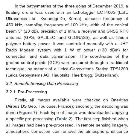
In the bathymetries of the three golas of December 2019, a
floating drone was used with an Echologger ECT400S (EofE
Ultrasonics Ltd., Kyounggi-Do, Korea), acoustic frequency of
450 kHz, sampling frequency of 100 kHz, width of the conical
beam 5° (±3 dB), precision of 1 mm, a receiver and GNSS RTK
antenna (GPS, GALILEO, and GLONASS), as well as lithium
polymer battery power. It was controlled manually with a UHF
Radio Modem system with 1 W of power (+30 dBm) for
connection and data transmission. The coordinates of the
ground control points (GCP) were acquired through a traditional
technique, by means of a Leica-Geosystems Station TPS1200
(Leica Geosystems AG, Hauptsitz, Heerbrugg, Switzerland).
3.2. Remote Sensing Data Processing
3.2.1. Pre-Processing
Firstly, all images available were checked on OneAtlas
(Airbus DS Geo, Toulouse, France); secondly, the decoding was
done (
Figure 7
). Each type of image was downloaded applying
a specific pre-processing (
Table 2
). The first step finished when
all images had been pre-processed. In remote sensing imagery,
atmospheric correction can remove the atmospheric influence