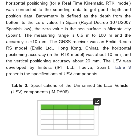
horizontal positioning (for a Real Time Kinematic, RTK, model)
was connected to the sounding data to get good depth and
position data. Bathymetry is defined as the depth from the
bottom to the zero value. In Spain (Royal Decree 1071/2007
Spanish law), the zero value is the sea surface in Alicante city
(Spain). The measuring range is 0.5 m to 100 m and the
accuracy is ±10 mm. The GNSS receiver was an Emlid Reach
RS model (Emlid Ltd., Hong Kong, China), the horizontal
positioning accuracy (in the RTK model) was about 10 mm, and
the vertical positioning accuracy about 20 mm. The USV was
developed by Inntelia (IPH Ltd., Huelva, Spain).
Table 3
presents the specifications of USV components.
Table 3.
Specifications of the Unmanned Surface Vehicle
(USV) components (IMIDA06).