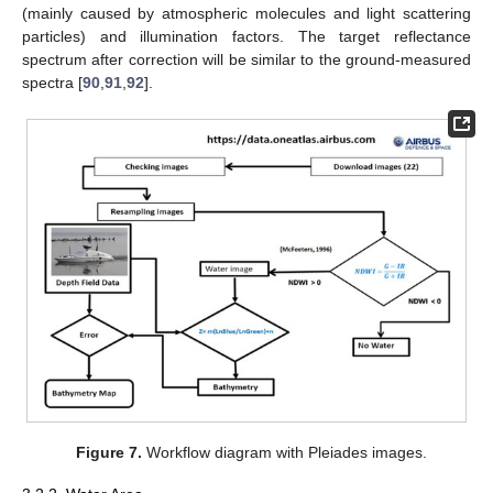
(mainly caused by atmospheric molecules and light scattering
particles) and illumination factors. The target reflectance
spectrum after correction will be similar to the ground-measured
spectra [
90
,
91
,
92
].
Figure 7.
Workflow diagram with Pleiades images.