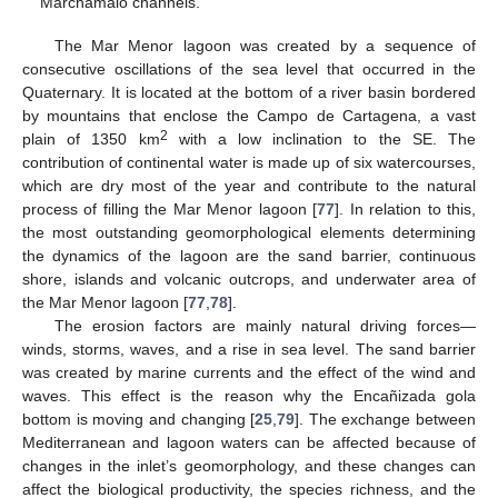
Marchamalo channels.
The Mar Menor lagoon was created by a sequence of
consecutive oscillations of the sea level that occurred in the
Quaternary. It is located at the bottom of a river basin bordered
by mountains that enclose the Campo de Cartagena, a vast
2
plain of 1350 km
with a low inclination to the SE. The
contribution of continental water is made up of six watercourses,
which are dry most of the year and contribute to the natural
process of filling the Mar Menor lagoon [
77
]. In relation to this,
the most outstanding geomorphological elements determining
the dynamics of the lagoon are the sand barrier, continuous
shore, islands and volcanic outcrops, and underwater area of
the Mar Menor lagoon [
77
,
78
].
The erosion factors are mainly natural driving forces—
winds, storms, waves, and a rise in sea level. The sand barrier
was created by marine currents and the effect of the wind and
waves. This effect is the reason why the Encañizada gola
bottom is moving and changing [
25
,
79
]. The exchange between
Mediterranean and lagoon waters can be affected because of
changes in the inlet’s geomorphology, and these changes can
affect the biological productivity, the species richness, and the