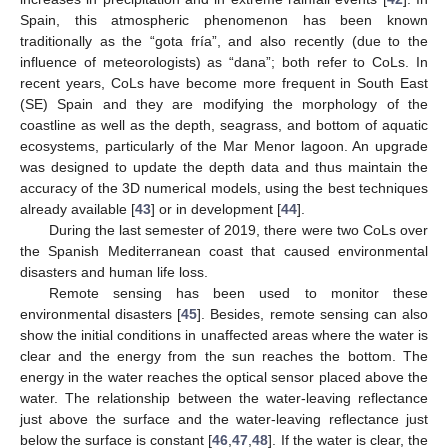
Spain, this atmospheric phenomenon has been known
traditionally as the “gota fría”, and also recently (due to the
influence of meteorologists) as “dana”; both refer to CoLs. In
recent years, CoLs have become more frequent in South East
(SE) Spain and they are modifying the morphology of the
coastline as well as the depth, seagrass, and bottom of aquatic
ecosystems, particularly of the Mar Menor lagoon. An upgrade
was designed to update the depth data and thus maintain the
accuracy of the 3D numerical models, using the best techniques
already available [
43
] or in development [
44
].
During the last semester of 2019, there were two CoLs over
the Spanish Mediterranean coast that caused environmental
disasters and human life loss.
Remote sensing has been used to monitor these
environmental disasters [
45
]. Besides, remote sensing can also
show the initial conditions in unaffected areas where the water is
clear and the energy from the sun reaches the bottom. The
energy in the water reaches the optical sensor placed above the
water. The relationship between the water-leaving reflectance
just above the surface and the water-leaving reflectance just
below the surface is constant [
46
,
47
,
48
]. If the water is clear, the