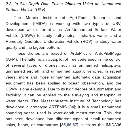
2.2. In Situ Depth Data Points Obtained Using an Unmanned
Surface Vehicle (USV)
The Murcia Institute of Agri-Food Research and
Development (IMIDA) is working with two types of USV,
developed with different aims: An Unmanned Surface Water
Vehicle (USWV) to study bathymetry in shallow water, and a
Remotely Operated Underwater Vehicle (ROV) to study water
quality and the lagoon bottom.
These drones are based on ArduPilot or ArduPilotMega
(APM). The latter is an autopilot of free code used in the control
of several types of drones, such as unmanned helicopters,
unmanned aircraft, and unmanned aquatic vehicles. In recent
years, more and more unmanned automatic data acquisition
equipment has been applied to ocean observation, and the
USWV is one example. Due to its high degree of automation and
flexibility, it can be applied to the surveying and mapping of
water depth. The Massachusetts Institute of Technology has
developed a prototype ARTEMIS [
84
]; it is a small unmanned
sounding vessel used in water-depth measurement. This idea
has been developed into different types of small unmanned
ships, boats, or catamarans [
85
,
86
,
87
], such as the IMIDA06