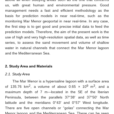
us, with great human and environmental pressure. Good
management needs a fast and efficient methodology as the
basis for prediction models in near real-time, such as the
monitoring Mar Menor geoportal in near real-time. In any case,
the first step is to get good and precise initial data to feed the
prediction models. Therefore, the aim of the present work is the
use of high and very high-resolution spatial data, as well as time
series, to assess the sand movement and volume of shallow
water in natural channels that connect the Mar Menor lagoon
and the Mediterranean Sea.
2. Study Area and Materials
2.1. Study Area
The Mar Menor is a hypersaline lagoon with a surface area
2
9
3
of 135.76 km
, a volume of about 0.65 × 10
m
, and a
maximum depth of 7 m—located in the SE of the Iberian
Peninsula, between the parallels 37°38′ and 37°50′ North
latitude and the meridians 0°43′ and 0°57′ West longitude.
There are five open channels or “golas” connecting the Mar
Menor lagoon and the Mediterranean Sea. These can be seen