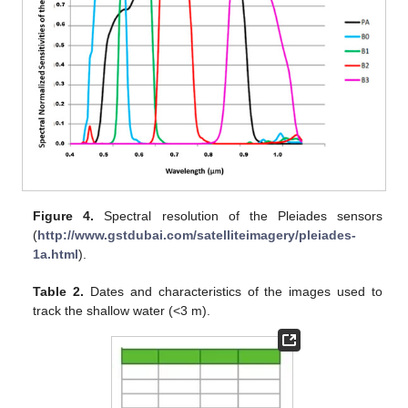
Figure 4.
Spectral resolution of the Pleiades sensors
(
http://www.gstdubai.com/satelliteimagery/pleiades-
1a.html
).
Table 2.
Dates and characteristics of the images used to
track the shallow water (<3 m).