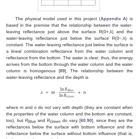
The physical model used in this project (
Appendix A
) is
based in the premise that the relationship between the water-
leaving reflectance just above the surface R(0+,λ) and the
water-leaving reflectance just below the surface R(0−,λ) is
constant. The water-leaving reflectance just below the surface is
a lineal combination reflectance from the water column and
reflectance from the bottom. The water is clear; thus, the energy
arrives from the bottom through the water column and the water
column is homogenous [
89
]. The relationship between the
water-leaving reflectance and the depth is
ln
𝑅
z
=
m
·
+
n
𝐵
𝑙
𝑢
𝑒
ln
𝑅
𝐺
𝑟
𝑒
𝑒
𝑛
where m and n do not vary with depth (they are constant when
the properties of the water column and the bottom are constant,
too), but
R
and
R
do vary [
60
,
90
], since they are the
Blue
Green
reflectances below the surface with bottom influence and the
reflectance below the surface without bottom influence (that is,