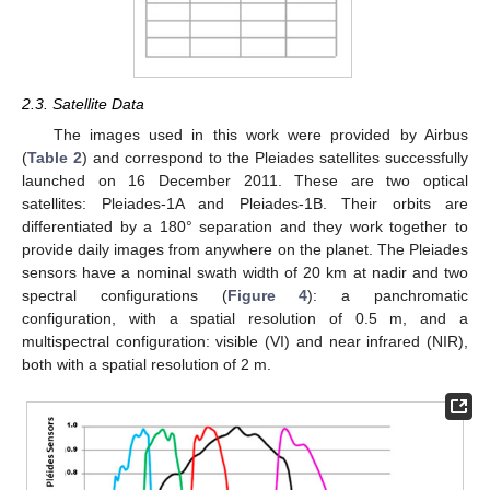
2.3. Satellite Data
The images used in this work were provided by Airbus
(
Table 2
) and correspond to the Pleiades satellites successfully
launched on 16 December 2011. These are two optical
satellites: Pleiades-1A and Pleiades-1B. Their orbits are
differentiated by a 180° separation and they work together to
provide daily images from anywhere on the planet. The Pleiades
sensors have a nominal swath width of 20 km at nadir and two
spectral configurations (
Figure 4
): a panchromatic
configuration, with a spatial resolution of 0.5 m, and a
multispectral configuration: visible (VI) and near infrared (NIR),
both with a spatial resolution of 2 m.