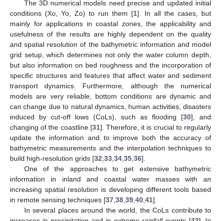
The 3D numerical models need precise and updated initial
conditions (Xo, Yo, Zo) to run them [
1
]. In all the cases, but
mainly for applications in coastal zones, the applicability and
usefulness of the results are highly dependent on the quality
and spatial resolution of the bathymetric information and model
grid setup, which determines not only the water column depth,
but also information on bed roughness and the incorporation of
specific structures and features that affect water and sediment
transport dynamics. Furthermore, although the numerical
models are very reliable, bottom conditions are dynamic and
can change due to natural dynamics, human activities, disasters
induced by cut-off lows (CoLs), such as flooding [
30
], and
changing of the coastline [
31
]. Therefore, it is crucial to regularly
update the information and to improve both the accuracy of
bathymetric measurements and the interpolation techniques to
build high-resolution grids [
32
,
33
,
34
,
35
,
36
].
One of the approaches to get extensive bathymetric
information in inland and coastal water masses with an
increasing spatial resolution is developing different tools based
in remote sensing techniques [
37
,
38
,
39
,
40
,
41
].
In several places around the world, the CoLs contribute to
increases in precipitation and in extreme rainfall events [
42
]. In