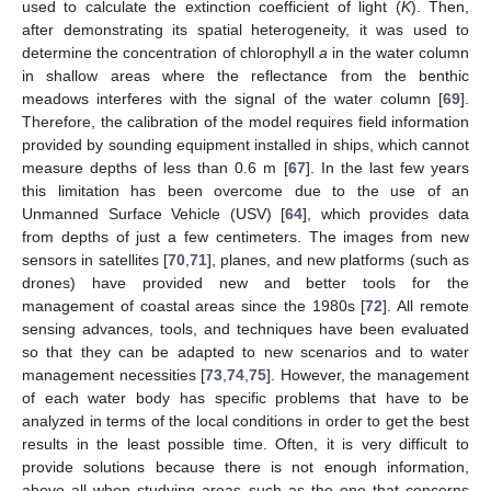
used to calculate the extinction coefficient of light (
K
). Then,
after demonstrating its spatial heterogeneity, it was used to
determine the concentration of chlorophyll
a
in the water column
in shallow areas where the reflectance from the benthic
meadows interferes with the signal of the water column [
69
].
Therefore, the calibration of the model requires field information
provided by sounding equipment installed in ships, which cannot
measure depths of less than 0.6 m [
67
]. In the last few years
this limitation has been overcome due to the use of an
Unmanned Surface Vehicle (USV) [
64
], which provides data
from depths of just a few centimeters. The images from new
sensors in satellites [
70
,
71
], planes, and new platforms (such as
drones) have provided new and better tools for the
management of coastal areas since the 1980s [
72
]. All remote
sensing advances, tools, and techniques have been evaluated
so that they can be adapted to new scenarios and to water
management necessities [
73
,
74
,
75
]. However, the management
of each water body has specific problems that have to be
analyzed in terms of the local conditions in order to get the best
results in the least possible time. Often, it is very difficult to
provide solutions because there is not enough information,
above all when studying areas such as the one that concerns