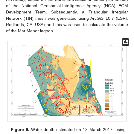
of the National Geospatial-Intelligence Agency (NGA) EGM
Development Team. Subsequently, a Triangular Irregular
Network (TIN) mesh was generated using ArcGiS 10.7 (ESRI,
Redlands, CA, USA) and this was used to calculate the volume
of the Mar Menor lagoon.
Figure 9.
Water depth estimated on 13 March 2017, using