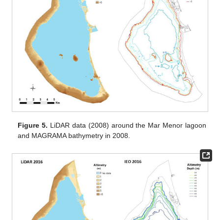
Figure 5.
LiDAR data (2008) around the Mar Menor lagoon
and MAGRAMA bathymetry in 2008.