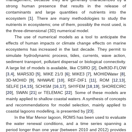
strong human presence that results in the release of
contaminants and large quantities of nutrients into the
ecosystem [
1
]. There are many methodologies to study the
nutrients in ecosystems; one of them, possibly the most used, is
the three-dimensional (3D) numerical model.
The use of numerical models as a tool to anticipate the
effects of human impacts or climate change effects on marine
ecosystems has increased in the last decade. They permit to
simulate hydrodynamic process, tides, currents, wave action,
sediment transport, pollutant dispersal or biological connectivity.
A large list of models is available, like CSIRO [
2
], Delft3D-FLOW
[
3
,
4
], MARS3D [
5
], MIKE 21/3 [
6
]; MIKE3 [
7
], MOHIDWater [
8
],
3D-MOHID [
9
], NHWAVE [
10
], REF-DIF1 [
11
], ROM [
12
,
13
],
SELFE [
14
,
15
], SCHISM [
16
,
17
], SHYFEM [
18
,
19
], SHORECIRC
[
20
], SWAN [
21
] or TELEMAC [
22
]. Some of these models are
mainly applied to shallow coastal waters. A synthesis of concepts
and recommendations for model selection, mainly applied to
coastal lagoons modelling, is presented by [
23
].
In the Mar Menor lagoon, ROMS has been used to evaluate
the water renewal conditions, and a time series spanning a
period longer than one year (between 2010 and 2012) provides