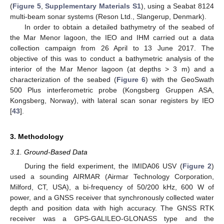
(
Figure 5
,
Supplementary Materials S1
), using a Seabat 8124
multi-beam sonar systems (Reson Ltd., Slangerup, Denmark).
In order to obtain a detailed bathymetry of the seabed of
the Mar Menor lagoon, the IEO and IHM carried out a data
collection campaign from 26 April to 13 June 2017. The
objective of this was to conduct a bathymetric analysis of the
interior of the Mar Menor lagoon (at depths > 3 m) and a
characterization of the seabed (
Figure 6
) with the GeoSwath
500 Plus interferometric probe (Kongsberg Gruppen ASA,
Kongsberg, Norway), with lateral scan sonar registers by IEO
[
43
].
3. Methodology
3.1. Ground-Based Data
During the field experiment, the IMIDA06 USV (
Figure 2
)
used a sounding AIRMAR (Airmar Technology Corporation,
Milford, CT, USA), a bi-frequency of 50/200 kHz, 600 W of
power, and a GNSS receiver that synchronously collected water
depth and position data with high accuracy. The GNSS RTK
receiver was a GPS-GALILEO-GLONASS type and the