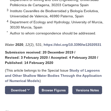
Politécnica de Cartagena, 30203 Cartagena Spain
3
Instituto Cavanilles de Biodiversidad y Biología Evolutiva,
Universidad de Valencia, 46980 Paterna, Spain
4
Department of Ecology and Hydrology, University of Murcia,
30100 Murcia, Spain
*
Author to whom correspondence should be addressed.
Water
2020
,
12
(2), 531;
https://doi.org/10.3390/w12020531
Submission received: 20 December 2019
/
Revised: 3 February 2020
/
Accepted: 4 February 2020
/
Published: 14 February 2020
(This article belongs to the Special Issue
Study of Lagoons
and Other Shallow Water Bodies Through the Application
of Numerical Models
)
keyboard_arrow_down
Download
Browse Figures
Versions Notes