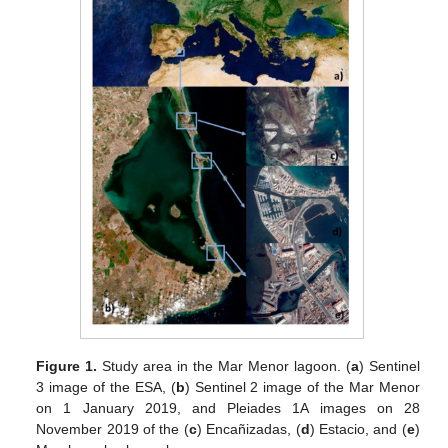
Figure 1.
Study area in the Mar Menor lagoon. (
a
) Sentinel
3 image of the ESA, (
b
) Sentinel 2 image of the Mar Menor
on 1 January 2019, and Pleiades 1A images on 28
November 2019 of the (
c
) Encañizadas, (
d
) Estacio, and (
e
)