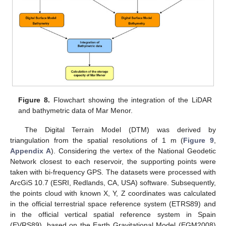
Figure 8.
Flowchart showing the integration of the LiDAR
and bathymetric data of Mar Menor.
The Digital Terrain Model (DTM) was derived by
triangulation from the spatial resolutions of 1 m (
Figure 9
,
Appendix A
). Considering the vertex of the National Geodetic
Network closest to each reservoir, the supporting points were
taken with bi-frequency GPS. The datasets were processed with
ArcGiS 10.7 (ESRI, Redlands, CA, USA) software. Subsequently,
the points cloud with known X, Y, Z coordinates was calculated
in the official terrestrial space reference system (ETRS89) and
in the official vertical spatial reference system in Spain
(EVRS89), based on the Earth Gravitational Model (EGM2008)