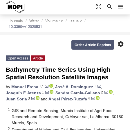
zoom_out_map
search
menu
Journals
Water
Volume 12
Issue 2
10.3390/w12020531
settings
Order Article Reprints
Open Access
Article
Bathymetry Time Series Using High
Spatial Resolution Satellite Images
1,*
1
by
Manuel Erena
,
José A. Domínguez
,
1
2
Joaquín F. Atenza
,
Sandra García-Galiano
,
3
4
Juan Soria
and
Ángel Pérez-Ruzafa
1
GIS and Remote Sensing, Murcia Institute of Agri-Food
Research and Development, C/Mayor s/n, La Alberca, 30150
Murcia, Spain
2
Department of Mining and Civil Engineering, Universidad