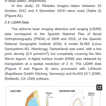
in deep water), respectively.
In this study, 22 Pleiades images—taken between 15
October 2012 and 5 December 2019—were used (
Table 2
)
(
Figure A1
).
2.4. LiDAR Data
The airborne laser imaging detection and ranging (LiDAR)
data correspond to the Spanish National Plan of Aerial
Orthophotography (PNOA) of 2009 and 2016, of the Spanish
National Geographic Institute (IGN). A model ALS50 (Leica
Geosystems AG, Heerbrugg, Switzerland) was used, with a low
2
point density (0.5 points/m
) but completely covering the Mar
Menor lagoon. A digital surface model (DSM) was obtained by
triangulation at a spatial resolution of 2 m. The LiDAR data
(
Figure 5
and
Figure 6
) were processed with LAStools
(Rapidlasso GmbH, Gilching, Germany) and ArcGiS 10.7 (ESRI,
Redlands, CA, USA) software.