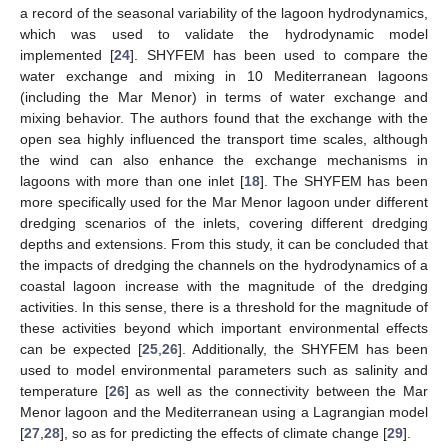
a record of the seasonal variability of the lagoon hydrodynamics,
which was used to validate the hydrodynamic model
implemented [
24
]. SHYFEM has been used to compare the
water exchange and mixing in 10 Mediterranean lagoons
(including the Mar Menor) in terms of water exchange and
mixing behavior. The authors found that the exchange with the
open sea highly influenced the transport time scales, although
the wind can also enhance the exchange mechanisms in
lagoons with more than one inlet [
18
]. The SHYFEM has been
more specifically used for the Mar Menor lagoon under different
dredging scenarios of the inlets, covering different dredging
depths and extensions. From this study, it can be concluded that
the impacts of dredging the channels on the hydrodynamics of a
coastal lagoon increase with the magnitude of the dredging
activities. In this sense, there is a threshold for the magnitude of
these activities beyond which important environmental effects
can be expected [
25
,
26
]. Additionally, the SHYFEM has been
used to model environmental parameters such as salinity and
temperature [
26
] as well as the connectivity between the Mar
Menor lagoon and the Mediterranean using a Lagrangian model
[
27
,
28
], so as for predicting the effects of climate change [
29
].