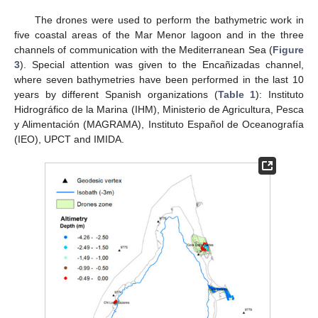
The drones were used to perform the bathymetric work in
five coastal areas of the Mar Menor lagoon and in the three
channels of communication with the Mediterranean Sea (
Figure
3
). Special attention was given to the Encañizadas channel,
where seven bathymetries have been performed in the last 10
years by different Spanish organizations (
Table 1
): Instituto
Hidrográfico de la Marina (IHM), Ministerio de Agricultura, Pesca
y Alimentación (MAGRAMA), Instituto Español de Oceanografía
(IEO), UPCT and IMIDA.