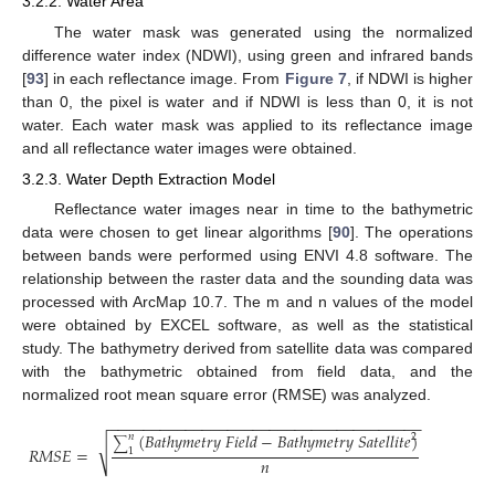
3.2.2. Water Area
The water mask was generated using the normalized
difference water index (NDWI), using green and infrared bands
[
93
] in each reflectance image. From
Figure 7
, if NDWI is higher
than 0, the pixel is water and if NDWI is less than 0, it is not
water. Each water mask was applied to its reflectance image
and all reflectance water images were obtained.
3.2.3. Water Depth Extraction Model
Reflectance water images near in time to the bathymetric
data were chosen to get linear algorithms [
90
]. The operations
between bands were performed using ENVI 4.8 software. The
relationship between the raster data and the sounding data was
processed with ArcMap 10.7. The m and n values of the model
were obtained by EXCEL software, as well as the statistical
study. The bathymetry derived from satellite data was compared
with the bathymetric obtained from field data, and the
normalized root mean square error (RMSE) was analyzed.
−
−
−
−
−
−
−
−
−
−
−
−
−
−
−
−
−
−
−
−
−
−
−
−
−
−
−
−
−
−
−
−
−
−
−
−
−
(
𝐵
𝑎
𝑡
ℎ
𝑦
𝑚
𝑒
𝑡
𝑟
𝑦
𝐹
𝑖
𝑒
𝑙
𝑑
−
𝐵
𝑎
𝑡
ℎ
𝑦
𝑚
𝑒
𝑡
𝑟
𝑦
𝑆
𝑎
𝑡
𝑒
𝑙
𝑙
𝑖
𝑡
𝑒
)
𝑛
2
∑
√
𝑅
𝑀
𝑆
𝐸
=
1
𝑛