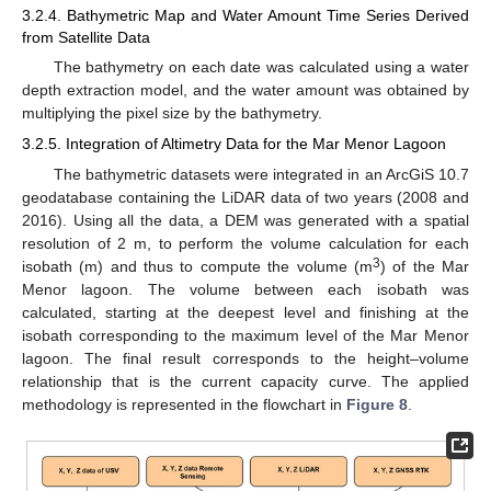
3.2.4. Bathymetric Map and Water Amount Time Series Derived
from Satellite Data
The bathymetry on each date was calculated using a water
depth extraction model, and the water amount was obtained by
multiplying the pixel size by the bathymetry.
3.2.5. Integration of Altimetry Data for the Mar Menor Lagoon
The bathymetric datasets were integrated in an ArcGiS 10.7
geodatabase containing the LiDAR data of two years (2008 and
2016). Using all the data, a DEM was generated with a spatial
resolution of 2 m, to perform the volume calculation for each
3
isobath (m) and thus to compute the volume (m
) of the Mar
Menor lagoon. The volume between each isobath was
calculated, starting at the deepest level and finishing at the
isobath corresponding to the maximum level of the Mar Menor
lagoon. The final result corresponds to the height–volume
relationship that is the current capacity curve. The applied
methodology is represented in the flowchart in
Figure 8
.