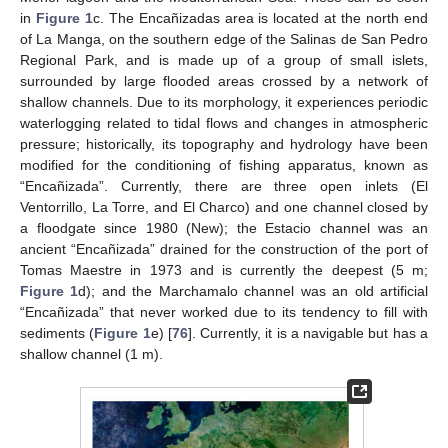
in
Figure 1
c. The Encañizadas area is located at the north end
of La Manga, on the southern edge of the Salinas de San Pedro
Regional Park, and is made up of a group of small islets,
surrounded by large flooded areas crossed by a network of
shallow channels. Due to its morphology, it experiences periodic
waterlogging related to tidal flows and changes in atmospheric
pressure; historically, its topography and hydrology have been
modified for the conditioning of fishing apparatus, known as
“Encañizada”. Currently, there are three open inlets (El
Ventorrillo, La Torre, and El Charco) and one channel closed by
a floodgate since 1980 (New); the Estacio channel was an
ancient “Encañizada” drained for the construction of the port of
Tomas Maestre in 1973 and is currently the deepest (5 m;
Figure 1
d); and the Marchamalo channel was an old artificial
“Encañizada” that never worked due to its tendency to fill with
sediments (
Figure 1
e) [
76
]. Currently, it is a navigable but has a
shallow channel (1 m).