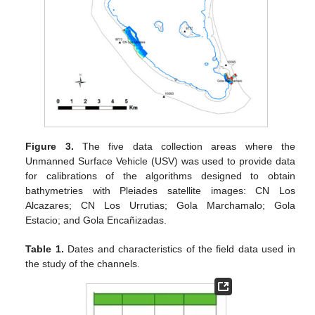
Figure 3.
The five data collection areas where the
Unmanned Surface Vehicle (USV) was used to provide data
for calibrations of the algorithms designed to obtain
bathymetries with Pleiades satellite images: CN Los
Alcazares; CN Los Urrutias; Gola Marchamalo; Gola
Estacio; and Gola Encañizadas.
Table 1.
Dates and characteristics of the field data used in
the study of the channels.