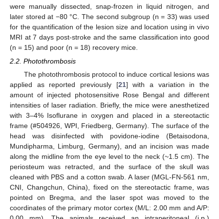
were manually dissected, snap-frozen in liquid nitrogen, and
later stored at −80 °C. The second subgroup (n = 33) was used
for the quantification of the lesion size and location using in vivo
MRI at 7 days post-stroke and the same classification into good
(n = 15) and poor (n = 18) recovery mice.
2.2. Photothrombosis
The photothrombosis protocol to induce cortical lesions was
applied as reported previously [
21
] with a variation in the
amount of injected photosensitive Rose Bengal and different
intensities of laser radiation. Briefly, the mice were anesthetized
with 3–4% Isoflurane in oxygen and placed in a stereotactic
frame (#504926, WPI, Friedberg, Germany). The surface of the
head was disinfected with povidone-iodine (Betaisodona,
Mundipharma, Limburg, Germany), and an incision was made
along the midline from the eye level to the neck (~1.5 cm). The
periosteum was retracted, and the surface of the skull was
cleaned with PBS and a cotton swab. A laser (MGL-FN-561 nm,
CNI, Changchun, China), fixed on the stereotactic frame, was
pointed on Bregma, and the laser spot was moved to the
coordinates of the primary motor cortex (M/L: 2.00 mm and A/P:
0.00 mm). The animals received an intraperitoneal (i.p.)