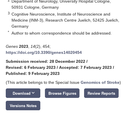
2
Department of Neurology, University Hospital Cologne,
50931 Cologne, Germany
3
Cognitive Neuroscience, Institute of Neuroscience and
Medicine (INM-3), Research Centre Juelich, 52425 Juelich,
Germany
*
Author to whom correspondence should be addressed.
Genes
2023
,
14
(2), 454;
https://doi.org/10.3390/genes14020454
Submission received: 28 December 2022
/
Revised: 6 February 2023
/
Accepted: 7 February 2023
/
Published: 9 February 2023
(This article belongs to the Special Issue
Genomics of Stroke
)
keyboard_arrow_down
Download
Browse Figures
Review Reports
Versions Notes