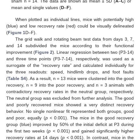
sham n = 14. The data are shown as mean ± SD (
A
–
C
) or
mean and single values (
D
–
F
).
When plotted as individual lines, mice with potentially high
(blue) and low recovery rate (red) could be visually delineated
(
Figure 1
D–F).
The grid walk and rotating beam test data from days 3, 7,
and 14 subdivided the mice according to their functional
improvement (
Figure 2
). Linear regression between two (P3-14)
and three time points (P3-7-14), respectively, was used as a
surrogate of the “recovery rate” and calculated individually for
the three readouts: speed, hindlimb drops, and foot faults
(
Table S4
). As a result, n = 13 mice were clustered into the good
recovery, n = 9 into the poor recovery, and n = 3 animals with
contradictory recovery rates in the neutral group, respectively.
The neutral group was excluded from further analysis. The good
and poorly recovered mice showed a very distinct recovery
behavior. No single nonlinear fit represented both groups, good
and poor, equally (
p
< 0.001). The mice in the good recovery
group (blue) improved by 50% of the initial deficit at P3 during
the first two weeks (
p
< 0.001) and gained significantly higher
recovery rates at 14 days (
p
< 0.001). In contrast, mice in the