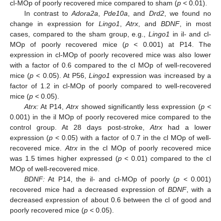
cl-MOp of poorly recovered mice compared to sham (
p
< 0.01).
In contrast to
Adora2a
,
Pde10a
, and
Drd2
, we found no
change in expression for
Lingo1
,
Atrx
, and
BDNF
, in most
cases, compared to the sham group, e.g.,
Lingo1
in il- and cl-
MOp of poorly recovered mice (
p
< 0.001) at P14. The
expression in cl-MOp of poorly recovered mice was also lower
with a factor of 0.6 compared to the cl MOp of well-recovered
mice (
p
< 0.05). At P56,
Lingo1
expression was increased by a
factor of 1.2 in cl-MOp of poorly compared to well-recovered
mice (
p
< 0.05).
Atrx:
At P14,
Atrx
showed significantly less expression (
p
<
0.001) in the il MOp of poorly recovered mice compared to the
control group. At 28 days post-stroke,
Atrx
had a lower
expression (
p
< 0.05) with a factor of 0.7 in the cl MOp of well-
recovered mice.
Atrx
in the cl MOp of poorly recovered mice
was 1.5 times higher expressed (
p
< 0.01) compared to the cl
MOp of well-recovered mice.
BDNF:
At P14, the il- and cl-MOp of poorly (
p
< 0.001)
recovered mice had a decreased expression of
BDNF
, with a
decreased expression of about 0.6 between the cl of good and
poorly recovered mice (
p
< 0.05).