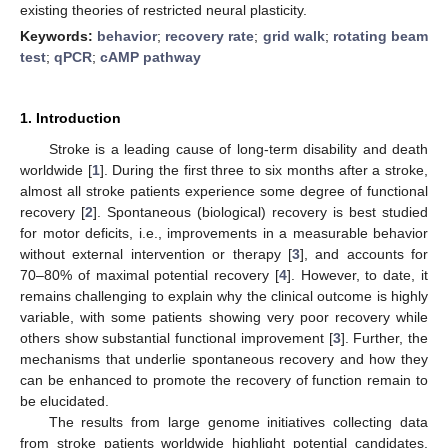
existing theories of restricted neural plasticity.
Keywords:
behavior
;
recovery rate
;
grid walk
;
rotating beam
test
;
qPCR
;
cAMP pathway
1. Introduction
Stroke is a leading cause of long-term disability and death
worldwide [
1
]. During the first three to six months after a stroke,
almost all stroke patients experience some degree of functional
recovery [
2
]. Spontaneous (biological) recovery is best studied
for motor deficits, i.e., improvements in a measurable behavior
without external intervention or therapy [
3
], and accounts for
70–80% of maximal potential recovery [
4
]. However, to date, it
remains challenging to explain why the clinical outcome is highly
variable, with some patients showing very poor recovery while
others show substantial functional improvement [
3
]. Further, the
mechanisms that underlie spontaneous recovery and how they
can be enhanced to promote the recovery of function remain to
be elucidated.
The results from large genome initiatives collecting data
from stroke patients worldwide highlight potential candidates,