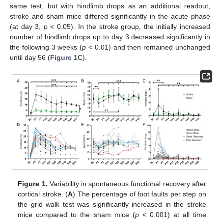
same test, but with hindlimb drops as an additional readout,
stroke and sham mice differed significantly in the acute phase
(at day 3,
p
< 0.05). In the stroke group, the initially increased
number of hindlimb drops up to day 3 decreased significantly in
the following 3 weeks (
p
< 0.01) and then remained unchanged
until day 56 (
Figure 1
C).
Figure 1.
Variability in spontaneous functional recovery after
cortical stroke. (
A
) The percentage of foot faults per step on
the grid walk test was significantly increased in the stroke
mice compared to the sham mice (
p
< 0.001) at all time