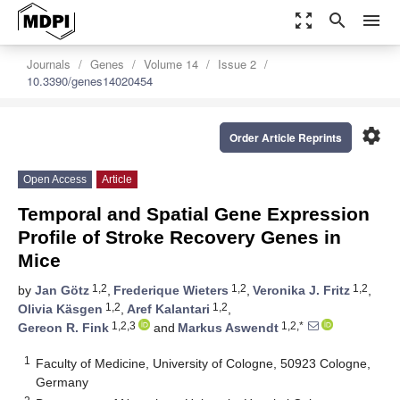
zoom_out_map
search
menu
Journals
Genes
Volume 14
Issue 2
10.3390/genes14020454
settings
Order Article Reprints
Open Access
Article
Temporal and Spatial Gene Expression
Profile of Stroke Recovery Genes in
Mice
1,2
1,2
1,2
by
Jan Götz
,
Frederique Wieters
,
Veronika J. Fritz
,
1,2
1,2
Olivia Käsgen
,
Aref Kalantari
,
1,2,3
1,2,*
Gereon R. Fink
and
Markus Aswendt
1
Faculty of Medicine, University of Cologne, 50923 Cologne,
Germany