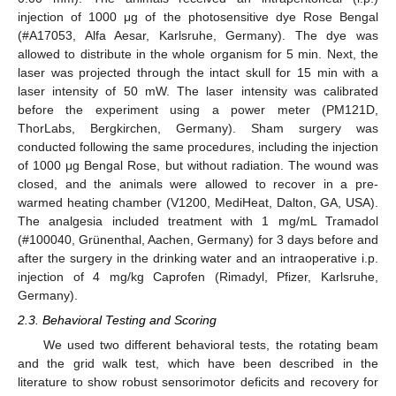
injection of 1000 μg of the photosensitive dye Rose Bengal
(#A17053, Alfa Aesar, Karlsruhe, Germany). The dye was
allowed to distribute in the whole organism for 5 min. Next, the
laser was projected through the intact skull for 15 min with a
laser intensity of 50 mW. The laser intensity was calibrated
before the experiment using a power meter (PM121D,
ThorLabs, Bergkirchen, Germany). Sham surgery was
conducted following the same procedures, including the injection
of 1000 μg Bengal Rose, but without radiation. The wound was
closed, and the animals were allowed to recover in a pre-
warmed heating chamber (V1200, MediHeat, Dalton, GA, USA).
The analgesia included treatment with 1 mg/mL Tramadol
(#100040, Grünenthal, Aachen, Germany) for 3 days before and
after the surgery in the drinking water and an intraoperative i.p.
injection of 4 mg/kg Caprofen (Rimadyl, Pfizer, Karlsruhe,
Germany).
2.3. Behavioral Testing and Scoring
We used two different behavioral tests, the rotating beam
and the grid walk test, which have been described in the
literature to show robust sensorimotor deficits and recovery for