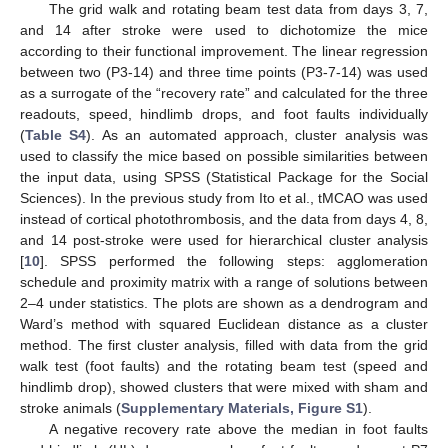
The grid walk and rotating beam test data from days 3, 7,
and 14 after stroke were used to dichotomize the mice
according to their functional improvement. The linear regression
between two (P3-14) and three time points (P3-7-14) was used
as a surrogate of the “recovery rate” and calculated for the three
readouts, speed, hindlimb drops, and foot faults individually
(
Table S4
). As an automated approach, cluster analysis was
used to classify the mice based on possible similarities between
the input data, using SPSS (Statistical Package for the Social
Sciences). In the previous study from Ito et al., tMCAO was used
instead of cortical photothrombosis, and the data from days 4, 8,
and 14 post-stroke were used for hierarchical cluster analysis
[
10
]. SPSS performed the following steps: agglomeration
schedule and proximity matrix with a range of solutions between
2–4 under statistics. The plots are shown as a dendrogram and
Ward’s method with squared Euclidean distance as a cluster
method. The first cluster analysis, filled with data from the grid
walk test (foot faults) and the rotating beam test (speed and
hindlimb drop), showed clusters that were mixed with sham and
stroke animals (
Supplementary Materials, Figure S1
).
A negative recovery rate above the median in foot faults