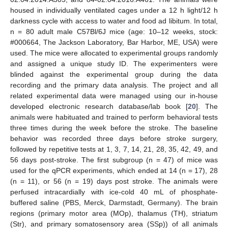
housed in individually ventilated cages under a 12 h light/12 h
darkness cycle with access to water and food ad libitum. In total,
n = 80 adult male C57Bl/6J mice (age: 10–12 weeks, stock:
#000664, The Jackson Laboratory, Bar Harbor, ME, USA) were
used. The mice were allocated to experimental groups randomly
and assigned a unique study ID. The experimenters were
blinded against the experimental group during the data
recording and the primary data analysis. The project and all
related experimental data were managed using our in-house
developed electronic research database/lab book [
20
]. The
animals were habituated and trained to perform behavioral tests
three times during the week before the stroke. The baseline
behavior was recorded three days before stroke surgery,
followed by repetitive tests at 1, 3, 7, 14, 21, 28, 35, 42, 49, and
56 days post-stroke. The first subgroup (n = 47) of mice was
used for the qPCR experiments, which ended at 14 (n = 17), 28
(n = 11), or 56 (n = 19) days post stroke. The animals were
perfused intracardially with ice-cold 40 mL of phosphate-
buffered saline (PBS, Merck, Darmstadt, Germany). The brain
regions (primary motor area (MOp), thalamus (TH), striatum
(Str), and primary somatosensory area (SSp)) of all animals