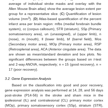
average of individual stroke masks and overlay with the
Allen Mouse Brain atlas) show the average lesion extent per
group for a representative slice. (
C
) Quantification of lesion
3
volume (mm
). (
D
) Atlas-based quantification of the percent
infarct area per brain region: mfbs (medial forebrain bundle
system), cc (corpus callosum), STR (striatum), SSp (Primary
somatosensory area), un (unassigned), ul (upper limb), n
(nose), m (mouth), ll (lower limb), bf (barrel field), Mos
(Secondary motor area), MOp (Primary motor area), RSP
(Retrosplenial area), ACA (Anterior cingulate area). The data
are shown as mean/standard deviation and box plots. No
significant differences between the groups based on
t
-test
and 2-way ANOVA, respectively; n = 15 (good recovery), n =
17 (poor recovery).
3.2. Gene Expression Analysis
Based on the classification into good and poor recovery,
gene expression analysis was performed at 14, 28, and 56 days
post-stroke (P14-56) in the stroke and sham mice in the
ipsilesional (IL) and contralesional (CL) primary motor cortex
(MOp), primary somatosensory cortex (SSp), striatum (STR),