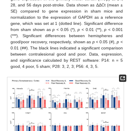
28, and 56 days post-stroke. Data shown as ΔΔCt (mean ±
SE) compared to gene expression in sham mice and
normalization to the expression of GAPDH as a reference
gene, which was set at 1 (dotted line). Significant difference
from sham shown as
p
< 0.05 (*),
p
< 0.01 (**),
p
< 0.001
(***). Significant differences between hemispheres and
good/poor recovery, respectively, shown as
p
< 0.05 (#),
p
<
0.01 (##). The black lines indicated a significant comparison
between contralesional good and poor. Data, expression,
and significance calculated by REST software: P14: n = 5
good, 4 poor, 5 sham; P28: 3, 2, 3; P56: 4, 3, 5.