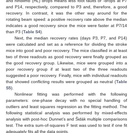
and hindlimb (HL) drops means less foot faults or -drops at P7
and P14, respectively, compared to P3 and, therefore, a good
recovery. In contrast, it was the other way around for the
rotating beam speed: a positive recovery rate above the median
indicates a good recovery since the mice were faster at P7/14
than P3 (
Table S4
).
Next, the median recovery rates (days P3, P7, and P14)
were calculated and set as a reference for dividing the stroke
mice into good and poor recovery. The mice classified in at least
two of three readouts as good recovery were finally grouped as
the good recovery group. Likewise, mice were grouped into a
poor recovery group if at least two of the three readouts
suggested a poor recovery. Finally, mice with individual readouts
that showed conflicting results were grouped as neutral (
Table
S5
).
Nonlinear fitting was performed with the following
parameters: one-phase decay with no special handling of
outliers and least squares regression as the fitting method. The
following statistical analysis was performed by mixed-effects
analysis with post-hoc Dunnet’s and Šidák multiple comparisons
test. The extra sum-of-squares F test was used to test if one fit
adequately fits all the data points.