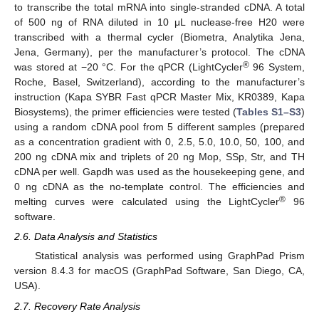
to transcribe the total mRNA into single-stranded cDNA. A total
of 500 ng of RNA diluted in 10 μL nuclease-free H20 were
transcribed with a thermal cycler (Biometra, Analytika Jena,
Jena, Germany), per the manufacturer’s protocol. The cDNA
®
was stored at −20 °C. For the qPCR (LightCycler
96 System,
Roche, Basel, Switzerland), according to the manufacturer’s
instruction (Kapa SYBR Fast qPCR Master Mix, KR0389, Kapa
Biosystems), the primer efficiencies were tested (
Tables S1–S3
)
using a random cDNA pool from 5 different samples (prepared
as a concentration gradient with 0, 2.5, 5.0, 10.0, 50, 100, and
200 ng cDNA mix and triplets of 20 ng Mop, SSp, Str, and TH
cDNA per well. Gapdh was used as the housekeeping gene, and
0 ng cDNA as the no-template control. The efficiencies and
®
melting curves were calculated using the LightCycler
96
software.
2.6. Data Analysis and Statistics
Statistical analysis was performed using GraphPad Prism
version 8.4.3 for macOS (GraphPad Software, San Diego, CA,
USA).
2.7. Recovery Rate Analysis