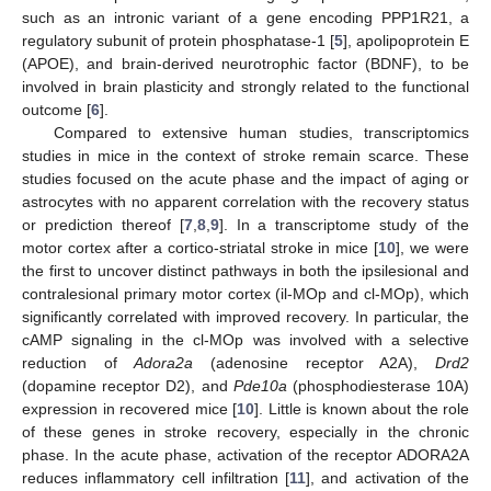
such as an intronic variant of a gene encoding PPP1R21, a
regulatory subunit of protein phosphatase-1 [
5
], apolipoprotein E
(APOE), and brain-derived neurotrophic factor (BDNF), to be
involved in brain plasticity and strongly related to the functional
outcome [
6
].
Compared to extensive human studies, transcriptomics
studies in mice in the context of stroke remain scarce. These
studies focused on the acute phase and the impact of aging or
astrocytes with no apparent correlation with the recovery status
or prediction thereof [
7
,
8
,
9
]. In a transcriptome study of the
motor cortex after a cortico-striatal stroke in mice [
10
], we were
the first to uncover distinct pathways in both the ipsilesional and
contralesional primary motor cortex (il-MOp and cl-MOp), which
significantly correlated with improved recovery. In particular, the
cAMP signaling in the cl-MOp was involved with a selective
reduction of
Adora2a
(adenosine receptor A2A),
Drd2
(dopamine receptor D2), and
Pde10a
(phosphodiesterase 10A)
expression in recovered mice [
10
]. Little is known about the role
of these genes in stroke recovery, especially in the chronic
phase. In the acute phase, activation of the receptor ADORA2A
reduces inflammatory cell infiltration [
11
], and activation of the