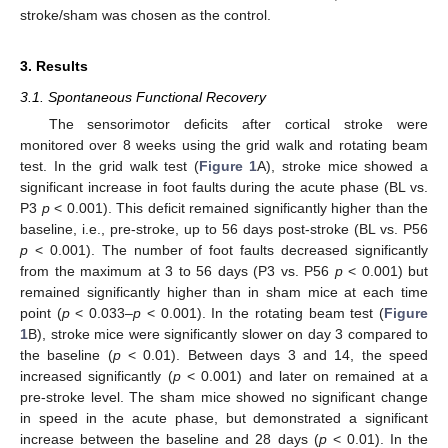
stroke/sham was chosen as the control.
3. Results
3.1. Spontaneous Functional Recovery
The sensorimotor deficits after cortical stroke were
monitored over 8 weeks using the grid walk and rotating beam
test. In the grid walk test (
Figure 1
A), stroke mice showed a
significant increase in foot faults during the acute phase (BL vs.
P3
p
< 0.001). This deficit remained significantly higher than the
baseline, i.e., pre-stroke, up to 56 days post-stroke (BL vs. P56
p
< 0.001). The number of foot faults decreased significantly
from the maximum at 3 to 56 days (P3 vs. P56
p
< 0.001) but
remained significantly higher than in sham mice at each time
point (
p
< 0.033–
p
< 0.001). In the rotating beam test (
Figure
1
B), stroke mice were significantly slower on day 3 compared to
the baseline (
p
< 0.01). Between days 3 and 14, the speed
increased significantly (
p
< 0.001) and later on remained at a
pre-stroke level. The sham mice showed no significant change
in speed in the acute phase, but demonstrated a significant
increase between the baseline and 28 days (
p
< 0.01). In the