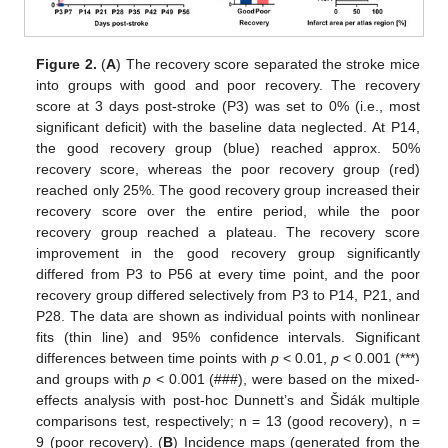
Figure 2.
(
A
) The recovery score separated the stroke mice
into groups with good and poor recovery. The recovery
score at 3 days post-stroke (P3) was set to 0% (i.e., most
significant deficit) with the baseline data neglected. At P14,
the good recovery group (blue) reached approx. 50%
recovery score, whereas the poor recovery group (red)
reached only 25%. The good recovery group increased their
recovery score over the entire period, while the poor
recovery group reached a plateau. The recovery score
improvement in the good recovery group significantly
differed from P3 to P56 at every time point, and the poor
recovery group differed selectively from P3 to P14, P21, and
P28. The data are shown as individual points with nonlinear
fits (thin line) and 95% confidence intervals. Significant
differences between time points with
p
< 0.01,
p
< 0.001 (***)
and groups with
p
< 0.001 (###), were based on the mixed-
effects analysis with post-hoc Dunnett’s and Šidák multiple
comparisons test, respectively; n = 13 (good recovery), n =
9 (poor recovery). (
B
) Incidence maps (generated from the