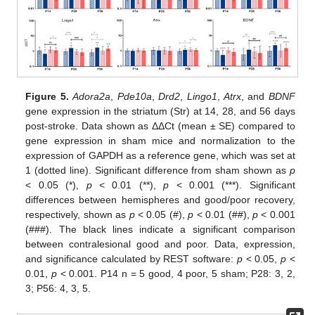
Figure 5.
Adora2a
,
Pde10a
,
Drd2
,
Lingo1
,
Atrx
, and
BDNF
gene expression in the striatum (Str) at 14, 28, and 56 days
post-stroke. Data shown as ΔΔCt (mean ± SE) compared to
gene expression in sham mice and normalization to the
expression of GAPDH as a reference gene, which was set at
1 (dotted line). Significant difference from sham shown as
p
< 0.05 (*),
p
< 0.01 (**),
p
< 0.001 (***). Significant
differences between hemispheres and good/poor recovery,
respectively, shown as
p
< 0.05 (#),
p
< 0.01 (##),
p
< 0.001
(###). The black lines indicate a significant comparison
between contralesional good and poor. Data, expression,
and significance calculated by REST software:
p
< 0.05,
p
<
0.01,
p
< 0.001. P14 n = 5 good, 4 poor, 5 sham; P28: 3, 2,
3; P56: 4, 3, 5.