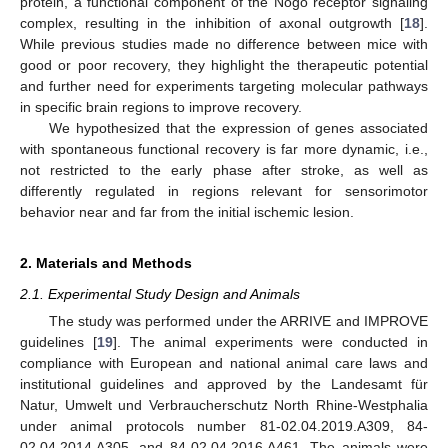
protein, a functional component of the Nogo receptor signaling
complex, resulting in the inhibition of axonal outgrowth [
18
].
While previous studies made no difference between mice with
good or poor recovery, they highlight the therapeutic potential
and further need for experiments targeting molecular pathways
in specific brain regions to improve recovery.
We hypothesized that the expression of genes associated
with spontaneous functional recovery is far more dynamic, i.e.,
not restricted to the early phase after stroke, as well as
differently regulated in regions relevant for sensorimotor
behavior near and far from the initial ischemic lesion.
2. Materials and Methods
2.1. Experimental Study Design and Animals
The study was performed under the ARRIVE and IMPROVE
guidelines [
19
]. The animal experiments were conducted in
compliance with European and national animal care laws and
institutional guidelines and approved by the Landesamt für
Natur, Umwelt und Verbraucherschutz North Rhine-Westphalia
under animal protocols number 81-02.04.2019.A309, 84-
02.04.2014.A305, and 84-02.04.2016.A461. The animals were