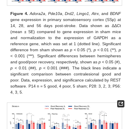
Figure 4.
Adora2a
,
Pde10a
,
Drd2
,
Lingo1
,
Atrx
, and
BDNF
gene expression in primary somatosensory cortex (SSp) at
14, 28, and 56 days post-stroke. Data shown as ΔΔCt
(mean ± SE) compared to gene expression in sham mice
and normalization to the expression of GAPDH as a
reference gene, which was set at 1 (dotted line). Significant
difference from sham shown as
p
< 0.05 (*),
p
< 0.01 (**),
p
< 0.001 (***). Significant differences between hemispheres
and good/poor recovery, respectively, shown as
p
< 0.05 (#),
p
< 0.01 (##),
p
< 0.001 (###). The black lines indicate a
significant comparison between contralesional good and
poor. Data, expression, and significance calculated by REST
software. P14 n = 5 good, 4 poor, 5 sham; P28: 3, 2, 3; P56:
4, 3, 5.