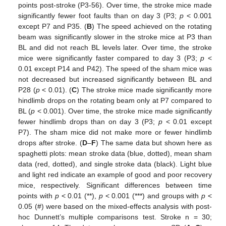
points post-stroke (P3-56). Over time, the stroke mice made
significantly fewer foot faults than on day 3 (P3;
p
< 0.001
except P7 and P35. (
B
) The speed achieved on the rotating
beam was significantly slower in the stroke mice at P3 than
BL and did not reach BL levels later. Over time, the stroke
mice were significantly faster compared to day 3 (P3;
p
<
0.01 except P14 and P42). The speed of the sham mice was
not decreased but increased significantly between BL and
P28 (
p
< 0.01). (
C
) The stroke mice made significantly more
hindlimb drops on the rotating beam only at P7 compared to
BL (
p
< 0.001). Over time, the stroke mice made significantly
fewer hindlimb drops than on day 3 (P3;
p
< 0.01 except
P7). The sham mice did not make more or fewer hindlimb
drops after stroke. (
D
–
F
) The same data but shown here as
spaghetti plots: mean stroke data (blue, dotted), mean sham
data (red, dotted), and single stroke data (black). Light blue
and light red indicate an example of good and poor recovery
mice, respectively. Significant differences between time
points with
p
< 0.01 (**),
p
< 0.001 (***) and groups with
p
<
0.05 (#) were based on the mixed-effects analysis with post-
hoc Dunnett’s multiple comparisons test. Stroke n = 30;