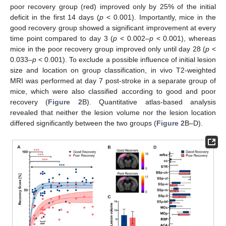
poor recovery group (red) improved only by 25% of the initial
deficit in the first 14 days (
p
< 0.001). Importantly, mice in the
good recovery group showed a significant improvement at every
time point compared to day 3 (
p
< 0.002–
p
< 0.001), whereas
mice in the poor recovery group improved only until day 28 (
p
<
0.033–
p
< 0.001). To exclude a possible influence of initial lesion
size and location on group classification, in vivo T2-weighted
MRI was performed at day 7 post-stroke in a separate group of
mice, which were also classified according to good and poor
recovery (
Figure 2
B). Quantitative atlas-based analysis
revealed that neither the lesion volume nor the lesion location
differed significantly between the two groups (
Figure 2
B–D).