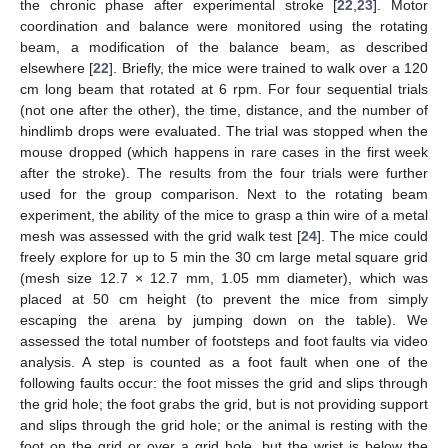
the chronic phase after experimental stroke [
22
,
23
]. Motor
coordination and balance were monitored using the rotating
beam, a modification of the balance beam, as described
elsewhere [
22
]. Briefly, the mice were trained to walk over a 120
cm long beam that rotated at 6 rpm. For four sequential trials
(not one after the other), the time, distance, and the number of
hindlimb drops were evaluated. The trial was stopped when the
mouse dropped (which happens in rare cases in the first week
after the stroke). The results from the four trials were further
used for the group comparison. Next to the rotating beam
experiment, the ability of the mice to grasp a thin wire of a metal
mesh was assessed with the grid walk test [
24
]. The mice could
freely explore for up to 5 min the 30 cm large metal square grid
(mesh size 12.7 × 12.7 mm, 1.05 mm diameter), which was
placed at 50 cm height (to prevent the mice from simply
escaping the arena by jumping down on the table). We
assessed the total number of footsteps and foot faults via video
analysis. A step is counted as a foot fault when one of the
following faults occur: the foot misses the grid and slips through
the grid hole; the foot grabs the grid, but is not providing support
and slips through the grid hole; or the animal is resting with the
foot on the grid or over a grid hole, but the wrist is below the