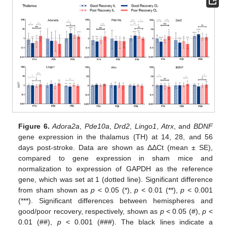
Figure 6.
Adora2a
,
Pde10a
,
Drd2
,
Lingo1
,
Atrx
, and
BDNF
gene expression in the thalamus (TH) at 14, 28, and 56
days post-stroke. Data are shown as ΔΔCt (mean ± SE),
compared to gene expression in sham mice and
normalization to expression of GAPDH as the reference
gene, which was set at 1 (dotted line). Significant difference
from sham shown as
p
< 0.05 (*),
p
< 0.01 (**),
p
< 0.001
(***). Significant differences between hemispheres and
good/poor recovery, respectively, shown as
p
< 0.05 (#),
p
<
0.01 (##),
p
< 0.001 (###). The black lines indicate a