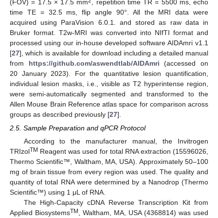
2
(FOV) = 17.5 × 17.5 mm
, repetition time TR = 5500 ms, echo
time TE = 32.5 ms, flip angle 90°. All the MRI data were
acquired using ParaVision 6.0.1. and stored as raw data in
Bruker format. T2w-MRI was converted into NIfTI format and
processed using our in-house developed software AIDAmri v1.1
[
27
], which is available for download including a detailed manual
from
https://github.com/aswendtlab/AIDAmri
(accessed on
20 January 2023). For the quantitative lesion quantification,
individual lesion masks, i.e., visible as T2 hyperintense region,
were semi-automatically segmented and transformed to the
Allen Mouse Brain Reference atlas space for comparison across
groups as described previously [
27
].
2.5. Sample Preparation and qPCR Protocol
According to the manufacturer manual, the Invitrogen
TM
TRIzol
Reagent was used for total RNA extraction (15596026,
Thermo Scientific™, Waltham, MA, USA). Approximately 50–100
mg of brain tissue from every region was used. The quality and
quantity of total RNA were determined by a Nanodrop (Thermo
Scientific™) using 1 μL of RNA.
The High-Capacity cDNA Reverse Transcription Kit from
TM
Applied Biosystems
, Waltham, MA, USA (4368814) was used