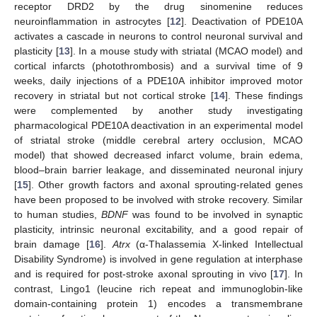
receptor DRD2 by the drug sinomenine reduces
neuroinflammation in astrocytes [
12
]. Deactivation of PDE10A
activates a cascade in neurons to control neuronal survival and
plasticity [
13
]. In a mouse study with striatal (MCAO model) and
cortical infarcts (photothrombosis) and a survival time of 9
weeks, daily injections of a PDE10A inhibitor improved motor
recovery in striatal but not cortical stroke [
14
]. These findings
were complemented by another study investigating
pharmacological PDE10A deactivation in an experimental model
of striatal stroke (middle cerebral artery occlusion, MCAO
model) that showed decreased infarct volume, brain edema,
blood–brain barrier leakage, and disseminated neuronal injury
[
15
]. Other growth factors and axonal sprouting-related genes
have been proposed to be involved with stroke recovery. Similar
to human studies,
BDNF
was found to be involved in synaptic
plasticity, intrinsic neuronal excitability, and a good repair of
brain damage [
16
].
Atrx
(α-Thalassemia X-linked Intellectual
Disability Syndrome) is involved in gene regulation at interphase
and is required for post-stroke axonal sprouting in vivo [
17
]. In
contrast, Lingo1 (leucine rich repeat and immunoglobin-like
domain-containing protein 1) encodes a transmembrane