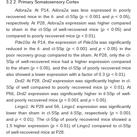
3.2.2. Primary Somatosensory Cortex
Adora2a:
At P14,
Adora2a
was less expressed in poorly
recovered mice in the il- and cl-SSp (
p
< 0.001 and
p
< 0.05),
respectively. At P28,
Adora2a
expression was higher compared
to sham in the cl-SSp of well-recovered mice (
p
< 0.05) and
compared to poorly recovered mice (
p
< 0.01).
Pde10a:
At P14, the expression of
Pde10a
was significantly
reduced in the il- and cl-SSp (
p
< 0.001 and
p
< 0.05) in the
poor recovery group compared to the sham. At P28, only the cl-
SSp of well-recovered mice had a higher expression compared
to the sham (
p
< 0.05), and the cl-SSp of poorly recovered mice
also showed a lower expression with a factor of 0.3 (
p
< 0.01).
Drd2:
At P28,
Drd2
expression was significantly higher in cl-
SSp of well compared to poorly recovered mice (
p
< 0.01). At
P56,
Drd2
expression was significantly higher in il-SSp of well-
and poorly recovered mice (
p
< 0.001 and
p
< 0.05).
Lingo1:
At P28 and 56,
Lingo1
expression was significantly
lower than sham in cl-SSp and il-SSp, respectively (
p
< 0.001
and
p
< 0.01). The cl-SSp of poorly recovered mice showed a
1.5 higher expression (
p
< 0.01) of
Lingo1
compared to cl-SSp
of well-recovered mice at P28.