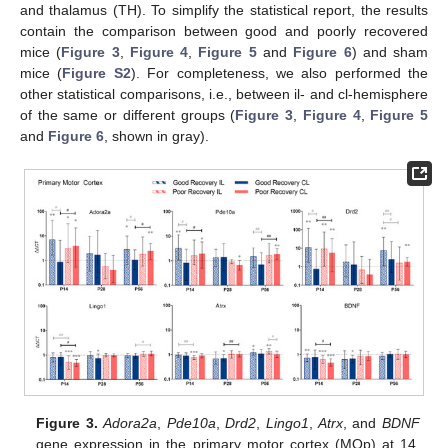
and thalamus (TH). To simplify the statistical report, the results
contain the comparison between good and poorly recovered
mice (
Figure 3
,
Figure 4
,
Figure 5
and
Figure 6
) and sham
mice (
Figure S2
). For completeness, we also performed the
other statistical comparisons, i.e., between il- and cl-hemisphere
of the same or different groups (
Figure 3
,
Figure 4
,
Figure 5
and
Figure 6
, shown in gray).
Figure 3.
Adora2a
,
Pde10a
,
Drd2
,
Lingo1
,
Atrx
, and
BDNF
gene expression in the primary motor cortex (MOp) at 14,