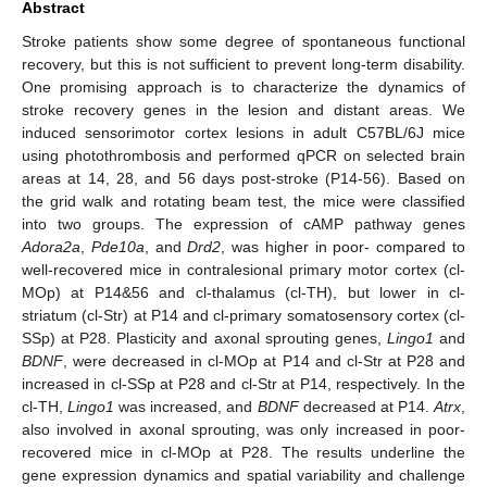
Abstract
Stroke patients show some degree of spontaneous functional
recovery, but this is not sufficient to prevent long-term disability.
One promising approach is to characterize the dynamics of
stroke recovery genes in the lesion and distant areas. We
induced sensorimotor cortex lesions in adult C57BL/6J mice
using photothrombosis and performed qPCR on selected brain
areas at 14, 28, and 56 days post-stroke (P14-56). Based on
the grid walk and rotating beam test, the mice were classified
into two groups. The expression of cAMP pathway genes
Adora2a
,
Pde10a
, and
Drd2
, was higher in poor- compared to
well-recovered mice in contralesional primary motor cortex (cl-
MOp) at P14&56 and cl-thalamus (cl-TH), but lower in cl-
striatum (cl-Str) at P14 and cl-primary somatosensory cortex (cl-
SSp) at P28. Plasticity and axonal sprouting genes,
Lingo1
and
BDNF
, were decreased in cl-MOp at P14 and cl-Str at P28 and
increased in cl-SSp at P28 and cl-Str at P14, respectively. In the
cl-TH,
Lingo1
was increased, and
BDNF
decreased at P14.
Atrx
,
also involved in axonal sprouting, was only increased in poor-
recovered mice in cl-MOp at P28. The results underline the
gene expression dynamics and spatial variability and challenge