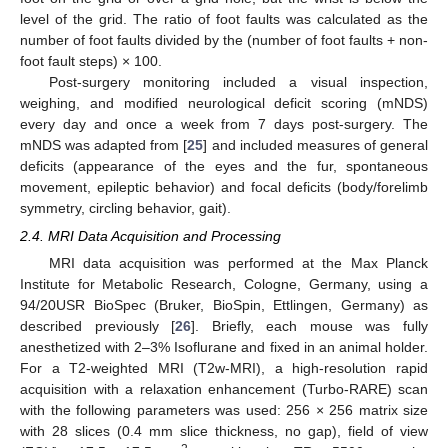
level of the grid. The ratio of foot faults was calculated as the
number of foot faults divided by the (number of foot faults + non-
foot fault steps) × 100.
Post-surgery monitoring included a visual inspection,
weighing, and modified neurological deficit scoring (mNDS)
every day and once a week from 7 days post-surgery. The
mNDS was adapted from [
25
] and included measures of general
deficits (appearance of the eyes and the fur, spontaneous
movement, epileptic behavior) and focal deficits (body/forelimb
symmetry, circling behavior, gait).
2.4. MRI Data Acquisition and Processing
MRI data acquisition was performed at the Max Planck
Institute for Metabolic Research, Cologne, Germany, using a
94/20USR BioSpec (Bruker, BioSpin, Ettlingen, Germany) as
described previously [
26
]. Briefly, each mouse was fully
anesthetized with 2–3% Isoflurane and fixed in an animal holder.
For a T2-weighted MRI (T2w-MRI), a high-resolution rapid
acquisition with a relaxation enhancement (Turbo-RARE) scan
with the following parameters was used: 256 × 256 matrix size
with 28 slices (0.4 mm slice thickness, no gap), field of view