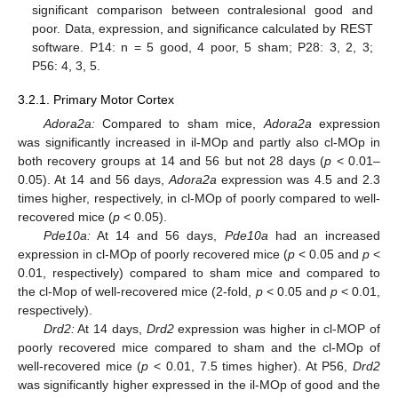
significant comparison between contralesional good and
poor. Data, expression, and significance calculated by REST
software. P14: n = 5 good, 4 poor, 5 sham; P28: 3, 2, 3;
P56: 4, 3, 5.
3.2.1. Primary Motor Cortex
Adora2a:
Compared to sham mice,
Adora2a
expression
was significantly increased in il-MOp and partly also cl-MOp in
both recovery groups at 14 and 56 but not 28 days (
p
< 0.01–
0.05). At 14 and 56 days,
Adora2a
expression was 4.5 and 2.3
times higher, respectively, in cl-MOp of poorly compared to well-
recovered mice (
p
< 0.05).
Pde10a:
At 14 and 56 days,
Pde10a
had an increased
expression in cl-MOp of poorly recovered mice (
p
< 0.05 and
p
<
0.01, respectively) compared to sham mice and compared to
the cl-Mop of well-recovered mice (2-fold,
p
< 0.05 and
p
< 0.01,
respectively).
Drd2:
At 14 days,
Drd2
expression was higher in cl-MOP of
poorly recovered mice compared to sham and the cl-MOp of
well-recovered mice (
p
< 0.01, 7.5 times higher). At P56,
Drd2
was significantly higher expressed in the il-MOp of good and the