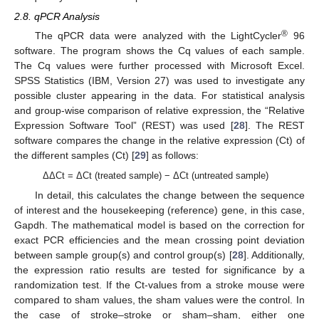
2.8. qPCR Analysis
®
The qPCR data were analyzed with the LightCycler
96
software. The program shows the Cq values of each sample.
The Cq values were further processed with Microsoft Excel.
SPSS Statistics (IBM, Version 27) was used to investigate any
possible cluster appearing in the data. For statistical analysis
and group-wise comparison of relative expression, the “Relative
Expression Software Tool” (REST) was used [
28
]. The REST
software compares the change in the relative expression (Ct) of
the different samples (Ct) [
29
] as follows:
ΔΔCt = ΔCt (treated sample) − ΔCt (untreated sample)
In detail, this calculates the change between the sequence
of interest and the housekeeping (reference) gene, in this case,
Gapdh. The mathematical model is based on the correction for
exact PCR efficiencies and the mean crossing point deviation
between sample group(s) and control group(s) [
28
]. Additionally,
the expression ratio results are tested for significance by a
randomization test. If the Ct-values from a stroke mouse were
compared to sham values, the sham values were the control. In
the case of stroke–stroke or sham–sham, either one