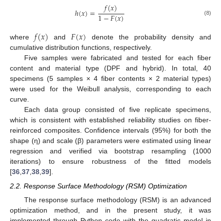
𝑓
(
𝑥
)
ℎ
(
𝑥
)
=
1
−
𝐹
(
𝑥
)
(8)
𝑓
(
𝑥
)
𝐹
(
𝑥
)
where
and
denote the probability density and
cumulative distribution functions, respectively.
Five samples were fabricated and tested for each fiber
content and material type (DPF and hybrid). In total, 40
specimens (5 samples × 4 fiber contents × 2 material types)
were used for the Weibull analysis, corresponding to each
curve.
Each data group consisted of five replicate specimens,
which is consistent with established reliability studies on fiber-
reinforced composites. Confidence intervals (95%) for both the
shape (η) and scale (β) parameters were estimated using linear
regression and verified via bootstrap resampling (1000
iterations) to ensure robustness of the fitted models
[
36
,
37
,
38
,
39
].
2.2. Response Surface Methodology (RSM) Optimization
The response surface methodology (RSM) is an advanced
optimization method, and in the present study, it was
implemented through Python code with the quadratic model in