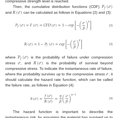
𝑃
(
𝜎
)
compressive strength level is reached.
𝑓
𝑅
(
𝜎
)
Then, the cumulative distribution functions (CDF)
and
can be calculated as follows in Equations (2) and (3):
𝜎
𝜂
𝑃
(
𝜎
)
=
𝐹
(
𝜎
)
=
𝐶
𝐹
𝐷
(
𝜎
)
=
1
−
𝑒
𝑥
𝑝
[
−
(
)
]
𝛽
𝑓
(2)
𝜎
𝜂
𝑅
(
𝜎
)
=
1
−
𝑃
(
𝜎
)
=
𝑒
𝑥
𝑝
[
−
(
)
]
𝛽
𝑓
(3)
𝑃
(
𝜎
)
𝑓
𝜎
𝑅
(
𝜎
)
where
is the probability of failure under compression
stress
, and
is the probability of survival beyond
𝜎
compressive stress. To indicate the instantaneous rate of failure,
where the probability survives up to the compressive stress
, it
should calculate the hazard rate function, which can be called
the failure rate, as follows in Equation (4):
𝑓
(
𝜎
)
𝜂
𝜎
𝜂
−
1
ℎ
(
𝜎
)
=
=
(
)
𝑅
(
𝜎
)
𝛽
𝛽
(4)
The hazard function is important to describe the
instantaneous risk, by assuming the material has survived up to