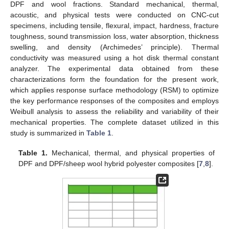
DPF and wool fractions. Standard mechanical, thermal,
acoustic, and physical tests were conducted on CNC-cut
specimens, including tensile, flexural, impact, hardness, fracture
toughness, sound transmission loss, water absorption, thickness
swelling, and density (Archimedes’ principle). Thermal
conductivity was measured using a hot disk thermal constant
analyzer. The experimental data obtained from these
characterizations form the foundation for the present work,
which applies response surface methodology (RSM) to optimize
the key performance responses of the composites and employs
Weibull analysis to assess the reliability and variability of their
mechanical properties. The complete dataset utilized in this
study is summarized in
Table 1
.
Table 1.
Mechanical, thermal, and physical properties of
DPF and DPF/sheep wool hybrid polyester composites [
7
,
8
].