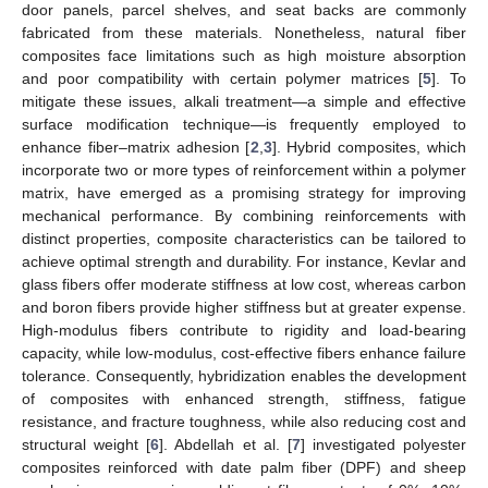
door panels, parcel shelves, and seat backs are commonly
fabricated from these materials. Nonetheless, natural fiber
composites face limitations such as high moisture absorption
and poor compatibility with certain polymer matrices [
5
]. To
mitigate these issues, alkali treatment—a simple and effective
surface modification technique—is frequently employed to
enhance fiber–matrix adhesion [
2
,
3
]. Hybrid composites, which
incorporate two or more types of reinforcement within a polymer
matrix, have emerged as a promising strategy for improving
mechanical performance. By combining reinforcements with
distinct properties, composite characteristics can be tailored to
achieve optimal strength and durability. For instance, Kevlar and
glass fibers offer moderate stiffness at low cost, whereas carbon
and boron fibers provide higher stiffness but at greater expense.
High-modulus fibers contribute to rigidity and load-bearing
capacity, while low-modulus, cost-effective fibers enhance failure
tolerance. Consequently, hybridization enables the development
of composites with enhanced strength, stiffness, fatigue
resistance, and fracture toughness, while also reducing cost and
structural weight [
6
]. Abdellah et al. [
7
] investigated polyester
composites reinforced with date palm fiber (DPF) and sheep