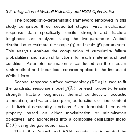
3.2. Integration of Weibull Reliability and RSM Optimization
The probabilistic–deterministic framework employed in this
study comprises three sequential stages. First, mechanical
response data—specifically tensile strength and fracture
toughness—are analyzed using the two-parameter Weibull
distribution to estimate the shape (η) and scale (β) parameters.
This analysis enables the computation of cumulative failure
probabilities and survival functions for each material and test
condition. Parameter estimation is conducted via the median
rank method and linear least squares applied to the linearized
Weibull form.
𝑦
(
𝒳
)
Second, response surface methodology (RSM) is used to fit
the quadratic response model
for each property: tensile
strength, fracture toughness, thermal conductivity, acoustic
𝑥
𝑑
attenuation, and water absorption, as functions of fiber content
. Individual desirability functions
are formulated for each
property, based on either maximization or minimization
𝐷
(
𝒳
)
objectives, and aggregated into a composite desirability index
using the geometric mean.
Third, the Weibull and RSM outputs are integrated by