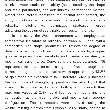
a link between statistical reliability (as reflected by the shape
and scale parameters) and deterministic performance metrics.
Rather than merely identifying the optimal fiber content, the
study introduces a generalizable framework that connects
reliability modeling with optimization strategies, thereby
advancing the design of sustainable composite materials.
In this study, the Weibull parameters were employed as
comparative indicators of reliability between DPF and hybrid
composites. The shape parameter (η) reflects the degree of
data scatter and is thus linked to mechanical reliability; a higher
η value signifies lower variability and greater consistency in
mechanical performance. Conversely, the scale parameter (β)
represents the characteristic strength or fracture toughness,
corresponding to the stress level at which approximately 63.2%
of specimens are expected to fail. Therefore, while β indicates
the magnitude of strength, η quantifies the reliability of that
strength. As shown in
Table 2
, both η and β reach their
maximum values at 20% hybrid fiber content, identifying this
composition as the most reliable and mechanically superior
configuration. The parameters were derived using the
weibull_min.fit() function from Python’s SciPy library, applied to