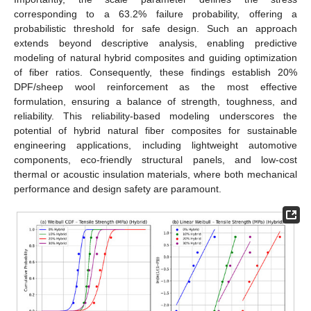
corresponding to a 63.2% failure probability, offering a
probabilistic threshold for safe design. Such an approach
extends beyond descriptive analysis, enabling predictive
modeling of natural hybrid composites and guiding optimization
of fiber ratios. Consequently, these findings establish 20%
DPF/sheep wool reinforcement as the most effective
formulation, ensuring a balance of strength, toughness, and
reliability. This reliability-based modeling underscores the
potential of hybrid natural fiber composites for sustainable
engineering applications, including lightweight automotive
components, eco-friendly structural panels, and low-cost
thermal or acoustic insulation materials, where both mechanical
performance and design safety are paramount.