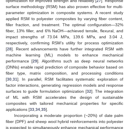
optimization for improved strength and reliability [
27
]. Response
surface methodology (RSM) has also proven effective for multi-
parameter optimization in composite systems. A recent study
applied RSM to polyester composites by varying fiber content,
filler fraction, and treatment. The optimal configuration—32%
fiber, 13% filler, and 6% NaOH—achieved tensile, flexural, and
impact strengths of 73.04 MPa, 139.6 MPa, and 3.04 J,
respectively, confirming RSM’s utility for process optimization
[
28
]. Recent advancements have further integrated RSM with
machine learning (ML) models to enhance mechanical
performance [
29
]. Algorithms such as deep neural networks
(DNNs) enable rapid prediction of composite behavior based on
fiber type, matrix composition, and processing conditions
[
30
,
31
]. In parallel, RSM facilitates systematic exploration of
factor interactions, generating regression models and response
surfaces to guide formulation optimization [
32
]. The integration
of ML with RSM accelerates the design of sustainable
composites with tailored mechanical properties for specific
applications [
33
,
34
,
35
].
Incorporating a moderate proportion (~20%) of date palm
fiber (DPF) and sheep wool hybrid reinforcements into polyester
is expected to simultaneously enhance mechanical performance