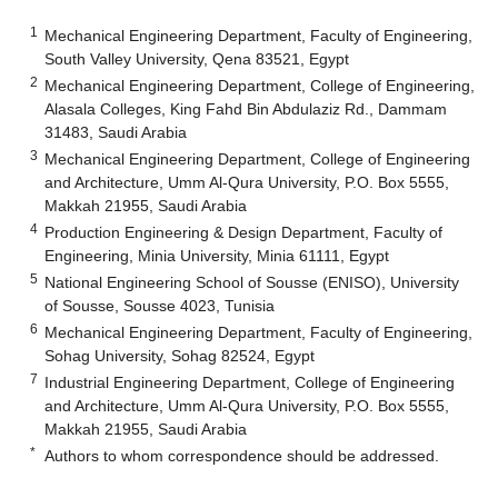
1
Mechanical Engineering Department, Faculty of Engineering,
South Valley University, Qena 83521, Egypt
2
Mechanical Engineering Department, College of Engineering,
Alasala Colleges, King Fahd Bin Abdulaziz Rd., Dammam
31483, Saudi Arabia
3
Mechanical Engineering Department, College of Engineering
and Architecture, Umm Al-Qura University, P.O. Box 5555,
Makkah 21955, Saudi Arabia
4
Production Engineering & Design Department, Faculty of
Engineering, Minia University, Minia 61111, Egypt
5
National Engineering School of Sousse (ENISO), University
of Sousse, Sousse 4023, Tunisia
6
Mechanical Engineering Department, Faculty of Engineering,
Sohag University, Sohag 82524, Egypt
7
Industrial Engineering Department, College of Engineering
and Architecture, Umm Al-Qura University, P.O. Box 5555,
Makkah 21955, Saudi Arabia
*
Authors to whom correspondence should be addressed.