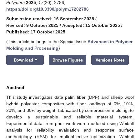
Polymers
2025
,
17
(20), 2786;
https://doi.org/10.3390/polym17202786
Submission received: 16 September 2025
/
Revised: 9 October 2025
/
Accepted: 15 October 2025
/
Published: 17 October 2025
(This article belongs to the Special Issue
Advances in Polymer
Molding and Processing
)
keyboard_arrow_down
Download
Browse Figures
Versions Notes
Abstract
This study investigates date palm fiber (DPF) and sheep wool
hybrid polyester composites with fiber loadings of 0%, 10%,
20%, and 30% by weight, fabricated by compression molding, to
develop a sustainable and reliable material system.
Experimental data from prior work were modeled using Weibull
analysis for reliability evaluation and response surface
methodology (RSM) for multi-objective optimization. Weibull