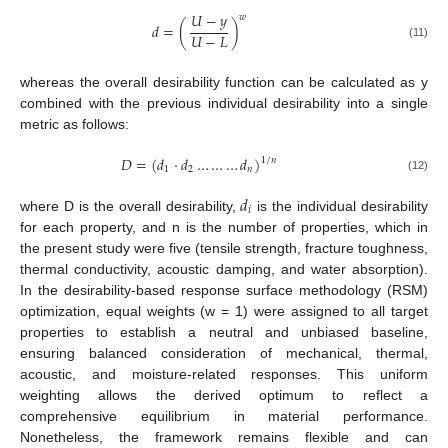
𝑈
−
𝑦
𝑤
𝑑
=
(
)
𝑈
−
𝐿
(11)
whereas the overall desirability function can be calculated as y
combined with the previous individual desirability into a single
metric as follows:
𝐷
=
(
𝑑
·
𝑑
…
…
…
𝑑
)
1
/
𝑛
1
2
𝑛
(12)
𝑑
𝑖
where D is the overall desirability,
is the individual desirability
for each property, and n is the number of properties, which in
the present study were five (tensile strength, fracture toughness,
thermal conductivity, acoustic damping, and water absorption).
In the desirability-based response surface methodology (RSM)
optimization, equal weights (w = 1) were assigned to all target
properties to establish a neutral and unbiased baseline,
ensuring balanced consideration of mechanical, thermal,
acoustic, and moisture-related responses. This uniform
weighting allows the derived optimum to reflect a
comprehensive equilibrium in material performance.
Nonetheless, the framework remains flexible and can