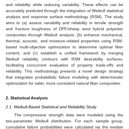
and reliability while reducing variability. These effects can be
accurately predicted through the integration of Weibull statistical
analysis and response surface methodology (RSM). The study
aims to (a) assess variability and reliability in tensile strength
and fracture toughness of DPF/sheep wool hybrid polyester
composites through Weibull analysis; (b) enhance mechanical,
thermal, acoustic, and moisture-related properties using RSM-
based multi-objective optimization to determine optimal fiber
content; and (c) establish a unified framework by merging
Weibull reliability contours with RSM desirability surfaces,
facilitating concurrent evaluation of property trade-offs and
reliability. This methodology presents a novel design strategy
that integrates probabilistic failure modeling with deterministic
optimization for safer, more consistent natural fiber composites.
2. Statistical Analysis
2.1. Weibull-Based Statistical and Reliability Study
The compressive strength data were modeled using the
two-parameter Weibull distribution. For each sample group,
cumulative failure probabilities were calculated via the median