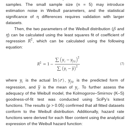
samples. The small sample size (n = 5) may introduce
estimation noise in Weibull parameters, and the statistical
significance of η differences requires validation with larger
𝛽
datasets.
𝜂
Then, the two parameters of the Weibull distribution (
and
𝑅
) can be calculated using the least squares fit of coefficient of
2
regression
, which can be calculated using the following
equation:
2
∑
(
𝑦
−
𝑦
)
𝑖
𝑓
𝑖
𝑡
𝑅
=
1
−
2
̲
∑
(
𝑦
−
𝑦
)
2
(7)
𝑖
𝑦
ln
(
𝜎
)
𝑦
̲
𝑖
𝑓
𝑖
𝑡
where
is the actual
,
is the predicted form of
𝑦
𝑦
𝑖
regression, and
is the mean of
. To further assess the
adequacy of the Weibull model, the Kolmogorov–Smirnov (K–S)
goodness-of-fit test was conducted using SciPy’s kstest
functions. The results (
p
> 0.05) confirmed that all fitted datasets
conform to the Weibull distribution. Additionally, hazard rate
functions were derived for each fiber content using the analytical
expression of the Weibull hazard function: