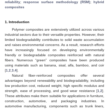
reliability
;
response surface methodology (RSM)
;
hybrid
composites
1. Introduction
Polymer composites are extensively utilized across various
industrial sectors due to their versatile properties. However, their
limited biodegradability contributes to solid waste accumulation
and raises environmental concerns. As a result, research efforts
have increasingly focused on developing environmentally
friendly or biodegradable composites reinforced with natural
fibers. Numerous “green” composites have been produced
using materials such as banana, sisal, alfa, bamboo, and coir
[
1
,
2
,
3
,
4
].
Natural fiber-reinforced composites offer several
advantages beyond renewability and biodegradability, including
low production cost, reduced weight, high specific modulus and
strength, ease of processing, and good wear resistance [
1
,
2
].
These attributes make them suitable for applications in furniture,
construction, automotive, and packaging industries. In
automotive manufacturing, components such as trunk liners,