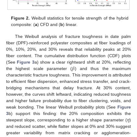
Figure 2.
Weibull statistics for tensile strength of the hybrid
composite: (
a
) CFD and (
b
) linear.
The Weibull analysis of fracture toughness in date palm
fiber (DPF)-reinforced polyester composites at fiber loadings of
0%, 10%, 20%, and 30% reveals that reliability peaks at 20%
fiber content. The cumulative distribution function (CDF) plots
𝛽
(See
Figure 3
a) show a clear rightward shift at 20%, reflecting
the highest scale parameter (
) and thus the maximum
characteristic fracture toughness. This improvement is attributed
to efficient fiber dispersion, enhanced stress transfer, and crack-
bridging mechanisms that delay fracture. At 30% content,
however, the curves shift leftward, indicating reduced toughness
and higher failure probability due to fiber clustering, voids, and
weak bonding. The linear Weibull probability plots (See
Figure
𝜂
3
b) support this finding: the 20% composition exhibits the
steepest slope, corresponding to a higher shape parameter (
)
and reduced scatter, while flatter slopes at 0% and 30% suggest
greater variability from matrix cracking or agglomeration-