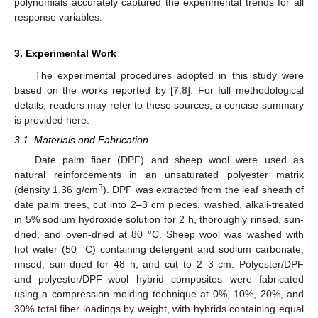
polynomials accurately captured the experimental trends for all
response variables.
3. Experimental Work
The experimental procedures adopted in this study were
based on the works reported by [
7
,
8
]. For full methodological
details, readers may refer to these sources; a concise summary
is provided here.
3.1. Materials and Fabrication
Date palm fiber (DPF) and sheep wool were used as
natural reinforcements in an unsaturated polyester matrix
3
(density 1.36 g/cm
). DPF was extracted from the leaf sheath of
date palm trees, cut into 2–3 cm pieces, washed, alkali-treated
in 5% sodium hydroxide solution for 2 h, thoroughly rinsed, sun-
dried, and oven-dried at 80 °C. Sheep wool was washed with
hot water (50 °C) containing detergent and sodium carbonate,
rinsed, sun-dried for 48 h, and cut to 2–3 cm. Polyester/DPF
and polyester/DPF–wool hybrid composites were fabricated
using a compression molding technique at 0%, 10%, 20%, and
30% total fiber loadings by weight, with hybrids containing equal