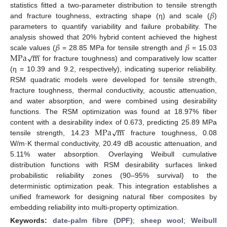
𝛽
statistics fitted a two-parameter distribution to tensile strength
and fracture toughness, extracting shape (η) and scale (
)
parameters to quantify variability and failure probability. The
𝛽
𝛽
analysis showed that 20% hybrid content achieved the highest
−
−
M
P
a
m
√
scale values (
= 28.85 MPa for tensile strength and
= 15.03
for fracture toughness) and comparatively low scatter
(η = 10.39 and 9.2, respectively), indicating superior reliability.
RSM quadratic models were developed for tensile strength,
fracture toughness, thermal conductivity, acoustic attenuation,
and water absorption, and were combined using desirability
functions. The RSM optimization was found at 18.97% fiber
−
−
M
P
a
m
√
content with a desirability index of 0.673, predicting 25.89 MPa
tensile strength, 14.23
fracture toughness, 0.08
W/m·K thermal conductivity, 20.49 dB acoustic attenuation, and
5.11% water absorption. Overlaying Weibull cumulative
distribution functions with RSM desirability surfaces linked
probabilistic reliability zones (90–95% survival) to the
deterministic optimization peak. This integration establishes a
unified framework for designing natural fiber composites by
embedding reliability into multi-property optimization.
Keywords:
date-palm fibre (DPF)
;
sheep wool
;
Weibull