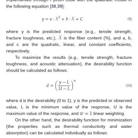
the following equation [
38
,
39
]:
𝑦
=
𝑎
·
𝒳
+
𝑏
·
𝒳
+
𝐶
2
(9)
𝒳
where y is the predicted response (e.g., tensile strength,
fracture toughness, etc.),
is the fiber content (%), and a, b,
and c are the quadratic, linear, and constant coefficients,
respectively.
To maximize the results (e.g., tensile strength, fracture
toughness, and acoustic attenuation), the desirability function
should be calculated as follows:
𝑦
−
𝐿
𝑤
𝑑
=
(
)
𝑈
−
𝐿
(10)
where d is the desirability (0 to 1), y is the predicted or observed
𝑤
=
1
value, L is the minimum value of the response, U is the
maximum value of the response, and
linear weighting.
On the other hand, the desirability function for minimization
(the properties such as thermal conductivity and water
absorption) can be calculated individually as follows: