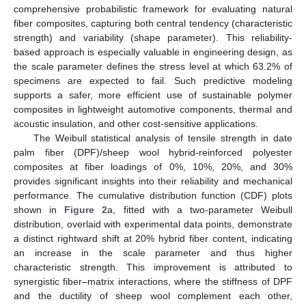
comprehensive probabilistic framework for evaluating natural
fiber composites, capturing both central tendency (characteristic
strength) and variability (shape parameter). This reliability-
based approach is especially valuable in engineering design, as
the scale parameter defines the stress level at which 63.2% of
specimens are expected to fail. Such predictive modeling
supports a safer, more efficient use of sustainable polymer
composites in lightweight automotive components, thermal and
acoustic insulation, and other cost-sensitive applications.
The Weibull statistical analysis of tensile strength in date
palm fiber (DPF)/sheep wool hybrid-reinforced polyester
composites at fiber loadings of 0%, 10%, 20%, and 30%
provides significant insights into their reliability and mechanical
performance. The cumulative distribution function (CDF) plots
shown in
Figure 2
a, fitted with a two-parameter Weibull
distribution, overlaid with experimental data points, demonstrate
a distinct rightward shift at 20% hybrid fiber content, indicating
an increase in the scale parameter and thus higher
characteristic strength. This improvement is attributed to
synergistic fiber–matrix interactions, where the stiffness of DPF
and the ductility of sheep wool complement each other,