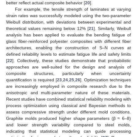
better reflect actual composite behavior [
20
].
For example, the tensile strength of laminates at varying
strain rates was successfully modeled using the two-parameter
Weibull distribution, with deviations between experimental and
theoretical values remaining below 12% [
21
]. Similarly, Weibull
analysis has been applied to evaluate the bending fatigue of
glass fiber-reinforced polyester composites with different fiber
architectures, enabling the construction of S–N curves at
defined reliability levels to estimate fatigue life and safety limits
[
22
]. Collectively, these studies demonstrate that probabilistic
approaches are well-suited for the design and analysis of
composite structures, particularly when uncertainty
quantification is required [
23
,
24
,
25
,
26
]. Optimization techniques
are increasingly employed in composite research due to the
anisotropic and multi-parameter nature of these materials.
Recent studies have combined statistical reliability modeling with
process optimization using classical and Bayesian methods to
assess compressive strength under different mold conditions.
Graphite molds produced higher shape parameters (β ≈ 6–8)
and lower strength variability compared to steel molds,
indicating that statistical modeling can guide processing