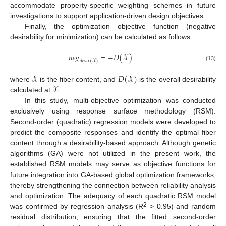
accommodate property-specific weighting schemes in future
investigations to support application-driven design objectives.
Finally, the optimization objective function (negative
desirability for minimization) can be calculated as follows:
𝑛
𝑒
𝑔
=
−
𝐷
(
𝒳
)
𝑑
𝑒
𝑠
𝑖
𝑟
(
𝒳
)
(13)
𝒳
𝐷
(
𝒳
)
𝒳
where
is the fiber content, and
is the overall desirability
calculated at
.
In this study, multi-objective optimization was conducted
exclusively using response surface methodology (RSM).
Second-order (quadratic) regression models were developed to
predict the composite responses and identify the optimal fiber
content through a desirability-based approach. Although genetic
algorithms (GA) were not utilized in the present work, the
established RSM models may serve as objective functions for
future integration into GA-based global optimization frameworks,
thereby strengthening the connection between reliability analysis
and optimization. The adequacy of each quadratic RSM model
2
was confirmed by regression analysis (R
> 0.95) and random
residual distribution, ensuring that the fitted second-order