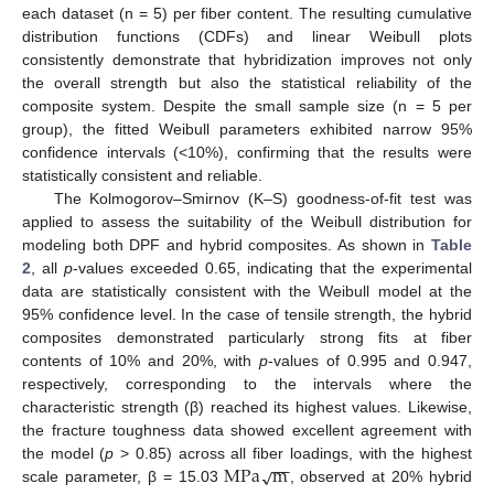
each dataset (n = 5) per fiber content. The resulting cumulative
distribution functions (CDFs) and linear Weibull plots
consistently demonstrate that hybridization improves not only
the overall strength but also the statistical reliability of the
composite system. Despite the small sample size (n = 5 per
group), the fitted Weibull parameters exhibited narrow 95%
confidence intervals (<10%), confirming that the results were
statistically consistent and reliable.
The Kolmogorov–Smirnov (K–S) goodness-of-fit test was
applied to assess the suitability of the Weibull distribution for
modeling both DPF and hybrid composites. As shown in
Table
2
, all
p
-values exceeded 0.65, indicating that the experimental
data are statistically consistent with the Weibull model at the
95% confidence level. In the case of tensile strength, the hybrid
composites demonstrated particularly strong fits at fiber
contents of 10% and 20%, with
p
-values of 0.995 and 0.947,
respectively, corresponding to the intervals where the
characteristic strength (β) reached its highest values. Likewise,
the fracture toughness data showed excellent agreement with
−
−
M
P
a
m
√
the model (
p
> 0.85) across all fiber loadings, with the highest
scale parameter, β = 15.03
, observed at 20% hybrid