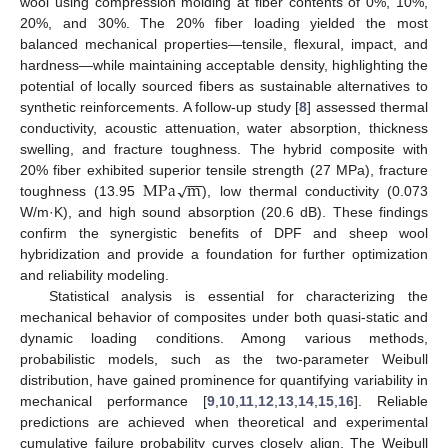
wool using compression molding at fiber contents of 0%, 10%,
20%, and 30%. The 20% fiber loading yielded the most
balanced mechanical properties—tensile, flexural, impact, and
hardness—while maintaining acceptable density, highlighting the
potential of locally sourced fibers as sustainable alternatives to
synthetic reinforcements. A follow-up study [
8
] assessed thermal
conductivity, acoustic attenuation, water absorption, thickness
swelling, and fracture toughness. The hybrid composite with
−
−
M
P
a
m
√
20% fiber exhibited superior tensile strength (27 MPa), fracture
toughness (13.95
), low thermal conductivity (0.073
W/m·K), and high sound absorption (20.6 dB). These findings
confirm the synergistic benefits of DPF and sheep wool
hybridization and provide a foundation for further optimization
and reliability modeling.
Statistical analysis is essential for characterizing the
mechanical behavior of composites under both quasi-static and
dynamic loading conditions. Among various methods,
probabilistic models, such as the two-parameter Weibull
distribution, have gained prominence for quantifying variability in
mechanical performance [
9
,
10
,
11
,
12
,
13
,
14
,
15
,
16
]. Reliable
predictions are achieved when theoretical and experimental
cumulative failure probability curves closely align. The Weibull