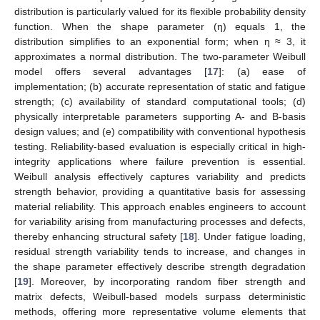
distribution is particularly valued for its flexible probability density
function. When the shape parameter (η) equals 1, the
distribution simplifies to an exponential form; when η ≈ 3, it
approximates a normal distribution. The two-parameter Weibull
model offers several advantages [
17
]: (a) ease of
implementation; (b) accurate representation of static and fatigue
strength; (c) availability of standard computational tools; (d)
physically interpretable parameters supporting A- and B-basis
design values; and (e) compatibility with conventional hypothesis
testing. Reliability-based evaluation is especially critical in high-
integrity applications where failure prevention is essential.
Weibull analysis effectively captures variability and predicts
strength behavior, providing a quantitative basis for assessing
material reliability. This approach enables engineers to account
for variability arising from manufacturing processes and defects,
thereby enhancing structural safety [
18
]. Under fatigue loading,
residual strength variability tends to increase, and changes in
the shape parameter effectively describe strength degradation
[
19
]. Moreover, by incorporating random fiber strength and
matrix defects, Weibull-based models surpass deterministic
methods, offering more representative volume elements that