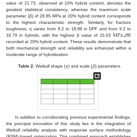
value of 21.73, observed at 10% hybrid content, denotes the
greatest statistical consistency, whereas the maximum scale
parameter (β) of 28.85 MPa at 20% hybrid content corresponds
to the highest characteristic strength. Similarly, for fracture
−
−
M
P
a
m
√
toughness, η varies from 9.2 to 18.88 in DPF and from 9.2 to
16.79 in hybrids, with the highest β value of 15.03
recorded at 20% hybrid content. These results demonstrate that
both mechanical strength and reliability are enhanced within a
moderate range of hybridization.
𝜂
𝛽
Table 2.
Weibull shape (
) and scale (
) parameters.
In addition to corroborating previous experimental findings,
the principal innovation of this study lies in the integration of
Weibull reliability analysis with response surface methodology
(RSM)-based optimization. This combined approach establishes