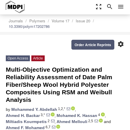
zoom_out_map
search
menu
Journals
Polymers
Volume 17
Issue 20
10.3390/polym17202786
settings
Order Article Reprints
Open Access
Article
Multi-Objective Optimization and
Reliability Assessment of Date Palm
Fiber/Sheep Wool Hybrid Polyester
Composites Using RSM and Weibull
Analysis
1,2,*
by
Mohammed Y. Abdellah
,
3,*
4
Ahmed H. Backar
,
Mohamed K. Hassan
,
2
2,5
Miltiadis Kourmpetis
,
Ahmed Mellouli
and
6,7
Ahmed F. Mohamed