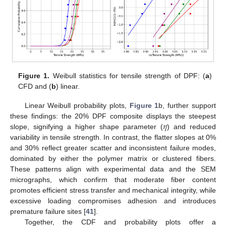
Figure 1.
Weibull statistics for tensile strength of DPF: (
a
)
CFD and (
b
) linear.
Linear Weibull probability plots,
Figure 1
b, further support
𝜂
these findings: the 20% DPF composite displays the steepest
slope, signifying a higher shape parameter (
) and reduced
variability in tensile strength. In contrast, the flatter slopes at 0%
and 30% reflect greater scatter and inconsistent failure modes,
dominated by either the polymer matrix or clustered fibers.
These patterns align with experimental data and the SEM
micrographs, which confirm that moderate fiber content
promotes efficient stress transfer and mechanical integrity, while
excessive loading compromises adhesion and introduces
premature failure sites [
41
].
Together, the CDF and probability plots offer a