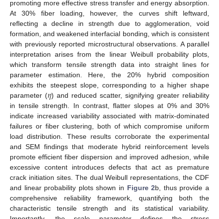
promoting more effective stress transfer and energy absorption.
At 30% fiber loading, however, the curves shift leftward,
reflecting a decline in strength due to agglomeration, void
formation, and weakened interfacial bonding, which is consistent
with previously reported microstructural observations. A parallel
interpretation arises from the linear Weibull probability plots,
which transform tensile strength data into straight lines for
parameter estimation. Here, the 20% hybrid composition
𝜂
exhibits the steepest slope, corresponding to a higher shape
parameter (
) and reduced scatter, signifying greater reliability
in tensile strength. In contrast, flatter slopes at 0% and 30%
indicate increased variability associated with matrix-dominated
failures or fiber clustering, both of which compromise uniform
load distribution. These results corroborate the experimental
and SEM findings that moderate hybrid reinforcement levels
promote efficient fiber dispersion and improved adhesion, while
excessive content introduces defects that act as premature
crack initiation sites. The dual Weibull representations, the CDF
and linear probability plots shown in
Figure 2
b, thus provide a
comprehensive reliability framework, quantifying both the
characteristic tensile strength and its statistical variability.
Importantly, the scale parameter defines the stress