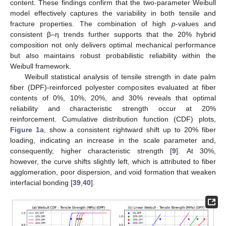
content. These findings confirm that the two-parameter Weibull
model effectively captures the variability in both tensile and
fracture properties. The combination of high
p
-values and
consistent β–η trends further supports that the 20% hybrid
composition not only delivers optimal mechanical performance
but also maintains robust probabilistic reliability within the
Weibull framework.
Weibull statistical analysis of tensile strength in date palm
fiber (DPF)-reinforced polyester composites evaluated at fiber
contents of 0%, 10%, 20%, and 30% reveals that optimal
reliability and characteristic strength occur at 20%
reinforcement. Cumulative distribution function (CDF) plots,
Figure 1
a, show a consistent rightward shift up to 20% fiber
loading, indicating an increase in the scale parameter and,
consequently, higher characteristic strength [
9
]. At 30%,
however, the curve shifts slightly left, which is attributed to fiber
agglomeration, poor dispersion, and void formation that weaken
interfacial bonding [
39
,
40
].