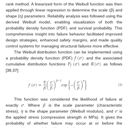
rank method. A linearized form of the Weibull function was then
applied through linear regression to determine the scale (β) and
shape (η) parameters. Reliability analysis was followed using the
derived Weibull model, enabling visualization of both the
probability density function (PDF) and survival probability. This
comprehensive insight into failure behavior facilitated improved
design strategies, enhanced safety margins, and made quality
control systems for managing structural failures more effective.
𝑓
(
𝜎
)
The Weibull distribution function can be implemented using
𝑃
(
𝜎
)
𝑅
(
𝜎
)
a probability density function (PDF)
and the associated
𝑓
cumulative distribution functions
and
as follows
[
36
,
37
]:
𝜂
𝜎
𝜎
𝛽
−
1
𝜂
𝑓
(
𝜎
)
=
(
)
𝑒
𝑥
𝑝
{
−
(
)
}
𝛽
𝛽
𝛽
(1)
𝜎
𝛽
This function was considered the likelihood of failure at
𝜂
𝜎
exactly
. Where
is the scale parameter (characteristic
stress),
is the shape parameter (Weibull modulus), and
is
the applied stress (compressive strength in MPa). It gives the
probability of whether failure may occur at or before the