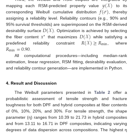
𝑦
(
𝒳
)
𝑓
(
𝜎
)
mapping each RSM-predicted property value
to its
corresponding Weibull cumulative distribution
, thereby
assigning a reliability level. Reliability contours (e.g., 90% and
𝐷
(
𝒳
)
95% survival thresholds) are superimposed on the RSM-derived
𝑥
𝐷
(
𝒳
)
desirability surface
. Optimization is achieved by selecting
∗
𝑅
(
𝒳
)
≥
𝑅
the fiber content
that maximizes
while satisfying a
min
𝑅
=
0.90
predefined reliability constraint
, where
min
.
All computational procedures—including median-rank
estimation, linear regression, RSM fitting, desirability evaluation,
and reliability contour generation—are implemented in Python.
4. Result and Discussion
The Weibull parameters presented in
Table 2
offer a
probabilistic assessment of tensile strength and fracture
toughness for both DPF and hybrid composites at fiber contents
of 0%, 10%, 20%, and 30%. For tensile strength, the shape
parameter (η) ranges from 10.39 to 21.73 in hybrid composites
and from 13.11 to 16.71 in DPF composites, indicating varying
degrees of data dispersion across compositions. The highest η