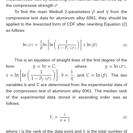
𝜎
𝛽
𝜂
the compressive strength
.
To find the main Weibull 2-parameters
and
from the
compressive test data for aluminum alloy 6061, they should be
applied to the linearized form of CDF after rewriting Equation (2)
as follows:
1
1
ln
(
𝜎
)
=
ln
[
ln
(
)
]
+
ln
(
𝛽
)
1
−
𝑃
(
𝜎
)
𝛽
𝑓
(5)
𝑦
=
𝑏
𝑥
+
𝐶
𝑦
=
ln
(
𝜎
)
This is an equation of straight lines of the first degree of the
1
1
form
, where
,
𝑥
=
ln
[
ln
(
)
]
𝑏
=
𝐶
=
ln
(
𝛽
)
𝜂
1
−
𝑃
(
𝜎
)
,
, and
. The two
𝑓
variables b and C are determined from the experimental data of
the compression test of aluminum alloy 6061. The median rank
of the experimental data stored in ascending order was as
follows:
𝑖
𝐹
=
𝑛
+
1
𝑖
(6)
𝑖
𝑛
where
is the rank of the data point and
is the total number of