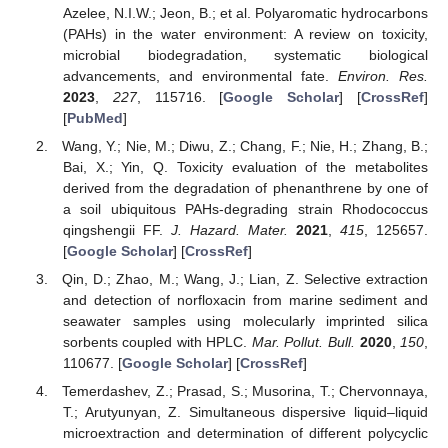
Azelee, N.I.W.; Jeon, B.; et al. Polyaromatic hydrocarbons
(PAHs) in the water environment: A review on toxicity,
microbial biodegradation, systematic biological
advancements, and environmental fate.
Environ. Res.
2023
,
227
, 115716. [
Google Scholar
] [
CrossRef
]
[
PubMed
]
Wang, Y.; Nie, M.; Diwu, Z.; Chang, F.; Nie, H.; Zhang, B.;
Bai, X.; Yin, Q. Toxicity evaluation of the metabolites
derived from the degradation of phenanthrene by one of
a soil ubiquitous PAHs-degrading strain Rhodococcus
qingshengii FF.
J. Hazard. Mater.
2021
,
415
, 125657.
[
Google Scholar
] [
CrossRef
]
Qin, D.; Zhao, M.; Wang, J.; Lian, Z. Selective extraction
and detection of norfloxacin from marine sediment and
seawater samples using molecularly imprinted silica
sorbents coupled with HPLC.
Mar. Pollut. Bull.
2020
,
150
,
110677. [
Google Scholar
] [
CrossRef
]
Temerdashev, Z.; Prasad, S.; Musorina, T.; Chervonnaya,
T.; Arutyunyan, Z. Simultaneous dispersive liquid–liquid
microextraction and determination of different polycyclic