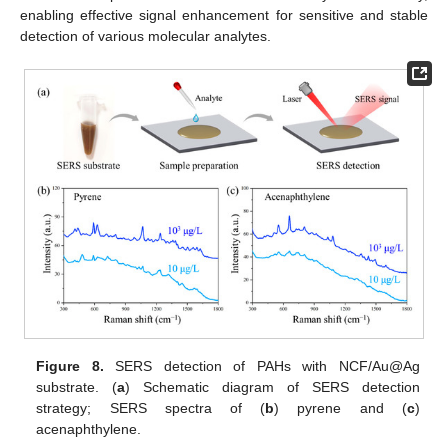
enabling effective signal enhancement for sensitive and stable
detection of various molecular analytes.
Figure 8.
SERS detection of PAHs with NCF/Au@Ag
substrate. (
a
) Schematic diagram of SERS detection
strategy; SERS spectra of (
b
) pyrene and (
c
)
acenaphthylene.