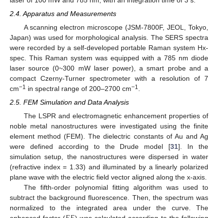
2.4. Apparatus and Measurements
A scanning electron microscope (JSM-7800F, JEOL, Tokyo,
Japan) was used for morphological analysis. The SERS spectra
were recorded by a self-developed portable Raman system Hx-
spec. This Raman system was equipped with a 785 nm diode
laser source (0~300 mW laser power), a smart probe and a
compact Czerny-Turner spectrometer with a resolution of 7
−1
−1
cm
in spectral range of 200–2700 cm
.
2.5. FEM Simulation and Data Analysis
The LSPR and electromagnetic enhancement properties of
noble metal nanostructures were investigated using the finite
element method (FEM). The dielectric constants of Au and Ag
were defined according to the Drude model [
31
]. In the
simulation setup, the nanostructures were dispersed in water
(refractive index = 1.33) and illuminated by a linearly polarized
plane wave with the electric field vector aligned along the x-axis.
The fifth-order polynomial fitting algorithm was used to
subtract the background fluorescence. Then, the spectrum was
normalized to the integrated area under the curve. The