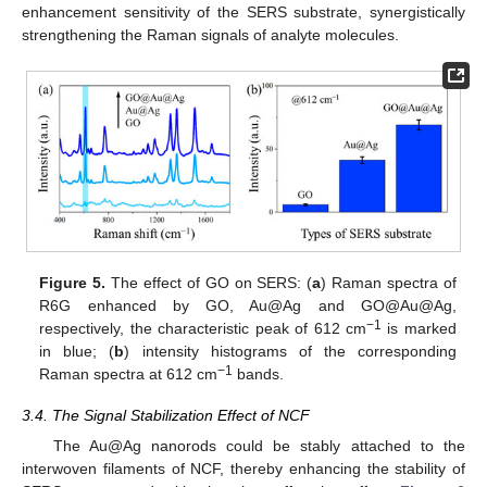
enhancement sensitivity of the SERS substrate, synergistically
strengthening the Raman signals of analyte molecules.
Figure 5.
The effect of GO on SERS: (
a
) Raman spectra of
R6G enhanced by GO, Au@Ag and GO@Au@Ag,
−1
respectively, the characteristic peak of 612 cm
is marked
in blue; (
b
) intensity histograms of the corresponding
−1
Raman spectra at 612 cm
bands.
3.4. The Signal Stabilization Effect of NCF
The Au@Ag nanorods could be stably attached to the
interwoven filaments of NCF, thereby enhancing the stability of