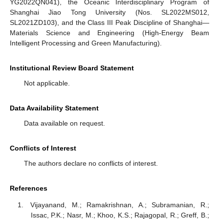
YG2022QN041), the Oceanic Interdisciplinary Program of
Shanghai Jiao Tong University (Nos. SL2022MS012,
SL2021ZD103), and the Class III Peak Discipline of Shanghai—
Materials Science and Engineering (High-Energy Beam
Intelligent Processing and Green Manufacturing).
Institutional Review Board Statement
Not applicable.
Data Availability Statement
Data available on request.
Conflicts of Interest
The authors declare no conflicts of interest.
References
Vijayanand, M.; Ramakrishnan, A.; Subramanian, R.;
Issac, P.K.; Nasr, M.; Khoo, K.S.; Rajagopal, R.; Greff, B.;