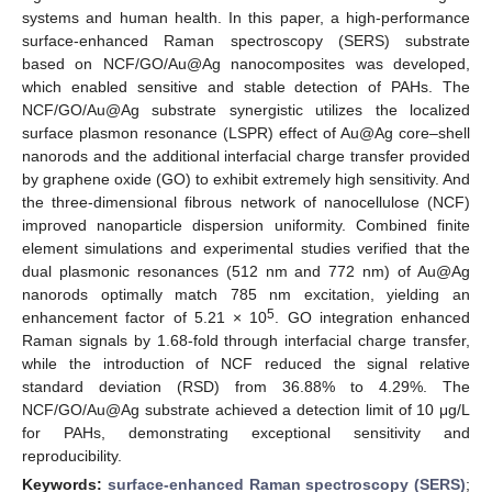
systems and human health. In this paper, a high-performance
surface-enhanced Raman spectroscopy (SERS) substrate
based on NCF/GO/Au@Ag nanocomposites was developed,
which enabled sensitive and stable detection of PAHs. The
NCF/GO/Au@Ag substrate synergistic utilizes the localized
surface plasmon resonance (LSPR) effect of Au@Ag core–shell
nanorods and the additional interfacial charge transfer provided
by graphene oxide (GO) to exhibit extremely high sensitivity. And
the three-dimensional fibrous network of nanocellulose (NCF)
improved nanoparticle dispersion uniformity. Combined finite
element simulations and experimental studies verified that the
dual plasmonic resonances (512 nm and 772 nm) of Au@Ag
nanorods optimally match 785 nm excitation, yielding an
5
enhancement factor of 5.21 × 10
. GO integration enhanced
Raman signals by 1.68-fold through interfacial charge transfer,
while the introduction of NCF reduced the signal relative
standard deviation (RSD) from 36.88% to 4.29%. The
NCF/GO/Au@Ag substrate achieved a detection limit of 10 μg/L
for PAHs, demonstrating exceptional sensitivity and
reproducibility.
Keywords:
surface-enhanced Raman spectroscopy (SERS)
;