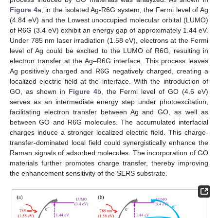
Figure 4
a, in the isolated Ag-R6G system, the Fermi level of Ag
(4.84 eV) and the Lowest unoccupied molecular orbital (LUMO)
of R6G (3.4 eV) exhibit an energy gap of approximately 1.44 eV.
Under 785 nm laser irradiation (1.58 eV), electrons at the Fermi
level of Ag could be excited to the LUMO of R6G, resulting in
electron transfer at the Ag–R6G interface. This process leaves
Ag positively charged and R6G negatively charged, creating a
localized electric field at the interface. With the introduction of
GO, as shown in
Figure 4
b, the Fermi level of GO (4.6 eV)
serves as an intermediate energy step under photoexcitation,
facilitating electron transfer between Ag and GO, as well as
between GO and R6G molecules. The accumulated interfacial
charges induce a stronger localized electric field. This charge-
transfer-dominated local field could synergistically enhance the
10. May
11. May
12. May
13. May
14. May
15. May
16. May
17. May
18. May
20. May
21. May
22. May
23. May
24. May
25. May
26. May
27. May
28. May
30. May
31. May
1. Jun
2. Jun
3. Jun
4. Jun
5. Jun
6. Jun
7. Jun
9. Jun
10. Jun
11. Jun
12. Jun
13. Jun
14. Jun
15. Jun
16. Jun
17. Jun
19. Jun
20. Jun
21. Jun
22. Jun
23. Jun
24. Jun
25. Jun
26. Jun
27. Jun
29. Jun
30. Jun
1. Jul
2. Jul
3. Jul
4. Jul
5. Jul
6. Jul
7. Jul
9. Jul
10. Jul
11. Jul
12. Jul
13. Jul
14. Jul
15. Jul
16. Jul
17. Jul
19. Jul
20. Jul
21. Jul
22. Jul
23. Jul
24. Jul
25. Jul
26. Jul
27. Jul
29. Jul
30. Jul
31. Jul
1. Aug
2. Aug
3. Aug
4. Aug
5. Aug
6. Aug
Raman signals of adsorbed molecules. The incorporation of GO
materials further promotes charge transfer, thereby improving
the enhancement sensitivity of the SERS substrate.