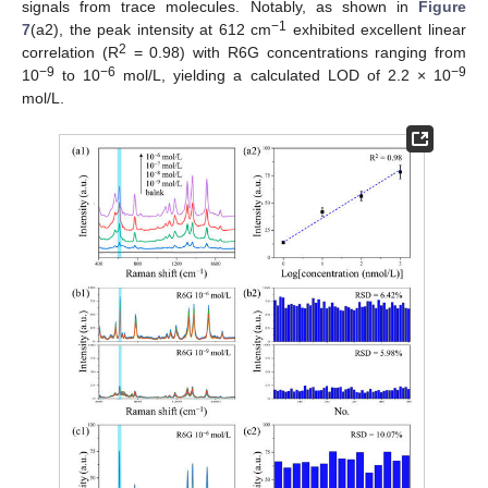
signals from trace molecules. Notably, as shown in
Figure
−1
7
(a2), the peak intensity at 612 cm
exhibited excellent linear
2
correlation (R
= 0.98) with R6G concentrations ranging from
−9
−6
−9
10
to 10
mol/L, yielding a calculated LOD of 2.2 × 10
mol/L.