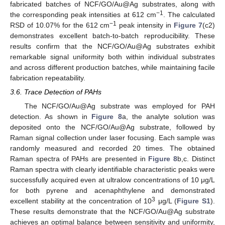
fabricated batches of NCF/GO/Au@Ag substrates, along with
−1
the corresponding peak intensities at 612 cm
. The calculated
−1
RSD of 10.07% for the 612 cm
peak intensity in
Figure 7
(c2)
demonstrates excellent batch-to-batch reproducibility. These
results confirm that the NCF/GO/Au@Ag substrates exhibit
remarkable signal uniformity both within individual substrates
and across different production batches, while maintaining facile
fabrication repeatability.
3.6. Trace Detection of PAHs
The NCF/GO/Au@Ag substrate was employed for PAH
detection. As shown in
Figure 8
a, the analyte solution was
deposited onto the NCF/GO/Au@Ag substrate, followed by
Raman signal collection under laser focusing. Each sample was
randomly measured and recorded 20 times. The obtained
Raman spectra of PAHs are presented in
Figure 8
b,c. Distinct
Raman spectra with clearly identifiable characteristic peaks were
successfully acquired even at ultralow concentrations of 10 μg/L
for both pyrene and acenaphthylene and demonstrated
3
excellent stability at the concentration of 10
μg/L (
Figure S1
).
These results demonstrate that the NCF/GO/Au@Ag substrate
achieves an optimal balance between sensitivity and uniformity,