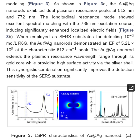
modeling (
Figure 3
). As shown in
Figure 3
a, the Au@Ag
nanorods exhibited dual plasmon resonance peaks at 512 nm
and 772 nm. The longitudinal resonance mode showed
excellent spectral matching with the 785 nm excitation source,
inducing significantly enhanced localized electric fields (
Figure
−6
3
b). When employed as SERS substrates for detecting 10
mol/L R6G, the Au@Ag nanorods demonstrated an EF of 5.21 ×
5
−1
10
at the characteristic 612 cm
peak. The Au@Ag nanorod
extends the plasmon resonance wavelength range through its
gold core while providing high surface activity via the silver shell.
This synergistic combination significantly improves the detection
sensitivity of the SERS substrate.
Figure 3.
LSPR characteristics of Au@Ag nanorod. (
a
)