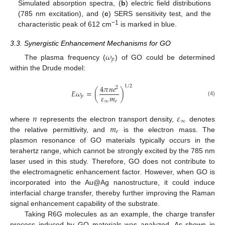
Simulated absorption spectra, (
b
) electric field distributions
(785 nm excitation), and (
c
) SERS sensitivity test, and the
−1
characteristic peak of 612 cm
is marked in blue.
3.3. Synergistic Enhancement Mechanisms for GO
𝜔
𝑝
The plasma frequency (
) of GO could be determined
within the Drude model:
4
𝜋
𝑛
𝑒
1
/
2
2
𝐸
𝜔
=
(
)
𝜀
𝑚
𝑝
(4)
∞
𝑒
𝑛
𝜀
∞
𝑚
where
represents the electron transport density,
denotes
𝑒
the relative permittivity, and
is the electron mass. The
plasmon resonance of GO materials typically occurs in the
terahertz range, which cannot be strongly excited by the 785 nm
laser used in this study. Therefore, GO does not contribute to
the electromagnetic enhancement factor. However, when GO is
incorporated into the Au@Ag nanostructure, it could induce
interfacial charge transfer, thereby further improving the Raman
signal enhancement capability of the substrate.
Taking R6G molecules as an example, the charge transfer
process induced by GO materials was analyzed. As shown in