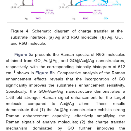
Figure 4.
Schematic diagram of charge transfer at the
substrate interface. (
a
) Ag and R6G molecule; (
b
) Ag, GO,
and R6G molecule.
Figure 5
a presents the Raman spectra of R6G molecules
obtained from GO, Au@Ag, and GO@Au@Ag nanostructures,
respectively, with the corresponding intensity histogram at 612
−1
cm
shown in
Figure 5
b. Comparative analysis of the Raman
enhancement effects reveals that the incorporation of GO
significantly improves the substrate’s enhancement sensitivity.
Specifically, the GO@Au@Ag nanostructure demonstrates a
1.68-fold stronger Raman signal enhancement for the target
molecule compared to Au@Ag alone. These results
demonstrate that (1) the Au@Ag nanostructure exhibits strong
Raman enhancement capability, effectively amplifying the
Raman signals of analyte molecules; (2) the charge transfer
mechanism dominated by GO further improves the