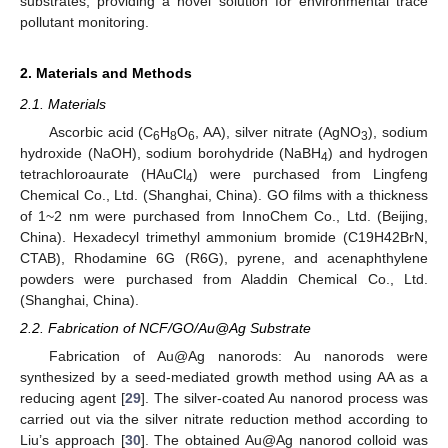
substrates, providing a novel solution for environmental trace
pollutant monitoring.
2. Materials and Methods
2.1. Materials
Ascorbic acid (C
H
O
, AA), silver nitrate (AgNO
), sodium
6
8
6
3
hydroxide (NaOH), sodium borohydride (NaBH
) and hydrogen
4
tetrachloroaurate (HAuCl
) were purchased from Lingfeng
4
Chemical Co., Ltd. (Shanghai, China). GO films with a thickness
of 1~2 nm were purchased from InnoChem Co., Ltd. (Beijing,
China). Hexadecyl trimethyl ammonium bromide (C19H42BrN,
CTAB), Rhodamine 6G (R6G), pyrene, and acenaphthylene
powders were purchased from Aladdin Chemical Co., Ltd.
(Shanghai, China).
2.2. Fabrication of NCF/GO/Au@Ag Substrate
Fabrication of Au@Ag nanorods: Au nanorods were
synthesized by a seed-mediated growth method using AA as a
reducing agent [
29
]. The silver-coated Au nanorod process was
carried out via the silver nitrate reduction method according to
Liu’s approach [
30
]. The obtained Au@Ag nanorod colloid was