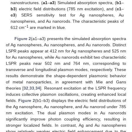
nanostructures. (
a1
–
a3
) Simulated absorption spectra, (
b1
–
b3
) electric field distributions (785 nm excitation), and (
c1
–
c3
) SERS sensitivity test for Ag nanospheres, Au
nanospheres, and Au nanorods. The characteristic peaks of
−1
612 cm
are marked in blue.
Figure 2
(a1–a3) presents the simulated absorption spectra
of Ag nanospheres, Au nanospheres, and Au nanorods. Distinct
LSPR peaks appear at 412 nm for Ag nanospheres and 525 nm
for Au nanospheres, while Au nanorods exhibit two characteristic
LSPR peaks near 502 nm and 764 nm, corresponding to
transverse and longitudinal plasmon modes, respectively. These
results demonstrate the shape-dependent plasmonic behavior
of metal nanoparticles, in agreement with Mie and Gans
theories [
32
,
33
,
34
]. Resonant excitation at the LSPR frequency
induces collective plasmon oscillations, creating enhanced local
fields.
Figure 2
(b1–b3) displays the electric field distributions of
the Ag nanosphere, Au nanosphere, and Au nanorod under 785
nm excitation. The dual plasmon modes in Au nanorods
significantly improve photon coupling efficiency, resulting in
stronger localized fields. In contrast, Ag and Au nanospheres
show relatively weaker electric field enhancement due to the