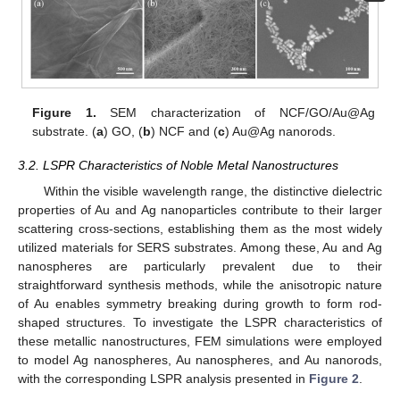
Figure 1.
SEM characterization of NCF/GO/Au@Ag
substrate. (
a
) GO, (
b
) NCF and (
c
) Au@Ag nanorods.
3.2. LSPR Characteristics of Noble Metal Nanostructures
Within the visible wavelength range, the distinctive dielectric
properties of Au and Ag nanoparticles contribute to their larger
scattering cross-sections, establishing them as the most widely
utilized materials for SERS substrates. Among these, Au and Ag
nanospheres are particularly prevalent due to their
straightforward synthesis methods, while the anisotropic nature
of Au enables symmetry breaking during growth to form rod-
shaped structures. To investigate the LSPR characteristics of
these metallic nanostructures, FEM simulations were employed
to model Ag nanospheres, Au nanospheres, and Au nanorods,
with the corresponding LSPR analysis presented in
Figure 2
.