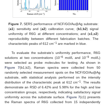
Figure 7.
SERS performance of NCF/GO/Au@Ag substrate:
(
a1
) sensitivity and (
a2
) calibration curve; (
b1
,
b2
) signal
uniformity of R6G at different concentrations; and (
c1
,
c2
)
reproducibility between different fabrication batches. The
−1
characteristic peaks of 612 cm
are marked in blue.
To evaluate the substrate’s uniformity performance, R6G
−6
−9
solutions at two concentrations (10
mol/L and 10
mol/L)
were selected as probe molecules for testing. As shown in
Figure 7
(b1,b2), Raman spectra were collected from 50
randomly selected measurement spots on the NCF/GO/Au@Ag
substrate, with statistical analysis performed on the intensity
−1
distribution of the characteristic peak at 612 cm
. The results
demonstrate an RSD of 6.42% and 5.98% for the high and low
concentration groups, respectively, indicating satisfactory signal
uniformity across the substrate surface.
Figure 7
(c1) presents
the Raman spectra of R6G collected from 15 independently