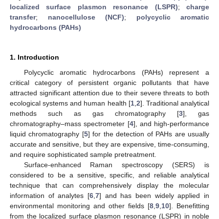
localized surface plasmon resonance (LSPR)
;
charge
transfer
;
nanocellulose (NCF)
;
polycyclic aromatic
hydrocarbons (PAHs)
1. Introduction
Polycyclic aromatic hydrocarbons (PAHs) represent a
critical category of persistent organic pollutants that have
attracted significant attention due to their severe threats to both
ecological systems and human health [
1
,
2
]. Traditional analytical
methods such as gas chromatography [
3
], gas
chromatography–mass spectrometer [
4
], and high-performance
liquid chromatography [
5
] for the detection of PAHs are usually
accurate and sensitive, but they are expensive, time-consuming,
and require sophisticated sample pretreatment.
Surface-enhanced Raman spectroscopy (SERS) is
considered to be a sensitive, specific, and reliable analytical
technique that can comprehensively display the molecular
information of analytes [
6
,
7
] and has been widely applied in
environmental monitoring and other fields [
8
,
9
,
10
]. Benefitting
from the localized surface plasmon resonance (LSPR) in noble