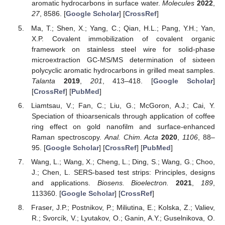
aromatic hydrocarbons in surface water.
Molecules
2022
,
27
, 8586. [
Google Scholar
] [
CrossRef
]
Ma, T.; Shen, X.; Yang, C.; Qian, H.L.; Pang, Y.H.; Yan,
X.P. Covalent immobilization of covalent organic
framework on stainless steel wire for solid-phase
microextraction GC-MS/MS determination of sixteen
polycyclic aromatic hydrocarbons in grilled meat samples.
Talanta
2019
,
201
, 413–418. [
Google Scholar
]
[
CrossRef
] [
PubMed
]
Liamtsau, V.; Fan, C.; Liu, G.; McGoron, A.J.; Cai, Y.
Speciation of thioarsenicals through application of coffee
ring effect on gold nanofilm and surface-enhanced
Raman spectroscopy.
Anal. Chim. Acta
2020
,
1106
, 88–
95. [
Google Scholar
] [
CrossRef
] [
PubMed
]
Wang, L.; Wang, X.; Cheng, L.; Ding, S.; Wang, G.; Choo,
J.; Chen, L. SERS-based test strips: Principles, designs
and applications.
Biosens. Bioelectron.
2021
,
189
,
113360. [
Google Scholar
] [
CrossRef
]
Fraser, J.P.; Postnikov, P.; Miliutina, E.; Kolska, Z.; Valiev,
R.; Svorcík, V.; Lyutakov, O.; Ganin, A.Y.; Guselnikova, O.