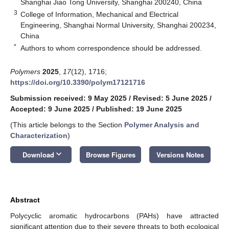
Shanghai Jiao Tong University, Shanghai 200240, China
3
College of Information, Mechanical and Electrical
Engineering, Shanghai Normal University, Shanghai 200234,
China
*
Authors to whom correspondence should be addressed.
Polymers
2025
,
17
(12), 1716;
https://doi.org/10.3390/polym17121716
Submission received: 9 May 2025
/
Revised: 5 June 2025
/
Accepted: 9 June 2025
/
Published: 19 June 2025
(This article belongs to the Section
Polymer Analysis and
Characterization
)
keyboard_arrow_down
Download
Browse Figures
Versions Notes
Abstract
Polycyclic aromatic hydrocarbons (PAHs) have attracted
significant attention due to their severe threats to both ecological