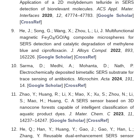
Application of a 2D molybdenum telluride in SERS
detection of biorelevant molecules.
ACS Appl. Mater.
Interfaces
2020
,
12
, 47774–47783. [
Google Scholar
]
[
CrossRef
]
He, J.; Song, G.; Wang, X.; Zhou, L.; Li, J. Multifunctional
magnetic Fe
O
/GO/Ag composite microspheres for
3
4
SERS detection and catalytic degradation of methylene
blue and ciprofloxacin.
J. Alloys Compd.
2022
,
893
,
162226. [
Google Scholar
] [
CrossRef
]
Sarma, D.; Medhi, A.; Mohanta, D.; Nath, P.
Electrochemically deposited bimetallic SERS substrate for
trace sensing of antibiotics.
Microchim. Acta
2024
,
191
,
14. [
Google Scholar
] [
CrossRef
]
Zhao, Y.; Huang, R.; Li, X.; Mao, X.; Xu, S.; Zhou, N.; Li,
S.; Mao, H.; Huang, C. A SERS sensor based on 3D
nanocone forests capable of intelligent classification of
aquatic product dyes.
J. Mater. Chem. C
2023
,
11
,
14237–14247. [
Google Scholar
] [
CrossRef
]
He, Q.; Han, Y.; Huang, Y.; Gao, J.; Gao, Y.; Han, L.;
Zhang, Y. Reusable dual-enhancement SERS sensor