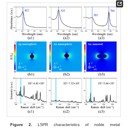
Figure 2.
LSPR characteristics of noble metal