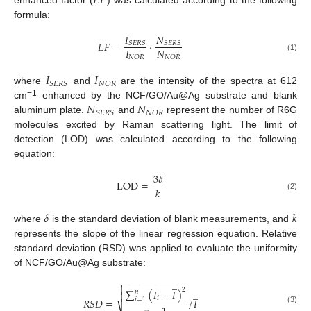
𝐸𝐹
enhanced factor (
) was calculated according to the following
formula:
𝐼
𝑁
𝐸𝐹
=
·
𝑆𝐸𝑅𝑆
𝑆𝐸𝑅𝑆
𝐼
𝑁
𝑁𝑂𝑅
𝑁𝑂𝑅
(1)
𝐼
𝐼
𝑆𝐸𝑅𝑆
𝑁𝑂𝑅
where
and
are the intensity of the spectra at 612
𝑁
𝑁
−1
cm
enhanced by the NCF/GO/Au@Ag substrate and blank
𝑆𝐸𝑅𝑆
𝑁𝑂𝑅
aluminum plate.
and
represent the number of R6G
molecules excited by Raman scattering light. The limit of
detection (LOD) was calculated according to the following
equation:
3
𝛿
L
O
D
=
𝑘
(2)
𝛿
𝑘
where
is the standard deviation of blank measurements, and
represents the slope of the linear regression equation. Relative
standard deviation (RSD) was applied to evaluate the uniformity
of NCF/GO/Au@Ag substrate:
−
−
−
−
−
−
−
−
−
−
−
−

̲

2
̲
∑
(
𝐼
−
𝐼
)
𝑛

𝑖
𝑖
=
1
𝑅𝑆𝐷
=
/
𝐼
(3)