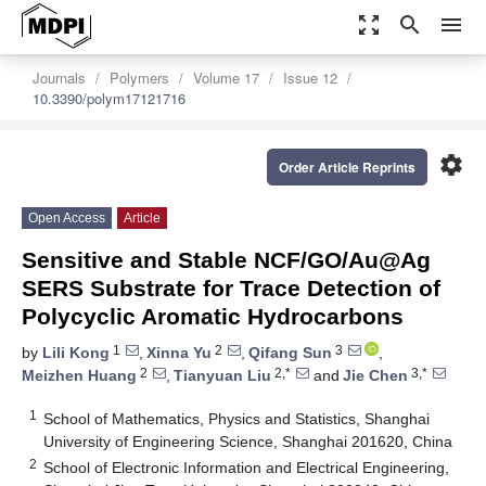
zoom_out_map
search
menu
Journals
Polymers
Volume 17
Issue 12
10.3390/polym17121716
settings
Order Article Reprints
Open Access
Article
Sensitive and Stable NCF/GO/Au@Ag
SERS Substrate for Trace Detection of
Polycyclic Aromatic Hydrocarbons
1
2
3
by
Lili Kong
,
Xinna Yu
,
Qifang Sun
,
2
2,*
3,*
Meizhen Huang
,
Tianyuan Liu
and
Jie Chen
1
School of Mathematics, Physics and Statistics, Shanghai
University of Engineering Science, Shanghai 201620, China
2
School of Electronic Information and Electrical Engineering,