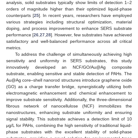
analysis, solid substrates typically show limits of detection 1–2
orders of magnitude higher than their optimized liquid-phase
counterparts [
25
]. In recent years, researchers have employed
various strategies including structural optimization, material
doping, and process improvement to enhance SERS substrate
performance [
26
,
27
,
28
]. However, few substrates have achieved
satisfactory and well-balanced performance across all critical
metrics.
To address the challenge of simultaneously achieving high
sensitivity and uniformity in SERS substrates, this study
innovatively developed an NCF/GO/Au@Ag composite
substrate, enabling sensitive and stable detection of PAHs. The
Au@Ag core–shell nanorod structures introduce graphene oxide
(GO) as a charge transfer bridge, synergistically utilizing both
electromagnetic enhancement and chemical enhancement to
improve substrate sensitivity. Additionally, the three-dimensional
fibrous network of nanocellulose (NCF) immobilizes the
nanostructures, enhancing substrate uniformity and ensuring
signal stability. This substrate achieves a detection limit of 10
μg/L for PAHs, combining the high sensitivity of traditional liquid-
phase substrates with the excellent stability of solid-phase