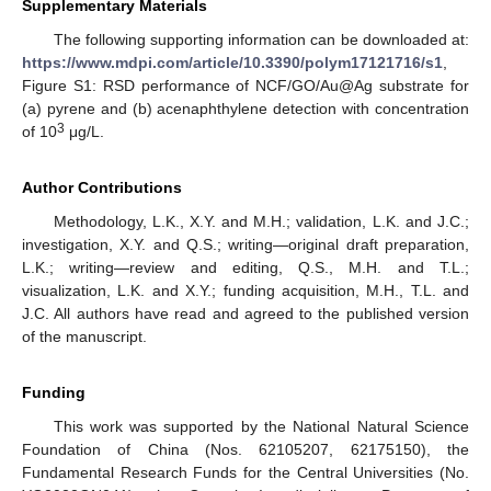
Supplementary Materials
The following supporting information can be downloaded at:
https://www.mdpi.com/article/10.3390/polym17121716/s1
,
Figure S1: RSD performance of NCF/GO/Au@Ag substrate for
(a) pyrene and (b) acenaphthylene detection with concentration
3
of 10
μg/L.
Author Contributions
Methodology, L.K., X.Y. and M.H.; validation, L.K. and J.C.;
investigation, X.Y. and Q.S.; writing—original draft preparation,
L.K.; writing—review and editing, Q.S., M.H. and T.L.;
visualization, L.K. and X.Y.; funding acquisition, M.H., T.L. and
J.C. All authors have read and agreed to the published version
of the manuscript.
Funding
This work was supported by the National Natural Science
Foundation of China (Nos. 62105207, 62175150), the
Fundamental Research Funds for the Central Universities (No.