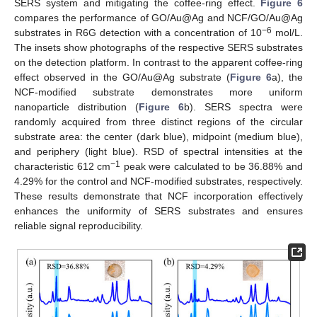
SERS system and mitigating the coffee-ring effect.
Figure 6
compares the performance of GO/Au@Ag and NCF/GO/Au@Ag
−6
substrates in R6G detection with a concentration of 10
mol/L.
The insets show photographs of the respective SERS substrates
on the detection platform. In contrast to the apparent coffee-ring
effect observed in the GO/Au@Ag substrate (
Figure 6
a), the
NCF-modified substrate demonstrates more uniform
nanoparticle distribution (
Figure 6
b). SERS spectra were
randomly acquired from three distinct regions of the circular
substrate area: the center (dark blue), midpoint (medium blue),
and periphery (light blue). RSD of spectral intensities at the
−1
characteristic 612 cm
peak were calculated to be 36.88% and
4.29% for the control and NCF-modified substrates, respectively.
These results demonstrate that NCF incorporation effectively
enhances the uniformity of SERS substrates and ensures
reliable signal reproducibility.