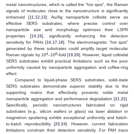
metal nanostructures, which is called the “hot spot”, the Raman
signals of molecules close to the nanostructure is significantly
enhanced [
11
,
12
,
13
]. Au/Ag nanoparticle colloids serve as
effective SERS substrates, where precise control over
nanoparticle size and morphology optimizes their LSPR
properties [
14
,
15
], significantly enhancing the detection
sensitivity for PAHs [
16
,
17
,
18
]. The electromagnetic “hot spot”
generated by these substrates could amplify target molecular
4
6
Raman signals by 10
–10
-fold [
19
,
20
]. However, liquid colloidal
SERS substrates exhibit practical limitations such as the poor
uniformity caused by nanoparticle aggregation and coffee-ring
effect.
Compared to liquid-phase SERS substrates, solid-state
SERS substrates demonstrate superior stability due to the
supporting matrix that effectively prevents noble metal
nanoparticle aggregation and performance degradation [
21
,
22
].
Specifically, periodic nanostructures fabricated on rigid
substrates (e.g., silicon wafers or glass) via laser ablation or
magnetron sputtering exhibit exceptional uniformity and batch-
to-batch reproducibility [
23
,
24
]. However, current fabrication
limitations constrain their detection sensitivity. For PAH trace