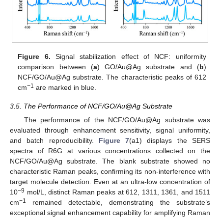
Figure 6.
Signal stabilization effect of NCF: uniformity
comparison between (
a
) GO/Au@Ag substrate and (
b
)
NCF/GO/Au@Ag substrate. The characteristic peaks of 612
−1
cm
are marked in blue.
3.5. The Performance of NCF/GO/Au@Ag Substrate
The performance of the NCF/GO/Au@Ag substrate was
evaluated through enhancement sensitivity, signal uniformity,
and batch reproducibility.
Figure 7
(a1) displays the SERS
spectra of R6G at various concentrations collected on the
NCF/GO/Au@Ag substrate. The blank substrate showed no
characteristic Raman peaks, confirming its non-interference with
target molecule detection. Even at an ultra-low concentration of
−9
10
mol/L, distinct Raman peaks at 612, 1311, 1361, and 1511
−1
cm
remained detectable, demonstrating the substrate’s
exceptional signal enhancement capability for amplifying Raman