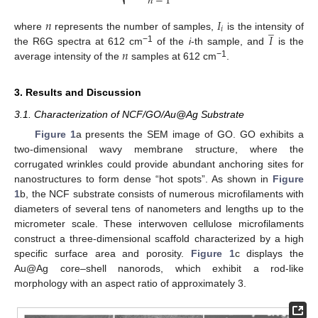
𝑛
−
1
⎷
𝑛
𝐼
̲
𝑖
𝐼
where
represents the number of samples,
is the intensity of
𝑛
−1
the R6G spectra at 612 cm
of the
i
-th sample, and
is the
−1
average intensity of the
samples at 612 cm
.
3. Results and Discussion
3.1. Characterization of NCF/GO/Au@Ag Substrate
Figure 1
a presents the SEM image of GO. GO exhibits a
two-dimensional wavy membrane structure, where the
corrugated wrinkles could provide abundant anchoring sites for
nanostructures to form dense “hot spots”. As shown in
Figure
1
b, the NCF substrate consists of numerous microfilaments with
diameters of several tens of nanometers and lengths up to the
micrometer scale. These interwoven cellulose microfilaments
construct a three-dimensional scaffold characterized by a high
specific surface area and porosity.
Figure 1
c displays the
Au@Ag core–shell nanorods, which exhibit a rod-like
morphology with an aspect ratio of approximately 3.