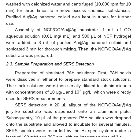
washed with deionized water and centrifuged (10,000 rpm for 10
min) for three times to remove excess chemical substances.
Purified Au@Ag nanorod colloid was kept in tubes for further
use.
Assembly of NCF/GO/Au@Ag substrate: 1 mL of GO
aqueous solution (0.01 mg/ mL) and 500 μL of NCF hydrogel
were added to 3 mL of purified Au@Ag nanorod colloid and
sonicated 3 min for thorough mixing. Then, the NCF/GO/Au@Ag
substrate was prepared.
2.3. Sample Preparation and SERS Detection
Preparation of simulated PAH solutions: First, PAH solids
were dissolved in ethanol to prepare standard stock solutions.
The stock solutions were then serially diluted to obtain aliquots
3
with concentrations of 10 μg/L and 10
μg/L, which were directly
used for SERS measurements.
SERS detection: A 20 μL aliquot of the NCF/GO/Au@Ag
jellylike substrate was dispensed onto an aluminum plate.
Subsequently, 10 μL of the prepared PAH solution was dropped
onto the substrate and allowed to incubate for several minutes.
SERS spectra were recorded by the Hx-spec system under a
laser of 100 mW and 785 nm, with an integration time of 3 s.