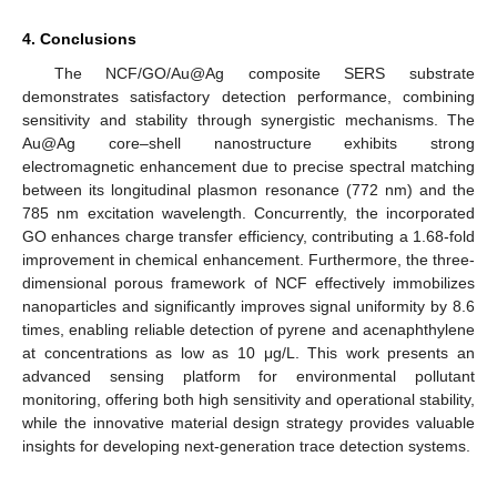
4. Conclusions
The NCF/GO/Au@Ag composite SERS substrate
demonstrates satisfactory detection performance, combining
sensitivity and stability through synergistic mechanisms. The
Au@Ag core–shell nanostructure exhibits strong
electromagnetic enhancement due to precise spectral matching
between its longitudinal plasmon resonance (772 nm) and the
785 nm excitation wavelength. Concurrently, the incorporated
GO enhances charge transfer efficiency, contributing a 1.68-fold
improvement in chemical enhancement. Furthermore, the three-
dimensional porous framework of NCF effectively immobilizes
nanoparticles and significantly improves signal uniformity by 8.6
times, enabling reliable detection of pyrene and acenaphthylene
at concentrations as low as 10 μg/L. This work presents an
advanced sensing platform for environmental pollutant
monitoring, offering both high sensitivity and operational stability,
while the innovative material design strategy provides valuable
insights for developing next-generation trace detection systems.