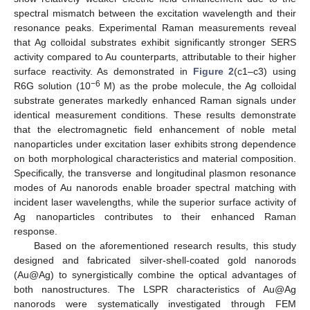
spectral mismatch between the excitation wavelength and their
resonance peaks. Experimental Raman measurements reveal
that Ag colloidal substrates exhibit significantly stronger SERS
activity compared to Au counterparts, attributable to their higher
surface reactivity. As demonstrated in
Figure 2
(c1–c3) using
−6
R6G solution (10
M) as the probe molecule, the Ag colloidal
substrate generates markedly enhanced Raman signals under
identical measurement conditions. These results demonstrate
that the electromagnetic field enhancement of noble metal
nanoparticles under excitation laser exhibits strong dependence
on both morphological characteristics and material composition.
Specifically, the transverse and longitudinal plasmon resonance
modes of Au nanorods enable broader spectral matching with
incident laser wavelengths, while the superior surface activity of
Ag nanoparticles contributes to their enhanced Raman
response.
Based on the aforementioned research results, this study
designed and fabricated silver-shell-coated gold nanorods
(Au@Ag) to synergistically combine the optical advantages of
both nanostructures. The LSPR characteristics of Au@Ag
nanorods were systematically investigated through FEM