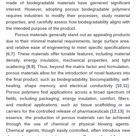
made of biodegradable materials have garnered significant
interest. However, adopting porous biodegradable polymers
requires industries to modify their processes, study material
properties, and carefully assess how biodegradability aligns with
the intended purpose of the product.
Porous materials generally stand out as appealing products
due to their minimal material requirements, large surface area,
and relative ease of engineering to meet specific specifications
[
6
,
7
]. These materials offer tunable features, including material
density, energy insulation, mechanical properties, and light
scattering [
8
,
9
]. Thus, beyond the matrix factor and formulation,
porous materials allow for the introduction of novel features into
the final product, such as biodegradability, biocompatibility, self-
healing, shape memory, and electrical conductivity [
10
,
11
].
Porous polymers find applications across a broad spectrum of
fields, including packaging, energy insulation, comfort, filters,
and medical applications, such as tissue scaffolding or as
carriers for the controlled release of pharmaceuticals [
12
,
13
]. In
essence, the production of porous materials can be achieved
through the use of chemical or physical blowing agents.
Chemical agents, though easily controlled, often introduce new