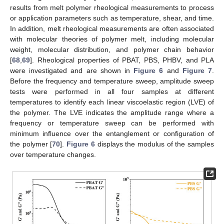
results from melt polymer rheological measurements to process
or application parameters such as temperature, shear, and time.
In addition, melt rheological measurements are often associated
with molecular theories of polymer melt, including molecular
weight, molecular distribution, and polymer chain behavior
[
68
,
69
]. Rheological properties of PBAT, PBS, PHBV, and PLA
were investigated and are shown in
Figure 6
and
Figure 7
.
Before the frequency and temperature sweep, amplitude sweep
tests were performed in all four samples at different
temperatures to identify each linear viscoelastic region (LVE) of
the polymer. The LVE indicates the amplitude range where a
frequency or temperature sweep can be performed with
minimum influence over the entanglement or configuration of
the polymer [
70
].
Figure 6
displays the modulus of the samples
over temperature changes.