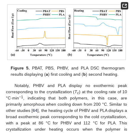
Figure 5.
PBAT, PBS, PHBV, and PLA DSC thermogram
results displaying (
a
) first cooling and (
b
) second heating.
Notably, PHBV and PLA display no exothermic peak
corresponding to the crystallization (
T
) at the cooling rate of 10
c
−1
°C·min
, indicating that both polymers, in this case, are
primarily amorphous when cooling down from 200 °C. Similar to
other studies [
64
], the heating cycle of PHBV and PLA displays a
broad exothermic peak corresponding to the cold crystallization,
with a peak at 86 °C for PHBV and 112 °C for PLA. This
crystallization under heating occurs when the polymer is