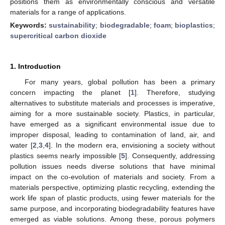
positions them as environmentally conscious and versatile
materials for a range of applications.
Keywords:
sustainability
;
biodegradable
;
foam
;
bioplastics
;
supercritical carbon dioxide
1. Introduction
For many years, global pollution has been a primary
concern impacting the planet [
1
]. Therefore, studying
alternatives to substitute materials and processes is imperative,
aiming for a more sustainable society. Plastics, in particular,
have emerged as a significant environmental issue due to
improper disposal, leading to contamination of land, air, and
water [
2
,
3
,
4
]. In the modern era, envisioning a society without
plastics seems nearly impossible [
5
]. Consequently, addressing
pollution issues needs diverse solutions that have minimal
impact on the co-evolution of materials and society. From a
materials perspective, optimizing plastic recycling, extending the
work life span of plastic products, using fewer materials for the
same purpose, and incorporating biodegradability features have
emerged as viable solutions. Among these, porous polymers