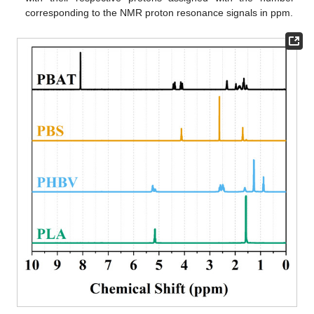
corresponding to the NMR proton resonance signals in ppm.