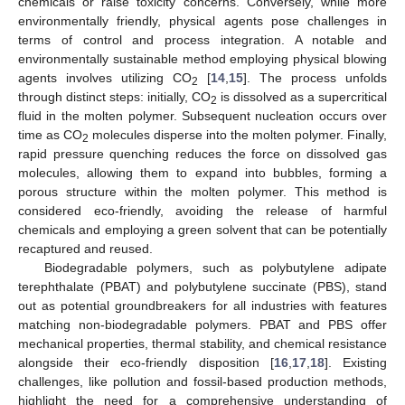
chemicals or raise toxicity concerns. Conversely, while more
environmentally friendly, physical agents pose challenges in
terms of control and process integration. A notable and
environmentally sustainable method employing physical blowing
agents involves utilizing CO
[
14
,
15
]. The process unfolds
2
through distinct steps: initially, CO
is dissolved as a supercritical
2
fluid in the molten polymer. Subsequent nucleation occurs over
time as CO
molecules disperse into the molten polymer. Finally,
2
rapid pressure quenching reduces the force on dissolved gas
molecules, allowing them to expand into bubbles, forming a
porous structure within the molten polymer. This method is
considered eco-friendly, avoiding the release of harmful
chemicals and employing a green solvent that can be potentially
recaptured and reused.
Biodegradable polymers, such as polybutylene adipate
terephthalate (PBAT) and polybutylene succinate (PBS), stand
out as potential groundbreakers for all industries with features
matching non-biodegradable polymers. PBAT and PBS offer
mechanical properties, thermal stability, and chemical resistance
alongside their eco-friendly disposition [
16
,
17
,
18
]. Existing
challenges, like pollution and fossil-based production methods,
highlight the need for a comprehensive understanding of