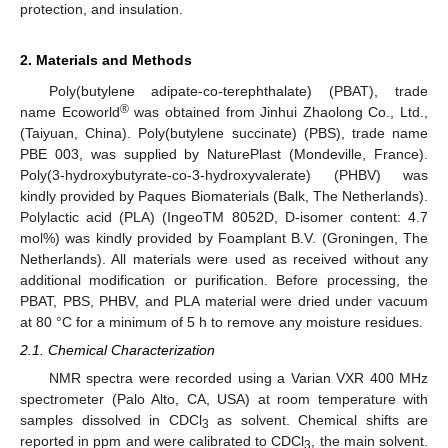
protection, and insulation.
2. Materials and Methods
Poly(butylene adipate-co-terephthalate) (PBAT), trade
®
name Ecoworld
was obtained from Jinhui Zhaolong Co., Ltd.,
(Taiyuan, China). Poly(butylene succinate) (PBS), trade name
PBE 003, was supplied by NaturePlast (Mondeville, France).
Poly(3-hydroxybutyrate-co-3-hydroxyvalerate) (PHBV) was
kindly provided by Paques Biomaterials (Balk, The Netherlands).
Polylactic acid (PLA) (IngeoTM 8052D, D-isomer content: 4.7
mol%) was kindly provided by Foamplant B.V. (Groningen, The
Netherlands). All materials were used as received without any
additional modification or purification. Before processing, the
PBAT, PBS, PHBV, and PLA material were dried under vacuum
at 80 °C for a minimum of 5 h to remove any moisture residues.
2.1. Chemical Characterization
NMR spectra were recorded using a Varian VXR 400 MHz
spectrometer (Palo Alto, CA, USA) at room temperature with
samples dissolved in CDCl
as solvent. Chemical shifts are
3
reported in ppm and were calibrated to CDCl
, the main solvent.
3