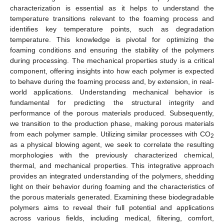
characterization is essential as it helps to understand the
temperature transitions relevant to the foaming process and
identifies key temperature points, such as degradation
temperature. This knowledge is pivotal for optimizing the
foaming conditions and ensuring the stability of the polymers
during processing. The mechanical properties study is a critical
component, offering insights into how each polymer is expected
to behave during the foaming process and, by extension, in real-
world applications. Understanding mechanical behavior is
fundamental for predicting the structural integrity and
performance of the porous materials produced. Subsequently,
we transition to the production phase, making porous materials
from each polymer sample. Utilizing similar processes with CO
2
as a physical blowing agent, we seek to correlate the resulting
morphologies with the previously characterized chemical,
thermal, and mechanical properties. This integrative approach
provides an integrated understanding of the polymers, shedding
light on their behavior during foaming and the characteristics of
the porous materials generated. Examining these biodegradable
polymers aims to reveal their full potential and applications
across various fields, including medical, filtering, comfort,