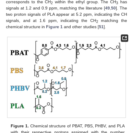
corresponds to the CH
within the ethyl group. The CH
has
2
3
signals at 1.2 and 0.9 ppm, matching the literature [
49
,
50
]. The
two proton signals of PLA appear at 5.2 ppm, indicating the CH
signals, and at 1.6 ppm, indicating the CH
matching the
2
chemical structure in
Figure 1
and other studies [
51
].
Figure 1.
Chemical structure of PBAT, PBS, PHBV, and PLA
with their respective protons assigned with the number