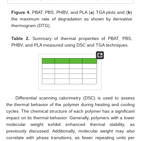
Figure 4.
PBAT, PBS, PHBV, and PLA (
a
) TGA plots and (
b
)
the maximum rate of degradation as shown by derivative
thermogram (DTG).
Table 2.
Summary of thermal properties of PBAT, PBS,
PHBV, and PLA measured using DSC and TGA techniques.
Differential scanning calorimetry (DSC) is used to assess
the thermal behavior of the polymer during heating and cooling
cycles. The chemical structure of each polymer has a significant
impact on its thermal behavior. Generally, polymers with a lower
molecular weight exhibit enhanced thermal stability, as
previously discussed. Additionally, molecular weight may also
correlate with phase transitions, as fewer repeating units per