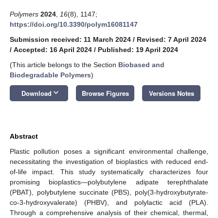
Polymers
2024
,
16
(8), 1147;
https://doi.org/10.3390/polym16081147
Submission received: 11 March 2024
/
Revised: 7 April 2024
/
Accepted: 16 April 2024
/
Published: 19 April 2024
(This article belongs to the Section
Biobased and
Biodegradable Polymers
)
keyboard_arrow_down
Download
Browse Figures
Versions Notes
Abstract
Plastic pollution poses a significant environmental challenge,
necessitating the investigation of bioplastics with reduced end-
of-life impact. This study systematically characterizes four
promising bioplastics—polybutylene adipate terephthalate
(PBAT), polybutylene succinate (PBS), poly(3-hydroxybutyrate-
co-3-hydroxyvalerate) (PHBV), and polylactic acid (PLA).
Through a comprehensive analysis of their chemical, thermal,