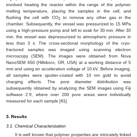
involved heating the reactor within the range of the polymer
melting temperature, placing the samples in the cell, and
flushing the cell with CO
to remove any other gas in the
2
chamber. Subsequently, the vessel was pressurized to 15 MPa
using a high-pressure pump and left to soak for 30 min. After 30
min, the vessel was depressurized to atmospheric pressure in
less than 3 s. The cross-sectional morphology of the cryo-
fractured samples was imaged using scanning electron
microscopy (SEM). The images were obtained from Nova
NanoSEM 650 (Hillsboro, OR, USA) at a working distance of 5
mm and using an acceleration voltage of 10 kV. Before imaging,
all samples were sputter-coated with 10 nm gold to avoid
charging effects. The pore diameter distribution was
subsequently obtained by analyzing the SEM images using Fiji
software 2.9, where over 200 pore areas were individually
measured for each sample [
41
].
3. Results
3.1. Chemical Characterization
It is well known that polymer properties are intricately linked