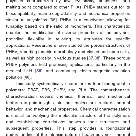
polyester characterized by low crystallinity, brittleness, and
melting point compared to other PHAs. PHBV stands out for its
biocompatibility, marine degradability, and mechanical properties
similar to polyolefins [
36
]. PHBV is a copolymer, allowing for
tunability based on the ratio of monomers. This characteristic
enables the modification of diverse properties of the polymer,
providing flexibility in tailoring its attributes for specific
applications. Researchers have studied the porous structures of
PHBV, reporting tunable morphology and closed and open cells,
as well as high porosity in various studies [
37
,
38
]. These porous
PHBV polymers hold promising applications, particularly in the
medical field [
39
] and combating electromagnetic radiation
pollution [
40
].
This study systematically characterizes four biodegradable
polymers: PBAT, PBS, PHBV, and PLA. The comprehensive
characterization covers chemical, thermal, and mechanical
features to gain insights into their molecular structure, thermal
behavior, and mechanical properties. Chemical characterization
is crucial for verifying the molecular structure of the polymers
and establishing correlations between their structures and
subsequent properties. This step provides a foundational
understanding of the intrinsic nature of each polymer. Thermal