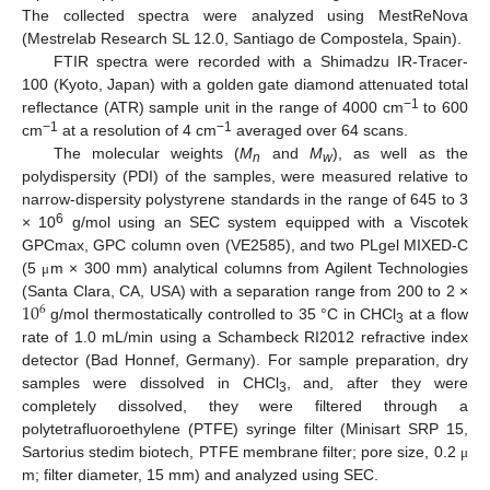
The collected spectra were analyzed using MestReNova
(Mestrelab Research SL 12.0, Santiago de Compostela, Spain).
FTIR spectra were recorded with a Shimadzu IR-Tracer-
100 (Kyoto, Japan) with a golden gate diamond attenuated total
−1
reflectance (ATR) sample unit in the range of 4000 cm
to 600
−1
−1
cm
at a resolution of 4 cm
averaged over 64 scans.
The molecular weights (
M
and
M
), as well as the
n
w
polydispersity (PDI) of the samples, were measured relative to
narrow-dispersity polystyrene standards in the range of 645 to 3
6
× 10
g/mol using an SEC system equipped with a Viscotek
GPCmax, GPC column oven (VE2585), and two PLgel MIXED-C
(5
m × 300 mm) analytical columns from Agilent Technologies
μ
10
(Santa Clara, CA, USA) with a separation range from 200 to 2 ×
6
g/mol thermostatically controlled to 35 °C in CHCl
at a flow
3
rate of 1.0 mL/min using a Schambeck RI2012 refractive index
detector (Bad Honnef, Germany). For sample preparation, dry
samples were dissolved in CHCl
, and, after they were
3
completely dissolved, they were filtered through a
polytetrafluoroethylene (PTFE) syringe filter (Minisart SRP 15,
Sartorius stedim biotech, PTFE membrane filter; pore size, 0.2
μ
m; filter diameter, 15 mm) and analyzed using SEC.