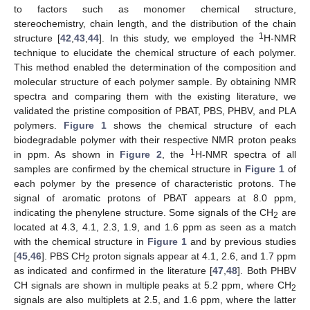
to factors such as monomer chemical structure,
stereochemistry, chain length, and the distribution of the chain
1
structure [
42
,
43
,
44
]. In this study, we employed the
H-NMR
technique to elucidate the chemical structure of each polymer.
This method enabled the determination of the composition and
molecular structure of each polymer sample. By obtaining NMR
spectra and comparing them with the existing literature, we
validated the pristine composition of PBAT, PBS, PHBV, and PLA
polymers.
Figure 1
shows the chemical structure of each
biodegradable polymer with their respective NMR proton peaks
1
in ppm. As shown in
Figure 2
, the
H-NMR spectra of all
samples are confirmed by the chemical structure in
Figure 1
of
each polymer by the presence of characteristic protons. The
signal of aromatic protons of PBAT appears at 8.0 ppm,
indicating the phenylene structure. Some signals of the CH
are
2
located at 4.3, 4.1, 2.3, 1.9, and 1.6 ppm as seen as a match
with the chemical structure in
Figure 1
and by previous studies
[
45
,
46
]. PBS CH
proton signals appear at 4.1, 2.6, and 1.7 ppm
2
as indicated and confirmed in the literature [
47
,
48
]. Both PHBV
CH signals are shown in multiple peaks at 5.2 ppm, where CH
2
signals are also multiplets at 2.5, and 1.6 ppm, where the latter