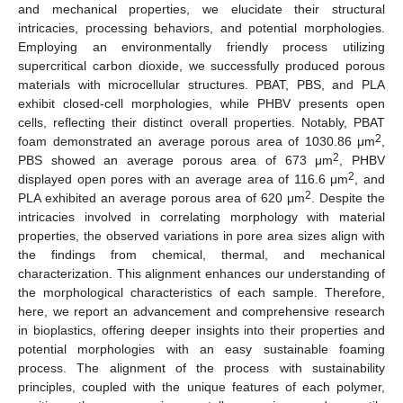
and mechanical properties, we elucidate their structural
intricacies, processing behaviors, and potential morphologies.
Employing an environmentally friendly process utilizing
supercritical carbon dioxide, we successfully produced porous
materials with microcellular structures. PBAT, PBS, and PLA
exhibit closed-cell morphologies, while PHBV presents open
cells, reflecting their distinct overall properties. Notably, PBAT
2
foam demonstrated an average porous area of 1030.86 μm
,
2
PBS showed an average porous area of 673 μm
, PHBV
2
displayed open pores with an average area of 116.6 μm
, and
2
PLA exhibited an average porous area of 620 μm
. Despite the
intricacies involved in correlating morphology with material
properties, the observed variations in pore area sizes align with
the findings from chemical, thermal, and mechanical
characterization. This alignment enhances our understanding of
the morphological characteristics of each sample. Therefore,
here, we report an advancement and comprehensive research
in bioplastics, offering deeper insights into their properties and
potential morphologies with an easy sustainable foaming
process. The alignment of the process with sustainability
principles, coupled with the unique features of each polymer,