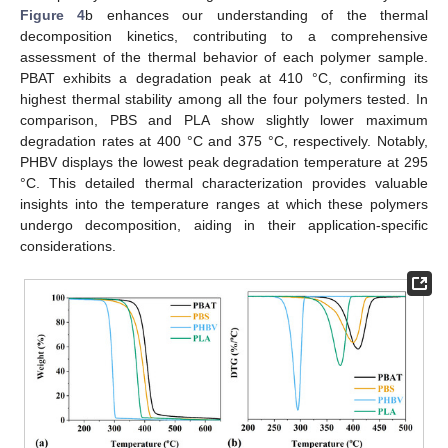
Figure 4
b enhances our understanding of the thermal
decomposition kinetics, contributing to a comprehensive
assessment of the thermal behavior of each polymer sample.
PBAT exhibits a degradation peak at 410 °C, confirming its
highest thermal stability among all the four polymers tested. In
comparison, PBS and PLA show slightly lower maximum
degradation rates at 400 °C and 375 °C, respectively. Notably,
PHBV displays the lowest peak degradation temperature at 295
°C. This detailed thermal characterization provides valuable
insights into the temperature ranges at which these polymers
undergo decomposition, aiding in their application-specific
considerations.