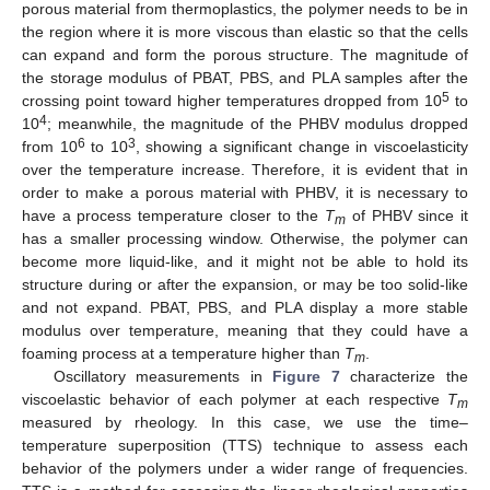
porous material from thermoplastics, the polymer needs to be in
the region where it is more viscous than elastic so that the cells
can expand and form the porous structure. The magnitude of
the storage modulus of PBAT, PBS, and PLA samples after the
5
crossing point toward higher temperatures dropped from 10
to
4
10
; meanwhile, the magnitude of the PHBV modulus dropped
6
3
from 10
to 10
, showing a significant change in viscoelasticity
over the temperature increase. Therefore, it is evident that in
order to make a porous material with PHBV, it is necessary to
have a process temperature closer to the
T
of PHBV since it
m
has a smaller processing window. Otherwise, the polymer can
become more liquid-like, and it might not be able to hold its
structure during or after the expansion, or may be too solid-like
and not expand. PBAT, PBS, and PLA display a more stable
modulus over temperature, meaning that they could have a
foaming process at a temperature higher than
T
.
m
Oscillatory measurements in
Figure 7
characterize the
viscoelastic behavior of each polymer at each respective
T
m
measured by rheology. In this case, we use the time–
temperature superposition (TTS) technique to assess each
behavior of the polymers under a wider range of frequencies.