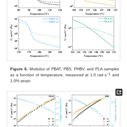
Figure 6.
Modulus of PBAT, PBS, PHBV, and PLA samples
−1
as a function of temperature, measured at 1.0 rad·s
and
1.0% strain.