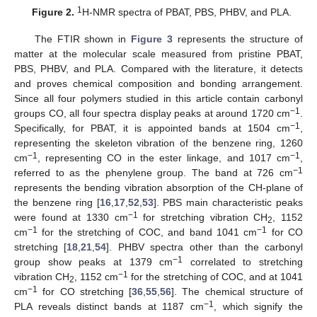
1
Figure 2.
H-NMR spectra of PBAT, PBS, PHBV, and PLA.
The FTIR shown in
Figure 3
represents the structure of
matter at the molecular scale measured from pristine PBAT,
PBS, PHBV, and PLA. Compared with the literature, it detects
and proves chemical composition and bonding arrangement.
Since all four polymers studied in this article contain carbonyl
−1
groups CO, all four spectra display peaks at around 1720 cm
.
−1
Specifically, for PBAT, it is appointed bands at 1504 cm
,
representing the skeleton vibration of the benzene ring, 1260
−1
−1
cm
, representing CO in the ester linkage, and 1017 cm
,
−1
referred to as the phenylene group. The band at 726 cm
represents the bending vibration absorption of the CH-plane of
the benzene ring [
16
,
17
,
52
,
53
]. PBS main characteristic peaks
−1
were found at 1330 cm
for stretching vibration CH
, 1152
2
−1
−1
cm
for the stretching of COC, and band 1041 cm
for CO
stretching [
18
,
21
,
54
]. PHBV spectra other than the carbonyl
−1
group show peaks at 1379 cm
correlated to stretching
−1
vibration CH
, 1152 cm
for the stretching of COC, and at 1041
2
−1
cm
for CO stretching [
36
,
55
,
56
]. The chemical structure of
−1
PLA reveals distinct bands at 1187 cm
, which signify the