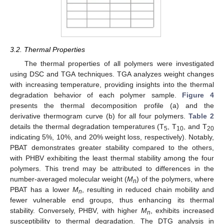
3.2. Thermal Properties
The thermal properties of all polymers were investigated
using DSC and TGA techniques. TGA analyzes weight changes
with increasing temperature, providing insights into the thermal
degradation behavior of each polymer sample.
Figure 4
presents the thermal decomposition profile (a) and the
derivative thermogram curve (b) for all four polymers.
Table 2
details the thermal degradation temperatures (T
, T
, and T
5
10
20
indicating 5%, 10%, and 20% weight loss, respectively). Notably,
PBAT demonstrates greater stability compared to the others,
with PHBV exhibiting the least thermal stability among the four
polymers. This trend may be attributed to differences in the
number-averaged molecular weight (
M
) of the polymers, where
n
PBAT has a lower
M
, resulting in reduced chain mobility and
n
fewer vulnerable end groups, thus enhancing its thermal
stability. Conversely, PHBV, with higher
M
, exhibits increased
n
susceptibility to thermal degradation. The DTG analysis in