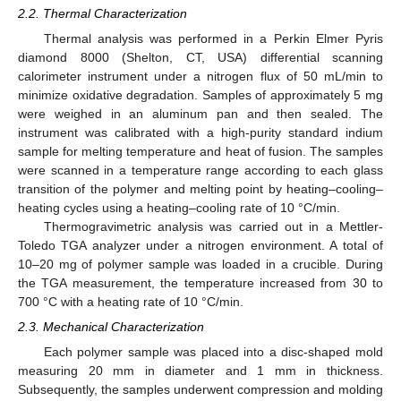
2.2. Thermal Characterization
Thermal analysis was performed in a Perkin Elmer Pyris
diamond 8000 (Shelton, CT, USA) differential scanning
calorimeter instrument under a nitrogen flux of 50 mL/min to
minimize oxidative degradation. Samples of approximately 5 mg
were weighed in an aluminum pan and then sealed. The
instrument was calibrated with a high-purity standard indium
sample for melting temperature and heat of fusion. The samples
were scanned in a temperature range according to each glass
transition of the polymer and melting point by heating–cooling–
heating cycles using a heating–cooling rate of 10 °C/min.
Thermogravimetric analysis was carried out in a Mettler-
Toledo TGA analyzer under a nitrogen environment. A total of
10–20 mg of polymer sample was loaded in a crucible. During
the TGA measurement, the temperature increased from 30 to
700 °C with a heating rate of 10 °C/min.
2.3. Mechanical Characterization
Each polymer sample was placed into a disc-shaped mold
measuring 20 mm in diameter and 1 mm in thickness.
Subsequently, the samples underwent compression and molding