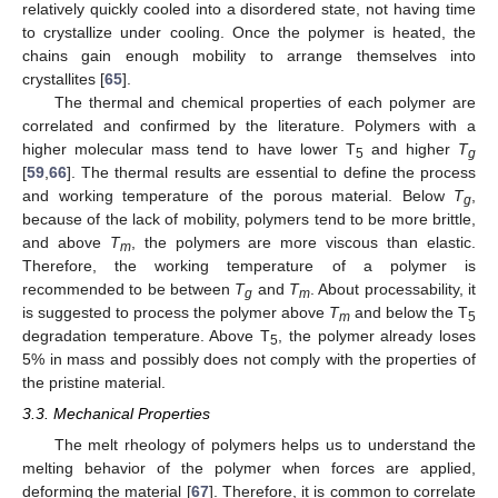
relatively quickly cooled into a disordered state, not having time
to crystallize under cooling. Once the polymer is heated, the
chains gain enough mobility to arrange themselves into
crystallites [
65
].
The thermal and chemical properties of each polymer are
correlated and confirmed by the literature. Polymers with a
higher molecular mass tend to have lower T
and higher
T
5
g
[
59
,
66
]. The thermal results are essential to define the process
and working temperature of the porous material. Below
T
,
g
because of the lack of mobility, polymers tend to be more brittle,
and above
T
, the polymers are more viscous than elastic.
m
Therefore, the working temperature of a polymer is
recommended to be between
T
and
T
. About processability, it
g
m
is suggested to process the polymer above
T
and below the T
m
5
degradation temperature. Above T
, the polymer already loses
5
5% in mass and possibly does not comply with the properties of
the pristine material.
3.3. Mechanical Properties
The melt rheology of polymers helps us to understand the
melting behavior of the polymer when forces are applied,
deforming the material [
67
]. Therefore, it is common to correlate