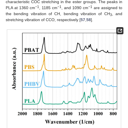
characteristic COC stretching in the ester groups. The peaks in
−1
−1
−1
PLA at 1360 cm
, 1185 cm
, and 1090 cm
are assigned to
the bending vibration of CH, bending vibration of CH
, and
3
stretching vibration of CCO, respectively [
57
,
58
].