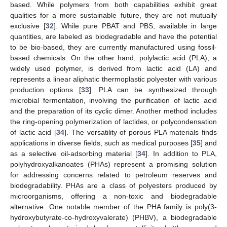
based. While polymers from both capabilities exhibit great
qualities for a more sustainable future, they are not mutually
exclusive [
32
]. While pure PBAT and PBS, available in large
quantities, are labeled as biodegradable and have the potential
to be bio-based, they are currently manufactured using fossil-
based chemicals. On the other hand, polylactic acid (PLA), a
widely used polymer, is derived from lactic acid (LA) and
represents a linear aliphatic thermoplastic polyester with various
production options [
33
]. PLA can be synthesized through
microbial fermentation, involving the purification of lactic acid
and the preparation of its cyclic dimer. Another method includes
the ring-opening polymerization of lactides, or polycondensation
of lactic acid [
34
]. The versatility of porous PLA materials finds
applications in diverse fields, such as medical purposes [
35
] and
as a selective oil-adsorbing material [
34
]. In addition to PLA,
polyhydroxyalkanoates (PHAs) represent a promising solution
for addressing concerns related to petroleum reserves and
biodegradability. PHAs are a class of polyesters produced by
microorganisms, offering a non-toxic and biodegradable
alternative. One notable member of the PHA family is poly(3-
hydroxybutyrate-co-hydroxyvalerate) (PHBV), a biodegradable