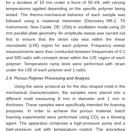
for a duration of 10 min under a force of 50 kN, with varying
temperatures applied depending on the specific polymer being
tested. The thermo-mechanical behavior of each sample was
followed using a rotational rheometer (Discovery HR-2, TA
Instruments, New Castle, DE, USA) in oscillation mode using 20
mm parallel plate geometry. An amplitude sweep was carried out
first to ensure that the strain rate was within the linear
viscoelastic (LVE) region for each polymer. Frequency sweep
measurements were then conducted between frequencies of 0.1
and 500 rad/s with constant strain within the LVE region of each
polymer. Temperature ramp tests were performed with strain
under the LVE of each polymer and 1 rad/s.
2.4. Porous Polymer Processing and Analysis
Using the same protocol as for the disc-shaped mold in the
mechanical characterization, the samples were placed into a
different mold measuring 8 mm in diameter and 1 mm in
thickness. These samples were specifically intended for foaming
purposes. In order to achieve the porous material, batch
foaming experiments were performed using CO
as a blowing
2
agent. The apparatus comprises a high-pressure pump and a
high-pressure cell with temperature control. The procedure