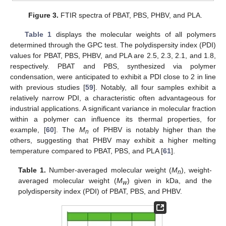
Figure 3.
FTIR spectra of PBAT, PBS, PHBV, and PLA.
Table 1
displays the molecular weights of all polymers
determined through the GPC test. The polydispersity index (PDI)
values for PBAT, PBS, PHBV, and PLA are 2.5, 2.3, 2.1, and 1.8,
respectively. PBAT and PBS, synthesized via polymer
condensation, were anticipated to exhibit a PDI close to 2 in line
with previous studies [
59
]. Notably, all four samples exhibit a
relatively narrow PDI, a characteristic often advantageous for
industrial applications. A significant variance in molecular fraction
within a polymer can influence its thermal properties, for
example, [
60
]. The
M
of PHBV is notably higher than the
n
others, suggesting that PHBV may exhibit a higher melting
temperature compared to PBAT, PBS, and PLA [
61
].
Table 1.
Number-averaged molecular weight (
M
), weight-
n
averaged molecular weight (
M
) given in kDa, and the
w
polydispersity index (PDI) of PBAT, PBS, and PHBV.