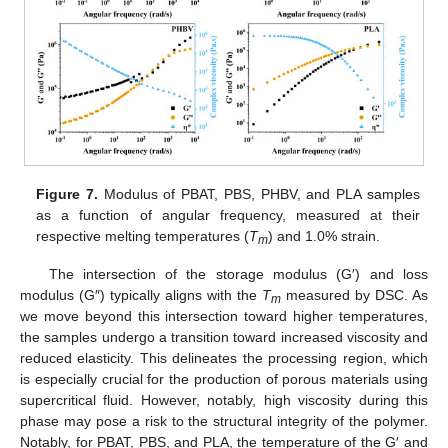
Figure 7.
Modulus of PBAT, PBS, PHBV, and PLA samples
as a function of angular frequency, measured at their
respective melting temperatures (
T
) and 1.0% strain.
m
The intersection of the storage modulus (G′) and loss
modulus (G″) typically aligns with the
T
measured by DSC. As
m
we move beyond this intersection toward higher temperatures,
the samples undergo a transition toward increased viscosity and
reduced elasticity. This delineates the processing region, which
is especially crucial for the production of porous materials using
supercritical fluid. However, notably, high viscosity during this
phase may pose a risk to the structural integrity of the polymer.
Notably, for PBAT, PBS, and PLA, the temperature of the G′ and