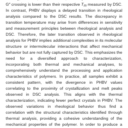
G″ crossing is lower than their respective
T
measured by DSC.
m
In contrast, PHBV displays a delayed transition in rheological
analysis compared to the DSC results. The discrepancy in
transition temperature may arise from differences in sensitivity
and measurement principles between rheological analysis and
DSC. Therefore, the later transition observed in rheological
analysis for PHBV implies additional complexities in its molecular
structure or intermolecular interactions that affect mechanical
behavior but are not fully captured by DSC. This emphasizes the
need for a diversified approach to characterization,
incorporating both thermal and mechanical analyses, to
comprehensively understand the processing and application
characteristics of polymers. In practice, all samples exhibit a
consistent pattern, with the divergence in PHBV values
correlating to the proximity of crystallization and melt peaks
observed in DSC analysis. This aligns with the thermal
characterization, indicating fewer perfect crystals in PHBV. The
observed variations in rheological behavior thus find a
correlation with the structural characteristics identified through
thermal analysis, providing a cohesive understanding of the
mechanical properties of the polymer. In order to produce a