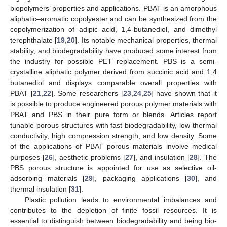
biopolymers’ properties and applications. PBAT is an amorphous
aliphatic–aromatic copolyester and can be synthesized from the
copolymerization of adipic acid, 1,4-butanediol, and dimethyl
terephthalate [
19
,
20
]. Its notable mechanical properties, thermal
stability, and biodegradability have produced some interest from
the industry for possible PET replacement. PBS is a semi-
crystalline aliphatic polymer derived from succinic acid and 1,4
butanediol and displays comparable overall properties with
PBAT [
21
,
22
]. Some researchers [
23
,
24
,
25
] have shown that it
is possible to produce engineered porous polymer materials with
PBAT and PBS in their pure form or blends. Articles report
tunable porous structures with fast biodegradability, low thermal
conductivity, high compression strength, and low density. Some
of the applications of PBAT porous materials involve medical
purposes [
26
], aesthetic problems [
27
], and insulation [
28
]. The
PBS porous structure is appointed for use as selective oil-
adsorbing materials [
29
], packaging applications [
30
], and
thermal insulation [
31
].
Plastic pollution leads to environmental imbalances and
contributes to the depletion of finite fossil resources. It is
essential to distinguish between biodegradability and being bio-