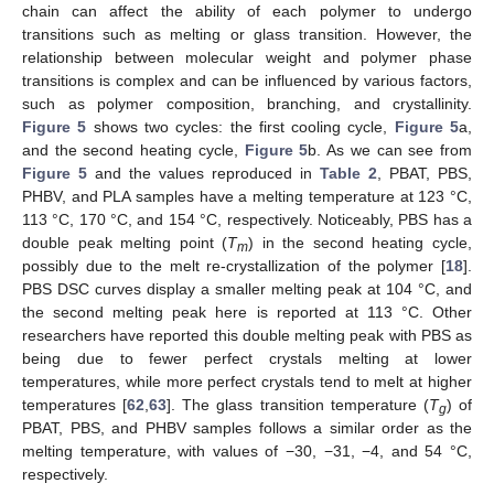
chain can affect the ability of each polymer to undergo
transitions such as melting or glass transition. However, the
relationship between molecular weight and polymer phase
transitions is complex and can be influenced by various factors,
such as polymer composition, branching, and crystallinity.
Figure 5
shows two cycles: the first cooling cycle,
Figure 5
a,
and the second heating cycle,
Figure 5
b. As we can see from
Figure 5
and the values reproduced in
Table 2
, PBAT, PBS,
PHBV, and PLA samples have a melting temperature at 123 °C,
113 °C, 170 °C, and 154 °C, respectively. Noticeably, PBS has a
double peak melting point (
T
) in the second heating cycle,
m
possibly due to the melt re-crystallization of the polymer [
18
].
PBS DSC curves display a smaller melting peak at 104 °C, and
the second melting peak here is reported at 113 °C. Other
researchers have reported this double melting peak with PBS as
being due to fewer perfect crystals melting at lower
temperatures, while more perfect crystals tend to melt at higher
temperatures [
62
,
63
]. The glass transition temperature (
T
) of
g
PBAT, PBS, and PHBV samples follows a similar order as the
melting temperature, with values of −30, −31, −4, and 54 °C,
respectively.