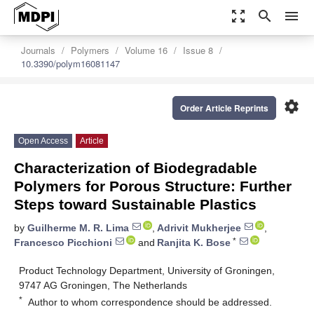
zoom_out_map
search
menu
Journals
Polymers
Volume 16
Issue 8
10.3390/polym16081147
settings
Order Article Reprints
Open Access
Article
Characterization of Biodegradable
Polymers for Porous Structure: Further
Steps toward Sustainable Plastics
by
Guilherme M. R. Lima
,
Adrivit Mukherjee
,
*
Francesco Picchioni
and
Ranjita K. Bose
Product Technology Department, University of Groningen,
9747 AG Groningen, The Netherlands
*
Author to whom correspondence should be addressed.