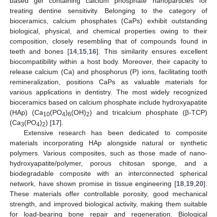
based gel containing calcium phosphate nanoparticles for
treating dentine sensitivity. Belonging to the category of
bioceramics, calcium phosphates (CaPs) exhibit outstanding
biological, physical, and chemical properties owing to their
composition, closely resembling that of compounds found in
teeth and bones [
14
,
15
,
16
]. This similarity ensures excellent
biocompatibility within a host body. Moreover, their capacity to
release calcium (Ca) and phosphorus (P) ions, facilitating tooth
remineralization, positions CaPs as valuable materials for
various applications in dentistry. The most widely recognized
bioceramics based on calcium phosphate include hydroxyapatite
(HAp) (Ca
(PO
)
(OH)
) and tricalcium phosphate (β-TCP)
10
4
6
2
(Ca
(PO
)
) [
17
].
3
4
2
Extensive research has been dedicated to composite
materials incorporating HAp alongside natural or synthetic
polymers. Various composites, such as those made of nano-
hydroxyapatite/polymer, porous chitosan sponge, and a
biodegradable composite with an interconnected spherical
network, have shown promise in tissue engineering [
18
,
19
,
20
].
These materials offer controllable porosity, good mechanical
strength, and improved biological activity, making them suitable
for load-bearing bone repair and regeneration. Biological