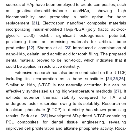
sources of HAp have been employed to create composites, such
as gelatin/chitosan/fibrin/bone ash/HAp, showing high
biocompatibility and presenting a safe option for bone
replacement [
21
]. Electrospun nanofiber composite materials
incorporating insulin-modified HAp/PLGA (poly (lactic acid-co-
glycolic acid)) exhibit significant osteogenesis potential,
positioning them as promising materials for artificial bone
production [
22
]. Sharma et al. [
23
] introduced a combination of
nano-HAp, gelatin, and acrylic acid for tooth filling. The prepared
dental material proved to be non-toxic, which indicates that it
could be applied in restorative dentistry.
Extensive research has also been conducted on the β-TCP,
including its incorporation as a bone substitute [
24
,
25
,
26
].
Similar to HAp, β-TCP is not naturally occurring but can be
effectively synthesized using high-temperature methods [
27
]. It
exhibits superior thermal stability compared to HA and
undergoes faster resorption owing to its solubility. Research on
tricalcium phosphate (β-TCP) in dentistry has shown promising
results. Park et al. [
28
] investigated 3D-printed β-TCP-containing
PCL composites for dental tissue engineering, revealing
improved cell proliferation and alkaline phosphate activity. Roca-