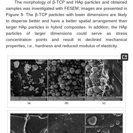
The morphology of β-TCP and HAp particles and obtained
samples was investigated with FESEM; images are presented in
Figure 5
. The β-TCP particles with lower dimensions are likely
to disperse better and have a better spatial arrangement than
larger HAp particles in hybrid composites. In addition, the HAp
particles of larger dimensions could serve as stress
concentration points and result in declined mechanical
properties, i.e., hardness and reduced modulus of elasticity.