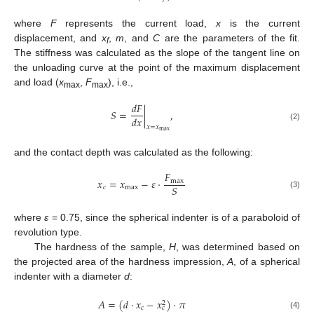
where
F
represents the current load,
x
is the current
displacement, and
x
,
m
, and
C
are the parameters of the fit.
f
The stiffness was calculated as the slope of the tangent line on
the unloading curve at the point of the maximum displacement
and load (
x
,
F
), i.e.,
max
max
𝑑
𝐹
𝑆
=
|
,
𝑑
𝑥
(2)
𝑥
=
𝑥
m
a
x
and the contact depth was calculated as the following:
𝐹
𝑥
=
𝑥
−
𝜀
·
m
a
x
𝑆
𝑐
m
a
x
(3)
where
ε
= 0.75, since the spherical indenter is of a paraboloid of
revolution type.
The hardness of the sample,
H
, was determined based on
the projected area of the hardness impression,
A
, of a spherical
indenter with a diameter
d
:
𝐴
=
(
𝑑
·
𝑥
−
𝑥
)
·
𝜋
2
𝑐
𝑐
(4)