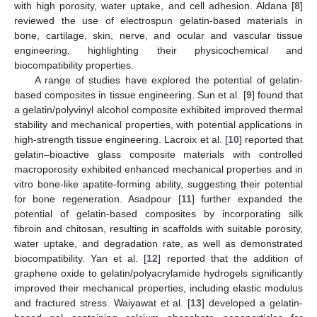
with high porosity, water uptake, and cell adhesion. Aldana [
8
]
reviewed the use of electrospun gelatin-based materials in
bone, cartilage, skin, nerve, and ocular and vascular tissue
engineering, highlighting their physicochemical and
biocompatibility properties.
A range of studies have explored the potential of gelatin-
based composites in tissue engineering. Sun et al. [
9
] found that
a gelatin/polyvinyl alcohol composite exhibited improved thermal
stability and mechanical properties, with potential applications in
high-strength tissue engineering. Lacroix et al. [
10
] reported that
gelatin–bioactive glass composite materials with controlled
macroporosity exhibited enhanced mechanical properties and in
vitro bone-like apatite-forming ability, suggesting their potential
for bone regeneration. Asadpour [
11
] further expanded the
potential of gelatin-based composites by incorporating silk
fibroin and chitosan, resulting in scaffolds with suitable porosity,
water uptake, and degradation rate, as well as demonstrated
biocompatibility. Yan et al. [
12
] reported that the addition of
graphene oxide to gelatin/polyacrylamide hydrogels significantly
improved their mechanical properties, including elastic modulus
and fractured stress. Waiyawat et al. [
13
] developed a gelatin-