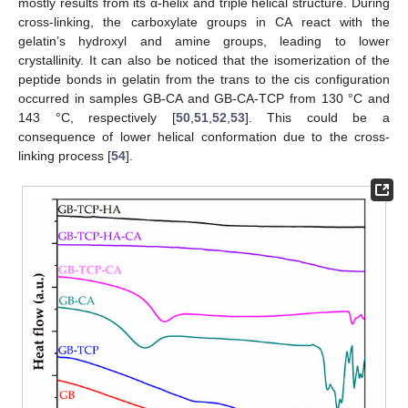
mostly results from its α-helix and triple helical structure. During
cross-linking, the carboxylate groups in CA react with the
gelatin’s hydroxyl and amine groups, leading to lower
crystallinity. It can also be noticed that the isomerization of the
peptide bonds in gelatin from the trans to the cis configuration
occurred in samples GB-CA and GB-CA-TCP from 130 °C and
143 °C, respectively [
50
,
51
,
52
,
53
]. This could be a
consequence of lower helical conformation due to the cross-
linking process [
54
].