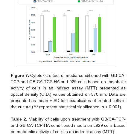
Figure 7.
Cytotoxic effect of media conditioned with GB-CA-
TCP and GB-CA-TCP-HA on L929 cells based on metabolic
activity of cells in an indirect assay (MTT) presented as
optical density (O.D.) values obtained on 570 nm. Data are
presented as mean ± SD for hexaplicates of treated cells in
the culture.(*** represent statistical significance,
p
< 0.001).
Table 2.
Viability of cells upon treatment with GB-CA-TCP-
and GB-CA-TCP-HA-conditioned media on L929 cells based
14. May
15. May
16. May
17. May
18. May
19. May
20. May
21. May
22. May
24. May
25. May
26. May
27. May
28. May
29. May
30. May
31. May
1. Jun
3. Jun
4. Jun
5. Jun
6. Jun
7. Jun
8. Jun
9. Jun
10. Jun
11. Jun
13. Jun
14. Jun
15. Jun
16. Jun
17. Jun
18. Jun
19. Jun
20. Jun
21. Jun
23. Jun
24. Jun
25. Jun
26. Jun
27. Jun
28. Jun
29. Jun
30. Jun
1. Jul
3. Jul
4. Jul
5. Jul
6. Jul
7. Jul
8. Jul
9. Jul
10. Jul
11. Jul
13. Jul
14. Jul
15. Jul
16. Jul
17. Jul
18. Jul
19. Jul
20. Jul
21. Jul
23. Jul
24. Jul
25. Jul
26. Jul
27. Jul
28. Jul
29. Jul
30. Jul
31. Jul
2. Aug
3. Aug
4. Aug
5. Aug
6. Aug
7. Aug
8. Aug
9. Aug
10. Aug
on metabolic activity of cells in an indirect assay (MTT).