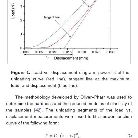
Figure 1.
Load vs. displacement diagram: power fit of the
unloading curve (red line), tangent line at the maximum
load, and displacement (blue line).
The methodology developed by Oliver–Pharr was used to
determine the hardness and the reduced modulus of elasticity of
the samples [
42
]. The unloading segments of the load vs.
displacement measurements were used to fit a power function
curve of the following form:
𝐹
=
𝐶
·
(
𝑥
−
𝑥
)
,
𝑚
𝑓
(1)