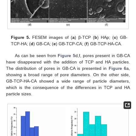
Figure 5.
FESEM images of (
a
) β-TCP (
b
) HAp; (
c
) GB-
TCP-HA; (
d
) GB-CA; (
e
) GB-TCP-CA; (
f
) GB-TCP-HA-CA.
As can be seen from
Figure 5
d,f, pores present in GB-CA
have disappeared with the addition of TCP and HA particles.
The distribution of pores in GB-CA is presented in
Figure 6
a,
showing a broad range of pore diameters. On the other side,
GB-TCP-HA-CA showed a wide range of particle diameters,
which is the consequence of the differences in TCP and HA
particle sizes.