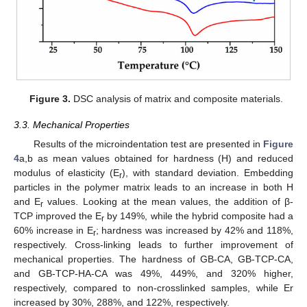
Figure 3.
DSC analysis of matrix and composite materials.
3.3. Mechanical Properties
Results of the microindentation test are presented in
Figure
4
a,b as mean values obtained for hardness (H) and reduced
modulus of elasticity (E
), with standard deviation. Embedding
r
particles in the polymer matrix leads to an increase in both H
and E
values. Looking at the mean values, the addition of β-
r
TCP improved the E
by 149%, while the hybrid composite had a
r
60% increase in E
; hardness was increased by 42% and 118%,
r
respectively. Cross-linking leads to further improvement of
mechanical properties. The hardness of GB-CA, GB-TCP-CA,
and GB-TCP-HA-CA was 49%, 449%, and 320% higher,
respectively, compared to non-crosslinked samples, while Er
increased by 30%, 288%, and 122%, respectively.