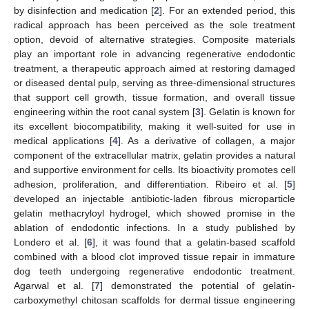
by disinfection and medication [
2
]. For an extended period, this
radical approach has been perceived as the sole treatment
option, devoid of alternative strategies. Composite materials
play an important role in advancing regenerative endodontic
treatment, a therapeutic approach aimed at restoring damaged
or diseased dental pulp, serving as three-dimensional structures
that support cell growth, tissue formation, and overall tissue
engineering within the root canal system [
3
]. Gelatin is known for
its excellent biocompatibility, making it well-suited for use in
medical applications [
4
]. As a derivative of collagen, a major
component of the extracellular matrix, gelatin provides a natural
and supportive environment for cells. Its bioactivity promotes cell
adhesion, proliferation, and differentiation. Ribeiro et al. [
5
]
developed an injectable antibiotic-laden fibrous microparticle
gelatin methacryloyl hydrogel, which showed promise in the
ablation of endodontic infections. In a study published by
Londero et al. [
6
], it was found that a gelatin-based scaffold
combined with a blood clot improved tissue repair in immature
dog teeth undergoing regenerative endodontic treatment.
Agarwal et al. [
7
] demonstrated the potential of gelatin-
carboxymethyl chitosan scaffolds for dermal tissue engineering