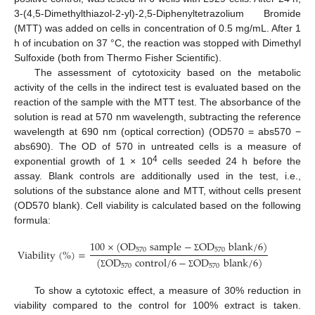
3-(4,5-Dimethylthiazol-2-yl)-2,5-Diphenyltetrazolium Bromide
(MTT) was added on cells in concentration of 0.5 mg/mL. After 1
h of incubation on 37 °C, the reaction was stopped with Dimethyl
Sulfoxide (both from Thermo Fisher Scientific).
The assessment of cytotoxicity based on the metabolic
activity of the cells in the indirect test is evaluated based on the
reaction of the sample with the MTT test. The absorbance of the
solution is read at 570 nm wavelength, subtracting the reference
wavelength at 690 nm (optical correction) (OD570 = abs570 −
abs690). The OD of 570 in untreated cells is a measure of
4
exponential growth of 1 × 10
cells seeded 24 h before the
assay. Blank controls are additionally used in the test, i.e.,
solutions of the substance alone and MTT, without cells present
(OD570 blank). Cell viability is calculated based on the following
formula:
100
×
(
O
D
s
a
m
p
l
e
−
O
D
b
l
a
n
k
/
6
)
570
570
V
i
a
b
i
l
i
t
y
(
%
)
=
Σ
(
O
D
c
o
n
t
r
o
l
/
6
−
O
D
b
l
a
n
k
/
6
)
570
570
Σ
Σ
To show a cytotoxic effect, a measure of 30% reduction in
viability compared to the control for 100% extract is taken.