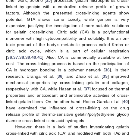
other work, Solorio [
35
] processed gelatin microspheres cross-
linked by genipin with a controlled release profile of growth
factors. Although the presented cross-linking agents show
potential, GTA shows some toxicity, while genipin is very
expensive, justifying the investigation of more suitable solutions
for gelatin cross-linking. Citric acid (CA) is a polyfunctional
monomer with high cytocompatibility and solubility. It is a non-
toxic product of the body’s metabolic process called Krebs or
citric acid cycle, which is a part of cellular respiration
[
36
,
37
,
38
,
39
,
40
,
41
]. Also, CA is commercially available at low
cost. The cross-linking process is based on the participation of
CA in hydrogen bonding in a polymer network [
36
]. In their
research, Uranga et al. [
36
] and Zhao et al. [
39
] improved
mechanical properties by cross-linking gelatin and collagen,
respectively, with CA, while Hasan et al. [
37
] focused on thermal
properties and antioxidant and antimicrobe activities of cross-
linked gelatin fibers. On the other hand, Rocha-García et al. [
40
]
have examined the influence of cross-linking on the drug
release profile of thermo-sensitive gelatin/poly(ethylene glycol)
diamine cross-linked citric acid hydrogels.
However, there is a lack of studies investigating gelatin
cross-linked with citric acid (CA) and modified with both HAp and