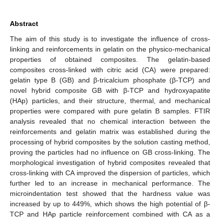
Abstract
The aim of this study is to investigate the influence of cross-
linking and reinforcements in gelatin on the physico-mechanical
properties of obtained composites. The gelatin-based
composites cross-linked with citric acid (CA) were prepared:
gelatin type B (GB) and β-tricalcium phosphate (β-TCP) and
novel hybrid composite GB with β-TCP and hydroxyapatite
(HAp) particles, and their structure, thermal, and mechanical
properties were compared with pure gelatin B samples. FTIR
analysis revealed that no chemical interaction between the
reinforcements and gelatin matrix was established during the
processing of hybrid composites by the solution casting method,
proving the particles had no influence on GB cross-linking. The
morphological investigation of hybrid composites revealed that
cross-linking with CA improved the dispersion of particles, which
further led to an increase in mechanical performance. The
microindentation test showed that the hardness value was
increased by up to 449%, which shows the high potential of β-
TCP and HAp particle reinforcement combined with CA as a