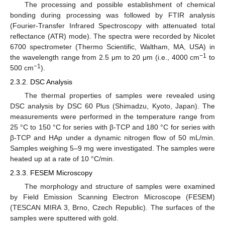
The processing and possible establishment of chemical
bonding during processing was followed by FTIR analysis
(Fourier-Transfer Infrared Spectroscopy with attenuated total
reflectance (ATR) mode). The spectra were recorded by Nicolet
6700 spectrometer (Thermo Scientific, Waltham, MA, USA) in
−1
the wavelength range from 2.5 μm to 20 μm (i.e., 4000 cm
to
−1
500 cm
).
2.3.2. DSC Analysis
The thermal properties of samples were revealed using
DSC analysis by DSC 60 Plus (Shimadzu, Kyoto, Japan). The
measurements were performed in the temperature range from
25 °C to 150 °C for series with β-TCP and 180 °C for series with
β-TCP and HAp under a dynamic nitrogen flow of 50 mL/min.
Samples weighing 5–9 mg were investigated. The samples were
heated up at a rate of 10 °C/min.
2.3.3. FESEM Microscopy
The morphology and structure of samples were examined
by Field Emission Scanning Electron Microscope (FESEM)
(TESCAN MIRA 3, Brno, Czech Republic). The surfaces of the
samples were sputtered with gold.