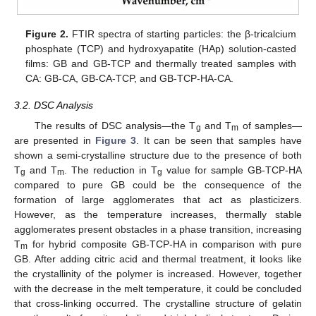
Figure 2.
FTIR spectra of starting particles: the β-tricalcium
phosphate (TCP) and hydroxyapatite (HAp) solution-casted
films: GB and GB-TCP and thermally treated samples with
CA: GB-CA, GB-CA-TCP, and GB-TCP-HA-CA.
3.2. DSC Analysis
The results of DSC analysis—the T
and T
of samples—
g
m
are presented in
Figure 3
. It can be seen that samples have
shown a semi-crystalline structure due to the presence of both
T
and T
. The reduction in T
value for sample GB-TCP-HA
g
m
g
compared to pure GB could be the consequence of the
formation of large agglomerates that act as plasticizers.
However, as the temperature increases, thermally stable
agglomerates present obstacles in a phase transition, increasing
T
for hybrid composite GB-TCP-HA in comparison with pure
m
GB. After adding citric acid and thermal treatment, it looks like
the crystallinity of the polymer is increased. However, together
with the decrease in the melt temperature, it could be concluded
that cross-linking occurred. The crystalline structure of gelatin