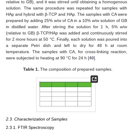
relative to GB), and it was stirred until obtaining a homogenous
solution. The same procedure was repeated for samples with
HAp and hybrid with β-TCP and HAp. The samples with CA were
prepared by adding 25%
w
/
w
of CA in a 10%
w
/
w
solution of GB
in distilled water. After stirring the solution for 1 h, 5%
w
/
w
(relative to GB) β-TCP/HAp was added and continuously stirred
for 2 more hours at 50 °C. Finally, each solution was poured into
a separate Petri dish and left to dry for 48 h at room
temperature. The samples with CA, for cross-linking reaction,
were subjected to heating at 90 °C for 24 h [
40
].
Table 1.
The composition of prepared samples.
2.3. Characterization of Samples
2.3.1. FTIR Spectroscopy