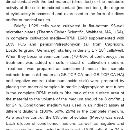
direct contact with the test material (direct test) or the metabolic
activity of the cells in indirect contact (indirect test), the degree
of cytotoxicity is assessed and expressed in the form of indices
and/or numerical values.
Briefly, L929 cells were cultivated in flat-bottom 96-well
microtiter plates (Thermo Fisher Scientific, Waltham, MA, USA),
in complete cultivation media—RPMI 1640 supplemented with
10% FCS and penicillin/streptomycin (all from Capricorn,
4
Ebsdorfergrund, Germany), starting in density 1 × 10
cells/well.
When they become semi-confluent (70–80% of confluency), the
treatment was added on cells instead of cultivation medium.
Treatment was prepared as conditioned media—test sample
extracts from solid material (GB-TCP-CA and GB-TCP-CA-HA)
and negative control (aluminum oxide stick) were prepared by
placing the material samples in sterile polypropylene test tubes
in the complete RPMI medium (the ratio of the surface area of
2
the material to the volume of the medium should be 3 cm
/mL)
for 24 h. Conditioned medium was used in an indirect assay at
different dilutions (100%, 50%, 25%) in the complete medium.
As a positive control, the 5% phenol solution (Merck) was used.
Each dilution of conditioned medium, as well as negative and
positive control, was tested in 6 wells with L929 cells. After 24 h,