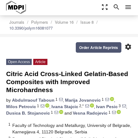
zoom_out_map
search
menu
Journals
Polymers
Volume 16
Issue 8
10.3390/polym16081077
settings
Order Article Reprints
Open Access
Article
Citric Acid Cross-Linked Gelatin-Based
Composites with Improved
Microhardness
1
1
by
Abdulrraouf Taboun
,
Marija Jovanovic
,
1
2,*
3
Milos Petrovic
,
Ivana Stajcic
,
Ivan Pesic
,
1
1
Dusica B. Stojanovic
and
Vesna Radojevic
1
Faculty of Technology and Metallurgy, University of Belgrade,
Karnegijeva 4, 11120 Belgrade, Serbia