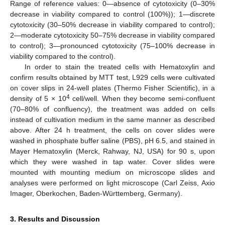
Range of reference values: 0—absence of cytotoxicity (0–30%
decrease in viability compared to control (100%)); 1—discrete
cytotoxicity (30–50% decrease in viability compared to control);
2—moderate cytotoxicity 50–75% decrease in viability compared
to control); 3—pronounced cytotoxicity (75–100% decrease in
viability compared to the control).
In order to stain the treated cells with Hematoxylin and
confirm results obtained by MTT test, L929 cells were cultivated
on cover slips in 24-well plates (Thermo Fisher Scientific), in a
4
density of 5 × 10
cell/well. When they become semi-confluent
(70–80% of confluency), the treatment was added on cells
instead of cultivation medium in the same manner as described
above. After 24 h treatment, the cells on cover slides were
washed in phosphate buffer saline (PBS), pH 6.5, and stained in
Mayer Hematoxylin (Merck, Rahway, NJ, USA) for 90 s, upon
which they were washed in tap water. Cover slides were
mounted with mounting medium on microscope slides and
analyses were performed on light microscope (Carl Zeiss, Axio
Imager, Oberkochen, Baden-Württemberg, Germany).
3. Results and Discussion