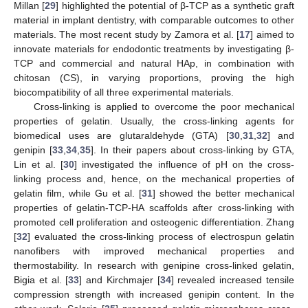
Millan [
29
] highlighted the potential of β-TCP as a synthetic graft
material in implant dentistry, with comparable outcomes to other
materials. The most recent study by Zamora et al. [
17
] aimed to
innovate materials for endodontic treatments by investigating β-
TCP and commercial and natural HAp, in combination with
chitosan (CS), in varying proportions, proving the high
biocompatibility of all three experimental materials.
Cross-linking is applied to overcome the poor mechanical
properties of gelatin. Usually, the cross-linking agents for
biomedical uses are glutaraldehyde (GTA) [
30
,
31
,
32
] and
genipin [
33
,
34
,
35
]. In their papers about cross-linking by GTA,
Lin et al. [
30
] investigated the influence of pH on the cross-
linking process and, hence, on the mechanical properties of
gelatin film, while Gu et al. [
31
] showed the better mechanical
properties of gelatin-TCP-HA scaffolds after cross-linking with
promoted cell proliferation and osteogenic differentiation. Zhang
[
32
] evaluated the cross-linking process of electrospun gelatin
nanofibers with improved mechanical properties and
thermostability. In research with genipine cross-linked gelatin,
Bigia et al. [
33
] and Kirchmajer [
34
] revealed increased tensile
compression strength with increased genipin content. In the