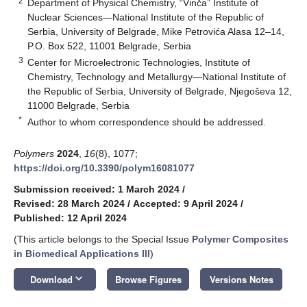
2
Department of Physical Chemistry, “Vinča” Institute of
Nuclear Sciences—National Institute of the Republic of
Serbia, University of Belgrade, Mike Petrovića Alasa 12–14,
P.O. Box 522, 11001 Belgrade, Serbia
3
Center for Microelectronic Technologies, Institute of
Chemistry, Technology and Metallurgy—National Institute of
the Republic of Serbia, University of Belgrade, Njegoševa 12,
11000 Belgrade, Serbia
*
Author to whom correspondence should be addressed.
Polymers
2024
,
16
(8), 1077;
https://doi.org/10.3390/polym16081077
Submission received: 1 March 2024
/
Revised: 28 March 2024
/
Accepted: 9 April 2024
/
Published: 12 April 2024
(This article belongs to the Special Issue
Polymer Composites
in Biomedical Applications III
)
keyboard_arrow_down
Download
Browse Figures
Versions Notes