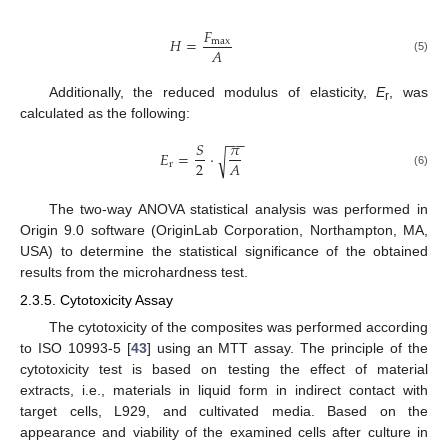
𝐹
𝐻
=
m
a
x
𝐴
(5)
Additionally, the reduced modulus of elasticity,
E
, was
r
calculated as the following:
−
−
𝑆
𝜋
𝐸
=
·
√
2
𝐴
r
(6)
The two-way ANOVA statistical analysis was performed in
Origin 9.0 software (OriginLab Corporation, Northampton, MA,
USA) to determine the statistical significance of the obtained
results from the microhardness test.
2.3.5. Cytotoxicity Assay
The cytotoxicity of the composites was performed according
to ISO 10993-5 [
43
] using an MTT assay. The principle of the
cytotoxicity test is based on testing the effect of material
extracts, i.e., materials in liquid form in indirect contact with
target cells, L929, and cultivated media. Based on the
appearance and viability of the examined cells after culture in