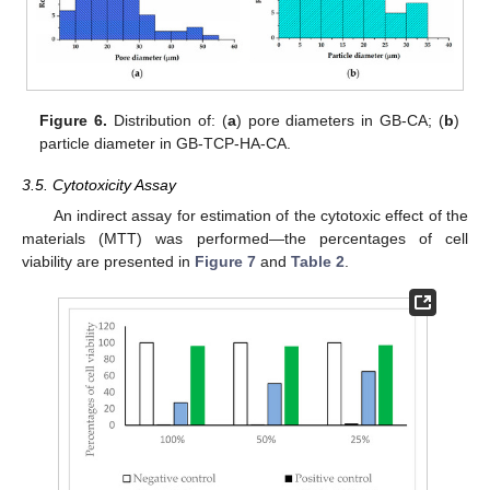
Figure 6.
Distribution of: (
a
) pore diameters in GB-CA; (
b
)
particle diameter in GB-TCP-HA-CA.
3.5. Cytotoxicity Assay
An indirect assay for estimation of the cytotoxic effect of the
materials (MTT) was performed—the percentages of cell
viability are presented in
Figure 7
and
Table 2
.