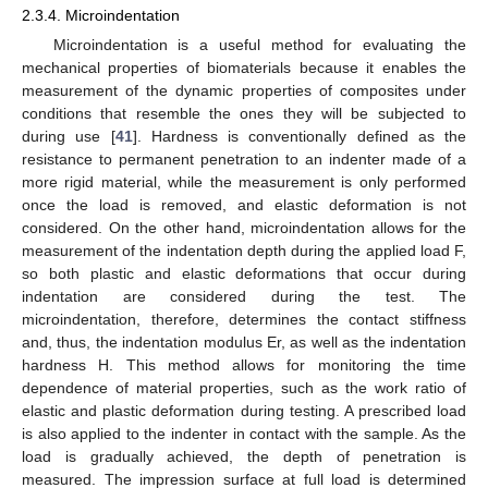
2.3.4. Microindentation
Microindentation is a useful method for evaluating the
mechanical properties of biomaterials because it enables the
measurement of the dynamic properties of composites under
conditions that resemble the ones they will be subjected to
during use [
41
]. Hardness is conventionally defined as the
resistance to permanent penetration to an indenter made of a
more rigid material, while the measurement is only performed
once the load is removed, and elastic deformation is not
considered. On the other hand, microindentation allows for the
measurement of the indentation depth during the applied load F,
so both plastic and elastic deformations that occur during
indentation are considered during the test. The
microindentation, therefore, determines the contact stiffness
and, thus, the indentation modulus Er, as well as the indentation
hardness H. This method allows for monitoring the time
dependence of material properties, such as the work ratio of
elastic and plastic deformation during testing. A prescribed load
is also applied to the indenter in contact with the sample. As the
load is gradually achieved, the depth of penetration is
measured. The impression surface at full load is determined