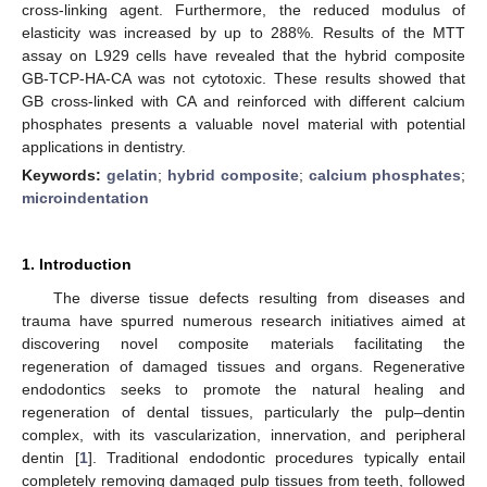
cross-linking agent. Furthermore, the reduced modulus of
elasticity was increased by up to 288%. Results of the MTT
assay on L929 cells have revealed that the hybrid composite
GB-TCP-HA-CA was not cytotoxic. These results showed that
GB cross-linked with CA and reinforced with different calcium
phosphates presents a valuable novel material with potential
applications in dentistry.
Keywords:
gelatin
;
hybrid composite
;
calcium phosphates
;
microindentation
1. Introduction
The diverse tissue defects resulting from diseases and
trauma have spurred numerous research initiatives aimed at
discovering novel composite materials facilitating the
regeneration of damaged tissues and organs. Regenerative
endodontics seeks to promote the natural healing and
regeneration of dental tissues, particularly the pulp–dentin
complex, with its vascularization, innervation, and peripheral
dentin [
1
]. Traditional endodontic procedures typically entail
completely removing damaged pulp tissues from teeth, followed