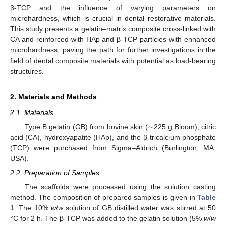
β-TCP and the influence of varying parameters on
microhardness, which is crucial in dental restorative materials.
This study presents a gelatin–matrix composite cross-linked with
CA and reinforced with HAp and β-TCP particles with enhanced
microhardness, paving the path for further investigations in the
field of dental composite materials with potential as load-bearing
structures.
2. Materials and Methods
2.1. Materials
Type B gelatin (GB) from bovine skin (∼225 g Bloom), citric
acid (CA), hydroxyapatite (HAp), and the β-tricalcium phosphate
(TCP) were purchased from Sigma–Aldrich (Burlington, MA,
USA).
2.2. Preparation of Samples
The scaffolds were processed using the solution casting
method. The composition of prepared samples is given in
Table
1
. The 10%
w
/
w
solution of GB distilled water was stirred at 50
°C for 2 h. The β-TCP was added to the gelatin solution (5%
w
/
w