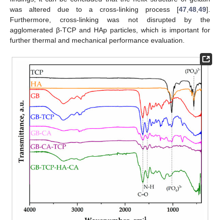
was altered due to a cross-linking process [
47
,
48
,
49
].
Furthermore, cross-linking was not disrupted by the
agglomerated β-TCP and HAp particles, which is important for
further thermal and mechanical performance evaluation.