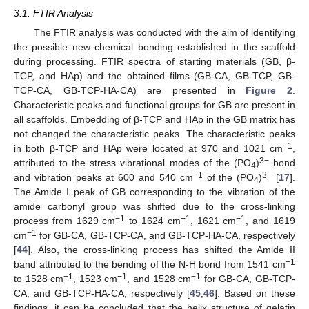
3.1. FTIR Analysis
The FTIR analysis was conducted with the aim of identifying
the possible new chemical bonding established in the scaffold
during processing. FTIR spectra of starting materials (GB, β-
TCP, and HAp) and the obtained films (GB-CA, GB-TCP, GB-
TCP-CA, GB-TCP-HA-CA) are presented in
Figure 2
.
Characteristic peaks and functional groups for GB are present in
all scaffolds. Embedding of β-TCP and HAp in the GB matrix has
not changed the characteristic peaks. The characteristic peaks
−1
in both β-TCP and HAp were located at 970 and 1021 cm
,
3−
attributed to the stress vibrational modes of the (PO
)
bond
4
−1
3−
and vibration peaks at 600 and 540 cm
of the (PO
)
[
17
].
4
The Amide I peak of GB corresponding to the vibration of the
amide carbonyl group was shifted due to the cross-linking
−1
−1
−1
process from 1629 cm
to 1624 cm
, 1621 cm
, and 1619
−1
cm
for GB-CA, GB-TCP-CA, and GB-TCP-HA-CA, respectively
[
44
]. Also, the cross-linking process has shifted the Amide II
−1
band attributed to the bending of the N-H bond from 1541 cm
−1
−1
−1
to 1528 cm
, 1523 cm
, and 1528 cm
for GB-CA, GB-TCP-
CA, and GB-TCP-HA-CA, respectively [
45
,
46
]. Based on these
findings, it can be concluded that the helix structure of gelatin