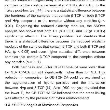
as their interaction, significantly affect the hardness of the tested
samples (at the confidence level of
p
< 0.01). According to the
Tukey post-hoc test [
44
], there is a statistical difference between
the hardness of the samples that contain β-TCP or both β-TCP
and HAp compared to the samples without any particles (
p
<
0.01). Regarding the reduced elasticity modulus, the ANOVA
analysis has shown that both F1 (
p
< 0.01) and F2 (
p
< 0.05)
significantly affect it. The Tukey post-hoc test identifies that
there is a statistical difference between the reduced elasticity
modulus of the samples that contain β-TCP and both β-TCP and
HAp (
p
< 0.05) and even higher statistical difference between
samples that contain β-TCP compared to the samples without
any particles (
p
< 0.01).
Both hardness and E
for GB-TCP-HA-CA were lower than
r
for GB-TCP-CA but still significantly higher than for GB. This
reduction in comparison to GB-TCP-CA could be explained by
the agglomeration of hybrid particles and the interaction
between HAp and β-TCP [
17
]. Also, DSC analysis revealed that
the lower T
for GB-TCP-HA-CA indicated that the cross-linking
g
was affected by the presence of hybrid reinforcements.
3.4. FESEM Analysis of Matrix and Composites