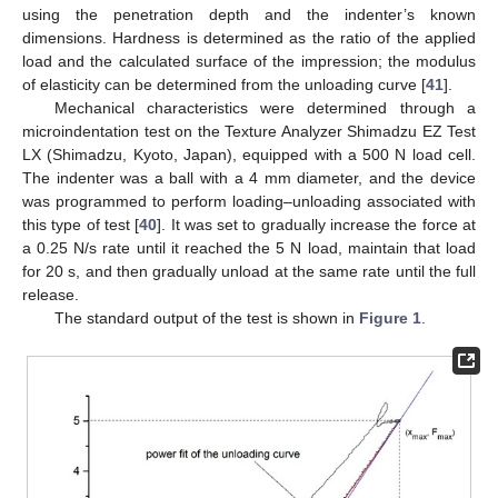
using the penetration depth and the indenter’s known
dimensions. Hardness is determined as the ratio of the applied
load and the calculated surface of the impression; the modulus
of elasticity can be determined from the unloading curve [
41
].
Mechanical characteristics were determined through a
microindentation test on the Texture Analyzer Shimadzu EZ Test
LX (Shimadzu, Kyoto, Japan), equipped with a 500 N load cell.
The indenter was a ball with a 4 mm diameter, and the device
was programmed to perform loading–unloading associated with
this type of test [
40
]. It was set to gradually increase the force at
a 0.25 N/s rate until it reached the 5 N load, maintain that load
for 20 s, and then gradually unload at the same rate until the full
release.
The standard output of the test is shown in
Figure 1
.