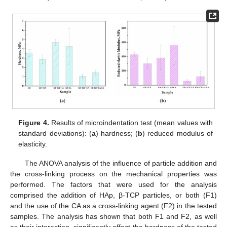
Figure 4.
Results of microindentation test (mean values with
standard deviations): (
a
) hardness; (
b
) reduced modulus of
elasticity.
The ANOVA analysis of the influence of particle addition and
the cross-linking process on the mechanical properties was
performed. The factors that were used for the analysis
comprised the addition of HAp, β-TCP particles, or both (F1)
and the use of the CA as a cross-linking agent (F2) in the tested
samples. The analysis has shown that both F1 and F2, as well