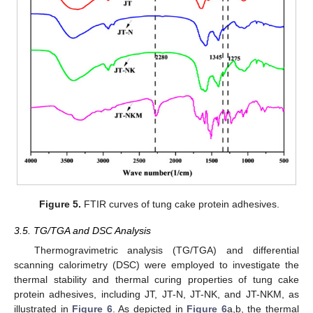
Figure 5.
FTIR curves of tung cake protein adhesives.
3.5. TG/TGA and DSC Analysis
Thermogravimetric analysis (TG/TGA) and differential
scanning calorimetry (DSC) were employed to investigate the
thermal stability and thermal curing properties of tung cake
protein adhesives, including JT, JT-N, JT-NK, and JT-NKM, as
illustrated in
Figure 6
. As depicted in
Figure 6
a,b, the thermal