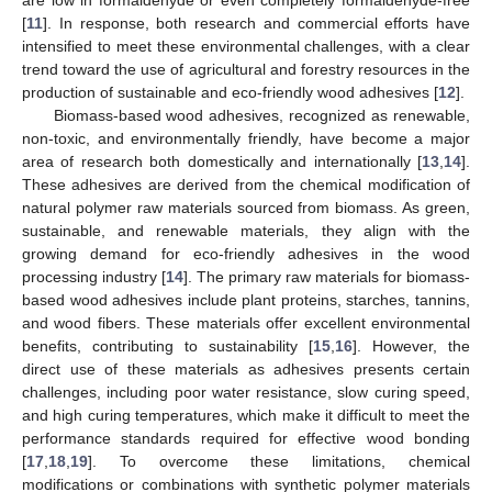
[
11
]. In response, both research and commercial efforts have
intensified to meet these environmental challenges, with a clear
trend toward the use of agricultural and forestry resources in the
production of sustainable and eco-friendly wood adhesives [
12
].
Biomass-based wood adhesives, recognized as renewable,
non-toxic, and environmentally friendly, have become a major
area of research both domestically and internationally [
13
,
14
].
These adhesives are derived from the chemical modification of
natural polymer raw materials sourced from biomass. As green,
sustainable, and renewable materials, they align with the
growing demand for eco-friendly adhesives in the wood
processing industry [
14
]. The primary raw materials for biomass-
based wood adhesives include plant proteins, starches, tannins,
and wood fibers. These materials offer excellent environmental
benefits, contributing to sustainability [
15
,
16
]. However, the
direct use of these materials as adhesives presents certain
challenges, including poor water resistance, slow curing speed,
and high curing temperatures, which make it difficult to meet the
performance standards required for effective wood bonding
[
17
,
18
,
19
]. To overcome these limitations, chemical
modifications or combinations with synthetic polymer materials