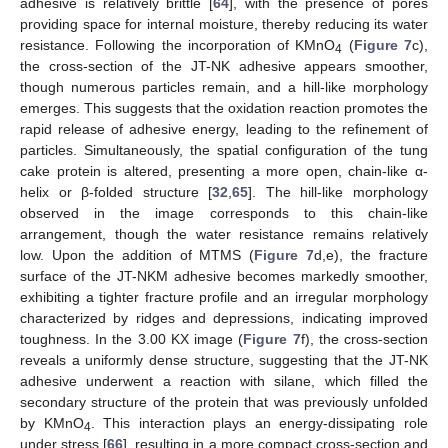
adhesive is relatively brittle [
64
], with the presence of pores
providing space for internal moisture, thereby reducing its water
resistance. Following the incorporation of KMnO
(
Figure 7
c),
4
the cross-section of the JT-NK adhesive appears smoother,
though numerous particles remain, and a hill-like morphology
emerges. This suggests that the oxidation reaction promotes the
rapid release of adhesive energy, leading to the refinement of
particles. Simultaneously, the spatial configuration of the tung
cake protein is altered, presenting a more open, chain-like α-
helix or β-folded structure [
32
,
65
]. The hill-like morphology
observed in the image corresponds to this chain-like
arrangement, though the water resistance remains relatively
low. Upon the addition of MTMS (
Figure 7
d,e), the fracture
surface of the JT-NKM adhesive becomes markedly smoother,
exhibiting a tighter fracture profile and an irregular morphology
characterized by ridges and depressions, indicating improved
toughness. In the 3.00 KX image (
Figure 7
f), the cross-section
reveals a uniformly dense structure, suggesting that the JT-NK
adhesive underwent a reaction with silane, which filled the
secondary structure of the protein that was previously unfolded
by KMnO
. This interaction plays an energy-dissipating role
4
under stress [
66
], resulting in a more compact cross-section and