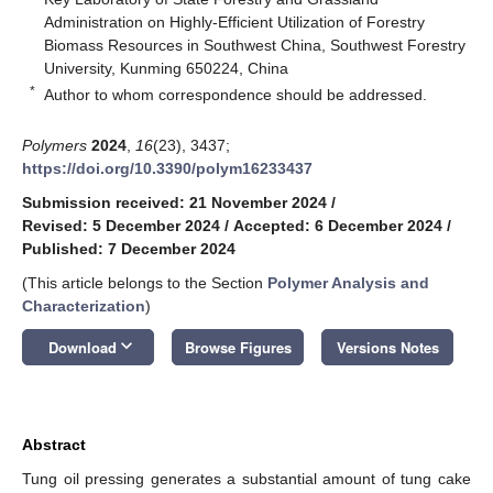
Administration on Highly-Efficient Utilization of Forestry
Biomass Resources in Southwest China, Southwest Forestry
University, Kunming 650224, China
*
Author to whom correspondence should be addressed.
Polymers
2024
,
16
(23), 3437;
https://doi.org/10.3390/polym16233437
Submission received: 21 November 2024
/
Revised: 5 December 2024
/
Accepted: 6 December 2024
/
Published: 7 December 2024
(This article belongs to the Section
Polymer Analysis and
Characterization
)
keyboard_arrow_down
Download
Browse Figures
Versions Notes
Abstract
Tung oil pressing generates a substantial amount of tung cake