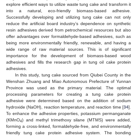
explore efficient ways to utilize waste tung cake and transform it
into a natural, eco-friendly biomass-based adhesive.
Successfully developing and utilizing tung cake can not only
reduce the artificial board industry’s dependence on synthetic
resin adhesives derived from petrochemical resources but also
offer advantages over formaldehyde-based adhesives, such as
being more environmentally friendly, renewable, and having a
wide range of raw material sources. This is of significant
importance for the development of biomass-based wood
adhesives and fills the research gap in tung oil cake protein
adhesives.
In this study, tung cake sourced from Qiubei County in the
Wenshan Zhuang and Miao Autonomous Prefecture of Yunnan
Province was used as the primary material. The optimal
processing parameters for creating a tung cake protein
adhesive were determined based on the addition of sodium
hydroxide (NaOH), reaction temperature, and reaction time [
34
].
To enhance the adhesive properties, potassium permanganate
(KMnO
) and methyl trimethoxy silane (MTMS) were added,
4
forming a cross-linked, formaldehyde-free, and environmentally
friendly tung cake protein adhesive system. The bonding