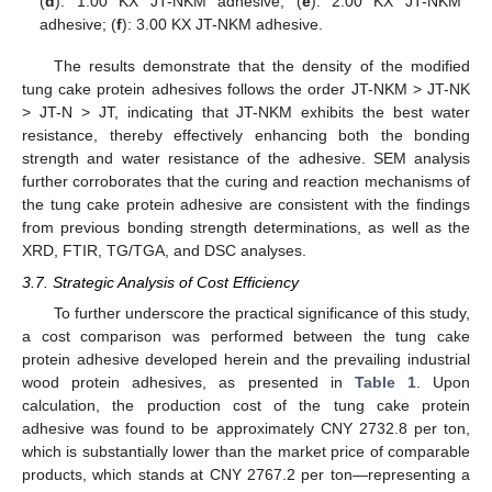
(
d
): 1.00 KX JT-NKM adhesive; (
e
): 2.00 KX JT-NKM
adhesive; (
f
): 3.00 KX JT-NKM adhesive.
The results demonstrate that the density of the modified
tung cake protein adhesives follows the order JT-NKM > JT-NK
> JT-N > JT, indicating that JT-NKM exhibits the best water
resistance, thereby effectively enhancing both the bonding
strength and water resistance of the adhesive. SEM analysis
further corroborates that the curing and reaction mechanisms of
the tung cake protein adhesive are consistent with the findings
from previous bonding strength determinations, as well as the
XRD, FTIR, TG/TGA, and DSC analyses.
3.7. Strategic Analysis of Cost Efficiency
To further underscore the practical significance of this study,
a cost comparison was performed between the tung cake
protein adhesive developed herein and the prevailing industrial
wood protein adhesives, as presented in
Table 1
. Upon
calculation, the production cost of the tung cake protein
adhesive was found to be approximately CNY 2732.8 per ton,
which is substantially lower than the market price of comparable
12. May
13. May
14. May
15. May
16. May
17. May
18. May
19. May
20. May
22. May
23. May
24. May
25. May
26. May
27. May
28. May
29. May
30. May
1. Jun
2. Jun
3. Jun
4. Jun
5. Jun
6. Jun
7. Jun
8. Jun
9. Jun
11. Jun
12. Jun
13. Jun
14. Jun
15. Jun
16. Jun
17. Jun
18. Jun
19. Jun
21. Jun
22. Jun
23. Jun
24. Jun
25. Jun
26. Jun
27. Jun
28. Jun
29. Jun
1. Jul
2. Jul
3. Jul
4. Jul
5. Jul
6. Jul
7. Jul
8. Jul
9. Jul
11. Jul
12. Jul
13. Jul
14. Jul
15. Jul
16. Jul
17. Jul
18. Jul
19. Jul
21. Jul
22. Jul
23. Jul
24. Jul
25. Jul
26. Jul
27. Jul
28. Jul
29. Jul
31. Jul
1. Aug
2. Aug
3. Aug
4. Aug
5. Aug
6. Aug
7. Aug
8. Aug
products, which stands at CNY 2767.2 per ton—representing a