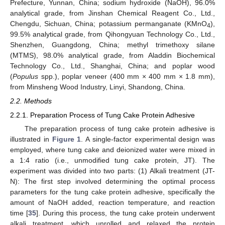
Prefecture, Yunnan, China; sodium hydroxide (NaOH), 96.0%
analytical grade, from Jinshan Chemical Reagent Co., Ltd.,
Chengdu, Sichuan, China; potassium permanganate (KMnO
),
4
99.5% analytical grade, from Qihongyuan Technology Co., Ltd.,
Shenzhen, Guangdong, China; methyl trimethoxy silane
(MTMS), 98.0% analytical grade, from Aladdin Biochemical
Technology Co., Ltd., Shanghai, China; and poplar wood
(
Populus
spp.), poplar veneer (400 mm × 400 mm × 1.8 mm),
from Minsheng Wood Industry, Linyi, Shandong, China.
2.2. Methods
2.2.1. Preparation Process of Tung Cake Protein Adhesive
The preparation process of tung cake protein adhesive is
illustrated in
Figure 1
. A single-factor experimental design was
employed, where tung cake and deionized water were mixed in
a 1:4 ratio (i.e., unmodified tung cake protein, JT). The
experiment was divided into two parts: (1) Alkali treatment (JT-
N): The first step involved determining the optimal process
parameters for the tung cake protein adhesive, specifically the
amount of NaOH added, reaction temperature, and reaction
time [
35
]. During this process, the tung cake protein underwent
alkali treatment, which unrolled and relaxed the protein