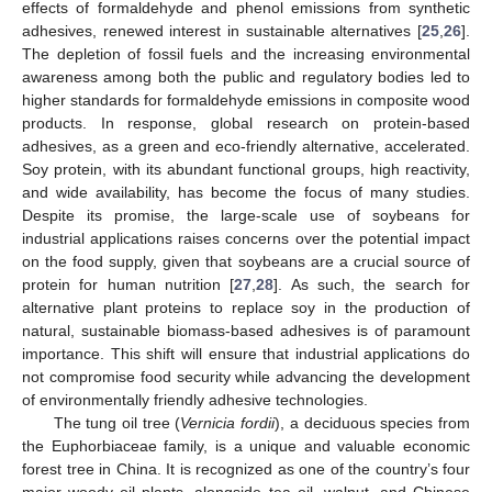
effects of formaldehyde and phenol emissions from synthetic
adhesives, renewed interest in sustainable alternatives [
25
,
26
].
The depletion of fossil fuels and the increasing environmental
awareness among both the public and regulatory bodies led to
higher standards for formaldehyde emissions in composite wood
products. In response, global research on protein-based
adhesives, as a green and eco-friendly alternative, accelerated.
Soy protein, with its abundant functional groups, high reactivity,
and wide availability, has become the focus of many studies.
Despite its promise, the large-scale use of soybeans for
industrial applications raises concerns over the potential impact
on the food supply, given that soybeans are a crucial source of
protein for human nutrition [
27
,
28
]. As such, the search for
alternative plant proteins to replace soy in the production of
natural, sustainable biomass-based adhesives is of paramount
importance. This shift will ensure that industrial applications do
not compromise food security while advancing the development
of environmentally friendly adhesive technologies.
The tung oil tree (
Vernicia fordii
), a deciduous species from
the Euphorbiaceae family, is a unique and valuable economic
forest tree in China. It is recognized as one of the country’s four
major woody oil plants, alongside tea oil, walnut, and Chinese