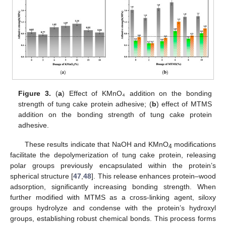
Figure 3.
(
a
) Effect of KMnO₄ addition on the bonding
strength of tung cake protein adhesive; (
b
) effect of MTMS
addition on the bonding strength of tung cake protein
adhesive.
These results indicate that NaOH and KMnO
modifications
4
facilitate the depolymerization of tung cake protein, releasing
polar groups previously encapsulated within the protein’s
spherical structure [
47
,
48
]. This release enhances protein–wood
adsorption, significantly increasing bonding strength. When
further modified with MTMS as a cross-linking agent, siloxy
groups hydrolyze and condense with the protein’s hydroxyl
groups, establishing robust chemical bonds. This process forms