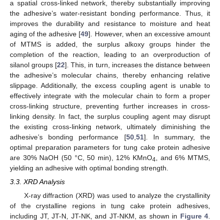
a spatial cross-linked network, thereby substantially improving
the adhesive’s water-resistant bonding performance. Thus, it
improves the durability and resistance to moisture and heat
aging of the adhesive [
49
]. However, when an excessive amount
of MTMS is added, the surplus alkoxy groups hinder the
completion of the reaction, leading to an overproduction of
silanol groups [
22
]. This, in turn, increases the distance between
the adhesive’s molecular chains, thereby enhancing relative
slippage. Additionally, the excess coupling agent is unable to
effectively integrate with the molecular chain to form a proper
cross-linking structure, preventing further increases in cross-
linking density. In fact, the surplus coupling agent may disrupt
the existing cross-linking network, ultimately diminishing the
adhesive’s bonding performance [
50
,
51
]. In summary, the
optimal preparation parameters for tung cake protein adhesive
are 30% NaOH (50 °C, 50 min), 12% KMnO
, and 6% MTMS,
4
yielding an adhesive with optimal bonding strength.
3.3. XRD Analysis
X-ray diffraction (XRD) was used to analyze the crystallinity
of the crystalline regions in tung cake protein adhesives,
including JT, JT-N, JT-NK, and JT-NKM, as shown in
Figure 4
.