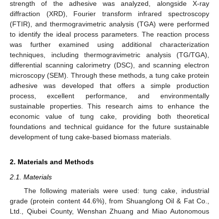
strength of the adhesive was analyzed, alongside X-ray
diffraction (XRD), Fourier transform infrared spectroscopy
(FTIR), and thermogravimetric analysis (TGA) were performed
to identify the ideal process parameters. The reaction process
was further examined using additional characterization
techniques, including thermogravimetric analysis (TG/TGA),
differential scanning calorimetry (DSC), and scanning electron
microscopy (SEM). Through these methods, a tung cake protein
adhesive was developed that offers a simple production
process, excellent performance, and environmentally
sustainable properties. This research aims to enhance the
economic value of tung cake, providing both theoretical
foundations and technical guidance for the future sustainable
development of tung cake-based biomass materials.
2. Materials and Methods
2.1. Materials
The following materials were used: tung cake, industrial
grade (protein content 44.6%), from Shuanglong Oil & Fat Co.,
Ltd., Qiubei County, Wenshan Zhuang and Miao Autonomous