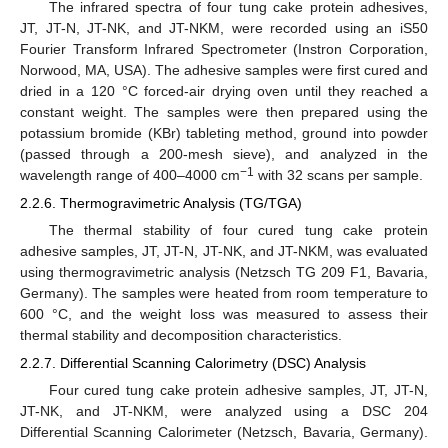
The infrared spectra of four tung cake protein adhesives,
JT, JT-N, JT-NK, and JT-NKM, were recorded using an iS50
Fourier Transform Infrared Spectrometer (Instron Corporation,
Norwood, MA, USA). The adhesive samples were first cured and
dried in a 120 °C forced-air drying oven until they reached a
constant weight. The samples were then prepared using the
potassium bromide (KBr) tableting method, ground into powder
(passed through a 200-mesh sieve), and analyzed in the
−1
wavelength range of 400–4000 cm
with 32 scans per sample.
2.2.6. Thermogravimetric Analysis (TG/TGA)
The thermal stability of four cured tung cake protein
adhesive samples, JT, JT-N, JT-NK, and JT-NKM, was evaluated
using thermogravimetric analysis (Netzsch TG 209 F1, Bavaria,
Germany). The samples were heated from room temperature to
600 °C, and the weight loss was measured to assess their
thermal stability and decomposition characteristics.
2.2.7. Differential Scanning Calorimetry (DSC) Analysis
Four cured tung cake protein adhesive samples, JT, JT-N,
JT-NK, and JT-NKM, were analyzed using a DSC 204
Differential Scanning Calorimeter (Netzsch, Bavaria, Germany).