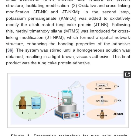
structure, facilitating modification. (2) Oxidative and cross-linking
modification (JT-NK and JT-NKM): In the second step,
potassium permanganate (KMnO
) was added to oxidatively
4
modify the alkali-treated tung cake protein (JT-NK). Following
this, methyl trimethoxy silane (MTMS) was introduced for cross-
linking modification (JT-NKM), which formed a spatial network
structure, enhancing the bonding properties of the adhesive
[
36
]. The system was stirred until a homogeneous solution was
obtained, resulting in a light brown, viscous adhesive. This final
product was the tung cake protein adhesive.