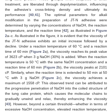
treatment, are liberated through depolymerization, influencing
the adhesive’s cross-linking density and ultimately its
performance [
40
,
41
]. The optimal parameters for alkali
modification in the preparation of JT-N adhesive were
determined by varying the concentrations of NaOH, the reaction
temperature, and the reaction time [
42
], as illustrated in
Figure
2
a–c. As illustrated in the figure, it is evident that the viscosity of
the JT-N adhesive exhibits an initial increase followed by a
decline. Under a reaction temperature of 60 °C and a reaction
time of 60 min (
Figure 2
a), the viscosity reaches its peak value
of 3623 cP when 3 g NaOH (30%) is added. When the reaction
temperature is 50 °C with the same NaOH concentration and a
reaction time of 60 min (
Figure 2
b), the viscosity peaks at 2101
cP. Similarly, when the reaction time is extended to 50 min at 50
°C with 3 g NaOH (
Figure 2
c), the viscosity achieves a
maximum of 1558 cP. This observed trend can be attributed to
the progressive penetration of NaOH into the coiled structure of
the tung cake protein, which causes the molecular chains to
gradually unwind and relax, thereby enhancing the viscosity
[
43
]. However, beyond a certain threshold—whether in terms of
excessive NaOH concentration, elevated reaction temperature,