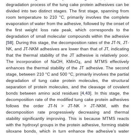
degradation process of the tung cake protein adhesives can be
divided into two distinct stages. The first stage, spanning from
room temperature to 210 °C, primarily involves the complete
evaporation of water from the adhesive, followed by the onset of
the first weight loss rate peak, which corresponds to the
degradation of small molecular compounds within the adhesive
[
58
]. During this stage, the decomposition rates of the JT-N, JT-
NK, and JT-NKM adhesives are lower than that of JT, indicating
that the thermal stability of the JT adhesive is relatively poor.
The incorporation of NaOH, KMnO
, and MTMS effectively
4
enhances the thermal stability of the JT adhesive. The second
stage, between 210 °C and 500 °C, primarily involves the partial
degradation of tung cake protein molecules, the structural
separation of protein molecules, and the cleavage of covalent
bonds between amino acid residues [
4
,
43
]. In this stage, the
decomposition rate of the modified tung cake protein adhesives
follows the order JT-N > JT-NK > JT-NKM, with the
decomposition rate progressively decreasing and thermal
stability significantly improving. This is because MTMS reacts
with the hydroxyl groups in the protein adhesive, forming stable
siloxane bonds, which in turn enhance the adhesive’s water