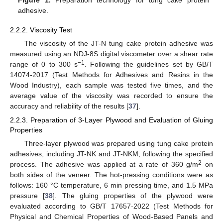
Figure 1.
Preparation technology for tung cake protein
adhesive.
2.2.2. Viscosity Test
The viscosity of the JT-N tung cake protein adhesive was
measured using an NDJ-8S digital viscometer over a shear rate
−1
range of 0 to 300 s
. Following the guidelines set by GB/T
14074-2017 (Test Methods for Adhesives and Resins in the
Wood Industry), each sample was tested five times, and the
average value of the viscosity was recorded to ensure the
accuracy and reliability of the results [
37
].
2.2.3. Preparation of 3-Layer Plywood and Evaluation of Gluing
Properties
Three-layer plywood was prepared using tung cake protein
adhesives, including JT-NK and JT-NKM, following the specified
2
process. The adhesive was applied at a rate of 360 g/m
on
both sides of the veneer. The hot-pressing conditions were as
follows: 160 °C temperature, 6 min pressing time, and 1.5 MPa
pressure [
38
]. The gluing properties of the plywood were
evaluated according to GB/T 17657-2022 (Test Methods for
Physical and Chemical Properties of Wood-Based Panels and