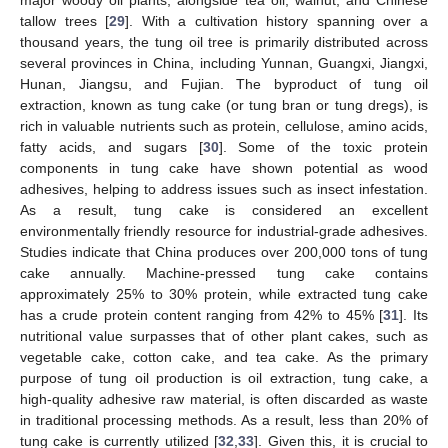
tallow trees [
29
]. With a cultivation history spanning over a
thousand years, the tung oil tree is primarily distributed across
several provinces in China, including Yunnan, Guangxi, Jiangxi,
Hunan, Jiangsu, and Fujian. The byproduct of tung oil
extraction, known as tung cake (or tung bran or tung dregs), is
rich in valuable nutrients such as protein, cellulose, amino acids,
fatty acids, and sugars [
30
]. Some of the toxic protein
components in tung cake have shown potential as wood
adhesives, helping to address issues such as insect infestation.
As a result, tung cake is considered an excellent
environmentally friendly resource for industrial-grade adhesives.
Studies indicate that China produces over 200,000 tons of tung
cake annually. Machine-pressed tung cake contains
approximately 25% to 30% protein, while extracted tung cake
has a crude protein content ranging from 42% to 45% [
31
]. Its
nutritional value surpasses that of other plant cakes, such as
vegetable cake, cotton cake, and tea cake. As the primary
purpose of tung oil production is oil extraction, tung cake, a
high-quality adhesive raw material, is often discarded as waste
in traditional processing methods. As a result, less than 20% of
tung cake is currently utilized [
32
,
33
]. Given this, it is crucial to