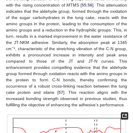
with the rising concentration of MTMS [
55
,
56
]. This attenuation
indicates that the aldehyde group, formed through the oxidation
of the sugar carbohydrates in the tung cake, reacts with the
amino groups in the protein, leading to the consumption of the
amino groups and a reduction in the hydrophilic groups. This, in
turn, results in a marked improvement in the water resistance of
the JT-NKM adhesive. Similarly, the absorption peak at 1345
−
cm
¹, characteristic of the stretching vibration of the C-N group,
exhibits a pronounced increase in intensity and peak area
compared to those of the JT and JT-N curves. This
enhancement provides compelling evidence that the aldehyde
group formed through oxidation reacts with the amino groups in
the protein to form C-N bonds, thereby confirming the
occurrence of a robust cross-linking reaction between the tung
cake protein and silane [
57
]. This reaction aligns with the
increased bonding strength observed in previous studies, thus
fulfilling the objective of enhancing the adhesive’s performance.