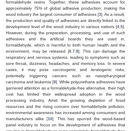
formaldehyde resins. Together, these adhesives account for
approximately 75% of global adhesive production, making the
wood industry the largest consumer of adhesives [
3
]. As a result,
the production and quality of adhesives are directly linked to the
development level of the wood industry in various nations [
4
,
5
].
However, during the preparation, processing, and use of such
adhesives and the artificial boards they are used in,
formaldehyde, which is harmful to both human health and the
environment, may be released [
6
,
7
,
8
]. This can damage the
respiratory and nervous systems, leading to symptoms such as
sore throat, dizziness, headaches, and memory loss. In severe
cases, it may pose carcinogenic and teratogenic risks,
potentially triggering cancers such as nasopharyngeal
carcinoma and leukemia [
9
]. While polyurethane adhesives have
garnered attention as a formaldehyde-free alternative, their high
cost has limited their widespread adoption in the wood
processing industry. Amid the growing depletion of fossil
resources and the rising concern over formaldehyde pollution,
environmental awareness has increased among consumers and
manufacturers alike [
10
]. This has spurred the wood-based
panel industry to focus on the development of adhesives that
are low in formaldehyde or even completely formaldehyde-free