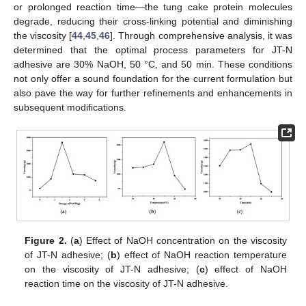
or prolonged reaction time—the tung cake protein molecules
degrade, reducing their cross-linking potential and diminishing
the viscosity [
44
,
45
,
46
]. Through comprehensive analysis, it was
determined that the optimal process parameters for JT-N
adhesive are 30% NaOH, 50 °C, and 50 min. These conditions
not only offer a sound foundation for the current formulation but
also pave the way for further refinements and enhancements in
subsequent modifications.
Figure 2.
(
a
) Effect of NaOH concentration on the viscosity
of JT-N adhesive; (
b
) effect of NaOH reaction temperature
on the viscosity of JT-N adhesive; (
c
) effect of NaOH
reaction time on the viscosity of JT-N adhesive.