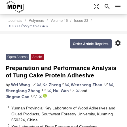
zoom_out_map
search
menu
Journals
Polymers
Volume 16
Issue 23
10.3390/polym16233437
settings
Order Article Reprints
Open Access
Article
Preparation and Performance Analysis
of Tung Cake Protein Adhesive
1,2
2
1,2
by
Wei Wang
,
Ke Zheng
,
Wenzheng Zhao
,
1,2
1,2
Shenglong Zheng
,
Hui Wan
and
1,2,*
Jingran Gao
1
Yunnan Provincial Key Laboratory of Wood Adhesives and
Glued Products, Southwest Forestry University, Kunming
650224, China
2
Key Laboratory of State Forestry and Grassland