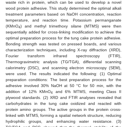
waste rich in protein, which can be used to develop a novel
wood protein adhesive. This study determined the optimal alkali
treatment parameters based on NaOH concentration, reaction
temperature, and reaction time. Potassium permanganate
(KMnO
) and methyl trimethoxy silane (MTMS) were then
4
sequentially added for cross-linking modification to achieve the
optimal preparation process for the tung cake protein adhesive.
Bonding strength was tested on pressed boards, and various
characterization techniques, including X-ray diffraction (XRD),
Fourier transform infrared spectroscopy (FTIR),
Thermogravimetric analysis (TG/TGA), differential scanning
calorimetry (DSC), and scanning electron microscopy (SEM),
were used. The results indicated the following: (1) Optimal
preparation conditions: The best preparation process for the
adhesive involved 30% NaOH at 50 °C for 50 min, with the
addition of 12% KMnO
and 6% MTMS, meeting Class II
4
plywood standards. (2) XRD and FTIR analyses revealed that
carbohydrates in the tung cake oxidized and reacted with
protein amino groups. The active groups in the protein cross-
linked with MTMS, forming a spatial network structure, reducing
hydrophilic groups, and enhancing water resistance. (3)