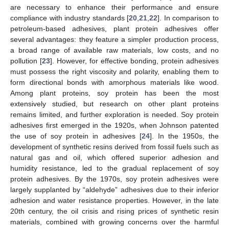
are necessary to enhance their performance and ensure
compliance with industry standards [
20
,
21
,
22
]. In comparison to
petroleum-based adhesives, plant protein adhesives offer
several advantages: they feature a simpler production process,
a broad range of available raw materials, low costs, and no
pollution [
23
]. However, for effective bonding, protein adhesives
must possess the right viscosity and polarity, enabling them to
form directional bonds with amorphous materials like wood.
Among plant proteins, soy protein has been the most
extensively studied, but research on other plant proteins
remains limited, and further exploration is needed. Soy protein
adhesives first emerged in the 1920s, when Johnson patented
the use of soy protein in adhesives [
24
]. In the 1950s, the
development of synthetic resins derived from fossil fuels such as
natural gas and oil, which offered superior adhesion and
humidity resistance, led to the gradual replacement of soy
protein adhesives. By the 1970s, soy protein adhesives were
largely supplanted by “aldehyde” adhesives due to their inferior
adhesion and water resistance properties. However, in the late
20th century, the oil crisis and rising prices of synthetic resin
materials, combined with growing concerns over the harmful