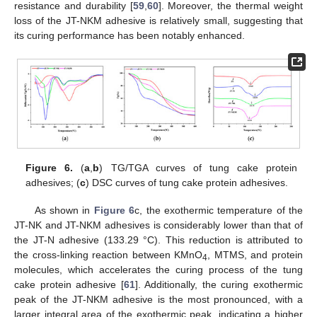
resistance and durability [
59
,
60
]. Moreover, the thermal weight
loss of the JT-NKM adhesive is relatively small, suggesting that
its curing performance has been notably enhanced.
Figure 6.
(
a
,
b
) TG/TGA curves of tung cake protein
adhesives; (
c
) DSC curves of tung cake protein adhesives.
As shown in
Figure 6
c, the exothermic temperature of the
JT-NK and JT-NKM adhesives is considerably lower than that of
the JT-N adhesive (133.29 °C). This reduction is attributed to
the cross-linking reaction between KMnO
, MTMS, and protein
4
molecules, which accelerates the curing process of the tung
cake protein adhesive [
61
]. Additionally, the curing exothermic
peak of the JT-NKM adhesive is the most pronounced, with a
larger integral area of the exothermic peak, indicating a higher