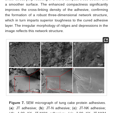
a smoother surface. The enhanced compactness significantly
improves the cross-linking density of the adhesive, confirming
the formation of a robust three-dimensional network structure,
which in turn imparts superior toughness to the cured adhesive
layer. The irregular morphology of ridges and depressions in the
image reflects this network structure.
Figure 7.
SEM micrograph of tung cake protein adhesives.
(
a
): JT adhesive; (
b
): JT-N adhesive; (
c
): JT-NK adhesive;