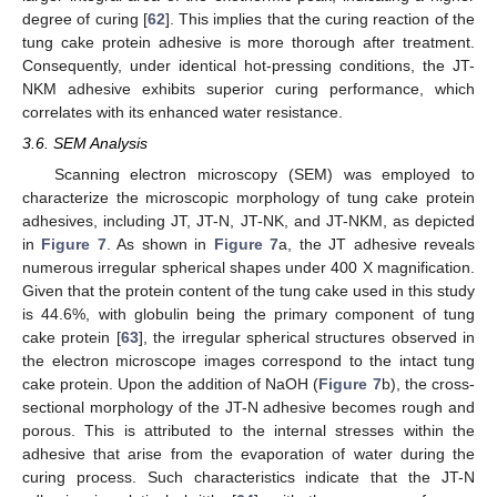
degree of curing [
62
]. This implies that the curing reaction of the
tung cake protein adhesive is more thorough after treatment.
Consequently, under identical hot-pressing conditions, the JT-
NKM adhesive exhibits superior curing performance, which
correlates with its enhanced water resistance.
3.6. SEM Analysis
Scanning electron microscopy (SEM) was employed to
characterize the microscopic morphology of tung cake protein
adhesives, including JT, JT-N, JT-NK, and JT-NKM, as depicted
in
Figure 7
. As shown in
Figure 7
a, the JT adhesive reveals
numerous irregular spherical shapes under 400 X magnification.
Given that the protein content of the tung cake used in this study
is 44.6%, with globulin being the primary component of tung
cake protein [
63
], the irregular spherical structures observed in
the electron microscope images correspond to the intact tung
cake protein. Upon the addition of NaOH (
Figure 7
b), the cross-
sectional morphology of the JT-N adhesive becomes rough and
porous. This is attributed to the internal stresses within the
adhesive that arise from the evaporation of water during the
curing process. Such characteristics indicate that the JT-N