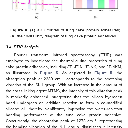
Figure 4.
(
a
) XRD curves of tung cake protein adhesives;
(
b
) the crystallinity diagram of tung cake protein adhesives.
3.4. FTIR Analysis
Fourier transform infrared spectroscopy (FTIR) was
employed to investigate the thermal curing properties of tung
cake protein adhesives, including JT, JT-N, JT-NK, and JT-NKM,
as illustrated in
Figure 5
. As depicted in
Figure 5
, the
−
absorption peak at 2280 cm
¹ corresponds to the stretching
vibration of the Si-H group. With an increase in the amount of
the cross-linking agent MTMS, the intensity of this vibration peak
is markedly enhanced, suggesting that the silicon–hydrogen
bond undergoes an addition reaction to form a co-modified
silicone oil, thereby significantly improving the water-resistant
bonding performance of the tung cake protein adhesive.
−
Concurrently, the absorption peak at 1275 cm
¹, representing
the bending vibration of the N-H group, diminishes in intensity