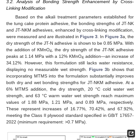
3.2. Analysis of Bonding Strength Enhancement by Cross-
Linking Modification
Based on the alkali treatment parameters established for
the tung cake protein adhesive, the bonding strengths of JT-NK
and JT-NKM adhesives, enhanced by cross-linking modification,
were measured and are illustrated in
Figure 3
. In
Figure 3
a, the
dry strength of the JT-N adhesive is shown to be 0.85 MPa. With
the addition of KMnO
, the dry strength of the JT-NK adhesive
4
peaks at 1.14 MPa with a 12% KMnO
addition—an increase of
4
34.12%. However, this formulation still lacks water resistance,
displaying no measurable wet strength.
Figure 3
b shows that
incorporating MTMS into the formulation substantially improves
both dry and wet bonding strengths for JT-NKM adhesive. At a
6% MTMS addition, the dry strength, 20 °C cold water wet
strength, and 63 °C warm water wet strength reach maximum
values of 1.88 MPa, 1.21 MPa, and 0.89 MPa, respectively.
These represent increases of 16.77%, 70.42%, and 67.92%,
meeting the Class II plywood standard specified in GB/T 17657-
2022 (minimum requirement: >0.7 MPa).