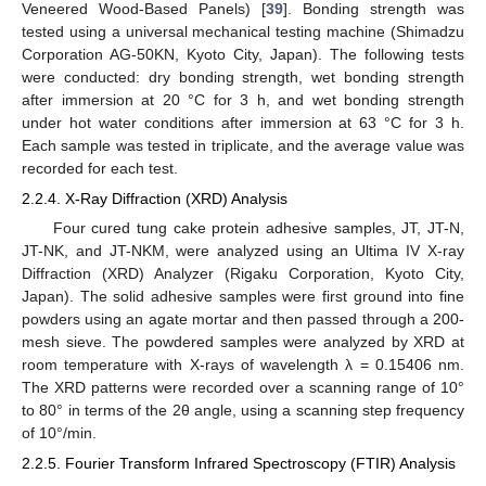
Veneered Wood-Based Panels) [
39
]. Bonding strength was
tested using a universal mechanical testing machine (Shimadzu
Corporation AG-50KN, Kyoto City, Japan). The following tests
were conducted: dry bonding strength, wet bonding strength
after immersion at 20 °C for 3 h, and wet bonding strength
under hot water conditions after immersion at 63 °C for 3 h.
Each sample was tested in triplicate, and the average value was
recorded for each test.
2.2.4. X-Ray Diffraction (XRD) Analysis
Four cured tung cake protein adhesive samples, JT, JT-N,
JT-NK, and JT-NKM, were analyzed using an Ultima IV X-ray
Diffraction (XRD) Analyzer (Rigaku Corporation, Kyoto City,
Japan). The solid adhesive samples were first ground into fine
powders using an agate mortar and then passed through a 200-
mesh sieve. The powdered samples were analyzed by XRD at
room temperature with X-rays of wavelength λ = 0.15406 nm.
The XRD patterns were recorded over a scanning range of 10°
to 80° in terms of the 2θ angle, using a scanning step frequency
of 10°/min.
2.2.5. Fourier Transform Infrared Spectroscopy (FTIR) Analysis