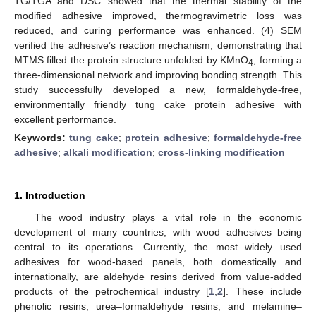
TG/TGA and DSC showed that the thermal stability of the
modified adhesive improved, thermogravimetric loss was
reduced, and curing performance was enhanced. (4) SEM
verified the adhesive’s reaction mechanism, demonstrating that
MTMS filled the protein structure unfolded by KMnO
, forming a
4
three-dimensional network and improving bonding strength. This
study successfully developed a new, formaldehyde-free,
environmentally friendly tung cake protein adhesive with
excellent performance.
Keywords:
tung cake
;
protein adhesive
;
formaldehyde-free
adhesive
;
alkali modification
;
cross-linking modification
1. Introduction
The wood industry plays a vital role in the economic
development of many countries, with wood adhesives being
central to its operations. Currently, the most widely used
adhesives for wood-based panels, both domestically and
internationally, are aldehyde resins derived from value-added
products of the petrochemical industry [
1
,
2
]. These include
phenolic resins, urea–formaldehyde resins, and melamine–