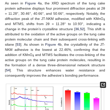
As seen in
Figure 4
a, the XRD spectrum of the tung cake
protein adhesive displays four prominent diffraction peaks at 2θ
= 11.28°, 30.46°, 40.66°, and 50.66°, respectively. Notably, the
diffraction peak of the JT-NKM adhesive, modified with KMnO
4
and MTMS, shifts from 2θ = 11.28° to 10.93°, indicating a
change in the protein’s crystalline structure [
36
,
52
]. This shift is
attributed to the oxidation of the active groups on the tung cake
protein molecular chain and their subsequent cross-linking with
silane [
53
]. As shown in
Figure 4
b, the crystallinity of the JT-
NKM adhesive is the lowest at 22.46%, confirming that the
addition of KMnO
and MTMS facilitates the cross-linking of the
4
active groups on the tung cake protein molecules, resulting in
the formation of a dense three-dimensional network structure
[
54
]. This structure enhances water resistance and
consequently improves the adhesive’s bonding performance.