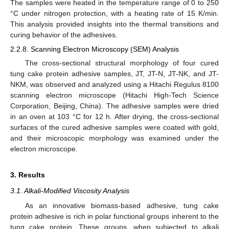
The samples were heated in the temperature range of 0 to 250
°C under nitrogen protection, with a heating rate of 15 K/min.
This analysis provided insights into the thermal transitions and
curing behavior of the adhesives.
2.2.8. Scanning Electron Microscopy (SEM) Analysis
The cross-sectional structural morphology of four cured
tung cake protein adhesive samples, JT, JT-N, JT-NK, and JT-
NKM, was observed and analyzed using a Hitachi Regulus 8100
scanning electron microscope (Hitachi High-Tech Science
Corporation, Beijing, China). The adhesive samples were dried
in an oven at 103 °C for 12 h. After drying, the cross-sectional
surfaces of the cured adhesive samples were coated with gold,
and their microscopic morphology was examined under the
electron microscope.
3. Results
3.1. Alkali-Modified Viscosity Analysis
As an innovative biomass-based adhesive, tung cake
protein adhesive is rich in polar functional groups inherent to the
tung cake protein. These groups, when subjected to alkali