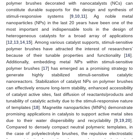
polymer brushes decorated with nanocatalysts (NCs) can
constitute durable supports for the design and synthesis of
stimuli-responsive systems [
9
,
10
,
11
]. Ag noble metal
nanoparticles (NPs) in the last 20 years have been one of the
most important and indispensable tools in the design of
heterogeneous catalysts for a broad array of applications
[
12
,
13
,
14
,
15
]. Among various catalyst supports, stimuli-sensitive
polymer brushes have attracted the interest of researchers’
because of their tunable properties and functionality [
16
].
Additionally, embedding metal NPs within stimuli-sensitive
polymer brushes [
17
] has emerged as a promising strategy to
generate highly stabilized stimuli-sensitive catalytic
nanoreactors. Stabilization of catalyst NPs on polymer brushes
can effectively ensure long-term stability, enhanced accessibility
of catalyst active sites, fast diffusion of reactants/products and
tunability of catalytic activity due to the stimuli-responsive nature
of templates [
18
]. Magnetite nanoparticles (MNPs) demonstrate
promising applications in catalysis to support active metal sites
due to their water dispersibility and recyclability [
9
,
19
,
20
].
Compared to densely compact neutral polymeric templates, in
the case of polyelectrolyte brushes, the repulsive electrostatic