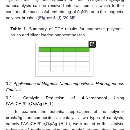
3
4
nanocatalysts can be resolved into two species, which further
confirms the successful embedding of AgNPs onto the magnetic
polymer brushes (
Figure 4
e,f) [
20
,
35
].
Table 1.
Summary of TGA results for magnetite polymer
brush and silver loaded nanocomposites.
3.2. Applications of Magnetic Nanocomposites in Heterogeneous
Catalysis
3.2.1. Catalytic Reduction of 4-Nitrophenol Using
PAAgCHI/Fe
O
/Ag (H, L)
3
4
To examine the potential applications of the polymer
brush/Ag nanocomposites as catalysts, two types of catalysts,
namely PAAgCHI/Fe
O
/Ag (H, L), were tested in the catalytic
3
4
reduction of methylene blue and methyl orange dyes in the