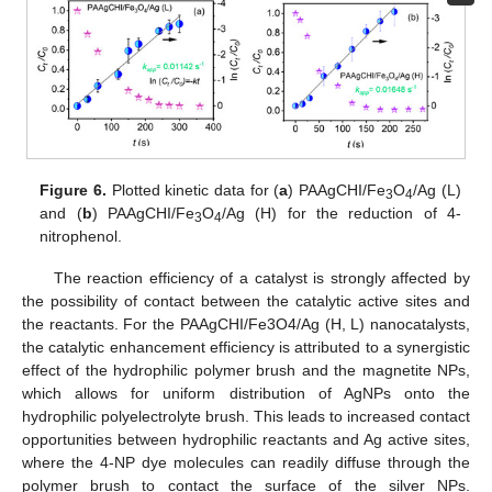
Figure 6.
Plotted kinetic data for (
a
) PAAgCHI/Fe
O
/Ag (L)
3
4
and (
b
) PAAgCHI/Fe
O
/Ag (H) for the reduction of 4-
3
4
nitrophenol.
The reaction efficiency of a catalyst is strongly affected by
the possibility of contact between the catalytic active sites and
the reactants. For the PAAgCHI/Fe3O4/Ag (H, L) nanocatalysts,
the catalytic enhancement efficiency is attributed to a synergistic
effect of the hydrophilic polymer brush and the magnetite NPs,
which allows for uniform distribution of AgNPs onto the
hydrophilic polyelectrolyte brush. This leads to increased contact
opportunities between hydrophilic reactants and Ag active sites,
where the 4-NP dye molecules can readily diffuse through the
polymer brush to contact the surface of the silver NPs.