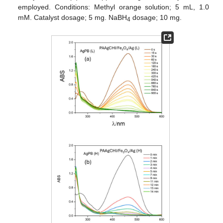
employed. Conditions: Methyl orange solution; 5 mL, 1.0
mM. Catalyst dosage; 5 mg. NaBH
dosage; 10 mg.
4