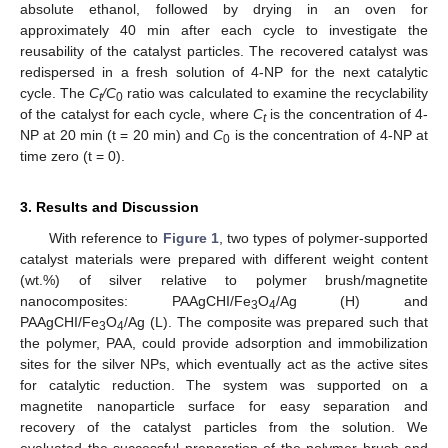
absolute ethanol, followed by drying in an oven for
approximately 40 min after each cycle to investigate the
reusability of the catalyst particles. The recovered catalyst was
redispersed in a fresh solution of 4-NP for the next catalytic
cycle. The
C
/C
ratio was calculated to examine the recyclability
t
0
of the catalyst for each cycle, where
C
is the concentration of 4-
t
NP at 20 min (t = 20 min) and
C
is the concentration of 4-NP at
0
time zero (t = 0).
3. Results and Discussion
With reference to
Figure 1
, two types of polymer-supported
catalyst materials were prepared with different weight content
(wt.%) of silver relative to polymer brush/magnetite
nanocomposites: PAAgCHI/Fe
O
/Ag (H) and
3
4
PAAgCHI/Fe
O
/Ag (L). The composite was prepared such that
3
4
the polymer, PAA, could provide adsorption and immobilization
sites for the silver NPs, which eventually act as the active sites
for catalytic reduction. The system was supported on a
magnetite nanoparticle surface for easy separation and
recovery of the catalyst particles from the solution. We
evaluated the successful preparation of the polymer brush and