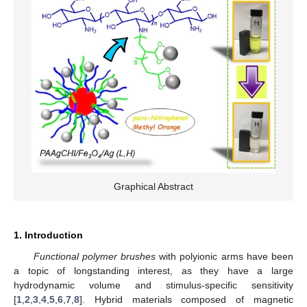
Graphical Abstract
1. Introduction
Functional polymer brushes
with polyionic arms have been
a topic of longstanding interest, as they have a large
hydrodynamic volume and stimulus-specific sensitivity
[
1
,
2
,
3
,
4
,
5
,
6
,
7
,
8
]. Hybrid materials composed of magnetic