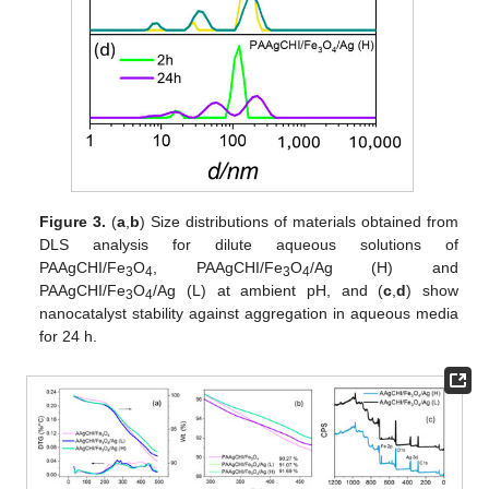
Figure 3.
(
a
,
b
) Size distributions of materials obtained from
DLS analysis for dilute aqueous solutions of
PAAgCHI/Fe
O
, PAAgCHI/Fe
O
/Ag (H) and
3
4
3
4
PAAgCHI/Fe
O
/Ag (L) at ambient pH, and (
c
,
d
) show
3
4
nanocatalyst stability against aggregation in aqueous media
for 24 h.