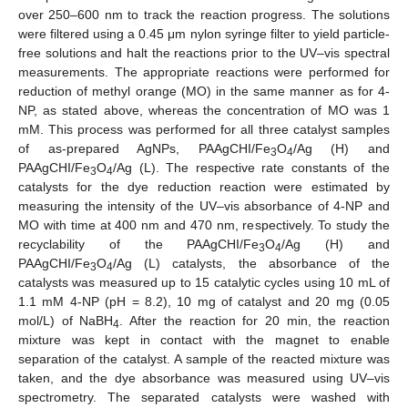
over 250–600 nm to track the reaction progress. The solutions
were filtered using a 0.45 μm nylon syringe filter to yield particle-
free solutions and halt the reactions prior to the UV–vis spectral
measurements. The appropriate reactions were performed for
reduction of methyl orange (MO) in the same manner as for 4-
NP, as stated above, whereas the concentration of MO was 1
mM. This process was performed for all three catalyst samples
of as-prepared AgNPs, PAAgCHI/Fe
O
/Ag (H) and
3
4
PAAgCHI/Fe
O
/Ag (L). The respective rate constants of the
3
4
catalysts for the dye reduction reaction were estimated by
measuring the intensity of the UV–vis absorbance of 4-NP and
MO with time at 400 nm and 470 nm, respectively. To study the
recyclability of the PAAgCHI/Fe
O
/Ag (H) and
3
4
PAAgCHI/Fe
O
/Ag (L) catalysts, the absorbance of the
3
4
catalysts was measured up to 15 catalytic cycles using 10 mL of
1.1 mM 4-NP (pH = 8.2), 10 mg of catalyst and 20 mg (0.05
mol/L) of NaBH
. After the reaction for 20 min, the reaction
4
mixture was kept in contact with the magnet to enable
separation of the catalyst. A sample of the reacted mixture was
taken, and the dye absorbance was measured using UV–vis
spectrometry. The separated catalysts were washed with