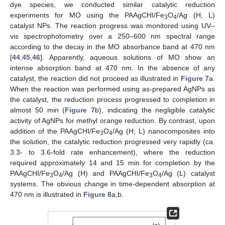
dye species, we conducted similar catalytic reduction
experiments for MO using the PAAgCHI/Fe
O
/Ag (H, L)
3
4
catalyst NPs. The reaction progress was monitored using UV–
vis spectrophotometry over a 250–600 nm spectral range
according to the decay in the MO absorbance band at 470 nm
[
44
,
45
,
46
]. Apparently, aqueous solutions of MO show an
intense absorption band at 470 nm. In the absence of any
catalyst, the reaction did not proceed as illustrated in
Figure 7
a.
When the reaction was performed using as-prepared AgNPs as
the catalyst, the reduction process progressed to completion in
almost 50 min (
Figure 7
b), indicating the negligible catalytic
activity of AgNPs for methyl orange reduction. By contrast, upon
addition of the PAAgCHI/Fe
O
/Ag (H, L) nanocomposites into
3
4
the solution, the catalytic reduction progressed very rapidly (ca.
3.3- to 3.6-fold rate enhancement), where the reduction
required approximately 14 and 15 min for completion by the
PAAgCHI/Fe
O
/Ag (H) and PAAgCHI/Fe
O
/Ag (L) catalyst
3
4
3
4
systems. The obvious change in time-dependent absorption at
470 nm is illustrated in
Figure 8
a,b.