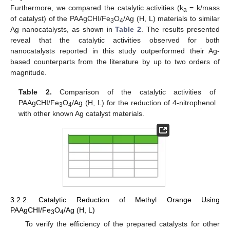
Furthermore, we compared the catalytic activities (k
= k/mass
a
of catalyst) of the PAAgCHI/Fe
O
/Ag (H, L) materials to similar
3
4
Ag nanocatalysts, as shown in
Table 2
. The results presented
reveal that the catalytic activities observed for both
nanocatalysts reported in this study outperformed their Ag-
based counterparts from the literature by up to two orders of
magnitude.
Table 2.
Comparison of the catalytic activities of
PAAgCHI/Fe
O
/Ag (H, L) for the reduction of 4-nitrophenol
3
4
with other known Ag catalyst materials.
3.2.2. Catalytic Reduction of Methyl Orange Using
PAAgCHI/Fe
O
/Ag (H, L)
3
4
To verify the efficiency of the prepared catalysts for other