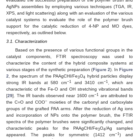
AgNPs assemblies by employing various techniques (TGA, IR,
XPS, and light scattering) along with an evaluation of the various
catalyst systems to evaluate the role of the polymer brush
support for the catalytic reduction of 4-NP and MO dyes,
respectively, as outlined below.
3.1. Characterization
Based on the presence of various functional groups in the
catalyst components, FTIR spectroscopy was used to
characterize the content of the hybrid composite systems at
various stages of the synthetic preparation (
Figure 2
). In
Figure
2
, the spectrum of the PAAgCHI/Fe
O
hybrid particles display
3
4
−1
−1
strong IR bands at 580 cm
and 3410 cm
, which are
characteristic of the Fe-O and OH stretching vibrational bands
−1
[
29
]. The IR bands observed near 1600 cm
are attributed to
−
the C=O and COO
moieties of the carbonyl and carboxylate
groups of the grafted PAA arms. After the reduction of Ag ions
and incorporation of NPs onto the polymer brush, the FTIR
spectra of the polymer brushes were significantly changed, and
characteristic peaks for the PAAgCHI/Fe
O
/Ag samples
3
4
−1
appeared. The peaks for symmetric (1412 cm
) and