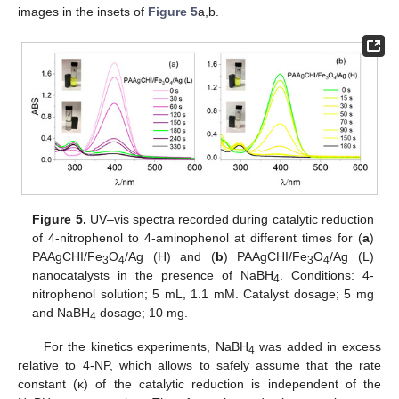
images in the insets of
Figure 5
a,b.
Figure 5.
UV–vis spectra recorded during catalytic reduction
of 4-nitrophenol to 4-aminophenol at different times for (
a
)
PAAgCHI/Fe
O
/Ag (H) and (
b
) PAAgCHI/Fe
O
/Ag (L)
3
4
3
4
nanocatalysts in the presence of NaBH
. Conditions: 4-
4
nitrophenol solution; 5 mL, 1.1 mM. Catalyst dosage; 5 mg
and NaBH
dosage; 10 mg.
4
For the kinetics experiments, NaBH
was added in excess
4
relative to 4-NP, which allows to safely assume that the rate
constant (κ) of the catalytic reduction is independent of the