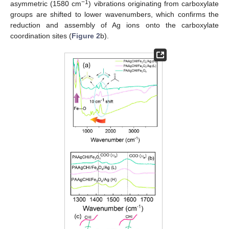
−1
asymmetric (1580 cm
) vibrations originating from carboxylate
groups are shifted to lower wavenumbers, which confirms the
reduction and assembly of Ag ions onto the carboxylate
coordination sites (
Figure 2
b).