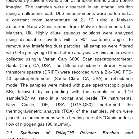
followed by solvent evaporation at ambient temperature before
imaging. The samples were dispersed in an ethanol solution
using an ultrasonic bath. DLS measurements were performed at
a constant room temperature of 21 °C using a Malvern
Zetasizer Nano ZS instrument from Malvern Instruments Ltd.,
Malvern, UK. Highly dilute aqueous solutions were analyzed
using disposable cuvettes with a 90° scattering angle. To
remove any interfering dust particles, all samples were filtered
with 0.45 μm syringe filters before analysis. UV–vis spectra were
collected using a Varian Cary 6000i Scan spectrophotometer,
Santa Clara, CA, USA. The diffuse reflectance infrared Fourier
transform spectra (DRIFT) were recorded with a Bio-RAD FTS-
40 spectrophotometer (Santa Clara, CA, USA) in reflectance
mode. The samples were mixed with pure spectroscopic grade
KBr, followed by co-grinding with the sample in a 1:10
sample/KBr wt. ratio in a mortar and pestle. TA Instruments,
New Castle, DE, USA (TGA-Q50) performed the
thermogravimetric analysis (TGA) of the samples, which were
placed in aluminum pans with a heating rate of 5 °C/min under a
flow of nitrogen gas (90 mL/min).
2.3. Synthesis of PAAgCHI Polymer Brushes and