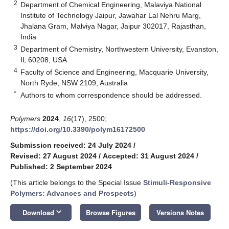
2
Department of Chemical Engineering, Malaviya National
Institute of Technology Jaipur, Jawahar Lal Nehru Marg,
Jhalana Gram, Malviya Nagar, Jaipur 302017, Rajasthan,
India
3
Department of Chemistry, Northwestern University, Evanston,
IL 60208, USA
4
Faculty of Science and Engineering, Macquarie University,
North Ryde, NSW 2109, Australia
*
Authors to whom correspondence should be addressed.
Polymers
2024
,
16
(17), 2500;
https://doi.org/10.3390/polym16172500
Submission received: 24 July 2024
/
Revised: 27 August 2024
/
Accepted: 31 August 2024
/
Published: 2 September 2024
(This article belongs to the Special Issue
Stimuli-Responsive
Polymers: Advances and Prospects
)
keyboard_arrow_down
Download
Browse Figures
Versions Notes