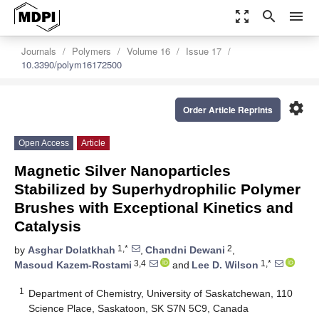
zoom_out_map
search
menu
Journals
Polymers
Volume 16
Issue 17
10.3390/polym16172500
settings
Order Article Reprints
Open Access
Article
Magnetic Silver Nanoparticles
Stabilized by Superhydrophilic Polymer
Brushes with Exceptional Kinetics and
Catalysis
1,*
2
by
Asghar Dolatkhah
,
Chandni Dewani
,
3,4
1,*
Masoud Kazem-Rostami
and
Lee D. Wilson
1
Department of Chemistry, University of Saskatchewan, 110
Science Place, Saskatoon, SK S7N 5C9, Canada