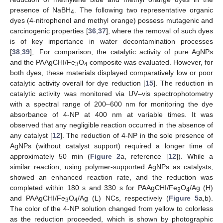
presence of NaBH
. The following two representative organic
4
dyes (4-nitrophenol and methyl orange) possess mutagenic and
carcinogenic properties [
36
,
37
], where the removal of such dyes
is of key importance in water decontamination processes
[
38
,
39
],. For comparison, the catalytic activity of pure AgNPs
and the PAAgCHI/Fe
O
composite was evaluated. However, for
3
4
both dyes, these materials displayed comparatively low or poor
catalytic activity overall for dye reduction [
15
]. The reduction in
catalytic activity was monitored via UV–vis spectrophotometry
with a spectral range of 200–600 nm for monitoring the dye
absorbance of 4-NP at 400 nm at variable times. It was
observed that any negligible reaction occurred in the absence of
any catalyst [
12
]. The reduction of 4-NP in the sole presence of
AgNPs (without catalyst support) required a longer time of
approximately 50 min (
Figure 2
a, reference [
12
]). While a
similar reaction, using polymer-supported AgNPs as catalysts,
showed an enhanced reaction rate, and the reduction was
completed within 180 s and 330 s for PAAgCHI/Fe
O
/Ag (H)
3
4
and PAAgCHI/Fe
O
/Ag (L) NCs, respectively (
Figure 5
a,b).
3
4
The color of the 4-NP solution changed from yellow to colorless
as the reduction proceeded, which is shown by photographic