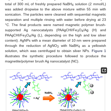
total of 300 mL of freshly prepared NaBH
solution (2 mmol/L)
4
was added dropwise to the above mixture within 55 min with
sonication. The particles were cleaned with sequential magnetic
separation and multiple rinsing with water before drying at 23
°C. The final products were named magnetic polymer brush-
supported Ag nanocatalysts (PAAgCHI/Fe
O
/Ag (H) and
3
4
PAAgCHI/Fe
O
/Ag (L), depending on the high and low silver
3
4
content). AgNPs with a mean diameter of 10 nm were prepared
through the reduction of AgNO
with NaBH
as a yellowish
3
4
solution, which was centrifuged to obtain silver NPs.
Figure 1
illustrates the synthetic procedure followed to produce the
magnetite/polymer brush Ag nanocatalyst (NC).