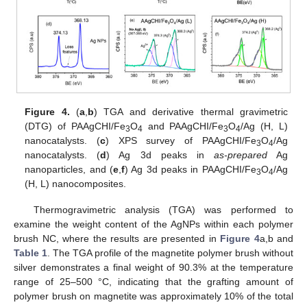
Figure 4.
(
a
,
b
) TGA and derivative thermal gravimetric
(DTG) of PAAgCHI/Fe
O
and PAAgCHI/Fe
O
/Ag (H, L)
3
4
3
4
nanocatalysts. (
c
) XPS survey of PAAgCHI/Fe
O
/Ag
3
4
nanocatalysts. (
d
) Ag 3d peaks in
as-prepared
Ag
nanoparticles, and (
e
,
f
) Ag 3d peaks in PAAgCHI/Fe
O
/Ag
3
4
(H, L) nanocomposites.
Thermogravimetric analysis (TGA) was performed to
examine the weight content of the AgNPs within each polymer
brush NC, where the results are presented in
Figure 4
a,b and
Table 1
. The TGA profile of the magnetite polymer brush without
silver demonstrates a final weight of 90.3% at the temperature
range of 25–500 °C, indicating that the grafting amount of
polymer brush on magnetite was approximately 10% of the total