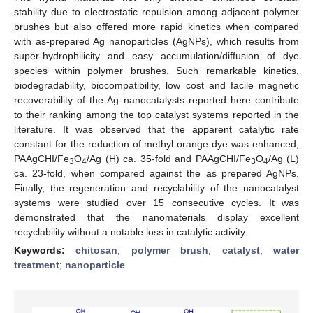
stability due to electrostatic repulsion among adjacent polymer
brushes but also offered more rapid kinetics when compared
with as-prepared Ag nanoparticles (AgNPs), which results from
super-hydrophilicity and easy accumulation/diffusion of dye
species within polymer brushes. Such remarkable kinetics,
biodegradability, biocompatibility, low cost and facile magnetic
recoverability of the Ag nanocatalysts reported here contribute
to their ranking among the top catalyst systems reported in the
literature. It was observed that the apparent catalytic rate
constant for the reduction of methyl orange dye was enhanced,
PAAgCHI/Fe
O
/Ag (H) ca. 35-fold and PAAgCHI/Fe
O
/Ag (L)
3
4
3
4
ca. 23-fold, when compared against the as prepared AgNPs.
Finally, the regeneration and recyclability of the nanocatalyst
systems were studied over 15 consecutive cycles. It was
demonstrated that the nanomaterials display excellent
recyclability without a notable loss in catalytic activity.
Keywords:
chitosan
;
polymer brush
;
catalyst
;
water
treatment
;
nanoparticle