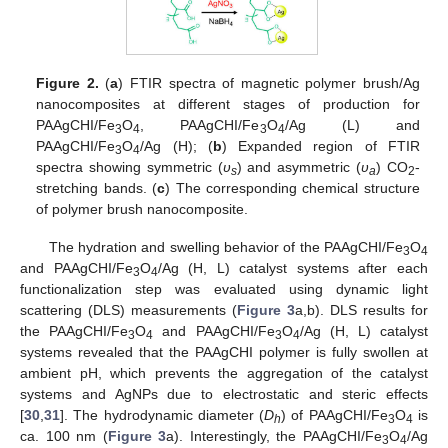
Figure 2.
(
a
) FTIR spectra of magnetic polymer brush/Ag
nanocomposites at different stages of production for
PAAgCHI/Fe
O
, PAAgCHI/Fe
O
/Ag (L) and
3
4
3
4
PAAgCHI/Fe
O
/Ag (H); (
b
) Expanded region of FTIR
3
4
spectra showing symmetric (
υ
) and asymmetric (
υ
) CO
-
s
a
2
stretching bands. (
c
) The corresponding chemical structure
of polymer brush nanocomposite.
The hydration and swelling behavior of the PAAgCHI/Fe
O
3
4
and PAAgCHI/Fe
O
/Ag (H, L) catalyst systems after each
3
4
functionalization step was evaluated using dynamic light
scattering (DLS) measurements (
Figure 3
a,b). DLS results for
the PAAgCHI/Fe
O
and PAAgCHI/Fe
O
/Ag (H, L) catalyst
3
4
3
4
systems revealed that the PAAgCHI polymer is fully swollen at
ambient pH, which prevents the aggregation of the catalyst
systems and AgNPs due to electrostatic and steric effects
[
30
,
31
]. The hydrodynamic diameter (
D
) of PAAgCHI/Fe
O
is
h
3
4
ca. 100 nm (
Figure 3
a). Interestingly, the PAAgCHI/Fe
O
/Ag
3
4