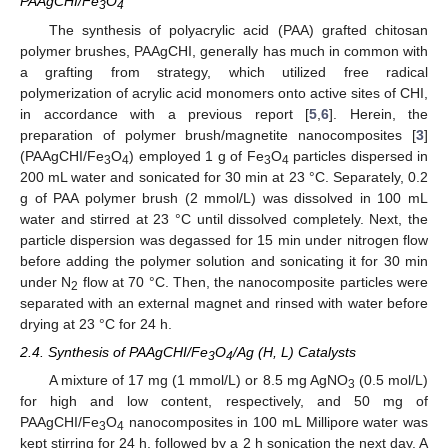
PAAgCHI/Fe
O
3
4
The synthesis of polyacrylic acid (PAA) grafted chitosan
polymer brushes, PAAgCHI, generally has much in common with
a grafting from strategy, which utilized free radical
polymerization of acrylic acid monomers onto active sites of CHI,
in accordance with a previous report [
5
,
6
]. Herein, the
preparation of polymer brush/magnetite nanocomposites [
3
]
(PAAgCHI/Fe
O
) employed 1 g of Fe
O
particles dispersed in
3
4
3
4
200 mL water and sonicated for 30 min at 23 °C. Separately, 0.2
g of PAA polymer brush (2 mmol/L) was dissolved in 100 mL
water and stirred at 23 °C until dissolved completely. Next, the
particle dispersion was degassed for 15 min under nitrogen flow
before adding the polymer solution and sonicating it for 30 min
under N
flow at 70 °C. Then, the nanocomposite particles were
2
separated with an external magnet and rinsed with water before
drying at 23 °C for 24 h.
2.4. Synthesis of PAAgCHI/Fe
O
/Ag (H, L) Catalysts
3
4
A mixture of 17 mg (1 mmol/L) or 8.5 mg AgNO
(0.5 mol/L)
3
for high and low content, respectively, and 50 mg of
PAAgCHI/Fe
O
nanocomposites in 100 mL Millipore water was
3
4
kept stirring for 24 h, followed by a 2 h sonication the next day. A