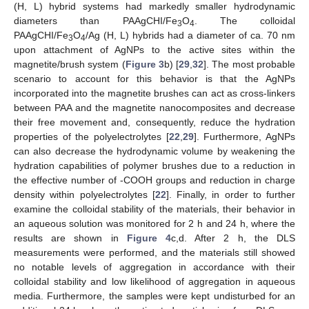
(H, L) hybrid systems had markedly smaller hydrodynamic
diameters than PAAgCHI/Fe
O
. The colloidal
3
4
PAAgCHI/Fe
O
/Ag (H, L) hybrids had a diameter of ca. 70 nm
3
4
upon attachment of AgNPs to the active sites within the
magnetite/brush system (
Figure 3
b) [
29
,
32
]. The most probable
scenario to account for this behavior is that the AgNPs
incorporated into the magnetite brushes can act as cross-linkers
between PAA and the magnetite nanocomposites and decrease
their free movement and, consequently, reduce the hydration
properties of the polyelectrolytes [
22
,
29
]. Furthermore, AgNPs
can also decrease the hydrodynamic volume by weakening the
hydration capabilities of polymer brushes due to a reduction in
the effective number of -COOH groups and reduction in charge
density within polyelectrolytes [
22
]. Finally, in order to further
examine the colloidal stability of the materials, their behavior in
an aqueous solution was monitored for 2 h and 24 h, where the
results are shown in
Figure 4
c,d. After 2 h, the DLS
measurements were performed, and the materials still showed
no notable levels of aggregation in accordance with their
colloidal stability and low likelihood of aggregation in aqueous
media. Furthermore, the samples were kept undisturbed for an