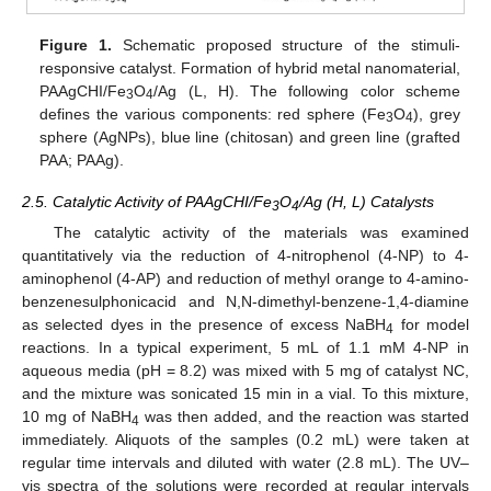
Figure 1.
Schematic proposed structure of the stimuli-
responsive catalyst. Formation of hybrid metal nanomaterial,
PAAgCHI/Fe
O
/Ag (L, H). The following color scheme
3
4
defines the various components: red sphere (Fe
O
), grey
3
4
sphere (AgNPs), blue line (chitosan) and green line (grafted
PAA; PAAg).
2.5. Catalytic Activity of PAAgCHI/Fe
O
/Ag (H, L) Catalysts
3
4
The catalytic activity of the materials was examined
quantitatively via the reduction of 4-nitrophenol (4-NP) to 4-
aminophenol (4-AP) and reduction of methyl orange to 4-amino-
benzenesulphonicacid and N,N-dimethyl-benzene-1,4-diamine
as selected dyes in the presence of excess NaBH
for model
4
reactions. In a typical experiment, 5 mL of 1.1 mM 4-NP in
aqueous media (pH = 8.2) was mixed with 5 mg of catalyst NC,
and the mixture was sonicated 15 min in a vial. To this mixture,
10 mg of NaBH
was then added, and the reaction was started
4
immediately. Aliquots of the samples (0.2 mL) were taken at
regular time intervals and diluted with water (2.8 mL). The UV–
vis spectra of the solutions were recorded at regular intervals