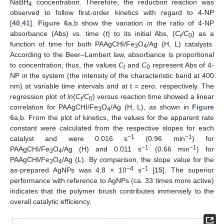
NaBH
concentration. Therefore, the reduction reaction was
4
observed to follow first-order kinetics with regard to 4-NP
[
40
,
41
].
Figure 6
a,b show the variation in the ratio of 4-NP
absorbance (Abs) vs. time (
t
) to its initial Abs, (
C
/C
) as a
t
0
function of time for both PAAgCHI/Fe
O
/Ag (H, L) catalysts.
3
4
According to the Beer–Lambert law, absorbance is proportional
to concentration; thus, the values
C
and
C
represent Abs of 4-
t
0
NP in the system (the intensity of the characteristic band at 400
nm) at variable time intervals and at t = zero, respectively. The
regression plot of
ln
(
C
/C
) versus reaction time showed a linear
t
0
correlation for PAAgCHI/Fe
O
/Ag (H, L), as shown in
Figure
3
4
6
a,b. From the plot of kinetics, the values for the apparent rate
constant were calculated from the respective slopes for each
−1
−1
catalyst and were 0.016 s
(0.96 min
) for
−1
−1
PAAgCHI/Fe
O
/Ag (H) and 0.011 s
(0.66 min
) for
3
4
PAAgCHI/Fe
O
/Ag (L). By comparison, the slope value for the
3
4
−4
−1
as-prepared AgNPs was 4.8 × 10
s
[
15
]. The superior
performance with reference to AgNPs (ca. 33 times more active)
indicates that the polymer brush contributes immensely to the
overall catalytic efficiency.