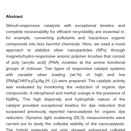
Abstract
Stimuli-responsive catalysts with exceptional kinetics and
complete recoverability for efficient recyclability are essential in,
for example, converting pollutants and hazardous organic
compounds into less harmful chemicals. Here, we used a novel
approach to stabilize silver nanoparticles (NPs) through
magneto/hydro-responsive anionic polymer brushes that consist
of poly (acrylic acid) (PAA) moieties at the amine functional
groups of chitosan. Two types of responsive catalyst systems
with variable silver loading (wt.%) of high and low
(PAAgCHI/Fe
O
/Ag (H, L)) were prepared. The catalytic activity
3
4
was evaluated by monitoring the reduction of organic dye
compounds, 4-nitrophenol and methyl orange in the presence of
NaBH
. The high dispersity and hydrophilic nature of the
4
catalyst provided exceptional kinetics for dye reduction that
surpassed previously reported nanocatalysts for organic dye
reduction. Dynamic light scattering (DLS) measurements were
carried out to study the colloidal stability of the nanocatalysts.
The hybrid materials not only showed enhanced colloidal