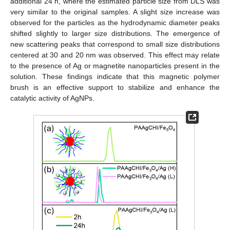
additional 24 h, where the estimated particle size from DLS was
very similar to the original samples. A slight size increase was
observed for the particles as the hydrodynamic diameter peaks
shifted slightly to larger size distributions. The emergence of
new scattering peaks that correspond to small size distributions
centered at 30 and 20 nm was observed. This effect may relate
to the presence of Ag or magnetite nanoparticles present in the
solution. These findings indicate that this magnetic polymer
brush is an effective support to stabilize and enhance the
catalytic activity of AgNPs.