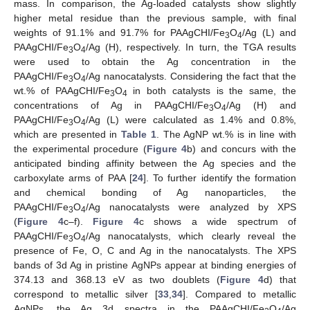
mass. In comparison, the Ag-loaded catalysts show slightly
higher metal residue than the previous sample, with final
weights of 91.1% and 91.7% for PAAgCHI/Fe
O
/Ag (L) and
3
4
PAAgCHI/Fe
O
/Ag (H), respectively. In turn, the TGA results
3
4
were used to obtain the Ag concentration in the
PAAgCHI/Fe
O
/Ag nanocatalysts. Considering the fact that the
3
4
wt.% of PAAgCHI/Fe
O
in both catalysts is the same, the
3
4
concentrations of Ag in PAAgCHI/Fe
O
/Ag (H) and
3
4
PAAgCHI/Fe
O
/Ag (L) were calculated as 1.4% and 0.8%,
3
4
which are presented in
Table 1
. The AgNP wt.% is in line with
the experimental procedure (
Figure 4
b) and concurs with the
anticipated binding affinity between the Ag species and the
carboxylate arms of PAA [
24
]. To further identify the formation
and chemical bonding of Ag nanoparticles, the
PAAgCHI/Fe
O
/Ag nanocatalysts were analyzed by XPS
3
4
(
Figure 4
c–f).
Figure 4
c shows a wide spectrum of
PAAgCHI/Fe
O
/Ag nanocatalysts, which clearly reveal the
3
4
presence of Fe, O, C and Ag in the nanocatalysts. The XPS
bands of 3d Ag in pristine AgNPs appear at binding energies of
374.13 and 368.13 eV as two doublets (
Figure 4
d) that
correspond to metallic silver [
33
,
34
]. Compared to metallic
AgNPs, the Ag 3d spectra in the PAAgCHI/Fe
O
/Ag