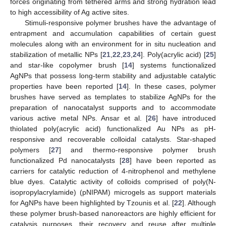
forces originating from tethered arms and strong hydration lead
to high accessibility of Ag active sites.
Stimuli-responsive polymer brushes have the advantage of
entrapment and accumulation capabilities of certain guest
molecules along with an environment for in situ nucleation and
stabilization of metallic NPs [
21
,
22
,
23
,
24
]. Poly(acrylic acid) [
25
]
and star-like copolymer brush [
14
] systems functionalized
AgNPs that possess long-term stability and adjustable catalytic
properties have been reported [
14
]. In these cases, polymer
brushes have served as templates to stabilize AgNPs for the
preparation of nanocatalyst supports and to accommodate
various active metal NPs. Ansar et al. [
26
] have introduced
thiolated poly(acrylic acid) functionalized Au NPs as pH-
responsive and recoverable colloidal catalysts. Star-shaped
polymers [
27
] and thermo-responsive polymer brush
functionalized Pd nanocatalysts [
28
] have been reported as
carriers for catalytic reduction of 4-nitrophenol and methylene
blue dyes. Catalytic activity of colloids comprised of poly(N-
isopropylacrylamide) (pNIPAM) microgels as support materials
for AgNPs have been highlighted by Tzounis et al. [
22
]. Although
these polymer brush-based nanoreactors are highly efficient for
catalysis purposes, their recovery and reuse after multiple