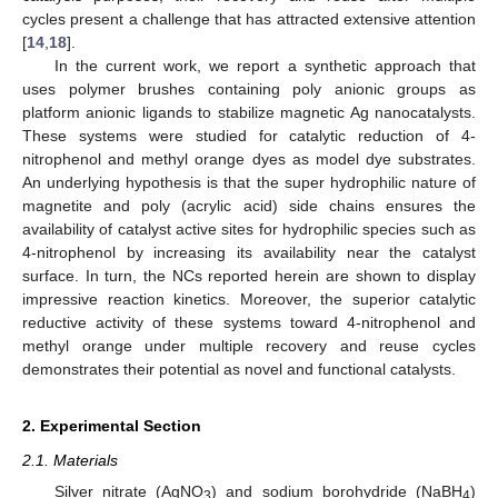
cycles present a challenge that has attracted extensive attention
[
14
,
18
].
In the current work, we report a synthetic approach that
uses polymer brushes containing poly anionic groups as
platform anionic ligands to stabilize magnetic Ag nanocatalysts.
These systems were studied for catalytic reduction of 4-
nitrophenol and methyl orange dyes as model dye substrates.
An underlying hypothesis is that the super hydrophilic nature of
magnetite and poly (acrylic acid) side chains ensures the
availability of catalyst active sites for hydrophilic species such as
4-nitrophenol by increasing its availability near the catalyst
surface. In turn, the NCs reported herein are shown to display
impressive reaction kinetics. Moreover, the superior catalytic
reductive activity of these systems toward 4-nitrophenol and
methyl orange under multiple recovery and reuse cycles
demonstrates their potential as novel and functional catalysts.
2. Experimental Section
2.1. Materials
Silver nitrate (AgNO
) and sodium borohydride (NaBH
)
3
4