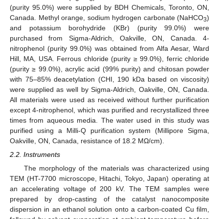
(purity 95.0%) were supplied by BDH Chemicals, Toronto, ON,
Canada. Methyl orange, sodium hydrogen carbonate (NaHCO
)
3
and potassium borohydride (KBr) (purity 99.0%) were
purchased from Sigma-Aldrich, Oakville, ON, Canada. 4-
nitrophenol (purity 99.0%) was obtained from Alfa Aesar, Ward
Hill, MA, USA. Ferrous chloride (purity ≥ 99.0%), ferric chloride
(purity ≥ 99.0%), acrylic acid (99% purity) and chitosan powder
with 75–85% deacetylation (CHI, 190 kDa based on viscosity)
were supplied as well by Sigma-Aldrich, Oakville, ON, Canada.
All materials were used as received without further purification
except 4-nitrophenol, which was purified and recrystallized three
times from aqueous media. The water used in this study was
purified using a Milli-Q purification system (Millipore Sigma,
Oakville, ON, Canada, resistance of 18.2 MΩ/cm).
2.2. Instruments
The morphology of the materials was characterized using
TEM (HT-7700 microscope, Hitachi, Tokyo, Japan) operating at
an accelerating voltage of 200 kV. The TEM samples were
prepared by drop-casting of the catalyst nanocomposite
dispersion in an ethanol solution onto a carbon-coated Cu film,