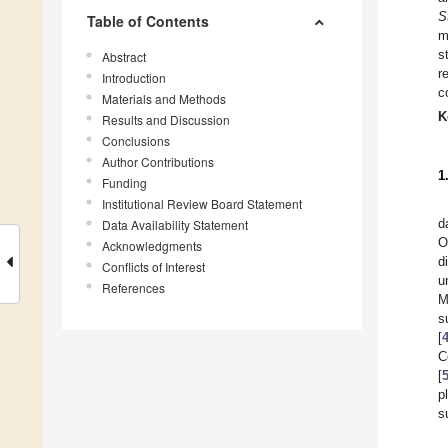
S
Table of Contents
m
s
Abstract
r
Introduction
c
Materials and Methods
K
Results and Discussion
Conclusions
Author Contributions
1
Funding
Institutional Review Board Statement
d
Data Availability Statement
O
Acknowledgments
d
Conflicts of Interest
u
References
M
s
[
C
[
p
s