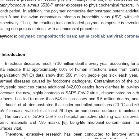
taphylococcus aureus
6538-P under exposure to physicochemical factors, inc
onth period. In addition, the polymer composite demonstrated potent antiviral
train A and the avian coronavirus infectious bronchitis virus (IBV), with in
espectively. Thus, the resulting triclosan-loaded polymer composite is reveale
oating non-porous material with antimicrobial properties.
eywords:
polymer
;
composite
;
triclosan
;
antimicrobial
;
antiviral
;
corona
. Introduction
Infectious diseases result in 10 million deaths every year, accounting for
ata indicate that approximately 80% of human infections arise from cont
rganization (WHO) data show that 550 million people get sick each year
iarrheal diseases caused by foodborne pathogens. Contamination of the pub
nhygienic practices cause additional 842,000 deaths from diarrhea in low-i
oreover, the new, highly contagious SARS-CoV-2 virus, disseminated on airb
urfaces, has led to more than 643 million cases and 6.6 million deaths, a
4
]. Riddell et al. demonstrated that under controlled conditions (20 °C and 5
oV-2 remains viable for at least 28 days on non-porous surfaces (stainless s
5
]. The survival of SARS-CoV-2 on hospital protective clothing was observed 
lastic materials and N95 masks [
6
]. Long-life microbial contamination m
urfaces vital.
Therefore, extensive research has been conducted to improve antimi