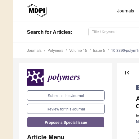
Journals
Search
for Articles
:
Journals
Polymers
Volume 15
Issue 5
10.3390/polym
first_page
Submit to this Journal
A
C
Review for this Journal
b
Propose a Special Issue
N
Article Menu