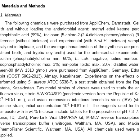
. Materials and Methods
.1. Materials
The following chemicals were purchased from AppliChem, Darmstadt, Ge
ith and without loading the antimicrobial agent: methyl ethyl ketone per
rthophthalic acid (99%), triclosan (5-chloro-2-(2,4-dichloro-phenoxy)phenol)
eference (without triclosan) and experimental (with 5 wt.% triclosan) sam
nalyzed in triplicate, and the average characteristics of the synthesis are pres
utrient broth, and tryptic soy broth) used for the antimicrobial experimen
ecithin (phosphatidylcholine min. 60%;
E. coli:
negative; iodine number:
ysophosphatidylcholine: max. 3%; non-polar lipids: max. 20%; distilled wa
ween-80 (MW 1310 g/mol) were purchased from AppliChem, Germany. Etha
pirt (GOST 5962-2013), Almaty, Kazakhstan. Experiments on the effects o
erformed using
S. aureus
ATCC 6538-P, a test strain obtained from the Rep
stana, Kazakhstan. Two model strains of viruses were used to study the ant
nfluenza virus, strain A/WKO/46/19 (pandemic version from the Republic of Kaz
7
0
EID/1 mL), and avian coronavirus infectious bronchitis virus (IBV) (s
4
accine strain, initial concentration 10
EID/1 mL. The reagents used for the 
omposite with 5 wt.% triclosan include tablets for the preparation of pH 7.3–
oise, ID, USA), Pure Link Viral DNA/RNA kit, M-MLV reverse transcriptas
everse transcriptase buffer (Invitrogen, Waltham, MA, USA), and M
ThermoFisher Scientific, Waltham, MA, USA). All chemicals used were o
upplied.