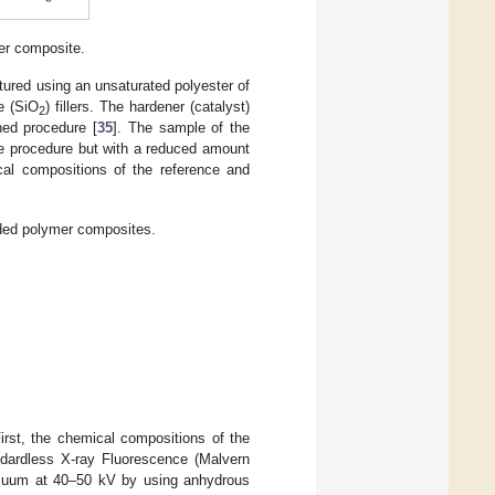
er composite.
tured using an unsaturated polyester of
de (SiO
) fillers. The hardener (catalyst)
2
hed procedure [
35
]. The sample of the
e procedure but with a reduced amount
cal compositions of the reference and
aded polymer composites.
rst, the chemical compositions of the
ndardless X-ray Fluorescence (Malvern
acuum at 40–50 kV by using anhydrous