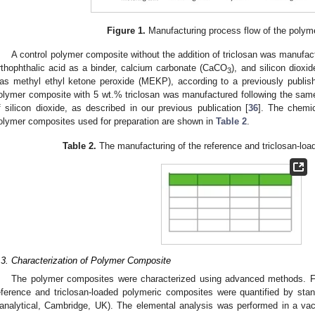
Figure 1.
Manufacturing process flow of the polym
A control polymer composite without the addition of triclosan was manufac
rthophthalic acid as a binder, calcium carbonate (CaCO
), and silicon dioxi
3
as methyl ethyl ketone peroxide (MEKP), according to a previously publis
olymer composite with 5 wt.% triclosan was manufactured following the sam
f silicon dioxide, as described in our previous publication [
36
]. The chemi
olymer composites used for preparation are shown in
Table 2
.
Table 2.
The manufacturing of the reference and triclosan-lo
.3. Characterization of Polymer Composite
The polymer composites were characterized using advanced methods. Fi
eference and triclosan-loaded polymeric composites were quantified by sta
analytical, Cambridge, UK). The elemental analysis was performed in a v