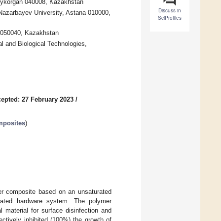
dykorgan 040008, Kazakhstan
Discuss in
Nazarbayev University, Astana 010000,
SciProfiles
y 050040, Kazakhstan
l and Biological Technologies,
epted: 27 February 2023
/
mposites
)
mer composite based on an unsaturated
mated hardware system. The polymer
 material for surface disinfection and
ectively inhibited (100%) the growth of