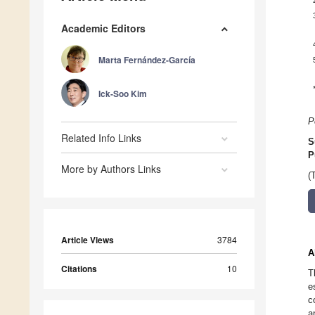
Academic Editors
Marta Fernández-García
Ick-Soo Kim
P
Related Info Links
S
P
More by Authors Links
(
Article Views
3784
A
Citations
10
T
e
c
a