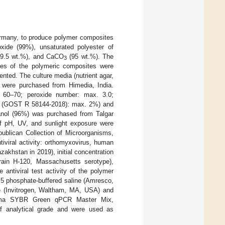
rmany, to produce polymer composites
oxide (99%), unsaturated polyester of
 (99.5 wt.%), and CaCO
(95 wt.%). The
3
ples of the polymeric composites were
ented. The culture media (nutrient agar,
ts were purchased from Himedia, India.
 60–70; peroxide number: max. 3.0;
ter (GOST R 58144-2018): max. 2%) and
nol (96%) was purchased from Talgar
f pH, UV, and sunlight exposure were
ublican Collection of Microorganisms,
iviral activity: orthomyxovirus, human
akhstan in 2019), initial concentration
train H-120, Massachusetts serotype),
antiviral test activity of the polymer
7.5 phosphate-buffered saline (Amresco,
e (Invitrogen, Waltham, MA, USA) and
axima SYBR Green qPCR Master Mix,
f analytical grade and were used as