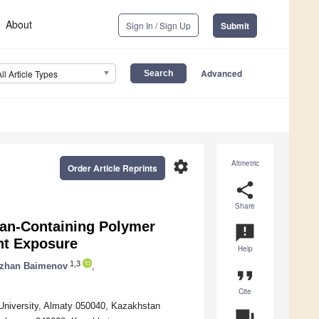
About
Sign In / Sign Up
Submit
Advanced
All Article Types
settings
Altmetric
Order Article Reprints
share
Share
osan-Containing Polymer
announcement
ht Exposure
Help
1,3
lzhan Baimenov
,
format_quote
Cite
University, Almaty 050040, Kazakhstan
question_answer