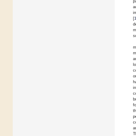
p
a
i
[
d
m
s
m
m
a
l
c
o
h
i
c
b
f
t
p
c
a
T