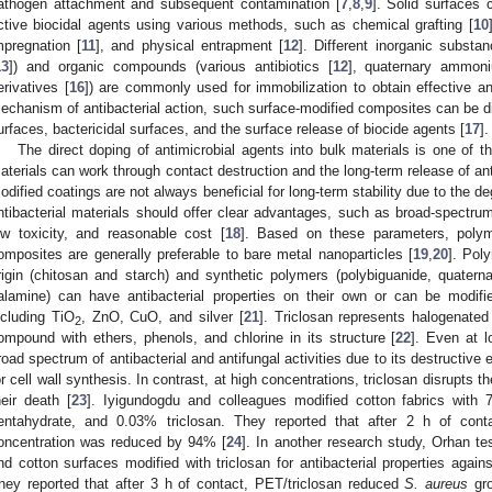
athogen attachment and subsequent contamination [
7
,
8
,
9
]. Solid surfaces 
ctive biocidal agents using various methods, such as chemical grafting [
10
mpregnation [
11
], and physical entrapment [
12
]. Different inorganic subst
13
]) and organic compounds (various antibiotics [
12
], quaternary ammoni
erivatives [
16
]) are commonly used for immobilization to obtain effective an
echanism of antibacterial action, such surface-modified composites can be di
urfaces, bactericidal surfaces, and the surface release of biocide agents [
17
].
The direct doping of antimicrobial agents into bulk materials is one of 
aterials can work through contact destruction and the long-term release of ant
odified coatings are not always beneficial for long-term stability due to the de
ntibacterial materials should offer clear advantages, such as broad-spectrum b
ow toxicity, and reasonable cost [
18
]. Based on these parameters, polyme
omposites are generally preferable to bare metal nanoparticles [
19
,
20
]. Poly
rigin (chitosan and starch) and synthetic polymers (polybiguanide, quater
alamine) can have antibacterial properties on their own or can be modifie
ncluding TiO
, ZnO, CuO, and silver [
21
]. Triclosan represents halogenat
2
ompound with ethers, phenols, and chlorine in its structure [
22
]. Even at l
road spectrum of antibacterial and antifungal activities due to its destructive
or cell wall synthesis. In contrast, at high concentrations, triclosan disrupts 
heir death [
23
]. Iyigundogdu and colleagues modified cotton fabrics wit
entahydrate, and 0.03% triclosan. They reported that after 2 h of conta
oncentration was reduced by 94% [
24
]. In another research study, Orhan te
nd cotton surfaces modified with triclosan for antibacterial properties again
hey reported that after 3 h of contact, PET/triclosan reduced
S. aureus
gro