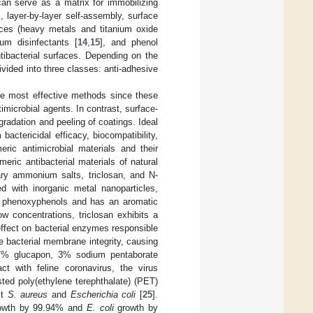
can serve as a matrix for immobilizing
], layer-by-layer self-assembly, surface
ances (heavy metals and titanium oxide
um disinfectants [
14
,
15
], and phenol
tibacterial surfaces. Depending on the
vided into three classes: anti-adhesive
the most effective methods since these
imicrobial agents. In contrast, surface-
gradation and peeling of coatings. Ideal
actericidal efficacy, biocompatibility,
ric antimicrobial materials and their
meric antibacterial materials of natural
nary ammonium salts, triclosan, and N-
d with inorganic metal nanoparticles,
ed phenoxyphenols and has an aromatic
ow concentrations, triclosan exhibits a
 effect on bacterial enzymes responsible
the bacterial membrane integrity, causing
h 7% glucapon, 3% sodium pentaborate
ct with feline coronavirus, the virus
sted poly(ethylene terephthalate) (PET)
st
S. aureus
and
Escherichia coli
[
25
].
wth by 99.94% and
E. coli
growth by