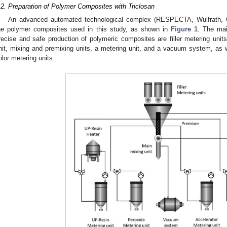
.2. Preparation of Polymer Composites with Triclosan
An advanced automated technological complex (RESPECTA, Wulfrath, 
he polymer composites used in this study, as shown in
Figure 1
. The mai
recise and safe production of polymeric composites are filler metering units
nit, mixing and premixing units, a metering unit, and a vacuum system, as w
olor metering units.