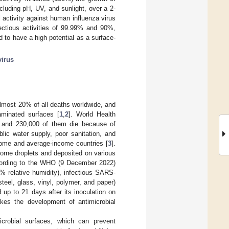
luding pH, UV, and sunlight, over a 2-
 activity against human influenza virus
fectious activities of 99.99% and 90%,
d to have a high potential as a surface-
virus
 almost 20% of all deaths worldwide, and
aminated surfaces [
1
,
2
]. World Health
, and 230,000 of them die because of
lic water supply, poor sanitation, and
ncome and average-income countries [
3
].
orne droplets and deposited on various
ccording to the WHO (9 December 2022)
0% relative humidity), infectious SARS-
teel, glass, vinyl, polymer, and paper)
up to 21 days after its inoculation on
akes the development of antimicrobial
crobial surfaces, which can prevent