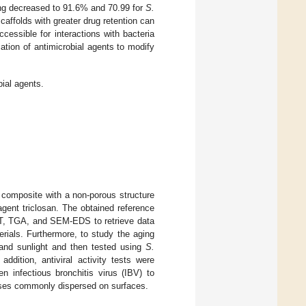
hing decreased to 91.6% and 70.99 for
S.
scaffolds with greater drug retention can
ccessible for interactions with bacteria
cation of antimicrobial agents to modify
ial agents.
 composite with a non-porous structure
agent triclosan. The obtained reference
ET, TGA, and SEM-EDS to retrieve data
rials. Furthermore, to study the aging
 and sunlight and then tested using
S.
dition, antiviral activity tests were
 infectious bronchitis virus (IBV) to
ruses commonly dispersed on surfaces.