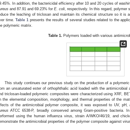
9.45%. In addition, the bactericidal efficiency after 10 and 20 cycles of was
ureus
and 87.91 and 69.23% for
E. coli
, respectively. In this regard, polymer 
educe the leaching of triclosan and maintain its chemical structure so it is a
ver time.
Table 1
presents the results of several studies related to the appli
he polymeric matrix.
Table 1.
Polymers loaded with various antimicrob
This study continues our previous study on the production of a polymeric
rom an unsaturated ester of orthophthalic acid loaded with the antimicrobial 
nd triclosan-loaded polymeric composites were characterized using XRF, B
n the elemental composition, morphology, and thermal properties of the mate
ffects of the antimicrobial polymer composite, it was exposed to UV, pH,
ureus
ATCC 6538-P, broadly conserved among Gram-positive bacteria. In ad
erformed using the human influenza virus, strain A/WKO/46/19, and chicken
emonstrate the antimicrobial properties of the polymer composite against vi