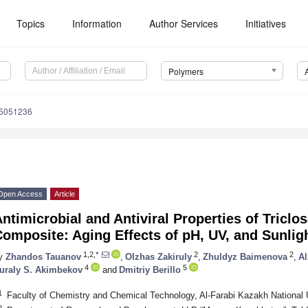
Topics
Information
Author Services
Initiatives
Polymers
15051236
Open Access
Article
ntimicrobial and Antiviral Properties of Tricl
omposite: Aging Effects of pH, UV, and Sunlig
1,2,*
2
2
y
Zhandos Tauanov
,
Olzhas Zakiruly
,
Zhuldyz Baimenova
,
A
4
5
uraly S. Akimbekov
and
Dmitriy Berillo
1
Faculty of Chemistry and Chemical Technology, Al-Farabi Kazakh National 
2