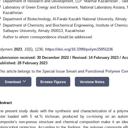
Department of Research and Development, LLP “Marmar Kazakhstan”, Tal
3
Laboratory of Green Energy and Environment, National Laboratory Astana, 
Kazakhstan
4
Department of Biotechnology, Al-Farabi Kazakh National University, Almat
5
Department of Chemistry and Biochemical Engineering, Institute of Chemica
Satbayev University, Almaty 050013, Kazakhstan
*
Author to whom correspondence should be addressed.
olymers
2023
,
15
(5), 1236;
https://doi.org/10.3390/polym15051236
ubmission received: 30 December 2022
/
Revised: 14 February 2023
/
Acc
ublished: 28 February 2023
This article belongs to the Special Issue
Smart and Functional Polymer Co
keyboard_arrow_down
Download
Browse Figures
Versions Notes
bstract
he present study deals with the synthesis and characterization of a poly
ster loaded with 5 wt.% triclosan, produced by co-mixing on an auto
omposite’s non-porous structure and chemical composition make it an ideal
ntimicrobial protection. According to the findings, the polymer composite eff