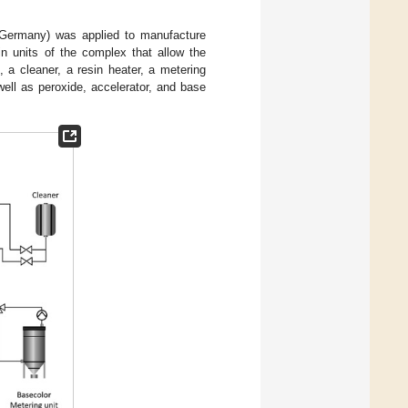
Germany) was applied to manufacture
n units of the complex that allow the
, a cleaner, a resin heater, a metering
ell as peroxide, accelerator, and base