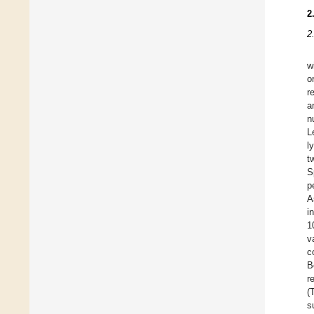
2
2
w
o
r
a
n
L
l
t
S
p
A
i
1
v
c
B
r
(
s