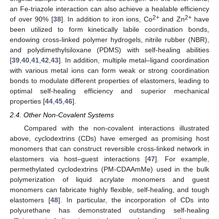
an Fe-triazole interaction can also achieve a healable efficiency
2+
2+
of over 90% [
38
]. In addition to iron ions, Co
and Zn
have
been utilized to form kinetically labile coordination bonds,
endowing cross-linked polymer hydrogels, nitrile rubber (NBR),
and polydimethylsiloxane (PDMS) with self-healing abilities
[
39
,
40
,
41
,
42
,
43
]. In addition, multiple metal–ligand coordination
with various metal ions can form weak or strong coordination
bonds to modulate different properties of elastomers, leading to
optimal self-healing efficiency and superior mechanical
properties [
44
,
45
,
46
].
2.4. Other Non-Covalent Systems
Compared with the non-covalent interactions illustrated
above, cyclodextrins (CDs) have emerged as promising host
monomers that can construct reversible cross-linked network in
elastomers via host–guest interactions [
47
]. For example,
permethylated cyclodextrins (PM-CDAAmMe) used in the bulk
polymerization of liquid acrylate monomers and guest
monomers can fabricate highly flexible, self-healing, and tough
elastomers [
48
]. In particular, the incorporation of CDs into
polyurethane has demonstrated outstanding self-healing