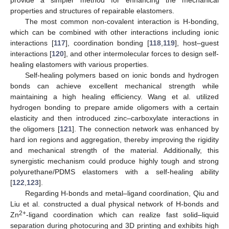
properties and structures of repairable elastomers.
The most common non-covalent interaction is H-bonding,
which can be combined with other interactions including ionic
interactions [
117
], coordination bonding [
118
,
119
], host–guest
interactions [
120
], and other intermolecular forces to design self-
healing elastomers with various properties.
Self-healing polymers based on ionic bonds and hydrogen
bonds can achieve excellent mechanical strength while
maintaining a high healing efficiency. Wang et al. utilized
hydrogen bonding to prepare amide oligomers with a certain
elasticity and then introduced zinc–carboxylate interactions in
the oligomers [
121
]. The connection network was enhanced by
hard ion regions and aggregation, thereby improving the rigidity
and mechanical strength of the material. Additionally, this
synergistic mechanism could produce highly tough and strong
polyurethane/PDMS elastomers with a self-healing ability
[
122
,
123
].
Regarding H-bonds and metal–ligand coordination, Qiu and
Liu et al. constructed a dual physical network of H-bonds and
2+
Zn
-ligand coordination which can realize fast solid–liquid
separation during photocuring and 3D printing and exhibits high