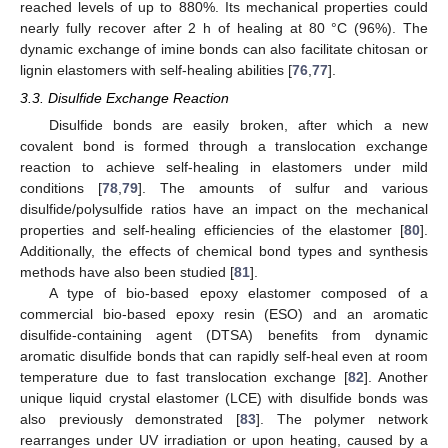
reached levels of up to 880%. Its mechanical properties could
nearly fully recover after 2 h of healing at 80 °C (96%). The
dynamic exchange of imine bonds can also facilitate chitosan or
lignin elastomers with self-healing abilities [
76
,
77
].
3.3. Disulfide Exchange Reaction
Disulfide bonds are easily broken, after which a new
covalent bond is formed through a translocation exchange
reaction to achieve self-healing in elastomers under mild
conditions [
78
,
79
]. The amounts of sulfur and various
disulfide/polysulfide ratios have an impact on the mechanical
properties and self-healing efficiencies of the elastomer [
80
].
Additionally, the effects of chemical bond types and synthesis
methods have also been studied [
81
].
A type of bio-based epoxy elastomer composed of a
commercial bio-based epoxy resin (ESO) and an aromatic
disulfide-containing agent (DTSA) benefits from dynamic
aromatic disulfide bonds that can rapidly self-heal even at room
temperature due to fast translocation exchange [
82
]. Another
unique liquid crystal elastomer (LCE) with disulfide bonds was
also previously demonstrated [
83
]. The polymer network
rearranges under UV irradiation or upon heating, caused by a