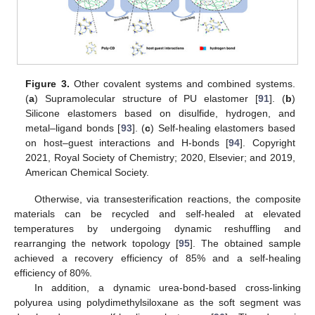
Figure 3.
Other covalent systems and combined systems.
(
a
) Supramolecular structure of PU elastomer [
91
]. (
b
)
Silicone elastomers based on disulfide, hydrogen, and
metal–ligand bonds [
93
]. (
c
) Self-healing elastomers based
on host–guest interactions and H-bonds [
94
]. Copyright
2021, Royal Society of Chemistry; 2020, Elsevier; and 2019,
American Chemical Society.
Otherwise, via transesterification reactions, the composite
materials can be recycled and self-healed at elevated
temperatures by undergoing dynamic reshuffling and
rearranging the network topology [
95
]. The obtained sample
achieved a recovery efficiency of 85% and a self-healing
efficiency of 80%.
In addition, a dynamic urea-bond-based cross-linking
polyurea using polydimethylsiloxane as the soft segment was