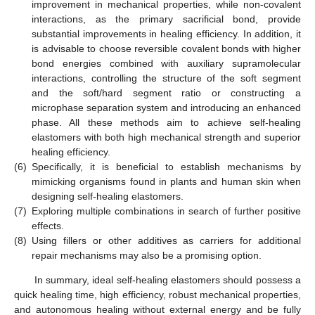
improvement in mechanical properties, while non-covalent
interactions, as the primary sacrificial bond, provide
substantial improvements in healing efficiency. In addition, it
is advisable to choose reversible covalent bonds with higher
bond energies combined with auxiliary supramolecular
interactions, controlling the structure of the soft segment
and the soft/hard segment ratio or constructing a
microphase separation system and introducing an enhanced
phase. All these methods aim to achieve self-healing
elastomers with both high mechanical strength and superior
healing efficiency.
(6)
Specifically, it is beneficial to establish mechanisms by
mimicking organisms found in plants and human skin when
designing self-healing elastomers.
(7)
Exploring multiple combinations in search of further positive
effects.
(8)
Using fillers or other additives as carriers for additional
repair mechanisms may also be a promising option.
In summary, ideal self-healing elastomers should possess a
quick healing time, high efficiency, robust mechanical properties,
and autonomous healing without external energy and be fully