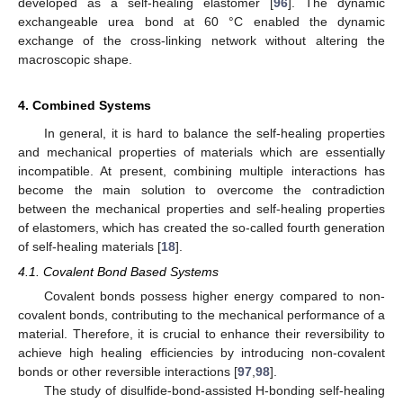
developed as a self-healing elastomer [
96
]. The dynamic
exchangeable urea bond at 60 °C enabled the dynamic
exchange of the cross-linking network without altering the
macroscopic shape.
4. Combined Systems
In general, it is hard to balance the self-healing properties
and mechanical properties of materials which are essentially
incompatible. At present, combining multiple interactions has
become the main solution to overcome the contradiction
between the mechanical properties and self-healing properties
of elastomers, which has created the so-called fourth generation
of self-healing materials [
18
].
4.1. Covalent Bond Based Systems
Covalent bonds possess higher energy compared to non-
covalent bonds, contributing to the mechanical performance of a
material. Therefore, it is crucial to enhance their reversibility to
achieve high healing efficiencies by introducing non-covalent
bonds or other reversible interactions [
97
,
98
].
The study of disulfide-bond-assisted H-bonding self-healing