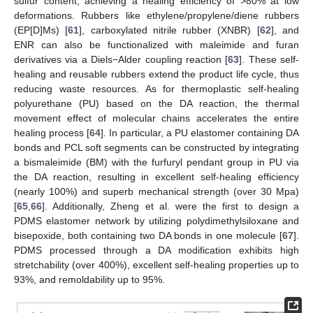
sulfur content, achieving a healing efficiency of >80% at low
deformations. Rubbers like ethylene/propylene/diene rubbers
(EP[D]Ms) [
61
], carboxylated nitrile rubber (XNBR) [
62
], and
ENR can also be functionalized with maleimide and furan
derivatives via a Diels−Alder coupling reaction [
63
]. These self-
healing and reusable rubbers extend the product life cycle, thus
reducing waste resources. As for thermoplastic self-healing
polyurethane (PU) based on the DA reaction, the thermal
movement effect of molecular chains accelerates the entire
healing process [
64
]. In particular, a PU elastomer containing DA
bonds and PCL soft segments can be constructed by integrating
a bismaleimide (BM) with the furfuryl pendant group in PU via
the DA reaction, resulting in excellent self-healing efficiency
(nearly 100%) and superb mechanical strength (over 30 Mpa)
[
65
,
66
]. Additionally, Zheng et al. were the first to design a
PDMS elastomer network by utilizing polydimethylsiloxane and
bisepoxide, both containing two DA bonds in one molecule [
67
].
PDMS processed through a DA modification exhibits high
stretchability (over 400%), excellent self-healing properties up to
93%, and remoldability up to 95%.