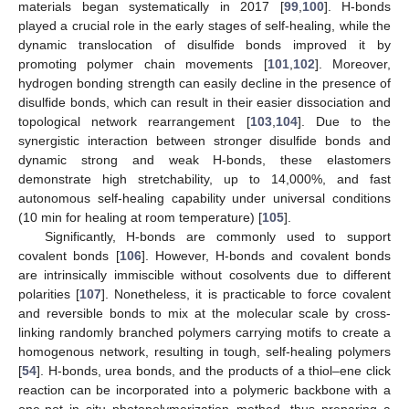
materials began systematically in 2017 [
99
,
100
]. H-bonds
played a crucial role in the early stages of self-healing, while the
dynamic translocation of disulfide bonds improved it by
promoting polymer chain movements [
101
,
102
]. Moreover,
hydrogen bonding strength can easily decline in the presence of
disulfide bonds, which can result in their easier dissociation and
topological network rearrangement [
103
,
104
]. Due to the
synergistic interaction between stronger disulfide bonds and
dynamic strong and weak H-bonds, these elastomers
demonstrate high stretchability, up to 14,000%, and fast
autonomous self-healing capability under universal conditions
(10 min for healing at room temperature) [
105
].
Significantly, H-bonds are commonly used to support
covalent bonds [
106
]. However, H-bonds and covalent bonds
are intrinsically immiscible without cosolvents due to different
polarities [
107
]. Nonetheless, it is practicable to force covalent
and reversible bonds to mix at the molecular scale by cross-
linking randomly branched polymers carrying motifs to create a
homogenous network, resulting in tough, self-healing polymers
[
54
]. H-bonds, urea bonds, and the products of a thiol–ene click
reaction can be incorporated into a polymeric backbone with a