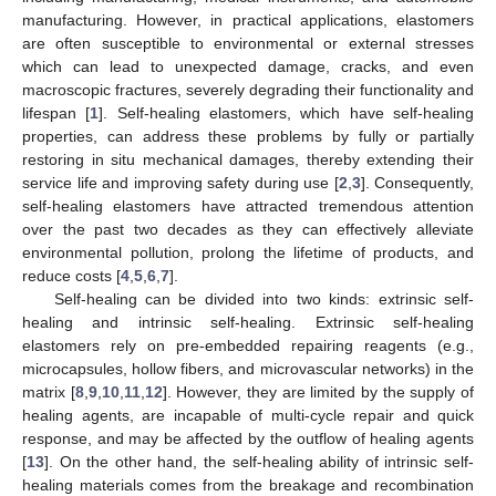
manufacturing. However, in practical applications, elastomers
are often susceptible to environmental or external stresses
which can lead to unexpected damage, cracks, and even
macroscopic fractures, severely degrading their functionality and
lifespan [
1
]. Self-healing elastomers, which have self-healing
properties, can address these problems by fully or partially
restoring in situ mechanical damages, thereby extending their
service life and improving safety during use [
2
,
3
]. Consequently,
self-healing elastomers have attracted tremendous attention
over the past two decades as they can effectively alleviate
environmental pollution, prolong the lifetime of products, and
reduce costs [
4
,
5
,
6
,
7
].
Self-healing can be divided into two kinds: extrinsic self-
healing and intrinsic self-healing. Extrinsic self-healing
elastomers rely on pre-embedded repairing reagents (e.g.,
microcapsules, hollow fibers, and microvascular networks) in the
matrix [
8
,
9
,
10
,
11
,
12
]. However, they are limited by the supply of
healing agents, are incapable of multi-cycle repair and quick
response, and may be affected by the outflow of healing agents
[
13
]. On the other hand, the self-healing ability of intrinsic self-
healing materials comes from the breakage and recombination