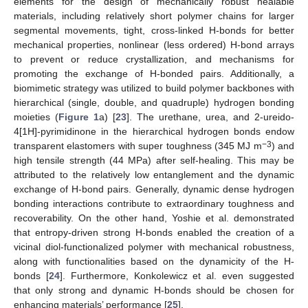
elements for the design of mechanically robust healable
materials, including relatively short polymer chains for larger
segmental movements, tight, cross-linked H-bonds for better
mechanical properties, nonlinear (less ordered) H-bond arrays
to prevent or reduce crystallization, and mechanisms for
promoting the exchange of H-bonded pairs. Additionally, a
biomimetic strategy was utilized to build polymer backbones with
hierarchical (single, double, and quadruple) hydrogen bonding
moieties (
Figure 1
a) [
23
]. The urethane, urea, and 2-ureido-
4[1H]-pyrimidinone in the hierarchical hydrogen bonds endow
−3
transparent elastomers with super toughness (345 MJ m
) and
high tensile strength (44 MPa) after self-healing. This may be
attributed to the relatively low entanglement and the dynamic
exchange of H-bond pairs. Generally, dynamic dense hydrogen
bonding interactions contribute to extraordinary toughness and
recoverability. On the other hand, Yoshie et al. demonstrated
that entropy-driven strong H-bonds enabled the creation of a
vicinal diol-functionalized polymer with mechanical robustness,
along with functionalities based on the dynamicity of the H-
bonds [
24
]. Furthermore, Konkolewicz et al. even suggested
that only strong and dynamic H-bonds should be chosen for
enhancing materials’ performance [
25
].