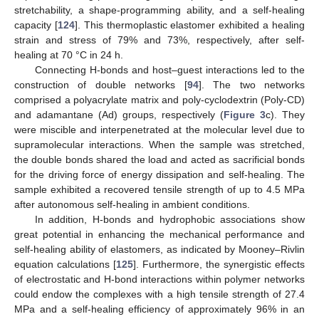
stretchability, a shape-programming ability, and a self-healing
capacity [
124
]. This thermoplastic elastomer exhibited a healing
strain and stress of 79% and 73%, respectively, after self-
healing at 70 °C in 24 h.
Connecting H-bonds and host–guest interactions led to the
construction of double networks [
94
]. The two networks
comprised a polyacrylate matrix and poly-cyclodextrin (Poly-CD)
and adamantane (Ad) groups, respectively (
Figure 3
c). They
were miscible and interpenetrated at the molecular level due to
supramolecular interactions. When the sample was stretched,
the double bonds shared the load and acted as sacrificial bonds
for the driving force of energy dissipation and self-healing. The
sample exhibited a recovered tensile strength of up to 4.5 MPa
after autonomous self-healing in ambient conditions.
In addition, H-bonds and hydrophobic associations show
great potential in enhancing the mechanical performance and
self-healing ability of elastomers, as indicated by Mooney–Rivlin
equation calculations [
125
]. Furthermore, the synergistic effects
of electrostatic and H-bond interactions within polymer networks
could endow the complexes with a high tensile strength of 27.4
MPa and a self-healing efficiency of approximately 96% in an