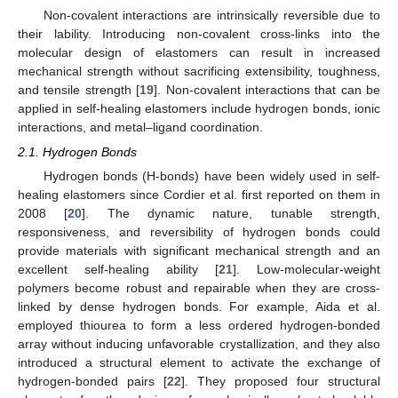
Non-covalent interactions are intrinsically reversible due to
their lability. Introducing non-covalent cross-links into the
molecular design of elastomers can result in increased
mechanical strength without sacrificing extensibility, toughness,
and tensile strength [
19
]. Non-covalent interactions that can be
applied in self-healing elastomers include hydrogen bonds, ionic
interactions, and metal–ligand coordination.
2.1. Hydrogen Bonds
Hydrogen bonds (H-bonds) have been widely used in self-
healing elastomers since Cordier et al. first reported on them in
2008 [
20
]. The dynamic nature, tunable strength,
responsiveness, and reversibility of hydrogen bonds could
provide materials with significant mechanical strength and an
excellent self-healing ability [
21
]. Low-molecular-weight
polymers become robust and repairable when they are cross-
linked by dense hydrogen bonds. For example, Aida et al.
employed thiourea to form a less ordered hydrogen-bonded
array without inducing unfavorable crystallization, and they also
introduced a structural element to activate the exchange of
hydrogen-bonded pairs [
22
]. They proposed four structural