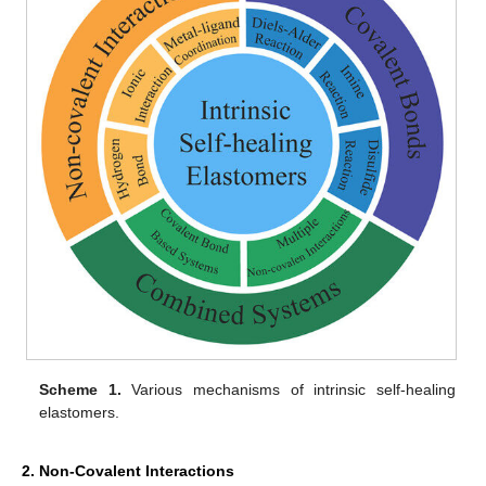
Scheme 1.
Various mechanisms of intrinsic self-healing
elastomers.
2. Non-Covalent Interactions