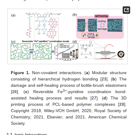
Figure 1.
Non-covalent interactions. (
a
) Modular structure
consisting of hierarchical hydrogen bonding [
23
]. (
b
) The
damage and self-healing process of bottle-brush elastomers
3+
[
26
]. (
c
) Reversible Fe
-pyridine coordination bond-
assisted healing process and results [
27
]. (
d
) The 3D
printing process of PCL-based polymer complexes [
28
].
Copyright 2018, Wiley-VCH GmbH; 2020, Royal Society of
Chemistry; 2021, Elsevier; and 2021, American Chemical
Society.
2.2. Ionic Interactions