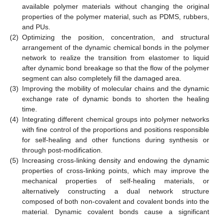
available polymer materials without changing the original
properties of the polymer material, such as PDMS, rubbers,
and PUs.
(2)
Optimizing the position, concentration, and structural
arrangement of the dynamic chemical bonds in the polymer
network to realize the transition from elastomer to liquid
after dynamic bond breakage so that the flow of the polymer
segment can also completely fill the damaged area.
(3)
Improving the mobility of molecular chains and the dynamic
exchange rate of dynamic bonds to shorten the healing
time.
(4)
Integrating different chemical groups into polymer networks
with fine control of the proportions and positions responsible
for self-healing and other functions during synthesis or
through post-modification.
(5)
Increasing cross-linking density and endowing the dynamic
properties of cross-linking points, which may improve the
mechanical properties of self-healing materials, or
alternatively constructing a dual network structure
composed of both non-covalent and covalent bonds into the
material. Dynamic covalent bonds cause a significant