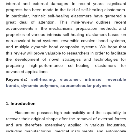
internal and external damages. In recent years, significant
progress has been made in the field of self-healing elastomers.
In particular, intrinsic self-healing elastomers have garnered a
great deal of attention. This mini-review outlines recent
advancements in the mechanisms, preparation methods, and
properties of various intrinsic self-healing elastomers based on
non-covalent bond systems, reversible covalent bond systems,
and multiple dynamic bond composite systems. We hope that
this review will prove valuable to researchers in order to facilitate
the development of novel strategies and technologies for
preparing high-performance self-healing elastomers for
advanced applications.
Keywords:
self-healing
;
elastomer
;
intrinsic
;
reversible
bonds
;
dynamic polymers
;
supramolecular polymers
1. Introduction
Elastomers possess high extensibility and the capability to
recover their original shape after the removal of external forces
and are therefore extensively applied in various industries,
including manufacturing, medical instruments, and automobile