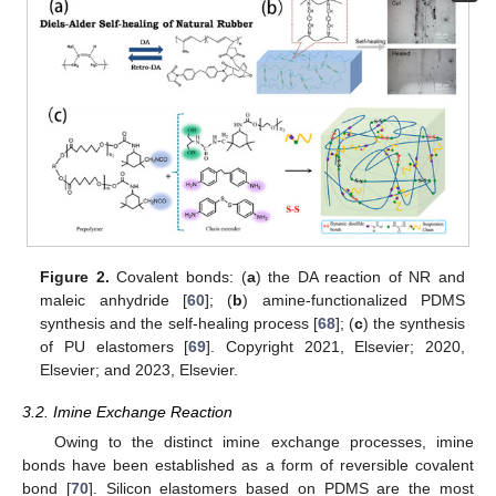
Figure 2.
Covalent bonds: (
a
) the DA reaction of NR and
maleic anhydride [
60
]; (
b
) amine-functionalized PDMS
synthesis and the self-healing process [
68
]; (
c
) the synthesis
of PU elastomers [
69
]. Copyright 2021, Elsevier; 2020,
Elsevier; and 2023, Elsevier.
3.2. Imine Exchange Reaction
Owing to the distinct imine exchange processes, imine
bonds have been established as a form of reversible covalent
bond [
70
]. Silicon elastomers based on PDMS are the most