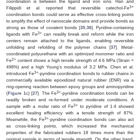
coordination is between the ligand and iron ions. Han and
3+
Filippidi et al. reported that reversible catechol-Fe
coordination bonds could serve as effective cross-linking points
to amplify the effect of nanoscale domains and provide bonds as
strong as those of covalent bonds [
35
,
36
]. Pyridine-containing
3+
ligands with Fe
can readily break and reform while the iron
centers remain attached to the ligands, enabling reversible
unfolding and refolding of the polymer chains [
37
]. Metal-
coordinated polyurethane with an optimized monomer ratio and
2+
Fe
content shows a high tensile strength of 4.6 MPa (Strain ≈
498%) and a high Young’s modulus of 3.2 MPa. Chen et al.
3+
introduced Fe
-pyridine coordination bonds to rubber chains in
commercially available epoxidized natural rubber (ENR) via a
ring-opening reaction between epoxy groups and aminopyridine
3+
(
Figure 1
c) [
27
]. The Fe
-pyridine coordination bonds can be
readily broken and re-formed under moderate conditions. A
3+
sample with a molar ratio of Fe
to pyridine of 1:4 showed
excellent healing efficiency with a tensile strength of 87%.
3+
Meanwhile, the Fe
-pyridine coordination bonds can also act
as cross-linking points, which increased the mechanical
properties of the fabricated rubbers 18 times more than the
original sample in terms of tensile strength. On the other hand,