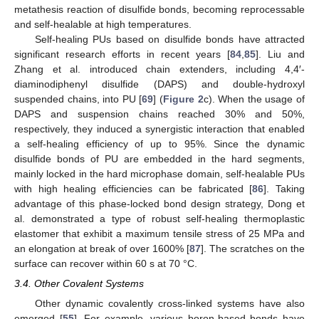
metathesis reaction of disulfide bonds, becoming reprocessable
and self-healable at high temperatures.
Self-healing PUs based on disulfide bonds have attracted
significant research efforts in recent years [
84
,
85
]. Liu and
Zhang et al. introduced chain extenders, including 4,4′-
diaminodiphenyl disulfide (DAPS) and double-hydroxyl
suspended chains, into PU [
69
] (
Figure 2
c). When the usage of
DAPS and suspension chains reached 30% and 50%,
respectively, they induced a synergistic interaction that enabled
a self-healing efficiency of up to 95%. Since the dynamic
disulfide bonds of PU are embedded in the hard segments,
mainly locked in the hard microphase domain, self-healable PUs
with high healing efficiencies can be fabricated [
86
]. Taking
advantage of this phase-locked bond design strategy, Dong et
al. demonstrated a type of robust self-healing thermoplastic
elastomer that exhibit a maximum tensile stress of 25 MPa and
an elongation at break of over 1600% [
87
]. The scratches on the
surface can recover within 60 s at 70 °C.
3.4. Other Covalent Systems
Other dynamic covalently cross-linked systems have also
emerged [
55
]. For example, various boron-based bonds have