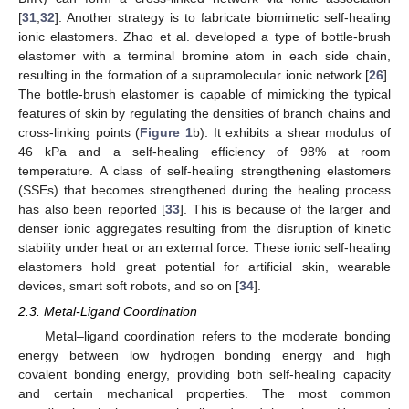
[
31
,
32
]. Another strategy is to fabricate biomimetic self-healing
ionic elastomers. Zhao et al. developed a type of bottle-brush
elastomer with a terminal bromine atom in each side chain,
resulting in the formation of a supramolecular ionic network [
26
].
The bottle-brush elastomer is capable of mimicking the typical
features of skin by regulating the densities of branch chains and
cross-linking points (
Figure 1
b). It exhibits a shear modulus of
46 kPa and a self-healing efficiency of 98% at room
temperature. A class of self-healing strengthening elastomers
(SSEs) that becomes strengthened during the healing process
has also been reported [
33
]. This is because of the larger and
denser ionic aggregates resulting from the disruption of kinetic
stability under heat or an external force. These ionic self-healing
elastomers hold great potential for artificial skin, wearable
devices, smart soft robots, and so on [
34
].
2.3. Metal-Ligand Coordination
Metal–ligand coordination refers to the moderate bonding
energy between low hydrogen bonding energy and high
covalent bonding energy, providing both self-healing capacity
and certain mechanical properties. The most common