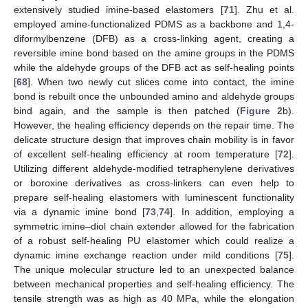
extensively studied imine-based elastomers [
71
]. Zhu et al.
employed amine-functionalized PDMS as a backbone and 1,4-
diformylbenzene (DFB) as a cross-linking agent, creating a
reversible imine bond based on the amine groups in the PDMS
while the aldehyde groups of the DFB act as self-healing points
[
68
]. When two newly cut slices come into contact, the imine
bond is rebuilt once the unbounded amino and aldehyde groups
bind again, and the sample is then patched (
Figure 2
b).
However, the healing efficiency depends on the repair time. The
delicate structure design that improves chain mobility is in favor
of excellent self-healing efficiency at room temperature [
72
].
Utilizing different aldehyde-modified tetraphenylene derivatives
or boroxine derivatives as cross-linkers can even help to
prepare self-healing elastomers with luminescent functionality
via a dynamic imine bond [
73
,
74
]. In addition, employing a
symmetric imine–diol chain extender allowed for the fabrication
of a robust self-healing PU elastomer which could realize a
dynamic imine exchange reaction under mild conditions [
75
].
The unique molecular structure led to an unexpected balance
between mechanical properties and self-healing efficiency. The
tensile strength was as high as 40 MPa, while the elongation