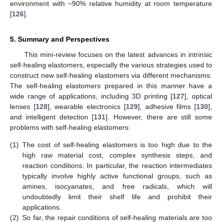
environment with ~90% relative humidity at room temperature
[
126
].
5. Summary and Perspectives
This mini-review focuses on the latest advances in intrinsic
self-healing elastomers, especially the various strategies used to
construct new self-healing elastomers via different mechanisms.
The self-healing elastomers prepared in this manner have a
wide range of applications, including 3D printing [
127
], optical
lenses [
128
], wearable electronics [
129
], adhesive films [
130
],
and intelligent detection [
131
]. However, there are still some
problems with self-healing elastomers:
(1)
The cost of self-healing elastomers is too high due to the
high raw material cost, complex synthesis steps, and
reaction conditions. In particular, the reaction intermediates
typically involve highly active functional groups, such as
amines, isocyanates, and free radicals, which will
undoubtedly limit their shelf life and prohibit their
applications.
(2)
So far, the repair conditions of self-healing materials are too