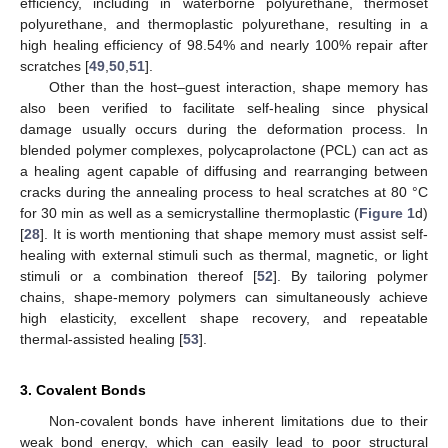
efficiency, including in waterborne polyurethane, thermoset
polyurethane, and thermoplastic polyurethane, resulting in a
high healing efficiency of 98.54% and nearly 100% repair after
scratches [
49
,
50
,
51
].
Other than the host–guest interaction, shape memory has
also been verified to facilitate self-healing since physical
damage usually occurs during the deformation process. In
blended polymer complexes, polycaprolactone (PCL) can act as
a healing agent capable of diffusing and rearranging between
cracks during the annealing process to heal scratches at 80 °C
for 30 min as well as a semicrystalline thermoplastic (
Figure 1
d)
[
28
]. It is worth mentioning that shape memory must assist self-
healing with external stimuli such as thermal, magnetic, or light
stimuli or a combination thereof [
52
]. By tailoring polymer
chains, shape-memory polymers can simultaneously achieve
high elasticity, excellent shape recovery, and repeatable
thermal-assisted healing [
53
].
3. Covalent Bonds
Non-covalent bonds have inherent limitations due to their
weak bond energy, which can easily lead to poor structural