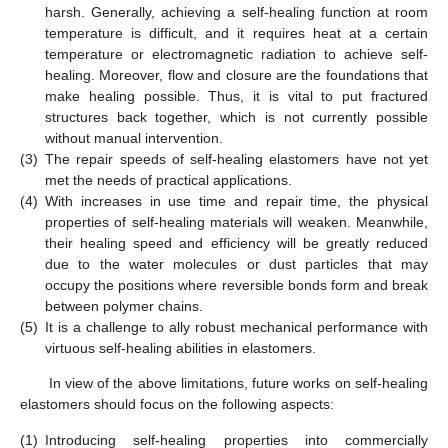
harsh. Generally, achieving a self-healing function at room
temperature is difficult, and it requires heat at a certain
temperature or electromagnetic radiation to achieve self-
healing. Moreover, flow and closure are the foundations that
make healing possible. Thus, it is vital to put fractured
structures back together, which is not currently possible
without manual intervention.
(3)
The repair speeds of self-healing elastomers have not yet
met the needs of practical applications.
(4)
With increases in use time and repair time, the physical
properties of self-healing materials will weaken. Meanwhile,
their healing speed and efficiency will be greatly reduced
due to the water molecules or dust particles that may
occupy the positions where reversible bonds form and break
between polymer chains.
(5)
It is a challenge to ally robust mechanical performance with
virtuous self-healing abilities in elastomers.
In view of the above limitations, future works on self-healing
elastomers should focus on the following aspects:
(1)
Introducing self-healing properties into commercially