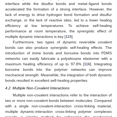
interface while the disulfur bonds and metal–ligand bonds
accelerated the formation of a strong interface. However, the
lack of energy to drive hydrogen bond formation and disulfur
exchange, or the lack of reactive sites, led to a lower healing
efficiency at low temperatures. To achieve self-healing
performance at room temperature, the synergistic effect of
multiple dynamic interactions is key [
115
].
Furthermore, two types of dynamic reversible covalent
bonds can also produce synergistic self-healing effects. The
introduction of imine bonds and boroxine bonds into PDMS
networks can easily fabricate a polysiloxane elastomer with a
maximum healing efficiency of up to 97.8% [
116
]. Integrating
boroxine bonds into the polymer networks can improve
mechanical strength. Meanwhile, the integration of both dynamic
bonds resulted in excellent self-healing properties.
4.2. Multiple Non-Covalent Interactions
Multiple non-covalent interactions refer to the interaction of
two or more non-covalent bonds between molecules. Compared
with a single non-covalent-interaction cross-linking material,
multiple dynamic-interaction cross-linking polymer complexes
provide a simpler method for enhancing the mechanical