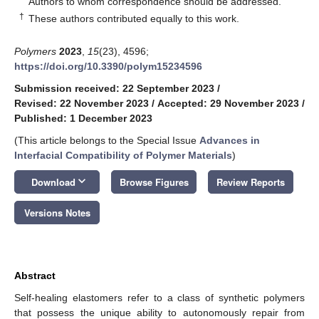
Authors to whom correspondence should be addressed.
†
These authors contributed equally to this work.
Polymers
2023
,
15
(23), 4596;
https://doi.org/10.3390/polym15234596
Submission received: 22 September 2023
/
Revised: 22 November 2023
/
Accepted: 29 November 2023
/
Published: 1 December 2023
(This article belongs to the Special Issue
Advances in
Interfacial Compatibility of Polymer Materials
)
keyboard_arrow_down
Download
Browse Figures
Review Reports
Versions Notes
Abstract
Self-healing elastomers refer to a class of synthetic polymers
that possess the unique ability to autonomously repair from