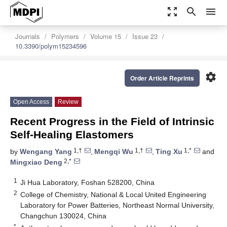
zoom_out_map
search
menu
Journals
Polymers
Volume 15
Issue 23
10.3390/polym15234596
settings
Order Article Reprints
Open Access
Review
Recent Progress in the Field of Intrinsic
Self-Healing Elastomers
1,†
1,†
1,*
by
Wengang Yang
,
Mengqi Wu
,
Ting Xu
and
2,*
Mingxiao Deng
1
Ji Hua Laboratory, Foshan 528200, China
2
College of Chemistry, National & Local United Engineering
Laboratory for Power Batteries, Northeast Normal University,
Changchun 130024, China
*