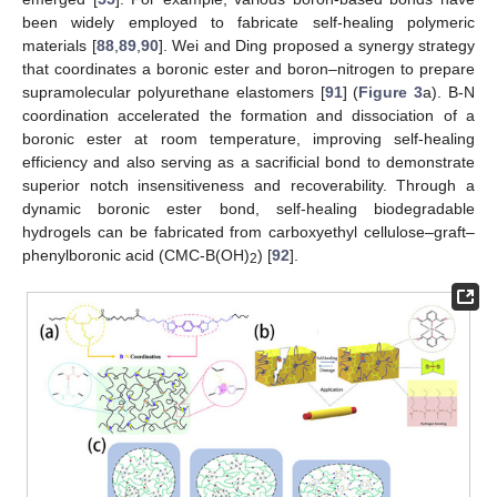
been widely employed to fabricate self-healing polymeric
materials [
88
,
89
,
90
]. Wei and Ding proposed a synergy strategy
that coordinates a boronic ester and boron–nitrogen to prepare
supramolecular polyurethane elastomers [
91
] (
Figure 3
a). B-N
coordination accelerated the formation and dissociation of a
boronic ester at room temperature, improving self-healing
efficiency and also serving as a sacrificial bond to demonstrate
superior notch insensitiveness and recoverability. Through a
dynamic boronic ester bond, self-healing biodegradable
hydrogels can be fabricated from carboxyethyl cellulose–graft–
phenylboronic acid (CMC-B(OH)
) [
92
].
2