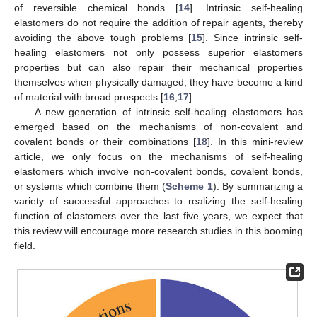
of reversible chemical bonds [
14
]. Intrinsic self-healing
elastomers do not require the addition of repair agents, thereby
avoiding the above tough problems [
15
]. Since intrinsic self-
healing elastomers not only possess superior elastomers
properties but can also repair their mechanical properties
themselves when physically damaged, they have become a kind
of material with broad prospects [
16
,
17
].
A new generation of intrinsic self-healing elastomers has
emerged based on the mechanisms of non-covalent and
covalent bonds or their combinations [
18
]. In this mini-review
article, we only focus on the mechanisms of self-healing
elastomers which involve non-covalent bonds, covalent bonds,
or systems which combine them (
Scheme 1
). By summarizing a
variety of successful approaches to realizing the self-healing
function of elastomers over the last five years, we expect that
this review will encourage more research studies in this booming
field.