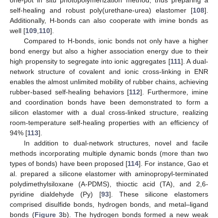
one-pot in situ photopolymerization method, thus preparing a
self-healing and robust poly(urethane-urea) elastomer [
108
].
Additionally, H-bonds can also cooperate with imine bonds as
well [
109
,
110
].
Compared to H-bonds, ionic bonds not only have a higher
bond energy but also a higher association energy due to their
high propensity to segregate into ionic aggregates [
111
]. A dual-
network structure of covalent and ionic cross-linking in ENR
enables the almost unlimited mobility of rubber chains, achieving
rubber-based self-healing behaviors [
112
]. Furthermore, imine
and coordination bonds have been demonstrated to form a
silicon elastomer with a dual cross-linked structure, realizing
room-temperature self-healing properties with an efficiency of
94% [
113
].
In addition to dual-network structures, novel and facile
methods incorporating multiple dynamic bonds (more than two
types of bonds) have been proposed [
114
]. For instance, Gao et
al. prepared a silicone elastomer with aminopropyl-terminated
polydimethylsiloxane (A-PDMS), thioctic acid (TA), and 2,6-
pyridine dialdehyde (Py) [
93
]. These silicone elastomers
comprised disulfide bonds, hydrogen bonds, and metal–ligand
bonds (
Figure 3
b). The hydrogen bonds formed a new weak