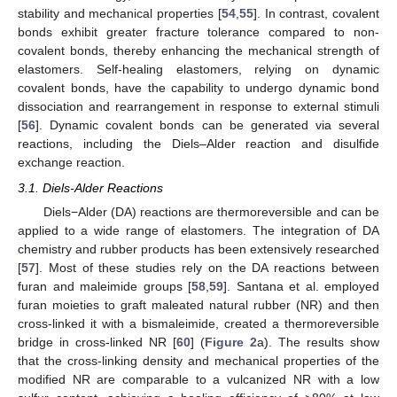
stability and mechanical properties [
54
,
55
]. In contrast, covalent
bonds exhibit greater fracture tolerance compared to non-
covalent bonds, thereby enhancing the mechanical strength of
elastomers. Self-healing elastomers, relying on dynamic
covalent bonds, have the capability to undergo dynamic bond
dissociation and rearrangement in response to external stimuli
[
56
]. Dynamic covalent bonds can be generated via several
reactions, including the Diels–Alder reaction and disulfide
exchange reaction.
3.1. Diels-Alder Reactions
Diels−Alder (DA) reactions are thermoreversible and can be
applied to a wide range of elastomers. The integration of DA
chemistry and rubber products has been extensively researched
[
57
]. Most of these studies rely on the DA reactions between
furan and maleimide groups [
58
,
59
]. Santana et al. employed
furan moieties to graft maleated natural rubber (NR) and then
cross-linked it with a bismaleimide, created a thermoreversible
bridge in cross-linked NR [
60
] (
Figure 2
a). The results show
that the cross-linking density and mechanical properties of the
modified NR are comparable to a vulcanized NR with a low