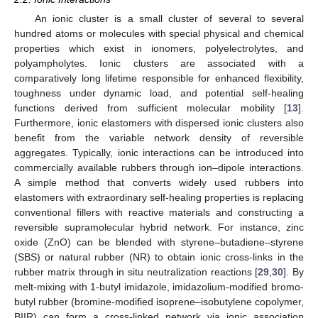
An ionic cluster is a small cluster of several to several
hundred atoms or molecules with special physical and chemical
properties which exist in ionomers, polyelectrolytes, and
polyampholytes. Ionic clusters are associated with a
comparatively long lifetime responsible for enhanced flexibility,
toughness under dynamic load, and potential self-healing
functions derived from sufficient molecular mobility [
13
].
Furthermore, ionic elastomers with dispersed ionic clusters also
benefit from the variable network density of reversible
aggregates. Typically, ionic interactions can be introduced into
commercially available rubbers through ion–dipole interactions.
A simple method that converts widely used rubbers into
elastomers with extraordinary self-healing properties is replacing
conventional fillers with reactive materials and constructing a
reversible supramolecular hybrid network. For instance, zinc
oxide (ZnO) can be blended with styrene–butadiene–styrene
(SBS) or natural rubber (NR) to obtain ionic cross-links in the
rubber matrix through in situ neutralization reactions [
29
,
30
]. By
melt-mixing with 1-butyl imidazole, imidazolium-modified bromo-
butyl rubber (bromine-modified isoprene–isobutylene copolymer,
BIIR) can form a cross-linked network via ionic association