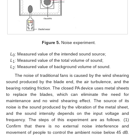
Figure 5.
Noise experiment.
L
: Measured value of the intended sound source;
0
L
: Measured value of the total volume of sound;
1
L
: Measured value of background volume of sound.
2
The noise of traditional fans is caused by the wind shearing
sound produced by the blade end, the air turbulence, and the
bearing rotating friction. The closed PA device uses metal sheets
to replace the blades, which can eliminate the need for
maintenance and no wind shearing effect. The source of its
noise is the sound produced by the vibration of the metal sheet,
and the sound intensity depends on the input voltage and
frequency. The steps of this experiment are as follows. (1)
Confirm that there is no external noise interference and
movement of people to control the ambient noise below 45 dB.