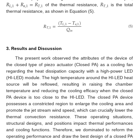
𝑅
+
𝑅
=
𝑅
𝑅
𝐿
,
1
𝑎
,
1
𝑇
,
1
𝑇
,
1
of the thermal resistance,
is the total
thermal resistance, as shown in Equation (5).
(
𝑇
−
𝑇
)
𝑅
=
𝐿
,
1
𝑎
,
1
𝑄
𝑇
,
1
(5)
𝑖
𝑛
3. Results and Discussion
The present work observed the attributes of the device of
the closed type of piezo actuator (Closed PA) as a cooling fan
regarding the heat dissipation capacity with a high-power LED
(HI-LED) module. The high temperature around the HI-LED heat
source will be reflowed, resulting in raising the chamber
temperature and reducing the cooling efficacy when the closed
PA device is too close to the HI-LED. The closed PA device
possesses a constricted region to enlarge the cooling area and
promote the jet stream wind speed, which can crucially lower the
thermal convection resistance. These operating situations,
structural designs, and positions impact thermal performances
and cooling functions. Therefore, we dominated to reform the
operating performance and draw the best design of a closed PA