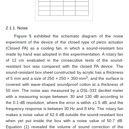
2.1.1. Noise
Figure 5
exhibited the schematic diagram of the noise
experiment of the device of the closed type of piezo actuator
(Closed PA) as a cooling fan, in which a sound-resistant box
made by hand was adopted in this experimentation. A rotary fan
of 12 cm evaluated in the consecutive tests of the sound-
resistant box was compared with the closed PA device. The
sound-resistant box sheet constructed by acrylic has a thickness
3
of 5 mm and a size of 250 × 250 × 350 mm
, and the surface is
covered with wave-shaped soundproof cotton at a thickness of
50 mm. The noise was measured by a DSL-333 decibel meter
with a measuring scope between 30 and 130 dB according to
the 0.1 dB resolution, where the error is within ±1.5 dB, and the
frequency response is between 30 Hz and 8 kHz. The rotary fan
makes a noise value of 62.4 dB outside the sound-resistant box
when yet put inside the box with a noise value of 50.7 dB.
Equation (1) revealed the volume of sound correction of the