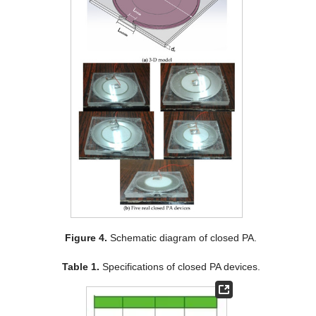
Figure 4.
Schematic diagram of closed PA.
Table 1.
Specifications of closed PA devices.