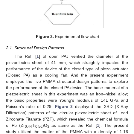
Figure 2.
Experimental flow chart.
2.1. Structural Design Patterns
The Ref. [
1
] of open PAJ verified the diameter of the
piezoelectric sheet of 41 mm, which straightly impacted the
performance of the device of the closed type of piezo actuator
(Closed PA) as a cooling fan. And the present experiment
employed the five PMMA structural design patterns to explore
the performance of the closed PA device. The base material of a
piezoelectric sheet in this experiment was an iron–nickel alloy;
the basic properties were Young’s modulus of 141 GPa and
Poisson’s ratio of 0.29.
Figure 3
displayed the XRD (X-Ray
Diffraction) patterns of the circular piezoelectric sheet of Lead
Zirconate Titanate (PZT), which revealed the chemical formula
of Pb (Zr
Ti
)O
as same as the Ref. [
1
]. The present
0.44
0.56
3
study utilized the matter of the PMMA with a density of 1.16