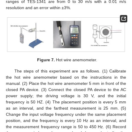
ranges of TES-1341 are from 0 to 30 m/s with a 0.01 m/s
resolution and an error within ±3%.
Figure 7.
Hot wire anemometer.
The steps of this experiment are as follows. (1) Calibrate
the hot wire anemometer based on the instructions in the
manual. (2) Place the hot wire anemometer 5 mm in front of the
closed PA device. (3) Connect the closed PA device to the AC
power supply; the driving voltage is 30 V, and the initial
frequency is 50 HZ. (4) The placement position is every 5 mm
as an interval, and the farthest measurement is 25 mm. (5)
Change the input voltage frequency under the same placement
position, and the frequency is every 10 Hz as an interval, and
the measurement frequency range is 50 to 450 Hz. (6) Record