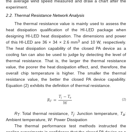
the average wind speed measured and draw a chart after the
experiment.
2.2. Thermal Resistance Network Analysis
The thermal resistance value is mainly used to assess the
heat dissipation qualification of the HI-LED package when
designing HI-LED heat dissipation. The dimensions and power
3
of this HI-LED are 36 × 34 × 2.6 mm
and 10 W, respectively.
The heat dissipation capability of the closed PA device as a
cooling fan can also be used to judge by detecting the level of
thermal resistance. That is, the larger the thermal resistance
value, the poorer the heat dissipation effect, and, therefore, the
overall chip temperature is higher. The smaller the thermal
resistance value, the better the closed PA device capability.
Equation (2) exhibits the definition of thermal resistance.
𝑇
−
𝑇
𝑗
𝑎
𝑅
=
𝑊
𝑇
(2)
R
: Total thermal resistance,
T
: Junction temperature,
T
:
T
j
a
Ambient temperature,
W
: Power Dissipation
The thermal performance test methods instructed the