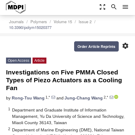
zoom_out_map
search
menu
Journals
Polymers
Volume 15
Issue 2
10.3390/polym15020377
settings
Order Article Reprints
Open Access
Article
Investigations on Five PMMA Closed
Types of Piezo Actuators as a Cooling
Fan
1,*
2,*
by
Rong-Tsu Wang
and
Jung-Chang Wang
1
Department and Graduate Institute of Information
Management, Yu Da University of Science and Technology,
Miaoli County 36143, Taiwan
2
Department of Marine Engineering (DME), National Taiwan