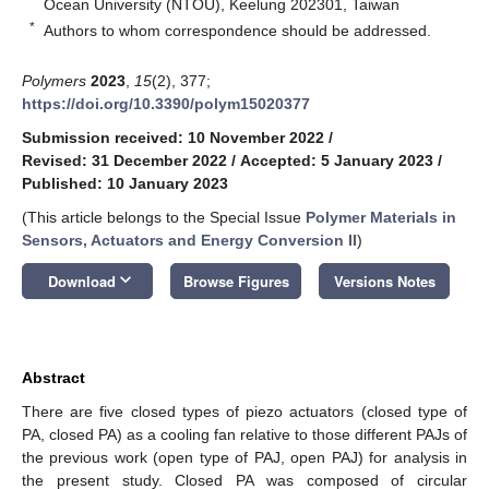
Ocean University (NTOU), Keelung 202301, Taiwan
*
Authors to whom correspondence should be addressed.
Polymers
2023
,
15
(2), 377;
https://doi.org/10.3390/polym15020377
Submission received: 10 November 2022
/
Revised: 31 December 2022
/
Accepted: 5 January 2023
/
Published: 10 January 2023
(This article belongs to the Special Issue
Polymer Materials in
Sensors, Actuators and Energy Conversion II
)
keyboard_arrow_down
Download
Browse Figures
Versions Notes
Abstract
There are five closed types of piezo actuators (closed type of
PA, closed PA) as a cooling fan relative to those different PAJs of
the previous work (open type of PAJ, open PAJ) for analysis in
the present study. Closed PA was composed of circular