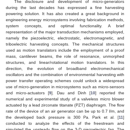
The disclosure and development of micro-generators
during the last decades has expressed a fine harvesting
powering solution. It has also created a great background in
engineering energy microsystems involving fabrication methods,
system concepts, and optimal functionality. A brief
representation of the major transduction mechanisms employed,
namely the piezoelectric, electrostatic, electromagnetic, and
triboelectric harvesting concepts. The mechanical structures
used as motion translators include the employment of a proof
mass, cantilever beams, the role of resonance, unmorphed
structures, and linear/rotational motion translators. In this
direction, the evolution of broadband electromechanical
oscillators and the combination of environmental harvesting with
power transfer operating schemes could unlock a widespread
use of micro-generation in microsystems such as micro-sensors
and micro-actuators [
9
]. Dau and Dinh [
10
] reported the
numerical and experimental study of a valveless micro blower
actuated by a lead zirconate titanate (PZT) diaphragm. The flow
rate of the device of an air generator can be up to 0.7 l/m, and
the developed back pressure is 300 Pa. Park et al. [
11
]
conducted to analyze the effects of the freestream and
simulated the unsteady flow on the 3-D piezoelectric fan. The