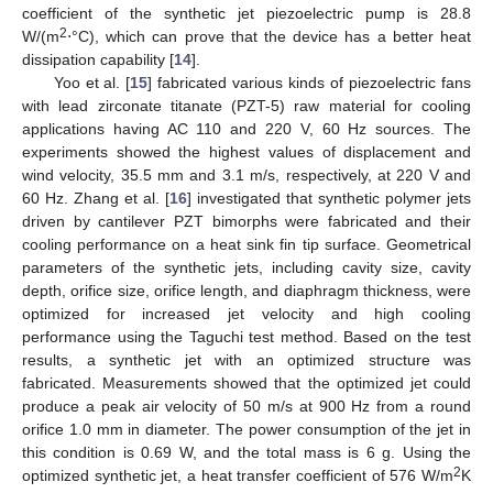
coefficient of the synthetic jet piezoelectric pump is 28.8
2
W/(m
⋅°C), which can prove that the device has a better heat
dissipation capability [
14
].
Yoo et al. [
15
] fabricated various kinds of piezoelectric fans
with lead zirconate titanate (PZT-5) raw material for cooling
applications having AC 110 and 220 V, 60 Hz sources. The
experiments showed the highest values of displacement and
wind velocity, 35.5 mm and 3.1 m/s, respectively, at 220 V and
60 Hz. Zhang et al. [
16
] investigated that synthetic polymer jets
driven by cantilever PZT bimorphs were fabricated and their
cooling performance on a heat sink fin tip surface. Geometrical
parameters of the synthetic jets, including cavity size, cavity
depth, orifice size, orifice length, and diaphragm thickness, were
optimized for increased jet velocity and high cooling
performance using the Taguchi test method. Based on the test
results, a synthetic jet with an optimized structure was
fabricated. Measurements showed that the optimized jet could
produce a peak air velocity of 50 m/s at 900 Hz from a round
orifice 1.0 mm in diameter. The power consumption of the jet in
this condition is 0.69 W, and the total mass is 6 g. Using the
2
optimized synthetic jet, a heat transfer coefficient of 576 W/m
K