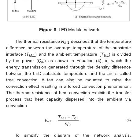
Figure 8.
LED Module network.
The thermal resistance
R
describes that the temperature
a
,1
difference between the average temperature of the substrate
interface (
T
) and the ambient temperature (
T
) is divided
M
,1
a
,1
by the power (
Q
) as shown in Equation (4), in which the
in
energy transmission generated through the density difference
between the LED substrate temperature and the air is called
free convection. A fan can also be mounted to raise the
convection effect resulting in a forced convection phenomenon.
The thermal resistance of heat convection exhibits the transfer
process that heat capacity dispersed into the ambient via
convection.
𝑇
−
𝑇
𝑅
=
𝑀
,
1
𝑎
,
1
𝑄
𝑎
,
1
𝑖
𝑛
(4)
To simplify the diagram of the network analysis,