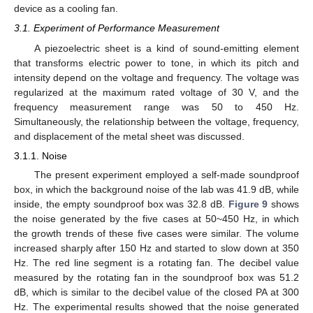
device as a cooling fan.
3.1. Experiment of Performance Measurement
A piezoelectric sheet is a kind of sound-emitting element
that transforms electric power to tone, in which its pitch and
intensity depend on the voltage and frequency. The voltage was
regularized at the maximum rated voltage of 30 V, and the
frequency measurement range was 50 to 450 Hz.
Simultaneously, the relationship between the voltage, frequency,
and displacement of the metal sheet was discussed.
3.1.1. Noise
The present experiment employed a self-made soundproof
box, in which the background noise of the lab was 41.9 dB, while
inside, the empty soundproof box was 32.8 dB.
Figure 9
shows
the noise generated by the five cases at 50~450 Hz, in which
the growth trends of these five cases were similar. The volume
increased sharply after 150 Hz and started to slow down at 350
Hz. The red line segment is a rotating fan. The decibel value
measured by the rotating fan in the soundproof box was 51.2
dB, which is similar to the decibel value of the closed PA at 300
Hz. The experimental results showed that the noise generated