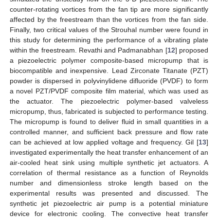
counter-rotating vortices from the fan tip are more significantly
affected by the freestream than the vortices from the fan side.
Finally, two critical values of the Strouhal number were found in
this study for determining the performance of a vibrating plate
within the freestream. Revathi and Padmanabhan [
12
] proposed
a piezoelectric polymer composite-based micropump that is
biocompatible and inexpensive. Lead Zirconate Titanate (PZT)
powder is dispersed in polyvinylidene difluoride (PVDF) to form
a novel PZT/PVDF composite film material, which was used as
the actuator. The piezoelectric polymer-based valveless
micropump, thus, fabricated is subjected to performance testing.
The micropump is found to deliver fluid in small quantities in a
controlled manner, and sufficient back pressure and flow rate
can be achieved at low applied voltage and frequency. Gil [
13
]
investigated experimentally the heat transfer enhancement of an
air-cooled heat sink using multiple synthetic jet actuators. A
correlation of thermal resistance as a function of Reynolds
number and dimensionless stroke length based on the
experimental results was presented and discussed. The
synthetic jet piezoelectric air pump is a potential miniature
device for electronic cooling. The convective heat transfer