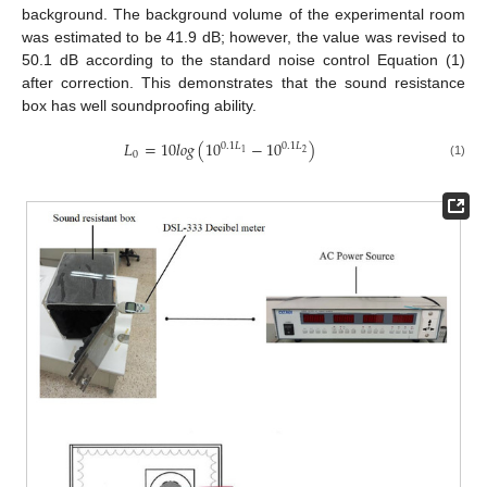
background. The background volume of the experimental room
was estimated to be 41.9 dB; however, the value was revised to
50.1 dB according to the standard noise control Equation (1)
after correction. This demonstrates that the sound resistance
box has well soundproofing ability.
𝐿
=
10
𝑙
𝑜
𝑔
(
10
−
10
)
0.1
𝐿
0.1
𝐿
2
1
0
(1)