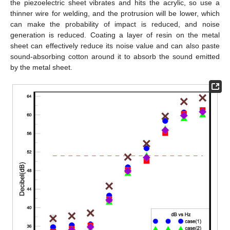
the piezoelectric sheet vibrates and hits the acrylic, so use a
thinner wire for welding, and the protrusion will be lower, which
can make the probability of impact is reduced, and noise
generation is reduced. Coating a layer of resin on the metal
sheet can effectively reduce its noise value and can also paste
sound-absorbing cotton around it to absorb the sound emitted
by the metal sheet.