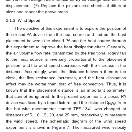
displacement. (7) Replace the piezoelectric sheets of different
sizes and repeat the above steps.
2.1.3. Wind Speed
The objective of this experiment is to explore the position of
the closed PA device from the heat source and find out the best
placement between the closed PA and the heat source through
this experiment to improve the heat dissipation effect. Generally,
the air volume flow rate transmitted by the traditional rotary fan
to the heat source is inversely proportional to the placement
position, and the wind speed decreases with the increase in the
distance. Accordingly, when the distance between them is too
close, the flow resistance increases, and the heat dissipation
effect may be worse than that of free convection. Thus, it is
known that the placement distance is an important parameter
that cannot be ignored. In the present experiment, a closed PA
device was fixed by a tripod fixture, and the distance D
from
HWA
the hot wire anemometer named TES-1341 was changed at
distances of 5, 10, 15, 20, and 25 mm, respectively, to measure
the wind speed. The schematic diagram of the wind speed
experiment is shown in
Figure 7
. The measured wind velocity