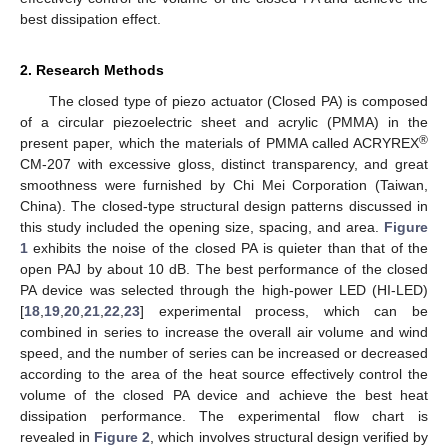
best dissipation effect.
2. Research Methods
The closed type of piezo actuator (Closed PA) is composed
of a circular piezoelectric sheet and acrylic (PMMA) in the
®
present paper, which the materials of PMMA called ACRYREX
CM-207 with excessive gloss, distinct transparency, and great
smoothness were furnished by Chi Mei Corporation (Taiwan,
China). The closed-type structural design patterns discussed in
this study included the opening size, spacing, and area.
Figure
1
exhibits the noise of the closed PA is quieter than that of the
open PAJ by about 10 dB. The best performance of the closed
PA device was selected through the high-power LED (HI-LED)
[
18
,
19
,
20
,
21
,
22
,
23
] experimental process, which can be
combined in series to increase the overall air volume and wind
speed, and the number of series can be increased or decreased
according to the area of the heat source effectively control the
volume of the closed PA device and achieve the best heat
dissipation performance. The experimental flow chart is
revealed in
Figure 2
, which involves structural design verified by