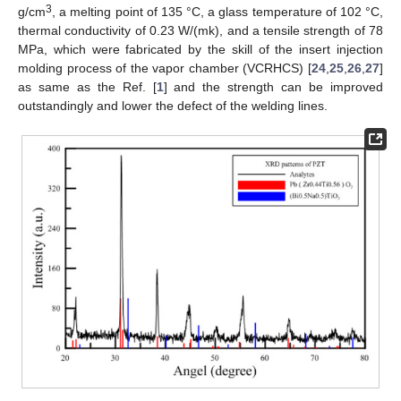
3
g/cm
, a melting point of 135 °C, a glass temperature of 102 °C,
thermal conductivity of 0.23 W/(mk), and a tensile strength of 78
MPa, which were fabricated by the skill of the insert injection
molding process of the vapor chamber (VCRHCS) [
24
,
25
,
26
,
27
]
as same as the Ref. [
1
] and the strength can be improved
outstandingly and lower the defect of the welding lines.