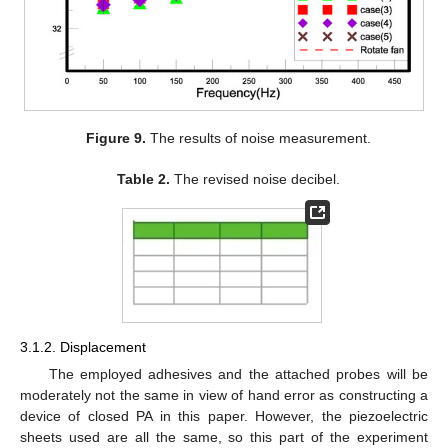
Figure 9.
The results of noise measurement.
Table 2.
The revised noise decibel.
3.1.2. Displacement
The employed adhesives and the attached probes will be
moderately not the same in view of hand error as constructing a
device of closed PA in this paper. However, the piezoelectric
sheets used are all the same, so this part of the experiment