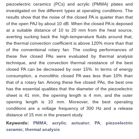
piezoelectric ceramics (PCs) and acrylic (PMMA) plates and
investigated on five different types at operating conditions. The
results show that the noise of the closed PA is quieter than that
of the open PAJ by about 10 dB. When the closed PA is deposed
at a suitable distance of 10 to 20 mm from the heat source,
averting sucking back the high-temperature fluids around that,
the thermal convection coefficient is above 120% more than that
of the conventional rotary fan. The cooling performances of
these five closed PAs were evaluated by thermal analysis
technique, and the convection thermal resistance of the best
closed PA can be decreased by over 15%. In terms of energy
consumption, a monolithic closed PA was less than 10% than
that of a rotary fan. Among these five closed PAs, the best one
has the essential qualities that the diameter of the piezoelectric
sheet is 41 mm, the opening length is 4 mm, and the outer
opening length is 10 mm. Moreover, the best operating
conditions are a voltage frequency of 300 Hz and a release
distance of 15 mm in the present study.
Keywords:
PMMA
;
acrylic
;
actuator
;
PA
;
piezoelectric
ceramic
;
thermal analysis