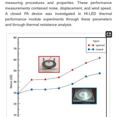
measuring procedures and properties. These performance
measurements contained noise, displacement, and wind speed.
A closed PA device was investigated in HI-LED thermal
performance module experiments through these parameters
and through thermal resistance analysis.