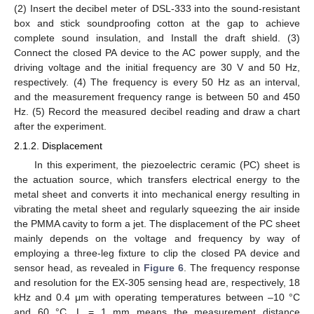
(2) Insert the decibel meter of DSL-333 into the sound-resistant
box and stick soundproofing cotton at the gap to achieve
complete sound insulation, and Install the draft shield. (3)
Connect the closed PA device to the AC power supply, and the
driving voltage and the initial frequency are 30 V and 50 Hz,
respectively. (4) The frequency is every 50 Hz as an interval,
and the measurement frequency range is between 50 and 450
Hz. (5) Record the measured decibel reading and draw a chart
after the experiment.
2.1.2. Displacement
In this experiment, the piezoelectric ceramic (PC) sheet is
the actuation source, which transfers electrical energy to the
metal sheet and converts it into mechanical energy resulting in
vibrating the metal sheet and regularly squeezing the air inside
the PMMA cavity to form a jet. The displacement of the PC sheet
mainly depends on the voltage and frequency by way of
employing a three-leg fixture to clip the closed PA device and
sensor head, as revealed in
Figure 6
. The frequency response
and resolution for the EX-305 sensing head are, respectively, 18
kHz and 0.4 μm with operating temperatures between –10 °C
and 60 °C. L = 1 mm means the measurement distance