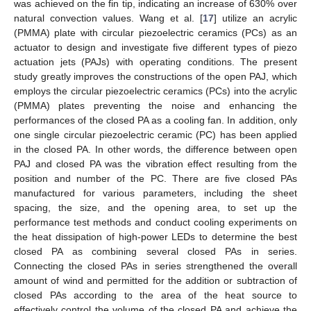
was achieved on the fin tip, indicating an increase of 630% over
natural convection values. Wang et al. [
17
] utilize an acrylic
(PMMA) plate with circular piezoelectric ceramics (PCs) as an
actuator to design and investigate five different types of piezo
actuation jets (PAJs) with operating conditions. The present
study greatly improves the constructions of the open PAJ, which
employs the circular piezoelectric ceramics (PCs) into the acrylic
(PMMA) plates preventing the noise and enhancing the
performances of the closed PA as a cooling fan. In addition, only
one single circular piezoelectric ceramic (PC) has been applied
in the closed PA. In other words, the difference between open
PAJ and closed PA was the vibration effect resulting from the
position and number of the PC. There are five closed PAs
manufactured for various parameters, including the sheet
spacing, the size, and the opening area, to set up the
performance test methods and conduct cooling experiments on
the heat dissipation of high-power LEDs to determine the best
closed PA as combining several closed PAs in series.
Connecting the closed PAs in series strengthened the overall
amount of wind and permitted for the addition or subtraction of
closed PAs according to the area of the heat source to
effectively control the volume of the closed PA and achieve the