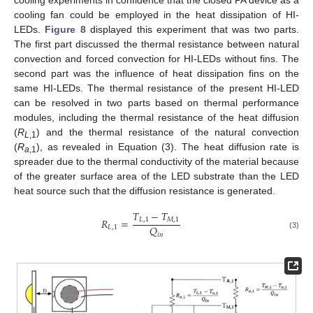
cooling experiments in confidence that the closed PA device as a
cooling fan could be employed in the heat dissipation of HI-
LEDs.
Figure 8
displayed this experiment that was two parts.
The first part discussed the thermal resistance between natural
convection and forced convection for HI-LEDs without fins. The
second part was the influence of heat dissipation fins on the
same HI-LEDs. The thermal resistance of the present HI-LED
can be resolved in two parts based on thermal performance
modules, including the thermal resistance of the heat diffusion
(
R
) and the thermal resistance of the natural convection
L
,1
(
R
), as revealed in Equation (3). The heat diffusion rate is
a
,1
spreader due to the thermal conductivity of the material because
of the greater surface area of the LED substrate than the LED
heat source such that the diffusion resistance is generated.
𝑇
−
𝑇
𝑅
=
𝐿
,
1
𝑀
,
1
𝑄
𝐿
,
1
𝑖
𝑛
(3)