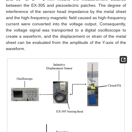
between the EX-305 and piezoelectric patches. The degree of
interference of the sensor head impedance by the metal sheet
and the high-frequency magnetic field caused as high-frequency
current were converted into the voltage output. Consequently,
the voltage signal was transported to a digital oscilloscope to
create a waveform, and the displacement or strain of the metal
sheet can be evaluated from the amplitude of the Y-axis of the
waveform.