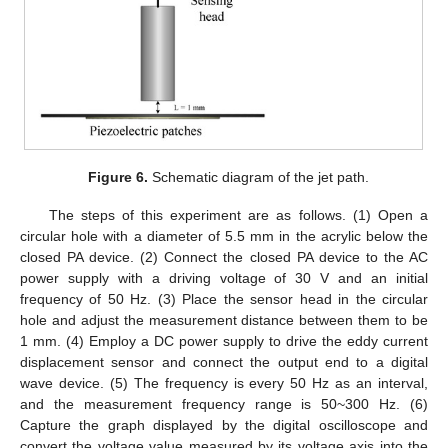
Figure 6.
Schematic diagram of the jet path.
The steps of this experiment are as follows. (1) Open a
circular hole with a diameter of 5.5 mm in the acrylic below the
closed PA device. (2) Connect the closed PA device to the AC
power supply with a driving voltage of 30 V and an initial
frequency of 50 Hz. (3) Place the sensor head in the circular
hole and adjust the measurement distance between them to be
1 mm. (4) Employ a DC power supply to drive the eddy current
displacement sensor and connect the output end to a digital
wave device. (5) The frequency is every 50 Hz as an interval,
and the measurement frequency range is 50~300 Hz. (6)
Capture the graph displayed by the digital oscilloscope and
convert the voltage value measured by its voltage axis into the