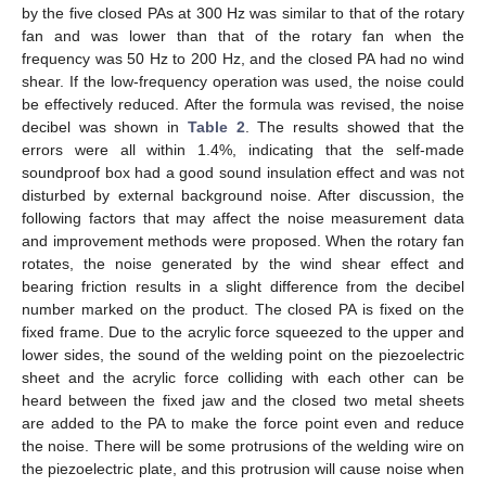
by the five closed PAs at 300 Hz was similar to that of the rotary
fan and was lower than that of the rotary fan when the
frequency was 50 Hz to 200 Hz, and the closed PA had no wind
shear. If the low-frequency operation was used, the noise could
be effectively reduced. After the formula was revised, the noise
decibel was shown in
Table 2
. The results showed that the
errors were all within 1.4%, indicating that the self-made
soundproof box had a good sound insulation effect and was not
disturbed by external background noise. After discussion, the
following factors that may affect the noise measurement data
and improvement methods were proposed. When the rotary fan
rotates, the noise generated by the wind shear effect and
bearing friction results in a slight difference from the decibel
number marked on the product. The closed PA is fixed on the
fixed frame. Due to the acrylic force squeezed to the upper and
lower sides, the sound of the welding point on the piezoelectric
sheet and the acrylic force colliding with each other can be
heard between the fixed jaw and the closed two metal sheets
are added to the PA to make the force point even and reduce
the noise. There will be some protrusions of the welding wire on
the piezoelectric plate, and this protrusion will cause noise when