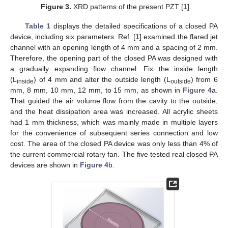
Figure 3.
XRD patterns of the present PZT [
1
].
Table 1
displays the detailed specifications of a closed PA
device, including six parameters. Ref. [
1
] examined the flared jet
channel with an opening length of 4 mm and a spacing of 2 mm.
Therefore, the opening part of the closed PA was designed with
a gradually expanding flow channel. Fix the inside length
(L
) of 4 mm and alter the outside length (L
) from 6
inside
outside
mm, 8 mm, 10 mm, 12 mm, to 15 mm, as shown in
Figure 4
a.
That guided the air volume flow from the cavity to the outside,
and the heat dissipation area was increased. All acrylic sheets
had 1 mm thickness, which was mainly made in multiple layers
for the convenience of subsequent series connection and low
cost. The area of the closed PA device was only less than 4% of
the current commercial rotary fan. The five tested real closed PA
devices are shown in
Figure 4
b.