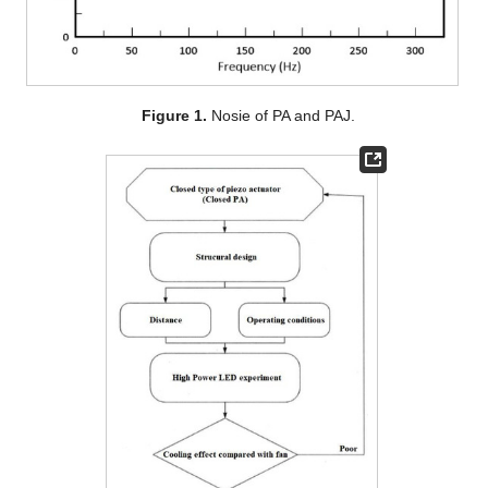
Figure 1.
Nosie of PA and PAJ.