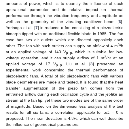
amounts of power, which is to quantify the influence of each
operational parameter and its relative impact on thermal
performance through the vibration frequency and amplitude as
well as the geometry of the vibrating cantilever beam [
6
].
Yorinaga et al. [
7
] introduced a fan consisting of a piezoelectric
bimorph tipped with an additional flexible blade in 1985. The fan
case has two air outlets which are directed oppositely each
3
other. The fan with such outlets can supply an airflow of 4 m
/h
at an applied voltage of 140 V
, which is suitable for low-
p–p
3
voltage operation, and it can supply airflow of 1 m
/hr at an
applied voltage of 17 V
. Liu et al. [
8
] presented an
p–p
experimental work concerning the thermal performance of
piezoelectric fans. A total of six piezoelectric fans with various
blade geometries are made and tested. It is found that the heat
transfer augmentation of the piezo fan comes from the
entrained airflow during each oscillation cycle and the jet-like air
stream at the fan tip, yet these two modes are of the same order
of magnitude. Based on the dimensionless analysis of the test
results for all six fans, a correlation applicable for
x
/
L
= 0 is
proposed. The mean deviation is 4.8%, which can well describe
the influence of geometrical parameters.