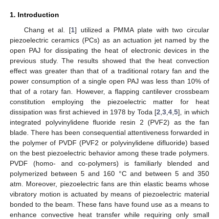
1. Introduction
Chang et al. [
1
] utilized a PMMA plate with two circular
piezoelectric ceramics (PCs) as an actuation jet named by the
open PAJ for dissipating the heat of electronic devices in the
previous study. The results showed that the heat convection
effect was greater than that of a traditional rotary fan and the
power consumption of a single open PAJ was less than 10% of
that of a rotary fan. However, a flapping cantilever crossbeam
constitution employing the piezoelectric matter for heat
dissipation was first achieved in 1978 by Toda [
2
,
3
,
4
,
5
], in which
integrated polyvinylidene fluoride resin 2 (PVF2) as the fan
blade. There has been consequential attentiveness forwarded in
the polymer of PVDF (PVF2 or polyvinylidene difluoride) based
on the best piezoelectric behavior among these trade polymers.
PVDF (homo- and co-polymers) is familiarly blended and
polymerized between 5 and 160 °C and between 5 and 350
atm. Moreover, piezoelectric fans are thin elastic beams whose
vibratory motion is actuated by means of piezoelectric material
bonded to the beam. These fans have found use as a means to
enhance convective heat transfer while requiring only small