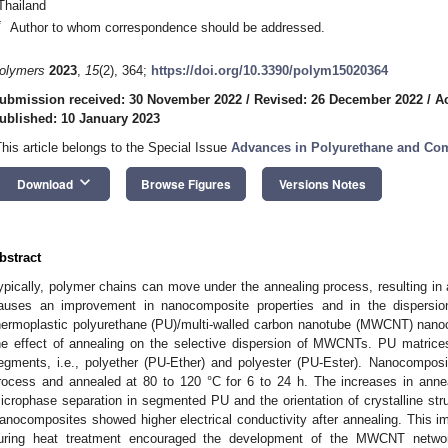
Thailand
*
Author to whom correspondence should be addressed.
olymers
2023
,
15
(2), 364;
https://doi.org/10.3390/polym15020364
ubmission received: 30 November 2022
/
Revised: 26 December 2022
/
A
ublished: 10 January 2023
This article belongs to the Special Issue
Advances in Polyurethane and Co
keyboard_arrow_down
Download
Browse Figures
Versions Notes
bstract
ypically, polymer chains can move under the annealing process, resulting in 
auses an improvement in nanocomposite properties and in the dispersion 
hermoplastic polyurethane (PU)/multi-walled carbon nanotube (MWCNT) nanoc
he effect of annealing on the selective dispersion of MWCNTs. PU matrice
egments, i.e., polyether (PU-Ether) and polyester (PU-Ester). Nanocompos
rocess and annealed at 80 to 120 °C for 6 to 24 h. The increases in annea
icrophase separation in segmented PU and the orientation of crystalline str
anocomposites showed higher electrical conductivity after annealing. This 
uring heat treatment encouraged the development of the MWCNT networ