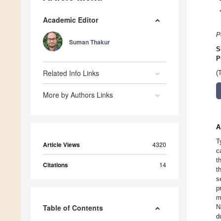
Academic Editor
P
Suman Thakur
S
P
Related Info Links
(
More by Authors Links
A
T
Article Views
4320
c
t
Citations
14
t
s
p
m
Table of Contents
N
d