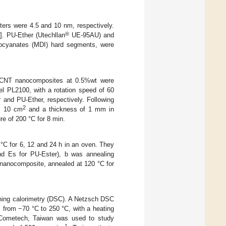
ers were 4.5 and 10 nm, respectively.
®
]. PU-Ether (Utechllan
UE-95AU) and
ocyanates (MDI) hard segments, were
CNT nanocomposites at 0.5%wt were
el PL2100, with a rotation speed of 60
 and PU-Ether, respectively. Following
2
 × 10 cm
and a thickness of 1 mm in
e of 200 °C for 8 min.
C for 6, 12 and 24 h in an oven. They
nd Es for PU-Ester), b was annealing
nanocomposite, annealed at 120 °C for
ning calorimetry (DSC). A Netzsch DSC
from −70 °C to 250 °C, with a heating
 Cometech, Taiwan was used to study