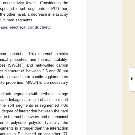
 conductivity levels. Considering the
spersed in soft segments of PU-Ether,
the other hand, a decrease in elasticity
l in hard segments.
hane
;
electrical conductivity
bon nanotube. This material exhibits
nical properties and thermal stability.
tubes (SWCNT) and muti-walled carbon
er diameter of between 2.5 and 30 nm
 entangle and form bundle agglomerates
osite properties, MWCNTs are necessary
and soft segments with urethane linkage
ane linkage) are rigid chains, but soft
or the soft segments in segmented PUs
he degree of interaction between the hard
ns in thermal behaviors and mechanical
 or polyester polyols. Typically, the
ments is stronger than the interaction
ration in PU based on polyether [
7
].