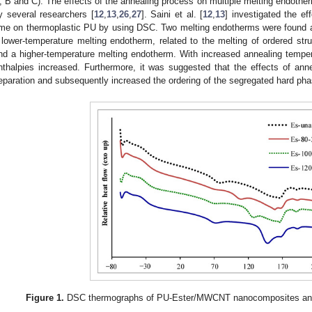
, B and C). The effects of the annealing process on multiple melting endoth
y several researchers [
12
,
13
,
26
,
27
]. Saini et al. [
12
,
13
] investigated the e
ime on thermoplastic PU by using DSC. Two melting endotherms were found a
 lower-temperature melting endotherm, related to the melting of ordered str
nd a higher-temperature melting endotherm. With increased annealing tempe
nthalpies increased. Furthermore, it was suggested that the effects of anne
eparation and subsequently increased the ordering of the segregated hard pha
Figure 1.
DSC thermographs of PU-Ester/MWCNT nanocomposites annea