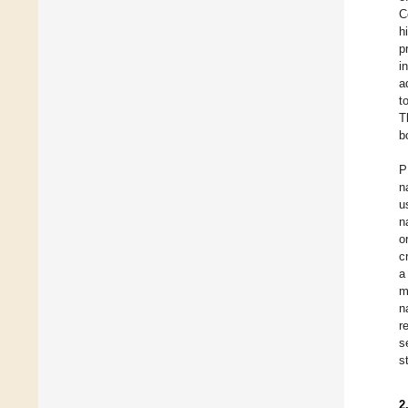
C
h
p
i
a
t
T
b
P
n
u
n
o
c
a
m
n
r
s
s
2