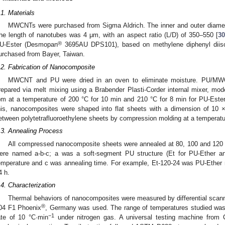
.1. Materials
MWCNTs were purchased from Sigma Aldrich. The inner and outer diamet
he length of nanotubes was 4 μm, with an aspect ratio (L/D) of 350–550 [
30
®
U-Ester (Desmopan
3695AU DPS101), based on methylene diphenyl diis
urchased from Bayer, Taiwan.
.2. Fabrication of Nanocomposite
MWCNT and PU were dried in an oven to eliminate moisture. PU/MW
repared via melt mixing using a Brabender Plasti-Corder internal mixer, mod
pm at a temperature of 200 °C for 10 min and 210 °C for 8 min for PU-Ester
his, nanocomposites were shaped into flat sheets with a dimension of 10
etween polytetrafluoroethylene sheets by compression molding at a temperatur
.3. Annealing Process
All compressed nanocomposite sheets were annealed at 80, 100 and 120 °
ere named a-b-c; a was a soft-segment PU structure (Et for PU-Ether a
emperature and c was annealing time. For example, Et-120-24 was PU-Ether 
4 h.
.4. Characterization
Thermal behaviors of nanocomposites were measured by differential scan
®
04 F1 Phoenix
, Germany was used. The range of temperatures studied was 
−1
ate of 10 °C·min
under nitrogen gas. A universal testing machine from