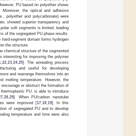
. However, PU based on polyether shows
. Moreover, the optical and adhesive
e., polyether and polycarbonate) were
ate, showed superior transparency and
polar soft segments is limited, leading
rms of the segregated PU phase results.
he hard-segment domain forms hydrogen
in the structure.
the chemical structure of the segmented
s interesting for improving the polymer
1
,
22
,
23
,
24
,
25
]. The annealing process
ufacturing and useful for developing
 move and rearrange themselves into an
nd melting temperature. However, the
r encourage or obstruct the formation of
y thermoplastic PU, is able to introduce
27
,
28
,
29
]. When PU/carbon nanotube
ies were improved [
17
,
18
,
19
]. In this
ation of segregated PU and to develop
aling temperature and time were also