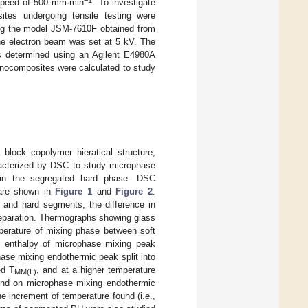
−1
 speed of 500 mm·min
. To investigate
tes undergoing tensile testing were
ing the model JSM-7610F obtained from
the electron beam was set at 5 kV. The
determined using an Agilent E4980A
anocomposites were calculated to study
block copolymer hieratical structure,
acterized by DSC to study microphase
l in the segregated hard phase. DSC
are shown in
Figure 1
and
Figure 2
.
 and hard segments, the difference in
separation. Thermographs showing glass
mperature of mixing phase between soft
d enthalpy of microphase mixing peak
hase mixing endothermic peak split into
ed T
, and at a higher temperature
MM(L)
ound on microphase mixing endothermic
e increment of temperature found (i.e.,