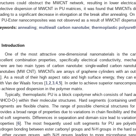
tructures could obstruct the MWCNT network, resulting in lower electrical
elective dispersion of MWCNT in PU matrices, it was found that MWCNTs di
eading to a significant decrease in elongation at the break after annealing. On 
f PU-Ester nanocomposites was not observed as a result of MWCNT dispersa
eywords:
annealing
;
multiwall carbon nanotube
;
thermoplastic polyuret
. Introduction
One of the most attractive one-dimensional nanomaterials is the car
xcellent combination properties, specifically electrical conductivity, mecha
here are two main types of carbon nanotube: single-walled carbon nano
anotubes (MW CNT). MWCNTs are arrays of graphene cylinders with an out
1
]. As a result of their high aspect ratio and high surface energy, they can
ith Van der Waals forces [
1
,
2
,
3
,
4
,
5
]. In order to achieve superior nanocomp
o achieve good dispersion in the polymer matrix.
Typically, thermoplastic PU is a block copolymer which consists of hard 
-NHCO-O-) within their molecular structures. Hard segments (containing ureth
egments are flexible chains. The range of possible chemical structures f
rovides a broad range of properties due to variations in chain flexibility and t
0. May
1. May
2. May
3. May
4. May
5. May
6. May
7. May
8. May
0. May
1. May
2. May
3. May
4. May
5. May
6. May
7. May
8. May
0. May
1. May
 Jun
 Jun
 Jun
 Jun
 Jun
 Jun
 Jun
 Jun
. Jun
. Jun
. Jun
. Jun
. Jun
. Jun
. Jun
. Jun
. Jun
. Jun
. Jun
. Jun
. Jun
. Jun
. Jun
. Jun
. Jun
. Jun
. Jun
 Jul
 Jul
 Jul
 Jul
 Jul
 Jul
 Jul
 Jul
. Jul
. Jul
. Jul
. Jul
. Jul
. Jul
. Jul
. Jul
. Jul
. Jul
. Jul
. Jul
. Jul
. Jul
. Jul
. Jul
. Jul
. Jul
. Jul
. Jul
 Aug
 Aug
 Aug
 Aug
 Aug
 Aug
nd soft segments. Differences in separation and domain size lead to variatio
roperties [
6
]. The most frequently used soft segments for PU are polyether
ydrogen bonding between ester carbonyl groups and N-H groups in the hard seg
f ether oxygen groups, with N-H groups leading to more microphase sepa