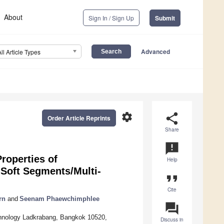
About
Sign In / Sign Up
Submit
Advanced
All Article Types
settings
share
Order Article Reprints
Share
announcement
roperties of
Help
 Soft Segments/Multi-
format_quote
Cite
rn
and
Seenam Phaewchimphlee
question_answer
echnology Ladkrabang, Bangkok 10520,
Discuss in