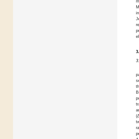
m
M
i
J
r
p
e
3
3
p
s
t
B
p
t
a
(
t
r
p