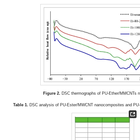
Figure 2.
DSC thermographs of PU-Ether/MMCNTs n
Table 1.
DSC analysis of PU-Ester/MWCNT nanocomposites and PU