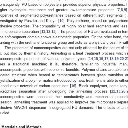
onsequently, PU based on polyesters provides superior physical properties
igher hydrolysis resistance and greater low-temperature properties [
7
,
8
,
9
]
roperties of segmented polyurethanes based on different soft segments (i.
nvestigated by Puszka and Kultys [
10
]. Polyurethane, based on polycarbon
dhesive properties. The compatibility of highly polar hard segments and less 
o microphase separation [
11
,
12
,
13
]. The properties of PU are evaluated in te
he soft-segment domain shows elastomeric properties. On the other hand, t
onding with the urethane functional group and acts as a physical crosslink with
The properties of nanocomposites are not only affected by the nature of 
U but also by thermal history. Annealing is a heat treatment process which i
anocomposite properties of various polymer types [
14
,
15
,
16
,
17
,
18
,
19
,
20
,
2
ses a traditional machine; it is, therefore, familiar to industrial man
anocomposite properties with economic benefits. Polymer chains are able to
rdered structure when heated to temperatures between glass transition a
rystallization of a polymer matrix introduced by heat treatment is able to eithe
 conductive network of carbon nanotubes [
16
]. Block copolymer, particularl
icrophase separation after undergoing the annealing process [
12
,
13
,
26
,
anocomposites were annealed, their conductivity and mechanical propert
esearch, annealing treatment was applied to improve the microphase separ
elective MWCNT dispersion in segregated PU domains. The effects of anne
tudied.
. Materials and Methods