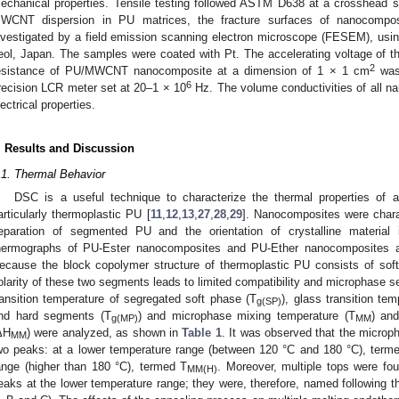
echanical properties. Tensile testing followed ASTM D638 at a crosshead
WCNT dispersion in PU matrices, the fracture surfaces of nanocomposi
nvestigated by a field emission scanning electron microscope (FESEM), us
eol, Japan. The samples were coated with Pt. The accelerating voltage of 
2
esistance of PU/MWCNT nanocomposite at a dimension of 1 × 1 cm
was 
6
recision LCR meter set at 20–1 × 10
Hz. The volume conductivities of all n
lectrical properties.
. Results and Discussion
.1. Thermal Behavior
DSC is a useful technique to characterize the thermal properties of a 
articularly thermoplastic PU [
11
,
12
,
13
,
27
,
28
,
29
]. Nanocomposites were char
eparation of segmented PU and the orientation of crystalline materia
hermographs of PU-Ester nanocomposites and PU-Ether nanocomposites 
ecause the block copolymer structure of thermoplastic PU consists of soft
olarity of these two segments leads to limited compatibility and microphase 
ransition temperature of segregated soft phase (T
), glass transition te
g(SP)
nd hard segments (T
) and microphase mixing temperature (T
) an
g(MP)
MM
ΔH
) were analyzed, as shown in
Table 1
. It was observed that the microp
MM
wo peaks: at a lower temperature range (between 120 °C and 180 °C), term
ange (higher than 180 °C), termed T
. Moreover, multiple tops were f
MM(H)
eaks at the lower temperature range; they were, therefore, named following th