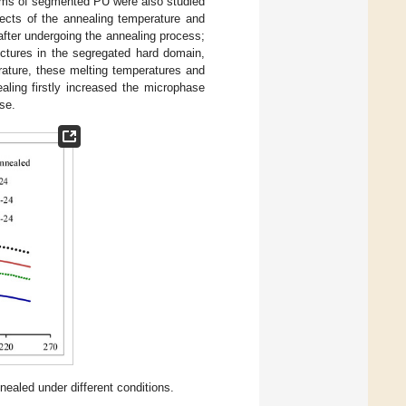
erms of segmented PU were also studied
ffects of the annealing temperature and
fter undergoing the annealing process;
uctures in the segregated hard domain,
rature, these melting temperatures and
aling firstly increased the microphase
se.
led under different conditions.