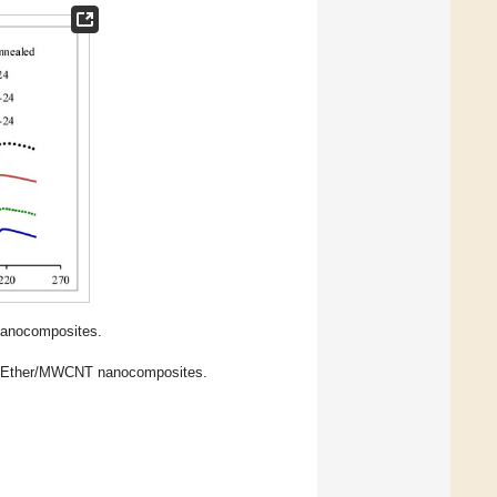
anocomposites.
-Ether/MWCNT nanocomposites.