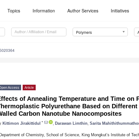
Topics
Information
Author Services
Initiatives
Polymers
15020364
Open Access
Article
ffects of Annealing Temperature and Time on P
hermoplastic Polyurethane Based on Different
Walled Carbon Nanotube Nanocomposites
*
y
Kittimon Jirakittidul
,
Darawan Limthin
,
Sarita Mahithithummatho
Department of Chemistry, School of Science, King Mongkut’s Institute of T