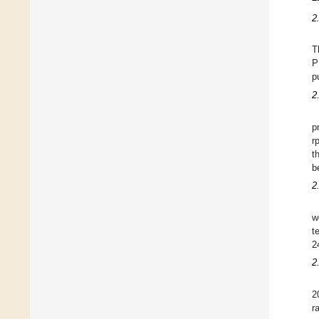
2
T
P
p
2
p
r
t
b
2
w
t
2
2
2
r