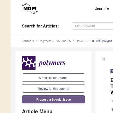
Journals
Search
for Articles
:
Journals
Polymers
Volume 15
Issue 2
10.3390/polym
first_page
Submit to this Journal
E
T
Review for this Journal
Propose a Special Issue
b
Article Menu