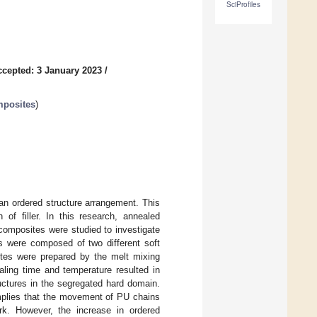
SciProfiles
ccepted: 3 January 2023
/
mposites
)
an ordered structure arrangement. This
of filler. In this research, annealed
omposites were studied to investigate
s were composed of two different soft
ites were prepared by the melt mixing
ling time and temperature resulted in
uctures in the segregated hard domain.
implies that the movement of PU chains
k. However, the increase in ordered