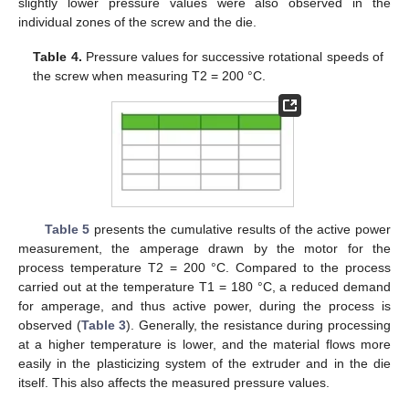
slightly lower pressure values were also observed in the
individual zones of the screw and the die.
Table 4.
Pressure values for successive rotational speeds of
the screw when measuring T2 = 200 °C.
Table 5
presents the cumulative results of the active power
measurement, the amperage drawn by the motor for the
process temperature T2 = 200 °C. Compared to the process
carried out at the temperature T1 = 180 °C, a reduced demand
for amperage, and thus active power, during the process is
observed (
Table 3
). Generally, the resistance during processing
at a higher temperature is lower, and the material flows more
easily in the plasticizing system of the extruder and in the die
itself. This also affects the measured pressure values.