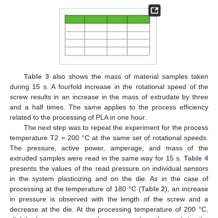
Table 3
also shows the mass of material samples taken
during 15 s. A fourfold increase in the rotational speed of the
screw results in an increase in the mass of extrudate by three
and a half times. The same applies to the process efficiency
related to the processing of PLA in one hour.
The next step was to repeat the experiment for the process
temperature T2 = 200 °C at the same set of rotational speeds.
The pressure, active power, amperage, and mass of the
extruded samples were read in the same way for 15 s.
Table 4
presents the values of the read pressure on individual sensors
in the system plasticizing and on the die. As in the case of
processing at the temperature of 180 °C (
Table 2
), an increase
in pressure is observed with the length of the screw and a
decrease at the die. At the processing temperature of 200 °C,