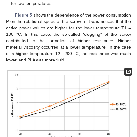
for two temperatures.
Figure 5
shows the dependence of the power consumption
P on the rotational speed of the screw n. It was noticed that the
active power values are higher for the lower temperature T1 =
180 °C. In this case, the so-called “clogging” of the screw
contributed to the formation of higher resistance. Higher
material viscosity occurred at a lower temperature. In the case
of a higher temperature T2—200 °C, the resistance was much
lower, and PLA was more fluid.