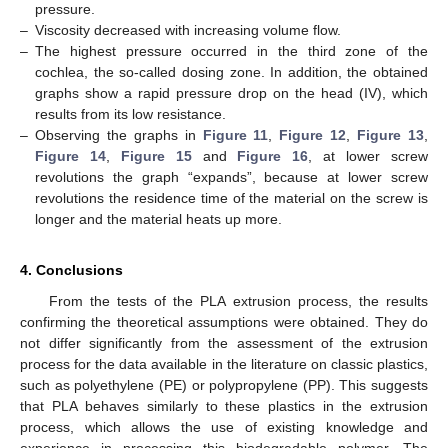
pressure.
–
Viscosity decreased with increasing volume flow.
–
The highest pressure occurred in the third zone of the
cochlea, the so-called dosing zone. In addition, the obtained
graphs show a rapid pressure drop on the head (IV), which
results from its low resistance.
–
Observing the graphs in
Figure 11
,
Figure 12
,
Figure 13
,
Figure 14
,
Figure 15
and
Figure 16
, at lower screw
revolutions the graph “expands”, because at lower screw
revolutions the residence time of the material on the screw is
longer and the material heats up more.
4. Conclusions
From the tests of the PLA extrusion process, the results
confirming the theoretical assumptions were obtained. They do
not differ significantly from the assessment of the extrusion
process for the data available in the literature on classic plastics,
such as polyethylene (PE) or polypropylene (PP). This suggests
that PLA behaves similarly to these plastics in the extrusion
process, which allows the use of existing knowledge and