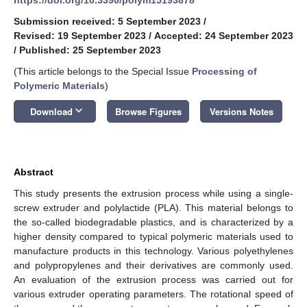
Submission received: 5 September 2023
/
Revised: 19 September 2023
/
Accepted: 24 September 2023
/
Published: 25 September 2023
(This article belongs to the Special Issue
Processing of
Polymeric Materials
)
keyboard_arrow_down
Download
Browse Figures
Versions Notes
Abstract
This study presents the extrusion process while using a single-
screw extruder and polylactide (PLA). This material belongs to
the so-called biodegradable plastics, and is characterized by a
higher density compared to typical polymeric materials used to
manufacture products in this technology. Various polyethylenes
and polypropylenes and their derivatives are commonly used.
An evaluation of the extrusion process was carried out for
various extruder operating parameters. The rotational speed of