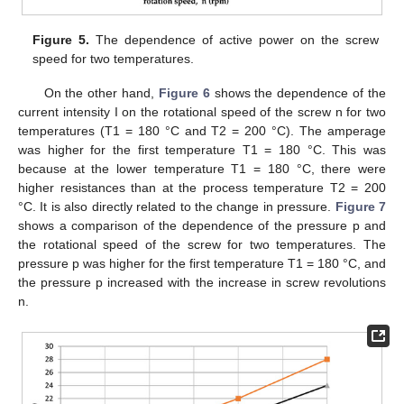
Figure 5.
The dependence of active power on the screw
speed for two temperatures.
On the other hand,
Figure 6
shows the dependence of the
current intensity I on the rotational speed of the screw n for two
temperatures (T1 = 180 °C and T2 = 200 °C). The amperage
was higher for the first temperature T1 = 180 °C. This was
because at the lower temperature T1 = 180 °C, there were
higher resistances than at the process temperature T2 = 200
°C. It is also directly related to the change in pressure.
Figure 7
shows a comparison of the dependence of the pressure p and
the rotational speed of the screw for two temperatures. The
pressure p was higher for the first temperature T1 = 180 °C, and
the pressure p increased with the increase in screw revolutions
n.