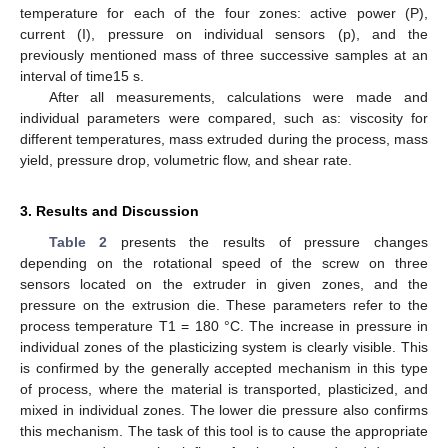
temperature for each of the four zones: active power (P),
current (I), pressure on individual sensors (p), and the
previously mentioned mass of three successive samples at an
interval of time15 s.
After all measurements, calculations were made and
individual parameters were compared, such as: viscosity for
different temperatures, mass extruded during the process, mass
yield, pressure drop, volumetric flow, and shear rate.
3. Results and Discussion
Table 2
presents the results of pressure changes
depending on the rotational speed of the screw on three
sensors located on the extruder in given zones, and the
pressure on the extrusion die. These parameters refer to the
process temperature T1 = 180 °C. The increase in pressure in
individual zones of the plasticizing system is clearly visible. This
is confirmed by the generally accepted mechanism in this type
of process, where the material is transported, plasticized, and
mixed in individual zones. The lower die pressure also confirms
this mechanism. The task of this tool is to cause the appropriate