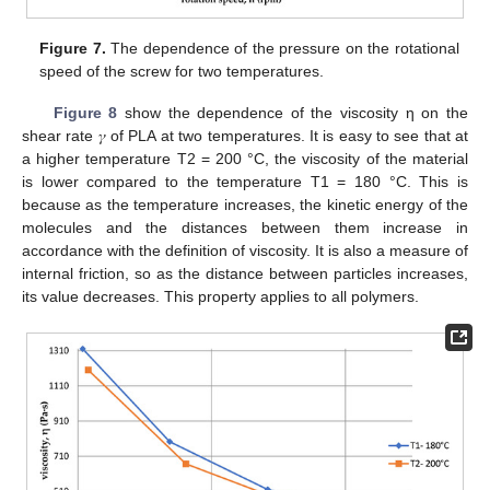
Figure 7.
The dependence of the pressure on the rotational
speed of the screw for two temperatures.
Figure 8
show the dependence of the viscosity η on the
shear rate 𝛾 of PLA at two temperatures. It is easy to see that at
a higher temperature T2 = 200 °C, the viscosity of the material
is lower compared to the temperature T1 = 180 °C. This is
because as the temperature increases, the kinetic energy of the
molecules and the distances between them increase in
accordance with the definition of viscosity. It is also a measure of
internal friction, so as the distance between particles increases,
its value decreases. This property applies to all polymers.