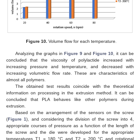
Figure 10.
Volume flow for each temperature.
Analyzing the graphs in
Figure 9
and
Figure 10
, it can be
concluded that the viscosity of polylactide increased with
increasing pressure and temperature, and decreased with
increasing volumetric flow rate. These are characteristics of
almost all polymers.
The obtained test results coincide with the theoretical
information on processing in the extrusion method. It can be
concluded that PLA behaves like other polymers during
extrusion.
Based on the arrangement of the sensors on the screw
(
Figure 1
), and considering the division of the screw into 4,
appropriate courses of pressure as a function of the length of
the screw and the die were developed for the appropriate
temperatures T1 = 180 °C and T2 = 200 °C and rotational