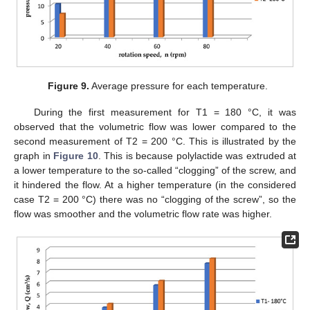
14. May
15. May
16. May
17. May
18. May
19. May
20. May
21. May
22. May
24. May
25. May
26. May
27. May
28. May
29. May
30. May
31. May
1. Jun
3. Jun
4. Jun
5. Jun
6. Jun
7. Jun
8. Jun
9. Jun
10. Jun
11. Jun
13. Jun
14. Jun
15. Jun
16. Jun
17. Jun
18. Jun
19. Jun
20. Jun
21. Jun
23. Jun
24. Jun
25. Jun
26. Jun
27. Jun
28. Jun
29. Jun
30. Jun
1. Jul
3. Jul
4. Jul
5. Jul
6. Jul
7. Jul
8. Jul
9. Jul
10. Jul
11. Jul
13. Jul
14. Jul
15. Jul
16. Jul
17. Jul
18. Jul
19. Jul
20. Jul
21. Jul
23. Jul
24. Jul
25. Jul
26. Jul
27. Jul
28. Jul
29. Jul
30. Jul
31. Jul
2. Aug
3. Aug
4. Aug
5. Aug
6. Aug
7. Aug
8. Aug
9. Aug
10. Aug
Figure 9.
Average pressure for each temperature.
During the first measurement for T1 = 180 °C, it was
observed that the volumetric flow was lower compared to the
second measurement of T2 = 200 °C. This is illustrated by the
graph in
Figure 10
. This is because polylactide was extruded at
a lower temperature to the so-called “clogging” of the screw, and
it hindered the flow. At a higher temperature (in the considered
case T2 = 200 °C) there was no “clogging of the screw”, so the
flow was smoother and the volumetric flow rate was higher.