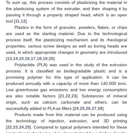
To sum up, this process consists of plasticizing the material in
the plasticizing system of the extruder, and then shaping it by
passing it through a properly shaped head, which is an open
tool [
11
,
12
].
Plastics in the form of granules, powders, flakes, or chips
are used as the starting material. Due to the technological
process itself, the plasticizing mechanism and its rheological
properties, various screw designs as well as boring heads are
used, in which appropriate changes in geometry are introduced
[
13
,
14
,
15
,
16
,
17
,
18
,
19
,
20
].
Polylactide (PLA) was used in the study of the extrusion
process. It is classified as biodegradable plastic and is a
promising polymer for this type of application. It can be
produced annually with a capacity of more than 140,000 tons.
Low greenhouse gas emissions and low energy consumption
are also notable factors [
21
,
22
,
23
]. Substances of mineral
origin, such as calcium carbonate and others, can be
successfully added to PLA as fillers [
24
,
25
,
26
,
27
,
28
].
Products made from this material can be produced using
the technology of injection, extrusion, and 3D printing
[
22
,
23
,
24
,
25
]. Compared to typical polymers intended for these