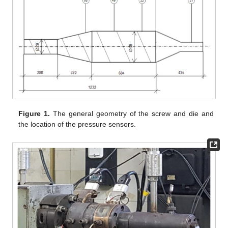
Figure 1.
The general geometry of the screw and die and
the location of the pressure sensors.