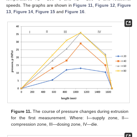
speeds. The graphs are shown in
Figure 11
,
Figure 12
,
Figure
13
,
Figure 14
,
Figure 15
and
Figure 16
.
Figure 11.
The course of pressure changes during extrusion
for the first measurement. Where: I—supply zone, II—
compression zone, III—dosing zone, IV—die.