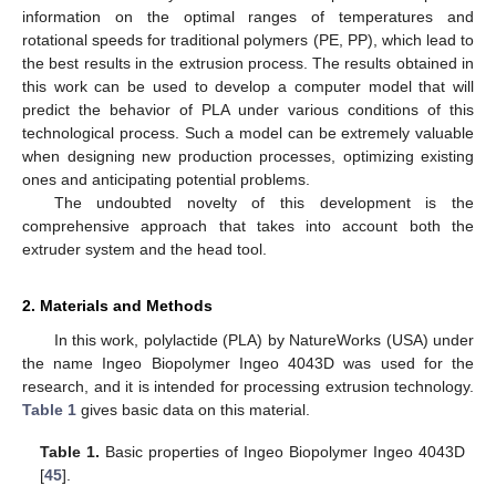
information on the optimal ranges of temperatures and
rotational speeds for traditional polymers (PE, PP), which lead to
the best results in the extrusion process. The results obtained in
this work can be used to develop a computer model that will
predict the behavior of PLA under various conditions of this
technological process. Such a model can be extremely valuable
when designing new production processes, optimizing existing
ones and anticipating potential problems.
The undoubted novelty of this development is the
comprehensive approach that takes into account both the
extruder system and the head tool.
2. Materials and Methods
In this work, polylactide (PLA) by NatureWorks (USA) under
the name Ingeo Biopolymer Ingeo 4043D was used for the
research, and it is intended for processing extrusion technology.
Table 1
gives basic data on this material.
Table 1.
Basic properties of Ingeo Biopolymer Ingeo 4043D
[
45
].