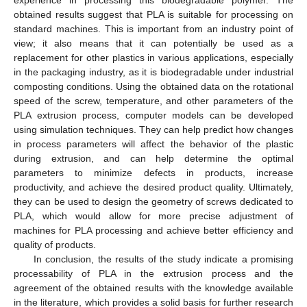
experience in processing this biodegradable polymer. The
obtained results suggest that PLA is suitable for processing on
standard machines. This is important from an industry point of
view; it also means that it can potentially be used as a
replacement for other plastics in various applications, especially
in the packaging industry, as it is biodegradable under industrial
composting conditions. Using the obtained data on the rotational
speed of the screw, temperature, and other parameters of the
PLA extrusion process, computer models can be developed
using simulation techniques. They can help predict how changes
in process parameters will affect the behavior of the plastic
during extrusion, and can help determine the optimal
parameters to minimize defects in products, increase
productivity, and achieve the desired product quality. Ultimately,
they can be used to design the geometry of screws dedicated to
PLA, which would allow for more precise adjustment of
machines for PLA processing and achieve better efficiency and
quality of products.
In conclusion, the results of the study indicate a promising
processability of PLA in the extrusion process and the
agreement of the obtained results with the knowledge available
in the literature, which provides a solid basis for further research