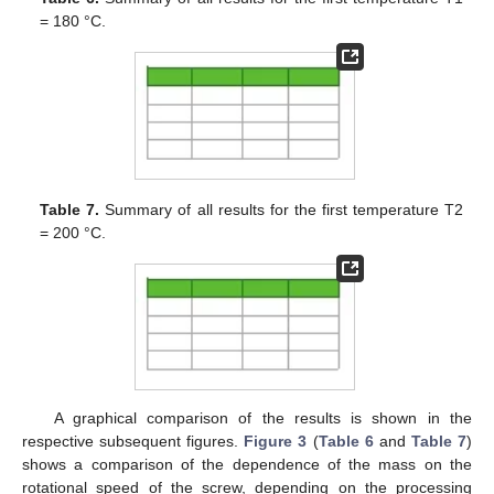
= 180 °C.
Table 7.
Summary of all results for the first temperature T2
= 200 °C.
A graphical comparison of the results is shown in the
respective subsequent figures.
Figure 3
(
Table 6
and
Table 7
)
shows a comparison of the dependence of the mass on the
rotational speed of the screw, depending on the processing