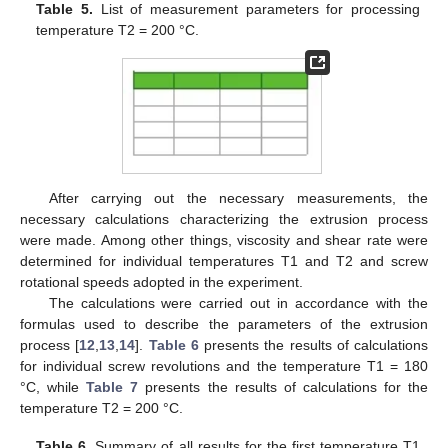
Table 5.
List of measurement parameters for processing
temperature T2 = 200 °C.
After carrying out the necessary measurements, the
necessary calculations characterizing the extrusion process
were made. Among other things, viscosity and shear rate were
determined for individual temperatures T1 and T2 and screw
rotational speeds adopted in the experiment.
The calculations were carried out in accordance with the
formulas used to describe the parameters of the extrusion
process [
12
,
13
,
14
].
Table 6
presents the results of calculations
for individual screw revolutions and the temperature T1 = 180
°C, while
Table 7
presents the results of calculations for the
temperature T2 = 200 °C.
Table 6.
Summary of all results for the first temperature T1