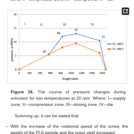
Figure 16.
The course of pressure changes during
extrusion for two temperatures at 20 rpm. Where: I—supply
zone, II—compression zone, III—dosing zone, IV—die.
Summing up, it can be stated that:
–
With the increase of the rotational speed of the screw, the
weight of the PLA sample and the mass yield increased.