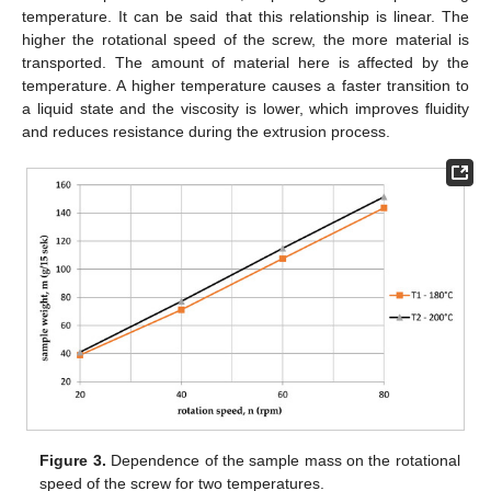
temperature. It can be said that this relationship is linear. The
higher the rotational speed of the screw, the more material is
transported. The amount of material here is affected by the
temperature. A higher temperature causes a faster transition to
a liquid state and the viscosity is lower, which improves fluidity
and reduces resistance during the extrusion process.
Figure 3.
Dependence of the sample mass on the rotational
speed of the screw for two temperatures.