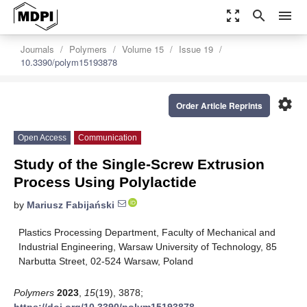
zoom_out_map
search
menu
Journals
Polymers
Volume 15
Issue 19
10.3390/polym15193878
settings
Order Article Reprints
Open Access
Communication
Study of the Single-Screw Extrusion
Process Using Polylactide
by
Mariusz Fabijański
Plastics Processing Department, Faculty of Mechanical and
Industrial Engineering, Warsaw University of Technology, 85
Narbutta Street, 02-524 Warsaw, Poland
Polymers
2023
,
15
(19), 3878;
https://doi.org/10.3390/polym15193878