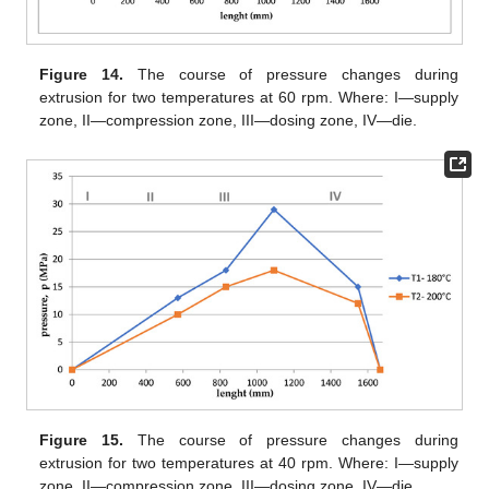
Figure 14.
The course of pressure changes during
extrusion for two temperatures at 60 rpm. Where: I—supply
zone, II—compression zone, III—dosing zone, IV—die.
Figure 15.
The course of pressure changes during
extrusion for two temperatures at 40 rpm. Where: I—supply
zone, II—compression zone, III—dosing zone, IV—die.