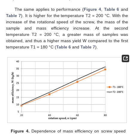
The same applies to performance (
Figure 4
,
Table 6
and
Table 7
). It is higher for the temperature T2 = 200 °C. With the
increase of the rotational speed of the screw, the mass of the
sample and mass efficiency increase. At the second
temperature T2 = 200 °C, a greater mass of samples was
obtained, and thus a higher mass yield W compared to the first
temperature T1 = 180 °C (
Table 6
and
Table 7
).
Figure 4.
Dependence of mass efficiency on screw speed