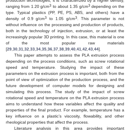
production technologies, it is characterized by a higher density,
3
3
ranging from 1.20 g/cm
to about 1.35 g/cm
depending on the
type. Typical plastics (PP, PE, PS, ABS, and others) have a
3
3
density of 0.9 g/cm
to 1.05 g/cm
. This parameter is not
without influence on the processing and production of products,
both in the technology of injection, extrusion, or at least the
increasingly popular 3D printing. In this case, this material is one
of the most popular raw materials
[
29
,
30
,
31
,
32
,
33
,
34
,
35
,
36
,
37
,
38
,
39
,
40
,
41
,
42
,
43
,
44
].
This paper attempts to assess the PLA extrusion process
depending on the process conditions, such as screw rotational
speed and temperature. Studying the impact of these
parameters on the extrusion process is important, both from the
point of view of optimization of the production process, and the
future development of computer models for designing and
simulating this process. The study of the impact of screw
rotational speed and temperature on the PLA extrusion process
aims to understand how these variables affect the quality and
properties of the final product. For example, temperature has a
key influence on a plastic’s viscosity, flowability, and other
rheological properties that affect the process.
Literature analysis in this area provides important