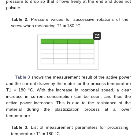
pressure to drop so that it flows freely at the end and does not
pulsate.
Table 2.
Pressure values for successive rotations of the
screw when measuring T1 = 180 °C.
Table 3
shows the measurement result of the active power
and the current drawn by the motor for the process temperature
T1 = 180 °C. With the increase in rotational speed, a clear
increase in current consumption can be seen, and thus the
active power increases. This is due to the resistance of the
material during the plasticization process at a lower
temperature.
Table 3.
List of measurement parameters for processing
temperature T1 = 180 °C.