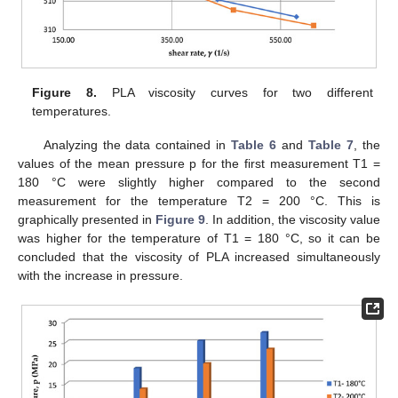
Figure 8.
PLA viscosity curves for two different
temperatures.
Analyzing the data contained in
Table 6
and
Table 7
, the
values of the mean pressure p for the first measurement T1 =
180 °C were slightly higher compared to the second
measurement for the temperature T2 = 200 °C. This is
graphically presented in
Figure 9
. In addition, the viscosity value
was higher for the temperature of T1 = 180 °C, so it can be
concluded that the viscosity of PLA increased simultaneously
with the increase in pressure.