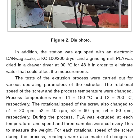
Figure 2.
Die photo.
In addition, the station was equipped with an electronic
DARwag scale, a KC 100/200 dryer and a grinding mill. PLA was
dried in a drawer dryer at 90 °C for 48 h in order to eliminate
water that could affect the measurements.
The tests of the extrusion process were carried out for
various operating parameters of the extruder. The rotational
speed of the screw and the process temperature were changed.
Process temperatures were T1 = 180 °C and T2 = 200 °C,
respectively. The rotational speed of the screw also changed to
n1 = 20 rpm; n2 = 40 rpm; n3 = 60 rpm; n4 = 80 rpm,
respectively. During the process, PLA was extruded at each
temperature, and speed and three samples were cut every 15 s
to measure the weight. For each rotational speed of the screw
during the process, readings were also made of changes in