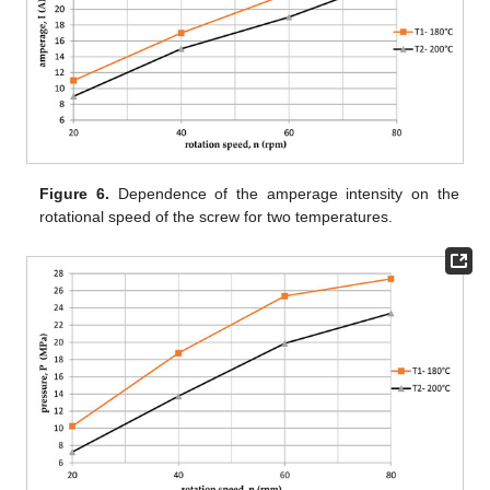
Figure 6.
Dependence of the amperage intensity on the
rotational speed of the screw for two temperatures.