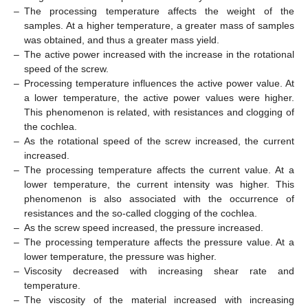
–
The processing temperature affects the weight of the
samples. At a higher temperature, a greater mass of samples
was obtained, and thus a greater mass yield.
–
The active power increased with the increase in the rotational
speed of the screw.
–
Processing temperature influences the active power value. At
a lower temperature, the active power values were higher.
This phenomenon is related, with resistances and clogging of
the cochlea.
–
As the rotational speed of the screw increased, the current
increased.
–
The processing temperature affects the current value. At a
lower temperature, the current intensity was higher. This
phenomenon is also associated with the occurrence of
resistances and the so-called clogging of the cochlea.
–
As the screw speed increased, the pressure increased.
–
The processing temperature affects the pressure value. At a
lower temperature, the pressure was higher.
–
Viscosity decreased with increasing shear rate and
temperature.
–
The viscosity of the material increased with increasing