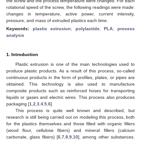
the screw and the process temperature were changed. For each
rotational speed of the screw, the following readings were made:
changes in temperature, active power, current intensity,
pressure, and mass of extruded plastics each time.
Keywords:
plastic extrusion
;
polylactide
;
PLA
;
process
analysis
1. Introduction
Plastic extrusion is one of the main technologies used to
produce plastic products. As a result of this process, so-called
continuous products in the form of profiles, plates, or pipes are
obtained. This technology is also used to manufacture
composite products such as reinforced hoses for transporting
liquids or gases and electric wires. This process also produces
packaging [
1
,
2
,
3
,
4
,
5
,
6
].
This process is quite well known and described, but
research is still being carried out on modeling this process, both
for the plastics themselves and those filled with organic fillers
(wood flour, cellulose fibers) and mineral fillers (calcium
carbonate, glass fibers) [
6
,
7
,
8
,
9
,
10
], among other substances.