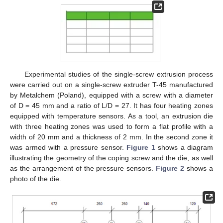
Experimental studies of the single-screw extrusion process
were carried out on a single-screw extruder T-45 manufactured
by Metalchem (Poland), equipped with a screw with a diameter
of D = 45 mm and a ratio of L/D = 27. It has four heating zones
equipped with temperature sensors. As a tool, an extrusion die
with three heating zones was used to form a flat profile with a
width of 20 mm and a thickness of 2 mm. In the second zone it
was armed with a pressure sensor.
Figure 1
shows a diagram
illustrating the geometry of the coping screw and the die, as well
as the arrangement of the pressure sensors.
Figure 2
shows a
photo of the die.