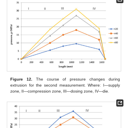
Figure 12.
The course of pressure changes during
extrusion for the second measurement. Where: I—supply
zone, II—compression zone, III—dosing zone, IV—die.