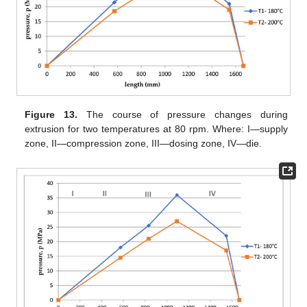
Figure 13.
The course of pressure changes during
extrusion for two temperatures at 80 rpm. Where: I—supply
zone, II—compression zone, III—dosing zone, IV—die.