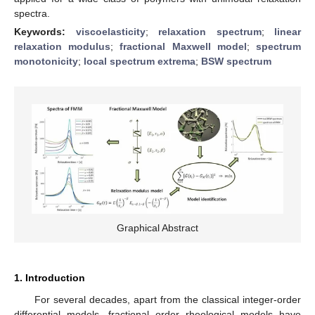
spectra.
Keywords:
viscoelasticity
;
relaxation spectrum
;
linear
relaxation modulus
;
fractional Maxwell model
;
spectrum
monotonicity
;
local spectrum extrema
;
BSW spectrum
Graphical Abstract
1. Introduction
For several decades, apart from the classical integer-order
differential models, fractional order rheological models have