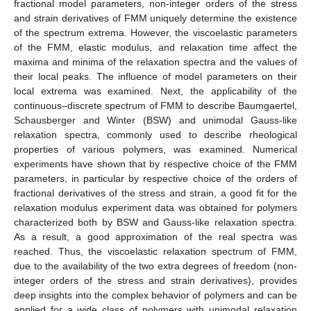
fractional model parameters, non-integer orders of the stress
and strain derivatives of FMM uniquely determine the existence
of the spectrum extrema. However, the viscoelastic parameters
of the FMM, elastic modulus, and relaxation time affect the
maxima and minima of the relaxation spectra and the values of
their local peaks. The influence of model parameters on their
local extrema was examined. Next, the applicability of the
continuous–discrete spectrum of FMM to describe Baumgaertel,
Schausberger and Winter (BSW) and unimodal Gauss-like
relaxation spectra, commonly used to describe rheological
properties of various polymers, was examined. Numerical
experiments have shown that by respective choice of the FMM
parameters, in particular by respective choice of the orders of
fractional derivatives of the stress and strain, a good fit for the
relaxation modulus experiment data was obtained for polymers
characterized both by BSW and Gauss-like relaxation spectra.
As a result, a good approximation of the real spectra was
reached. Thus, the viscoelastic relaxation spectrum of FMM,
due to the availability of the two extra degrees of freedom (non-
integer orders of the stress and strain derivatives), provides
deep insights into the complex behavior of polymers and can be
applied for a wide class of polymers with unimodal relaxation