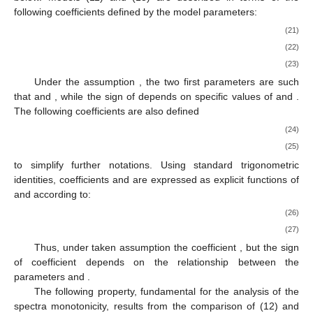
following coefficients defined by the model parameters:
(21)
(22)
(23)
Under the assumption
, the two first parameters are such
that
and
, while the sign of
depends on specific values of
and
.
The following coefficients are also defined
(24)
(25)
to simplify further notations. Using standard trigonometric
identities, coefficients
and
are expressed as explicit functions of
and
according to:
(26)
(27)
Thus, under taken assumption the coefficient
, but the sign
of coefficient
depends on the relationship between the
parameters
and
.
The following property, fundamental for the analysis of the
spectra monotonicity, results from the comparison of (12) and