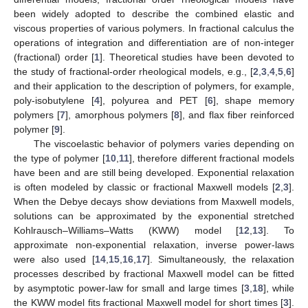
been widely adopted to describe the combined elastic and
viscous properties of various polymers. In fractional calculus the
operations of integration and differentiation are of non-integer
(fractional) order [
1
]. Theoretical studies have been devoted to
the study of fractional-order rheological models, e.g., [
2
,
3
,
4
,
5
,
6
]
and their application to the description of polymers, for example,
poly-isobutylene [
4
], polyurea and PET [
6
], shape memory
polymers [
7
], amorphous polymers [
8
], and flax fiber reinforced
polymer [
9
].
The viscoelastic behavior of polymers varies depending on
the type of polymer [
10
,
11
], therefore different fractional models
have been and are still being developed. Exponential relaxation
is often modeled by classic or fractional Maxwell models [
2
,
3
].
When the Debye decays show deviations from Maxwell models,
solutions can be approximated by the exponential stretched
Kohlrausch–Williams–Watts (KWW) model [
12
,
13
]. To
approximate non-exponential relaxation, inverse power-laws
were also used [
14
,
15
,
16
,
17
]. Simultaneously, the relaxation
processes described by fractional Maxwell model can be fitted
by asymptotic power-law for small and large times [
3
,
18
], while
the KWW model fits fractional Maxwell model for short times [
3
].