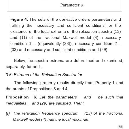
Figure 4.
The sets of the derivative orders parameters
and
fulfilling the necessary and sufficient conditions for the
existence of the local extrema of the relaxation spectra
(13)
and
(11) of the fractional Maxwell model (4): necessary
condition 1—
(equivalently (28)), necessary condition 2—
(33) and necessary and sufficient conditions
and (29).
Below, the spectra extrema are determined and examined,
separately, for
and
.
3.5. Extrema of the Relaxation Spectra for
The following property results directly from Property 1 and
the proofs of Propositions 3 and 4.
Proposition
6.
Let the parameters
and
be such that
inequalities
,
and (29) are satisfied. Then:
(i)
The relaxation frequency spectrum
(13) of the fractional
Maxwell model (4) has the local maximum
(35)