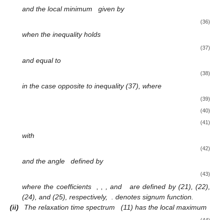
and the local minimum
given by
(36)
when the inequality holds
(37)
and equal to
(38)
in the case opposite to inequality (37), where
(39)
(40)
(41)
with
(42)
and the angle
defined by
(43)
where the coefficients
,
,
, and
are defined by (21), (22),
(24), and (25), respectively,
. denotes signum function.
(ii)
The relaxation time spectrum
(11) has the local maximum