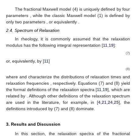
The fractional Maxwell model (4) is uniquely defined by four
parameters
, while the classic Maxwell model (1) is defined by
only two parameters
, or equivalently
.
2.4. Spectrum of Relaxation
In rheology, it is commonly assumed that the relaxation
modulus
has the following integral representation [
11
,
19
]:
(7)
or, equivalently, by [
11
]
(8)
where
and
characterize the distributions of relaxation times
and
relaxation frequencies
, respectively. Equations (7) and (8) yield
the formal definitions of the relaxation spectra [
11
,
19
], which are
related by
. Although other definitions of the relaxation spectrum
are used in the literature, for example, in [
4
,
21
,
24
,
25
], the
definitions introduced by (7) and (8) dominate.
3. Results and Discussion
In this section, the relaxation spectra of the fractional