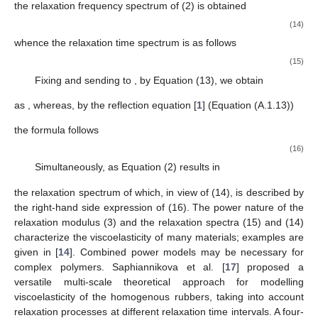
the relaxation frequency spectrum of (2) is obtained
(14)
whence the relaxation time spectrum is as follows
(15)
Fixing
and sending
to
, by Equation (13), we obtain
as
, whereas, by the reflection equation [
1
] (Equation (A.1.13))
the formula follows
(16)
Simultaneously, as
Equation (2) results in
the relaxation spectrum of which, in view of (14), is described by
the right-hand side expression of (16). The power nature of the
relaxation modulus (3) and the relaxation spectra (15) and (14)
characterize the viscoelasticity of many materials; examples are
given in [
14
]. Combined power models may be necessary for
complex polymers. Saphiannikova et al. [
17
] proposed a
versatile multi-scale theoretical approach for modelling
viscoelasticity of the homogenous rubbers, taking into account
relaxation processes at different relaxation time intervals. A four-