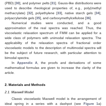
(PBD) [
30
], and polymer pelts [
31
]. Gauss-like distributions were
used to describe rheological properties of, e.g., poly(methyl
methacrylate) [
32
], polyethylene [
33
], native starch gels [
34
],
polyacrylamide gels [
35
], and carboxymethylcellulose [
36
].
Numerical studies were conducted, and a good
approximation of the real spectra was reached. Thus, the
viscoelastic relaxation spectrum of FMM can be applied for a
wide class of polymers with unimodal relaxation spectra. The
applicability of the relaxation spectra of fractional order
viscoelastic models to the description of multimodal spectra will
be the subject of future research, with particular attention to
bimodal spectra.
In
Appendix A
, the proofs and derivations of some
mathematical formulas are given to increase the clarity of the
article.
2. Materials and Methods
2.1. Maxwell Model
Classic viscoelastic Maxwell model is the arrangement of
ideal spring in a series with a dashpot (see
Figure 1
a)