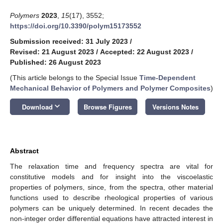
Polymers
2023
,
15
(17), 3552;
https://doi.org/10.3390/polym15173552
Submission received: 31 July 2023
/
Revised: 21 August 2023
/
Accepted: 22 August 2023
/
Published: 26 August 2023
(This article belongs to the Special Issue
Time-Dependent
Mechanical Behavior of Polymers and Polymer Composites
)
keyboard_arrow_down
Download
Browse Figures
Versions Notes
Abstract
The relaxation time and frequency spectra are vital for
constitutive models and for insight into the viscoelastic
properties of polymers, since, from the spectra, other material
functions used to describe rheological properties of various
polymers can be uniquely determined. In recent decades the
non-integer order differential equations have attracted interest in