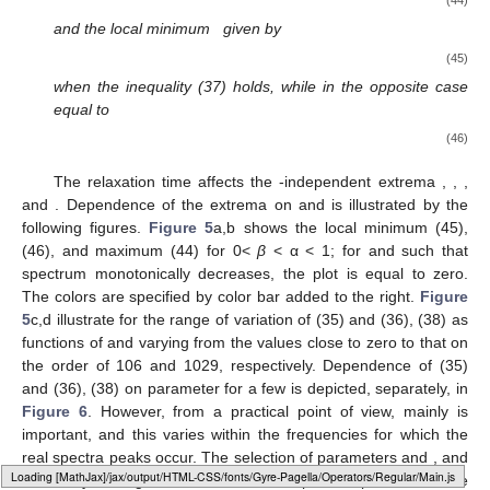
(44)
and the local minimum
given by
(45)
when the inequality (37) holds, while in the opposite case
equal to
(46)
The relaxation time
affects the
-independent extrema
,
,
,
and
. Dependence of the extrema on
and
is illustrated by the
following figures.
Figure 5
a,b shows the local minimum
(45),
(46), and maximum
(44) for 0<
β
< α < 1; for
and
such that
spectrum
monotonically decreases, the plot is equal to zero.
The colors are specified by color bar added to the right.
Figure
5
c,d illustrate for
the range of variation of
(35) and
(36), (38) as
functions of
and
varying from the values close to zero to that on
the order of 106 and 1029, respectively. Dependence of
(35)
and
(36), (38) on parameter
for a few
is depicted, separately, in
Figure 6
. However, from a practical point of view, mainly
is
important, and this varies within the frequencies for which the
real spectra peaks occur. The selection of parameters
and
, and
Loading [MathJax]/jax/output/HTML-CSS/fonts/Gyre-Pagella/NonUnicode/Regular/Main.js
even only
for a given
, allows us to shape the spectrum whose