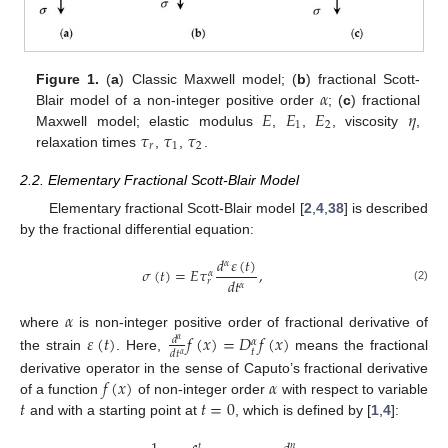
𝛼
Figure 1.
(
a
) Classic Maxwell model; (
b
) fractional Scott-
𝐸
𝐸
𝐸
𝜂
Blair model of a non-integer positive order
; (
c
) fractional
1
2
𝜏
𝜏
𝜏
Maxwell model; elastic modulus
,
,
, viscosity
,
𝑟
1
2
relaxation times
,
,
.
2.2. Elementary Fractional Scott-Blair Model
Elementary fractional Scott-Blair model [
2
,
4
,
38
] is described
by the fractional differential equation:
𝑑
𝜀
(
𝑡
)
𝛼
𝜎
(
𝑡
)
=
𝐸
𝜏
,
𝛼
𝑑
𝑡
𝑟
𝛼
(2)
𝛼
𝜀
(
𝑡
)
𝑓
(
𝑥
)
=
𝐷
𝑓
(
𝑥
)
where
is non-integer positive order of fractional derivative of
𝑑
𝛼
𝛼
𝑡
𝑑
𝑡
𝛼
the strain
. Here,
means the fractional
𝑓
(
𝑥
)
𝛼
derivative operator in the sense of Caputo’s fractional derivative
𝑡
𝑡
=
0
of a function
of non-integer order
with respect to variable
and with a starting point at
, which is defined by [
1
,
4
]:
𝑛
𝑡