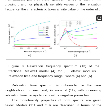
growing
, and for physically sensible values of the relaxation
frequency, the characteristic
takes a finite value of the order of
.
Figure 3.
Relaxation frequency spectrum
(13) of the
fractional Maxwell model (4) for
,
, elastic modulus
,
relaxation time
and frequency range
, where (
a
)
and (
b
)
.
Relaxation time spectrum is unbounded in the near
neighborhood of zero and, in view of (11), with increasing
relaxation time
decays to zero with a negative power law
.
The monotonicity properties of both spectra are given
below. Models (11) and (13) are described in terms of the