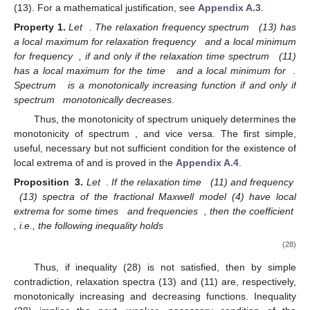
(13). For a mathematical justification, see
Appendix A.3
.
Property
1.
Let
.
The relaxation frequency spectrum
(13) has
a local maximum for relaxation frequency
and a local minimum
for frequency
, if and only if the relaxation time spectrum
(11)
has a local maximum for the time
and a local minimum for
.
Spectrum
is a monotonically increasing function if and only if
spectrum
monotonically decreases
.
Thus, the monotonicity of spectrum
uniquely determines the
monotonicity of spectrum
, and vice versa. The first simple,
useful, necessary but not sufficient condition for the existence of
local extrema of
and
is proved in the
Appendix A.4
.
Proposition
3.
Let
.
If the relaxation time
(11) and frequency
(13) spectra of the fractional Maxwell model (4) have local
extrema for some times
and frequencies
, then the coefficient
, i.e., the following inequality holds
(28)
Thus, if inequality (28) is not satisfied, then by simple
contradiction, relaxation spectra
(13) and
(11) are, respectively,
monotonically increasing and decreasing functions. Inequality