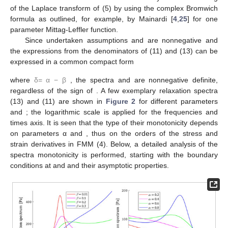
of the Laplace transform of
(5) by using the complex Bromwich
formula as outlined, for example, by Mainardi [
4
,
25
] for one
parameter Mittag-Leffler function.
Since undertaken assumptions
and
are nonnegative and
the expressions from the denominators of (11) and (13) can be
expressed in a common compact form
where
δ
=
α
−
β
, the spectra
and
are nonnegative definite,
regardless of the sign of
. A few exemplary relaxation spectra
(13) and
(11) are shown in
Figure 2
for different parameters
and
; the logarithmic scale is applied for the frequencies and
times axis. It is seen that the type of their monotonicity depends
on parameters α and
, thus on the orders of the stress and
strain derivatives in FMM (4). Below, a detailed analysis of the
spectra monotonicity is performed, starting with the boundary
conditions at
and
and their asymptotic properties.