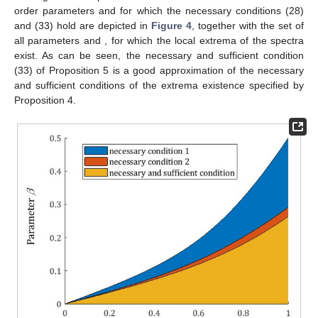
order parameters
and
for which the necessary conditions (28)
and (33) hold are depicted in
Figure 4
, together with the set of
all parameters
and
, for which the local extrema of the spectra
exist. As can be seen, the necessary and sufficient condition
(33) of Proposition 5 is a good approximation of the necessary
and sufficient conditions of the extrema existence specified by
Proposition 4.