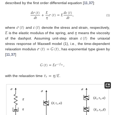
described by the first order differential equation [
11
,
37
]:
𝑑
𝜎
(
𝑡
)
𝑑
𝜀
(
𝑡
)
𝐸
+
𝜎
(
𝑡
)
=
𝐸
,
𝜂
𝑑
𝑡
𝑑
𝑡
(1)
𝜎
(
𝑡
)
𝜀
(
𝑡
)
𝐸
𝜂
where
and
denote the stress and strain, respectively,
𝜀
(
𝑡
)
is the elastic modulus of the spring, and
means the viscosity
of the dashpot. Assuming unit-step strain
the uniaxial
𝜎
(
𝑡
)
=
𝐺
(
𝑡
)
stress response of Maxwell model (1), i.e., the time-dependent
relaxation modulus
, has exponential type given by
[
11
,
37
]
/
𝐺
(
𝑡
)
=
𝐸
𝑒
,
−
𝑡
𝜏
𝑟
𝜏
=
𝜂
/
𝐸
𝑟
with the relaxation time
.