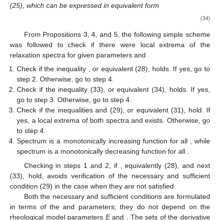
(25), which can be expressed in equivalent form
(34)
From Propositions 3, 4, and 5, the following simple scheme
was followed to check if there were local extrema of the
relaxation spectra for given parameters
and
.
Check if the inequality
, or equivalent (28), holds. If yes, go to
step 2. Otherwise, go to step 4.
Check if the inequality (33), or equivalent (34), holds. If yes,
go to step 3. Otherwise, go to step 4.
Check if the inequalities
and (29), or equivalent (31), hold. If
yes, a local extrema of both spectra
and
exists. Otherwise, go
to step 4.
Spectrum
is a monotonically increasing function for all
, while
spectrum
is a monotonically decreasing function for all
.
Checking in steps 1 and 2, if
, equivalently (28), and next
(33), hold, avoids verification of the necessary and sufficient
condition (29) in the case when they are not satisfied.
Both the necessary and sufficient conditions are formulated
in terms of the
and
parameters; they do not depend on the
rheological model parameters
E
and
. The sets of the derivative