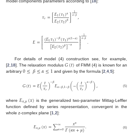
model components parameters according to [
18
]:
𝐸
(
𝜏
)
1
𝛼
𝜏
=
[
]
,
1
1
𝛼
−
𝛽
𝑟
𝐸
(
𝜏
)
𝛽
2
2
1
(
𝐸
𝜏
)
(
𝜏
)
⎡
⎤
−
𝛽
𝛼
(
1
−
𝛼
)
𝛼
−
𝛽
⎢
⎥
𝐸
=
.
1
1
1
⎢
⎥
[
𝐸
(
𝜏
)
]
−
𝛼
𝛽
⎣
⎦
2
2
𝐺
(
𝑡
)
For details of model (4) construction see, for example,
0
≤
𝛽
≤
𝛼
≤
1
[
2
,
18
]. The relaxation modulus
of FMM (4) is known for an
arbitrary
and given by the formula [
2
,
4
,
5
]:
𝑡
𝑡
−
𝛽
𝛼
−
𝛽
𝐺
(
𝑡
)
=
𝐸
(
)
𝐸
(
−
(
)
)
,
𝜏
𝜏
𝛼
−
𝛽
,
1
−
𝛽
𝑟
𝑟
(5)
𝐸
(
𝑥
)
𝜅
,
𝜇
where
is the generalized two-parameter Mittag-Leffler
function defined by series representation, convergent in the
whole z-complex plane [
1
,
2
]:
𝑥
𝑛
∞
𝐸
(
𝑥
)
=
∑
.
𝛤
(
𝜅
𝑛
+
𝜇
)
𝜅
,
𝜇
𝑛
=
0
(6)