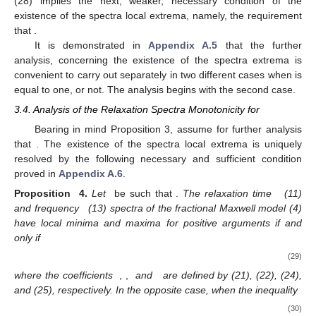
(28) implies the next, weaker, necessary condition of the
existence of the spectra local extrema, namely, the requirement
that
.
It is demonstrated in
Appendix A.5
that the further
analysis, concerning the existence of the spectra extrema is
convenient to carry out separately in two different cases when
is
equal to one, or not. The analysis begins with the second case.
3.4. Analysis of the Relaxation Spectra Monotonicity for
Bearing in mind Proposition 3, assume for further analysis
that
. The existence of the spectra local extrema is uniquely
resolved by the following necessary and sufficient condition
proved in
Appendix A.6
.
Proposition
4.
Let
be such that
.
The relaxation time
(11)
and frequency
(13) spectra of the fractional Maxwell model (4)
have local minima and maxima for positive arguments if and
only if
(29)
where the coefficients
,
,
and
are defined by (21), (22), (24),
and (25), respectively. In the opposite case, when the inequality
(30)