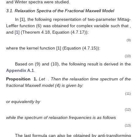
and Winter spectra were studied.
3.1. Relaxation Spectra of the Fractional Maxwell Model
In [
1
], the following representation of two-parameter Mittag-
Leffler function
(6) was obtained for complex variable
such that
,
and
[
1
] (Theorem 4.18, Equation (4.7.17)):
(9)
where the kernel function [
1
] (Equation (4.7.15)):
(10)
Based on (9) and (10), the following result is derived in the
Appendix A.1
.
Proposition
1.
Let
.
Then the relaxation time spectrum of the
fractional Maxwell model (4) is given by:
(11)
or equivalently by
(12)
while the spectrum of relaxation frequencies is as follows
(13)
The last formula can also be obtained by anti-transforming