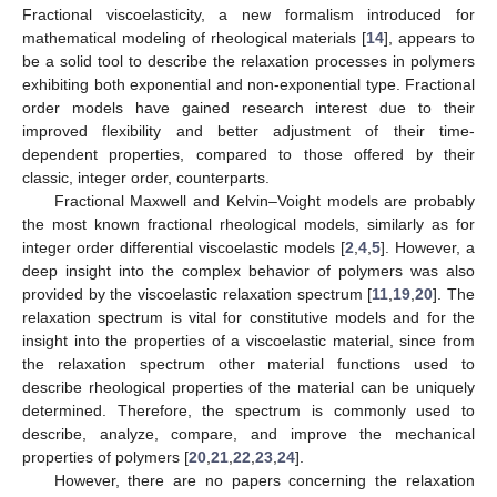
Fractional viscoelasticity, a new formalism introduced for
mathematical modeling of rheological materials [
14
], appears to
be a solid tool to describe the relaxation processes in polymers
exhibiting both exponential and non-exponential type. Fractional
order models have gained research interest due to their
improved flexibility and better adjustment of their time-
dependent properties, compared to those offered by their
classic, integer order, counterparts.
Fractional Maxwell and Kelvin–Voight models are probably
the most known fractional rheological models, similarly as for
integer order differential viscoelastic models [
2
,
4
,
5
]. However, a
deep insight into the complex behavior of polymers was also
provided by the viscoelastic relaxation spectrum [
11
,
19
,
20
]. The
relaxation spectrum is vital for constitutive models and for the
insight into the properties of a viscoelastic material, since from
the relaxation spectrum other material functions used to
describe rheological properties of the material can be uniquely
determined. Therefore, the spectrum is commonly used to
describe, analyze, compare, and improve the mechanical
properties of polymers [
20
,
21
,
22
,
23
,
24
].
However, there are no papers concerning the relaxation