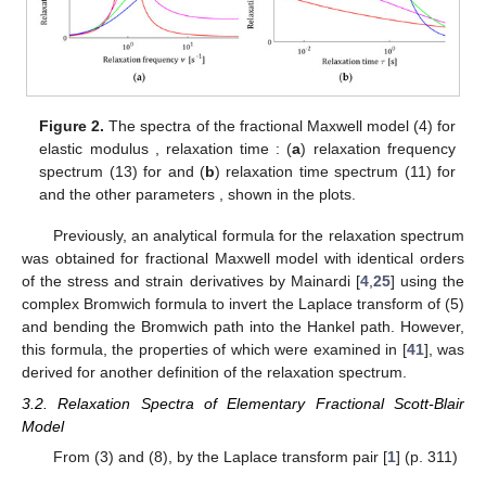
Figure 2.
The spectra of the fractional Maxwell model (4) for
elastic modulus
, relaxation time
: (
a
) relaxation frequency
spectrum
(13) for
and (
b
) relaxation time spectrum
(11) for
and the other parameters
,
shown in the plots.
Previously, an analytical formula for the relaxation spectrum
was obtained for fractional Maxwell model with identical orders
of the stress and strain derivatives by Mainardi [
4
,
25
] using the
complex Bromwich formula to invert the Laplace transform of (5)
and bending the Bromwich path into the Hankel path. However,
this formula, the properties of which were examined in [
41
], was
derived for another definition of the relaxation spectrum.
3.2. Relaxation Spectra of Elementary Fractional Scott-Blair
Model
From (3) and (8), by the Laplace transform pair [
1
] (p. 311)