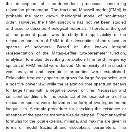
the description of time-dependent processes concerning
relaxation phenomena. The fractional Maxwell model (FMM) is
probably the most known rheological model of non-integer
order. However, the FMM spectrum has not yet been studied
and used to describe rheological materials. Therefore, the goal
of the present paper was to study the applicability of the
relaxation spectrum of FMM to the description of the relaxation
spectra of polymers. Based on the known integral
representation of the Mittag-Leffler two-parameter function,
analytical formulas describing relaxation time and frequency
spectra of FMM model were derived. Monotonicity of the spectra
was analyzed and asymptotic properties were established.
Relaxation frequency spectrum grows for large frequencies with
a positive power law, while the relaxation time spectrum decays
for large times with a negative power of time. Necessary and
sufficient conditions for the existence of the local extrema of the
relaxation spectra were derived in the form of two trigonometric
inequalities. A simple procedure for checking the existence or
absence of the spectra extrema was developed. Direct analytical
formulas for the local extrema, minima, and maxima are given in
terms of model fractional and viscoelastic parameters. The