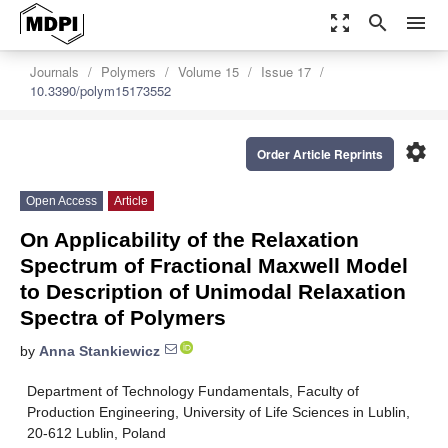
zoom_out_map
search
menu
Journals
Polymers
Volume 15
Issue 17
10.3390/polym15173552
settings
Order Article Reprints
Open Access
Article
On Applicability of the Relaxation
Spectrum of Fractional Maxwell Model
to Description of Unimodal Relaxation
Spectra of Polymers
by
Anna Stankiewicz
Department of Technology Fundamentals, Faculty of
Production Engineering, University of Life Sciences in Lublin,
20-612 Lublin, Poland