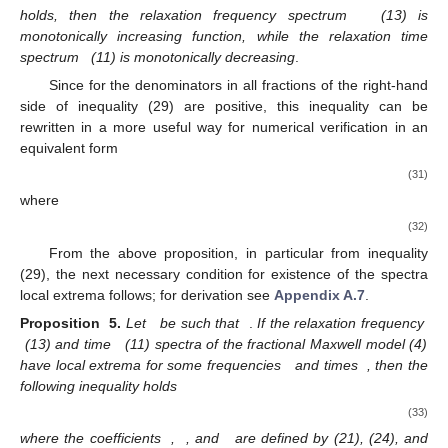
holds, then the relaxation frequency spectrum
(13) is
monotonically increasing function, while the relaxation time
spectrum
(11) is monotonically decreasing
.
Since for
the denominators in all fractions of the right-hand
side of inequality (29) are positive, this inequality can be
rewritten in a more useful way for numerical verification in an
equivalent form
(31)
where
(32)
From the above proposition, in particular from inequality
(29), the next necessary condition for existence of the spectra
local extrema follows; for derivation see
Appendix A.7
.
Proposition
5.
Let
be such that
.
If the relaxation frequency
(13) and time
(11) spectra of the fractional Maxwell model (4)
have local extrema for some frequencies
and times
, then the
following inequality holds
(33)
where the coefficients
,
, and
are defined by (21), (24), and