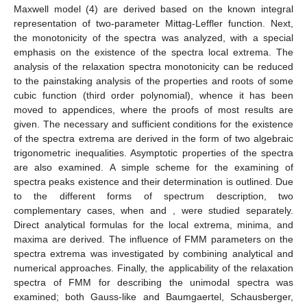
Maxwell model (4) are derived based on the known integral
representation of two-parameter Mittag-Leffler function. Next,
the monotonicity of the spectra was analyzed, with a special
emphasis on the existence of the spectra local extrema. The
analysis of the relaxation spectra monotonicity can be reduced
to the painstaking analysis of the properties and roots of some
cubic function (third order polynomial), whence it has been
moved to appendices, where the proofs of most results are
given. The necessary and sufficient conditions for the existence
of the spectra extrema are derived in the form of two algebraic
trigonometric inequalities. Asymptotic properties of the spectra
are also examined. A simple scheme for the examining of
spectra peaks existence and their determination is outlined. Due
to the different forms of spectrum description, two
complementary cases, when
and
, were studied separately.
Direct analytical formulas for the local extrema, minima, and
maxima are derived. The influence of FMM parameters on the
spectra extrema was investigated by combining analytical and
numerical approaches. Finally, the applicability of the relaxation
spectra of FMM for describing the unimodal spectra was
examined; both Gauss-like and Baumgaertel, Schausberger,