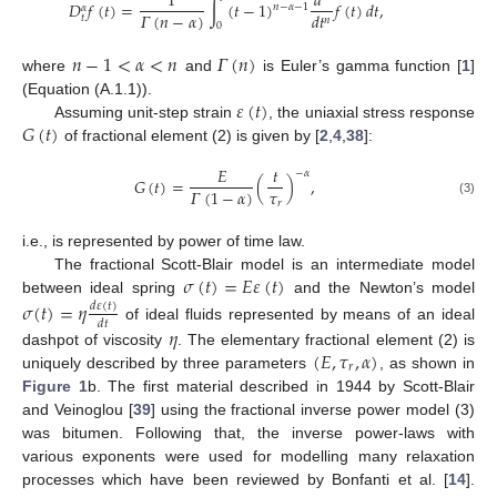
1
𝑑
𝐷
𝑓
(
𝑡
)
=
∫
(
𝑡
−
1
)
𝑓
(
𝑡
)
𝑑
𝑡
,
𝑛
−
𝛼
−
1
𝛼
𝛤
(
𝑛
−
𝛼
)
𝑑
𝑡
𝑡
𝑛
0
𝑛
−
1
<
𝛼
<
𝑛
𝛤
(
𝑛
)
where
and
is Euler’s gamma function [
1
]
𝜀
(
𝑡
)
(Equation (A.1.1)).
𝐺
(
𝑡
)
Assuming unit-step strain
, the uniaxial stress response
of fractional element (2) is given by [
2
,
4
,
38
]:
𝐸
𝑡
−
𝛼
𝐺
(
𝑡
)
=
(
)
,
𝜏
𝛤
(
1
−
𝛼
)
(3)
𝑟
i.e., is represented by power of time law.
𝜎
(
𝑡
)
=
𝐸
𝜀
(
𝑡
)
The fractional Scott-Blair model is an intermediate model
between ideal spring
and the Newton’s model
𝜎
(
𝑡
)
=
𝜂
𝑑
𝜀
(
𝑡
)
𝑑
𝑡
of ideal fluids represented by means of an ideal
𝜂
(
𝐸
,
𝜏
,
𝛼
)
dashpot of viscosity
. The elementary fractional element (2) is
𝑟
uniquely described by three parameters
, as shown in
Figure 1
b. The first material described in 1944 by Scott-Blair
and Veinoglou [
39
] using the fractional inverse power model (3)
was bitumen. Following that, the inverse power-laws with
various exponents were used for modelling many relaxation
processes which have been reviewed by Bonfanti et al. [
14
].