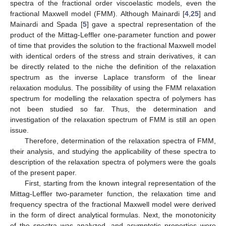
spectra of the fractional order viscoelastic models, even the
fractional Maxwell model (FMM). Although Mainardi [
4
,
25
] and
Mainardi and Spada [
5
] gave a spectral representation of the
product of the Mittag-Leffler one-parameter function and power
of time that provides the solution to the fractional Maxwell model
with identical orders of the stress and strain derivatives, it can
be directly related to the niche the definition of the relaxation
spectrum as the inverse Laplace transform of the linear
relaxation modulus. The possibility of using the FMM relaxation
spectrum for modelling the relaxation spectra of polymers has
not been studied so far. Thus, the determination and
investigation of the relaxation spectrum of FMM is still an open
issue.
Therefore, determination of the relaxation spectra of FMM,
their analysis, and studying the applicability of these spectra to
description of the relaxation spectra of polymers were the goals
of the present paper.
First, starting from the known integral representation of the
Mittag-Leffler two-parameter function, the relaxation time and
frequency spectra of the fractional Maxwell model were derived
in the form of direct analytical formulas. Next, the monotonicity
of the spectra was analyzed, and asymptotic properties were