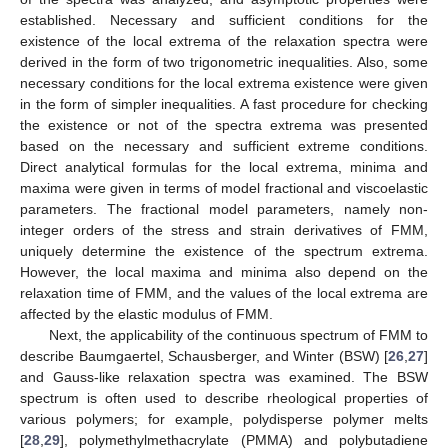
established. Necessary and sufficient conditions for the
existence of the local extrema of the relaxation spectra were
derived in the form of two trigonometric inequalities. Also, some
necessary conditions for the local extrema existence were given
in the form of simpler inequalities. A fast procedure for checking
the existence or not of the spectra extrema was presented
based on the necessary and sufficient extreme conditions.
Direct analytical formulas for the local extrema, minima and
maxima were given in terms of model fractional and viscoelastic
parameters. The fractional model parameters, namely non-
integer orders of the stress and strain derivatives of FMM,
uniquely determine the existence of the spectrum extrema.
However, the local maxima and minima also depend on the
relaxation time of FMM, and the values of the local extrema are
affected by the elastic modulus of FMM.
Next, the applicability of the continuous spectrum of FMM to
describe Baumgaertel, Schausberger, and Winter (BSW) [
26
,
27
]
and Gauss-like relaxation spectra was examined. The BSW
spectrum is often used to describe rheological properties of
various polymers; for example, polydisperse polymer melts
[
28
,
29
], polymethylmethacrylate (PMMA) and polybutadiene