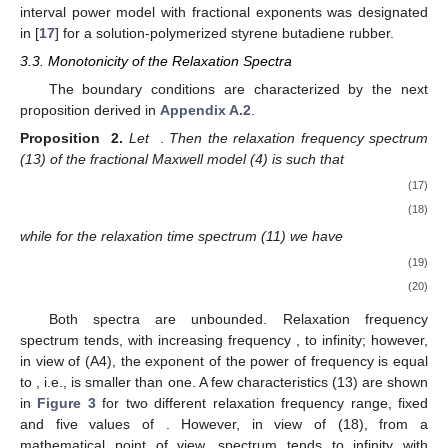
interval power model with fractional exponents was designated
in [
17
] for a solution-polymerized styrene butadiene rubber.
3.3. Monotonicity of the Relaxation Spectra
The boundary conditions are characterized by the next
proposition derived in
Appendix A.2
.
Proposition
2.
Let
.
Then the relaxation frequency spectrum
(13) of the fractional Maxwell model (4) is such that
(17)
(18)
while for the relaxation time spectrum (11) we have
(19)
(20)
Both spectra are unbounded. Relaxation frequency
spectrum tends, with increasing frequency
, to infinity; however,
in view of (A4), the exponent of the power of frequency is equal
to
, i.e., is smaller than one. A few characteristics
(13) are shown
in
Figure 3
for two different relaxation frequency range, fixed
and five values of
. However, in view of (18), from a
mathematical point of view, spectrum
tends to infinity with