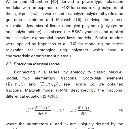
Winter and Chambon [
40
] derived a power-type relaxation
modulus with an exponent of −1/2 for cross-linking polymers at
their gel point, which were used to analyze polydimethylsiloxane
gel data. Likhtman and McLeish [
15
], studying the stress
relaxation dynamics of linear entangled polymers (polystyrene
and polybutadiene), dismissed the BSW dynamics and applied
multiplicative exponential-power-laws models. Similar models
were applied by Kapnistos et al. [
16
] for modelling the stress
relaxation for entangled ring polymers which have a
characteristic entanglement plateau.
2.3. Fractional Maxwell Model
Connecting in a series, by analogy to classic Maxwell
(
𝐸
,
𝜏
,
𝛼
)
(
𝐸
,
𝜏
,
𝛽
)
model, two elementary fractional Scott-Blair elements
1
1
2
2
and
, see
Figure 1
c, we obtained
fractional Maxwell model (FMM) described by the fractional
differential equation [
2
,
4
,
38
]:
𝑑
𝜎
(
𝑡
)
𝑑
𝜀
(
𝑡
)
𝛼
−
𝛽
𝛼
𝜏
+
𝜎
(
𝑡
)
=
𝐸
𝜏
,
𝛼
−
𝛽
𝛼
𝑑
𝑡
𝑟
𝑟
𝑑
𝑡
𝛼
𝛼
−
𝛽
(4)
𝐸
𝜏
𝑟
where the parameters
and
are uniquely defined by the