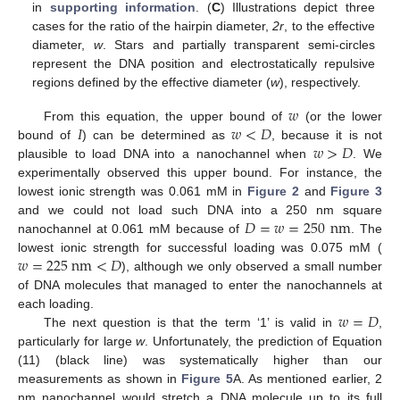
in
supporting information
. (
C
) Illustrations depict three
cases for the ratio of the hairpin diameter,
2r
, to the effective
diameter,
w
. Stars and partially transparent semi-circles
represent the DNA position and electrostatically repulsive
regions defined by the effective diameter (
w
), respectively.
𝑤
𝐼
𝑤
<
𝐷
From this equation, the upper bound of
(or the lower
𝑤
>
𝐷
bound of
) can be determined as
, because it is not
plausible to load DNA into a nanochannel when
. We
experimentally observed this upper bound. For instance, the
lowest ionic strength was 0.061 mM in
Figure 2
and
Figure 3
𝐷
=
𝑤
=
250
nm
and we could not load such DNA into a 250 nm square
nanochannel at 0.061 mM because of
. The
𝑤
=
225
nm
<
𝐷
lowest ionic strength for successful loading was 0.075 mM (
), although we only observed a small number
of DNA molecules that managed to enter the nanochannels at
𝑤
=
𝐷
each loading.
The next question is that the term ‘1’ is valid in
,
particularly for large
w
. Unfortunately, the prediction of Equation
(11) (black line) was systematically higher than our
measurements as shown in
Figure 5
A. As mentioned earlier, 2
nm nanochannel would stretch a DNA molecule up to its full