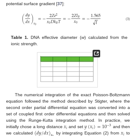
potential surface gradient [
37
]:
𝑑
𝑦
2
𝑍
𝑒
2
𝑍
𝑙
1.565
2
(
)
=
−
=
−
=
−
𝐵
−
−
𝑥
𝑑
𝑥
𝑥
𝐷
𝑘
𝑇
√
𝐼
0
0
𝐵
(3)
𝑥
0
Table 1.
DNA effective diameter (
w
) calculated from the
ionic strength.
The numerical integration of the exact Poisson-Boltzmann
equation followed the method described by Stigter, where the
second order partial differential equation was converted into a
set of coupled first order differential equations and then solved
𝑥
𝑦
(
𝑥
)
=
10
using the Runge-Kutta integration method. In practice, we
−
3
𝑖
𝑖
(
𝑑
𝑦
/
𝑑
𝑥
)
𝑥
initially chose a long distance
and set
and then
𝑖
𝑥
we calculated
by integrating Equation (2) from
to
0