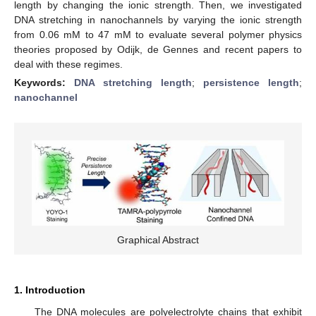
length by changing the ionic strength. Then, we investigated
DNA stretching in nanochannels by varying the ionic strength
from 0.06 mM to 47 mM to evaluate several polymer physics
theories proposed by Odijk, de Gennes and recent papers to
deal with these regimes.
Keywords:
DNA stretching length
;
persistence length
;
nanochannel
Graphical Abstract
1. Introduction
The DNA molecules are polyelectrolyte chains that exhibit