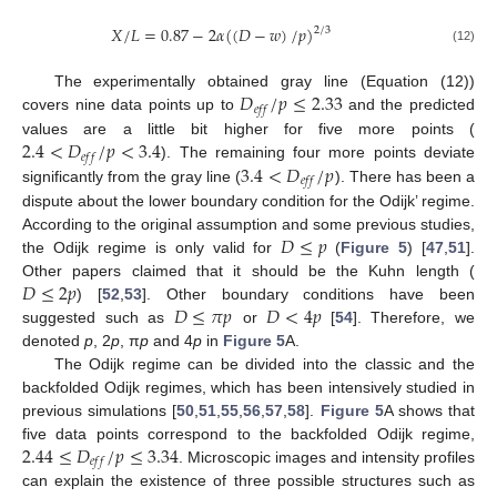
𝑋
/
𝐿
=
0.87
−
2
𝛼
(
(
𝐷
−
𝑤
)
/
𝑝
)
2
/
3
(12)
𝐷
/
𝑝
≤
2.33
The experimentally obtained gray line (Equation (12))
𝑒
𝑓
𝑓
covers nine data points up to
and the predicted
2.4
<
𝐷
/
𝑝
<
3.4
values are a little bit higher for five more points (
𝑒
𝑓
𝑓
3.4
<
𝐷
/
𝑝
). The remaining four more points deviate
𝑒
𝑓
𝑓
significantly from the gray line (
). There has been a
dispute about the lower boundary condition for the Odijk’ regime.
𝐷
≤
𝑝
According to the original assumption and some previous studies,
the Odijk regime is only valid for
(
Figure 5
) [
47
,
51
].
𝐷
≤
2
𝑝
Other papers claimed that it should be the Kuhn length (
𝐷
≤
𝜋
𝑝
𝐷
<
4
𝑝
) [
52
,
53
]. Other boundary conditions have been
suggested such as
or
[
54
]. Therefore, we
denoted
p
, 2
p
, π
p
and 4
p
in
Figure 5
A.
The Odijk regime can be divided into the classic and the
backfolded Odijk regimes, which has been intensively studied in
previous simulations [
50
,
51
,
55
,
56
,
57
,
58
].
Figure 5
A shows that
2.44
≤
𝐷
/
𝑝
≤
3.34
five data points correspond to the backfolded Odijk regime,
𝑒
𝑓
𝑓
. Microscopic images and intensity profiles
can explain the existence of three possible structures such as