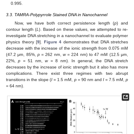
0.995.
3.3. TAMRA-Polypyrrole Stained DNA in Nanochannel
Now, we have both correct persistence length (
p
) and
contour length (
L
). Based on these values, we attempted to re-
investigate DNA stretching in a nanochannel to evaluate polymer
physics theory [
9
].
Figure 4
demonstrates that DNA stretches
decrease with the increase of the ionic strength from 0.075 mM
(47.2 μm, 85%,
p
= 262 nm,
w
= 224 nm) to 47 mM (12.5 μm,
22%,
p
= 51 nm,
w
= 8 nm). In general, the DNA stretch
decreases by the increase of ionic strength but it also has more
complications. There exist three regimes with two abrupt
transitions in the slope (
I
= 1.5 mM,
p
= 90 nm and
I
= 7.5 mM,
p
= 64 nm).