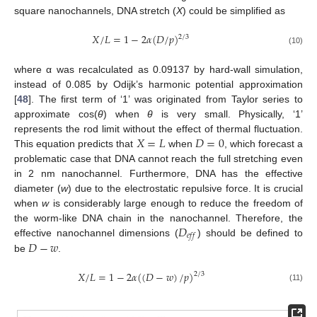
square nanochannels, DNA stretch (
X
) could be simplified as
𝑋
/
𝐿
=
1
−
2
𝛼
(
𝐷
/
𝑝
)
2
/
3
(10)
where α was recalculated as 0.09137 by hard-wall simulation,
instead of 0.085 by Odijk’s harmonic potential approximation
[
48
]. The first term of ‘1’ was originated from Taylor series to
approximate cos(
θ
) when
θ
is very small. Physically, ‘1’
𝑋
=
𝐿
𝐷
=
0
represents the rod limit without the effect of thermal fluctuation.
This equation predicts that
when
, which forecast a
problematic case that DNA cannot reach the full stretching even
in 2 nm nanochannel. Furthermore, DNA has the effective
diameter (
w
) due to the electrostatic repulsive force. It is crucial
when
w
is considerably large enough to reduce the freedom of
𝐷
the worm-like DNA chain in the nanochannel. Therefore, the
𝑒
𝑓
𝑓
𝐷
−
𝑤
effective nanochannel dimensions (
) should be defined to
be
.
𝑋
/
𝐿
=
1
−
2
𝛼
(
(
𝐷
−
𝑤
)
/
𝑝
)
2
/
3
(11)