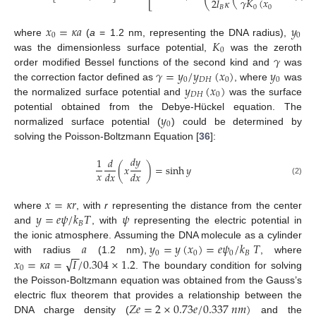
𝛾
𝐾
(
𝑥
)
2
𝑙
𝜅
0
0
𝐵
𝑥
=
𝜅
𝑎
𝑦
0
0
𝐾
where
(
a
= 1.2 nm, representing the DNA radius),
0
𝛾
was the dimensionless surface potential,
was the zeroth
𝛾
=
𝑦
/
𝑦
(
𝑥
)
𝑦
order modified Bessel functions of the second kind and
was
0
𝐷
𝐻
0
0
𝑦
(
𝑥
)
the correction factor defined as
, where
was
𝐷
𝐻
0
the normalized surface potential and
was the surface
𝑦
potential obtained from the Debye-Hückel equation. The
0
normalized surface potential (
) could be determined by
solving the Poisson-Boltzmann Equation [
36
]:
𝑑
𝑦
1
𝑑
(
𝑥
)
=
sinh
𝑦
𝑥
𝑑
𝑥
𝑑
𝑥
(2)
𝑥
=
𝜅
𝑟
𝑦
=
𝑒
𝜓
/
𝑘
𝑇
𝜓
where
, with
r
representing the distance from the center
𝐵
and
, with
representing the electric potential in
𝑎
𝑦
=
𝑦
(
𝑥
)
=
𝑒
𝜓
/
𝑘
𝑇
the ionic atmosphere. Assuming the DNA molecule as a cylinder
−
−
0
0
0
𝐵
√
𝑥
=
𝜅
𝑎
=
𝐼
/
0.304
×
1.2
with radius
(1.2 nm),
, where
0
. The boundary condition for solving
the Poisson-Boltzmann equation was obtained from the Gauss’s
𝑍
𝑒
=
2
×
0.73
𝑒
/
0.337
𝑛
𝑚
)
electric flux theorem that provides a relationship between the
DNA charge density (
and the