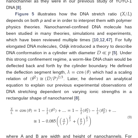
nanochannel as they were in our previous study of YOYO-1
𝑋
/
𝐿
DNA [
8
].
Figure 5
illustrates how the DNA stretch ratio (
)
depends on both
p
and
w
in order to interpret them with polymer
physics theories. Nanochannel-confined DNA molecule has
been studied in many theories, simulations and experiments,
which have been reviewed multiple times [
10
,
12
,
47
]. For fully
𝐷
≪
𝑝
elongated DNA molecules, Odijk introduced a theory to describe
DNA conformation in a cylinder with diameter
[
5
]. Under
this strong confinement regime, a worm-like DNA chain would be
𝜆
=
cos
(
𝜃
)
deflected back and forth by the cylinder boundary. He defined
〈
𝜃
〉
≅
(
𝐷
/
𝑃
)
the deflection segment length,
which had a scaling
2
/
3
2
relation of
. Later, he derived an analytical
equation to explain our previous experimental observations of
DNA stretching dependent on varying ionic strengths in a
rectangular shape of nanochannel [
8
].
=
cos
(
𝜃
)
=
1
−
〈
𝜃
〉
+
…
=
1
−
〈
𝜃
〉
−
〈
𝜃
〉
+
…
𝑋
1
1
1
2
2
2
𝑥
𝑦
2
2
2
𝐿
2
2
≅
1
−
0.085
(
(
)
+
(
)
)
𝐴
𝐵
(9)
3
3
𝑝
𝑝
where A and B are width and height of nanochannels. For