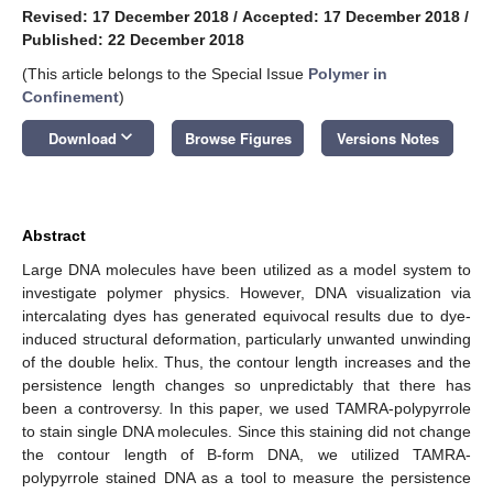
Revised: 17 December 2018
/
Accepted: 17 December 2018
/
Published: 22 December 2018
(This article belongs to the Special Issue
Polymer in
Confinement
)
keyboard_arrow_down
Download
Browse Figures
Versions Notes
Abstract
Large DNA molecules have been utilized as a model system to
investigate polymer physics. However, DNA visualization via
intercalating dyes has generated equivocal results due to dye-
induced structural deformation, particularly unwanted unwinding
of the double helix. Thus, the contour length increases and the
persistence length changes so unpredictably that there has
been a controversy. In this paper, we used TAMRA-polypyrrole
to stain single DNA molecules. Since this staining did not change
the contour length of B-form DNA, we utilized TAMRA-
polypyrrole stained DNA as a tool to measure the persistence