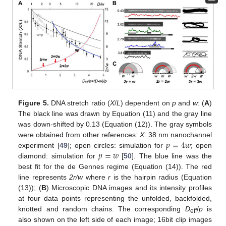
Figure 5.
DNA stretch ratio (
X
/
L
) dependent on
p
and
w
: (
A
)
The black line was drawn by Equation (11) and the gray line
was down-shifted by 0.13 (Equation (12)). The gray symbols
𝑝
=
4
𝑤
were obtained from other references:
X
: 38 nm nanochannel
𝑝
=
𝑤
experiment [
49
]; open circles: simulation for
; open
diamond: simulation for
[
50
]. The blue line was the
best fit for the de Gennes regime (Equation (14)). The red
line represents
2r/w
where
r
is the hairpin radius (Equation
(13)); (
B
) Microscopic DNA images and its intensity profiles
at four data points representing the unfolded, backfolded,
knotted and random chains. The corresponding
D
/
p
is
eff
also shown on the left side of each image; 16bit clip images