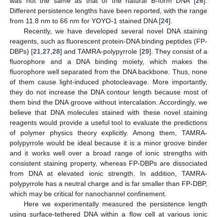
was not the same as that of the natural B-form DNA [
26
].
Different persistence lengths have been reported, with the range
from 11.8 nm to 66 nm for YOYO-1 stained DNA [
24
].
Recently, we have developed several novel DNA staining
reagents, such as fluorescent protein-DNA binding peptides (FP-
DBPs) [
21
,
27
,
28
] and TAMRA-polypyrrole [
29
]. They consist of a
fluorophore and a DNA binding moiety, which makes the
fluorophore well separated from the DNA backbone. Thus, none
of them cause light-induced photocleavage. More importantly,
they do not increase the DNA contour length because most of
them bind the DNA groove without intercalation. Accordingly, we
believe that DNA molecules stained with these novel staining
reagents would provide a useful tool to evaluate the predictions
of polymer physics theory explicitly. Among them, TAMRA-
polypyrrole would be ideal because it is a minor groove binder
and it works well over a broad range of ionic strengths with
consistent staining property, whereas FP-DBPs are dissociated
from DNA at elevated ionic strength. In addition, TAMRA-
polypyrrole has a neutral charge and is far smaller than FP-DBP,
which may be critical for nanochannel confinement.
Here we experimentally measured the persistence length
using surface-tethered DNA within a flow cell at various ionic