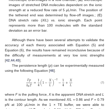
images of stretched DNA molecules dependent on the ionic
strength at a reduced flow rate of 5 µL/min. The position of
the tethered end was determined by flow-off images.; (
C
)
DNA stretch ratio (
X
/
L
) vs. ionic strength. Each point
represents more than 100 molecules with the standard
deviation as an error bar.
Although there have been several attempts to validate the
accuracy of each theory associated with Equation (5) and
Equation (6), the results have remained inconclusive because of
the difficulty of measurements at very low ionic strengths
[
42
,
44
,
45
].
The persistence length (
p
) can be experimentally measured
using the following Equation [
46
].
𝐹
𝑝
1
𝑋
1
𝑋
−
2
=
(
1
−
)
−
+
𝐿
𝐿
4
4
𝑘
𝑇
(7)
𝐵
where
F
is the pulling force,
X
is the apparent DNA stretch and
L
is the contour length. As we mentioned
X
/
L
= 0.86 and
F
= 0.79
pN at 100 µL/min in the 1 × TE buffer, we were able to