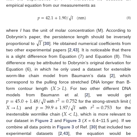
empirical equation from our measurements as
𝑝
=
42.1
+
1.90
/
𝐼
(
nm
)
√
(8)
where
I
has the unit of molar concentration (M). According to
−
−
√
𝐼
Dobrynin’s paper, the persistence length should be inversely
proportional to
[
30
]. He obtained numerical coefficients from
two other experimental papers [
2
,
43
]. It is noticeable that there
is a slight difference from Equation (7) and Equation (8). This
difference may be attributed to Dobrynin’s original derivation for
Equation (6), in which he only used a dataset for extensible
worm-like chain model from Baumann’s data [
2
], which
𝑋
>
𝐿
correspond to the pulling force stretched DNA longer than B-
form contour length (
). For two other different DNA
𝑝
=
45.0
+
1.48
/
𝐼
𝑟
=
0.752
√
models from Baumann et al. [
2
], we would get
2
𝑋
→
𝐿
𝑝
=
39.9
+
1.97
/
𝐼
𝑟
=
0.753
√
with
for the strong-stretch limit (
2
𝑋
<
𝐿
) and
with
for the
inextensible wormlike chain (
), which is more relevant to
our dataset in
Figure 2
and
Figure 3
(
X
= 6.4~11.5 µm). If we
combine all data points in
Figure 3
of Ref. [
30
] that included two
experimental datasets [
2
,
43
], the equation would be