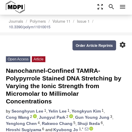
zoom_out_map
search
menu
Journals
Polymers
Volume 11
Issue 1
10.3390/polym11010015
settings
Order Article Reprints
Open Access
Article
Nanochannel-Confined TAMRA-
Polypyrrole Stained DNA Stretching by
Varying the Ionic Strength from
Micromolar to Millimolar
Concentrations
1
1
1
by
Seonghyun Lee
,
Yelin Lee
,
Yongkyun Kim
,
2
2
3
Cong Wang
,
Jungyul Park
,
Gun Young Jung
,
4
5
6
Yenglong Chen
,
Rakwoo Chang
,
Shuji Ikeda
,
6
1,*
Hiroshi Sugiyama
and
Kyubong Jo