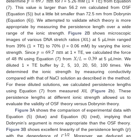
𝑝
=
69.7
nm
determine
for
I
= 5.26 mM (1 × TE) from Equation
(7). This value is larger than 56.2 nm calculated from OSF
(Equation (5)) but a little bit smaller than 72.5 nm from Dobrynin
(Equation (6)). We attempted to validate which theory is more
appropriate by measuring the persistence length over a wide
range of the ionic strength.
Figure 2
B shows microscopic
images of various DNA stretch ratios (
X
/
L
) at 5 µL/min ranged
𝑝
=
69.7
nm
from 39% (1 × TE) to 70% (
I
= 0.06 mM) by varying the ionic
𝑋
/
𝐿
=
0.39
strength. Since
at 1 × TE, we calculated the force
of 48 fN using Equation (7) from
at 5 µL/min. We
diluted 1 × TE buffer by 2, 5, 10, 20, 50, 100 times. We
determined the ionic strength by measuring conductivity
compared with that of NaCl solution as described in the method.
For these diluted solutions, we calculated persistence lengths
using Equation (7) from measured
X
/
L
(
Figure 2
b). These
persistence lengths at different ionic strength allowed us to
evaluate the validity of OSF theory versus Dobrynin theory.
Figure 3
A shows the comparison of experimental data with
Equation (5) (blue) and Equation (6) (red), implying that
𝑝
Dobrynin’s argument is more appropriate than the OSF theory.
Figure 3
B shows excellent linearity of the persistence length (
)
−1/2
with the dependence of
I
. Moreover, we deduced an