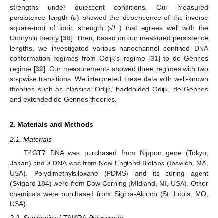
strengths under quiescent conditions. Our measured
persistence length (
p
) showed the dependence of the inverse
square-root of ionic strength (√
I
) that agrees well with the
Dobrynin theory [
30
]. Then, based on our measured persistence
lengths, we investigated various nanochannel confined DNA
conformation regimes from Odijk’s regime [
31
] to de Gennes
regime [
32
]. Our measurements showed three regimes with two
stepwise transitions. We interpreted these data with well-known
theories such as classical Odijk, backfolded Odijk, de Gennes
and extended de Gennes theories.
2. Materials and Methods
2.1. Materials
T4GT7 DNA was purchased from Nippon gene (Tokyo,
Japan) and
λ
DNA was from New England Biolabs (Ipswich, MA,
USA). Polydimethylsiloxane (PDMS) and its curing agent
(Sylgard 184) were from Dow Corning (Midland, MI, USA). Other
chemicals were purchased from Sigma-Aldrich (St. Louis, MO,
USA).
2.2. Synthesis of TAMRA-Polypyrrole