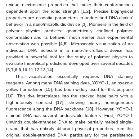
unique electrostatic properties that make their conformations
dependent upon the ionic strength [
1
,
2
]. Precise biophysical
properties are essential parameters to understand DNA chains’
behavior in a nano/microfluidic device [
3
]. Pioneers in the field of
polymer physics predicted geometrically confined polymer
conformation and its behavior much earlier than experimental
observation was possible [
4
,
5
]. Microscopic visualization of an
individual DNA molecule in a nano-/microfluidic device has
provided a powerful tool for the study of polymer physics to
evaluate theoretical predictions developed over several decades
[
6
,
7
,
8
,
9
,
10
,
11
,
12
,
13
,
14
].
This visualization essentially requires DNA staining
reagents. Among many DNA staining dyes, YOYO-1, an oxazole
yellow homodimer [
15
], has been widely used for this purpose
[
16
]. This dye intercalates into the stacked base pairs with a
high-intensity contrast [
17
], showing nearly homogeneous
fluorescence along the DNA backbone [
18
]. However, YOYO-1
stained DNA has several undesirable features. First, YOYO-1
unwinds double-stranded DNA to make partially melted single-
strand that has entirely different physical properties from the
original double-stranded DNA, particularly for the persistence