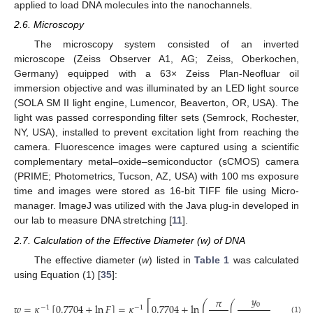
applied to load DNA molecules into the nanochannels.
2.6. Microscopy
The microscopy system consisted of an inverted
microscope (Zeiss Observer A1, AG; Zeiss, Oberkochen,
Germany) equipped with a 63× Zeiss Plan-Neofluar oil
immersion objective and was illuminated by an LED light source
(SOLA SM II light engine, Lumencor, Beaverton, OR, USA). The
light was passed corresponding filter sets (Semrock, Rochester,
NY, USA), installed to prevent excitation light from reaching the
camera. Fluorescence images were captured using a scientific
complementary metal–oxide–semiconductor (sCMOS) camera
(PRIME; Photometrics, Tucson, AZ, USA) with 100 ms exposure
time and images were stored as 16-bit TIFF file using Micro-
manager. ImageJ was utilized with the Java plug-in developed in
our lab to measure DNA stretching [
11
].
2.7. Calculation of the Effective Diameter (w) of DNA
The effective diameter (
w
) listed in
Table 1
was calculated
using Equation (1) [
35
]:
𝑦
𝜋
2
[
]
(
)
0
𝑤
=
𝜅
[
0.7704
+
ln
𝐹
]
=
𝜅
0.7704
+
ln
(
)
−
1
−
1
(1)