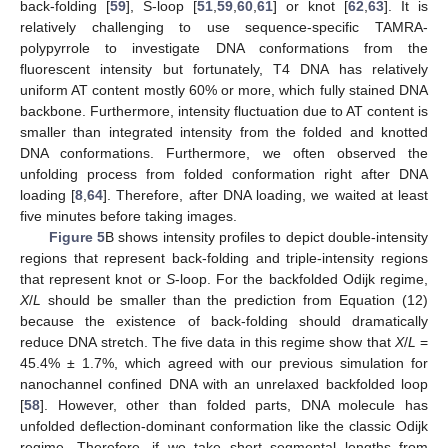
back-folding [
59
], S-loop [
51
,
59
,
60
,
61
] or knot [
62
,
63
]. It is
relatively challenging to use sequence-specific TAMRA-
polypyrrole to investigate DNA conformations from the
fluorescent intensity but fortunately, T4 DNA has relatively
uniform AT content mostly 60% or more, which fully stained DNA
backbone. Furthermore, intensity fluctuation due to AT content is
smaller than integrated intensity from the folded and knotted
DNA conformations. Furthermore, we often observed the
unfolding process from folded conformation right after DNA
loading [
8
,
64
]. Therefore, after DNA loading, we waited at least
five minutes before taking images.
Figure 5
B shows intensity profiles to depict double-intensity
regions that represent back-folding and triple-intensity regions
that represent knot or
S
-loop. For the backfolded Odijk regime,
X
/
L
should be smaller than the prediction from Equation (12)
because the existence of back-folding should dramatically
reduce DNA stretch. The five data in this regime show that
X
/
L
=
45.4% ± 1.7%, which agreed with our previous simulation for
nanochannel confined DNA with an unrelaxed backfolded loop
[
58
]. However, other than folded parts, DNA molecule has
unfolded deflection-dominant conformation like the classic Odijk
regime. Therefore, if we take short segmental lengths from