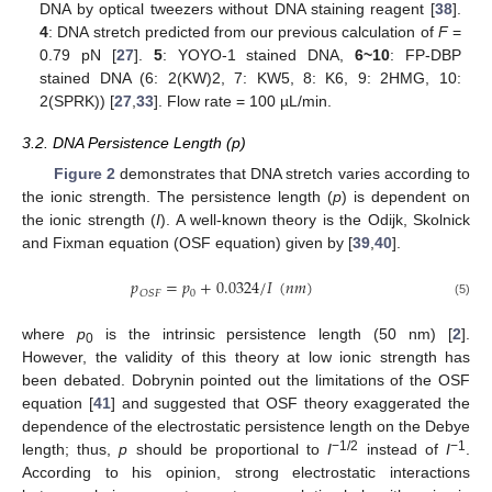
DNA by optical tweezers without DNA staining reagent [
38
].
4
: DNA stretch predicted from our previous calculation of
F
=
0.79 pN [
27
].
5
: YOYO-1 stained DNA,
6~10
: FP-DBP
stained DNA (6: 2(KW)2, 7: KW5, 8: K6, 9: 2HMG, 10:
2(SPRK)) [
27
,
33
]. Flow rate = 100 µL/min.
3.2. DNA Persistence Length (p)
Figure 2
demonstrates that DNA stretch varies according to
the ionic strength. The persistence length (
p
) is dependent on
the ionic strength (
I
). A well-known theory is the Odijk, Skolnick
and Fixman equation (OSF equation) given by [
39
,
40
].
𝑝
=
𝑝
+
0.0324
/
𝐼
(
𝑛
𝑚
)
0
𝑂
𝑆
𝐹
(5)
where
p
is the intrinsic persistence length (50 nm) [
2
].
0
However, the validity of this theory at low ionic strength has
been debated. Dobrynin pointed out the limitations of the OSF
equation [
41
] and suggested that OSF theory exaggerated the
dependence of the electrostatic persistence length on the Debye
−1/2
−1
length; thus,
p
should be proportional to
I
instead of
I
.
According to his opinion, strong electrostatic interactions