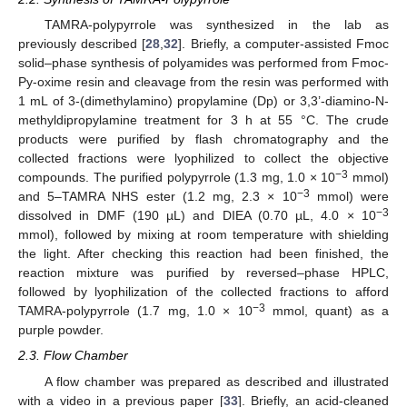
TAMRA-polypyrrole was synthesized in the lab as
previously described [
28
,
32
]. Briefly, a computer-assisted Fmoc
solid–phase synthesis of polyamides was performed from Fmoc-
Py-oxime resin and cleavage from the resin was performed with
1 mL of 3-(dimethylamino) propylamine (Dp) or 3,3’-diamino-N-
methyldipropylamine treatment for 3 h at 55 °C. The crude
products were purified by flash chromatography and the
collected fractions were lyophilized to collect the objective
−3
compounds. The purified polypyrrole (1.3 mg, 1.0 × 10
mmol)
−3
and 5–TAMRA NHS ester (1.2 mg, 2.3 × 10
mmol) were
−3
dissolved in DMF (190 µL) and DIEA (0.70 µL, 4.0 × 10
mmol), followed by mixing at room temperature with shielding
the light. After checking this reaction had been finished, the
reaction mixture was purified by reversed–phase HPLC,
followed by lyophilization of the collected fractions to afford
−3
TAMRA-polypyrrole (1.7 mg, 1.0 × 10
mmol, quant) as a
purple powder.
2.3. Flow Chamber
A flow chamber was prepared as described and illustrated
with a video in a previous paper [
33
]. Briefly, an acid-cleaned