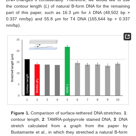
the contour length (
L
) of natural B-form DNA for the remaining
part of this paper, such as 16.3 µm for
λ
DNA (48,502 bp ×
0.337 nm/bp) and 55.8 µm for T4 DNA (165,644 bp × 0.337
nm/bp).
Figure 1.
Comparison of surface-tethered DNA stretches.
1
:
contour length,
2
: TAMRA-polypyrrole stained DNA,
3
: DNA
stretch calculated from a graph from the paper by
Bustamante et al., in which they stretched a natural B-form