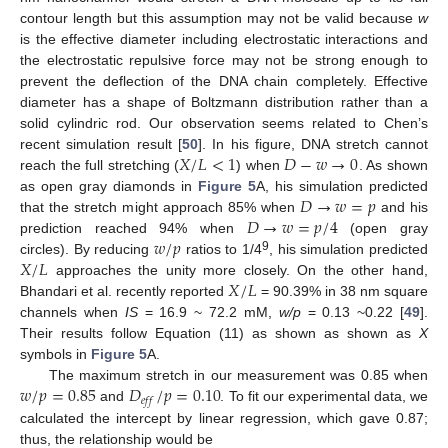
contour length but this assumption may not be valid because
w
is the effective diameter including electrostatic interactions and
the electrostatic repulsive force may not be strong enough to
prevent the deflection of the DNA chain completely. Effective
diameter has a shape of Boltzmann distribution rather than a
solid cylindric rod. Our observation seems related to Chen’s
𝑋
/
𝐿
<
1
𝐷
−
𝑤
→
0
recent simulation result [
50
]. In his figure, DNA stretch cannot
reach the full stretching (
) when
. As shown
𝐷
→
𝑤
=
𝑝
as open gray diamonds in
Figure 5
A, his simulation predicted
𝐷
→
𝑤
=
𝑝
/
4
that the stretch might approach 85% when
and his
𝑤
/
𝑝
prediction reached 94% when
(open gray
𝑋
/
𝐿
9
circles). By reducing
ratios to 1/4
, his simulation predicted
𝑋
/
𝐿
approaches the unity more closely. On the other hand,
Bhandari et al. recently reported
= 90.39% in 38 nm square
channels when
IS
= 16.9 ~ 72.2 mM,
w/p
= 0.13 ~0.22 [
49
].
Their results follow Equation (11) as shown as shown as
X
symbols in
Figure 5
A.
𝑤
/
𝑝
=
0.85
𝐷
/
𝑝
=
0.10
The maximum stretch in our measurement was 0.85 when
𝑒
𝑓
𝑓
and
. To fit our experimental data, we
calculated the intercept by linear regression, which gave 0.87;
thus, the relationship would be