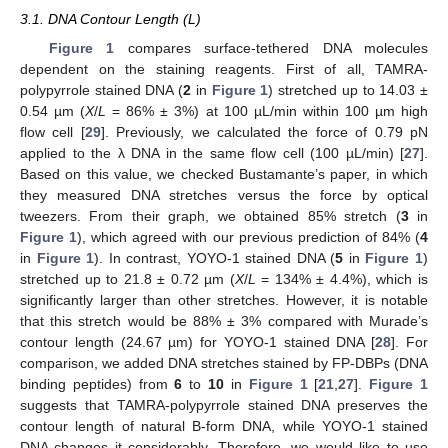
3.1. DNA Contour Length (L)
Figure 1
compares surface-tethered DNA molecules
dependent on the staining reagents. First of all, TAMRA-
polypyrrole stained DNA (
2
in
Figure 1
) stretched up to 14.03 ±
0.54 µm (
X
/
L
= 86% ± 3%) at 100 µL/min within 100 µm high
flow cell [
29
]. Previously, we calculated the force of 0.79 pN
applied to the λ DNA in the same flow cell (100 µL/min) [
27
].
Based on this value, we checked Bustamante’s paper, in which
they measured DNA stretches versus the force by optical
tweezers. From their graph, we obtained 85% stretch (
3
in
Figure 1
), which agreed with our previous prediction of 84% (
4
in
Figure 1
). In contrast, YOYO-1 stained DNA (
5
in
Figure 1
)
stretched up to 21.8 ± 0.72 µm (
X
/
L
= 134% ± 4.4%), which is
significantly larger than other stretches. However, it is notable
that this stretch would be 88% ± 3% compared with Murade’s
contour length (24.67 µm) for YOYO-1 stained DNA [
28
]. For
comparison, we added DNA stretches stained by FP-DBPs (DNA
binding peptides) from
6
to
10
in
Figure 1
[
21
,
27
].
Figure 1
suggests that TAMRA-polypyrrole stained DNA preserves the
contour length of natural B-form DNA, while YOYO-1 stained
DNA changes it considerably. Therefore, we would like to use