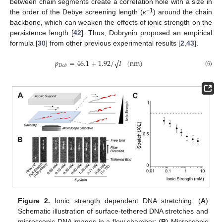
between chain segments create a correlation hole with a size in
−1
the order of the Debye screening length (
κ
) around the chain
backbone, which can weaken the effects of ionic strength on the
persistence length [
42
]. Thus, Dobrynin proposed an empirical
formula [
30
] from other previous experimental results [
2
,
43
].
𝑝
=
46.1
+
1.92
/
𝐼
(
nm
)
√
𝐷
𝑜
𝑏
(6)
Figure 2.
Ionic strength dependent DNA stretching: (
A
)
Schematic illustration of surface-tethered DNA stretches and
microscopic DNA images in a flow chamber; (
B
) Microscopic