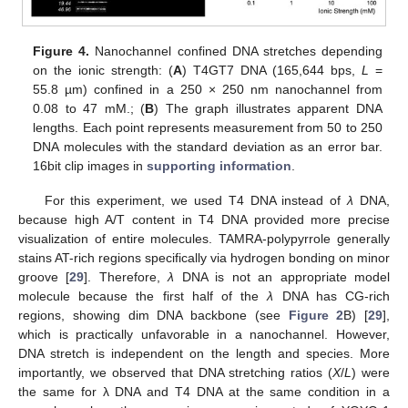
Figure 4.
Nanochannel confined DNA stretches depending
on the ionic strength: (
A
) T4GT7 DNA (165,644 bps,
L
=
55.8 µm) confined in a 250 × 250 nm nanochannel from
0.08 to 47 mM.; (
B
) The graph illustrates apparent DNA
lengths. Each point represents measurement from 50 to 250
DNA molecules with the standard deviation as an error bar.
16bit clip images in
supporting information
.
For this experiment, we used T4 DNA instead of
λ
DNA,
because high A/T content in T4 DNA provided more precise
visualization of entire molecules. TAMRA-polypyrrole generally
stains AT-rich regions specifically via hydrogen bonding on minor
groove [
29
]. Therefore,
λ
DNA is not an appropriate model
molecule because the first half of the
λ
DNA has CG-rich
regions, showing dim DNA backbone (see
Figure 2
B) [
29
],
which is practically unfavorable in a nanochannel. However,
DNA stretch is independent on the length and species. More
importantly, we observed that DNA stretching ratios (
X
/
L
) were
the same for λ DNA and T4 DNA at the same condition in a