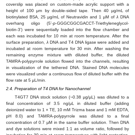
coverslip was placed on custom-made acrylic support with a
height of 100 μm by double-sided tape. Then 40 µg/mL of
biotinylated BSA, 25 µg/mL of Neutravidin and 1 µM of
λ
DNA
overhang oligo (5’-
p
-GGGCGGCGACCT-Triethyleneglycol-
biotin-3’) were sequentially loaded into the flow chamber and
each was incubated for 10 min at room temperature. After the
surface preparation,
λ
DNA and T4 DNA ligase were added and
incubated at room temperature for 30 min. After washing the
remaining enzyme mixture with diluted buffer, the diluted
TAMRA-polypyrrole solution flowed into the channels, resulting
in visualization of the tethered DNA. Stained DNA molecules
were visualized under a continuous flow of diluted buffer with the
flow rate at 5 μL/min.
2.4. Preparation of T4 DNA for Nanochannel
T4GT7 DNA stock solution (~0.38 µg/µL) was diluted to a
final concentration of 3.5 ng/μL in diluted buffer (adding
deionized water to 1 × TE, 10 mM Trizma base and 1 mM EDTA,
pH 8.0) and TAMRA-polypyrrole was diluted to a final
concentration of 0.7 µM in the same buffer solution. Then DNA
and dye solutions were mixed 1:1 as volume ratio, followed by
incubation for 30 min at room temperature with light protection.