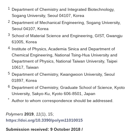
1
Department of Chemistry and Integrated Biotechnology,
Sogang University, Seoul 04107, Korea
2
Department of Mechanical Engineering, Sogang University,
Seoul 04107, Korea
3
School of Material Science and Engineering, GIST, Gwangju
61005, Korea
4
Institute of Physics, Academia Sinica and Department of
Chemical Engineering, National Tsing-Hua University and
Department of Physics, National Taiwan University, Taipei
10617, Taiwan
5
Department of Chemistry, Kwangwoon University, Seoul
01897, Korea
6
Department of Chemistry, Graduate School of Science, Kyoto
University, Sakyo-Ku, Kyoto 606-8501, Japan
*
Author to whom correspondence should be addressed.
Polymers
2019
,
11
(1), 15;
https://doi.org/10.3390/polym11010015
Submission received: 9 October 2018
/