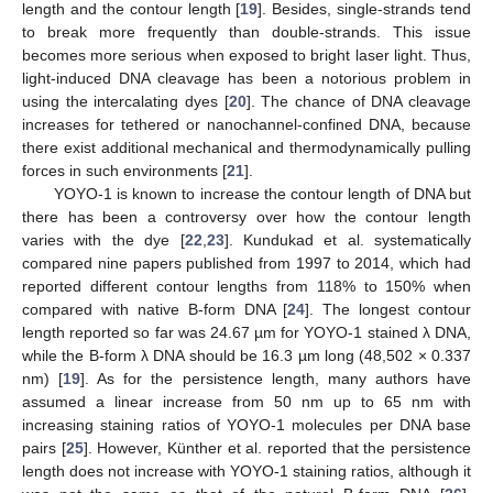
length and the contour length [
19
]. Besides, single-strands tend
to break more frequently than double-strands. This issue
becomes more serious when exposed to bright laser light. Thus,
light-induced DNA cleavage has been a notorious problem in
using the intercalating dyes [
20
]. The chance of DNA cleavage
increases for tethered or nanochannel-confined DNA, because
there exist additional mechanical and thermodynamically pulling
forces in such environments [
21
].
YOYO-1 is known to increase the contour length of DNA but
there has been a controversy over how the contour length
varies with the dye [
22
,
23
]. Kundukad et al. systematically
compared nine papers published from 1997 to 2014, which had
reported different contour lengths from 118% to 150% when
compared with native B-form DNA [
24
]. The longest contour
length reported so far was 24.67 µm for YOYO-1 stained λ DNA,
while the B-form λ DNA should be 16.3 µm long (48,502 × 0.337
nm) [
19
]. As for the persistence length, many authors have
assumed a linear increase from 50 nm up to 65 nm with
increasing staining ratios of YOYO-1 molecules per DNA base
pairs [
25
]. However, Künther et al. reported that the persistence
length does not increase with YOYO-1 staining ratios, although it