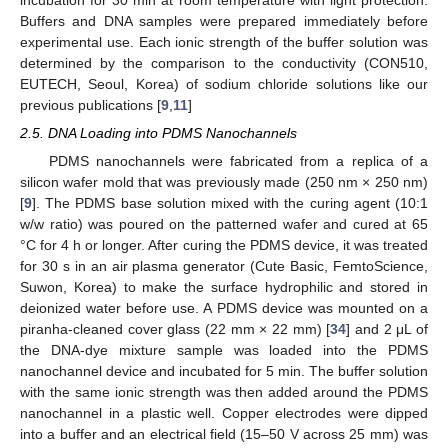
Buffers and DNA samples were prepared immediately before
experimental use. Each ionic strength of the buffer solution was
determined by the comparison to the conductivity (CON510,
EUTECH, Seoul, Korea) of sodium chloride solutions like our
previous publications [
9
,
11
]
2.5. DNA Loading into PDMS Nanochannels
PDMS nanochannels were fabricated from a replica of a
silicon wafer mold that was previously made (250 nm × 250 nm)
[
9
]. The PDMS base solution mixed with the curing agent (10:1
w/w ratio) was poured on the patterned wafer and cured at 65
°C for 4 h or longer. After curing the PDMS device, it was treated
for 30 s in an air plasma generator (Cute Basic, FemtoScience,
Suwon, Korea) to make the surface hydrophilic and stored in
deionized water before use. A PDMS device was mounted on a
piranha-cleaned cover glass (22 mm × 22 mm) [
34
] and 2 μL of
the DNA-dye mixture sample was loaded into the PDMS
nanochannel device and incubated for 5 min. The buffer solution
with the same ionic strength was then added around the PDMS
nanochannel in a plastic well. Copper electrodes were dipped
into a buffer and an electrical field (15–50 V across 25 mm) was