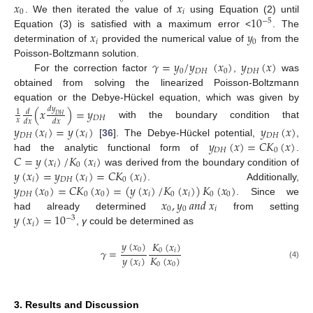
𝑥
𝑥
0
𝑖
10
. We then iterated the value of
using Equation (2) until
−
5
𝑥
𝑦
Equation (3) is satisfied with a maximum error <
. The
𝑖
0
determination of
provided the numerical value of
from the
𝛾
=
𝑦
/
𝑦
(
𝑥
)
𝑦
(
𝑥
)
Poisson-Boltzmann solution.
0
𝐷
𝐻
0
𝐷
𝐻
For the correction factor
,
was
obtained from solving the linearized Poisson-Boltzmann
equation or the Debye-Hückel equation, which was given by
(
𝑥
)
=
𝑦
𝑑
𝑦
𝑑
1
𝐷
𝐻
𝐷
𝐻
𝑥
𝑑
𝑥
𝑑
𝑥
with the boundary condition that
𝑦
(
𝑥
)
=
𝑦
(
𝑥
)
𝑦
(
𝑥
)
𝐷
𝐻
𝑖
𝑖
𝐷
𝐻
𝑦
(
𝑥
)
=
𝐶
𝐾
(
𝑥
)
[
36
]. The Debye-Hückel potential,
,
𝐷
𝐻
0
𝐶
=
𝑦
(
𝑥
)
/
𝐾
(
𝑥
)
had the analytic functional form of
.
𝑖
0
𝑖
𝑦
(
𝑥
)
=
𝑦
(
𝑥
)
=
𝐶
𝐾
(
𝑥
)
was derived from the boundary condition of
𝑖
𝐷
𝐻
𝑖
0
𝑖
𝑦
(
𝑥
)
=
𝐶
𝐾
(
𝑥
)
=
(
𝑦
(
𝑥
)
/
𝐾
(
𝑥
)
)
𝐾
(
𝑥
)
. Additionally,
𝐷
𝐻
0
0
0
𝑖
0
𝑖
0
0
𝑥
,
𝑦
𝑎
𝑛
𝑑
𝑥
. Since we
0
0
𝑖
𝑦
(
𝑥
)
=
10
had already determined
from setting
−
3
𝑖
,
γ
could be determined as
𝑦
(
𝑥
)
𝐾
(
𝑥
)
0
𝛾
=
0
𝑖
𝑦
(
𝑥
)
𝐾
(
𝑥
)
𝑖
0
0
(4)
3. Results and Discussion