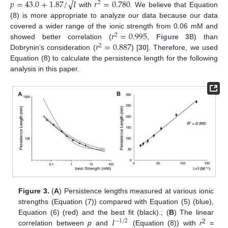
𝑝
=
43.0
+
1.87
/
𝐼
𝑟
=
0.780
√
2
with
. We believe that Equation
(8) is more appropriate to analyze our data because our data
𝑟
=
0.995
covered a wider range of the ionic strength from 0.06 mM and
2
𝑟
=
0.887
showed better correlation (
,
Figure 3
B) than
2
Dobrynin’s consideration (
) [
30
]. Therefore, we used
Equation (8) to calculate the persistence length for the following
analysis in this paper.
Figure 3.
(
A
) Persistence lengths measured at various ionic
strengths (Equation (7)) compared with Equation (5) (blue),
𝐼
Equation (6) (red) and the best fit (black).; (
B
) The linear
−
1
/
2
2
correlation between
p
and
(Equation (8)) with
r
=