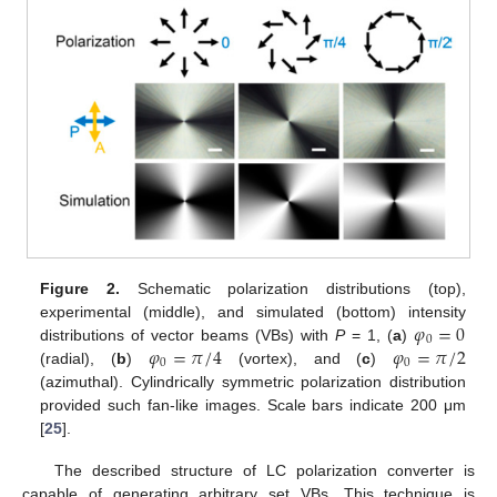
Figure 2.
Schematic polarization distributions (top),
𝜑
=
0
experimental (middle), and simulated (bottom) intensity
0
𝜑
=
𝜋
/
4
𝜑
=
𝜋
/
2
distributions of vector beams (VBs) with
P
= 1, (
a
)
0
0
(radial), (
b
)
(vortex), and (
c
)
(azimuthal). Cylindrically symmetric polarization distribution
provided such fan-like images. Scale bars indicate 200 μm
[
25
].
The described structure of LC polarization converter is
capable of generating arbitrary set VBs. This technique is