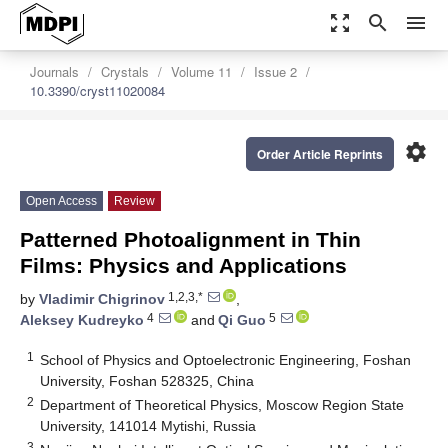
zoom_out_map
search
menu
Journals
Crystals
Volume 11
Issue 2
10.3390/cryst11020084
settings
Order Article Reprints
Open Access
Review
Patterned Photoalignment in Thin
Films: Physics and Applications
1,2,3,*
by
Vladimir Chigrinov
,
4
5
Aleksey Kudreyko
and
Qi Guo
1
School of Physics and Optoelectronic Engineering, Foshan
University, Foshan 528325, China
2
Department of Theoretical Physics, Moscow Region State
University, 141014 Mytishi, Russia
3