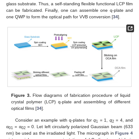
glass substrate. Thus, a self-standing flexible functional LCP film
can be fabricated. Finally, one can assemble one q-plate and
one QWP to form the optical path for VVB conversion [
34
].
Figure 3.
Flow diagrams of fabrication procedure of liquid
crystal polymer (LCP) q-plate and assembling of different
optical films [
34
].
Consider an example with q-plates for
q
= 1,
q
= 4, and
1
2
α
= α
= 0. Let left circularly polarized Gaussian beam (633
01
02
nm) be used as the irradiated light. The micrograph in
Figure 4