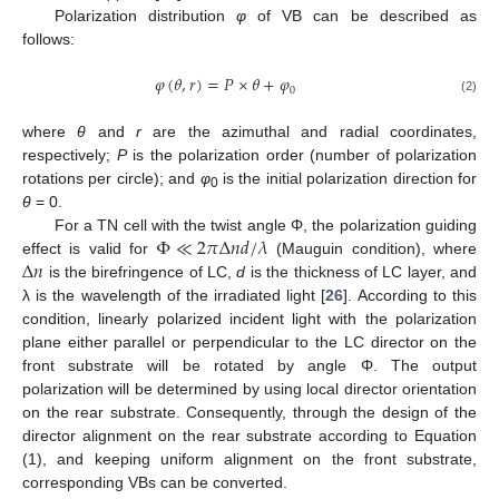
Polarization distribution
φ
of VB can be described as
follows:
𝜑
(
𝜃
,
𝑟
)
=
𝑃
×
𝜃
+
𝜑
0
(2)
where
θ
and
r
are the azimuthal and radial coordinates,
respectively;
P
is the polarization order (number of polarization
rotations per circle); and
φ
is the initial polarization direction for
0
θ
= 0.
Φ
≪
2
𝜋
Δ
𝑛
𝑑
/
𝜆
For a TN cell with the twist angle Φ, the polarization guiding
Δ
𝑛
effect is valid for
(Mauguin condition), where
is the birefringence of LC,
d
is the thickness of LC layer, and
λ is the wavelength of the irradiated light [
26
]. According to this
condition, linearly polarized incident light with the polarization
plane either parallel or perpendicular to the LC director on the
front substrate will be rotated by angle Φ. The output
polarization will be determined by using local director orientation
on the rear substrate. Consequently, through the design of the
director alignment on the rear substrate according to Equation
(1), and keeping uniform alignment on the front substrate,
corresponding VBs can be converted.