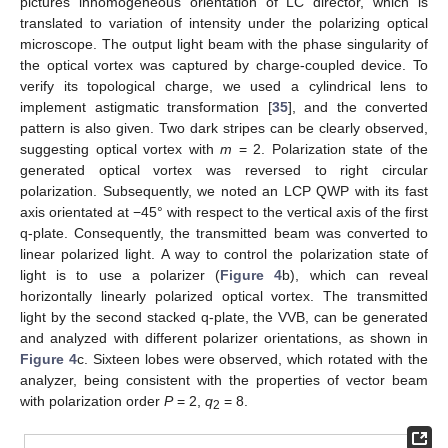
pictures inhomogeneous orientation of LC director, which is
translated to variation of intensity under the polarizing optical
microscope. The output light beam with the phase singularity of
the optical vortex was captured by charge-coupled device. To
verify its topological charge, we used a cylindrical lens to
implement astigmatic transformation [
35
], and the converted
pattern is also given. Two dark stripes can be clearly observed,
suggesting optical vortex with
m
= 2. Polarization state of the
generated optical vortex was reversed to right circular
polarization. Subsequently, we noted an LCP QWP with its fast
axis orientated at −45° with respect to the vertical axis of the first
q-plate. Consequently, the transmitted beam was converted to
linear polarized light. A way to control the polarization state of
light is to use a polarizer (
Figure 4
b), which can reveal
horizontally linearly polarized optical vortex. The transmitted
light by the second stacked q-plate, the VVB, can be generated
and analyzed with different polarizer orientations, as shown in
Figure 4
c. Sixteen lobes were observed, which rotated with the
analyzer, being consistent with the properties of vector beam
with polarization order
P
= 2,
q
= 8.
2