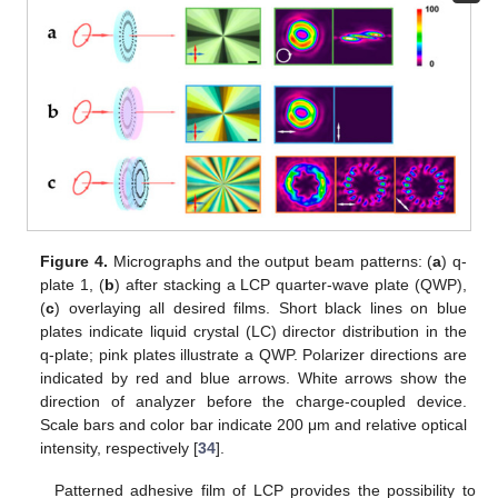
Figure 4.
Micrographs and the output beam patterns: (
a
) q-
plate 1, (
b
) after stacking a LCP quarter-wave plate (QWP),
(
c
) overlaying all desired films. Short black lines on blue
plates indicate liquid crystal (LC) director distribution in the
q-plate; pink plates illustrate a QWP. Polarizer directions are
indicated by red and blue arrows. White arrows show the
direction of analyzer before the charge-coupled device.
Scale bars and color bar indicate 200 μm and relative optical
intensity, respectively [
34
].
Patterned adhesive film of LCP provides the possibility to