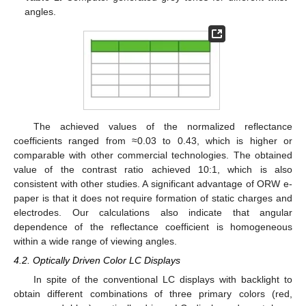
angles.
The achieved values of the normalized reflectance
coefficients ranged from ≈0.03 to 0.43, which is higher or
comparable with other commercial technologies. The obtained
value of the contrast ratio achieved 10:1, which is also
consistent with other studies. A significant advantage of ORW e-
paper is that it does not require formation of static charges and
electrodes. Our calculations also indicate that angular
dependence of the reflectance coefficient is homogeneous
within a wide range of viewing angles.
4.2. Optically Driven Color LC Displays
In spite of the conventional LC displays with backlight to
obtain different combinations of three primary colors (red,