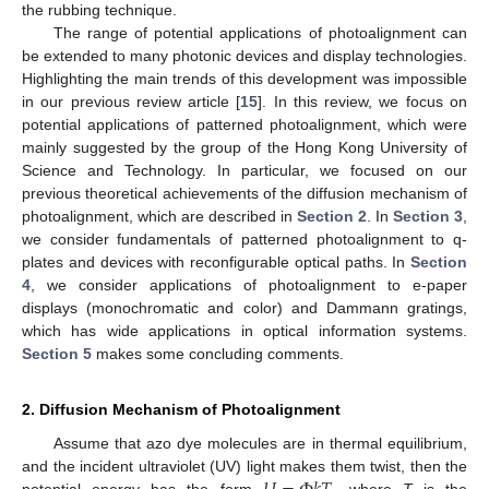
the rubbing technique.
The range of potential applications of photoalignment can
be extended to many photonic devices and display technologies.
Highlighting the main trends of this development was impossible
in our previous review article [
15
]. In this review, we focus on
potential applications of patterned photoalignment, which were
mainly suggested by the group of the Hong Kong University of
Science and Technology. In particular, we focused on our
previous theoretical achievements of the diffusion mechanism of
photoalignment, which are described in
Section 2
. In
Section 3
,
we consider fundamentals of patterned photoalignment to q-
plates and devices with reconfigurable optical paths. In
Section
4
, we consider applications of photoalignment to e-paper
displays (monochromatic and color) and Dammann gratings,
which has wide applications in optical information systems.
Section 5
makes some concluding comments.
2. Diffusion Mechanism of Photoalignment
Assume that azo dye molecules are in thermal equilibrium,
and the incident ultraviolet (UV) light makes them twist, then the
potential energy has the form
, where
T
is the