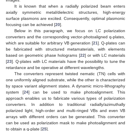
images.
It is known that when a radially polarized beam enters
axially symmetric metal/dielectric structures, high-energy
surface plasmons are excited. Consequently, optimal plasmonic
focusing can be achieved [
20
].
Below in this paragraph, we focus on LC polarization
converters and the corresponding vector-photoaligned q-plates,
which are suitable for arbitrary VB generation [
21
]. Q-plates can
be fabricated with structured metamaterials, with elements
based on geometric phase holograms [
22
] or with LC materials
[
23
]. Q-plates with LC materials have the possibility to tune the
retardance and be operative at different wavelengths.
The converters represent twisted nematic (TN) cells with
one uniformly aligned substrate, while the other is characterized
by space variant alignment states. A dynamic micro-lithography
system [
24
] can be used to make photoalignment. This
approach enables us to fabricate various types of polarization
converters. In addition to traditional radially/azimuthally
polarized light, high-order and multi-ringed VBs and even VB
arrays with different orders can be generated. This converter
can be used as polarization mask to make photoalignment and
to obtain a q-plate [
25
].