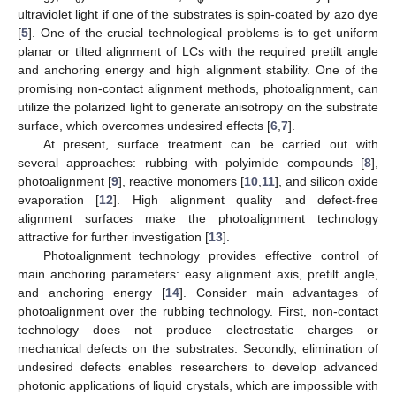
ultraviolet light if one of the substrates is spin-coated by azo dye
[
5
]. One of the crucial technological problems is to get uniform
planar or tilted alignment of LCs with the required pretilt angle
and anchoring energy and high alignment stability. One of the
promising non-contact alignment methods, photoalignment, can
utilize the polarized light to generate anisotropy on the substrate
surface, which overcomes undesired effects [
6
,
7
].
At present, surface treatment can be carried out with
several approaches: rubbing with polyimide compounds [
8
],
photoalignment [
9
], reactive monomers [
10
,
11
], and silicon oxide
evaporation [
12
]. High alignment quality and defect-free
alignment surfaces make the photoalignment technology
attractive for further investigation [
13
].
Photoalignment technology provides effective control of
main anchoring parameters: easy alignment axis, pretilt angle,
and anchoring energy [
14
]. Consider main advantages of
photoalignment over the rubbing technology. First, non-contact
technology does not produce electrostatic charges or
mechanical defects on the substrates. Secondly, elimination of
undesired defects enables researchers to develop advanced
photonic applications of liquid crystals, which are impossible with