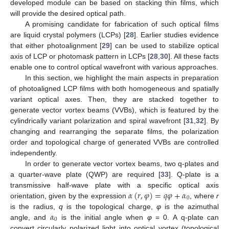
developed module can be based on stacking thin films, which
will provide the desired optical path.
A promising candidate for fabrication of such optical films
are liquid crystal polymers (LCPs) [
28
]. Earlier studies evidence
that either photoalignment [
29
] can be used to stabilize optical
axis of LCP or photomask pattern in LCPs [
28
,
30
]. All these facts
enable one to control optical wavefront with various approaches.
In this section, we highlight the main aspects in preparation
of photoaligned LCP films with both homogeneous and spatially
variant optical axes. Then, they are stacked together to
generate vector vortex beams (VVBs), which is featured by the
cylindrically variant polarization and spiral wavefront [
31
,
32
]. By
changing and rearranging the separate films, the polarization
order and topological charge of generated VVBs are controlled
independently.
In order to generate vector vortex beams, two q-plates and
a quarter-wave plate (QWP) are required [
33
]. Q-plate is a
𝛼
(
𝑟
,
𝜑
)
=
𝑞
𝜑
+
𝛼
transmissive half-wave plate with a specific optical axis
0
orientation, given by the expression
, where
r
𝛼
is the radius,
q
is the topological charge,
φ
is the azimuthal
0
angle, and
is the initial angle when
φ
= 0. A q-plate can
convert circularly polarized light into optical vortex (topological