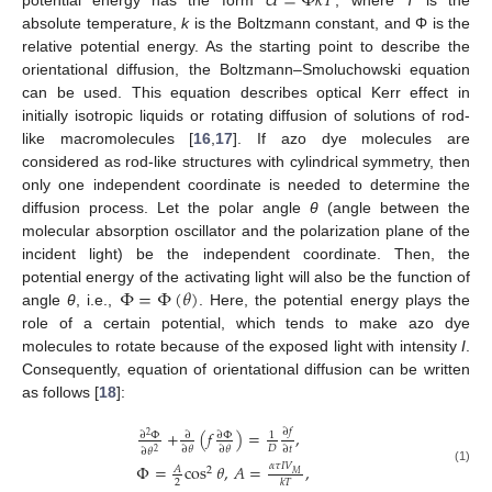
𝑈
=
Φ
𝑘
𝑇
absolute temperature,
k
is the Boltzmann constant, and Φ is the
relative potential energy. As the starting point to describe the
orientational diffusion, the Boltzmann–Smoluchowski equation
can be used. This equation describes optical Kerr effect in
initially isotropic liquids or rotating diffusion of solutions of rod-
like macromolecules [
16
,
17
]. If azo dye molecules are
considered as rod-like structures with cylindrical symmetry, then
only one independent coordinate is needed to determine the
diffusion process. Let the polar angle
θ
(angle between the
molecular absorption oscillator and the polarization plane of the
incident light) be the independent coordinate. Then, the
Φ
=
Φ
(
𝜃
)
potential energy of the activating light will also be the function of
angle
θ
, i.e.,
. Here, the potential energy plays the
role of a certain potential, which tends to make azo dye
molecules to rotate because of the exposed light with intensity
I
.
Consequently, equation of orientational diffusion can be written
as follows [
18
]:
∂
𝑓
+
(
𝑓
)
=
,
∂
Φ
∂
∂
Φ
1
2
𝐷
∂
𝜃
∂
𝜃
∂
𝑡
∂
𝜃
2
Φ
=
cos
𝜃
,
𝐴
=
,
𝛼
𝜏
𝐼
𝑉
𝐴
2
(1)
𝑀
2
𝑘
𝑇