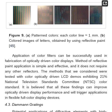
Figure 9.
(
a
) Patterned colors: each color line ≈ 1 mm. (
b
)
Colored images of letters, obtained by using reflective paint
[
45
].
Application of color filters can be successfully used in
fabrication of optically driven color displays. Method of reflective
paint application is simple and effective, and it does not require
any other reflectors. The methods that we considered were
tested with color optically driven LCD demos exhibiting 21%
National Television Standards Committee (NTSC) color
standard. It is believed that all these findings can improve
optically driven display performance and will trigger applications
in flexible full-color display devices.
4.3. Dammann Gratings
Potential applications of diffractive elements with high-