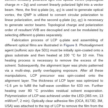
charge
m
= 2
q
) and convert linearly polarized light into a vector
beam. Here, the first q-plate (α
,
q
) is used to generate optical
1
1
vortex, the QWP is utilized to convert circular polarization to
linear polarization, and the second q-plate (α
,
q
) is necessary
2
2
to generate vector beams. Topological charge and polarization
order of resultant VVB are decoupled and can be modulated by
selecting different q-plates separately.
Fabrication process of LCP q-plate and assembling of
different optical films are illustrated in
Figure 3
. Photoalignment
agent (sulfonic azo dye SD1) must be initially spin-coated onto a
glass substrate and then heated at 100 °C for 10 min. This
heating process is necessary to remove the excess of the
solvent. Subsequently, the alignment layer was photo patterned
via a multi-step, partly overlapping exposure. After all these
manipulations, LCP precursor was spin-coated onto the
alignment layer. The thickness of LCP layer was optimized to
≈1.6 μm to fulfill the half-wave condition for 633 nm. Further
heating over 80 °C provides residual solvent evaporation.
Polymerization of LCP was achieved under the LED (365 nm, 13
2
mW/cm
, 2 min). Optically clear adhesive film (OCA, 8173D, 3M,
USA) was attached to the top of LCP to remove the film from the