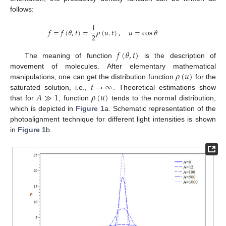
follows:
1
𝑓
=
𝑓
(
𝜃
,
𝑡
)
=
𝜌
(
𝑢
.
𝑡
)
,
𝑢
=
cos
𝜃
2
𝑓
(
𝜃
,
𝑡
)
The meaning of function
is the description of
𝜌
(
𝑢
)
movement of molecules. After elementary mathematical
𝑡
→
∞
manipulations, one can get the distribution function
for the
𝐴
≫
1
𝜌
(
𝑢
)
saturated solution, i.e.,
. Theoretical estimations show
that for
, function
tends to the normal distribution,
which is depicted in
Figure 1
a. Schematic representation of the
photoalignment technique for different light intensities is shown
in
Figure 1
b.