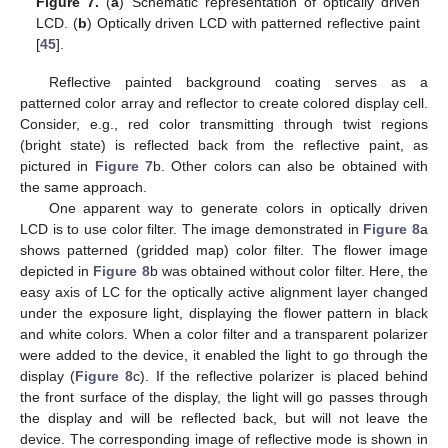
Figure 7.
(
a
) Schematic representation of optically driven
LCD. (
b
) Optically driven LCD with patterned reflective paint
[
45
].
Reflective painted background coating serves as a
patterned color array and reflector to create colored display cell.
Consider, e.g., red color transmitting through twist regions
(bright state) is reflected back from the reflective paint, as
pictured in
Figure 7
b. Other colors can also be obtained with
the same approach.
One apparent way to generate colors in optically driven
LCD is to use color filter. The image demonstrated in
Figure 8
a
shows patterned (gridded map) color filter. The flower image
depicted in
Figure 8
b was obtained without color filter. Here, the
easy axis of LC for the optically active alignment layer changed
under the exposure light, displaying the flower pattern in black
and white colors. When a color filter and a transparent polarizer
were added to the device, it enabled the light to go through the
display (
Figure 8
c). If the reflective polarizer is placed behind
the front surface of the display, the light will go passes through
the display and will be reflected back, but will not leave the
device. The corresponding image of reflective mode is shown in