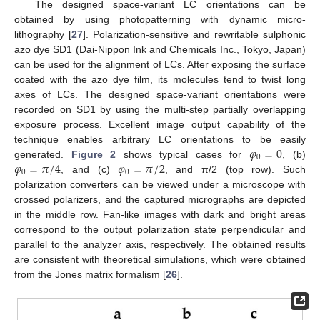
The designed space-variant LC orientations can be
obtained by using photopatterning with dynamic micro-
lithography [
27
]. Polarization-sensitive and rewritable sulphonic
azo dye SD1 (Dai-Nippon Ink and Chemicals Inc., Tokyo, Japan)
can be used for the alignment of LCs. After exposing the surface
coated with the azo dye film, its molecules tend to twist long
axes of LCs. The designed space-variant orientations were
recorded on SD1 by using the multi-step partially overlapping
exposure process. Excellent image output capability of the
𝜑
=
0
technique enables arbitrary LC orientations to be easily
0
𝜑
=
𝜋
/
4
𝜑
=
𝜋
/
2
generated.
Figure 2
shows typical cases for
, (b)
0
0
, and (c)
, and π/2 (top row). Such
polarization converters can be viewed under a microscope with
crossed polarizers, and the captured micrographs are depicted
in the middle row. Fan-like images with dark and bright areas
correspond to the output polarization state perpendicular and
parallel to the analyzer axis, respectively. The obtained results
are consistent with theoretical simulations, which were obtained
from the Jones matrix formalism [
26
].