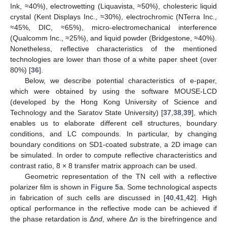
Ink, ≈40%), electrowetting (Liquavista, ≈50%), cholesteric liquid
crystal (Kent Displays Inc., ≈30%), electrochromic (NTerra Inc.,
≈45%, DIC, ≈65%), micro-electromechanical interference
(Qualcomm Inc., ≈25%), and liquid powder (Bridgestone, ≈40%).
Nonetheless, reflective characteristics of the mentioned
technologies are lower than those of a white paper sheet (over
80%) [
36
].
Below, we describe potential characteristics of e-paper,
which were obtained by using the software MOUSE-LCD
(developed by the Hong Kong University of Science and
Technology and the Saratov State University) [
37
,
38
,
39
], which
enables us to elaborate different cell structures, boundary
conditions, and LC compounds. In particular, by changing
boundary conditions on SD1-coated substrate, a 2D image can
be simulated. In order to compute reflective characteristics and
contrast ratio, 8 × 8 transfer matrix approach can be used.
Geometric representation of the TN cell with a reflective
polarizer film is shown in
Figure 5
a. Some technological aspects
in fabrication of such cells are discussed in [
40
,
41
,
42
]. High
optical performance in the reflective mode can be achieved if
the phase retardation is Δ
nd
, where Δ
n
is the birefringence and