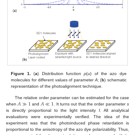
Figure 1.
(
a
) Distribution function
ρ
(
u
) of the azo dye
molecules for different values of parameter
A
; (
b
) schematic
representation of the photoalignment technique.
𝐴
≫
1
𝐴
≪
1
The relative order parameter can be estimated for the case
when
and
. It turns out that the order parameter
s
is directly proportional to the light intensity
I
. All analytical
evaluations were experimentally verified. The idea of the
experiment was that the photoinduced phase retardation is
proportional to the anisotropy of the azo dye polarizability. Thus,