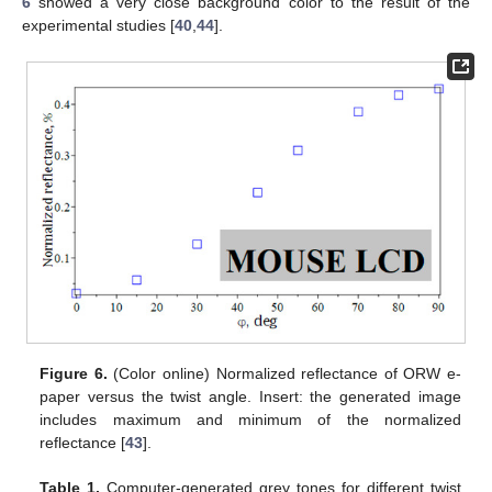
6
showed a very close background color to the result of the
experimental studies [
40
,
44
].
Figure 6.
(Color online) Normalized reflectance of ORW e-
paper versus the twist angle. Insert: the generated image
includes maximum and minimum of the normalized
reflectance [
43
].
Table 1.
Computer-generated grey tones for different twist