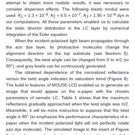
attempt to obtain more realistic results, it was necessary to
consider dispersion effects. The following elastic moduli were
−6
−7
−6
used:
K
= 1.3 × 10
,
K
= 6.5 × 10
,
K
= 1.95 × 10
dyn in
1
2
3
our computations. All these parameters enabled us to calculate
the static director distribution in the LC layer by numerical
integration of the Euler equation.
When the incident polarized light beam propagates through
the azo dye layer, its photoactive molecules change the
alignment direction on the top substrate (see
Section 2
).
Consequently, the twist angle can be changed from 0 to π/2 (or
90°), and grey levels can be continuously generated.
The obtained dependence of the normalized reflectance
versus the twist angle indicates its saturation trend (
Figure 6
).
The build-in features of MOUSE-LCD enabled us to generate an
image that would appear on the e-paper with the chosen
parameters of nematic LC.
Table 1
shows that the maximum
reflectance gradually approached when the twist angle was π/2.
Meanwhile, it will be more instructive to suppose that the twist
angle is 80° (to emphasize the performance characteristics of e-
paper when the incident polarized light will not perfectly rotate
azo dye molecule). The simulated image in the insert of
Figure