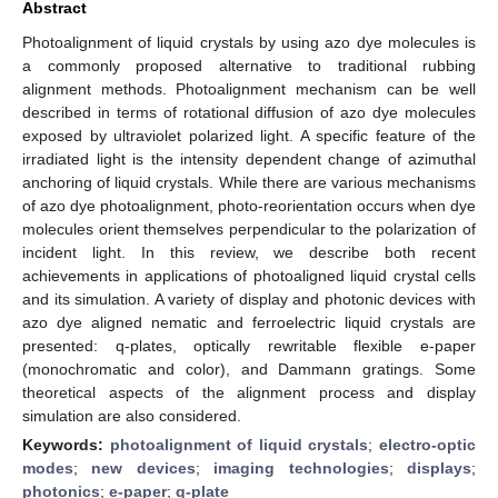
Abstract
Photoalignment of liquid crystals by using azo dye molecules is
a commonly proposed alternative to traditional rubbing
alignment methods. Photoalignment mechanism can be well
described in terms of rotational diffusion of azo dye molecules
exposed by ultraviolet polarized light. A specific feature of the
irradiated light is the intensity dependent change of azimuthal
anchoring of liquid crystals. While there are various mechanisms
of azo dye photoalignment, photo-reorientation occurs when dye
molecules orient themselves perpendicular to the polarization of
incident light. In this review, we describe both recent
achievements in applications of photoaligned liquid crystal cells
and its simulation. A variety of display and photonic devices with
azo dye aligned nematic and ferroelectric liquid crystals are
presented: q-plates, optically rewritable flexible e-paper
(monochromatic and color), and Dammann gratings. Some
theoretical aspects of the alignment process and display
simulation are also considered.
Keywords:
photoalignment of liquid crystals
;
electro-optic
modes
;
new devices
;
imaging technologies
;
displays
;
photonics
;
e-paper
;
q-plate