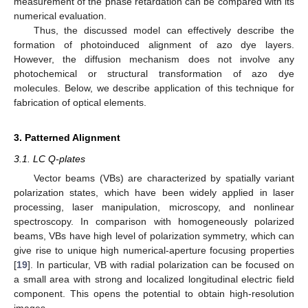
measurement of the phase retardation can be compared with its
numerical evaluation.
Thus, the discussed model can effectively describe the
formation of photoinduced alignment of azo dye layers.
However, the diffusion mechanism does not involve any
photochemical or structural transformation of azo dye
molecules. Below, we describe application of this technique for
fabrication of optical elements.
3. Patterned Alignment
3.1. LC Q-plates
Vector beams (VBs) are characterized by spatially variant
polarization states, which have been widely applied in laser
processing, laser manipulation, microscopy, and nonlinear
spectroscopy. In comparison with homogeneously polarized
beams, VBs have high level of polarization symmetry, which can
give rise to unique high numerical-aperture focusing properties
[
19
]. In particular, VB with radial polarization can be focused on
a small area with strong and localized longitudinal electric field
component. This opens the potential to obtain high-resolution