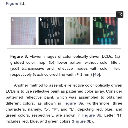
Figure 8
d.
Figure 8.
Flower images of color optically driven LCDs: (
a
)
gridded color map; (
b
) flower pattern without color filter;
(
c
,
d
) transmissive and reflective modes with color filter,
respectively (each colored line width ≈ 1 mm) [
45
].
Another method to assemble reflective color optically driven
LCDs is to use reflective paint as patterned color array. Consider
patterned reflective paint, which was assembled to obtained
different colors, as shown in
Figure 9
a. Furthermore, three
characters, namely, “S”, “K”, and “L”, depicting red, blue, and
green colors, respectively, are shown in
Figure 9
b. Letter “H”
includes red, blue, and green colors (
Figure 9
b).