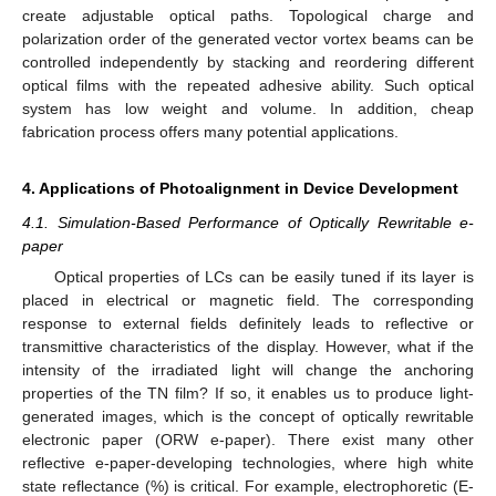
create adjustable optical paths. Topological charge and
polarization order of the generated vector vortex beams can be
controlled independently by stacking and reordering different
optical films with the repeated adhesive ability. Such optical
system has low weight and volume. In addition, cheap
fabrication process offers many potential applications.
4. Applications of Photoalignment in Device Development
4.1. Simulation-Based Performance of Optically Rewritable e-
paper
Optical properties of LCs can be easily tuned if its layer is
placed in electrical or magnetic field. The corresponding
response to external fields definitely leads to reflective or
transmittive characteristics of the display. However, what if the
intensity of the irradiated light will change the anchoring
properties of the TN film? If so, it enables us to produce light-
generated images, which is the concept of optically rewritable
electronic paper (ORW e-paper). There exist many other
reflective e-paper-developing technologies, where high white
state reflectance (%) is critical. For example, electrophoretic (E-