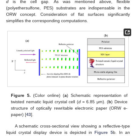
d
is the cell gap. As was mentioned above, flexible
(polyethersulfone, PES) substrates are indispensable in the
ORW concept. Consideration of flat surfaces significantly
simplifies the corresponding computations.
Figure 5.
(Color online) (
a
) Schematic representation of
twisted nematic liquid crystal cell (
d
= 6.85 μm). (
b
) Device
structure of optically rewritable electronic paper (ORW e-
paper) [
43
].
A schematic cross-sectional view showing a reflective-type
liquid crystal display device is depicted in
Figure 5
b. In an