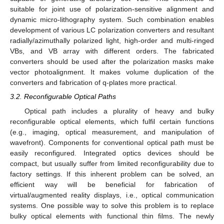
suitable for joint use of polarization-sensitive alignment and
dynamic micro-lithography system. Such combination enables
development of various LC polarization converters and resultant
radially/azimuthally polarized light, high-order and multi-ringed
VBs, and VB array with different orders. The fabricated
converters should be used after the polarization masks make
vector photoalignment. It makes volume duplication of the
converters and fabrication of q-plates more practical.
3.2. Reconfigurable Optical Paths
Optical path includes a plurality of heavy and bulky
reconfigurable optical elements, which fulfil certain functions
(e.g., imaging, optical measurement, and manipulation of
wavefront). Components for conventional optical path must be
easily reconfigured. Integrated optics devices should be
compact, but usually suffer from limited reconfigurability due to
factory settings. If this inherent problem can be solved, an
efficient way will be beneficial for fabrication of
virtual/augmented reality displays, i.e., optical communication
systems. One possible way to solve this problem is to replace
bulky optical elements with functional thin films. The newly