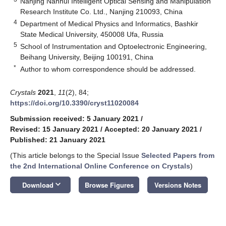
Nanjing Nanhui Intelligent Optical Sensing and Manipulation
Research Institute Co. Ltd., Nanjing 210093, China
4
Department of Medical Physics and Informatics, Bashkir
State Medical University, 450008 Ufa, Russia
5
School of Instrumentation and Optoelectronic Engineering,
Beihang University, Beijing 100191, China
*
Author to whom correspondence should be addressed.
Crystals
2021
,
11
(2), 84;
https://doi.org/10.3390/cryst11020084
Submission received: 5 January 2021
/
Revised: 15 January 2021
/
Accepted: 20 January 2021
/
Published: 21 January 2021
(This article belongs to the Special Issue
Selected Papers from
the 2nd International Online Conference on Crystals
)
keyboard_arrow_down
Download
Browse Figures
Versions Notes