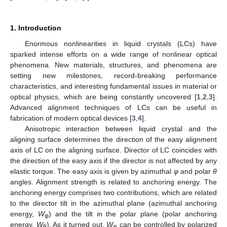
1. Introduction
Enormous nonlinearities in liquid crystals (LCs) have
sparked intense efforts on a wide range of nonlinear optical
phenomena. New materials, structures, and phenomena are
setting new milestones, record-breaking performance
characteristics, and interesting fundamental issues in material or
optical physics, which are being constantly uncovered [
1
,
2
,
3
].
Advanced alignment techniques of LCs can be useful in
fabrication of modern optical devices [
3
,
4
].
Anisotropic interaction between liquid crystal and the
aligning surface determines the direction of the easy alignment
axis of LC on the aligning surface. Director of LC coincides with
the direction of the easy axis if the director is not affected by any
elastic torque. The easy axis is given by azimuthal
φ
and polar
θ
angles. Alignment strength is related to anchoring energy. The
anchoring energy comprises two contributions, which are related
to the director tilt in the azimuthal plane (azimuthal anchoring
energy,
W
) and the tilt in the polar plane (polar anchoring
φ
energy,
W
). As it turned out,
W
can be controlled by polarized
θ
φ