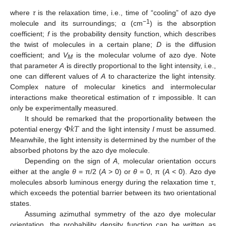
where
τ
is the relaxation time, i.e., time of “cooling” of azo dye
−1
molecule and its surroundings; α (cm
) is the absorption
coefficient;
f
is the probability density function, which describes
the twist of molecules in a certain plane;
D
is the diffusion
coefficient; and
V
is the molecular volume of azo dye. Note
M
that parameter
A
is directly proportional to the light intensity, i.e.,
one can different values of
A
to characterize the light intensity.
Complex nature of molecular kinetics and intermolecular
interactions make theoretical estimation of
τ
impossible. It can
only be experimentally measured.
Φ
𝑘
𝑇
It should be remarked that the proportionality between the
potential energy
and the light intensity
I
must be assumed.
Meanwhile, the light intensity is determined by the number of the
absorbed photons by the azo dye molecule.
Depending on the sign of
A
, molecular orientation occurs
either at the angle
θ
= π/2 (
A
> 0) or
θ
= 0, π (
A
< 0). Azo dye
molecules absorb luminous energy during the relaxation time τ,
which exceeds the potential barrier between its two orientational
states.
Assuming azimuthal symmetry of the azo dye molecular
orientation, the probability density function can be written as