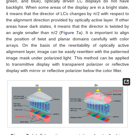
green, and blue), optically driven LC displays do not have
backlight. When some areas of the display are in a bright state,
it means that the director of LCs changes by π/2 with respect to
the alignment direction provided by optically active layer. If other
areas have dark states, it means that the director is twisted by
an angle smaller than π/2 (
Figure 7
a). It is important to align
the position of twist and planar domains carefully with color
arrays. On the basis of the rewritability of optically active
alignment layer, image can be easily rewritten with the patterned
image mask under polarized light. This method can be applied
to transmittive display with transparent polarizer or reflective
display with mirror or reflective polarizer below the color filter.