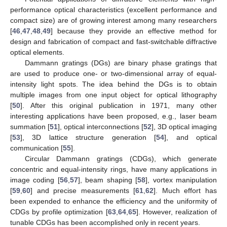
performance optical characteristics (excellent performance and
compact size) are of growing interest among many researchers
[
46
,
47
,
48
,
49
] because they provide an effective method for
design and fabrication of compact and fast-switchable diffractive
optical elements.
Dammann gratings (DGs) are binary phase gratings that
are used to produce one- or two-dimensional array of equal-
intensity light spots. The idea behind the DGs is to obtain
multiple images from one input object for optical lithography
[
50
]. After this original publication in 1971, many other
interesting applications have been proposed, e.g., laser beam
summation [
51
], optical interconnections [
52
], 3D optical imaging
[
53
], 3D lattice structure generation [
54
], and optical
communication [
55
].
Circular Dammann gratings (CDGs), which generate
concentric and equal-intensity rings, have many applications in
image coding [
56
,
57
], beam shaping [
58
], vortex manipulation
[
59
,
60
] and precise measurements [
61
,
62
]. Much effort has
been expended to enhance the efficiency and the uniformity of
CDGs by profile optimization [
63
,
64
,
65
]. However, realization of
tunable CDGs has been accomplished only in recent years.