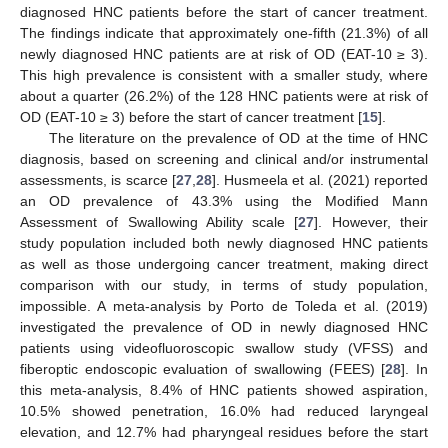
diagnosed HNC patients before the start of cancer treatment.
The findings indicate that approximately one-fifth (21.3%) of all
newly diagnosed HNC patients are at risk of OD (EAT-10 ≥ 3).
This high prevalence is consistent with a smaller study, where
about a quarter (26.2%) of the 128 HNC patients were at risk of
OD (EAT-10 ≥ 3) before the start of cancer treatment [
15
].
The literature on the prevalence of OD at the time of HNC
diagnosis, based on screening and clinical and/or instrumental
assessments, is scarce [
27
,
28
]. Husmeela et al. (2021) reported
an OD prevalence of 43.3% using the Modified Mann
Assessment of Swallowing Ability scale [
27
]. However, their
study population included both newly diagnosed HNC patients
as well as those undergoing cancer treatment, making direct
comparison with our study, in terms of study population,
impossible. A meta-analysis by Porto de Toleda et al. (2019)
investigated the prevalence of OD in newly diagnosed HNC
patients using videofluoroscopic swallow study (VFSS) and
fiberoptic endoscopic evaluation of swallowing (FEES) [
28
]. In
this meta-analysis, 8.4% of HNC patients showed aspiration,
10.5% showed penetration, 16.0% had reduced laryngeal
elevation, and 12.7% had pharyngeal residues before the start