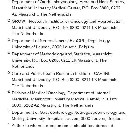
1
Department of Otorhinolaryngology, Head and Neck Surgery,
Maastricht University Medical Center, P.O. Box 5800, 6202
AZ Maastricht, The Netherlands
2
GROW—Research Institute for Oncology and Reproduction,
Maastricht University, P.O. Box 6200, 6211 LK Maastricht,
The Netherlands
3
Department of Neurosciences, ExpORL, Deglutology,
University of Leuven, 3000 Leuven, Belgium
4
Department of Methodology and Statistics, Maastricht
University, P.O. Box 6200, 6211 LK Maastricht, The
Netherlands
5
Care and Public Health Research Institute—CAPHRI,
Maastricht University, P.O. Box 6200, 6211 LK Maastricht,
The Netherlands
6
Division of Medical Oncology, Department of Internal
Medicine, Maastricht University Medical Center, P.O. Box
5800, 6202 AZ Maastricht, The Netherlands
7
Department of Gastroenterology, Neurogastroenterology and
Motility, University Hospitals Leuven, 3000 Leuven, Belgium
*
Author to whom correspondence should be addressed.