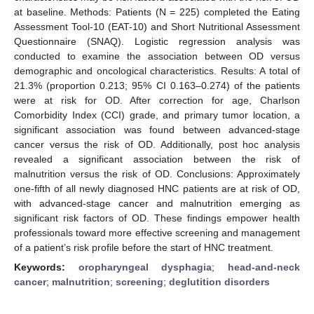
at baseline. Methods: Patients (N = 225) completed the Eating
Assessment Tool-10 (EAT-10) and Short Nutritional Assessment
Questionnaire (SNAQ). Logistic regression analysis was
conducted to examine the association between OD versus
demographic and oncological characteristics. Results: A total of
21.3% (proportion 0.213; 95% CI 0.163–0.274) of the patients
were at risk for OD. After correction for age, Charlson
Comorbidity Index (CCI) grade, and primary tumor location, a
significant association was found between advanced-stage
cancer versus the risk of OD. Additionally, post hoc analysis
revealed a significant association between the risk of
malnutrition versus the risk of OD. Conclusions: Approximately
one-fifth of all newly diagnosed HNC patients are at risk of OD,
with advanced-stage cancer and malnutrition emerging as
significant risk factors of OD. These findings empower health
professionals toward more effective screening and management
of a patient’s risk profile before the start of HNC treatment.
Keywords:
oropharyngeal dysphagia
;
head-and-neck
cancer
;
malnutrition
;
screening
;
deglutition disorders