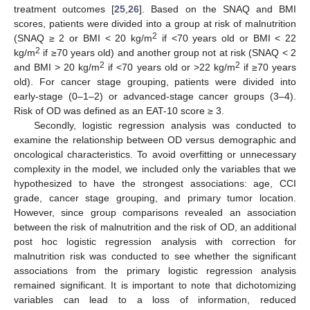
treatment outcomes [
25
,
26
]. Based on the SNAQ and BMI
scores, patients were divided into a group at risk of malnutrition
2
(SNAQ ≥ 2 or BMI < 20 kg/m
if <70 years old or BMI < 22
2
kg/m
if ≥70 years old) and another group not at risk (SNAQ < 2
2
2
and BMI > 20 kg/m
if <70 years old or >22 kg/m
if ≥70 years
old). For cancer stage grouping, patients were divided into
early-stage (0–1–2) or advanced-stage cancer groups (3–4).
Risk of OD was defined as an EAT-10 score ≥ 3.
Secondly, logistic regression analysis was conducted to
examine the relationship between OD versus demographic and
oncological characteristics. To avoid overfitting or unnecessary
complexity in the model, we included only the variables that we
hypothesized to have the strongest associations: age, CCI
grade, cancer stage grouping, and primary tumor location.
However, since group comparisons revealed an association
between the risk of malnutrition and the risk of OD, an additional
post hoc logistic regression analysis with correction for
malnutrition risk was conducted to see whether the significant
associations from the primary logistic regression analysis
remained significant. It is important to note that dichotomizing
variables can lead to a loss of information, reduced