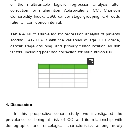
of the multivariable logistic regression analysis after
correction for malnutrition. Abbreviations: CCI: Charlson
Comorbidity Index, CSG: cancer stage grouping, OR: odds
ratio, CI: confidence interval.
Table 4.
Multivariable logistic regression analysis of patients
scoring EAT-10 ≥ 3 with the variables of age, CCI grade,
cancer stage grouping, and primary tumor location as risk
factors, including post hoc correction for malnutrition risk.
4. Discussion
In this prospective cohort study, we investigated the
prevalence of being at risk of OD and its relationship with
demographic and oncological characteristics among newly