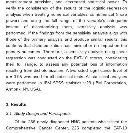
measurement precision, and decreased statistical power. To
verify the consistency of the results of the logistic regression
analysis when treating numerical variables as numerical (more
power) and using the full range of the variable’s categories
instead of dichotomizing them, sensitivity analysis was
performed. If the findings from the sensitivity analysis align with
those of the primary analysis and produce similar results, this
confirms that dichotomization had minimal or no impact on the
primary outcomes. Therefore, a sensitivity analysis using linear
regression was conducted on the EAT-10 scores, considering
their full range, to assess any potential loss of information
resulting from dichotomization. A two-sided significance level of
α = 0.05 was used for all statistical tests. All statistical analyses
were performed in IBM SPSS statistics v.29 (IBM Corporation,
Armonk, NY, USA).
3. Results
3.1. Study Design and Participants
Of the 266 newly diagnosed HNC patients who visited the
Comprehensive Cancer Center, 225 completed the EAT-10