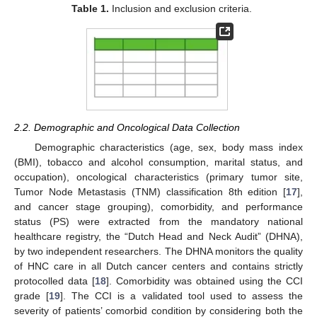
Table 1.
Inclusion and exclusion criteria.
2.2. Demographic and Oncological Data Collection
Demographic characteristics (age, sex, body mass index
(BMI), tobacco and alcohol consumption, marital status, and
occupation), oncological characteristics (primary tumor site,
Tumor Node Metastasis (TNM) classification 8th edition [
17
],
and cancer stage grouping), comorbidity, and performance
status (PS) were extracted from the mandatory national
healthcare registry, the “Dutch Head and Neck Audit” (DHNA),
by two independent researchers. The DHNA monitors the quality
of HNC care in all Dutch cancer centers and contains strictly
protocolled data [
18
]. Comorbidity was obtained using the CCI
grade [
19
]. The CCI is a validated tool used to assess the
severity of patients’ comorbid condition by considering both the