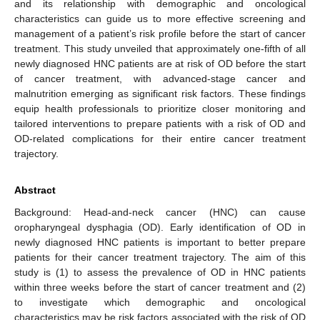
and its relationship with demographic and oncological
characteristics can guide us to more effective screening and
management of a patient’s risk profile before the start of cancer
treatment. This study unveiled that approximately one-fifth of all
newly diagnosed HNC patients are at risk of OD before the start
of cancer treatment, with advanced-stage cancer and
malnutrition emerging as significant risk factors. These findings
equip health professionals to prioritize closer monitoring and
tailored interventions to prepare patients with a risk of OD and
OD-related complications for their entire cancer treatment
trajectory.
Abstract
Background: Head-and-neck cancer (HNC) can cause
oropharyngeal dysphagia (OD). Early identification of OD in
newly diagnosed HNC patients is important to better prepare
patients for their cancer treatment trajectory. The aim of this
study is (1) to assess the prevalence of OD in HNC patients
within three weeks before the start of cancer treatment and (2)
to investigate which demographic and oncological
characteristics may be risk factors associated with the risk of OD