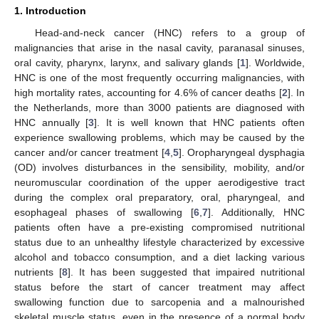
1. Introduction
Head-and-neck cancer (HNC) refers to a group of
malignancies that arise in the nasal cavity, paranasal sinuses,
oral cavity, pharynx, larynx, and salivary glands [
1
]. Worldwide,
HNC is one of the most frequently occurring malignancies, with
high mortality rates, accounting for 4.6% of cancer deaths [
2
]. In
the Netherlands, more than 3000 patients are diagnosed with
HNC annually [
3
]. It is well known that HNC patients often
experience swallowing problems, which may be caused by the
cancer and/or cancer treatment [
4
,
5
]. Oropharyngeal dysphagia
(OD) involves disturbances in the sensibility, mobility, and/or
neuromuscular coordination of the upper aerodigestive tract
during the complex oral preparatory, oral, pharyngeal, and
esophageal phases of swallowing [
6
,
7
]. Additionally, HNC
patients often have a pre-existing compromised nutritional
status due to an unhealthy lifestyle characterized by excessive
alcohol and tobacco consumption, and a diet lacking various
nutrients [
8
]. It has been suggested that impaired nutritional
status before the start of cancer treatment may affect
swallowing function due to sarcopenia and a malnourished
skeletal muscle status, even in the presence of a normal body