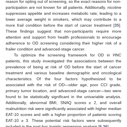
reason for opting out of screening, so the exact reasons for non-
participation are not known for all patients. Additionally, nicotine
suppresses appetite and increases metabolic rate, leading to a
lower average weight in smokers, which may contribute to a
more frail condition before the start of cancer treatment [
35
].
These findings suggest that non-participants require more
attention and support from health professionals to encourage
adherence to OD screening considering their higher risk of a
frailer condition and advanced-stage cancer.
To optimize the screening framework for OD in HNC
patients, this study investigated the associations between the
prevalence of being at risk of OD before the start of cancer
treatment and various baseline demographic and oncological
characteristics. Of the four factors hypothesized to be
associated with the risk of OD—older age, poor CCI grade,
primary tumor location, and advanced-stage cancer—two were
found to be statistically significant in the univariable analysis.
Additionally, abnormal BMI, SNAQ scores ≥ 2, and overall
malnutrition risk were significantly associated with higher median
EAT-10 scores and with a higher proportion of patients scoring
EAT-10 ≥ 3. These potential risk factors were subsequently
included in the post hoc logistic regression analysis [
6
,
36
].