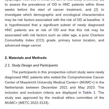
to assess the prevalence of OD in HNC patients within three
weeks before the start of cancer treatment, and (2) to
investigate which demographic and oncological characteristics
may be risk factors associated with the risk of OD at baseline. It
is hypothesized that a significant subset of newly diagnosed
HNC patients are at risk of OD and that this risk may be
associated with risk factors such as older age, a poor Charlson
Comorbidity Index (CCI) grade, primary tumor location, and
advanced-stage cancer.
2. Materials and Methods
2.1. Study Design and Participants
The participants in this prospective cohort study were newly
diagnosed HNC patients who visited the Comprehensive Cancer
Center of Maastricht University Medical Center+ (MUMC+) in the
Netherlands between December 2021 and May 2023. The
inclusion and exclusion criteria are displayed in
Table 1
. The
study was approved by the medical ethics committee of the
MUMC+ (METC 2022-3133).