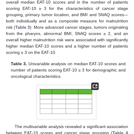
overall median EAT-10 scores and in the number of patients
scoring EAT-10 ≥ 3 for the characteristics of cancer stage
grouping, primary tumor location, and BMI and SNAQ scores—
both individually and as a composite measure for malnutrition
risk (
Table 3
). More advanced cancer stages, tumors originating
from the pharynx, abnormal BMI, SNAQ scores ≥ 2, and an
overall higher malnutrition risk were associated with significantly
higher median EAT-10 scores and a higher number of patients
scoring ≥ 3 on the EAT-10.
Table 3.
Univariable analysis on median EAT-10 scores and
number of patients scoring EAT-10 ≥ 3 for demographic and
oncological characteristics.
The multivariable analysis revealed a significant association
between EAT-10 scores and cancer stage grouping (
Table 4