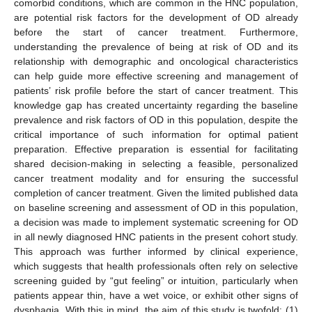
comorbid conditions, which are common in the HNC population,
are potential risk factors for the development of OD already
before the start of cancer treatment. Furthermore,
understanding the prevalence of being at risk of OD and its
relationship with demographic and oncological characteristics
can help guide more effective screening and management of
patients’ risk profile before the start of cancer treatment. This
knowledge gap has created uncertainty regarding the baseline
prevalence and risk factors of OD in this population, despite the
critical importance of such information for optimal patient
preparation. Effective preparation is essential for facilitating
shared decision-making in selecting a feasible, personalized
cancer treatment modality and for ensuring the successful
completion of cancer treatment. Given the limited published data
on baseline screening and assessment of OD in this population,
a decision was made to implement systematic screening for OD
in all newly diagnosed HNC patients in the present cohort study.
This approach was further informed by clinical experience,
which suggests that health professionals often rely on selective
screening guided by “gut feeling” or intuition, particularly when
patients appear thin, have a wet voice, or exhibit other signs of
dysphagia. With this in mind, the aim of this study is twofold: (1)