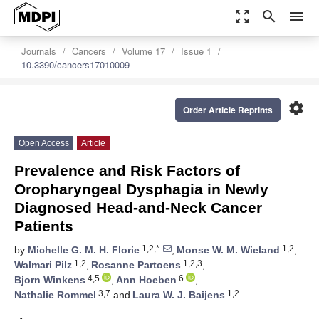
zoom_out_map
search
menu
Journals
Cancers
Volume 17
Issue 1
10.3390/cancers17010009
settings
Order Article Reprints
Open Access
Article
Prevalence and Risk Factors of
Oropharyngeal Dysphagia in Newly
Diagnosed Head-and-Neck Cancer
Patients
1,2,*
1,2
by
Michelle G. M. H. Florie
,
Monse W. M. Wieland
,
1,2
1,2,3
Walmari Pilz
,
Rosanne Partoens
,
4,5
6
Bjorn Winkens
,
Ann Hoeben
,
3,7
1,2
Nathalie Rommel
and
Laura W. J. Baijens