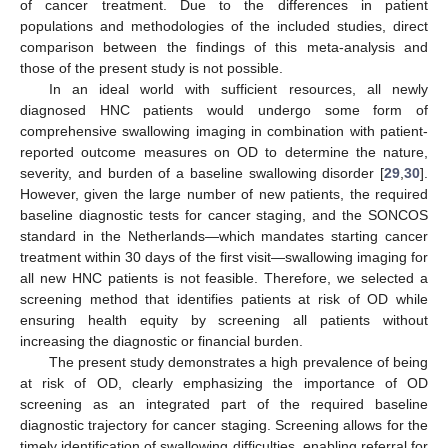
of cancer treatment. Due to the differences in patient
populations and methodologies of the included studies, direct
comparison between the findings of this meta-analysis and
those of the present study is not possible.
In an ideal world with sufficient resources, all newly
diagnosed HNC patients would undergo some form of
comprehensive swallowing imaging in combination with patient-
reported outcome measures on OD to determine the nature,
severity, and burden of a baseline swallowing disorder [
29
,
30
].
However, given the large number of new patients, the required
baseline diagnostic tests for cancer staging, and the SONCOS
standard in the Netherlands—which mandates starting cancer
treatment within 30 days of the first visit—swallowing imaging for
all new HNC patients is not feasible. Therefore, we selected a
screening method that identifies patients at risk of OD while
ensuring health equity by screening all patients without
increasing the diagnostic or financial burden.
The present study demonstrates a high prevalence of being
at risk of OD, clearly emphasizing the importance of OD
screening as an integrated part of the required baseline
diagnostic trajectory for cancer staging. Screening allows for the
timely identification of swallowing difficulties, enabling referral for