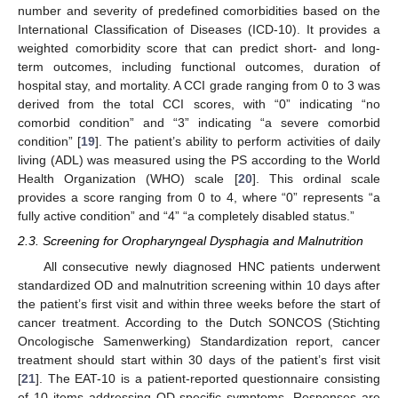
number and severity of predefined comorbidities based on the
International Classification of Diseases (ICD-10). It provides a
weighted comorbidity score that can predict short- and long-
term outcomes, including functional outcomes, duration of
hospital stay, and mortality. A CCI grade ranging from 0 to 3 was
derived from the total CCI scores, with “0” indicating “no
comorbid condition” and “3” indicating “a severe comorbid
condition” [
19
]. The patient’s ability to perform activities of daily
living (ADL) was measured using the PS according to the World
Health Organization (WHO) scale [
20
]. This ordinal scale
provides a score ranging from 0 to 4, where “0” represents “a
fully active condition” and “4” “a completely disabled status.”
2.3. Screening for Oropharyngeal Dysphagia and Malnutrition
All consecutive newly diagnosed HNC patients underwent
standardized OD and malnutrition screening within 10 days after
the patient’s first visit and within three weeks before the start of
cancer treatment. According to the Dutch SONCOS (Stichting
Oncologische Samenwerking) Standardization report, cancer
treatment should start within 30 days of the patient’s first visit
[
21
]. The EAT-10 is a patient-reported questionnaire consisting
of 10 items addressing OD-specific symptoms. Responses are