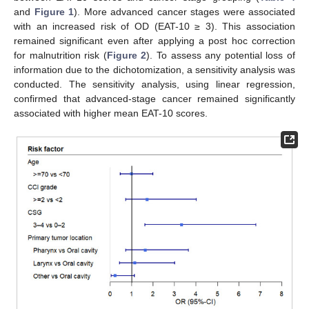
and
Figure 1
). More advanced cancer stages were associated
with an increased risk of OD (EAT-10 ≥ 3). This association
remained significant even after applying a post hoc correction
for malnutrition risk (
Figure 2
). To assess any potential loss of
information due to the dichotomization, a sensitivity analysis was
conducted. The sensitivity analysis, using linear regression,
confirmed that advanced-stage cancer remained significantly
associated with higher mean EAT-10 scores.