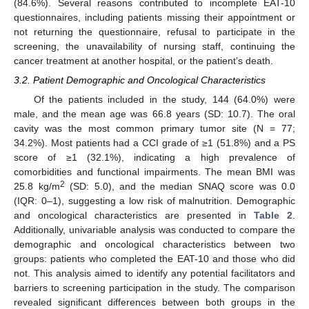
(84.6%). Several reasons contributed to incomplete EAT-10
questionnaires, including patients missing their appointment or
not returning the questionnaire, refusal to participate in the
screening, the unavailability of nursing staff, continuing the
cancer treatment at another hospital, or the patient’s death.
3.2. Patient Demographic and Oncological Characteristics
Of the patients included in the study, 144 (64.0%) were
male, and the mean age was 66.8 years (SD: 10.7). The oral
cavity was the most common primary tumor site (N = 77;
34.2%). Most patients had a CCI grade of ≥1 (51.8%) and a PS
score of ≥1 (32.1%), indicating a high prevalence of
comorbidities and functional impairments. The mean BMI was
2
25.8 kg/m
(SD: 5.0), and the median SNAQ score was 0.0
(IQR: 0–1), suggesting a low risk of malnutrition. Demographic
and oncological characteristics are presented in
Table 2
.
Additionally, univariable analysis was conducted to compare the
demographic and oncological characteristics between two
groups: patients who completed the EAT-10 and those who did
not. This analysis aimed to identify any potential facilitators and
barriers to screening participation in the study. The comparison
revealed significant differences between both groups in the