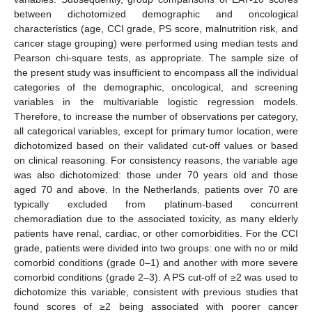
between dichotomized demographic and oncological
characteristics (age, CCI grade, PS score, malnutrition risk, and
cancer stage grouping) were performed using median tests and
Pearson chi-square tests, as appropriate. The sample size of
the present study was insufficient to encompass all the individual
categories of the demographic, oncological, and screening
variables in the multivariable logistic regression models.
Therefore, to increase the number of observations per category,
all categorical variables, except for primary tumor location, were
dichotomized based on their validated cut-off values or based
on clinical reasoning. For consistency reasons, the variable age
was also dichotomized: those under 70 years old and those
aged 70 and above. In the Netherlands, patients over 70 are
typically excluded from platinum-based concurrent
chemoradiation due to the associated toxicity, as many elderly
patients have renal, cardiac, or other comorbidities. For the CCI
grade, patients were divided into two groups: one with no or mild
comorbid conditions (grade 0–1) and another with more severe
comorbid conditions (grade 2–3). A PS cut-off of ≥2 was used to
dichotomize this variable, consistent with previous studies that
found scores of ≥2 being associated with poorer cancer