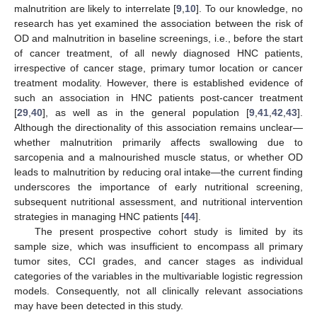
11. May
12. May
13. May
14. May
15. May
16. May
17. May
18. May
19. May
21. May
22. May
23. May
24. May
25. May
26. May
27. May
28. May
29. May
31. May
1. Jun
2. Jun
3. Jun
4. Jun
5. Jun
6. Jun
7. Jun
8. Jun
10. Jun
11. Jun
12. Jun
13. Jun
14. Jun
15. Jun
16. Jun
17. Jun
18. Jun
20. Jun
21. Jun
22. Jun
23. Jun
24. Jun
25. Jun
26. Jun
27. Jun
28. Jun
30. Jun
1. Jul
2. Jul
3. Jul
4. Jul
5. Jul
6. Jul
7. Jul
8. Jul
10. Jul
11. Jul
12. Jul
13. Jul
14. Jul
15. Jul
16. Jul
17. Jul
18. Jul
20. Jul
21. Jul
22. Jul
23. Jul
24. Jul
25. Jul
26. Jul
27. Jul
28. Jul
30. Jul
31. Jul
1. Aug
2. Aug
3. Aug
4. Aug
5. Aug
6. Aug
7. Aug
malnutrition are likely to interrelate [
9
,
10
]. To our knowledge, no
research has yet examined the association between the risk of
OD and malnutrition in baseline screenings, i.e., before the start
of cancer treatment, of all newly diagnosed HNC patients,
irrespective of cancer stage, primary tumor location or cancer
treatment modality. However, there is established evidence of
such an association in HNC patients post-cancer treatment
[
29
,
40
], as well as in the general population [
9
,
41
,
42
,
43
].
Although the directionality of this association remains unclear—
whether malnutrition primarily affects swallowing due to
sarcopenia and a malnourished muscle status, or whether OD
leads to malnutrition by reducing oral intake—the current finding
underscores the importance of early nutritional screening,
subsequent nutritional assessment, and nutritional intervention
strategies in managing HNC patients [
44
].
The present prospective cohort study is limited by its
sample size, which was insufficient to encompass all primary
tumor sites, CCI grades, and cancer stages as individual
categories of the variables in the multivariable logistic regression
models. Consequently, not all clinically relevant associations
may have been detected in this study.