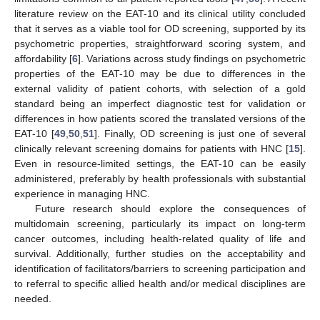
literature review on the EAT-10 and its clinical utility concluded
that it serves as a viable tool for OD screening, supported by its
psychometric properties, straightforward scoring system, and
affordability [
6
]. Variations across study findings on psychometric
properties of the EAT-10 may be due to differences in the
external validity of patient cohorts, with selection of a gold
standard being an imperfect diagnostic test for validation or
differences in how patients scored the translated versions of the
EAT-10 [
49
,
50
,
51
]. Finally, OD screening is just one of several
clinically relevant screening domains for patients with HNC [
15
].
Even in resource-limited settings, the EAT-10 can be easily
administered, preferably by health professionals with substantial
experience in managing HNC.
Future research should explore the consequences of
multidomain screening, particularly its impact on long-term
cancer outcomes, including health-related quality of life and
survival. Additionally, further studies on the acceptability and
identification of facilitators/barriers to screening participation and
to referral to specific allied health and/or medical disciplines are
needed.