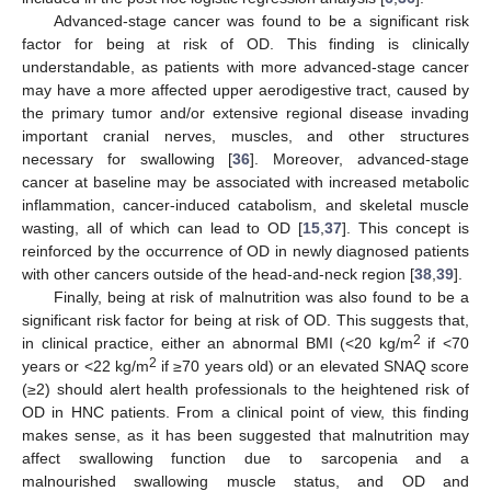
Advanced-stage cancer was found to be a significant risk
factor for being at risk of OD. This finding is clinically
understandable, as patients with more advanced-stage cancer
may have a more affected upper aerodigestive tract, caused by
the primary tumor and/or extensive regional disease invading
important cranial nerves, muscles, and other structures
necessary for swallowing [
36
]. Moreover, advanced-stage
cancer at baseline may be associated with increased metabolic
inflammation, cancer-induced catabolism, and skeletal muscle
wasting, all of which can lead to OD [
15
,
37
]. This concept is
reinforced by the occurrence of OD in newly diagnosed patients
with other cancers outside of the head-and-neck region [
38
,
39
].
Finally, being at risk of malnutrition was also found to be a
significant risk factor for being at risk of OD. This suggests that,
2
in clinical practice, either an abnormal BMI (<20 kg/m
if <70
2
years or <22 kg/m
if ≥70 years old) or an elevated SNAQ score
(≥2) should alert health professionals to the heightened risk of
OD in HNC patients. From a clinical point of view, this finding
makes sense, as it has been suggested that malnutrition may
affect swallowing function due to sarcopenia and a
malnourished swallowing muscle status, and OD and