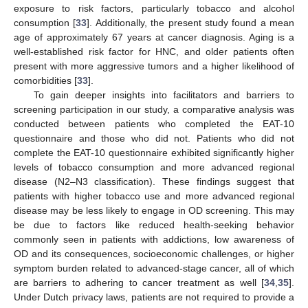
exposure to risk factors, particularly tobacco and alcohol
consumption [
33
]. Additionally, the present study found a mean
age of approximately 67 years at cancer diagnosis. Aging is a
well-established risk factor for HNC, and older patients often
present with more aggressive tumors and a higher likelihood of
comorbidities [
33
].
To gain deeper insights into facilitators and barriers to
screening participation in our study, a comparative analysis was
conducted between patients who completed the EAT-10
questionnaire and those who did not. Patients who did not
complete the EAT-10 questionnaire exhibited significantly higher
levels of tobacco consumption and more advanced regional
disease (N2–N3 classification). These findings suggest that
patients with higher tobacco use and more advanced regional
disease may be less likely to engage in OD screening. This may
be due to factors like reduced health-seeking behavior
commonly seen in patients with addictions, low awareness of
OD and its consequences, socioeconomic challenges, or higher
symptom burden related to advanced-stage cancer, all of which
are barriers to adhering to cancer treatment as well [
34
,
35
].
Under Dutch privacy laws, patients are not required to provide a