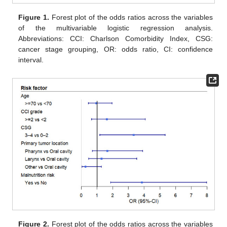
Figure 1.
Forest plot of the odds ratios across the variables
of the multivariable logistic regression analysis.
Abbreviations: CCI: Charlson Comorbidity Index, CSG:
cancer stage grouping, OR: odds ratio, CI: confidence
interval.
Figure 2.
Forest plot of the odds ratios across the variables