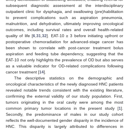
subsequent diagnostic assessment at the interdisciplinary
outpatient clinic for dysphagia, and swallowing (pre)habilitation
to prevent complications such as aspiration pneumonia,
malnutrition, and dehydration, ultimately improving oncological
outcomes, including survival rates and overall health-related
quality of life [
6
,
31
,
32
]. EAT-10 ≥ 3 before initiating upfront or
postoperative chemoradiation for advanced-stage cancer has
been shown to correlate with post-cancer treatment bolus
aspiration and feeding tube dependency, suggesting that the
EAT-10 not only highlights the prevalence of OD but also serves
as a valuable indicator for OD-related complications following
cancer treatment [
14
].
The descriptive statistics on the demographic and
oncological characteristics of the newly diagnosed HNC patients
revealed notable trends consistent with the existing literature,
confirming the external validity of our study population. First,
tumors originating in the oral cavity were among the most
common primary tumor locations in the present study [
1
].
Secondly, the predominance of males in our study cohort
reflects the well-documented gender disparity in the incidence of
HNC. This disparity is largely attributed to differences in