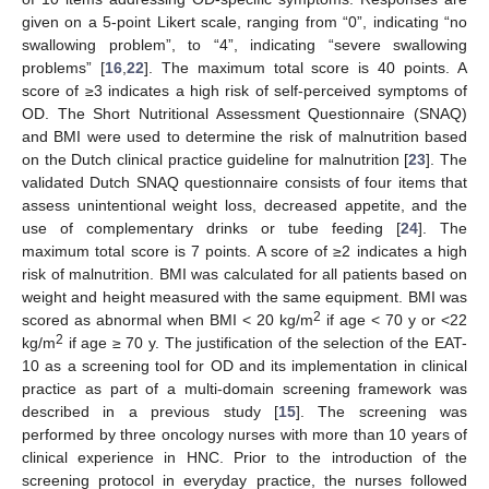
given on a 5-point Likert scale, ranging from “0”, indicating “no
swallowing problem”, to “4”, indicating “severe swallowing
problems” [
16
,
22
]. The maximum total score is 40 points. A
score of ≥3 indicates a high risk of self-perceived symptoms of
OD. The Short Nutritional Assessment Questionnaire (SNAQ)
and BMI were used to determine the risk of malnutrition based
on the Dutch clinical practice guideline for malnutrition [
23
]. The
validated Dutch SNAQ questionnaire consists of four items that
assess unintentional weight loss, decreased appetite, and the
use of complementary drinks or tube feeding [
24
]. The
maximum total score is 7 points. A score of ≥2 indicates a high
risk of malnutrition. BMI was calculated for all patients based on
weight and height measured with the same equipment. BMI was
2
scored as abnormal when BMI < 20 kg/m
if age < 70 y or <22
2
kg/m
if age ≥ 70 y. The justification of the selection of the EAT-
10 as a screening tool for OD and its implementation in clinical
practice as part of a multi-domain screening framework was
described in a previous study [
15
]. The screening was
performed by three oncology nurses with more than 10 years of
clinical experience in HNC. Prior to the introduction of the
screening protocol in everyday practice, the nurses followed