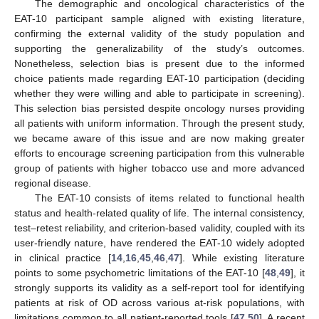
The demographic and oncological characteristics of the
EAT-10 participant sample aligned with existing literature,
confirming the external validity of the study population and
supporting the generalizability of the study’s outcomes.
Nonetheless, selection bias is present due to the informed
choice patients made regarding EAT-10 participation (deciding
whether they were willing and able to participate in screening).
This selection bias persisted despite oncology nurses providing
all patients with uniform information. Through the present study,
we became aware of this issue and are now making greater
efforts to encourage screening participation from this vulnerable
group of patients with higher tobacco use and more advanced
regional disease.
The EAT-10 consists of items related to functional health
status and health-related quality of life. The internal consistency,
test–retest reliability, and criterion-based validity, coupled with its
user-friendly nature, have rendered the EAT-10 widely adopted
in clinical practice [
14
,
16
,
45
,
46
,
47
]. While existing literature
points to some psychometric limitations of the EAT-10 [
48
,
49
], it
strongly supports its validity as a self-report tool for identifying
patients at risk of OD across various at-risk populations, with
limitations common to all patient-reported tools [
47
,
50
]. A recent