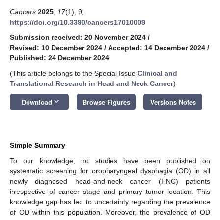
Cancers
2025
,
17
(1), 9;
https://doi.org/10.3390/cancers17010009
Submission received: 20 November 2024
/
Revised: 10 December 2024
/
Accepted: 14 December 2024
/
Published: 24 December 2024
(This article belongs to the Special Issue
Clinical and
Translational Research in Head and Neck Cancer
)
keyboard_arrow_down
Download
Browse Figures
Versions Notes
Simple Summary
To our knowledge, no studies have been published on
systematic screening for oropharyngeal dysphagia (OD) in all
newly diagnosed head-and-neck cancer (HNC) patients
irrespective of cancer stage and primary tumor location. This
knowledge gap has led to uncertainty regarding the prevalence
of OD within this population. Moreover, the prevalence of OD