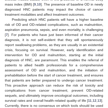
mass index (BMI) [
9
,
10
]. The presence of baseline OD in newly
diagnosed HNC patients may impact the choice of cancer
treatment modalities and affect treatment outcomes.
Predicting which HNC patients will have a higher baseline
risk of OD and OD-related complications, such as malnutrition,
aspiration pneumonia, sepsis, and even mortality, is challenging
[
7
]. For patients who have just been informed of their cancer
diagnosis, it is not self-evident that they will spontaneously
report swallowing problems, as they are usually in an existential
crisis, focusing on survival. However, early identification and
intervention for OD and malnutrition, starting at the initial
diagnosis of HNC, are paramount. This enables the referral of
patients to allied health professionals for a comprehensive
assessment of OD and malnutrition, and the initiation of
prehabilitation before the start of cancer treatment, and ensures
that patients are better prepared to undergo cancer treatment.
This proactive approach can reduce the risk of toxicity and
complications from cancer treatment, prevent OD-related
sequels, and ultimately improve oncological outcomes, including
survival rates and overall health-related quality of life [
11
,
12
,
13
].
Currently, there is no consensus on which tools should be used