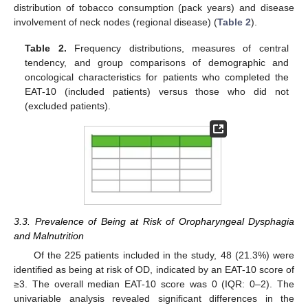
distribution of tobacco consumption (pack years) and disease
involvement of neck nodes (regional disease) (
Table 2
).
Table 2.
Frequency distributions, measures of central
tendency, and group comparisons of demographic and
oncological characteristics for patients who completed the
EAT-10 (included patients) versus those who did not
(excluded patients).
3.3. Prevalence of Being at Risk of Oropharyngeal Dysphagia
and Malnutrition
Of the 225 patients included in the study, 48 (21.3%) were
identified as being at risk of OD, indicated by an EAT-10 score of
≥3. The overall median EAT-10 score was 0 (IQR: 0–2). The
univariable analysis revealed significant differences in the