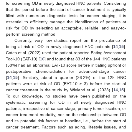
for screening OD in newly diagnosed HNC patients. Considering
that the period before the start of cancer treatment is typically
filled with numerous diagnostic tests for cancer staging, it is
essential to efficiently manage the identification of patients at
risk for OD by selecting an acceptable, reliable, and easy-to-
perform screening method.
Currently, very few studies report on the prevalence of
being at risk of OD in newly diagnosed HNC patients [
14
,
15
].
Cates et al. (2022) used the patient-reported Eating Assessment
Tool-10 (EAT-10) [
16
] and found that 83 of the 144 HNC patients
(58%) had an abnormal EAT-10 score before initiating upfront or
postoperative chemoradiation for advanced-stage cancer
[
14
,
15
]. Similarly, about a quarter (26.2%) of the 128 HNC
patients were at risk of OD (EAT-10 ≥ 3) before the start of
cancer treatment in the study by Wieland et al. (2023) [
14
,
15
].
To our knowledge, no studies have been published on the
systematic screening for OD in all newly diagnosed HNC
patients, irrespective of cancer stage, primary tumor location, or
cancer treatment modality, nor on the relationship between OD
and its potential risk factors at baseline, i.e., before the start of
cancer treatment. Factors such as aging, lifestyle issues, and