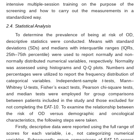
intensive multiple-session training on the purpose of the
screening and how to carry out the measurements in a
standardized way.
2.4. Statistical Analysis
To determine the prevalence of being at risk of OD,
descriptive statistics were conducted. Means with standard
deviations (SDs) and medians with interquartile ranges (IQRs,
25th–75th percentile) were used to report normally and non-
normally distributed numerical variables, respectively. Normality
was assessed using histograms and Q-Q plots. Numbers and
percentages were utilized to report the frequency distribution of
categorical variables. Independent-sample
t
-tests, Mann–
Whitney U-tests, Fisher’s exact tests, Pearson chi-square tests,
and median tests were employed for group comparisons
between patients included in the study and those excluded for
not completing the EAT-10. To examine the relationship between
the risk of OD versus demographic and oncological
characteristics, the following steps were taken.
Firstly, descriptive data were reported using the full range of
scores for each variable, i.e., not categorizing numerical
variables. Subsequently, group comparisons of EAT-10 scores