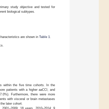
rimary study objective and tested for
erent biological subtypes.
 characteristics are shown in
Table 1
.
cs.
 within the five time cohorts. In the
ore patients with a higher aaCCI, and
7.0%). Furthermore, there were more
ents with visceral or brain metastases
he later cohort.
s, 2001–2009: 18 years, 2010–2014: 9