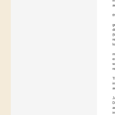
i
a
t
g
d
(
r
l
m
e
w
r
T
i
a
J
D
a
i