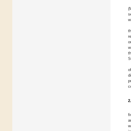
(
s
w
t
r
o
w
t
S
o
d
p
c
2
f
a
w