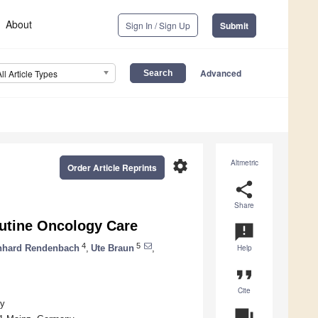
About
Sign In / Sign Up
Submit
Advanced
All Article Types
settings
Altmetric
Order Article Reprints
share
Share
outine Oncology Care
announcement
4
5
nhard Rendenbach
,
Ute Braun
,
Help
format_quote
Cite
ny
question_answer