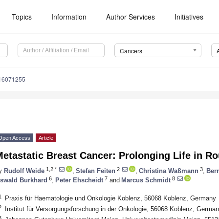
Topics
Information
Author Services
Initiatives
Cancers
s16071255
Open Access
Article
etastatic Breast Cancer: Prolonging Life in R
1,2,*
2
3
y
Rudolf Weide
,
Stefan Feiten
,
Christina Waßmann
,
Ber
6
7
8
swald Burkhard
,
Peter Ehscheidt
and
Marcus Schmidt
1
Praxis für Haematologie und Onkologie Koblenz, 56068 Koblenz, Germany
2
Institut für Versorgungsforschung in der Onkologie, 56068 Koblenz, Germa
3