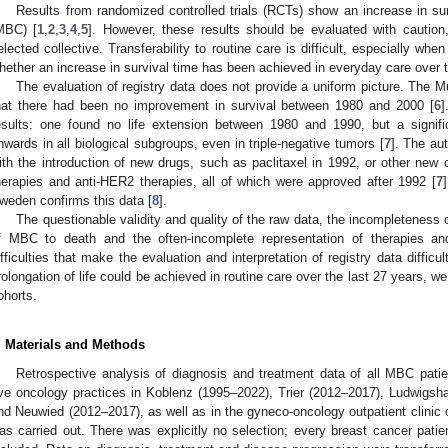
Results from randomized controlled trials (RCTs) show an increase in sur
MBC) [
1
,
2
,
3
,
4
,
5
]. However, these results should be evaluated with caution
elected collective. Transferability to routine care is difficult, especially wh
hether an increase in survival time has been achieved in everyday care over t
The evaluation of registry data does not provide a uniform picture. The 
hat there had been no improvement in survival between 1980 and 2000 [
6
]
esults: one found no life extension between 1980 and 1990, but a signifi
nwards in all biological subgroups, even in triple-negative tumors [
7
]. The au
ith the introduction of new drugs, such as paclitaxel in 1992, or other new
herapies and anti-HER2 therapies, all of which were approved after 1992 [
7
weden confirms this data [
8
].
The questionable validity and quality of the raw data, the incompleteness of
f MBC to death and the often-incomplete representation of therapies and
ifficulties that make the evaluation and interpretation of registry data diffic
rolongation of life could be achieved in routine care over the last 27 years, w
ohorts.
. Materials and Methods
Retrospective analysis of diagnosis and treatment data of all MBC pati
ive oncology practices in Koblenz (1995–2022), Trier (2012–2017), Ludwigs
nd Neuwied (2012–2017), as well as in the gyneco-oncology outpatient clinic 
as carried out. There was explicitly no selection; every breast cancer patie