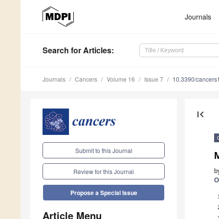
Journals
Search
for Articles
:
Journals
Cancers
Volume 16
Issue 7
10.3390/cancer
first_page
Submit to this Journal
M
b
Review for this Journal
O
Propose a Special Issue
Article Menu