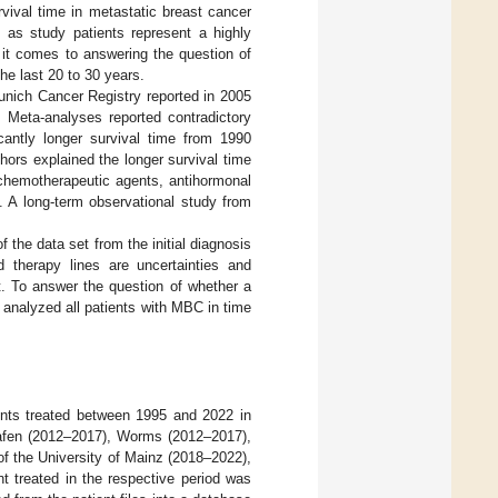
vival time in metastatic breast cancer
, as study patients represent a highly
en it comes to answering the question of
he last 20 to 30 years.
Munich Cancer Registry reported in 2005
. Meta-analyses reported contradictory
cantly longer survival time from 1990
thors explained the longer survival time
 chemotherapeutic agents, antihormonal
]. A long-term observational study from
 the data set from the initial diagnosis
 therapy lines are uncertainties and
ult. To answer the question of whether a
e analyzed all patients with MBC in time
ents treated between 1995 and 2022 in
hafen (2012–2017), Worms (2012–2017),
of the University of Mainz (2018–2022),
nt treated in the respective period was