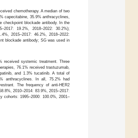
 received chemotherapy. A median of two
0% capecitabine, 35.9% anthracyclines,
e checkpoint blockade antibody. In the
15–2017: 19.2%, 2018–2022: 30.2%);
71.4%, 2015–2017: 46.2%, 2018–2022:
int blockade antibody; SG was used in
.6% received systemic treatment. Three
therapies, 76.1% received trastuzumab,
inib, and 1.3% tucatinib. A total of
 anthracyclines. In all, 75.2% had
vestrant. The frequency of anti-HER2
: 68.8%, 2010–2014: 83.9%, 2015–2017:
ly cohorts: 1995–2000: 100.0%, 2001–