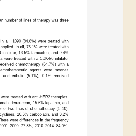
an number of lines of therapy was three
In all, 1090 (84.8%) were treated with
applied. In all, 75.1% were treated with
6 inhibitor, 13.5% tamoxifen, and 9.4%
ts were treated with a CDK4/6 inhibitor
 received chemotherapy (64.7%) with a
emotherapeutic agents were taxanes
), and eribulin (5.1%); 0.1% received
 were treated with anti-HER2 therapies,
mab–deruxtecan, 15.6% lapatinib, and
r of two lines of chemotherapy (1–10).
acyclines, 10.5% carboplatin, and 3.2%
There were differences in the frequency
, 2001–2009: 77.3%, 2010–2014: 84.0%,