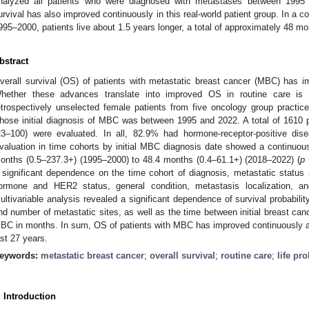
nalyzed all patients who were diagnosed with metastases between 1995
urvival has also improved continuously in this real-world patient group. In a 
995–2000, patients live about 1.5 years longer, a total of approximately 48 mo
bstract
verall survival (OS) of patients with metastatic breast cancer (MBC) has impr
hether these advances translate into improved OS in routine care is c
etrospectively unselected female patients from five oncology group practices
hose initial diagnosis of MBC was between 1995 and 2022. A total of 1610 
23–100) were evaluated. In all, 82.9% had hormone-receptor-positive di
valuation in time cohorts by initial MBC diagnosis date showed a continuo
onths (0.5–237.3+) (1995–2000) to 48.4 months (0.4–61.1+) (2018–2022) (
p
 significant dependence on the time cohort of diagnosis, metastatic status a
ormone and HER2 status, general condition, metastasis localization, a
ultivariable analysis revealed a significant dependence of survival probabilit
nd number of metastatic sites, as well as the time between initial breast can
BC in months. In sum, OS of patients with MBC has improved continuously and 
ast 27 years.
eywords:
metastatic breast cancer
;
overall survival
;
routine care
;
life pr
2. May
3. May
4. May
5. May
6. May
7. May
8. May
9. May
0. May
2. May
3. May
4. May
5. May
6. May
7. May
8. May
9. May
0. May
 Jun
 Jun
 Jun
 Jun
 Jun
 Jun
 Jun
 Jun
 Jun
. Jun
. Jun
. Jun
. Jun
. Jun
. Jun
. Jun
. Jun
. Jun
. Jun
. Jun
. Jun
. Jun
. Jun
. Jun
. Jun
. Jun
. Jun
 Jul
 Jul
 Jul
 Jul
 Jul
 Jul
 Jul
 Jul
 Jul
. Jul
. Jul
. Jul
. Jul
. Jul
. Jul
. Jul
. Jul
. Jul
. Jul
. Jul
. Jul
. Jul
. Jul
. Jul
. Jul
. Jul
. Jul
. Jul
 Aug
 Aug
 Aug
 Aug
 Aug
 Aug
 Aug
 Aug
. Introduction