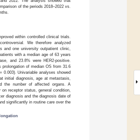
 and 2022. The analysis showed that
comparison of the periods 2018–2022 vs.
nths.
oved within controlled clinical trials.
ontroversial. We therefore analyzed
 and one university outpatient clinic,
patients with a median age of 63 years
sease, and 23.8% were HER2-positive.
us prolongation of median OS from 31.6
= 0.003). Univariable analyses showed
t initial diagnosis, age at metastasis,
nd the number of affected organs. A
y on receptor status, general condition,
cer diagnosis and the diagnosis date of
significantly in routine care over the
olongation