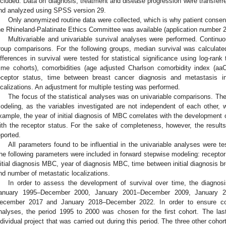
ncluded. Data on diagnosis, treatment and disease progression were transferred
nd analyzed using SPSS version 29.
Only anonymized routine data were collected, which is why patient consent
he Rhineland-Palatinate Ethics Committee was available (application number 
Multivariable and univariable survival analyses were performed. Continuo
roup comparisons. For the following groups, median survival was calcula
ifferences in survival were tested for statistical significance using log-rank
time cohorts), comorbidities (age adjusted Charlson comorbidity index (aa
eceptor status, time between breast cancer diagnosis and metastasis 
ocalizations. An adjustment for multiple testing was performed.
The focus of the statistical analyses was on univariable comparisons. Th
odeling, as the variables investigated are not independent of each other, w
xample, the year of initial diagnosis of MBC correlates with the development 
ith the receptor status. For the sake of completeness, however, the results 
eported.
All parameters found to be influential in the univariable analyses were te
he following parameters were included in forward stepwise modeling: receptor 
nitial diagnosis MBC, year of diagnosis MBC, time between initial diagnosis 
nd number of metastatic localizations.
In order to assess the development of survival over time, the diagno
anuary 1995–December 2000, January 2001–December 2009, January 
ecember 2017 and January 2018–December 2022. In order to ensure comp
nalyses, the period 1995 to 2000 was chosen for the first cohort. The las
ndividual project that was carried out during this period. The three other coh