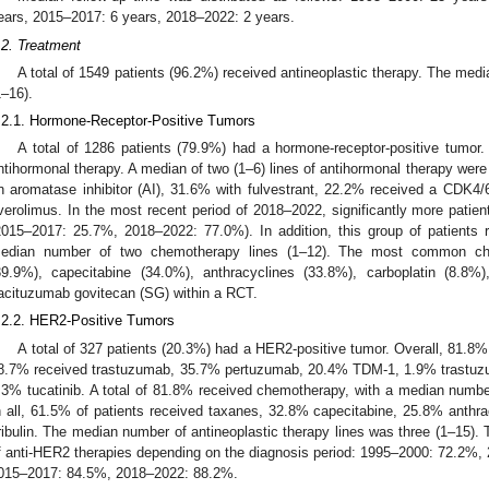
ears, 2015–2017: 6 years, 2018–2022: 2 years.
.2. Treatment
A total of 1549 patients (96.2%) received antineoplastic therapy. The medi
1–16).
.2.1. Hormone-Receptor-Positive Tumors
A total of 1286 patients (79.9%) had a hormone-receptor-positive tumor. 
ntihormonal therapy. A median of two (1–6) lines of antihormonal therapy were 
n aromatase inhibitor (AI), 31.6% with fulvestrant, 22.2% received a CDK4/
verolimus. In the most recent period of 2018–2022, significantly more patien
2015–2017: 25.7%, 2018–2022: 77.0%). In addition, this group of patients
edian number of two chemotherapy lines (1–12). The most common ch
39.9%), capecitabine (34.0%), anthracyclines (33.8%), carboplatin (8.8%
acituzumab govitecan (SG) within a RCT.
.2.2. HER2-Positive Tumors
A total of 327 patients (20.3%) had a HER2-positive tumor. Overall, 81.8%
8.7% received trastuzumab, 35.7% pertuzumab, 20.4% TDM-1, 1.9% trastuzu
.3% tucatinib. A total of 81.8% received chemotherapy, with a median numbe
n all, 61.5% of patients received taxanes, 32.8% capecitabine, 25.8% anthr
ribulin. The median number of antineoplastic therapy lines was three (1–15). 
f anti-HER2 therapies depending on the diagnosis period: 1995–2000: 72.2%
015–2017: 84.5%, 2018–2022: 88.2%.