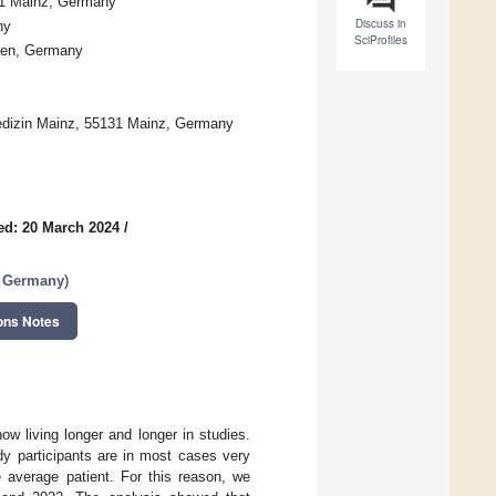
31 Mainz, Germany
Discuss in
ny
SciProfiles
fen, Germany
smedizin Mainz, 55131 Mainz, Germany
ed: 20 March 2024
/
n Germany
)
ons Notes
w living longer and longer in studies.
y participants are in most cases very
e average patient. For this reason, we