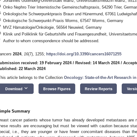
Johannes Gutenberg-Universitaet Mainz, Universitaetsmedizin Mainz, 551
4
Onko Nephro Trier Internistische Gemeinschaftspraxis, 54290 Trier, Germa
5
Onkologische Schwerpunktpraxis Braun und Hünermund, 67061 Ludwigsha
6
Onkologische Schwerpunkt-Praxis Worms, 67547 Worms, Germany
7
MVZ Hämatologie/Onkologie, 56564 Neuwied, Germany
8
Klinik und Poliklinik für Geburtshilfe und Frauengesundheit, Universitaet
*
Author to whom correspondence should be addressed.
ancers
2024
,
16
(7), 1255;
https://doi.org/10.3390/cancers16071255
ubmission received: 19 February 2024
/
Revised: 14 March 2024
/
Accept
ublished: 22 March 2024
This article belongs to the Collection
Oncology: State-of-the-Art Research i
keyboard_arrow_down
Download
Browse Figures
Review Reports
Versi
imple Summary
reast cancer patients whose tumor has already developed metastases are no
hese results are encouraging but must be viewed with caution because stud
pecial, i.e., they are younger or have fewer concomitant diseases than th