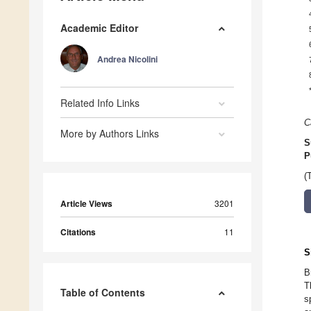
Academic Editor
Andrea Nicolini
Related Info Links
C
More by Authors Links
S
P
(
Article Views
3201
Citations
11
S
B
T
Table of Contents
s