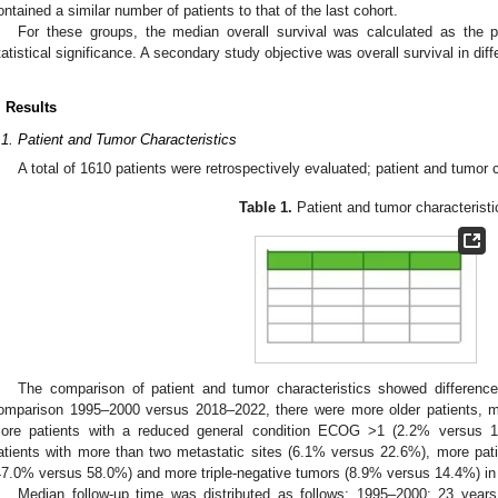
ontained a similar number of patients to that of the last cohort.
For these groups, the median overall survival was calculated as the p
tatistical significance. A secondary study objective was overall survival in diff
. Results
.1. Patient and Tumor Characteristics
A total of 1610 patients were retrospectively evaluated; patient and tumor
Table 1.
Patient and tumor characteristi
The comparison of patient and tumor characteristics showed differences
omparison 1995–2000 versus 2018–2022, there were more older patients, m
ore patients with a reduced general condition ECOG >1 (2.2% versus 1
atients with more than two metastatic sites (6.1% versus 22.6%), more pati
47.0% versus 58.0%) and more triple-negative tumors (8.9% versus 14.4%) in t
Median follow-up time was distributed as follows: 1995–2000: 23 year