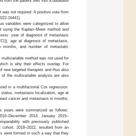
 from the patient files into a database
 was not required. A positive vote from
2022-16441).
us variables were categorized to allow
ted using the Kaplan–Meier method and
 tests: year of diagnosis of metastasis
CCI)), age at diagnosis of metastasis,
in months, and number of metastatic
e multivariable method was not used for
hich is why their effects overlap. For
of new targeted therapies and thus also
of the multivariable analysis are also
sted in a multifactorial Cox regression.
status, metastasis localization, age at
breast cancer and metastasis in months,
sis years were summarized as follows:
2010–December 2014, January 2015–
arability with previously published
t cohort, 2018–2022, resulted from an
orts were formed in such a way that they