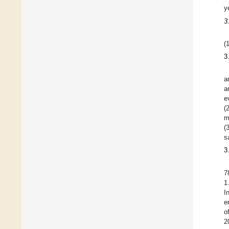
y
3
(
3
a
a
e
(
m
(
s
3
7
1
I
e
o
2