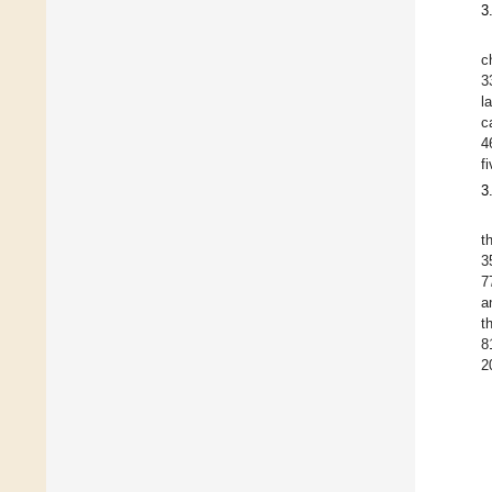
3
c
3
l
c
4
f
3
t
3
7
a
t
8
2