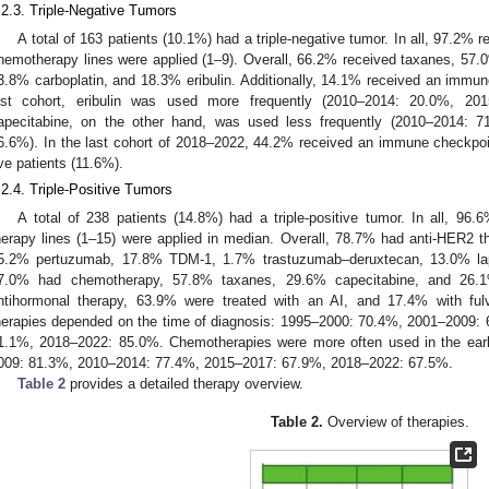
.2.3. Triple-Negative Tumors
A total of 163 patients (10.1%) had a triple-negative tumor. In all, 97.2%
hemotherapy lines were applied (1–9). Overall, 66.2% received taxanes, 57.
3.8% carboplatin, and 18.3% eribulin. Additionally, 14.1% received an immun
ast cohort, eribulin was used more frequently (2010–2014: 20.0%, 20
apecitabine, on the other hand, was used less frequently (2010–2014: 
6.6%). In the last cohort of 2018–2022, 44.2% received an immune checkpo
ive patients (11.6%).
.2.4. Triple-Positive Tumors
A total of 238 patients (14.8%) had a triple-positive tumor. In all, 96
herapy lines (1–15) were applied in median. Overall, 78.7% had anti-HER2 
5.2% pertuzumab, 17.8% TDM-1, 1.7% trastuzumab–deruxtecan, 13.0% lapat
7.0% had chemotherapy, 57.8% taxanes, 29.6% capecitabine, and 26.1%
ntihormonal therapy, 63.9% were treated with an AI, and 17.4% with ful
herapies depended on the time of diagnosis: 1995–2000: 70.4%, 2001–2009
1.1%, 2018–2022: 85.0%. Chemotherapies were more often used in the ear
009: 81.3%, 2010–2014: 77.4%, 2015–2017: 67.9%, 2018–2022: 67.5%.
Table 2
provides a detailed therapy overview.
Table 2.
Overview of therapies.