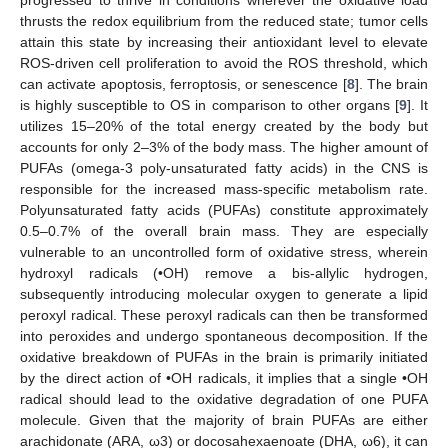
progressed to thrive in conditions wherever the oxidative load
thrusts the redox equilibrium from the reduced state; tumor cells
attain this state by increasing their antioxidant level to elevate
ROS-driven cell proliferation to avoid the ROS threshold, which
can activate apoptosis, ferroptosis, or senescence [
8
]. The brain
is highly susceptible to OS in comparison to other organs [
9
]. It
utilizes 15–20% of the total energy created by the body but
accounts for only 2–3% of the body mass. The higher amount of
PUFAs (omega-3 poly-unsaturated fatty acids) in the CNS is
responsible for the increased mass-specific metabolism rate.
Polyunsaturated fatty acids (PUFAs) constitute approximately
0.5–0.7% of the overall brain mass. They are especially
vulnerable to an uncontrolled form of oxidative stress, wherein
hydroxyl radicals (•OH) remove a bis-allylic hydrogen,
subsequently introducing molecular oxygen to generate a lipid
peroxyl radical. These peroxyl radicals can then be transformed
into peroxides and undergo spontaneous decomposition. If the
oxidative breakdown of PUFAs in the brain is primarily initiated
by the direct action of •OH radicals, it implies that a single •OH
radical should lead to the oxidative degradation of one PUFA
molecule. Given that the majority of brain PUFAs are either
arachidonate (ARA, ω3) or docosahexaenoate (DHA, ω6), it can