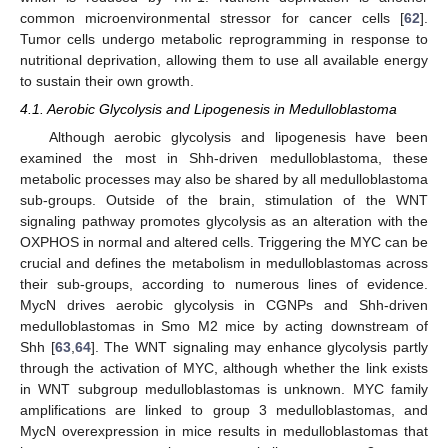
common microenvironmental stressor for cancer cells [
62
].
Tumor cells undergo metabolic reprogramming in response to
nutritional deprivation, allowing them to use all available energy
to sustain their own growth.
4.1. Aerobic Glycolysis and Lipogenesis in Medulloblastoma
Although aerobic glycolysis and lipogenesis have been
examined the most in Shh-driven medulloblastoma, these
metabolic processes may also be shared by all medulloblastoma
sub-groups. Outside of the brain, stimulation of the WNT
signaling pathway promotes glycolysis as an alteration with the
OXPHOS in normal and altered cells. Triggering the MYC can be
crucial and defines the metabolism in medulloblastomas across
their sub-groups, according to numerous lines of evidence.
MycN drives aerobic glycolysis in CGNPs and Shh-driven
medulloblastomas in Smo M2 mice by acting downstream of
Shh [
63
,
64
]. The WNT signaling may enhance glycolysis partly
through the activation of MYC, although whether the link exists
in WNT subgroup medulloblastomas is unknown. MYC family
amplifications are linked to group 3 medulloblastomas, and
MycN overexpression in mice results in medulloblastomas that