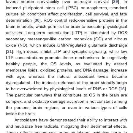
favors neuron survivability over astrocyte survival [
29
]. In
induced pluripotent stem cell (iPSC) neurospheres, standard
culture air conditions affect proliferation, cell survival, and fate
determination [
30
]. ROS control redox-sensitive proteins in the
brain in adults, which permits the brain to execute physiological
activities. Long-term potentiation (LTP) is stimulated by ROS
secondary messenger-like carbon monoxide (CO) and nitrous
oxide (NO), which induce GMP-regulated glutamate discharge
[
31
]. High doses inhibit LTP and synaptic signaling, while low
LTP concentrations promote these mechanisms. In cognitively
healthy people, the OS levels, as evaluated by altered
membrane lipids, oxidized proteins, and DNA damage, increase
with age, whereas the natural antioxidant levels become
dysregulated. The intrinsic defenses of the brain steadily begin
to be overwhelmed by physiological levels of RNS or ROS [
16
].
The particular pathways that contribute to OS in the brain are
complex, and oxidative damage accretion is not constant among
the persons, brain regions, or even in various types of cells
inside the brain.
Antioxidants have demonstrated their ability to interact with
and neutralize free radicals, mitigating their detrimental effects.
These effects encompass gene mutations, oxidative harm to