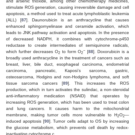
and arsenic trioxide, among other chemotherapy medicines,
stimulate ROS generation, causing irreversible damage and cell
apoptosis, a method used to treat acute lymphoblastic leukemia
(ALL) [
87
]. Daunorubicin is an anthracycline that causes
enhanced sphingomyelinase and ceramide activation, which
leads to JNK pathway activation and apoptosis. In the presence
of decreased NADPH, it combines with cytochrome-p450
reductase to create intermediates of semiquinone radicals,
−
which further decreases O
to form O
[
88
]. Doxorubicin is a
2
2
broadly used anthracycline in the treatment of cancers such as
breast, liver, bile duct, esophageal carcinoma, endometrial
carcinoma, pancreatic, Kaposi’s sarcoma, gastric,
osteosarcoma, Hodgins and non-Hodgins lymphoma, and soft
tissue sarcoma cancers [
89
]. This increases the ROS
production, which in turn activates the sulindac, a non-steroidal
anti-inflammatory medication (NSAID) that operates by
increasing ROS generation, which has been used to treat colon
and lung cancers. It causes harm to the mitochondrial
membrane, making tumor cells more vulnerable to H
O
—
2
2
induced apoptosis [
90
]. Tumor cells adapt to OS by increasing
the glucose metabolism, which prevents cell death by redox-
inactivating cytochrome c.