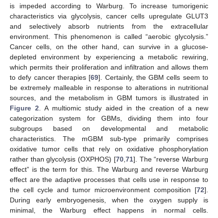
is impeded according to Warburg. To increase tumorigenic
characteristics via glycolysis, cancer cells upregulate GLUT3
and selectively absorb nutrients from the extracellular
environment. This phenomenon is called “aerobic glycolysis.”
Cancer cells, on the other hand, can survive in a glucose-
depleted environment by experiencing a metabolic rewiring,
which permits their proliferation and infiltration and allows them
to defy cancer therapies [
69
]. Certainly, the GBM cells seem to
be extremely malleable in response to alterations in nutritional
sources, and the metabolism in GBM tumors is illustrated in
Figure 2
. A multiomic study aided in the creation of a new
categorization system for GBMs, dividing them into four
subgroups based on developmental and metabolic
characteristics. The mGBM sub-type primarily comprises
oxidative tumor cells that rely on oxidative phosphorylation
rather than glycolysis (OXPHOS) [
70
,
71
]. The “reverse Warburg
effect” is the term for this. The Warburg and reverse Warburg
effect are the adaptive processes that cells use in response to
the cell cycle and tumor microenvironment composition [
72
].
During early embryogenesis, when the oxygen supply is
minimal, the Warburg effect happens in normal cells.