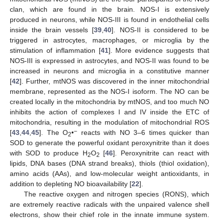
clan, which are found in the brain. NOS-I is extensively
produced in neurons, while NOS-III is found in endothelial cells
inside the brain vessels [
39
,
40
]. NOS-II is considered to be
triggered in astrocytes, macrophages, or microglia by the
stimulation of inflammation [
41
]. More evidence suggests that
NOS-III is expressed in astrocytes, and NOS-II was found to be
increased in neurons and microglia in a constitutive manner
[
42
]. Further, mtNOS was discovered in the inner mitochondrial
membrane, represented as the NOS-I isoform. The NO can be
created locally in the mitochondria by mtNOS, and too much NO
inhibits the action of complexes I and IV inside the ETC of
mitochondria, resulting in the modulation of mitochondrial ROS
−
[
43
,
44
,
45
]. The O
•
reacts with NO 3–6 times quicker than
2
SOD to generate the powerful oxidant peroxynitrite than it does
with SOD to produce H
O
[
46
]. Peroxynitrite can react with
2
2
lipids, DNA bases (DNA strand breaks), thiols (thiol oxidation),
amino acids (AAs), and low-molecular weight antioxidants, in
addition to depleting NO bioavailability [
22
].
The reactive oxygen and nitrogen species (RONS), which
are extremely reactive radicals with the unpaired valence shell
electrons, show their chief role in the innate immune system.