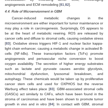
angiogenesis and ECM remodeling [
81
,
82
].
4.4. Role of Microenvionment in GBM
Cancer-induced metabolic changes in the
microenvironment are either important for tumor maintenance or
may play a role in carcinogenesis. Surprisingly, OS appears to
be at the heart of metabolic rewiring. ROS are released by
cancer cells and diffuse to stromal cells, causing oxidative stress
[
83
]. Oxidative stress triggers HIF-1 and nuclear factor kappa-
light chain enhancer, causing a metabolic change in activated B-
cells (NF-kBs). These transcription factors (TcFs) promote
angiogenesis and perivascular niche conversion to boost
oxygen availability. The secretion of higher energy substrates
such as lactate and pyruvate causes aerobic glycolysis,
mitochondrial dysfunction, lysosomal breakdown, and
autophagy. These chemicals would be taken up by proliferative
cancer stem cells and used for OXPHOS but the reverse
Warburg effect takes place [
83
]. GBM-associated stromal cells
(GASCs) act similarly to CAFs, which have been found in the
stroma of carcinomas and have been shown to promote tumor
growth in vivo and in vitro [
84
]. In contact with GBM, stromal