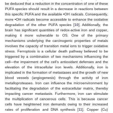
be deduced that a reduction in the concentration of one of these
PUFA species should result in a decrease in reactions between
this specific PUFA and the available •OH radicals. Consequently,
more •OH radicals become accessible to enhance the oxidative
degradation of the other PUFA species [
10
]. Additionally, the
brain has significant quantities of redox-active iron and copper,
making it more vulnerable to OS. One of the primary
mechanisms underlying the carcinogenic properties of metals
involves the capacity of transition metal ions to trigger oxidative
stress. Ferroptosis is a cellular death pathway believed to be
triggered by a combination of two mechanisms influencing the
cell—the impairment of the cell’s antioxidant defenses and the
elevation of the intracellular iron levels. Additionally, iron is
implicated in the formation of metastases and the growth of new
blood vessels (angiogenesis) through the activity of iron
metalloproteases. Iron can influence the microenvironment by
facilitating the degradation of the extracellular matrix, thereby
impacting cancer metastasis. Furthermore, iron can stimulate
the multiplication of cancerous cells. This is because cancer
cells have heightened iron demands owing to their increased
rates of proliferation and DNA synthesis [
11
]. Copper (Cu)