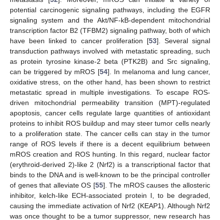
potential carcinogenic signaling pathways, including the EGFR
signaling system and the Akt/NF-kB-dependent mitochondrial
transcription factor B2 (TFBM2) signaling pathway, both of which
have been linked to cancer proliferation [
53
]. Several signal
transduction pathways involved with metastatic spreading, such
as protein tyrosine kinase-2 beta (PTK2B) and Src signaling,
can be triggered by mROS [
54
]. In melanoma and lung cancer,
oxidative stress, on the other hand, has been shown to restrict
metastatic spread in multiple investigations. To escape ROS-
driven mitochondrial permeability transition (MPT)-regulated
apoptosis, cancer cells regulate large quantities of antioxidant
proteins to inhibit ROS buildup and may steer tumor cells nearly
to a proliferation state. The cancer cells can stay in the tumor
range of ROS levels if there is a decent equilibrium between
mROS creation and ROS hunting. In this regard, nuclear factor
(erythroid-derived 2)-like 2 (Nrf2) is a transcriptional factor that
binds to the DNA and is well-known to be the principal controller
of genes that alleviate OS [
55
]. The mROS causes the allosteric
inhibitor, kelch-like ECH-associated protein I, to be degraded,
causing the immediate activation of Nrf2 (KEAP1). Although Nrf2
was once thought to be a tumor suppressor, new research has