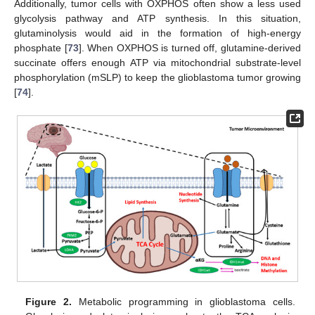
Additionally, tumor cells with OXPHOS often show a less used
glycolysis pathway and ATP synthesis. In this situation,
glutaminolysis would aid in the formation of high-energy
phosphate [
73
]. When OXPHOS is turned off, glutamine-derived
succinate offers enough ATP via mitochondrial substrate-level
phosphorylation (mSLP) to keep the glioblastoma tumor growing
[
74
].
Figure 2.
Metabolic programming in glioblastoma cells.