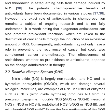
and thioredoxin in safeguarding cells from damage induced by
ROS [
36
]. The potential chemo-preventive benefits of
antioxidants have been documented in various studies [
37
,
38
].
However, the exact role of antioxidants in chemoprevention
remains a subject of ongoing research and is not fully
understood. It is worth noting that exogenous antioxidants can
also promote pro-oxidant reactions, which are linked to the
destruction of cancer cells through the induction of an excessive
amount of ROS. Consequently, antioxidants may not only have a
role in preventing the recurrence of cancer but could also
complement cancer chemotherapy. The effectiveness of
antioxidants, whether as pro-oxidants or antioxidants, depends
on the dosage administered in therapy.
2.2. Reactive Nitrogen Species (RNS)
Nitric oxide (NO) is largely non-reactive, and NO and its
byproduct peroxynitrite (ONOO), which can damage several
biological molecules, are examples of RNS. A cluster of enzymes
such as NOS (nitric oxide synthase) produces NO from its
precursor, L-arginine. Inducible NOS (iNOS or NOS-II), neuronal
NOS (nNOS or NOS-I), endothelial NOS (eNOS or NOS-III), and
mitochondrial NOS (mtNOS) are the four participants of the NOS