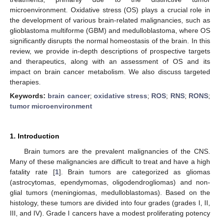
microenvironment. Oxidative stress (OS) plays a crucial role in
the development of various brain-related malignancies, such as
glioblastoma multiforme (GBM) and medulloblastoma, where OS
significantly disrupts the normal homeostasis of the brain. In this
review, we provide in-depth descriptions of prospective targets
and therapeutics, along with an assessment of OS and its
impact on brain cancer metabolism. We also discuss targeted
therapies.
Keywords:
brain cancer
;
oxidative stress
;
ROS
;
RNS
;
RONS
;
tumor microenvironment
1. Introduction
Brain tumors are the prevalent malignancies of the CNS.
Many of these malignancies are difficult to treat and have a high
fatality rate [
1
]. Brain tumors are categorized as gliomas
(astrocytomas, ependymomas, oligodendrogliomas) and non-
glial tumors (meningiomas, medulloblastomas). Based on the
histology, these tumors are divided into four grades (grades I, II,
III, and IV). Grade I cancers have a modest proliferating potency