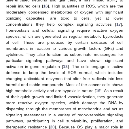
differentiated neurons and glia cells, it has limited ability to
repair injured cells [
16
]. High quantities of ROS, which are the
moderately condensed metabolites of oxygen with significant
oxidizing capacities, are toxic to cells, yet at lower
concentrations they help complex signaling activities [
17
].
Homeostasis and cellular signaling require reactive oxygen
species, which are generated as regular metabolic byproducts
of cell. These are produced by certain oxidases of cell
membranes in reaction to various growth factors (GFs) and
cytokines. They also function as subordinate messengers for
particular signaling pathways and have shown significant
activation in gene regulation [
18
]. The cells engage in active
defense to keep the levels of ROS normal, which includes
changing antioxidant enzymes that alter free radicals into less
harmful and stable compounds. Most of the cancer cells shows
high metabolic activity and are hypoxic in nature [
19
]. As a result
of their quick growth and limited vascularization, they generate
more reactive oxygen species, which damage the DNA by
dispersing through the membranes of mitochondria and act as
signaling messengers in a variety of redox-sensitive signaling
pathways, participating in cell survivability, proliferation, and
therapeutic resistance [
20
]. Because OS play a major role in