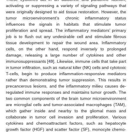
activating or suppressing a variety of signaling pathways that
were originally designed to aid tissue restoration. However, the
tumor microenvironment’s chronic inflammatory status
influences the signals in habitats that stimulate tumor
proliferation and spread. The inflammatory mediators’ primary
job is to flush out any undesirable cell and stimulate fibrous
tissue development to repair the wound area. Inflammatory
cells, on the other hand, respond inversely to prolonged
damage, releasing a large number of cytokines and other
immunosuppressants [
49
]. Likewise, immune cells that take part
in tumor infiltration, such as natural killer (NK) cells and cytotoxic
T-cells, begin to produce inflammation-responsive mediators
rather than demonstrating tumor suppression. This results in
precancerous lesions, and the inflammatory milieu causes de-
regulated immune responses and maintains tumor growth. The
two common components of the brain tumor microenvironment
are microglial cells and tumor-associated macrophages (TAM),
which gather inside and nearby to the gliomal mass and
collaborate in tumor cell invasion and proliferation. Various
cytokines and chemoattractant factors, such as hepatocyte
growth factor (HGF) and scatter factor (SF), monocyte chemo-