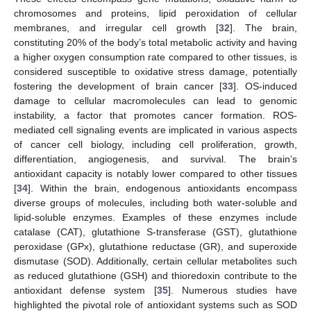
chromosomes and proteins, lipid peroxidation of cellular
membranes, and irregular cell growth [
32
]. The brain,
constituting 20% of the body’s total metabolic activity and having
a higher oxygen consumption rate compared to other tissues, is
considered susceptible to oxidative stress damage, potentially
fostering the development of brain cancer [
33
]. OS-induced
damage to cellular macromolecules can lead to genomic
instability, a factor that promotes cancer formation. ROS-
mediated cell signaling events are implicated in various aspects
of cancer cell biology, including cell proliferation, growth,
differentiation, angiogenesis, and survival. The brain’s
antioxidant capacity is notably lower compared to other tissues
[
34
]. Within the brain, endogenous antioxidants encompass
diverse groups of molecules, including both water-soluble and
lipid-soluble enzymes. Examples of these enzymes include
catalase (CAT), glutathione S-transferase (GST), glutathione
peroxidase (GPx), glutathione reductase (GR), and superoxide
dismutase (SOD). Additionally, certain cellular metabolites such
as reduced glutathione (GSH) and thioredoxin contribute to the
antioxidant defense system [
35
]. Numerous studies have
highlighted the pivotal role of antioxidant systems such as SOD