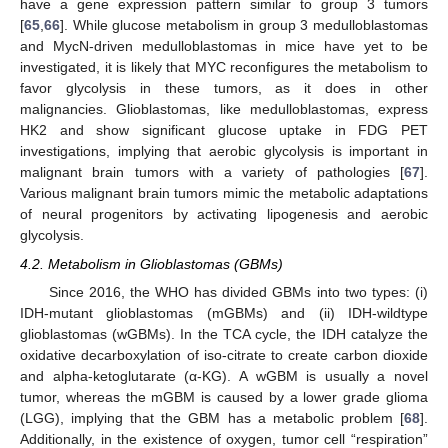
have a gene expression pattern similar to group 3 tumors
[
65
,
66
]. While glucose metabolism in group 3 medulloblastomas
and MycN-driven medulloblastomas in mice have yet to be
investigated, it is likely that MYC reconfigures the metabolism to
favor glycolysis in these tumors, as it does in other
malignancies. Glioblastomas, like medulloblastomas, express
HK2 and show significant glucose uptake in FDG PET
investigations, implying that aerobic glycolysis is important in
malignant brain tumors with a variety of pathologies [
67
].
Various malignant brain tumors mimic the metabolic adaptations
of neural progenitors by activating lipogenesis and aerobic
glycolysis.
4.2. Metabolism in Glioblastomas (GBMs)
Since 2016, the WHO has divided GBMs into two types: (i)
IDH-mutant glioblastomas (mGBMs) and (ii) IDH-wildtype
glioblastomas (wGBMs). In the TCA cycle, the IDH catalyze the
oxidative decarboxylation of iso-citrate to create carbon dioxide
and alpha-ketoglutarate (α-KG). A wGBM is usually a novel
tumor, whereas the mGBM is caused by a lower grade glioma
(LGG), implying that the GBM has a metabolic problem [
68
].
Additionally, in the existence of oxygen, tumor cell “respiration”