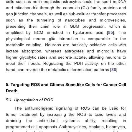
cells such as non-neoplastic astrocytes could transport mtDNA
and mitochondria through the connexin (Cx) family proteins and
gap junction channels, as well as sub-cellular transfer processes
such as the tunneling of nanotubes and microvesicles,
presenting their chief role in GBM progression, which is
amplified by ECM enriched in hyaluronic acid [
85
]. The
physiological neuron–glia interaction is comparable to the
metabolic coupling. Neurons are basically oxidative cells with
lactate absorption, whereas astrocytes and microglia have
higher glycolytic rates and secrete lactate, allowing neurons to
meet their needs. Regulating the PDH activity, on the other
hand, can reverse the metabolic differentiation patterns [
86
].
5. Targeting ROS and Glioma Stem-like Cells for Cancer Cell
Death
5.1. Upregulation of ROS
The antitumorigenic signaling of ROS can be used for
tumor treatment by increasing the ROS to toxic levels and
draining the antioxidant system’s ability, resulting in
programmed cell apoptosis. Anthracyclines, cisplatin, bleomycin,