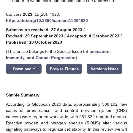
Author to whom correspondence should be addressed.
Cancers
2023
,
15
(20), 4920;
https://doi.org/10.3390/cancers15204920
Submission received: 27 August 2023
/
Revised: 29 September 2023
/
Accepted: 4 October 2023
/
Published: 10 October 2023
(This article belongs to the Special Issue
Inflammation,
Immunity, and Cancer Progression
)
keyboard_arrow_down
Download
Browse Figures
Versions Notes
Simple Summary
According to Globocan 2020 data, approximately 308,102 new
cases of brain cancer and central nervous system (CNS)
cancers were reported worldwide, with 251,329 reported deaths.
Reactive oxygen and nitrogen species (RONS) alter various
signaling pathways to regulate cell stability. In this review, we will