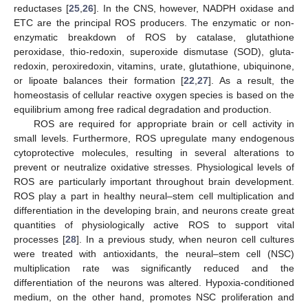
reductases [
25
,
26
]. In the CNS, however, NADPH oxidase and
ETC are the principal ROS producers. The enzymatic or non-
enzymatic breakdown of ROS by catalase, glutathione
peroxidase, thio-redoxin, superoxide dismutase (SOD), gluta-
redoxin, peroxiredoxin, vitamins, urate, glutathione, ubiquinone,
or lipoate balances their formation [
22
,
27
]. As a result, the
homeostasis of cellular reactive oxygen species is based on the
equilibrium among free radical degradation and production.
ROS are required for appropriate brain or cell activity in
small levels. Furthermore, ROS upregulate many endogenous
cytoprotective molecules, resulting in several alterations to
prevent or neutralize oxidative stresses. Physiological levels of
ROS are particularly important throughout brain development.
ROS play a part in healthy neural–stem cell multiplication and
differentiation in the developing brain, and neurons create great
quantities of physiologically active ROS to support vital
processes [
28
]. In a previous study, when neuron cell cultures
were treated with antioxidants, the neural–stem cell (NSC)
multiplication rate was significantly reduced and the
differentiation of the neurons was altered. Hypoxia-conditioned
medium, on the other hand, promotes NSC proliferation and