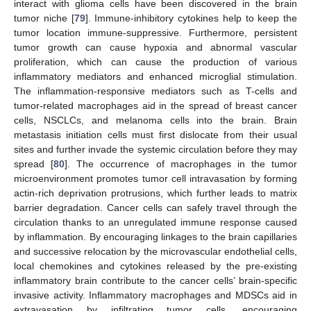
interact with glioma cells have been discovered in the brain
tumor niche [
79
]. Immune-inhibitory cytokines help to keep the
tumor location immune-suppressive. Furthermore, persistent
tumor growth can cause hypoxia and abnormal vascular
proliferation, which can cause the production of various
inflammatory mediators and enhanced microglial stimulation.
The inflammation-responsive mediators such as T-cells and
tumor-related macrophages aid in the spread of breast cancer
cells, NSCLCs, and melanoma cells into the brain. Brain
metastasis initiation cells must first dislocate from their usual
sites and further invade the systemic circulation before they may
spread [
80
]. The occurrence of macrophages in the tumor
microenvironment promotes tumor cell intravasation by forming
actin-rich deprivation protrusions, which further leads to matrix
barrier degradation. Cancer cells can safely travel through the
circulation thanks to an unregulated immune response caused
by inflammation. By encouraging linkages to the brain capillaries
and successive relocation by the microvascular endothelial cells,
local chemokines and cytokines released by the pre-existing
inflammatory brain contribute to the cancer cells’ brain-specific
invasive activity. Inflammatory macrophages and MDSCs aid in
extravasation by infiltrating tumor cells, encouraging