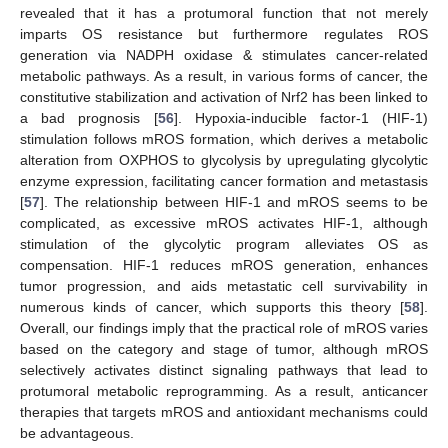
revealed that it has a protumoral function that not merely
imparts OS resistance but furthermore regulates ROS
generation via NADPH oxidase & stimulates cancer-related
metabolic pathways. As a result, in various forms of cancer, the
constitutive stabilization and activation of Nrf2 has been linked to
a bad prognosis [
56
]. Hypoxia-inducible factor-1 (HIF-1)
stimulation follows mROS formation, which derives a metabolic
alteration from OXPHOS to glycolysis by upregulating glycolytic
enzyme expression, facilitating cancer formation and metastasis
[
57
]. The relationship between HIF-1 and mROS seems to be
complicated, as excessive mROS activates HIF-1, although
stimulation of the glycolytic program alleviates OS as
compensation. HIF-1 reduces mROS generation, enhances
tumor progression, and aids metastatic cell survivability in
numerous kinds of cancer, which supports this theory [
58
].
Overall, our findings imply that the practical role of mROS varies
based on the category and stage of tumor, although mROS
selectively activates distinct signaling pathways that lead to
protumoral metabolic reprogramming. As a result, anticancer
therapies that targets mROS and antioxidant mechanisms could
be advantageous.