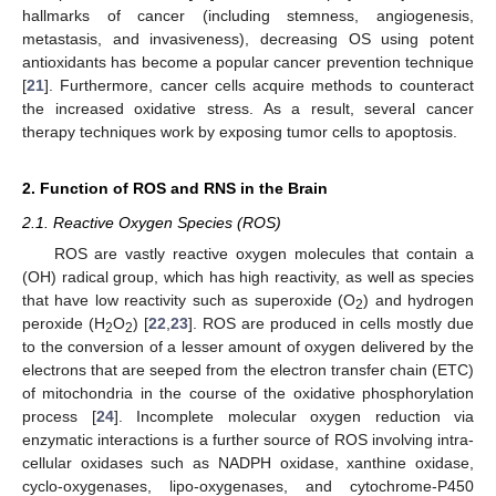
hallmarks of cancer (including stemness, angiogenesis,
metastasis, and invasiveness), decreasing OS using potent
antioxidants has become a popular cancer prevention technique
[
21
]. Furthermore, cancer cells acquire methods to counteract
the increased oxidative stress. As a result, several cancer
therapy techniques work by exposing tumor cells to apoptosis.
2. Function of ROS and RNS in the Brain
2.1. Reactive Oxygen Species (ROS)
ROS are vastly reactive oxygen molecules that contain a
(OH) radical group, which has high reactivity, as well as species
that have low reactivity such as superoxide (O
) and hydrogen
2
peroxide (H
O
) [
22
,
23
]. ROS are produced in cells mostly due
2
2
to the conversion of a lesser amount of oxygen delivered by the
electrons that are seeped from the electron transfer chain (ETC)
of mitochondria in the course of the oxidative phosphorylation
process [
24
]. Incomplete molecular oxygen reduction via
enzymatic interactions is a further source of ROS involving intra-
cellular oxidases such as NADPH oxidase, xanthine oxidase,
cyclo-oxygenases, lipo-oxygenases, and cytochrome-P450