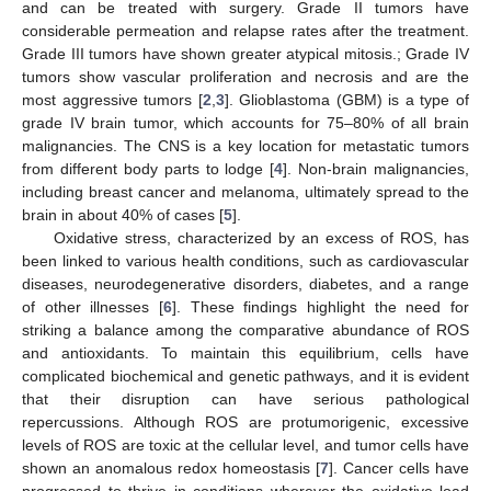
and can be treated with surgery. Grade II tumors have
considerable permeation and relapse rates after the treatment.
Grade III tumors have shown greater atypical mitosis.; Grade IV
tumors show vascular proliferation and necrosis and are the
most aggressive tumors [
2
,
3
]. Glioblastoma (GBM) is a type of
grade IV brain tumor, which accounts for 75–80% of all brain
malignancies. The CNS is a key location for metastatic tumors
from different body parts to lodge [
4
]. Non-brain malignancies,
including breast cancer and melanoma, ultimately spread to the
brain in about 40% of cases [
5
].
Oxidative stress, characterized by an excess of ROS, has
been linked to various health conditions, such as cardiovascular
diseases, neurodegenerative disorders, diabetes, and a range
of other illnesses [
6
]. These findings highlight the need for
striking a balance among the comparative abundance of ROS
and antioxidants. To maintain this equilibrium, cells have
complicated biochemical and genetic pathways, and it is evident
that their disruption can have serious pathological
repercussions. Although ROS are protumorigenic, excessive
levels of ROS are toxic at the cellular level, and tumor cells have
shown an anomalous redox homeostasis [
7
]. Cancer cells have