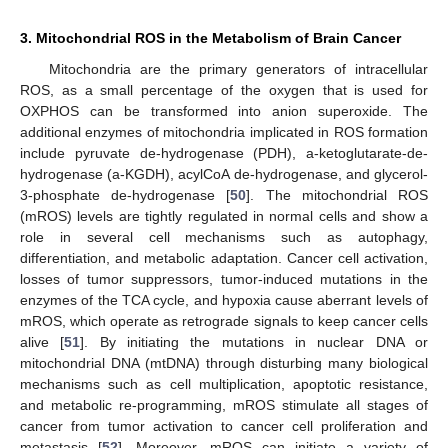
3. Mitochondrial ROS in the Metabolism of Brain Cancer
Mitochondria are the primary generators of intracellular
ROS, as a small percentage of the oxygen that is used for
OXPHOS can be transformed into anion superoxide. The
additional enzymes of mitochondria implicated in ROS formation
include pyruvate de-hydrogenase (PDH), a-ketoglutarate-de-
hydrogenase (a-KGDH), acylCoA de-hydrogenase, and glycerol-
3-phosphate de-hydrogenase [
50
]. The mitochondrial ROS
(mROS) levels are tightly regulated in normal cells and show a
role in several cell mechanisms such as autophagy,
differentiation, and metabolic adaptation. Cancer cell activation,
losses of tumor suppressors, tumor-induced mutations in the
enzymes of the TCA cycle, and hypoxia cause aberrant levels of
mROS, which operate as retrograde signals to keep cancer cells
alive [
51
]. By initiating the mutations in nuclear DNA or
mitochondrial DNA (mtDNA) through disturbing many biological
mechanisms such as cell multiplication, apoptotic resistance,
and metabolic re-programming, mROS stimulate all stages of
cancer from tumor activation to cancer cell proliferation and
metastasis [
52
]. Moreover, mROS can initiate a variety of