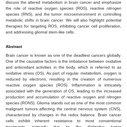
discuss the altered metabolism in brain cancer and emphasize
the role of reactive oxygen species (ROS), reactive nitrogen
species (RNS), and the tumor microenvironment in controlling
metabolic shifts in brain cancer. We will also highlight potential
therapies for targeting ROS, inhibiting cancer cell proliferation,
and addressing gliomal stem-like cells.
Abstract
Brain cancer is known as one of the deadliest cancers globally.
One of the causative factors is the imbalance between oxidative
and antioxidant activities in the body, which is referred to as
oxidative stress (OS). As part of regular metabolism, oxygen is
reduced by electrons, resulting in the creation of numerous
reactive oxygen species (ROS). Inflammation is intricately
associated with the generation of OS, leading to the increased
production and accumulation of reactive oxygen and nitrogen
species (RONS). Glioma stands out as one of the most common
malignant tumors affecting the central nervous system (CNS),
characterized by changes in the redox balance. Brain cancer
cells exhibit inherent resistance to most conventional
treatments, primarily due to the distinctive tumor