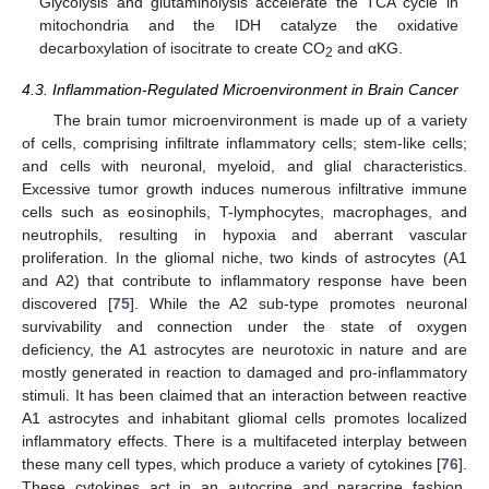
Glycolysis and glutaminolysis accelerate the TCA cycle in
mitochondria and the IDH catalyze the oxidative
decarboxylation of isocitrate to create CO
and αKG.
2
4.3. Inflammation-Regulated Microenvironment in Brain Cancer
The brain tumor microenvironment is made up of a variety
of cells, comprising infiltrate inflammatory cells; stem-like cells;
and cells with neuronal, myeloid, and glial characteristics.
Excessive tumor growth induces numerous infiltrative immune
cells such as eosinophils, T-lymphocytes, macrophages, and
neutrophils, resulting in hypoxia and aberrant vascular
proliferation. In the gliomal niche, two kinds of astrocytes (A1
and A2) that contribute to inflammatory response have been
discovered [
75
]. While the A2 sub-type promotes neuronal
survivability and connection under the state of oxygen
deficiency, the A1 astrocytes are neurotoxic in nature and are
mostly generated in reaction to damaged and pro-inflammatory
stimuli. It has been claimed that an interaction between reactive
A1 astrocytes and inhabitant gliomal cells promotes localized
inflammatory effects. There is a multifaceted interplay between
these many cell types, which produce a variety of cytokines [
76
].
These cytokines act in an autocrine and paracrine fashion,