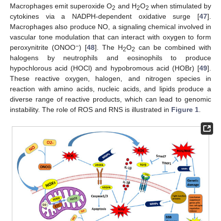
Macrophages emit superoxide O
and H
O
when stimulated by
2
2
2
cytokines via a NADPH-dependent oxidative surge [
47
].
Macrophages also produce NO, a signaling chemical involved in
vascular tone modulation that can interact with oxygen to form
−
peroxynitrite (ONOO
) [
48
]. The H
O
can be combined with
2
2
halogens by neutrophils and eosinophils to produce
hypochlorous acid (HOCl) and hypobromous acid (HOBr) [
49
].
These reactive oxygen, halogen, and nitrogen species in
reaction with amino acids, nucleic acids, and lipids produce a
diverse range of reactive products, which can lead to genomic
instability. The role of ROS and RNS is illustrated in
Figure 1
.