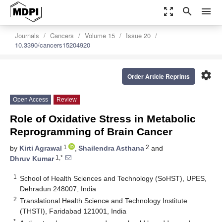
zoom_out_map
search
menu
Journals
Cancers
Volume 15
Issue 20
10.3390/cancers15204920
settings
Order Article Reprints
Open Access
Review
Role of Oxidative Stress in Metabolic
Reprogramming of Brain Cancer
1
2
by
Kirti Agrawal
,
Shailendra Asthana
and
1,*
Dhruv Kumar
1
School of Health Sciences and Technology (SoHST), UPES,
Dehradun 248007, India
2
Translational Health Science and Technology Institute
(THSTI), Faridabad 121001, India
*