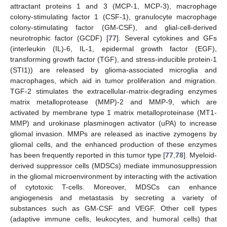
attractant proteins 1 and 3 (MCP-1, MCP-3), macrophage
colony-stimulating factor 1 (CSF-1), granulocyte macrophage
colony-stimulating factor (GM-CSF), and glial-cell-derived
neurotrophic factor (GCDF) [
77
]. Several cytokines and GFs
(interleukin (IL)-6, IL-1, epidermal growth factor (EGF),
transforming growth factor (TGF), and stress-inducible protein-1
(STI1)) are released by glioma-associated microglia and
macrophages, which aid in tumor proliferation and migration.
TGF-2 stimulates the extracellular-matrix-degrading enzymes
matrix metalloprotease (MMP)-2 and MMP-9, which are
activated by membrane type 1 matrix metalloproteinase (MT1-
MMP) and urokinase plasminogen activator (uPA) to increase
gliomal invasion. MMPs are released as inactive zymogens by
gliomal cells, and the enhanced production of these enzymes
has been frequently reported in this tumor type [
77
,
78
]. Myeloid-
derived suppressor cells (MDSCs) mediate immunosuppression
in the gliomal microenvironment by interacting with the activation
of cytotoxic T-cells. Moreover, MDSCs can enhance
angiogenesis and metastasis by secreting a variety of
substances such as GM-CSF and VEGF. Other cell types
(adaptive immune cells, leukocytes, and humoral cells) that