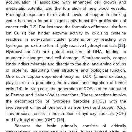
accumulation is associated with enhanced cell growth and
metastatic potential and the formation of new blood vessels.
Prolonged exposure to elevated levels of copper in drinking
water has been found to significantly boost the proliferation of
cancer cells [
12
]. For instance, the formation of intracellular free
ion Cu (I) can hinder enzyme activity by oxidizing cysteine
residues in iron–sulfur cluster proteins or by reacting with
hydrogen peroxide to form highly reactive hydroxyl radicals [
13
].
Hydroxyl radicals are potent oxidizers of DNA, leading to
mutagenic changes and cell damage. Simultaneously, copper
binds indiscriminately and directly to the thiol and amino groups
of proteins, disrupting their structure and biological function.
One such copper-dependent enzyme, LOX (amine oxidase),
plays a role in promoting the invasion and migration of tumor
cells [
14
]. In living cells, the generation of ROS is often attributed
to Fenton and Haber–Weiss reactions. These reactions involve
the decomposition of hydrogen peroxide (H
O
) with the
2
2
involvement of metal ions such as iron (Fe) and copper (Cu).
This process results in the creation of hydroxyl radicals (•OH)
−
and hydroxyl anions (OH
) [
15
].
Because the brain primarily consists of critically