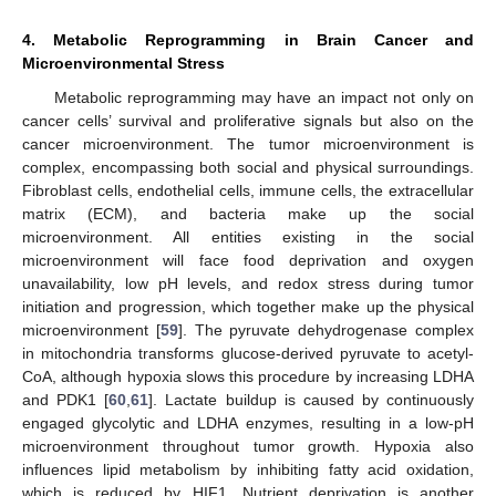
4. Metabolic Reprogramming in Brain Cancer and
Microenvironmental Stress
Metabolic reprogramming may have an impact not only on
cancer cells’ survival and proliferative signals but also on the
cancer microenvironment. The tumor microenvironment is
complex, encompassing both social and physical surroundings.
Fibroblast cells, endothelial cells, immune cells, the extracellular
matrix (ECM), and bacteria make up the social
microenvironment. All entities existing in the social
microenvironment will face food deprivation and oxygen
unavailability, low pH levels, and redox stress during tumor
initiation and progression, which together make up the physical
microenvironment [
59
]. The pyruvate dehydrogenase complex
in mitochondria transforms glucose-derived pyruvate to acetyl-
CoA, although hypoxia slows this procedure by increasing LDHA
and PDK1 [
60
,
61
]. Lactate buildup is caused by continuously
engaged glycolytic and LDHA enzymes, resulting in a low-pH
microenvironment throughout tumor growth. Hypoxia also
influences lipid metabolism by inhibiting fatty acid oxidation,
which is reduced by HIF1. Nutrient deprivation is another