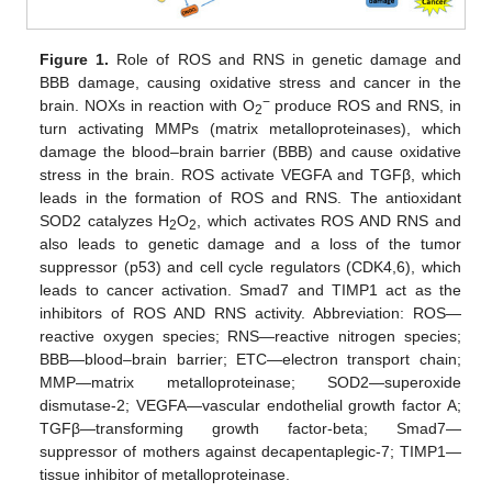
Figure 1.
Role of ROS and RNS in genetic damage and
BBB damage, causing oxidative stress and cancer in the
−
brain. NOXs in reaction with O
produce ROS and RNS, in
2
turn activating MMPs (matrix metalloproteinases), which
damage the blood–brain barrier (BBB) and cause oxidative
stress in the brain. ROS activate VEGFA and TGFβ, which
leads in the formation of ROS and RNS. The antioxidant
SOD2 catalyzes H
O
, which activates ROS AND RNS and
2
2
also leads to genetic damage and a loss of the tumor
suppressor (p53) and cell cycle regulators (CDK4,6), which
leads to cancer activation. Smad7 and TIMP1 act as the
inhibitors of ROS AND RNS activity. Abbreviation: ROS—
reactive oxygen species; RNS—reactive nitrogen species;
BBB—blood–brain barrier; ETC—electron transport chain;
MMP—matrix metalloproteinase; SOD2—superoxide
dismutase-2; VEGFA—vascular endothelial growth factor A;
TGFβ—transforming growth factor-beta; Smad7—
suppressor of mothers against decapentaplegic-7; TIMP1—
tissue inhibitor of metalloproteinase.