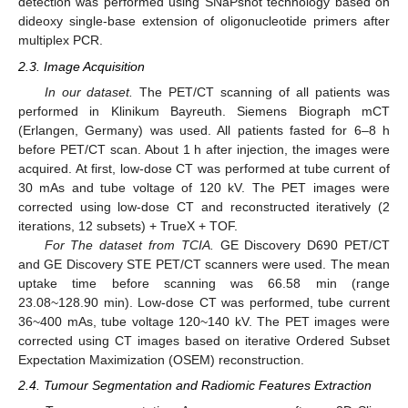
detection was performed using SNaPshot technology based on
dideoxy single-base extension of oligonucleotide primers after
multiplex PCR.
2.3. Image Acquisition
In our dataset.
The PET/CT scanning of all patients was
performed in Klinikum Bayreuth. Siemens Biograph mCT
(Erlangen, Germany) was used. All patients fasted for 6–8 h
before PET/CT scan. About 1 h after injection, the images were
acquired. At first, low-dose CT was performed at tube current of
30 mAs and tube voltage of 120 kV. The PET images were
corrected using low-dose CT and reconstructed iteratively (2
iterations, 12 subsets) + TrueX + TOF.
For The dataset from TCIA.
GE Discovery D690 PET/CT
and GE Discovery STE PET/CT scanners were used. The mean
uptake time before scanning was 66.58 min (range
23.08~128.90 min). Low-dose CT was performed, tube current
36~400 mAs, tube voltage 120~140 kV. The PET images were
corrected using CT images based on iterative Ordered Subset
Expectation Maximization (OSEM) reconstruction.
2.4. Tumour Segmentation and Radiomic Features Extraction