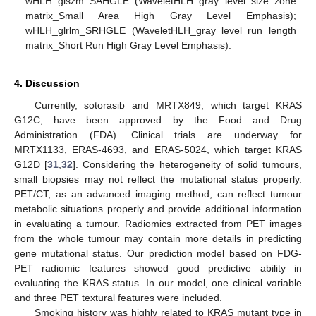
wHLH_glszm_SAHGLE (WaveletHLH_gray level size zone
matrix_Small Area High Gray Level Emphasis);
wHLH_glrlm_SRHGLE (WaveletHLH_gray level run length
matrix_Short Run High Gray Level Emphasis).
4. Discussion
Currently, sotorasib and MRTX849, which target KRAS
G12C, have been approved by the Food and Drug
Administration (FDA). Clinical trials are underway for
MRTX1133, ERAS-4693, and ERAS-5024, which target KRAS
G12D [
31
,
32
]. Considering the heterogeneity of solid tumours,
small biopsies may not reflect the mutational status properly.
PET/CT, as an advanced imaging method, can reflect tumour
metabolic situations properly and provide additional information
in evaluating a tumour. Radiomics extracted from PET images
from the whole tumour may contain more details in predicting
gene mutational status. Our prediction model based on FDG-
PET radiomic features showed good predictive ability in
evaluating the KRAS status. In our model, one clinical variable
and three PET textural features were included.
Smoking history was highly related to KRAS mutant type in