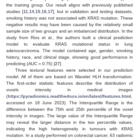
the training group. Our result aligns with previously published
studies [
11
,
14
,
15
,
16
,
17
], but in validation and testing datasets,
smoking history was not associated with KRAS mutation. These
negative results may have been caused by the relatively small
sample size of two groups and an imbalanced distribution. In the
study from Rios et al., the authors built a clinical prediction
model to evaluate KRAS mutational status in lung
adenocarcinoma. The model contained age, gender, smoking
history, race, and clinical stage, showing good performance in
predicting (AUC = 0.75) [
27
].
Three textural features were selected in our prediction
model. All of them are based on Wavelet HLH transformation.
The first-order statistic features describe the distribution of
voxels intensity in medical images
(
https://pyradiomics.readthedocs.io/en/latest/features.html
,
accessed on 18 June 2023). The Interquartile Range is the
difference between the 75th and 25th percentile of the voxel
intensity in images. The large value of the Interquartile Range
may reveal the larger distance in the two percentile values,
indicating the high heterogeneity in tumours with KRAS
mutation. In a study performed on colorectal cancer, 63 radiomic