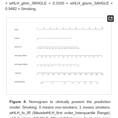
× wHLH_glrlm_SRHGLE + 0.3150 × wHLH_glszm_SAHGLE +
0.9482 × Smoking.
Figure 4.
Nomogram to clinically present the prediction
model. Smoking: 0 means non-smokers; 1 means smokers.
wHLH_fo_IR (WaveletHLH_first order_Interquartile Range);