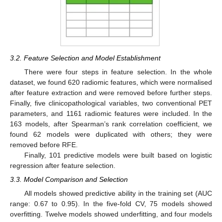
3.2. Feature Selection and Model Establishment
There were four steps in feature selection. In the whole
dataset, we found 620 radiomic features, which were normalised
after feature extraction and were removed before further steps.
Finally, five clinicopathological variables, two conventional PET
parameters, and 1161 radiomic features were included. In the
163 models, after Spearman’s rank correlation coefficient, we
found 62 models were duplicated with others; they were
removed before RFE.
Finally, 101 predictive models were built based on logistic
regression after feature selection.
3.3. Model Comparison and Selection
All models showed predictive ability in the training set (AUC
range: 0.67 to 0.95). In the five-fold CV, 75 models showed
overfitting. Twelve models showed underfitting, and four models