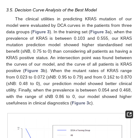
3.5. Decision Curve Analysis of the Best Model
The clinical utilities in predicting KRAS mutation of our
model were evaluated by DCA curves in the patients from three
data groups (
Figure 3
). In the training set (
Figure 3
a), when the
prevalence of KRAS is between 0.103 and 0.555, our KRAS
mutation prediction model showed higher standardised net
benefit (sNB, 0.75 to 0) than considering all patients as having a
KRAS positive status. An intersection point was found between
the curves of our model, and the curve of all patients is KRAS
positive (
Figure 3
b). When the mutant rates of KRAS range
from 0.023 to 0.072 (sNB: 0.95 to 0.79) and from 0.162 to 0.870
(sNB: 0.48 to 0), our prediction model showed better clinical
utility. Finally, when the prevalence is between 0.054 and 0.468,
with the range of sNB 0.86 to 0, our model showed higher
usefulness in clinical diagnostics (
Figure 3
c).