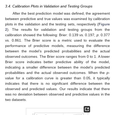
3.4. Calibration Plots in Validation and Testing Groups
After the best prediction model was defined, the agreement
between predictive and true values was examined by calibration
plots in the validation and the testing sets, respectively (
Figure
2
). The results for validation and testing groups from the
calibration showed the following: Brier: 0.139 vs. 0.197;
p
: 0.377
vs. 0.861. The Brier score is a metric used to evaluate the
performance of predictive models, measuring the difference
between the model’s predicted probabilities and the actual
observed outcomes. The Brier score ranges from 0 to 1. A lower
Brier score indicates better predictive ability of the model,
indicating a smaller difference between the model’s predicted
probabilities and the actual observed outcomes. When the
p
-
value for a calibration curve is greater than 0.05, it typically
indicates that there is no significant difference between the
observed and predicted values. Our results indicate that there
was no deviation between observed and predictive values in the
two datasets.