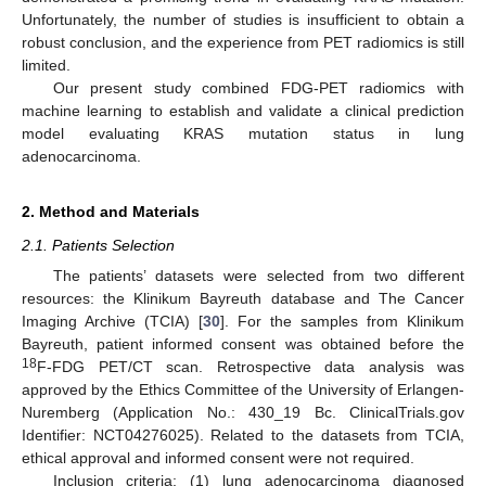
Unfortunately, the number of studies is insufficient to obtain a
robust conclusion, and the experience from PET radiomics is still
limited.
Our present study combined FDG-PET radiomics with
machine learning to establish and validate a clinical prediction
model evaluating KRAS mutation status in lung
adenocarcinoma.
2. Method and Materials
2.1. Patients Selection
The patients’ datasets were selected from two different
resources: the Klinikum Bayreuth database and The Cancer
Imaging Archive (TCIA) [
30
]. For the samples from Klinikum
Bayreuth, patient informed consent was obtained before the
18
F-FDG PET/CT scan. Retrospective data analysis was
approved by the Ethics Committee of the University of Erlangen-
Nuremberg (Application No.: 430_19 Bc. ClinicalTrials.gov
Identifier: NCT04276025). Related to the datasets from TCIA,
ethical approval and informed consent were not required.
Inclusion criteria: (1) lung adenocarcinoma diagnosed