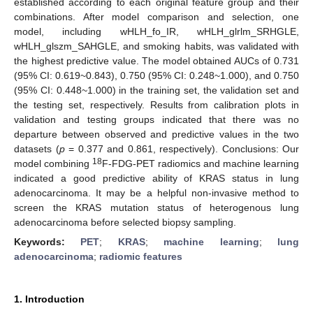
established according to each original feature group and their
combinations. After model comparison and selection, one
model, including wHLH_fo_IR, wHLH_glrlm_SRHGLE,
wHLH_glszm_SAHGLE, and smoking habits, was validated with
the highest predictive value. The model obtained AUCs of 0.731
(95% CI: 0.619~0.843), 0.750 (95% CI: 0.248~1.000), and 0.750
(95% CI: 0.448~1.000) in the training set, the validation set and
the testing set, respectively. Results from calibration plots in
validation and testing groups indicated that there was no
departure between observed and predictive values in the two
datasets (
p
= 0.377 and 0.861, respectively). Conclusions: Our
18
model combining
F-FDG-PET radiomics and machine learning
indicated a good predictive ability of KRAS status in lung
adenocarcinoma. It may be a helpful non-invasive method to
screen the KRAS mutation status of heterogenous lung
adenocarcinoma before selected biopsy sampling.
Keywords:
PET
;
KRAS
;
machine learning
;
lung
adenocarcinoma
;
radiomic features
1. Introduction