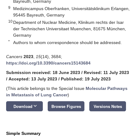
Bayreuth, Germany
9
Medizincampus Oberfranken, Universitätsklinikum Erlangen,
95445 Bayreuth, Germany
10
Department of Nuclear Medicine, Klinikum rechts der Isar
der Technischen Universitaet Muenchen, 81675 München,
Germany
*
Authors to whom correspondence should be addressed.
Cancers
2023
,
15
(14), 3684;
https://doi.org/10.3390/cancers15143684
Submission received: 18 June 2023
/
Revised: 11 July 2023
/
Accepted: 13 July 2023
/
Published: 19 July 2023
(This article belongs to the Special Issue
Molecular Pathways
in Metastasis of Lung Cancer
)
keyboard_arrow_down
Download
Browse Figures
Versions Notes
Simple Summary