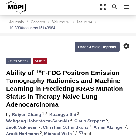
zoom_out_map
search
menu
Journals
Cancers
Volume 15
Issue 14
10.3390/cancers15143684
settings
Order Article Reprints
Open Access
Article
18
Ability of
F-FDG Positron Emission
Tomography Radiomics and Machine
Learning in Predicting KRAS Mutation
Status in Therapy-Naive Lung
Adenocarcinoma
1,2
3
by
Ruiyun Zhang
,
Kuangyu Shi
,
4
5
Wolfgang Hohenforst-Schmidt
,
Claus Steppert
,
6
7
7
Zsolt Sziklavari
,
Christian Schmidkonz
,
Armin Atzinger
,
2
1,*
Arndt Hartmann
,
Michael Vieth
and