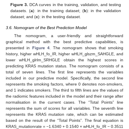
13. May
14. May
15. May
16. May
17. May
18. May
19. May
20. May
21. May
23. May
24. May
25. May
26. May
27. May
28. May
29. May
30. May
31. May
2. Jun
3. Jun
4. Jun
5. Jun
6. Jun
7. Jun
8. Jun
9. Jun
10. Jun
12. Jun
13. Jun
14. Jun
15. Jun
16. Jun
17. Jun
18. Jun
19. Jun
20. Jun
22. Jun
23. Jun
24. Jun
25. Jun
26. Jun
27. Jun
28. Jun
29. Jun
30. Jun
2. Jul
3. Jul
4. Jul
5. Jul
6. Jul
7. Jul
8. Jul
9. Jul
10. Jul
12. Jul
13. Jul
14. Jul
15. Jul
16. Jul
17. Jul
18. Jul
19. Jul
20. Jul
22. Jul
23. Jul
24. Jul
25. Jul
26. Jul
27. Jul
28. Jul
29. Jul
30. Jul
1. Aug
2. Aug
3. Aug
4. Aug
5. Aug
6. Aug
7. Aug
8. Aug
9. Aug
Figure 3.
DCA curves in the training, validation, and testing
datasets. (
a
): in the training dataset; (
b
): in the validation
dataset; and (
c
): in the testing dataset.
3.6. Nomogram of the Best Prediction Model
The nomogram, a user-friendly and straightforward
graphical method with the best predictive capabilities, is
presented in
Figure 4
. The nomogram shows that smoking
history, higher wHLH_fo_IR, higher wHLH_glszm_SAHGLE, and
lower wHLH_glrlm_SRHGLE obtain the highest scores in
predicting KRAS mutation status. The nomogram consists of a
total of seven lines. The first line represents the variables
included in our predictive model. Specifically, the second line
represents the smoking factors, where 0 denotes non-smokers,
and 1 indicates smokers. The third to fifth lines are the values of
the radiomic features included in the model and their range after
normalisation in the current cases. The “Total Points” line
represents the sum of scores for all variables. The seventh line
represents the KRAS mutation rate, which can be estimated
based on the result of the “Total Points”. The final equation is
KRAS_mutationrate = −1.6340 + 0.1540 × wHLH_fo_IR − 0.3511