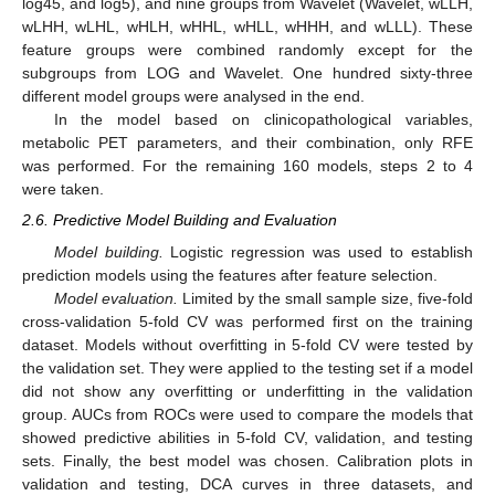
log45, and log5), and nine groups from Wavelet (Wavelet, wLLH,
wLHH, wLHL, wHLH, wHHL, wHLL, wHHH, and wLLL). These
feature groups were combined randomly except for the
subgroups from LOG and Wavelet. One hundred sixty-three
different model groups were analysed in the end.
In the model based on clinicopathological variables,
metabolic PET parameters, and their combination, only RFE
was performed. For the remaining 160 models, steps 2 to 4
were taken.
2.6. Predictive Model Building and Evaluation
Model building.
Logistic regression was used to establish
prediction models using the features after feature selection.
Model evaluation.
Limited by the small sample size, five-fold
cross-validation 5-fold CV was performed first on the training
dataset. Models without overfitting in 5-fold CV were tested by
the validation set. They were applied to the testing set if a model
did not show any overfitting or underfitting in the validation
group. AUCs from ROCs were used to compare the models that
showed predictive abilities in 5-fold CV, validation, and testing
sets. Finally, the best model was chosen. Calibration plots in
validation and testing, DCA curves in three datasets, and