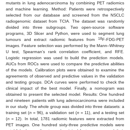
mutants in lung adenocarcinoma by combining PET radiomics
and machine learning. Method: Patients were retrospectively
selected from our database and screened from the NSCLC
radiogenomic dataset from TCIA. The dataset was randomly
divided into three subgroups. Two open-source software
programs, 3D Slicer and Python, were used to segment lung
18
tumours and extract radiomic features from
F-FDG-PET
images. Feature selection was performed by the Mann–Whitney
U test, Spearman’s rank correlation coefficient, and RFE.
Logistic regression was used to build the prediction models.
AUCs from ROCs were used to compare the predictive abilities
of the models. Calibration plots were obtained to examine the
agreements of observed and predictive values in the validation
and testing groups. DCA curves were performed to check the
clinical impact of the best model. Finally, a nomogram was
obtained to present the selected model. Results: One hundred
and nineteen patients with lung adenocarcinoma were included
in our study. The whole group was divided into three datasets: a
training set (
n
= 96), a validation set (
n
= 11), and a testing set
(
n
= 12). In total, 1781 radiomic features were extracted from
PET images. One hundred sixty-three predictive models were