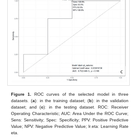
Figure 1.
ROC curves of the selected model in three
datasets. (
a
): in the training dataset; (
b
): in the validation
dataset; and (
c
): in the testing dataset. ROC: Receiver
Operating Characteristic; AUC: Area Under the ROC Curve;
Sens: Sensitivity; Spec: Specificity; PPV: Positive Predictive
Value; NPV: Negative Predictive Value; lr.eta: Learning Rate
eta.