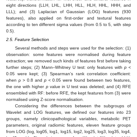
eight directions (LLH, LHL, LHH, HLL, HLH, HHL, HHH, and
LLL); and (3) Laplacian of Gaussian (LOG) features (930
features), also applied on first-order and textural features
according to ten different sigma values (from 0.5 to 5, with step
0.5).
2.5. Feature Selection
Several methods and steps were used for the selection: (1)
observation: some features were normalised during feature
extraction; we removed such kinds of features first before taking
further steps; (2) Mann–Whitney U test: only features with
p
<
0.05 were kept; (3) Spearman’s rank correlation coefficient:
when ρ > 0.8 and
p
< 0.05 were found between two features,
the one with higher
p
value in U test was deleted; and (4) RFE
ensembled with RF: before RFE, the kept features from (3) were
normalised using Z-score normalisation.
Considering the differences between the subgroups of
Wavelet and LOG features, we defined our features into 23
groups, namely clinicopathological variables, metabolic PET
parameters, original radiomic features, eleven feature groups
from LOG (log, log05, log1, log15, log2, log25, log3, log35, log4,