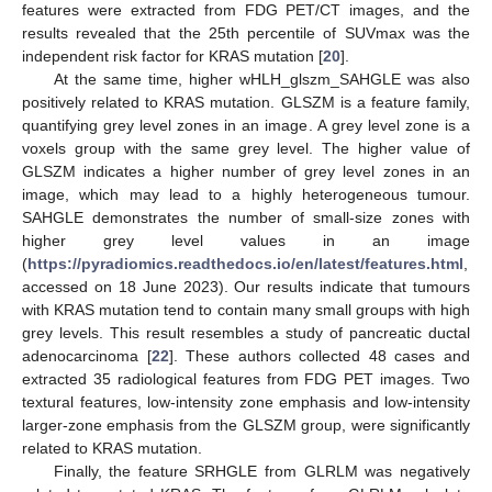
features were extracted from FDG PET/CT images, and the
results revealed that the 25th percentile of SUVmax was the
independent risk factor for KRAS mutation [
20
].
At the same time, higher wHLH_glszm_SAHGLE was also
positively related to KRAS mutation. GLSZM is a feature family,
quantifying grey level zones in an image. A grey level zone is a
voxels group with the same grey level. The higher value of
GLSZM indicates a higher number of grey level zones in an
image, which may lead to a highly heterogeneous tumour.
SAHGLE demonstrates the number of small-size zones with
higher grey level values in an image
(
https://pyradiomics.readthedocs.io/en/latest/features.html
,
accessed on 18 June 2023). Our results indicate that tumours
with KRAS mutation tend to contain many small groups with high
grey levels. This result resembles a study of pancreatic ductal
adenocarcinoma [
22
]. These authors collected 48 cases and
extracted 35 radiological features from FDG PET images. Two
textural features, low-intensity zone emphasis and low-intensity
larger-zone emphasis from the GLSZM group, were significantly
related to KRAS mutation.
Finally, the feature SRHGLE from GLRLM was negatively