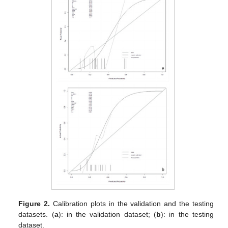
Figure 2.
Calibration plots in the validation and the testing
datasets. (
a
): in the validation dataset; (
b
): in the testing
dataset.