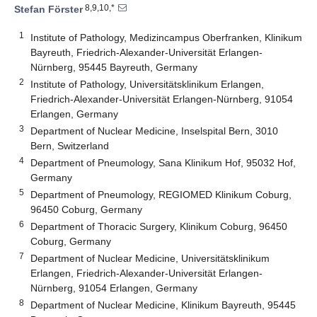
8,9,10,*
Stefan Förster
1
Institute of Pathology, Medizincampus Oberfranken, Klinikum
Bayreuth, Friedrich-Alexander-Universität Erlangen-
Nürnberg, 95445 Bayreuth, Germany
2
Institute of Pathology, Universitätsklinikum Erlangen,
Friedrich-Alexander-Universität Erlangen-Nürnberg, 91054
Erlangen, Germany
3
Department of Nuclear Medicine, Inselspital Bern, 3010
Bern, Switzerland
4
Department of Pneumology, Sana Klinikum Hof, 95032 Hof,
Germany
5
Department of Pneumology, REGIOMED Klinikum Coburg,
96450 Coburg, Germany
6
Department of Thoracic Surgery, Klinikum Coburg, 96450
Coburg, Germany
7
Department of Nuclear Medicine, Universitätsklinikum
Erlangen, Friedrich-Alexander-Universität Erlangen-
Nürnberg, 91054 Erlangen, Germany
8
Department of Nuclear Medicine, Klinikum Bayreuth, 95445