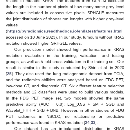
related to mutated KRAS. The features from GLRLM calculate
the length in the number of pixels of how many same grey level
values are included in consecutive pixels. SRHGLE measures
the joint distribution of shorter run lengths with higher grey-level
values
(
https://pyradiomics.readthedocs.io/en/latest/features.html
,
accessed on 18 June 2023). In our study, tumours without KRAS
mutation showed higher SRHGLE values.
Our prediction model showed high performance in KRAS
mutation evaluation in the training, validation, and testing
groups, as well as 5-fold cross-validation in the training set. Our
result is similar to the study conducted by Shiri et al. in 2020
[
25
]. They also used the lung radiogenomic dataset from TCIA,
and the radiomics abilities were analysed based on FDG PET,
low-dose CT, and diagnostic CT. Six different feature selection
methods and 12 classifiers were used to build various models.
In the FDG PET image set, two models showed the same
predictive ability (AUC = 0.8): Log_0.5S + SM + SGD and
Wavelet_HHH + SKB + BNB. However, in other studies of FDG
PET radiomics in NSCLC, no relationship or predictive
performance was found in KRAS mutation [
24
,
33
].
Our dataset has an imbalanced distribution in KRAS