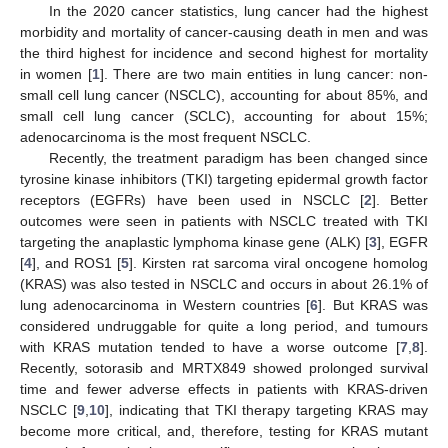
In the 2020 cancer statistics, lung cancer had the highest
morbidity and mortality of cancer-causing death in men and was
the third highest for incidence and second highest for mortality
in women [
1
]. There are two main entities in lung cancer: non-
small cell lung cancer (NSCLC), accounting for about 85%, and
small cell lung cancer (SCLC), accounting for about 15%;
adenocarcinoma is the most frequent NSCLC.
Recently, the treatment paradigm has been changed since
tyrosine kinase inhibitors (TKI) targeting epidermal growth factor
receptors (EGFRs) have been used in NSCLC [
2
]. Better
outcomes were seen in patients with NSCLC treated with TKI
targeting the anaplastic lymphoma kinase gene (ALK) [
3
], EGFR
[
4
], and ROS1 [
5
]. Kirsten rat sarcoma viral oncogene homolog
(KRAS) was also tested in NSCLC and occurs in about 26.1% of
lung adenocarcinoma in Western countries [
6
]. But KRAS was
considered undruggable for quite a long period, and tumours
with KRAS mutation tended to have a worse outcome [
7
,
8
].
Recently, sotorasib and MRTX849 showed prolonged survival
time and fewer adverse effects in patients with KRAS-driven
NSCLC [
9
,
10
], indicating that TKI therapy targeting KRAS may
become more critical, and, therefore, testing for KRAS mutant