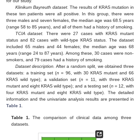
for our study.
Klinikum Bayreuth dataset.
The results of KRAS mutation in
these ten patients were all positive. In this group, there were
three males and seven females, the median age was 68.5 years
(range 58 to 85 years), and all of them had a history of smoking.
TCIA dataset.
There were 27 cases with KRAS mutant
status and 82 cases with wild-type KRAS status. The dataset
included 65 males and 44 females; the median age was 68
years (range 24 to 87 years). Among these, 30 cases were non-
smokers, and 79 cases had a history of smoking.
Dataset description.
After a random split, we obtained three
datasets: a training set (
n
= 96, with 30 KRAS mutant and 66
KRAS wild type); a validation set (
n
= 11, with three KRAS
mutant and eight KRAS wild type); and a testing set (
n
= 12, with
four KRAS mutant and eight KRAS wild type). The detailed
information and the univariate analysis results are presented in
Table 1
.
Table 1.
The comparison of clinical data among three
datasets.