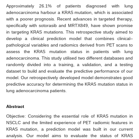
Approximately 26.1% of patients diagnosed with lung
adenocarcinoma harbour a KRAS mutation, which is associated
with a poorer prognosis. Recent advances in targeted therapy,
specifically with sotorasib and MRTX849, have shown promise
in targeting KRAS mutations. This retrospective study aimed to
develop a clinical prediction model that combines clinical–
pathological variables and radiomics derived from PET scans to
assess the KRAS mutation status in patients with lung
adenocarcinoma. This study utilised two different databases and
randomly divided into a training, a validation, and a testing
dataset to build and evaluate the predictive performance of our
model. Our retrospectively developed model demonstrates good
predictive accuracy for determining the KRAS mutation status in
lung adenocarcinoma patients.
Abstract
Objective: Considering the essential role of KRAS mutation in
NSCLC and the limited experience of PET radiomic features in
KRAS mutation, a prediction model was built in our current
analysis. Our model aims to evaluate the status of KRAS