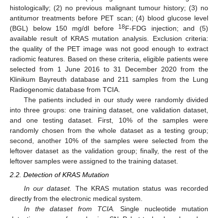
histologically; (2) no previous malignant tumour history; (3) no
antitumor treatments before PET scan; (4) blood glucose level
18
(BGL) below 150 mg/dl before
F-FDG injection; and (5)
available result of KRAS mutation analysis. Exclusion criteria:
the quality of the PET image was not good enough to extract
radiomic features. Based on these criteria, eligible patients were
selected from 1 June 2016 to 31 December 2020 from the
Klinikum Bayreuth database and 211 samples from the Lung
Radiogenomic database from TCIA.
The patients included in our study were randomly divided
into three groups: one training dataset, one validation dataset,
and one testing dataset. First, 10% of the samples were
randomly chosen from the whole dataset as a testing group;
second, another 10% of the samples were selected from the
leftover dataset as the validation group; finally, the rest of the
leftover samples were assigned to the training dataset.
2.2. Detection of KRAS Mutation
In our dataset.
The KRAS mutation status was recorded
directly from the electronic medical system.
In the dataset from TCIA.
Single nucleotide mutation