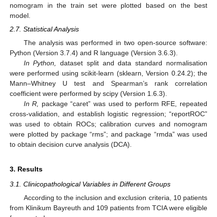
nomogram in the train set were plotted based on the best
model.
2.7. Statistical Analysis
The analysis was performed in two open-source software:
Python (Version 3.7.4) and R language (Version 3.6.3).
In Python,
dataset split and data standard normalisation
were performed using scikit-learn (sklearn, Version 0.24.2); the
Mann–Whitney U test and Spearman’s rank correlation
coefficient were performed by scipy (Version 1.6.3).
In R,
package “caret” was used to perform RFE, repeated
cross-validation, and establish logistic regression; “reportROC”
was used to obtain ROCs; calibration curves and nomogram
were plotted by package “rms”; and package “rmda” was used
to obtain decision curve analysis (DCA).
3. Results
3.1. Clinicopathological Variables in Different Groups
According to the inclusion and exclusion criteria, 10 patients
from Klinikum Bayreuth and 109 patients from TCIA were eligible