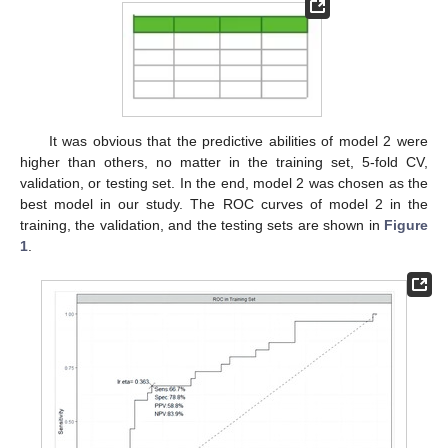
It was obvious that the predictive abilities of model 2 were
higher than others, no matter in the training set, 5-fold CV,
validation, or testing set. In the end, model 2 was chosen as the
best model in our study. The ROC curves of model 2 in the
training, the validation, and the testing sets are shown in
Figure
1
.