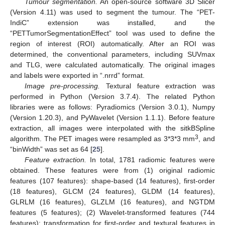
Tumour segmentation.
An open-source software 3D Slicer
(Version 4.11) was used to segment the tumour. The “PET-
IndiC” extension was installed, and the
“PETTumorSegmentationEffect” tool was used to define the
region of interest (ROI) automatically. After an ROI was
determined, the conventional parameters, including SUVmax
and TLG, were calculated automatically. The original images
and labels were exported in “.nrrd” format.
Image pre-processing.
Textural feature extraction was
performed in Python (Version 3.7.4). The related Python
libraries were as follows: Pyradiomics (Version 3.0.1), Numpy
(Version 1.20.3), and PyWavelet (Version 1.1.1). Before feature
extraction, all images were interpolated with the sitkBSpline
3
algorithm. The PET images were resampled as 3*3*3 mm
, and
“binWidth” was set as 64 [
25
].
Feature extraction.
In total, 1781 radiomic features were
obtained. These features were from (1) original radiomic
features (107 features): shape-based (14 features), first-order
(18 features), GLCM (24 features), GLDM (14 features),
GLRLM (16 features), GLZLM (16 features), and NGTDM
features (5 features); (2) Wavelet-transformed features (744
features): transformation for first-order and textural features in