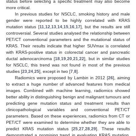
status before selecting a specific treatment may also become
more critical.
In previous studies for NSCLC, smoking history and male
gender were reported to be highly correlated with KRAS
mutation status [
11
,
12
,
13
,
14
,
15
,
16
,
17
], but the results are still
controversial. Several studies analysed the relationship between
PET/CT conventional parameters and the mutational status of
KRAS. Their results indicate that higher SUVmax is correlated
with KRAS-positive status in colorectal cancer and pancreatic
ductal adenocarcinoma [
18
,
19
,
20
,
21
,
22
], but in similar studies
for NSCLC, this trend was not found in most of the previous
studies [
23
,
24
,
25
], except in two [
7
,
8
].
Radiomics were proposed by Lambin in 2012 [
26
], aiming
to extract a huge number of advanced features from medical
images. Combined with machine learning, radiomics showed
better ability in distinguishing benign and malignant tumours and
predicting gene mutation status and treatment results than
clinicopathological variables and conventional PET/CT
parameters. Based on these experiences, radiomics from CT or
PET/CT were examined to determine whether they are able to
predict KRAS mutation status [
25
,
27
,
28
,
29
]. These results
demonstrated a promising trend in evaluating KRAS mutation.