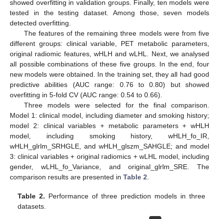
showed overfitting in validation groups. Finally, ten models were
tested in the testing dataset. Among those, seven models
detected overfitting.
The features of the remaining three models were from five
different groups: clinical variable, PET metabolic parameters,
original radiomic features, wHLH and wLHL. Next, we analysed
all possible combinations of these five groups. In the end, four
new models were obtained. In the training set, they all had good
predictive abilities (AUC range: 0.76 to 0.80) but showed
overfitting in 5-fold CV (AUC range: 0.54 to 0.66).
Three models were selected for the final comparison.
Model 1: clinical model, including diameter and smoking history;
model 2: clinical variables + metabolic parameters + wHLH
model, including smoking history, wHLH_fo_IR,
wHLH_glrlm_SRHGLE, and wHLH_glszm_SAHGLE; and model
3: clinical variables + original radiomics + wLHL model, including
gender, wLHL_fo_Variance, and original_glrlm_SRE. The
comparison results are presented in
Table 2
.
Table 2.
Performance of three prediction models in three
datasets.