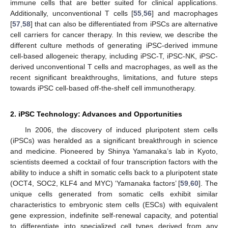
immune cells that are better suited for clinical applications.
Additionally, unconventional T cells [
55
,
56
] and macrophages
[
57
,
58
] that can also be differentiated from iPSCs are alternative
cell carriers for cancer therapy. In this review, we describe the
different culture methods of generating iPSC-derived immune
cell-based allogeneic therapy, including iPSC-T, iPSC-NK, iPSC-
derived unconventional T cells and macrophages, as well as the
recent significant breakthroughs, limitations, and future steps
towards iPSC cell-based off-the-shelf cell immunotherapy.
2. iPSC Technology: Advances and Opportunities
In 2006, the discovery of induced pluripotent stem cells
(iPSCs) was heralded as a significant breakthrough in science
and medicine. Pioneered by Shinya Yamanaka’s lab in Kyoto,
scientists deemed a cocktail of four transcription factors with the
ability to induce a shift in somatic cells back to a pluripotent state
(OCT4, SOC2, KLF4 and MYC) ‘Yamanaka factors’ [
59
,
60
]. The
unique cells generated from somatic cells exhibit similar
characteristics to embryonic stem cells (ESCs) with equivalent
gene expression, indefinite self-renewal capacity, and potential
to differentiate into specialized cell types derived from any