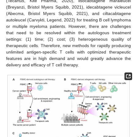
(Tecartus, Kite Pharma, 2020), lisocabtagene maraleucel
(Breyanzi, Bristol Myers Squibb, 2021), idecabtagene vicleucel
(Abecma, Bristol Myers Squibb, 2021), and ciltacabtagene
autoleucel (Carvykti, Legend, 2022) for treating B cell lymphoma
or multiple myeloma patients. However, there are challenges
that need to be resolved within the autologous treatment
settings: (1) time; (2) cost; (3) heterogeneous quality of
therapeutic cells. Therefore, new methods for rapidly producing
unlimited antigen-specific T cells with optimized therapeutic
features are in high demand and would greatly advance the
delivery and efficacy of T cell therapy.