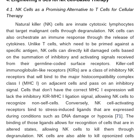
4.1. NK Cells as a Promising Alternative to T Cells for Cellular
Therapy
Natural killer (NK) cells are innate cytotoxic lymphocytes
that target malignant cells through degranulation. NK cells can
also orchestrate an immune response through the release of
cytokines. Unlike T cells, which need to be primed against a
specific antigen, NK cells can directly kill damaged cells based
on the summation of inhibitory and activating signals received
from their germline-coded surface receptors. Killer-cell
immunoglobulin-like receptors (KIRs) are a class of inhibitory NK
receptors that will bind to the major histocompatibility complex
class I (MHC I) on adjacent cells and pass on an inhibitory
signal. Cells that don’t have the correct MHC I expression will
lack the inhibitory KIR-MHC I ligation signal, allowing NK cells to
recognize non-self-cells. Conversely, NK cell-activating
receptors bind to stress-induced ligands that are expressed
during conditions such as DNA damage or hypoxia [
71
]. The
binding of those ligands allows for recognition of cells that are in
altered states, allowing NK cells to kill them through
degranulation. NK cells are also able to kill opsonized cells