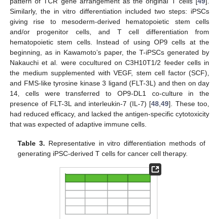
pattern of TCR gene arrangement as the original T cells [
49
].
Similarly, the in vitro differentiation included two steps: iPSCs
giving rise to mesoderm-derived hematopoietic stem cells
and/or progenitor cells, and T cell differentiation from
hematopoietic stem cells. Instead of using OP9 cells at the
beginning, as in Kawamoto’s paper, the T-iPSCs generated by
Nakauchi et al. were cocultured on C3H10T1/2 feeder cells in
the medium supplemented with VEGF, stem cell factor (SCF),
and FMS-like tyrosine kinase 3 ligand (FLT-3L) and then on day
14, cells were transferred to OP9-DL1 co-culture in the
presence of FLT-3L and interleukin-7 (IL-7) [
48
,
49
]. These too,
had reduced efficacy, and lacked the antigen-specific cytotoxicity
that was expected of adaptive immune cells.
Table 3.
Representative in vitro differentiation methods of
generating iPSC-derived T cells for cancer cell therapy.