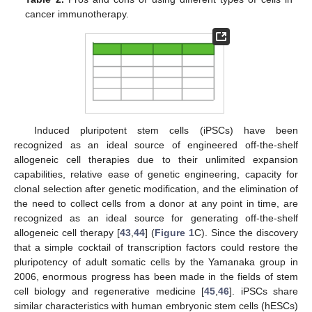
cancer immunotherapy.
Induced pluripotent stem cells (iPSCs) have been
recognized as an ideal source of engineered off-the-shelf
allogeneic cell therapies due to their unlimited expansion
capabilities, relative ease of genetic engineering, capacity for
clonal selection after genetic modification, and the elimination of
the need to collect cells from a donor at any point in time, are
recognized as an ideal source for generating off-the-shelf
allogeneic cell therapy [
43
,
44
] (
Figure 1
C). Since the discovery
that a simple cocktail of transcription factors could restore the
pluripotency of adult somatic cells by the Yamanaka group in
2006, enormous progress has been made in the fields of stem
cell biology and regenerative medicine [
45
,
46
]. iPSCs share
similar characteristics with human embryonic stem cells (hESCs)