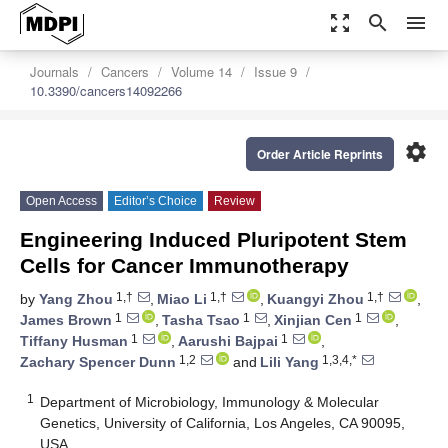
zoom_out_map
search
menu
Journals
Cancers
Volume 14
Issue 9
10.3390/cancers14092266
settings
Order Article Reprints
Open Access
Editor’s Choice
Review
Engineering Induced Pluripotent Stem
Cells for Cancer Immunotherapy
1,†
1,†
1,†
by
Yang Zhou
,
Miao Li
,
Kuangyi Zhou
,
1
1
1
James Brown
,
Tasha Tsao
,
Xinjian Cen
,
1
1
Tiffany Husman
,
Aarushi Bajpai
,
1,2
1,3,4,*
Zachary Spencer Dunn
and
Lili Yang
1
Department of Microbiology, Immunology & Molecular
Genetics, University of California, Los Angeles, CA 90095,
USA