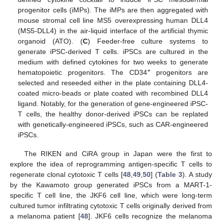
progenitor cells (iMPs). The iMPs are then aggregated with
mouse stromal cell line MS5 overexpressing human DLL4
(MS5-DLL4) in the air-liquid interface of the artificial thymic
organoid (ATO). (
C
) Feeder-free culture systems to
generate iPSC-derived T cells. iPSCs are cultured in the
medium with defined cytokines for two weeks to generate
+
hematopoietic progenitors. The CD34
progenitors are
selected and reseeded either in the plate containing DLL4-
coated micro-beads or plate coated with recombined DLL4
ligand. Notably, for the generation of gene-engineered iPSC-
T cells, the healthy donor-derived iPSCs can be replated
with genetically-engineered iPSCs, such as CAR-engineered
iPSCs.
The RIKEN and CiRA group in Japan were the first to
explore the idea of reprogramming antigen-specific T cells to
regenerate clonal cytotoxic T cells [
48
,
49
,
50
] (
Table 3
). A study
by the Kawamoto group generated iPSCs from a MART-1-
specific T cell line, the JKF6 cell line, which were long-term
cultured tumor infiltrating cytotoxic T cells originally derived from
a melanoma patient [
48
]. JKF6 cells recognize the melanoma