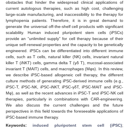
obstacles that hinder the widespread clinical applications of
current autologous therapies, such as high cost, challenging
large-scale manufacturing, and inaccessibility to the therapy for
lymphopenia patients. Therefore, it is in great demand to
generate the universal off-the-shelf cell products with significant
scalability. Human induced pluripotent stem cells (iPSCs)
provide an “unlimited supply” for cell therapy because of their
unique self-renewal properties and the capacity to be genetically
engineered. iPSCs can be differentiated into different immune
cells, such as T cells, natural killer (NK) cells, invariant natural
killer T (iNKT) cells, gamma delta T (γδ T), mucosal-associated
invariant T (MAIT) cells, and macrophages (Mφs). In this review,
we describe iPSC-based allogeneic cell therapy, the different
culture methods of generating iPSC-derived immune cells (e.g.,
iPSC-T, iPSC-NK, iPSC-iNKT, iPSC-γδT, iPSC-MAIT and iPSC-
Mφ), as well as the recent advances in iPSC-T and iPSC-NK cell
therapies, particularly in combinations with CAR-engineering.
We also discuss the current challenges and the future
perspectives in this field towards the foreseeable applications of
iPSC-based immune therapy.
Keywords:
induced pluripotent stem cell (iPSC)
;