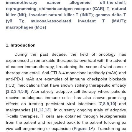
immunotherapy
;
cancer
;
allogeneic
;
off-the-shelf
;
reprogramming
;
chimeric antigen receptor (CAR)
;
T
;
natural
killer (NK)
;
invariant natural killer T (iNKT)
;
gamma delta T
(γδ T)
;
mucosal-associated invariant T (MAIT)
;
macrophages (Mφs)
1. Introduction
During the past decade, the field of oncology has
experienced a remarkable therapeutic overhaul with the advent
of cancer immunotherapy, broadening the scope of what cancer
therapy can entail. Anti-CTLA-4 monoclonal antibody (mAb) and
anti-PD-1 mAb are examples of immune checkpoint blockade
(ICB) medications that have shown striking therapeutic efficacy
[
1
,
2
,
3
,
4
,
5
,
6
]. Alternatively, adoptive cell therapy, where patients
receive autologous immune cells, has also shown promising
effects on treating persistent viral infections [
7
,
8
,
9
,
10
] and
malignancies [
11
,
12
,
13
]. In currently ongoing trials of adoptive
T-cells therapies, T cells are obtained through leukapheresis
from the patient and reinjected back to the patient following ex
vivo cell engineering or expansion (
Figure 1
A). Transferring ex