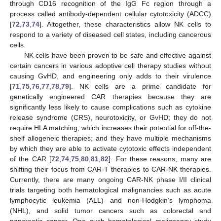
through CD16 recognition of the IgG Fc region through a
process called antibody-dependent cellular cytotoxicity (ADCC)
[
72
,
73
,
74
]. Altogether, these characteristics allow NK cells to
respond to a variety of diseased cell states, including cancerous
cells.
NK cells have been proven to be safe and effective against
certain cancers in various adoptive cell therapy studies without
causing GvHD, and engineering only adds to their virulence
[
71
,
75
,
76
,
77
,
78
,
79
]. NK cells are a prime candidate for
genetically engineered CAR therapies because they are
significantly less likely to cause complications such as cytokine
release syndrome (CRS), neurotoxicity, or GvHD; they do not
require HLA matching, which increases their potential for off-the-
shelf allogeneic therapies; and they have multiple mechanisms
by which they are able to activate cytotoxic effects independent
of the CAR [
72
,
74
,
75
,
80
,
81
,
82
]. For these reasons, many are
shifting their focus from CAR-T therapies to CAR-NK therapies.
Currently, there are many ongoing CAR-NK phase I/II clinical
trials targeting both hematological malignancies such as acute
lymphocytic leukemia (ALL) and non-Hodgkin’s lymphoma
(NHL), and solid tumor cancers such as colorectal and
pancreatic cancer. One such hematological malignancy study