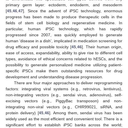
primary germ layer: ectoderm, endoderm, and mesoderm
[
45
,
46
,
47
]. Since the advent of iPSC technology, enormous
progress has been made to produce therapeutic cells in the
fields of stem cell biology and regenerative medicine. In
particular, human iPSC technology, which has rapidly
progressed since 2007, was quickly employed to generate
human ‘disease in a dish’, implicated in medication screening for
drug efficacy and possible toxicity [
45
,
46
]. Their human origin,
ease of access, expandability, ability to give rise to different cell
types, avoidance of ethical concerns related to hESCs, and the
possibility to generate personalized medicine utilizing patient-
specific iPSCs make them outstanding resources for drug
development and understanding disease progression.
There are four major approaches to deliver reprogramming
factors: integrating viral systems (e.g., retrovirus, lentivirus),
non-integrating vectors (e.g., sendai virus, adenovirus), self-
excising vectors (e.g., PiggyBac transposon) and non-
integrating non-viral vectors (e.g., CHIR99021, siRNA, and
protein delivery) [
45
,
46
]. Among them, sendai virus has been
widely used as the most efficient and convenient tool. There is a
significant effort to establish iPSC banks across the world;