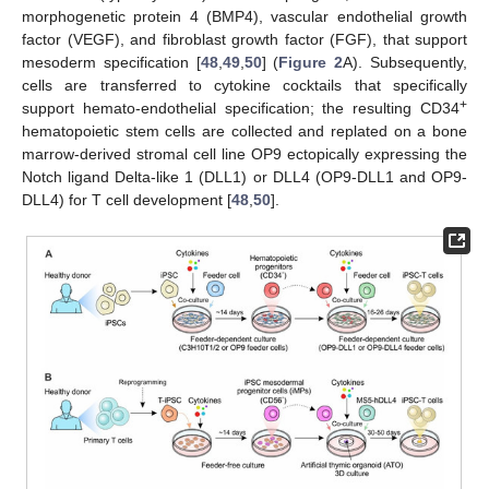
morphogenetic protein 4 (BMP4), vascular endothelial growth
factor (VEGF), and fibroblast growth factor (FGF), that support
mesoderm specification [
48
,
49
,
50
] (
Figure 2
A). Subsequently,
cells are transferred to cytokine cocktails that specifically
+
support hemato-endothelial specification; the resulting CD34
hematopoietic stem cells are collected and replated on a bone
marrow-derived stromal cell line OP9 ectopically expressing the
Notch ligand Delta-like 1 (DLL1) or DLL4 (OP9-DLL1 and OP9-
DLL4) for T cell development [
48
,
50
].