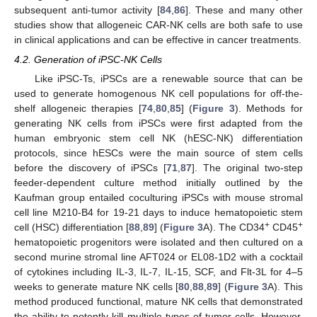
subsequent anti-tumor activity [
84
,
86
]. These and many other
studies show that allogeneic CAR-NK cells are both safe to use
in clinical applications and can be effective in cancer treatments.
4.2. Generation of iPSC-NK Cells
Like iPSC-Ts, iPSCs are a renewable source that can be
used to generate homogenous NK cell populations for off-the-
shelf allogeneic therapies [
74
,
80
,
85
] (
Figure 3
). Methods for
generating NK cells from iPSCs were first adapted from the
human embryonic stem cell NK (hESC-NK) differentiation
protocols, since hESCs were the main source of stem cells
before the discovery of iPSCs [
71
,
87
]. The original two-step
feeder-dependent culture method initially outlined by the
Kaufman group entailed coculturing iPSCs with mouse stromal
cell line M210-B4 for 19-21 days to induce hematopoietic stem
+
+
cell (HSC) differentiation [
88
,
89
] (
Figure 3
A). The CD34
CD45
hematopoietic progenitors were isolated and then cultured on a
second murine stromal line AFT024 or EL08-1D2 with a cocktail
of cytokines including IL-3, IL-7, IL-15, SCF, and Flt-3L for 4–5
weeks to generate mature NK cells [
80
,
88
,
89
] (
Figure 3
A). This
method produced functional, mature NK cells that demonstrated
the ability to potently kill multiple types of tumor cells. However,