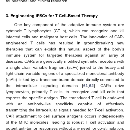
foundational and clinical research.
3. Engineering iPSCs for T Cell-Based Therapy
One key component of the adaptive immune system are
cytotoxic T lymphocytes (CTLs), which can recognize and kill
infected cells and malignant host cells. The innovation of CAR-
engineered T cells has resulted in groundbreaking new
therapies that can exploit this natural aspect of the body’s
immune system for targeted therapies against an array of
diseases. CARs are genetically modified synthetic receptors with
a single chain variable fragment (scFv) joined to the heavy and
light chain variable regions of a specialized monoclonal antibody
(mAb) linked by a transmembrane domain directly connected to
the intracellular signaling domains [
61
,
62
]. CARs drive
lymphocytes, primarily T cells, to recognize and kill cells that
express the specific antigen. The transduced T cell is endowed
with an antibody-like specificity capable of effectively
transmitting the intracellular signals needed for T-cell activation.
CAR attachment to cell surface antigens occurs independently
of the MHC molecules, leading to robust T cell activation and
potent anti-tumor responses without any need for co-stimulation.