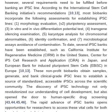
however, several requirements need to be fulfilled before
banking an iPSC line. According to the International Stem Cell
Banking initiative’s recommendations [
10
,
13
], most biobanks
incorporate the following assessments for establishing iPSC
lines: (1) morphology evaluation, (v2) pluripotency assessment,
(3) in vitro and in vivo differentiation potential test, (4) transgene
silencing examination, (5) karyotype analysis for chromosomal
abnormalities, (6) identity confirmation, and (7) microbiological
assays avoidance of contamination. To date, several iPSC banks
have been established, such as California Institute for
Regenerative Medicine (CIRM) in the United States, Center for
iPS Cell Research and Application (CiRA) in Japan, and
European Bank for induced pluripotent Stem Cells (EBiSC) in
Europe [
10
,
13
]. These non-profit biobanks obtain samples,
generate, and bank clinical-grade iPSC lines to establish a
source of standardized, accessible iPSCs across the scientific
community. The discovery of iPSC technology not only
revolutionized our understanding of cell development, but also
opened the door to human-specific drug screening
[
43
,
44
,
45
,
46
]. The rapid advance of iPSC banks opens
opportunities for researchers to access these vital cells for both