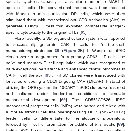
specific cytotoxic capacity in a similar manner to MART-1-
specific T cells. The conventional method was then modified
with Maeda et al.’s purification DP cells, which were then
stimulated them with monoclonal anti-CD3 antibodies (Abs) to
generate CD8αβ T cells that exhibited comparable antigen-
specific cytotoxicity to the original CTLs [
65
].
More recently, a 3D organoid culture system was reported
to successfully generate CAR T cells for ‘off-the-shelf’
manufacturing strategies [
69
] (
Figure 2
B). In Wang et al., iPSC
+
clones were reprogrammed from primary CD62L
T cells, the
naïve and memory T cell population which was recognized to
have exceptional persistence and enhanced clinical outcomes in
CAR-T cell therapy [
69
]. T-iPSC clones were transduced with
lentivirus encoding a CD19-targeting CAR (19CAR). Instead of
+
utilizing the OP9 system, the 19CAR
T-iPSC clones were sorted
and cultured under feeder-free conditions to simulate
+
−
mesodermal development [
69
]. Then CD56
CD326
iPSC
mesodermal progenitor cells (iMPs) were sorted and mixed with
a mouse stromal cell line overexpressing DLL4 (MS5-hDLL4)
feeder cells to differentiate to hematopoietic progenitors,
followed by T cell differentiation for additional 5–7 weeks [
69
].
Unlike iPSC-T cells generated from the monolayer coculture