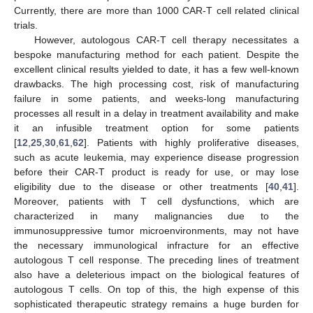
Currently, there are more than 1000 CAR-T cell related clinical
trials.
However, autologous CAR-T cell therapy necessitates a
bespoke manufacturing method for each patient. Despite the
excellent clinical results yielded to date, it has a few well-known
drawbacks. The high processing cost, risk of manufacturing
failure in some patients, and weeks-long manufacturing
processes all result in a delay in treatment availability and make
it an infusible treatment option for some patients
[
12
,
25
,
30
,
61
,
62
]. Patients with highly proliferative diseases,
such as acute leukemia, may experience disease progression
before their CAR-T product is ready for use, or may lose
eligibility due to the disease or other treatments [
40
,
41
].
Moreover, patients with T cell dysfunctions, which are
characterized in many malignancies due to the
immunosuppressive tumor microenvironments, may not have
the necessary immunological infracture for an effective
autologous T cell response. The preceding lines of treatment
also have a deleterious impact on the biological features of
autologous T cells. On top of this, the high expense of this
sophisticated therapeutic strategy remains a huge burden for