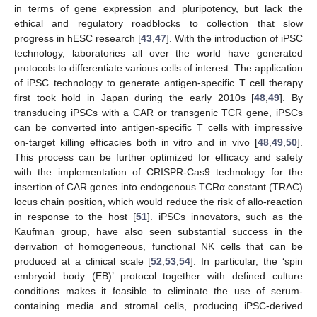
in terms of gene expression and pluripotency, but lack the
ethical and regulatory roadblocks to collection that slow
progress in hESC research [
43
,
47
]. With the introduction of iPSC
technology, laboratories all over the world have generated
protocols to differentiate various cells of interest. The application
of iPSC technology to generate antigen-specific T cell therapy
first took hold in Japan during the early 2010s [
48
,
49
]. By
transducing iPSCs with a CAR or transgenic TCR gene, iPSCs
can be converted into antigen-specific T cells with impressive
on-target killing efficacies both in vitro and in vivo [
48
,
49
,
50
].
This process can be further optimized for efficacy and safety
with the implementation of CRISPR-Cas9 technology for the
insertion of CAR genes into endogenous TCRα constant (TRAC)
locus chain position, which would reduce the risk of allo-reaction
in response to the host [
51
]. iPSCs innovators, such as the
Kaufman group, have also seen substantial success in the
derivation of homogeneous, functional NK cells that can be
produced at a clinical scale [
52
,
53
,
54
]. In particular, the ‘spin
embryoid body (EB)’ protocol together with defined culture
conditions makes it feasible to eliminate the use of serum-
containing media and stromal cells, producing iPSC-derived