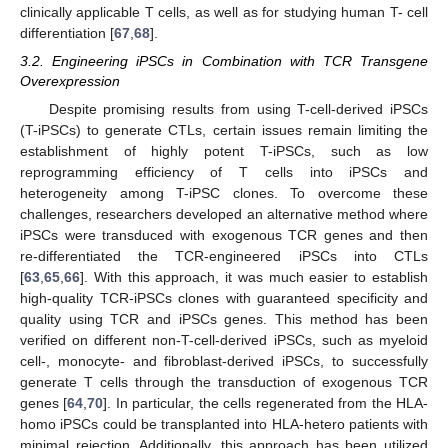
clinically applicable T cells, as well as for studying human T- cell
differentiation [
67
,
68
].
3.2. Engineering iPSCs in Combination with TCR Transgene
Overexpression
Despite promising results from using T-cell-derived iPSCs
(T-iPSCs) to generate CTLs, certain issues remain limiting the
establishment of highly potent T-iPSCs, such as low
reprogramming efficiency of T cells into iPSCs and
heterogeneity among T-iPSC clones. To overcome these
challenges, researchers developed an alternative method where
iPSCs were transduced with exogenous TCR genes and then
re-differentiated the TCR-engineered iPSCs into CTLs
[
63
,
65
,
66
]. With this approach, it was much easier to establish
high-quality TCR-iPSCs clones with guaranteed specificity and
quality using TCR and iPSCs genes. This method has been
verified on different non-T-cell-derived iPSCs, such as myeloid
cell-, monocyte- and fibroblast-derived iPSCs, to successfully
generate T cells through the transduction of exogenous TCR
genes [
64
,
70
]. In particular, the cells regenerated from the HLA-
homo iPSCs could be transplanted into HLA-hetero patients with
minimal rejection. Additionally, this approach has been utilized