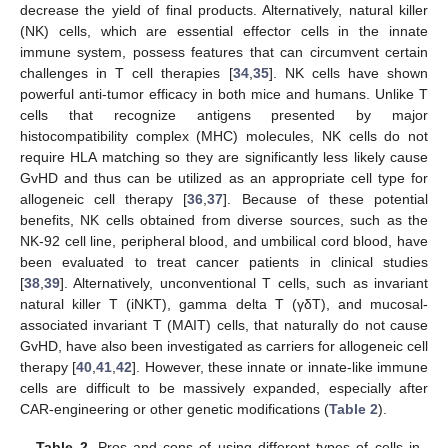
decrease the yield of final products. Alternatively, natural killer
(NK) cells, which are essential effector cells in the innate
immune system, possess features that can circumvent certain
challenges in T cell therapies [
34
,
35
]. NK cells have shown
powerful anti-tumor efficacy in both mice and humans. Unlike T
cells that recognize antigens presented by major
histocompatibility complex (MHC) molecules, NK cells do not
require HLA matching so they are significantly less likely cause
GvHD and thus can be utilized as an appropriate cell type for
allogeneic cell therapy [
36
,
37
]. Because of these potential
benefits, NK cells obtained from diverse sources, such as the
NK-92 cell line, peripheral blood, and umbilical cord blood, have
been evaluated to treat cancer patients in clinical studies
[
38
,
39
]. Alternatively, unconventional T cells, such as invariant
natural killer T (iNKT), gamma delta T (γδT), and mucosal-
associated invariant T (MAIT) cells, that naturally do not cause
GvHD, have also been investigated as carriers for allogeneic cell
therapy [
40
,
41
,
42
]. However, these innate or innate-like immune
cells are difficult to be massively expanded, especially after
CAR-engineering or other genetic modifications (
Table 2
).
Table 2.
Pros and cons of using different types of cells in