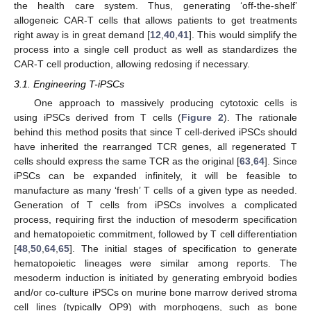
the health care system. Thus, generating ‘off-the-shelf’
allogeneic CAR-T cells that allows patients to get treatments
right away is in great demand [
12
,
40
,
41
]. This would simplify the
process into a single cell product as well as standardizes the
CAR-T cell production, allowing redosing if necessary.
3.1. Engineering T-iPSCs
One approach to massively producing cytotoxic cells is
using iPSCs derived from T cells (
Figure 2
). The rationale
behind this method posits that since T cell-derived iPSCs should
have inherited the rearranged TCR genes, all regenerated T
cells should express the same TCR as the original [
63
,
64
]. Since
iPSCs can be expanded infinitely, it will be feasible to
manufacture as many ‘fresh’ T cells of a given type as needed.
Generation of T cells from iPSCs involves a complicated
process, requiring first the induction of mesoderm specification
and hematopoietic commitment, followed by T cell differentiation
[
48
,
50
,
64
,
65
]. The initial stages of specification to generate
hematopoietic lineages were similar among reports. The
mesoderm induction is initiated by generating embryoid bodies
and/or co-culture iPSCs on murine bone marrow derived stroma
cell lines (typically OP9) with morphogens, such as bone