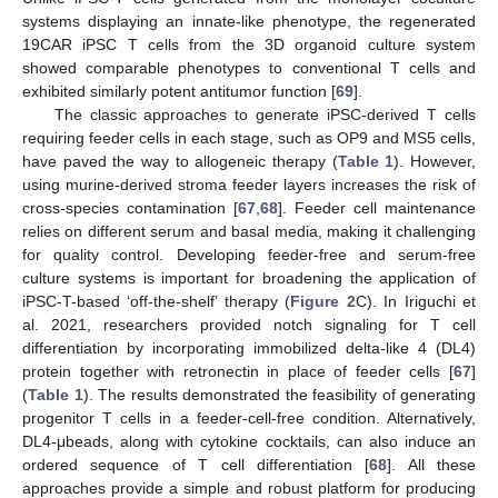
systems displaying an innate-like phenotype, the regenerated
19CAR iPSC T cells from the 3D organoid culture system
showed comparable phenotypes to conventional T cells and
exhibited similarly potent antitumor function [
69
].
The classic approaches to generate iPSC-derived T cells
requiring feeder cells in each stage, such as OP9 and MS5 cells,
have paved the way to allogeneic therapy (
Table 1
). However,
using murine-derived stroma feeder layers increases the risk of
cross-species contamination [
67
,
68
]. Feeder cell maintenance
relies on different serum and basal media, making it challenging
for quality control. Developing feeder-free and serum-free
culture systems is important for broadening the application of
iPSC-T-based ‘off-the-shelf’ therapy (
Figure 2
C). In Iriguchi et
al. 2021, researchers provided notch signaling for T cell
differentiation by incorporating immobilized delta-like 4 (DL4)
protein together with retronectin in place of feeder cells [
67
]
(
Table 1
). The results demonstrated the feasibility of generating
progenitor T cells in a feeder-cell-free condition. Alternatively,
DL4-μbeads, along with cytokine cocktails, can also induce an
ordered sequence of T cell differentiation [
68
]. All these
approaches provide a simple and robust platform for producing