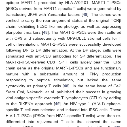
epitope MART-1 presented by HLA-A*02:01. MART1-T-iPSCs
(iPSCs derived from MART1-specific T cells) were generated by
transducing JKF6 with Yamanaka factors [
48
]. The clones were
verified to carry the rearrangement status of the original TCRβ
chain, exhibiting hESC-like morphology, as well as expressing
pluripotent markers [
48
]. The MART-1-iPSCs were then cultured
with OP9 and subsequently with OP9-DLL1 stromal cells for T
cell differentiation. MART-1-iPSCs were successfully developed
following DN to DP differentiation. At the DP stage, cells were
stimulated with anti-CD3 antibodies for SP differentiation. The
+
MART-1-iPSC-derived CD8
SP T cells largely bear the TCRα
chain gene as the original MART-1-iPSCs and are functionally
mature with a substantial amount of IFN-γ production
responding to peptide stimulation, but lacked the same
cytotoxicity as primary T cells [
48
]. In the same issue of
Cell:
Stem Cell
, Nakauchi et al. published their success in growing
viral antigen-specific cytotoxic T lymphocytes (CTLs) by adding
to the RIKEN’s approach [
49
]. An HIV type 1 (HIV-1) epitope-
specific T cell was selected and induced into iPSC cells. These
HIV-1-T-iPSCs (iPSCs from HIV-1-specific T cells) were then re-
differented into rejuvenated T cells that showed the same