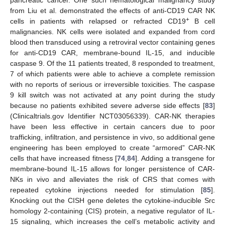
from Liu et al. demonstrated the effects of anti-CD19 CAR NK
+
cells in patients with relapsed or refracted CD19
B cell
malignancies. NK cells were isolated and expanded from cord
blood then transduced using a retroviral vector containing genes
for anti-CD19 CAR, membrane-bound IL-15, and inducible
caspase 9. Of the 11 patients treated, 8 responded to treatment,
7 of which patients were able to achieve a complete remission
with no reports of serious or irreversible toxicities. The caspase
9 kill switch was not activated at any point during the study
because no patients exhibited severe adverse side effects [
83
]
(Clinicaltrials.gov Identifier NCT03056339). CAR-NK therapies
have been less effective in certain cancers due to poor
trafficking, infiltration, and persistence in vivo, so additional gene
engineering has been employed to create “armored” CAR-NK
cells that have increased fitness [
74
,
84
]. Adding a transgene for
membrane-bound IL-15 allows for longer persistence of CAR-
NKs in vivo and alleviates the risk of CRS that comes with
repeated cytokine injections needed for stimulation [
85
].
Knocking out the CISH gene deletes the cytokine-inducible Src
homology 2-containing (CIS) protein, a negative regulator of IL-
15 signaling, which increases the cell’s metabolic activity and