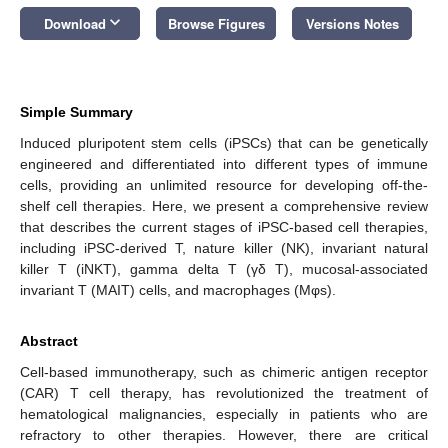
keyboard_arrow_down
Download
Browse Figures
Versions Notes
Simple Summary
Induced pluripotent stem cells (iPSCs) that can be genetically
engineered and differentiated into different types of immune
cells, providing an unlimited resource for developing off-the-
shelf cell therapies. Here, we present a comprehensive review
that describes the current stages of iPSC-based cell therapies,
including iPSC-derived T, nature killer (NK), invariant natural
killer T (iNKT), gamma delta T (γδ T), mucosal-associated
invariant T (MAIT) cells, and macrophages (Mφs).
Abstract
Cell-based immunotherapy, such as chimeric antigen receptor
(CAR) T cell therapy, has revolutionized the treatment of
hematological malignancies, especially in patients who are
refractory to other therapies. However, there are critical