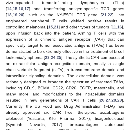
vivo-expanded tumor-infiltrating lymphocytes (TILs)
[
14
,
15
,
16
,
17
] and transferring antigen-specific TCR genes
[
18
,
19
,
20
], such as the NY-ESO1 TCR gene [
21
,
22
], into
engineered peripheral T cells yielded positive results in
controlling melanoma [
15
,
21
] and other types of tumors [
11
,
16
],
upon infusion back into the patient. Arming T cells with the
expression of a chimeric antigen receptor (CAR) that can
specifically target tumor associated antigens (TAAs) has been
demonstrated to be extremely effective in the treatment of B-cell
leukemia/lymphoma [
23
,
24
,
25
]. The synthetic CAR composes of
an extracellular antigen-recognition domain, mostly a single
chain variable fragment (scFv), a transmembrane domain and
intracellular signaling domains. The extracellular domain was
rationally designed to broaden the spectrum of targeted TAAs,
including CD19, BCMA, CD22, CD20, EGFR, mesothelin, and
many more, and modifications to the intracellular domains
resulted in new generations of CAR T cells [
26
,
27
,
28
,
29
].
Currently, the US Food and Drug Administration (FDA) has
already approved six CAR T-cell therapies, axicabtagene
ciloleucel (Yescarta, Kite Pharma, 2017), tisagenlecleucel
(Kymriah, Novartis, 2017), brexucabtagene autoleucel