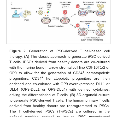
Figure 2.
Generation of iPSC-derived T cell-based cell
therapy. (
A
) The classic approach to generate iPSC-derived
T cells. iPSCs derived from healthy donors are co-cultured
with the murine bone marrow stromal cell line C3H10T1/2 or
+
OP9 to allow for the generation of CD34
hematopoietic
+
progenitors. CD34
hematopoietic progenitors are then
enriched and co-cultured with OP9 overexpressing DLL1 or
DLL4 (OP9-DLL1 or OP9-DLL4) with defined cytokines,
driving the differentiation of T cells. (
B
) 3D-organoid culture
to generate iPSC-derived T cells. The human primary T cells
derived from healthy donors are reprogrammed to iPSCs.
The T cell-derived iPSCs (T-iPSCs) are cultured in the
defined cytokine cocktail to induce iPSC mesodermal