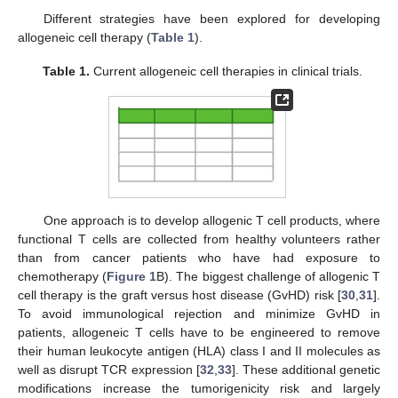
Different strategies have been explored for developing
allogeneic cell therapy (
Table 1
).
Table 1.
Current allogeneic cell therapies in clinical trials.
One approach is to develop allogenic T cell products, where
functional T cells are collected from healthy volunteers rather
than from cancer patients who have had exposure to
chemotherapy (
Figure 1
B). The biggest challenge of allogenic T
cell therapy is the graft versus host disease (GvHD) risk [
30
,
31
].
To avoid immunological rejection and minimize GvHD in
patients, allogeneic T cells have to be engineered to remove
their human leukocyte antigen (HLA) class I and II molecules as
well as disrupt TCR expression [
32
,
33
]. These additional genetic
modifications increase the tumorigenicity risk and largely