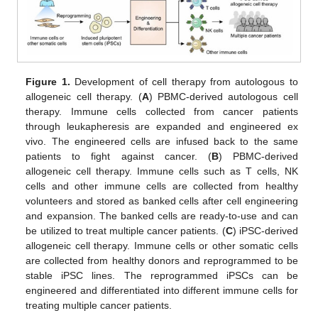
Figure 1.
Development of cell therapy from autologous to
allogeneic cell therapy. (
A
) PBMC-derived autologous cell
therapy. Immune cells collected from cancer patients
through leukapheresis are expanded and engineered ex
vivo. The engineered cells are infused back to the same
patients to fight against cancer. (
B
) PBMC-derived
allogeneic cell therapy. Immune cells such as T cells, NK
cells and other immune cells are collected from healthy
volunteers and stored as banked cells after cell engineering
and expansion. The banked cells are ready-to-use and can
be utilized to treat multiple cancer patients. (
C
) iPSC-derived
allogeneic cell therapy. Immune cells or other somatic cells
are collected from healthy donors and reprogrammed to be
stable iPSC lines. The reprogrammed iPSCs can be
engineered and differentiated into different immune cells for
treating multiple cancer patients.