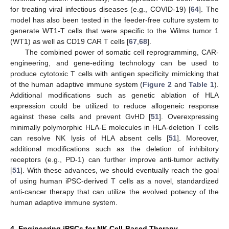
for treating viral infectious diseases (e.g., COVID-19) [
64
]. The
model has also been tested in the feeder-free culture system to
generate WT1-T cells that were specific to the Wilms tumor 1
(WT1) as well as CD19 CAR T cells [
67
,
68
].
The combined power of somatic cell reprogramming, CAR-
engineering, and gene-editing technology can be used to
produce cytotoxic T cells with antigen specificity mimicking that
of the human adaptive immune system (
Figure 2
and
Table 1
).
Additional modifications such as genetic ablation of HLA
expression could be utilized to reduce allogeneic response
against these cells and prevent GvHD [
51
]. Overexpressing
minimally polymorphic HLA-E molecules in HLA-deletion T cells
can resolve NK lysis of HLA absent cells [
51
]. Moreover,
additional modifications such as the deletion of inhibitory
receptors (e.g., PD-1) can further improve anti-tumor activity
[
51
]. With these advances, we should eventually reach the goal
of using human iPSC-derived T cells as a novel, standardized
anti-cancer therapy that can utilize the evolved potency of the
human adaptive immune system.
4. Engineering iPSCs for NK Cell-Based Therapy