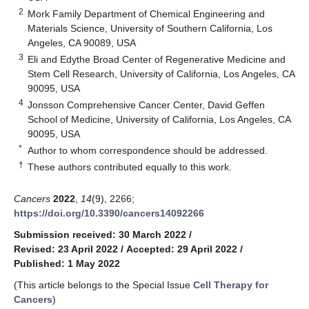
2
Mork Family Department of Chemical Engineering and
Materials Science, University of Southern California, Los
Angeles, CA 90089, USA
3
Eli and Edythe Broad Center of Regenerative Medicine and
Stem Cell Research, University of California, Los Angeles, CA
90095, USA
4
Jonsson Comprehensive Cancer Center, David Geffen
School of Medicine, University of California, Los Angeles, CA
90095, USA
*
Author to whom correspondence should be addressed.
†
These authors contributed equally to this work.
Cancers
2022
,
14
(9), 2266;
https://doi.org/10.3390/cancers14092266
Submission received: 30 March 2022
/
Revised: 23 April 2022
/
Accepted: 29 April 2022
/
Published: 1 May 2022
(This article belongs to the Special Issue
Cell Therapy for
Cancers
)