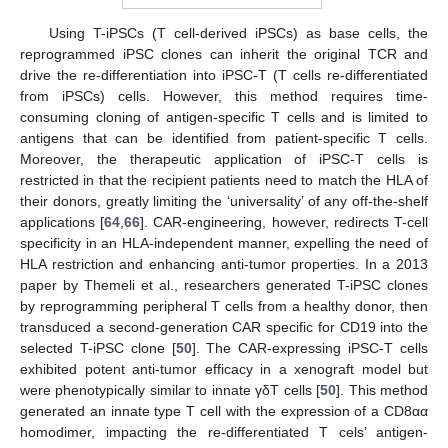
Using T-iPSCs (T cell-derived iPSCs) as base cells, the
reprogrammed iPSC clones can inherit the original TCR and
drive the re-differentiation into iPSC-T (T cells re-differentiated
from iPSCs) cells. However, this method requires time-
consuming cloning of antigen-specific T cells and is limited to
antigens that can be identified from patient-specific T cells.
Moreover, the therapeutic application of iPSC-T cells is
restricted in that the recipient patients need to match the HLA of
their donors, greatly limiting the ‘universality’ of any off-the-shelf
applications [
64
,
66
]. CAR-engineering, however, redirects T-cell
specificity in an HLA-independent manner, expelling the need of
HLA restriction and enhancing anti-tumor properties. In a 2013
paper by Themeli et al., researchers generated T-iPSC clones
by reprogramming peripheral T cells from a healthy donor, then
transduced a second-generation CAR specific for CD19 into the
selected T-iPSC clone [
50
]. The CAR-expressing iPSC-T cells
exhibited potent anti-tumor efficacy in a xenograft model but
were phenotypically similar to innate γδT cells [
50
]. This method
generated an innate type T cell with the expression of a CD8αα
homodimer, impacting the re-differentiated T cels’ antigen-