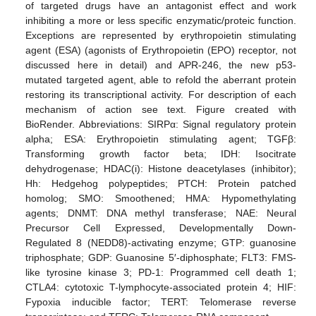
of targeted drugs have an antagonist effect and work
inhibiting a more or less specific enzymatic/proteic function.
Exceptions are represented by erythropoietin stimulating
agent (ESA) (agonists of Erythropoietin (EPO) receptor, not
discussed here in detail) and APR-246, the new p53-
mutated targeted agent, able to refold the aberrant protein
restoring its transcriptional activity. For description of each
mechanism of action see text. Figure created with
BioRender. Abbreviations: SIRPα: Signal regulatory protein
alpha; ESA: Erythropoietin stimulating agent; TGFβ:
Transforming growth factor beta; IDH: Isocitrate
dehydrogenase; HDAC(i): Histone deacetylases (inhibitor);
Hh: Hedgehog polypeptides; PTCH: Protein patched
homolog; SMO: Smoothened; HMA: Hypomethylating
agents; DNMT: DNA methyl transferase; NAE: Neural
Precursor Cell Expressed, Developmentally Down-
Regulated 8 (NEDD8)-activating enzyme; GTP: guanosine
triphosphate; GDP: Guanosine 5′-diphosphate; FLT3: FMS-
like tyrosine kinase 3; PD-1: Programmed cell death 1;
CTLA4: cytotoxic T-lymphocyte-associated protein 4; HIF:
Fypoxia inducible factor; TERT: Telomerase reverse