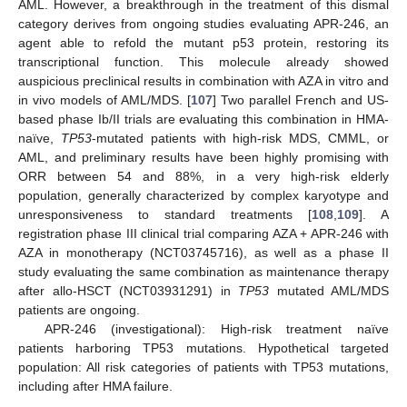
AML. However, a breakthrough in the treatment of this dismal
category derives from ongoing studies evaluating APR-246, an
agent able to refold the mutant p53 protein, restoring its
transcriptional function. This molecule already showed
auspicious preclinical results in combination with AZA in vitro and
in vivo models of AML/MDS. [
107
] Two parallel French and US-
based phase Ib/II trials are evaluating this combination in HMA-
naïve,
TP53
-mutated patients with high-risk MDS, CMML, or
AML, and preliminary results have been highly promising with
ORR between 54 and 88%, in a very high-risk elderly
population, generally characterized by complex karyotype and
unresponsiveness to standard treatments [
108
,
109
]. A
registration phase III clinical trial comparing AZA + APR-246 with
AZA in monotherapy (NCT03745716), as well as a phase II
study evaluating the same combination as maintenance therapy
after allo-HSCT (NCT03931291) in
TP53
mutated AML/MDS
patients are ongoing.
APR-246 (investigational): High-risk treatment naïve
patients harboring TP53 mutations. Hypothetical targeted
population: All risk categories of patients with TP53 mutations,
including after HMA failure.