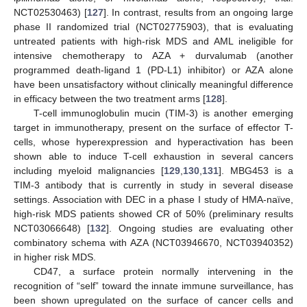
NCT02530463) [
127
]. In contrast, results from an ongoing large
phase II randomized trial (NCT02775903), that is evaluating
untreated patients with high-risk MDS and AML ineligible for
intensive chemotherapy to AZA + durvalumab (another
programmed death-ligand 1 (PD-L1) inhibitor) or AZA alone
have been unsatisfactory without clinically meaningful difference
in efficacy between the two treatment arms [
128
].
T-cell immunoglobulin mucin (TIM-3) is another emerging
target in immunotherapy, present on the surface of effector T-
cells, whose hyperexpression and hyperactivation has been
shown able to induce T-cell exhaustion in several cancers
including myeloid malignancies [
129
,
130
,
131
]. MBG453 is a
TIM-3 antibody that is currently in study in several disease
settings. Association with DEC in a phase I study of HMA-naïve,
high-risk MDS patients showed CR of 50% (preliminary results
NCT03066648) [
132
]. Ongoing studies are evaluating other
combinatory schema with AZA (NCT03946670, NCT03940352)
in higher risk MDS.
CD47, a surface protein normally intervening in the
recognition of “self” toward the innate immune surveillance, has
been shown upregulated on the surface of cancer cells and