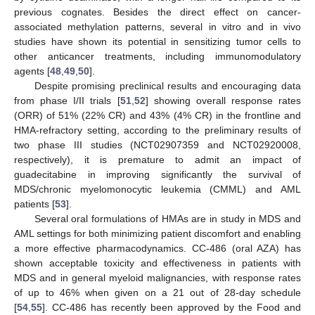
previous cognates. Besides the direct effect on cancer-
associated methylation patterns, several in vitro and in vivo
studies have shown its potential in sensitizing tumor cells to
other anticancer treatments, including immunomodulatory
agents [
48
,
49
,
50
].
Despite promising preclinical results and encouraging data
from phase I/II trials [
51
,
52
] showing overall response rates
(ORR) of 51% (22% CR) and 43% (4% CR) in the frontline and
HMA-refractory setting, according to the preliminary results of
two phase III studies (NCT02907359 and NCT02920008,
respectively), it is premature to admit an impact of
guadecitabine in improving significantly the survival of
MDS/chronic myelomonocytic leukemia (CMML) and AML
patients [
53
].
Several oral formulations of HMAs are in study in MDS and
AML settings for both minimizing patient discomfort and enabling
a more effective pharmacodynamics. CC-486 (oral AZA) has
shown acceptable toxicity and effectiveness in patients with
MDS and in general myeloid malignancies, with response rates
of up to 46% when given on a 21 out of 28-day schedule
[
54
,
55
]. CC-486 has recently been approved by the Food and