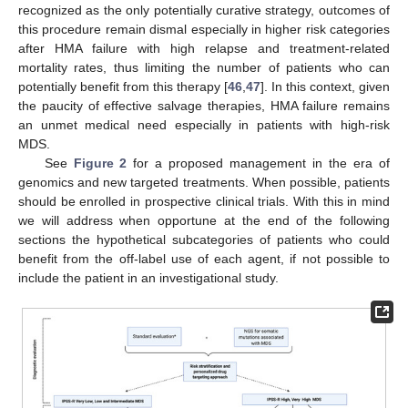
recognized as the only potentially curative strategy, outcomes of
this procedure remain dismal especially in higher risk categories
after HMA failure with high relapse and treatment-related
mortality rates, thus limiting the number of patients who can
potentially benefit from this therapy [
46
,
47
]. In this context, given
the paucity of effective salvage therapies, HMA failure remains
an unmet medical need especially in patients with high-risk
MDS.
See
Figure 2
for a proposed management in the era of
genomics and new targeted treatments. When possible, patients
should be enrolled in prospective clinical trials. With this in mind
we will address when opportune at the end of the following
sections the hypothetical subcategories of patients who could
benefit from the off-label use of each agent, if not possible to
include the patient in an investigational study.