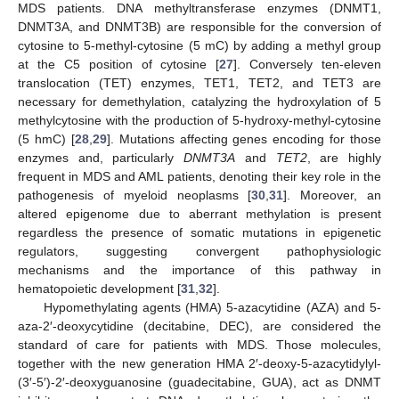
MDS patients. DNA methyltransferase enzymes (DNMT1,
DNMT3A, and DNMT3B) are responsible for the conversion of
cytosine to 5-methyl-cytosine (5 mC) by adding a methyl group
at the C5 position of cytosine [
27
]. Conversely ten-eleven
translocation (TET) enzymes, TET1, TET2, and TET3 are
necessary for demethylation, catalyzing the hydroxylation of 5
methylcytosine with the production of 5-hydroxy-methyl-cytosine
(5 hmC) [
28
,
29
]. Mutations affecting genes encoding for those
enzymes and, particularly
DNMT3A
and
TET2
, are highly
frequent in MDS and AML patients, denoting their key role in the
pathogenesis of myeloid neoplasms [
30
,
31
]. Moreover, an
altered epigenome due to aberrant methylation is present
regardless the presence of somatic mutations in epigenetic
regulators, suggesting convergent pathophysiologic
mechanisms and the importance of this pathway in
hematopoietic development [
31
,
32
].
Hypomethylating agents (HMA) 5-azacytidine (AZA) and 5-
aza-2′-deoxycytidine (decitabine, DEC), are considered the
standard of care for patients with MDS. Those molecules,
together with the new generation HMA 2′-deoxy-5-azacytidylyl-
(3′-5′)-2′-deoxyguanosine (guadecitabine, GUA), act as DNMT