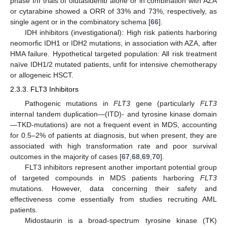
phase I/II trials of olutasidenib alone or in combination with AZA
or cytarabine showed a ORR of 33% and 73%, respectively, as
single agent or in the combinatory schema [
66
].
IDH inhibitors (investigational): High risk patients harboring
neomorfic IDH1 or IDH2 mutations, in association with AZA, after
HMA failure. Hypothetical targeted population: All risk treatment
naïve IDH1/2 mutated patients, unfit for intensive chemotherapy
or allogeneic HSCT.
2.3.3. FLT3 Inhibitors
Pathogenic mutations in
FLT3
gene (particularly
FLT3
internal tandem duplication—(ITD)- and tyrosine kinase domain
—TKD-mutations) are not a frequent event in MDS, accounting
for 0.5–2% of patients at diagnosis, but when present, they are
associated with high transformation rate and poor survival
outcomes in the majority of cases [
67
,
68
,
69
,
70
].
FLT3 inhibitors represent another important potential group
of targeted compounds in MDS patients harboring
FLT3
mutations. However, data concerning their safety and
effectiveness come essentially from studies recruiting AML
patients.
Midostaurin is a broad-spectrum tyrosine kinase (TK)