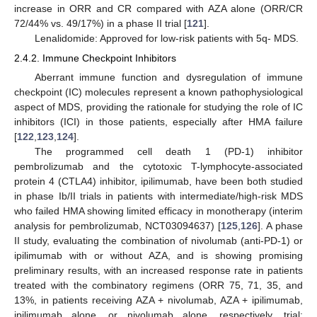
increase in ORR and CR compared with AZA alone (ORR/CR
72/44% vs. 49/17%) in a phase II trial [
121
].
Lenalidomide: Approved for low-risk patients with 5q- MDS.
2.4.2. Immune Checkpoint Inhibitors
Aberrant immune function and dysregulation of immune
checkpoint (IC) molecules represent a known pathophysiological
aspect of MDS, providing the rationale for studying the role of IC
inhibitors (ICI) in those patients, especially after HMA failure
[
122
,
123
,
124
].
The programmed cell death 1 (PD-1) inhibitor
pembrolizumab and the cytotoxic T-lymphocyte-associated
protein 4 (CTLA4) inhibitor, ipilimumab, have been both studied
in phase Ib/II trials in patients with intermediate/high-risk MDS
who failed HMA showing limited efficacy in monotherapy (interim
analysis for pembrolizumab, NCT03094637) [
125
,
126
]. A phase
II study, evaluating the combination of nivolumab (anti-PD-1) or
ipilimumab with or without AZA, and is showing promising
preliminary results, with an increased response rate in patients
treated with the combinatory regimens (ORR 75, 71, 35, and
13%, in patients receiving AZA + nivolumab, AZA + ipilimumab,
ipilimumab alone, or nivolumab alone, respectively, trial: