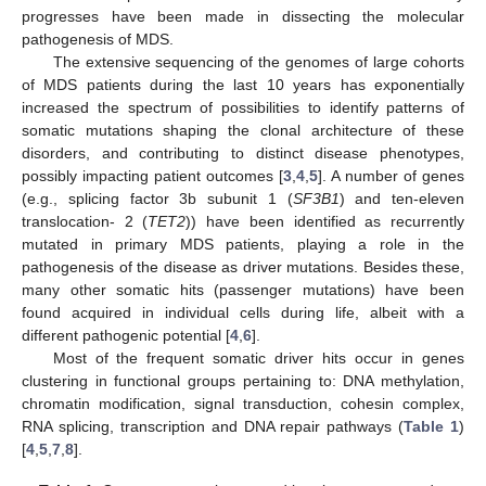
progresses have been made in dissecting the molecular
pathogenesis of MDS.
The extensive sequencing of the genomes of large cohorts
of MDS patients during the last 10 years has exponentially
increased the spectrum of possibilities to identify patterns of
somatic mutations shaping the clonal architecture of these
disorders, and contributing to distinct disease phenotypes,
possibly impacting patient outcomes [
3
,
4
,
5
]. A number of genes
(e.g., splicing factor 3b subunit 1 (
SF3B1
) and ten-eleven
translocation- 2 (
TET2
)) have been identified as recurrently
mutated in primary MDS patients, playing a role in the
pathogenesis of the disease as driver mutations. Besides these,
many other somatic hits (passenger mutations) have been
found acquired in individual cells during life, albeit with a
different pathogenic potential [
4
,
6
].
Most of the frequent somatic driver hits occur in genes
clustering in functional groups pertaining to: DNA methylation,
chromatin modification, signal transduction, cohesin complex,
RNA splicing, transcription and DNA repair pathways (
Table 1
)
[
4
,
5
,
7
,
8
].