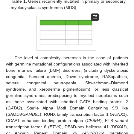
Table 1.
Genes recurrently mutated in primary or secondary
myelodysplastic syndromes (MDS).
The level of complexity increases in the case of patients
with germline mutational configurations associated with inherited
bone marrow failure (BMF) disorders, (including dyskeratosis
congenita, Fanconi anemia, Down syndrome, RASopathies,
severe congenital neutropenia, Shwachman–Diamond
syndrome, and xeroderma pigmentosum), or less classical
germline syndromes predisposing to myeloid neoplasms such
as those associated with inherited GATA binding protein 2
(
GATA2
), Sterile Alpha Motif Domain Containing 9/9 like
(
SAMD9/SAMD9L
), RUNX family transcription factor 1 (
RUNX1
),
CCAAT enhancer binding protein alpha (
CEBPA
), ETS variant
transcription factor 6 (
ETV6
), DEAD-box helicase 41 (
DDX41
)
,
or Ankyrin Repeat Domain 26
(ANKRD26
) mutations