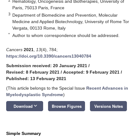
2
Hematology, Oncogenesis and Biotherapies, University of
Paris, 75013 Paris, France
3
Department of Biomedicine and Prevention, Molecular
Medicine and Applied Biotechnology, University of Rome Tor
Vergata, 00133 Rome, Italy
*
Author to whom correspondence should be addressed.
Cancers
2021
,
13
(4), 784;
https://doi.org/10.3390/cancers13040784
Submission received: 20 January 2021
/
Revised: 8 February 2021
/
Accepted: 9 February 2021
/
Published: 13 February 2021
(This article belongs to the Special Issue
Recent Advances in
Myelodysplastic Syndrome
)
keyboard_arrow_down
Download
Browse Figures
Versions Notes
Simple Summary