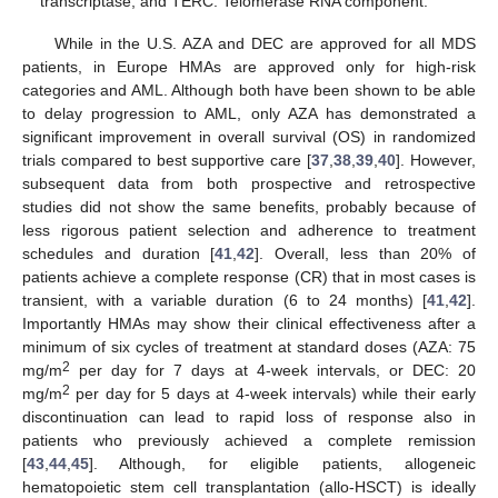
transcriptase; and TERC: Telomerase RNA component.
While in the U.S. AZA and DEC are approved for all MDS
patients, in Europe HMAs are approved only for high-risk
categories and AML. Although both have been shown to be able
to delay progression to AML, only AZA has demonstrated a
significant improvement in overall survival (OS) in randomized
trials compared to best supportive care [
37
,
38
,
39
,
40
]. However,
subsequent data from both prospective and retrospective
studies did not show the same benefits, probably because of
less rigorous patient selection and adherence to treatment
schedules and duration [
41
,
42
]. Overall, less than 20% of
patients achieve a complete response (CR) that in most cases is
transient, with a variable duration (6 to 24 months) [
41
,
42
].
Importantly HMAs may show their clinical effectiveness after a
minimum of six cycles of treatment at standard doses (AZA: 75
2
mg/m
per day for 7 days at 4-week intervals, or DEC: 20
2
mg/m
per day for 5 days at 4-week intervals) while their early
discontinuation can lead to rapid loss of response also in
patients who previously achieved a complete remission
[
43
,
44
,
45
]. Although, for eligible patients, allogeneic
hematopoietic stem cell transplantation (allo-HSCT) is ideally