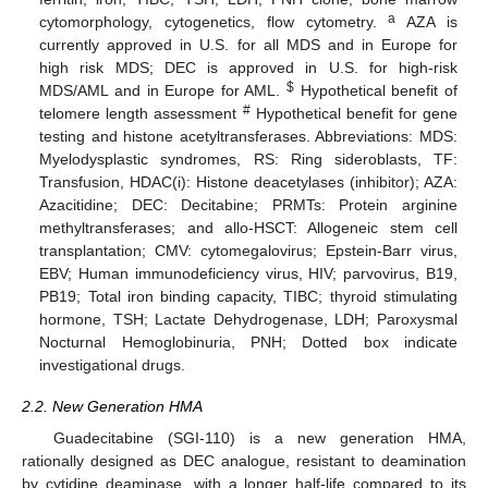
a
cytomorphology, cytogenetics, flow cytometry.
AZA is
currently approved in U.S. for all MDS and in Europe for
high risk MDS; DEC is approved in U.S. for high-risk
$
MDS/AML and in Europe for AML.
Hypothetical benefit of
#
telomere length assessment
Hypothetical benefit for gene
testing and histone acetyltransferases. Abbreviations: MDS:
Myelodysplastic syndromes, RS: Ring sideroblasts, TF:
Transfusion, HDAC(i): Histone deacetylases (inhibitor); AZA:
Azacitidine; DEC: Decitabine; PRMTs: Protein arginine
methyltransferases; and allo-HSCT: Allogeneic stem cell
transplantation; CMV: cytomegalovirus; Epstein-Barr virus,
EBV; Human immunodeficiency virus, HIV; parvovirus, B19,
PB19; Total iron binding capacity, TIBC; thyroid stimulating
hormone, TSH; Lactate Dehydrogenase, LDH; Paroxysmal
Nocturnal Hemoglobinuria, PNH; Dotted box indicate
investigational drugs.
2.2. New Generation HMA
Guadecitabine (SGI-110) is a new generation HMA,
rationally designed as DEC analogue, resistant to deamination
by cytidine deaminase, with a longer half-life compared to its