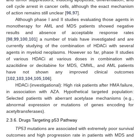
cell cycle arrest in cancer cells, although the exact mechanism
of action remains still unclear [
96
,
97
].
Although phase I and II studies evaluating those agents in
monotherapy for AML and MDS patients showed negative
results and absence of acceptable response rates
[
98
,
99
,
100
,
101
] a number of trials have investigated and are
currently studying of the combination of HDACi with several
agents in myeloid neoplasms. However so far, phase II studies
of various HDACi at various doses in combination with
azacitidine or decitabine for MDS, CMML, and AML patients
have not shown any improved clinical outcomes
[
102
,
103
,
104
,
105
,
106
].
HDACi (investigational): High risk patients after HMA failure,
in association with AZA. Hypothetical targeted population:
Selected patients with aberrant acetylase mechanisms (e.g.,
abnormal expression or mutations of genes encoding for
acetyltransferases).
2.3.6. Drugs Targeting p53 Pathway
TP53
mutations are associated with extremely poor survival
outcomes and high progression rate in patients with MDS and