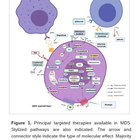
Figure 1.
Principal targeted therapies available in MDS.
Stylized pathways are also indicated. The arrow and
connector style indicate the type of molecular effect. Majority