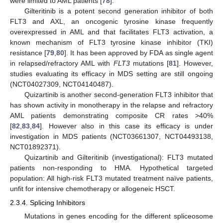
were limited to AML patients [
78
].
Gilteritinib is a potent second generation inhibitor of both
FLT3 and AXL, an oncogenic tyrosine kinase frequently
overexpressed in AML and that facilitates FLT3 activation, a
known mechanism of FLT3 tyrosine kinase inhibitor (TKI)
resistance [
79
,
80
]. It has been approved by FDA as single agent
in relapsed/refractory AML with
FLT3
mutations [
81
]. However,
studies evaluating its efficacy in MDS setting are still ongoing
(NCT04027309, NCT04140487).
Quizartinib is another second-generation FLT3 inhibitor that
has shown activity in monotherapy in the relapse and refractory
AML patients demonstrating composite CR rates >40%
[
82
,
83
,
84
]. However also in this case its efficacy is under
investigation in MDS patients (NCT03661307, NCT04493138,
NCT01892371).
Quizartinib and Gilteritinib (investigational): FLT3 mutated
patients non-responding to HMA. Hypothetical targeted
population: All high-risk FLT3 mutated treatment naïve patients,
unfit for intensive chemotherapy or allogeneic HSCT.
2.3.4. Splicing Inhibitors
Mutations in genes encoding for the different spliceosome