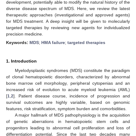
development, potentially able to modify the natural history of the
diverse disease spectrum of MDS. Here, we review the latest
therapeutic approaches (investigational and approved agents)
for MDS treatment. A deep insight will be given to molecularly
targeted therapies by reviewing new agents for individualized
precision medicine.
Keywords:
MDS
;
HMA failure
;
targeted therapies
1. Introduction
Myelodysplastic syndromes (MDS) constitute the paradigm
of clonal hematopoietic disorders, characterized by abnormal
bone marrow cell morphology, peripheral cytopenias and an
increased risk of evolution to acute myeloid leukemia (AML)
[
1
,
2
]. Patient disease course, incidence of progression and
survival outcomes are highly variable, based on genomic
features, risk stratification, symptom burden and comorbidities.
A major hallmark of MDS pathophysiology is the acquisition
of genetic aberrations in hematopoietic stem cells and
progenitors leading to abnormal cell proliferation and loss of
differentiation potential. Since the last two decades many