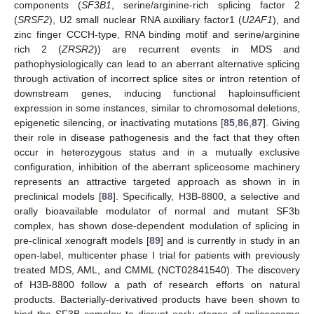
components (
SF3B1
, serine/arginine-rich splicing factor 2
(
SRSF2
), U2 small nuclear RNA auxiliary factor1 (
U2AF1
), and
zinc finger CCCH-type, RNA binding motif and serine/arginine
rich 2 (
ZRSR2
)) are recurrent events in MDS and
pathophysiologically can lead to an aberrant alternative splicing
through activation of incorrect splice sites or intron retention of
downstream genes, inducing functional haploinsufficient
expression in some instances, similar to chromosomal deletions,
epigenetic silencing, or inactivating mutations [
85
,
86
,
87
]. Giving
their role in disease pathogenesis and the fact that they often
occur in heterozygous status and in a mutually exclusive
configuration, inhibition of the aberrant spliceosome machinery
represents an attractive targeted approach as shown in in
preclinical models [
88
]. Specifically, H3B-8800, a selective and
orally bioavailable modulator of normal and mutant SF3b
complex, has shown dose-dependent modulation of splicing in
pre-clinical xenograft models [
89
] and is currently in study in an
open-label, multicenter phase I trial for patients with previously
treated MDS, AML, and CMML (NCT02841540). The discovery
of H3B-8800 follow a path of research efforts on natural
products. Bacterially-derivatived products have been shown to
bind the SF3B complex to disrupt early stages of spliceosome