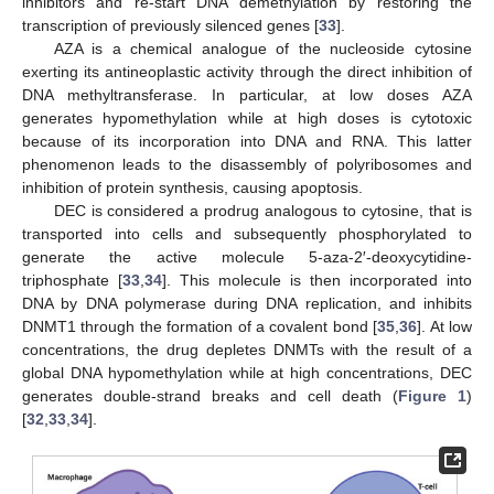
inhibitors and re-start DNA demethylation by restoring the
transcription of previously silenced genes [
33
].
AZA is a chemical analogue of the nucleoside cytosine
exerting its antineoplastic activity through the direct inhibition of
DNA methyltransferase. In particular, at low doses AZA
generates hypomethylation while at high doses is cytotoxic
because of its incorporation into DNA and RNA. This latter
phenomenon leads to the disassembly of polyribosomes and
inhibition of protein synthesis, causing apoptosis.
DEC is considered a prodrug analogous to cytosine, that is
transported into cells and subsequently phosphorylated to
generate the active molecule 5-aza-2′-deoxycytidine-
triphosphate [
33
,
34
]. This molecule is then incorporated into
DNA by DNA polymerase during DNA replication, and inhibits
DNMT1 through the formation of a covalent bond [
35
,
36
]. At low
concentrations, the drug depletes DNMTs with the result of a
global DNA hypomethylation while at high concentrations, DEC
generates double-strand breaks and cell death (
Figure 1
)
[
32
,
33
,
34
].