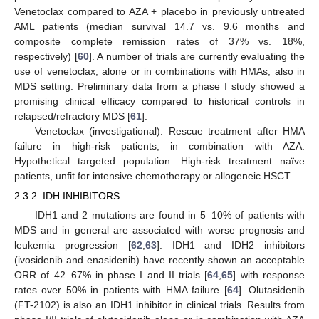
Venetoclax compared to AZA + placebo in previously untreated
AML patients (median survival 14.7 vs. 9.6 months and
composite complete remission rates of 37% vs. 18%,
respectively) [
60
]. A number of trials are currently evaluating the
use of venetoclax, alone or in combinations with HMAs, also in
MDS setting. Preliminary data from a phase I study showed a
promising clinical efficacy compared to historical controls in
relapsed/refractory MDS [
61
].
Venetoclax (investigational): Rescue treatment after HMA
failure in high-risk patients, in combination with AZA.
Hypothetical targeted population: High-risk treatment naïve
patients, unfit for intensive chemotherapy or allogeneic HSCT.
2.3.2. IDH INHIBITORS
IDH1 and 2 mutations are found in 5–10% of patients with
MDS and in general are associated with worse prognosis and
leukemia progression [
62
,
63
]. IDH1 and IDH2 inhibitors
(ivosidenib and enasidenib) have recently shown an acceptable
ORR of 42–67% in phase I and II trials [
64
,
65
] with response
rates over 50% in patients with HMA failure [
64
]. Olutasidenib
(FT-2102) is also an IDH1 inhibitor in clinical trials. Results from