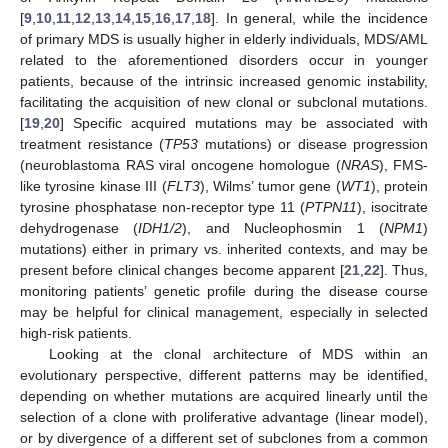
[
9
,
10
,
11
,
12
,
13
,
14
,
15
,
16
,
17
,
18
]. In general, while the incidence
of primary MDS is usually higher in elderly individuals, MDS/AML
related to the aforementioned disorders occur in younger
patients, because of the intrinsic increased genomic instability,
facilitating the acquisition of new clonal or subclonal mutations.
[
19
,
20
] Specific acquired mutations may be associated with
treatment resistance (
TP53
mutations) or disease progression
(neuroblastoma RAS viral oncogene homologue (
NRAS
), FMS-
like tyrosine kinase III (
FLT3
), Wilms’ tumor gene (
WT1
), protein
tyrosine phosphatase non-receptor type 11 (
PTPN11
), isocitrate
dehydrogenase (
IDH1/2
), and Nucleophosmin 1 (
NPM1
)
mutations) either in primary vs. inherited contexts, and may be
present before clinical changes become apparent [
21
,
22
]. Thus,
monitoring patients’ genetic profile during the disease course
may be helpful for clinical management, especially in selected
high-risk patients.
Looking at the clonal architecture of MDS within an
evolutionary perspective, different patterns may be identified,
depending on whether mutations are acquired linearly until the
selection of a clone with proliferative advantage (linear model),
or by divergence of a different set of subclones from a common