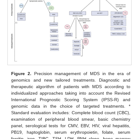
Figure 2.
Precision management of MDS in the era of
genomics and new tailored treatments. Diagnostic and
therapeutic algorithm of patients with MDS according to
individualized approaches taking into account the Revised
International Prognostic Scoring System (IPSS-R) and
genomic data in the choice of targeted treatments. *
Standard evaluation includes: Complete blood count (CBC),
examination of peripheral blood smear, basic chemistry
panel, serological tests for CMV, EBV, HIV, viral hepatitis,
PB19, haptoglobin, serum erythropoietin, folate, serum
ferritin, iron, TIBC, TSH, LDH, PNH clone, bone marrow