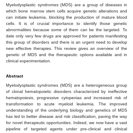
Myelodysplastic syndromes (MDS) are a group of diseases in
which bone marrow stem cells acquire genetic alterations and
can initiate leukemia, blocking the production of mature blood
cells. It is of crucial importance to identify those genetic
abnormalities because some of them can be the targeted. To
date only very few drugs are approved for patients manifesting
this group of disorders and there is an urgent need to develop
new effective therapies. This review gives an overview of the
genetic of MDS and the therapeutic options available and in
clinical experimentation.
Abstract
Myelodysplastic syndromes (MDS) are a heterogeneous group
of clonal hematopoietic disorders characterized by ineffective
hematopoiesis, progressive cytopenias and increased risk of
transformation to acute myeloid leukemia. The improved
understanding of the underlying biology and genetics of MDS
has led to better disease and risk classification, paving the way
for novel therapeutic opportunities. Indeed, we now have a vast
pipeline of targeted agents under pre-clinical and clinical