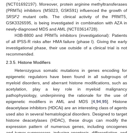
(NCT01692197). Moreover, protein arginine methyltransferases
(PRMTs) inhibitors (MS023, GSK591) influenced the growth of
SRSF2
mutant cells. The clinical activity of the PRMT5,
GSK3326595, is being investigated in combination with AZA in
newly-diagnosed MDS and AML (NCT03614728).
H3B-8800 and PRMTs inhibitors (investigational): Patients
of all IPSS-R risks after HMA failure (phase I). Giving the early
investigational phase, their use outside of a clinical trial is not
recommended.
2.3.5. Histone Modifiers
Heterozygous somatic mutations in genes encoding for
epigenetic regulators have been found in all subgroups of
myeloid disorders, and aberrant histone modifications, such as
acetylation, play a key role in myeloid malignancy
pathophysiology, underpinning the rationale for the use of
epigenetic modifiers in AML and MDS [
4
,
94
,
95
]. Histone
deacetylase inhibitors (HDCAi) are an interesting class of agents
used also in several hematological disorders. Designed to target
histone deacetylases (HDAC), these drugs can modify the
expression pattern of numerous genes, including oncogenes
and tumor suppressors, inducing apoptosis, differentiation, and