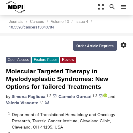
zoom_out_map
search
menu
Journals
Cancers
Volume 13
Issue 4
10.3390/cancers13040784
settings
Order Article Reprints
Open Access
Feature Paper
Review
Molecular Targeted Therapy in
Myelodysplastic Syndromes: New
Options for Tailored Treatments
1,2
1,3
by
Simona Pagliuca
,
Carmelo Gurnari
and
1,*
Valeria Visconte
1
Department of Translational Hematology and Oncology
Research, Taussig Cancer Institute, Cleveland Clinic,
Cleveland, OH 44195, USA