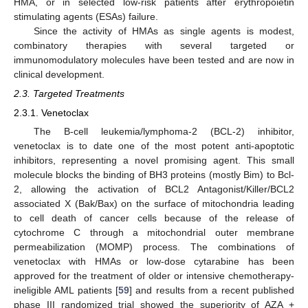
HMA, or in selected low-risk patients after erythropoietin
stimulating agents (ESAs) failure.
Since the activity of HMAs as single agents is modest,
combinatory therapies with several targeted or
immunomodulatory molecules have been tested and are now in
clinical development.
2.3. Targeted Treatments
2.3.1. Venetoclax
The B-cell leukemia/lymphoma-2 (BCL-2) inhibitor,
venetoclax is to date one of the most potent anti-apoptotic
inhibitors, representing a novel promising agent. This small
molecule blocks the binding of BH3 proteins (mostly Bim) to Bcl-
2, allowing the activation of BCL2 Antagonist/Killer/BCL2
associated X (Bak/Bax) on the surface of mitochondria leading
to cell death of cancer cells because of the release of
cytochrome C through a mitochondrial outer membrane
permeabilization (MOMP) process. The combinations of
venetoclax with HMAs or low-dose cytarabine has been
approved for the treatment of older or intensive chemotherapy-
ineligible AML patients [
59
] and results from a recent published
phase III randomized trial showed the superiority of AZA +