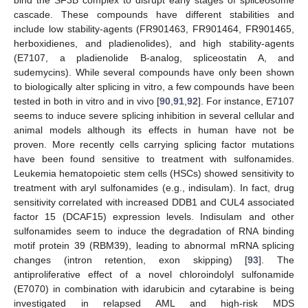
cascade. These compounds have different stabilities and
include low stability-agents (FR901463, FR901464, FR901465,
herboxidienes, and pladienolides), and high stability-agents
(E7107, a pladienolide B-analog, spliceostatin A, and
sudemycins). While several compounds have only been shown
to biologically alter splicing in vitro, a few compounds have been
tested in both in vitro and in vivo [
90
,
91
,
92
]. For instance, E7107
seems to induce severe splicing inhibition in several cellular and
animal models although its effects in human have not be
proven. More recently cells carrying splicing factor mutations
have been found sensitive to treatment with sulfonamides.
Leukemia hematopoietic stem cells (HSCs) showed sensitivity to
treatment with aryl sulfonamides (e.g., indisulam). In fact, drug
sensitivity correlated with increased DDB1 and CUL4 associated
factor 15 (DCAF15) expression levels. Indisulam and other
sulfonamides seem to induce the degradation of RNA binding
motif protein 39 (RBM39), leading to abnormal mRNA splicing
changes (intron retention, exon skipping) [
93
]. The
antiproliferative effect of a novel chloroindolyl sulfonamide
(E7070) in combination with idarubicin and cytarabine is being
investigated in relapsed AML and high-risk MDS