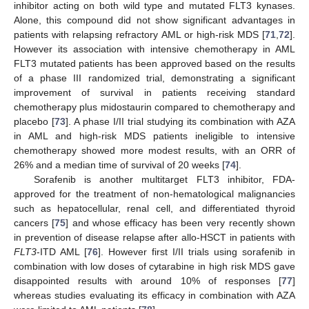
inhibitor acting on both wild type and mutated FLT3 kynases.
Alone, this compound did not show significant advantages in
patients with relapsing refractory AML or high-risk MDS [
71
,
72
].
However its association with intensive chemotherapy in AML
FLT3 mutated patients has been approved based on the results
of a phase III randomized trial, demonstrating a significant
improvement of survival in patients receiving standard
chemotherapy plus midostaurin compared to chemotherapy and
placebo [
73
]. A phase I/II trial studying its combination with AZA
in AML and high-risk MDS patients ineligible to intensive
chemotherapy showed more modest results, with an ORR of
26% and a median time of survival of 20 weeks [
74
].
Sorafenib is another multitarget FLT3 inhibitor, FDA-
approved for the treatment of non-hematological malignancies
such as hepatocellular, renal cell, and differentiated thyroid
cancers [
75
] and whose efficacy has been very recently shown
in prevention of disease relapse after allo-HSCT in patients with
FLT3
-ITD AML [
76
]. However first I/II trials using sorafenib in
combination with low doses of cytarabine in high risk MDS gave
disappointed results with around 10% of responses [
77
]
whereas studies evaluating its efficacy in combination with AZA