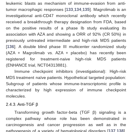
leukemic blasts as mechanism of immune-evasion from anti-
tumor macrophagic responses [
133
,
134
,
135
]. Magrolimab is an
investigational anti-CD47 monoclonal antibody which recently
received a breakthrough therapy designation from FDA, based
on the positive results of a phase Ib study evaluating its
association with AZA and showing a ORR of 92% (CR 50%) in
previously untreated intermediate and high-risk MDS patients
[
136
]. A double blind phase III multicenter randomized study
(AZA + Magrolimab vs. AZA + placebo) has recently been
registered for treatment-naive high-risk MDS patients
(ENHANCE trial, NCT04313881).
Immune checkpoint inhibitors (investigational): High-risk
MDS treatment naïve patients. Hypothetical targeted population:
Subgroup of patients whose immune-transcriptomic profile is
characterized by high expression of immune checkpoint
molecules.
2.4.3. Anti-TGF β
Transforming growth factor-beta (TGF β) signaling is a
complex pathway whose role has been demonstrated in
carcinogenesis and cancer progression as well as in the
pathogenesis of a variety of hematological disorders [
137
,
138
].