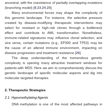
ancestral, with the coexistence of partially overlapping mutations
(branching model) [
8
,
23
,
24
,
25
].
Many environmental forces may shape the complexity of
this genomic landscape. For instance, the selective pressure
created by disease-modifying therapeutic interventions may
select for resistant or high-risk clones through a bottleneck
effect and contribute to AML transformation. Nonetheless,
immune-related signatures may influence clonal selection, and
vice versa, certain mutations (e.g., EP300 and TP53) may be
the cause of an altered immune environment, impacting on
disease progression and treatment resistance [
26
].
The deep understanding of the tremendous genetic
complexity is opening many attractive treatment windows for
patients with MDS. Here we aim to comprehensively discuss the
genetic landscape of specific molecular aspects and dig into
molecular targeted therapies.
2. Therapeutic Strategies
2.1. Hypomethylating Agents
DNA methylation is one of the most affected pathways in