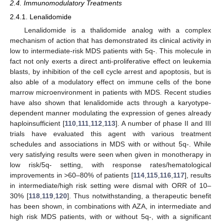
2.4. Immunomodulatory Treatments
2.4.1. Lenalidomide
Lenalidomide is a thalidomide analog with a complex
mechanism of action that has demonstrated its clinical activity in
low to intermediate-risk MDS patients with 5q-. This molecule in
fact not only exerts a direct anti-proliferative effect on leukemia
blasts, by inhibition of the cell cycle arrest and apoptosis, but is
also able of a modulatory effect on immune cells of the bone
marrow microenvironment in patients with MDS. Recent studies
have also shown that lenalidomide acts through a karyotype-
dependent manner modulating the expression of genes already
haploinsufficient [
110
,
111
,
112
,
113
]. A number of phase II and III
trials have evaluated this agent with various treatment
schedules and associations in MDS with or without 5q-. While
very satisfying results were seen when given in monotherapy in
low risk/5q- setting, with response rates/hematological
improvements in >60–80% of patients [
114
,
115
,
116
,
117
], results
in intermediate/high risk setting were dismal with ORR of 10–
30% [
118
,
119
,
120
]. Thus notwithstanding, a therapeutic benefit
has been shown, in combinations with AZA, in intermediate and
high risk MDS patients, with or without 5q-, with a significant