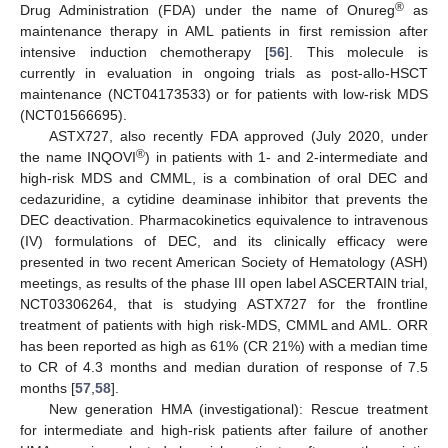
®
Drug Administration (FDA) under the name of Onureg
as
maintenance therapy in AML patients in first remission after
intensive induction chemotherapy [
56
]. This molecule is
currently in evaluation in ongoing trials as post-allo-HSCT
maintenance (NCT04173533) or for patients with low-risk MDS
(NCT01566695).
ASTX727, also recently FDA approved (July 2020, under
®
the name INQOVI
) in patients with 1- and 2-intermediate and
high-risk MDS and CMML, is a combination of oral DEC and
cedazuridine, a cytidine deaminase inhibitor that prevents the
DEC deactivation. Pharmacokinetics equivalence to intravenous
(IV) formulations of DEC, and its clinically efficacy were
presented in two recent American Society of Hematology (ASH)
meetings, as results of the phase III open label ASCERTAIN trial,
NCT03306264, that is studying ASTX727 for the frontline
treatment of patients with high risk-MDS, CMML and AML. ORR
has been reported as high as 61% (CR 21%) with a median time
to CR of 4.3 months and median duration of response of 7.5
months [
57
,
58
].
New generation HMA (investigational): Rescue treatment
for intermediate and high-risk patients after failure of another