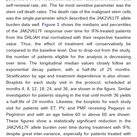
self-renewal rate, etc. The far most sensitive parameter was the
stem cell death rates. The death rate of the malignant stem cells
was the single parameter which described the JAK2V617F allele
burden data well.
Figure 1
shows the medians and percentiles
of the
JAK2
V617F response over time for IFN-treated patients
from the DALIAH trial normalized with their respective baseline
value. Thus, the effect of treatment will conservatively be
compared to the baseline level. Due to drop-out from the study,
the number of patients eligible for the analysis is decreasing
over time. The longitudinal median values closely follow an
exponential decay pattern, with a half-life of 25 months.
Stratification by age and treatment dependence is also shown.
Boxplots for each study visit in the protocol, scheduled at
months 4, 8, 12, 18, 24, and 36, are shown in the figure. Similar
investigation for patients staying in the trial until month 36 yields
a half-life of 24 months. Likewise, the boxplots for each study
visit for patients with ET, PV, and PMF receiving Pegasys or
PegIntron and with an age below 60 or above 60 are shown.
These figures show a statistically significant reduction in the
JAK2
V617F allele burden over time during treatment with IFN,
despite great inter-variance, especially for patients treated with