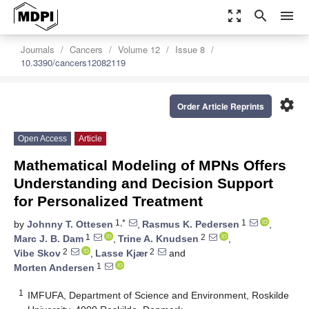
zoom_out_map
search
menu
Journals
Cancers
Volume 12
Issue 8
10.3390/cancers12082119
settings
Order Article Reprints
Open Access
Article
Mathematical Modeling of MPNs Offers
Understanding and Decision Support
for Personalized Treatment
1,*
1
by
Johnny T. Ottesen
,
Rasmus K. Pedersen
,
1
2
Marc J. B. Dam
,
Trine A. Knudsen
,
2
2
Vibe Skov
,
Lasse Kjær
and
1
Morten Andersen
1
IMFUFA, Department of Science and Environment, Roskilde