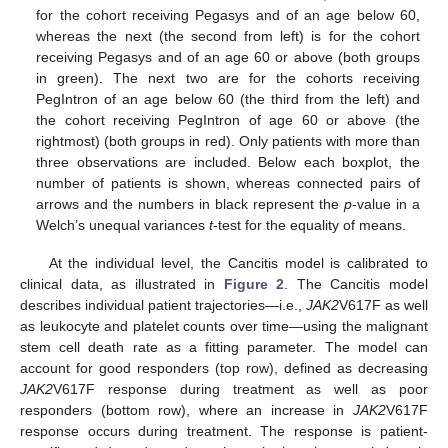
for the cohort receiving Pegasys and of an age below 60,
whereas the next (the second from left) is for the cohort
receiving Pegasys and of an age 60 or above (both groups
in green). The next two are for the cohorts receiving
PegIntron of an age below 60 (the third from the left) and
the cohort receiving PegIntron of age 60 or above (the
rightmost) (both groups in red). Only patients with more than
three observations are included. Below each boxplot, the
number of patients is shown, whereas connected pairs of
arrows and the numbers in black represent the
p
-value in a
Welch’s unequal variances
t
-test for the equality of means.
At the individual level, the Cancitis model is calibrated to
clinical data, as illustrated in
Figure 2
. The Cancitis model
describes individual patient trajectories—i.e.,
JAK2
V617F as well
as leukocyte and platelet counts over time—using the malignant
stem cell death rate as a fitting parameter. The model can
account for good responders (top row), defined as decreasing
JAK2
V617F response during treatment as well as poor
responders (bottom row), where an increase in
JAK2
V617F
response occurs during treatment. The response is patient-