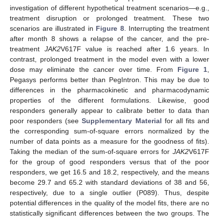
investigation of different hypothetical treatment scenarios—e.g.,
treatment disruption or prolonged treatment. These two
scenarios are illustrated in
Figure 8
. Interrupting the treatment
after month 8 shows a relapse of the cancer, and the pre-
treatment
JAK2
V617F value is reached after 1.6 years. In
contrast, prolonged treatment in the model even with a lower
dose may eliminate the cancer over time. From
Figure 1
,
Pegasys performs better than PegIntron. This may be due to
differences in the pharmacokinetic and pharmacodynamic
properties of the different formulations. Likewise, good
responders generally appear to calibrate better to data than
poor responders (see
Supplementary Material
for all fits and
the corresponding sum-of-square errors normalized by the
number of data points as a measure for the goodness of fits).
Taking the median of the sum-of-square errors for
JAK2
V617F
for the group of good responders versus that of the poor
responders, we get 16.5 and 18.2, respectively, and the means
become 29.7 and 65.2 with standard deviations of 38 and 56,
respectively, due to a single outlier (P089). Thus, despite
potential differences in the quality of the model fits, there are no
statistically significant differences between the two groups. The