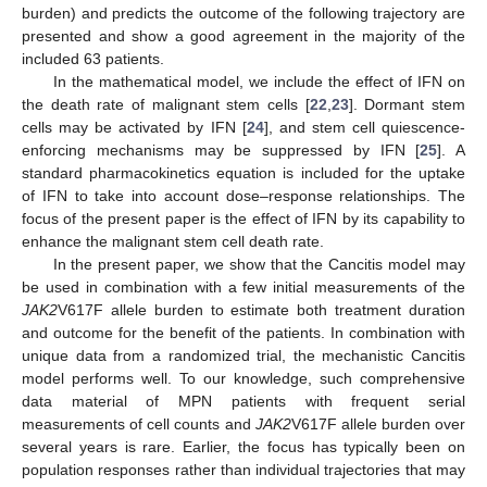
burden) and predicts the outcome of the following trajectory are
presented and show a good agreement in the majority of the
included 63 patients.
In the mathematical model, we include the effect of IFN on
the death rate of malignant stem cells [
22
,
23
]. Dormant stem
cells may be activated by IFN [
24
], and stem cell quiescence-
enforcing mechanisms may be suppressed by IFN [
25
]. A
standard pharmacokinetics equation is included for the uptake
of IFN to take into account dose–response relationships. The
focus of the present paper is the effect of IFN by its capability to
enhance the malignant stem cell death rate.
In the present paper, we show that the Cancitis model may
be used in combination with a few initial measurements of the
JAK2
V617F allele burden to estimate both treatment duration
and outcome for the benefit of the patients. In combination with
unique data from a randomized trial, the mechanistic Cancitis
model performs well. To our knowledge, such comprehensive
data material of MPN patients with frequent serial
measurements of cell counts and
JAK2
V617F allele burden over
several years is rare. Earlier, the focus has typically been on
population responses rather than individual trajectories that may