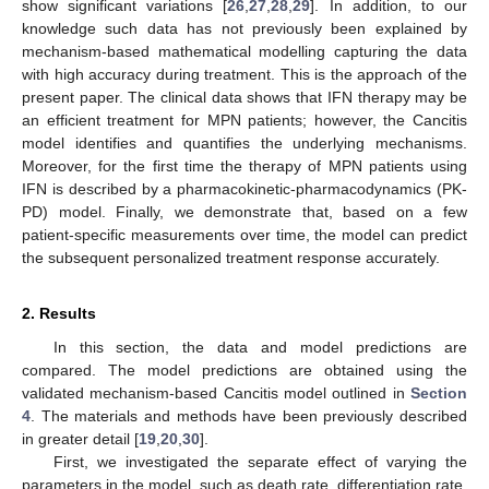
show significant variations [
26
,
27
,
28
,
29
]. In addition, to our
knowledge such data has not previously been explained by
mechanism-based mathematical modelling capturing the data
with high accuracy during treatment. This is the approach of the
present paper. The clinical data shows that IFN therapy may be
an efficient treatment for MPN patients; however, the Cancitis
model identifies and quantifies the underlying mechanisms.
Moreover, for the first time the therapy of MPN patients using
IFN is described by a pharmacokinetic-pharmacodynamics (PK-
PD) model. Finally, we demonstrate that, based on a few
patient-specific measurements over time, the model can predict
the subsequent personalized treatment response accurately.
2. Results
In this section, the data and model predictions are
compared. The model predictions are obtained using the
validated mechanism-based Cancitis model outlined in
Section
4
. The materials and methods have been previously described
in greater detail [
19
,
20
,
30
].
First, we investigated the separate effect of varying the
parameters in the model, such as death rate, differentiation rate,