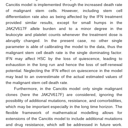
Cancitis model is implemented through the increased death rate
of malignant stem cells. However, including stem cell
differentiation rate also as being affected by the IFN treatment
provided similar results, except for small humps in the
JAK2
V617F allele burden and to a minor degree in the
leukocyte and platelet counts whenever the treatment dose is
abruptly changed. In the present case, no other single
parameter is able of calibrating the model to the data, thus the
malignant stem cell death rate is the single dominating factor.
IFN may affect HSC by the loss of quiescence, leading to
exhaustion in the long run and hence the loss of self-renewal
potential. Neglecting the IFN effect on quiescence in the model
may lead to an overestimate of the actual estimated values of
the malignant stem cell death rate.
Furthermore, in the Cancitis model only single malignant
clones (here the
JAK2
V617F) are considered, ignoring the
possibility of additional mutations, resistance, and comorbidities,
which may be important especially in the long time horizon. The
flexible framework of mathematical modelling allows for
extensions of the Cancitis model to include additional mutations
and drug resistance, which will be addressed in future work.