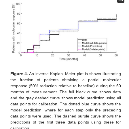
Figure 4.
An inverse Kaplan–Meier plot is shown illustrating
the fraction of patients obtaining a partial molecular
response (50% reduction relative to baseline) during the 60
months of measurement. The full black curve shows data
and the grey dashed curve shows model prediction using all
data points for calibration. The dotted blue curve shows the
model prediction, where for each step only the preceding
data points were used. The dashed purple curve shows the
predictions of the first three data points using these for
calibration.