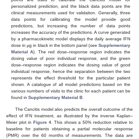
personalized prediction, and the black data points are the
clinical measurements used for validation. Generally, three
data points for calibrating the model provide good
predictions, but increasing the number of data points
increases the accuracy of the predictions. A curve generated
by a pharmacokinetic model displays the daily average IFN
dose in µg in black in the bottom panel (see
Supplementary
Material A
). The red dose–response region indicates the
dosing value of poor individual response, and the green
dose–response region indicates the dosing value of good
individual response, hence the separation between the two
represents the effect threshold for the particular patient
shown. A catalogue of all model predictions based on the
various numbers of visits to the clinic for each patient can be
found in
Supplementary Material B
.
The Cancitis model also predicts the overall outcome of the
effect of IFN treatment, as illustrated by the inverse Kaplan–
Meier plot in
Figure 4
. This shows a 50% reduction relative to
baseline for patients obtaining a partial molecular response
(PMR) over the 60 months of measurements. The data are