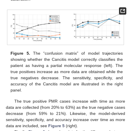
Figure 5.
The “confusion matrix” of model trajectories
showing whether the Cancitis model correctly classifies the
patient as having a partial molecular response (left). The
true positives increase as more data are obtained while the
true negatives decrease. The sensitivity, specificity, and
accuracy of the Cancitis model are illustrated in the right
panel.
The true positive PMR cases increase with time as more
data are collected (from 20% to 63%) as the true negative cases
decrease (from 59% to 21%). Likewise, the model-derived
sensitivity, specificity, and accuracy increase over time as more
data are included, see
Figure 5
(right).