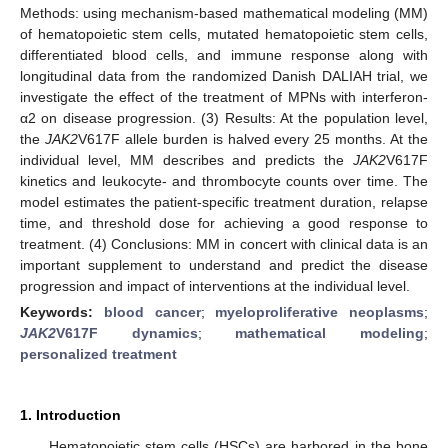
Methods: using mechanism-based mathematical modeling (MM)
of hematopoietic stem cells, mutated hematopoietic stem cells,
differentiated blood cells, and immune response along with
longitudinal data from the randomized Danish DALIAH trial, we
investigate the effect of the treatment of MPNs with interferon-
α2 on disease progression. (3) Results: At the population level,
the
JAK2
V617F allele burden is halved every 25 months. At the
individual level, MM describes and predicts the
JAK2
V617F
kinetics and leukocyte- and thrombocyte counts over time. The
model estimates the patient-specific treatment duration, relapse
time, and threshold dose for achieving a good response to
treatment. (4) Conclusions: MM in concert with clinical data is an
important supplement to understand and predict the disease
progression and impact of interventions at the individual level.
Keywords:
blood cancer
;
myeloproliferative neoplasms
;
JAK2
V617F dynamics
;
mathematical modeling
;
personalized treatment
1. Introduction
Hematopoietic stem cells (HSCs) are harbored in the bone