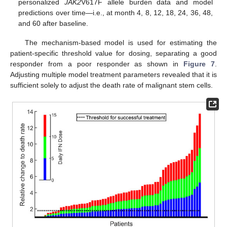
personalized
JAK2
V617F allele burden data and model
predictions over time—i.e., at month 4, 8, 12, 18, 24, 36, 48,
and 60 after baseline.
The mechanism-based model is used for estimating the
patient-specific threshold value for dosing, separating a good
responder from a poor responder as shown in
Figure 7
.
Adjusting multiple model treatment parameters revealed that it is
sufficient solely to adjust the death rate of malignant stem cells.