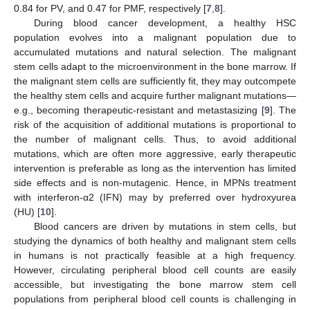
0.84 for PV, and 0.47 for PMF, respectively [
7
,
8
].
During blood cancer development, a healthy HSC
population evolves into a malignant population due to
accumulated mutations and natural selection. The malignant
stem cells adapt to the microenvironment in the bone marrow. If
the malignant stem cells are sufficiently fit, they may outcompete
the healthy stem cells and acquire further malignant mutations—
e.g., becoming therapeutic-resistant and metastasizing [
9
]. The
risk of the acquisition of additional mutations is proportional to
the number of malignant cells. Thus, to avoid additional
mutations, which are often more aggressive, early therapeutic
intervention is preferable as long as the intervention has limited
side effects and is non-mutagenic. Hence, in MPNs treatment
with interferon-α2 (IFN) may by preferred over hydroxyurea
(HU) [
10
].
Blood cancers are driven by mutations in stem cells, but
studying the dynamics of both healthy and malignant stem cells
in humans is not practically feasible at a high frequency.
However, circulating peripheral blood cell counts are easily
accessible, but investigating the bone marrow stem cell
populations from peripheral blood cell counts is challenging in