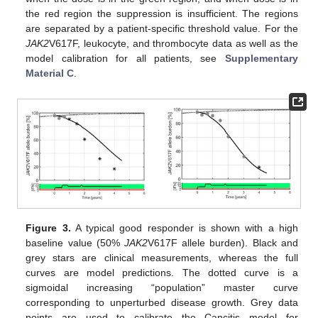
the red region the suppression is insufficient. The regions
are separated by a patient-specific threshold value. For the
JAK2
V617F, leukocyte, and thrombocyte data as well as the
model calibration for all patients, see
Supplementary
Material C
.
Figure 3.
A typical good responder is shown with a high
baseline value (50%
JAK2
V617F allele burden). Black and
grey stars are clinical measurements, whereas the full
curves are model predictions. The dotted curve is a
sigmoidal increasing “population” master curve
corresponding to unperturbed disease growth. Grey data
points are used to calibrate the Cancitis model for