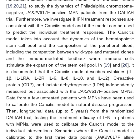
[
19
,
20
,
21
], to study the dynamics of Philadelphia chromosome-
negative,
JAK2
V617F-positive MPN patients from the DALIAH
trial. Furthermore, we investigate if IFN treatment responses are
consistent with the Cancitis model and if the model can be used
to predict the individual treatment responses. The Cancitis
model takes into account the dynamics of the hematopoietic
stem cell pool and the composition of the peripheral blood,
including the competition between wild-type and mutated clones
and the immune-mediated feedback where immune cells
stimulate the expansion of the stem cell pool. In [
19
] and [
20
], it
is documented that the Cancitis model describes cytokines (IL-
1β, IL-1RA, IL-2R, IL-6, IL-8, IL-10, and IL-12), C-reactive
protein (CRP), and lactate dehydrogenase (LDH) independently
measured but associated with the
JAK2
V617F-positive MPNs.
Data from a few untreated patients with MPNs have been used
to calibrate the Cancitis model to natural disease progression.
Then, longitudinal data (up to 5 years) from the randomized
DALIAH trial, testing the treatment efficacy of IFN in patients
with MPNs, were used to calibrate the Cancitis model to the
individual interventions. Scenarios where the Cancitis model is
calibrated to the first three data points (
JAK2
V617F allele