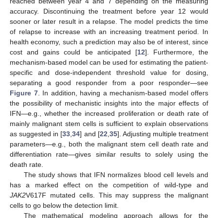
reached between year 4 and 7 depending on the measuring
accuracy. Discontinuing the treatment before year 12 would
sooner or later result in a relapse. The model predicts the time
of relapse to increase with an increasing treatment period. In
health economy, such a prediction may also be of interest, since
cost and gains could be anticipated [
12
]. Furthermore, the
mechanism-based model can be used for estimating the patient-
specific and dose-independent threshold value for dosing,
separating a good responder from a poor responder—see
Figure 7
. In addition, having a mechanism-based model offers
the possibility of mechanistic insights into the major effects of
IFN—e.g., whether the increased proliferation or death rate of
mainly malignant stem cells is sufficient to explain observations
as suggested in [
33
,
34
] and [
22
,
35
]. Adjusting multiple treatment
parameters—e.g., both the malignant stem cell death rate and
differentiation rate—gives similar results to solely using the
death rate.
The study shows that IFN normalizes blood cell levels and
has a marked effect on the competition of wild-type and
JAK2
V617F mutated cells. This may suppress the malignant
cells to go below the detection limit.
The mathematical modeling approach allows for the