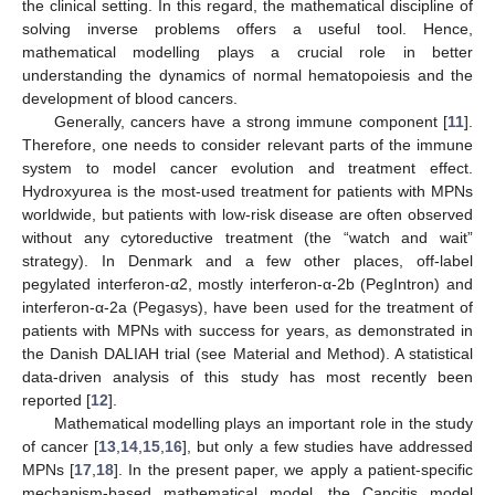
the clinical setting. In this regard, the mathematical discipline of
solving inverse problems offers a useful tool. Hence,
mathematical modelling plays a crucial role in better
understanding the dynamics of normal hematopoiesis and the
development of blood cancers.
Generally, cancers have a strong immune component [
11
].
Therefore, one needs to consider relevant parts of the immune
system to model cancer evolution and treatment effect.
Hydroxyurea is the most-used treatment for patients with MPNs
worldwide, but patients with low-risk disease are often observed
without any cytoreductive treatment (the “watch and wait”
strategy). In Denmark and a few other places, off-label
pegylated interferon-α2, mostly interferon-α-2b (PegIntron) and
interferon-α-2a (Pegasys), have been used for the treatment of
patients with MPNs with success for years, as demonstrated in
the Danish DALIAH trial (see Material and Method). A statistical
data-driven analysis of this study has most recently been
reported [
12
].
Mathematical modelling plays an important role in the study
of cancer [
13
,
14
,
15
,
16
], but only a few studies have addressed
MPNs [
17
,
18
]. In the present paper, we apply a patient-specific
mechanism-based mathematical model, the Cancitis model