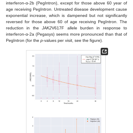
interferon-α-2b (PegIntron), except for those above 60 year of
age receiving PegIntron. Untreated disease development cause
exponential increase, which is dampened but not significantly
reversed for those above 60 of age receiving PegIntron. The
reduction in the
JAK2
V617F allele burden in response to
interferon-α-2a (Pegasys) seems more pronounced than that of
PegIntron (for the
p
-values per visit, see the figure).