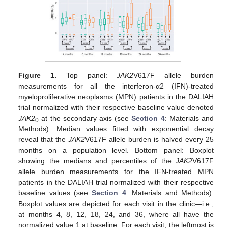
Figure 1.
Top panel:
JAK2
V617F allele burden
measurements for all the interferon-α2 (IFN)-treated
myeloproliferative neoplasms (MPN) patients in the DALIAH
trial normalized with their respective baseline value denoted
JAK2
at the secondary axis (see
Section 4
: Materials and
0
Methods). Median values fitted with exponential decay
reveal that the
JAK2
V617F allele burden is halved every 25
months on a population level. Bottom panel: Boxplot
showing the medians and percentiles of the
JAK2
V617F
allele burden measurements for the IFN-treated MPN
patients in the DALIAH trial normalized with their respective
baseline values (see
Section 4
: Materials and Methods).
Boxplot values are depicted for each visit in the clinic—i.e.,
at months 4, 8, 12, 18, 24, and 36, where all have the
normalized value 1 at baseline. For each visit, the leftmost is