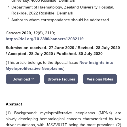
University, 4000 Roskilde, Denmark
2
Department of Haematology, Zealand University Hospital,
Roskilde, 2022 Roskilde, Denmark
*
Author to whom correspondence should be addressed.
Cancers
2020
,
12
(8), 2119;
https://doi.org/10.3390/cancers12082119
Submission received: 27 June 2020
/
Revised: 28 July 2020
/
Accepted: 28 July 2020
/
Published: 30 July 2020
(This article belongs to the Special Issue
New Insights into
Myeloproliferative Neoplasms
)
keyboard_arrow_down
Download
Browse Figures
Versions Notes
Abstract
(1) Background: myeloproliferative neoplasms (MPNs) are
slowly developing hematological cancers characterized by few
driver mutations, with
JAK2
V617F being the most prevalent. (2)