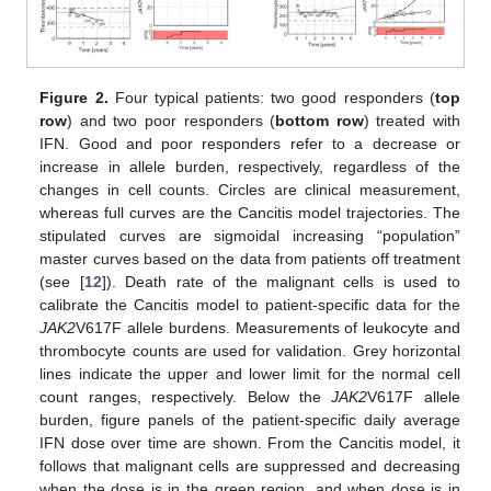
Figure 2.
Four typical patients: two good responders (
top
row
) and two poor responders (
bottom row
) treated with
IFN. Good and poor responders refer to a decrease or
increase in allele burden, respectively, regardless of the
changes in cell counts. Circles are clinical measurement,
whereas full curves are the Cancitis model trajectories. The
stipulated curves are sigmoidal increasing “population”
master curves based on the data from patients off treatment
(see [
12
]). Death rate of the malignant cells is used to
calibrate the Cancitis model to patient-specific data for the
JAK2
V617F allele burdens. Measurements of leukocyte and
thrombocyte counts are used for validation. Grey horizontal
lines indicate the upper and lower limit for the normal cell
count ranges, respectively. Below the
JAK2
V617F allele
burden, figure panels of the patient-specific daily average
IFN dose over time are shown. From the Cancitis model, it
follows that malignant cells are suppressed and decreasing
when the dose is in the green region, and when dose is in