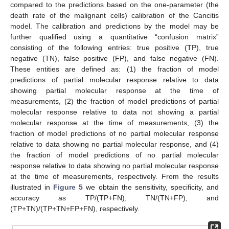
compared to the predictions based on the one-parameter (the
death rate of the malignant cells) calibration of the Cancitis
model. The calibration and predictions by the model may be
further qualified using a quantitative “confusion matrix”
consisting of the following entries: true positive (TP), true
negative (TN), false positive (FP), and false negative (FN).
These entities are defined as: (1) the fraction of model
predictions of partial molecular response relative to data
showing partial molecular response at the time of
measurements, (2) the fraction of model predictions of partial
molecular response relative to data not showing a partial
molecular response at the time of measurements, (3) the
fraction of model predictions of no partial molecular response
relative to data showing no partial molecular response, and (4)
the fraction of model predictions of no partial molecular
response relative to data showing no partial molecular response
at the time of measurements, respectively. From the results
illustrated in
Figure 5
we obtain the sensitivity, specificity, and
accuracy as TP/(TP+FN), TN/(TN+FP), and
(TP+TN)/(TP+TN+FP+FN), respectively.