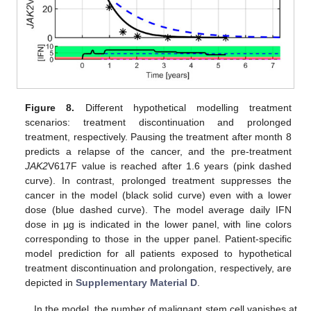
Figure 8.
Different hypothetical modelling treatment
scenarios: treatment discontinuation and prolonged
treatment, respectively. Pausing the treatment after month 8
predicts a relapse of the cancer, and the pre-treatment
JAK2
V617F value is reached after 1.6 years (pink dashed
curve). In contrast, prolonged treatment suppresses the
cancer in the model (black solid curve) even with a lower
dose (blue dashed curve). The model average daily IFN
dose in µg is indicated in the lower panel, with line colors
corresponding to those in the upper panel. Patient-specific
model prediction for all patients exposed to hypothetical
treatment discontinuation and prolongation, respectively, are
depicted in
Supplementary Material D
.
In the model, the number of malignant stem cell vanishes at