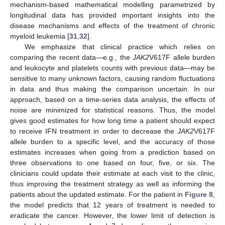
mechanism-based mathematical modelling parametrized by
longitudinal data has provided important insights into the
disease mechanisms and effects of the treatment of chronic
myeloid leukemia [
31
,
32
].
We emphasize that clinical practice which relies on
comparing the recent data—e.g., the
JAK2
V617F allele burden
and leukocyte and platelets counts with previous data—may be
sensitive to many unknown factors, causing random fluctuations
in data and thus making the comparison uncertain. In our
approach, based on a time-series data analysis, the effects of
noise are minimized for statistical reasons. Thus, the model
gives good estimates for how long time a patient should expect
to receive IFN treatment in order to decrease the
JAK2
V617F
allele burden to a specific level, and the accuracy of those
estimates increases when going from a prediction based on
three observations to one based on four, five, or six. The
clinicians could update their estimate at each visit to the clinic,
thus improving the treatment strategy as well as informing the
patients about the updated estimate. For the patient in
Figure 8
,
the model predicts that 12 years of treatment is needed to
eradicate the cancer. However, the lower limit of detection is