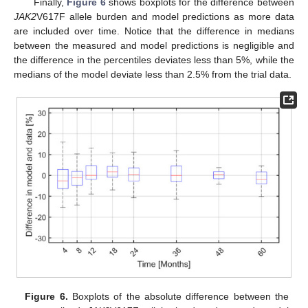
Finally,
Figure 6
shows boxplots for the difference between
JAK2
V617F allele burden and model predictions as more data
are included over time. Notice that the difference in medians
between the measured and model predictions is negligible and
the difference in the percentiles deviates less than 5%, while the
medians of the model deviate less than 2.5% from the trial data.
Figure 6.
Boxplots of the absolute difference between the