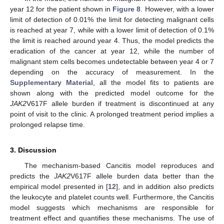
year 12 for the patient shown in
Figure 8
. However, with a lower
limit of detection of 0.01% the limit for detecting malignant cells
is reached at year 7, while with a lower limit of detection of 0.1%
the limit is reached around year 4. Thus, the model predicts the
eradication of the cancer at year 12, while the number of
malignant stem cells becomes undetectable between year 4 or 7
depending on the accuracy of measurement. In the
Supplementary Material
, all the model fits to patients are
shown along with the predicted model outcome for the
JAK2
V617F allele burden if treatment is discontinued at any
point of visit to the clinic. A prolonged treatment period implies a
prolonged relapse time.
3. Discussion
The mechanism-based Cancitis model reproduces and
predicts the
JAK2
V617F allele burden data better than the
empirical model presented in [
12
], and in addition also predicts
the leukocyte and platelet counts well. Furthermore, the Cancitis
model suggests which mechanisms are responsible for
treatment effect and quantifies these mechanisms. The use of