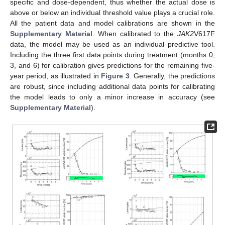
specific and dose-dependent, thus whether the actual dose is
above or below an individual threshold value plays a crucial role.
All the patient data and model calibrations are shown in the
Supplementary Material
. When calibrated to the
JAK2
V617F
data, the model may be used as an individual predictive tool.
Including the three first data points during treatment (months 0,
3, and 6) for calibration gives predictions for the remaining five-
year period, as illustrated in
Figure 3
. Generally, the predictions
are robust, since including additional data points for calibrating
the model leads to only a minor increase in accuracy (see
Supplementary Material
).