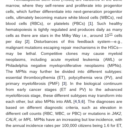
marrow, where they self-renew and proliferate into progenitor
cells, which further differentiate into next-generation progenitor
cells, ultimately becoming mature white blood cells (WBCs), red
blood cells (RBCs), or platelets (PBCs) [
1
]. Such healthy
hematopoiesis is tightly regulated and produces daily as many
11
cells as there are stars in the Milky Way i.e., around 10
cells
per day [
2
]. Disturbances of this feedback system—e.g.,
malignant mutations escaping repair mechanisms in the HSCs—
may be lethal. Competitive clones may cause myeloid
neoplasms, including acute myeloid leukemia (AML) or
Philadelphia negative myeloproliferative neoplasms (MPNs).
The MPNs may further be divided into different subtypes:
essential thrombocythemia (ET), polycythemia vera (PV), and
primary myelofibrosis (PMF) [
3
]. In the biological continuum
from early cancer stages (ET and PV) to the advanced
myelofibrosis stage, these different subtypes may transform into
each other, but also MPNs into AML [
4
,
5
,
6
]. The diagnoses are
based on different diagnostic criteria, such as elevation in
different cell counts (RBC, WBC, or PBC) or mutations in
JAK2,
CALR
, or
MPL
. MPNs have an increasing but low incidence, with
the annual incidence rates per 100,000 citizens being 1.6 for ET,