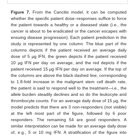
Figure 7.
From the Cancitis model, it can be computed
whether the specific patient dose–responses suffice to force
the patient towards a healthy or a diseased state (i.e., the
cancer is about to be eradicated or the cancer escapes with
ensuing disease progression). Each patient prediction in the
study is represented by one column. The blue part of the
columns depicts if the patient received an average daily
dose of 5 µg IFN, the green depicts if the patient received
10 µg IFN per day on average, and the red depicts if the
patient received 15 µg IFN per day on average. If the top of
the columns are above the black dashed line, corresponding
to 1.8-fold increase in the malignant stem cell death rate,
the patient is said to respond well to the treatment—i.e., the
allele burden steadily declines and so do the leukocyte and
thrombocyte counts. For an average daily dose of 15 µg, the
model predicts that there are 3 non-responders (not visible)
at the left most part of the figure, followed by 6 poor
responders. The remaining 54 are good responders. A
similar interpretation can be made for an average daily dose
of, e.g., 5 or 10 mg IFN. A stratification of the figure into