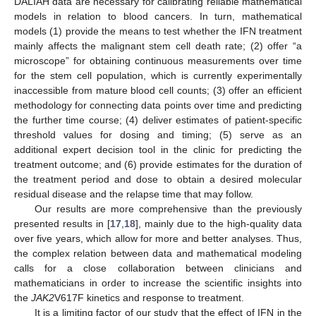
DALIAH data are necessary for calibrating reliable mathematical
models in relation to blood cancers. In turn, mathematical
models (1) provide the means to test whether the IFN treatment
mainly affects the malignant stem cell death rate; (2) offer “a
microscope” for obtaining continuous measurements over time
for the stem cell population, which is currently experimentally
inaccessible from mature blood cell counts; (3) offer an efficient
methodology for connecting data points over time and predicting
the further time course; (4) deliver estimates of patient-specific
threshold values for dosing and timing; (5) serve as an
additional expert decision tool in the clinic for predicting the
treatment outcome; and (6) provide estimates for the duration of
the treatment period and dose to obtain a desired molecular
residual disease and the relapse time that may follow.
Our results are more comprehensive than the previously
presented results in [
17
,
18
], mainly due to the high-quality data
over five years, which allow for more and better analyses. Thus,
the complex relation between data and mathematical modeling
calls for a close collaboration between clinicians and
mathematicians in order to increase the scientific insights into
the
JAK2
V617F kinetics and response to treatment.
It is a limiting factor of our study that the effect of IFN in the