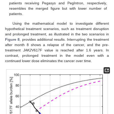
patients receiving Pegasys and PegIntron, respectively,
resembles the merged figure but with lower number of
patients.
Using the mathematical model to investigate different
hypothetical treatment scenarios, such as treatment disruption
and prolonged treatment, as illustrated in the two scenarios in
Figure 8
, provides additional results. Interrupting the treatment
after month 8 shows a relapse of the cancer, and the pre-
treatment
JAK2
V617F value is reached after 1.6 years. In
contrast, prolonged treatment in the model even with a
continued lower dose eliminates the cancer over time.