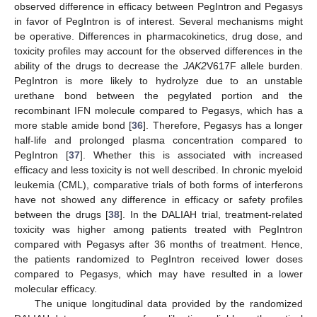
observed difference in efficacy between PegIntron and Pegasys
in favor of PegIntron is of interest. Several mechanisms might
be operative. Differences in pharmacokinetics, drug dose, and
toxicity profiles may account for the observed differences in the
ability of the drugs to decrease the
JAK2
V617F allele burden.
PegIntron is more likely to hydrolyze due to an unstable
urethane bond between the pegylated portion and the
recombinant IFN molecule compared to Pegasys, which has a
more stable amide bond [
36
]. Therefore, Pegasys has a longer
half-life and prolonged plasma concentration compared to
PegIntron [
37
]. Whether this is associated with increased
efficacy and less toxicity is not well described. In chronic myeloid
leukemia (CML), comparative trials of both forms of interferons
have not showed any difference in efficacy or safety profiles
between the drugs [
38
]. In the DALIAH trial, treatment-related
toxicity was higher among patients treated with PegIntron
compared with Pegasys after 36 months of treatment. Hence,
the patients randomized to PegIntron received lower doses
compared to Pegasys, which may have resulted in a lower
molecular efficacy.
The unique longitudinal data provided by the randomized