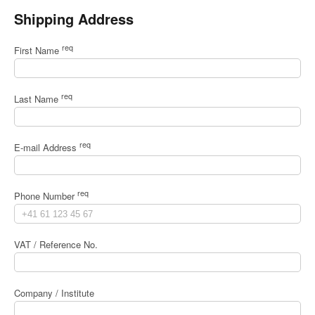
Shipping Address
req
First Name
req
Last Name
req
E-mail Address
req
Phone Number
VAT / Reference No.
Company / Institute