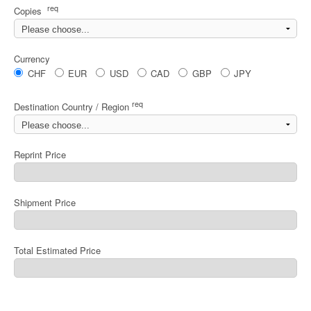
req
Copies
Currency
CHF
EUR
USD
CAD
GBP
JPY
req
Destination Country / Region
Reprint Price
Shipment Price
Total Estimated Price