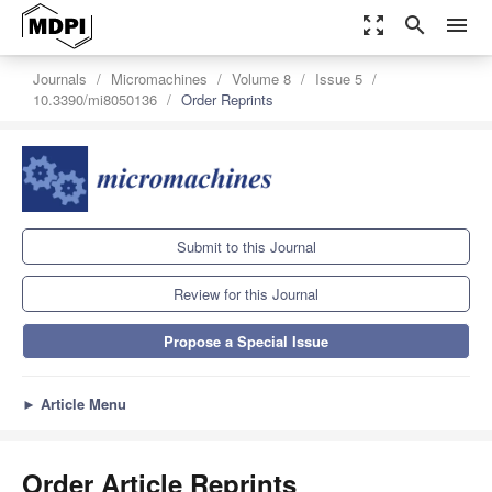
zoom_out_map
search
menu
Journals
Micromachines
Volume 8
Issue 5
10.3390/mi8050136
Order Reprints
Submit to this Journal
Review for this Journal
Propose a Special Issue
►
Article Menu
Order Article Reprints