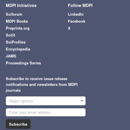
MDPI Initiatives
Follow MDPI
Sciforum
LinkedIn
MDPI Books
Facebook
Preprints.org
X
Scilit
SciProfiles
Encyclopedia
JAMS
Proceedings Series
Subscribe to receive issue release
notifications and newsletters from MDPI
journals
Select options
Subscribe