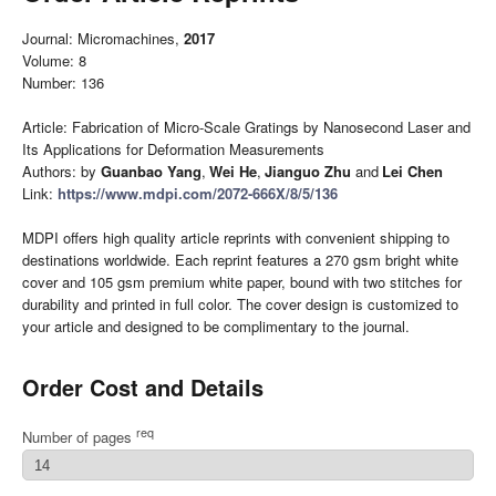
Journal: Micromachines,
2017
Volume: 8
Number: 136
Article: Fabrication of Micro-Scale Gratings by Nanosecond Laser and
Its Applications for Deformation Measurements
Authors: by
Guanbao Yang
,
Wei He
,
Jianguo Zhu
and
Lei Chen
Link:
https://www.mdpi.com/2072-666X/8/5/136
MDPI offers high quality article reprints with convenient shipping to
destinations worldwide. Each reprint features a 270 gsm bright white
cover and 105 gsm premium white paper, bound with two stitches for
durability and printed in full color. The cover design is customized to
your article and designed to be complimentary to the journal.
Order Cost and Details
req
Number of pages