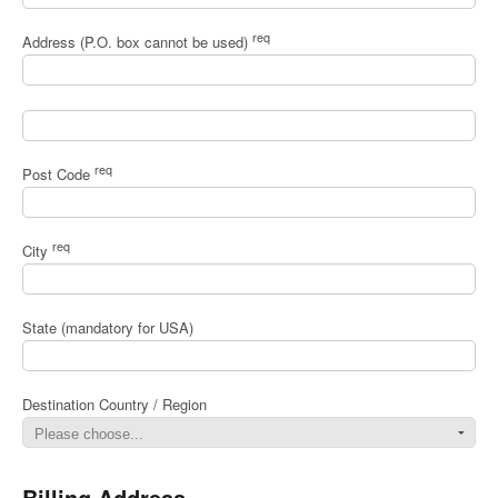
req
Address (P.O. box cannot be used)
req
Post Code
req
City
State (mandatory for USA)
Destination Country / Region
Billing Address