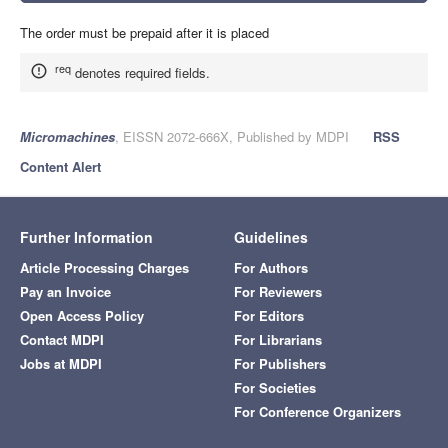
The order must be prepaid after it is placed
req
denotes required fields.
Micromachines
, EISSN 2072-666X, Published by MDPI
RSS
Content Alert
Further Information
Guidelines
Article Processing Charges
For Authors
Pay an Invoice
For Reviewers
Open Access Policy
For Editors
Contact MDPI
For Librarians
Jobs at MDPI
For Publishers
For Societies
For Conference Organizers