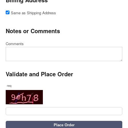
Same as Shipping Address
Notes or Comments
Comments
Validate and Place Order
req