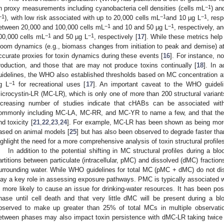
−1
n proxy measurements including cyanobacteria cell densities (cells mL
) an
−1
−1
−1
), with low risk associated with up to 20,000 cells mL
and 10 µg L
, res
−1
−1
etween 20,000 and 100,000 cells mL
and 10 and 50 µg L
, respectively, a
−1
−1
00,000 cells mL
and 50 µg L
, respectively [
17
]. While these metrics he
loom dynamics (e.g., biomass changes from initiation to peak and demise) at 
ccurate proxies for toxin dynamics during these events [
16
]. For instance, no
roduction, and those that are may not produce toxins continually [
18
]. In a
uidelines, the WHO also established thresholds based on MC concentration 
−1
g L
for recreational uses [
17
]. An important caveat to the WHO guideli
icrocystin-LR (MC-LR), which is only one of more than 200 structural varian
ncreasing number of studies indicate that cHABs can be associated wit
ommonly including MC-LA, MC-RR, and MC-YR to name a few, and that these
nd toxicity [
21
,
22
,
23
,
24
]. For example, MC-LR has been shown as being mor
ased on animal models [
25
] but has also been observed to degrade faster than
ighlight the need for a more comprehensive analysis of toxin structural profil
In addition to the potential shifting in MC structural profiles during a bl
artitions between particulate (intracellular, pMC) and dissolved (dMC) fractions
urrounding water. While WHO guidelines for total MC (pMC + dMC) do not dis
lay a key role in assessing exposure pathways. PMC is typically associated 
s more likely to cause an issue for drinking-water resources. It has been pos
hase until cell death and that very little dMC will be present during a bl
bserved to make up greater than 25% of total MCs in multiple observatio
etween phases may also impact toxin persistence with dMC-LR taking twice th