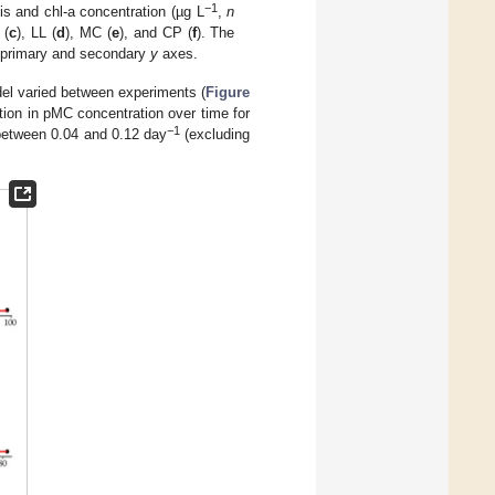
−1
is and chl-a concentration (µg L
,
n
 (
c
), LL (
d
), MC (
e
), and CP (
f
). The
he primary and secondary
y
axes.
del varied between experiments (
Figure
tion in pMC concentration over time for
−1
between 0.04 and 0.12 day
(excluding