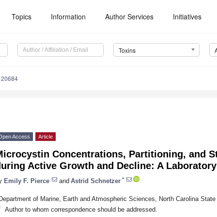
Topics
Information
Author Services
Initiatives
Toxins
120684
Open Access
Article
icrocystin Concentrations, Partitioning, and 
uring Active Growth and Decline: A Laborator
*
y
Emily F. Pierce
and
Astrid Schnetzer
Department of Marine, Earth and Atmospheric Sciences, North Carolina State
*
Author to whom correspondence should be addressed.