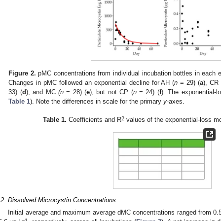
Figure 2.
pMC concentrations from individual incubation bottles in each 
Changes in pMC followed an exponential decline for AH (
n
= 29) (
a
), CR 
33) (
d
), and MC
(n
= 28) (
e
), but not CP (
n
= 24) (
f
). The exponential-l
Table 1
). Note the differences in scale for the primary
y
-axes.
2
Table 1.
Coefficients and R
values of the exponential-loss m
.2. Dissolved Microcystin Concentrations
Initial average and maximum average dMC concentrations ranged from 0.
−1