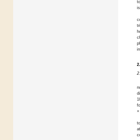
t
i
c
t
h
c
p
i
2
2
n
d
1
f
×
t
a
c