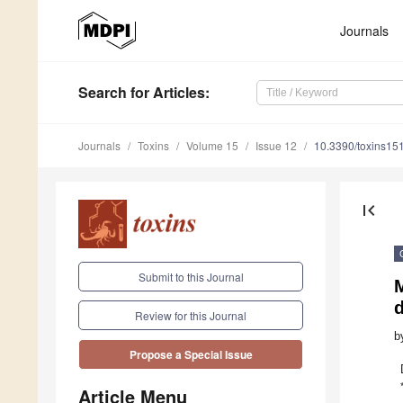
Journals
Search
for Articles
:
Journals
Toxins
Volume 15
Issue 12
10.3390/toxins15
first_page
Submit to this Journal
M
d
Review for this Journal
b
Propose a Special Issue
Article Menu