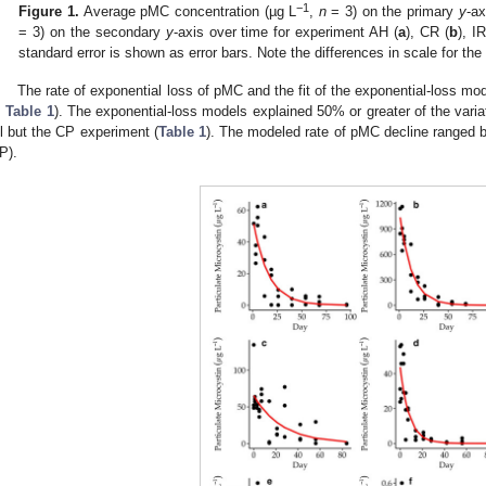
−1
Figure 1.
Average pMC concentration (µg L
,
n
= 3) on the primary
y
-ax
= 3) on the secondary
y
-axis over time for experiment AH (
a
), CR (
b
), IR
standard error is shown as error bars. Note the differences in scale for t
The rate of exponential loss of pMC and the fit of the exponential-loss mo
;
Table 1
). The exponential-loss models explained 50% or greater of the varia
ll but the CP experiment (
Table 1
). The modeled rate of pMC decline ranged 
P).