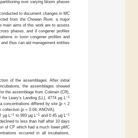
n partitioning over varying bloom phases
re conducted to document changes in MC
lected from the Chowan River, a major
e main aims of this work are to assess
cross phases, and if congener profiles
tterns in toxin congener profiles and
e, and thus can aid management entities
tion of the assemblages. After initial
 incubations, the assemblages showed
or the assemblage from Colerain (CR),
1
−1
for Leary’s Landing (LL), 4774 µg L
-a concentrations differed by site (
p
< 2
 collection (
p
= 0.04, ANOVA).
−1
−1
−1
2 µg L
to 993 µg L
and 0.45 µg L
clined to less than half after 10 days
tion of CP which had a much lower pMC
trations occurred in all incubations,