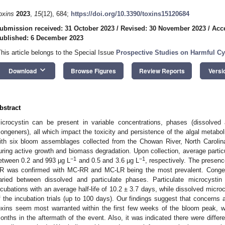
oxins
2023
,
15
(12), 684;
https://doi.org/10.3390/toxins15120684
ubmission received: 31 October 2023
/
Revised: 30 November 2023
/
Acc
ublished: 6 December 2023
This article belongs to the Special Issue
Prospective Studies on Harmful C
keyboard_arrow_down
Download
Browse Figures
Review Reports
Versi
bstract
icrocystin can be present in variable concentrations, phases (dissolved a
congeners), all which impact the toxicity and persistence of the algal metabo
ith six bloom assemblages collected from the Chowan River, North Caroli
uring active growth and biomass degradation. Upon collection, average partic
−1
−1
etween 0.2 and 993 µg L
and 0.5 and 3.6 µg L
, respectively. The presen
R was confirmed with MC-RR and MC-LR being the most prevalent. Congen
aried between dissolved and particulate phases. Particulate microcystin 
ncubations with an average half-life of 10.2 ± 3.7 days, while dissolved micro
f the incubation trials (up to 100 days). Our findings suggest that concerns a
oxins seem most warranted within the first few weeks of the bloom peak, whi
onths in the aftermath of the event. Also, it was indicated there were differe