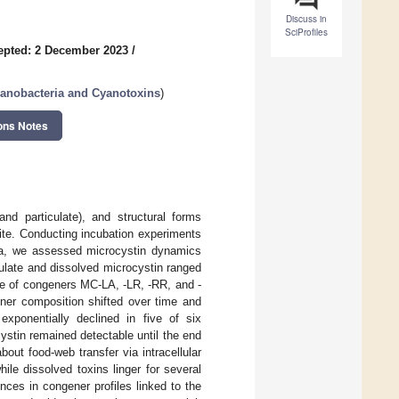
Discuss in
SciProfiles
epted: 2 December 2023
/
yanobacteria and Cyanotoxins
)
ons Notes
nd particulate), and structural forms
lite. Conducting incubation experiments
na, we assessed microcystin dynamics
ulate and dissolved microcystin ranged
ce of congeners MC-LA, -LR, -RR, and -
er composition shifted over time and
exponentially declined in five of six
cystin remained detectable until the end
bout food-web transfer via intracellular
le dissolved toxins linger for several
nces in congener profiles linked to the