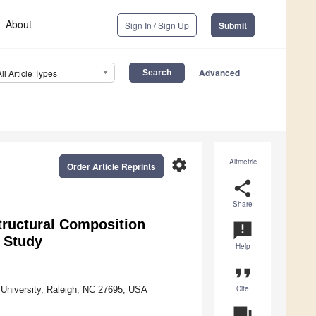
About
Sign In / Sign Up
Submit
Advanced
All Article Types
settings
Altmetric
Order Article Reprints
share
Share
Structural Composition
announcement
y Study
Help
format_quote
Cite
 University, Raleigh, NC 27695, USA
question_answer