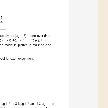
−1
experiment (µg L
) shown over time.
(
n
= 29) (
b
), IR (
n
= 33) (
c
), LL (
n
=
oss model is plotted in red (see also
odel for each experiment.
−1
−1
−1
5 µg L
to 3.6 µg L
and 1.3 µg L
to