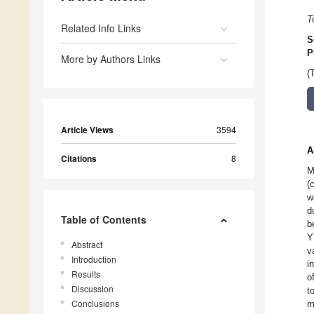
T
Related Info Links
S
P
More by Authors Links
(
Article Views
3594
A
Citations
8
M
(
w
d
Table of Contents
b
Y
Abstract
v
Introduction
i
Results
o
Discussion
t
Conclusions
m