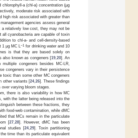
d chlorophyll-a (chl-a) concentration (µg
pectively, moderate risk associated with
nd high risk associated with greater than
lp management agencies assess general
a relatively low cost, they may not be
t all cyanobacteria are capable of toxin
ddition to chl-a- and cell-density-based
−1
at 1 µg MC L
for drinking water and 10
nes is that they are based solely on
ts also known as congeners [
19
,
20
]. An
h multiple congeners besides MC-LR,
 congeners vary in their persistence
e toxic than some other MC congeners
 other variants [
24
,
26
]. These findings
es over varying bloom stages.
oom, there is also variability in how MC
, with the latter being released into the
tinguish between these fractions, they
with food-web contamination, while dMC
ited that MCs remain in the particulate
oom [
27
,
28
]. However, dMC has been
nal studies [
24
,
29
]. Toxin partitioning
e time than its particulate equivalent