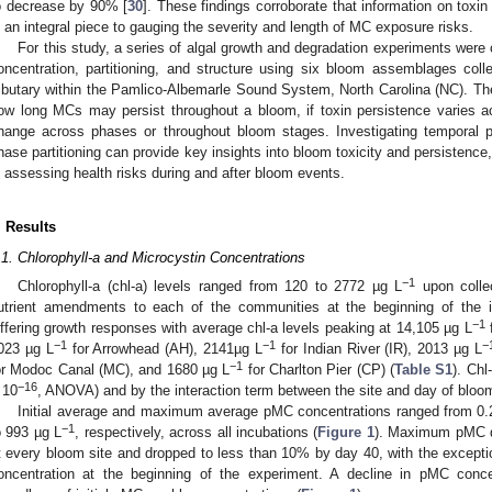
o decrease by 90% [
30
]. These findings corroborate that information on toxi
s an integral piece to gauging the severity and length of MC exposure risks.
For this study, a series of algal growth and degradation experiments we
oncentration, partitioning, and structure using six bloom assemblages col
ributary within the Pamlico-Albemarle Sound System, North Carolina (NC). Th
ow long MCs may persist throughout a bloom, if toxin persistence varies a
hange across phases or throughout bloom stages. Investigating temporal pa
hase partitioning can provide key insights into bloom toxicity and persistenc
n assessing health risks during and after bloom events.
. Results
.1. Chlorophyll-a and Microcystin Concentrations
−1
Chlorophyll-a (chl-a) levels ranged from 120 to 2772 µg L
upon collec
utrient amendments to each of the communities at the beginning of the
−1
iffering growth responses with average chl-a levels peaking at 14,105 µg L
f
−1
−1
−
023 µg L
for Arrowhead (AH), 2141µg L
for Indian River (IR), 2013 µg L
−1
or Modoc Canal (MC), and 1680 µg L
for Charlton Pier (CP) (
Table S1
). Chl
−16
 10
, ANOVA) and by the interaction term between the site and day of bloom
Initial average and maximum average pMC concentrations ranged from 0.
−1
o 993 µg L
, respectively, across all incubations (
Figure 1
). Maximum pMC de
t every bloom site and dropped to less than 10% by day 40, with the excep
oncentration at the beginning of the experiment. A decline in pMC concen