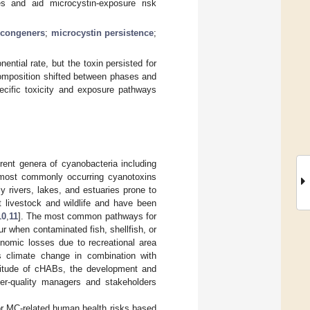
s and aid microcystin-exposure risk
 congeners
;
microcystin persistence
;
ntial rate, but the toxin persisted for
composition shifted between phases and
ecific toxicity and exposure pathways
rent genera of cyanobacteria including
most commonly occurring cyanotoxins
y rivers, lakes, and estuaries prone to
t livestock and wildlife and have been
10
,
11
]. The most common pathways for
r when contaminated fish, shellfish, or
onomic losses due to recreational area
s climate change in combination with
gnitude of cHABs, the development and
er-quality managers and stakeholders
or MC-related human health risks based