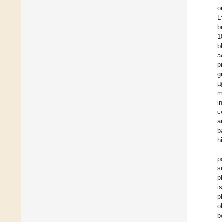
o
L
b
1
b
a
p
g
µ
m
i
c
a
b
h
p
s
p
i
p
o
b