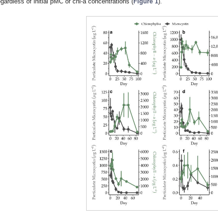
egardless of initial pMC or chl-a concentrations (
Figure 1
).