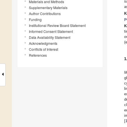
s
Materials and Methods
a
Supplementary Materials
Author Contributions
K
p
Funding
Institutional Review Board Statement
K
Informed Consent Statement
t
o
Data Availability Statement
(
Acknowledgments
Conflicts of Interest
References
1
M
g
c
l
e
d
c
e
i
[