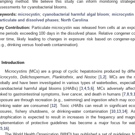
ampling method. We believe this study can inform monitoring strategie
ssessments for cyanobacterial blooms.
eywords:
microcystin
;
cyanobacterial harmful algal bloom
;
microcystin
articulate and dissolved phases
;
North Carolina
ey Contribution:
Particulate microcystin was released from cells at an expone
ime periods exceeding 100 days in the dissolved phase. Relative congener 
ver time, likely leading to changes in exposure risk based on congener-sp
e.g., drinking versus food-web contamination).
. Introduction
Microcystins (MCs) are a group of cyclic hepatotoxins produced by diffe
icrocystis
,
Dolichospermum
,
Planktothrix
, and
Nostoc
[
1
,
2
]. MCs are the 
lobally and have been investigated in various types of waterbodies, especiall
yanobacterial harmful algal blooms (cHABs) [
3
,
4
,
5
,
6
]. MCs adversely affec
inked to gastrointestinal symptoms, liver cancer, and death in humans [
7
,
8
,
9
,
xposure are through recreation (e.g., swimming) and ingestion which may occu
rinking water are consumed [
12
]. Toxic cHABs can result in significant ec
losures, fishery shutdowns, or drinking-water contamination [
10
,
13
,
14
]. A
utrophication is expected to result in increases in the frequency and ma
mplementation of protective guidelines has become a major focus for wat
15
,
16
].
The World Health Organization (WHO) has published a set of guidelines f