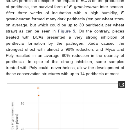
straws permits to decipher the impact of BCAs on the production
of perithecia, the survival form of
F. graminearum
inter season.
After three weeks of incubation with a high humidity,
F.
graminearum
formed many dark perithecia (ten per wheat straw
on average, but which could be up to 30 perithecia per wheat
straw) as can be seen in
Figure 5
. On the contrary, pieces
treated with BCAs presented a very strong inhibition of
perithecia formation by the pathogen. Xeda caused the
strongest effect with almost a 99% reduction, and Myco and
Poly resulted in an average 90% reduction in the quantity of
perithecia. In spite of this strong inhibition, some samples
treated with Poly could, nevertheless, allow the development of
these conservation structures with up to 14 perithecia at most.