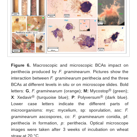
Figure 6.
Macroscopic and microscopic BCAs impact on
perithecia produced by
F. graminearum
. Pictures show the
interaction between
F. graminearum
perithecia and the three
BCAs at different levels in situ or on microscope slides. Bold
®
letters:
G
,
F. graminearum
(orange);
M:
Mycostop
(green);
®
®
X
: Xedavir
(turquoise blue);
P
: Polyversum
(dark blue).
Lower case letters indicate the different parts of
microorganisms: myc: mycelium, sp: sporulation, asc:
F.
graminearum
ascospores, co:
F. graminearum
conidia, pf:
perithecia in formation,
p
: perithecia. Optical microscope
images were taken after 3 weeks of incubation on wheat
straw at 20 °C.