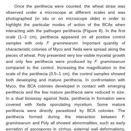
Once the perithecia were counted, the wheat straw was
observed under a microscope at different scales and was
photographed (in situ or on microscope slide) in order to
highlight the particular modes of action of the BCAs when
interacting with the pathogen perithecia (
Figure 6
). In the first
scale (1–3 cm), perithecia appeared on all positive control
samples with only
F. graminearum
. Important quantity of
characteristic colonies of Myco and Xeda were spread along the
pieces of wheat. Poly presented very low visible mycelial growth
and only few perithecia were produced by
F. graminearum
compared to the control. Increasing the magnification to the
scale of the perithecia (0.5–1 cm), the control samples showed
both developing and mature perithecia. In confrontation with
Myco, the BCA colonies developed in contact with emerging
perithecia and the few mature perithecia were reduced in size.
In a dual bioassay against Xeda, perithecia in formation were
covered with Xeda sporulating mycelium. Some mature
perithecia were directly parasitized by BCA colonies. The
perithecia formed during the interaction between
F.
graminearum
and Poly all showed abnormalities, such as early
excretion of ascospores in cirrhus, external wall deformations,