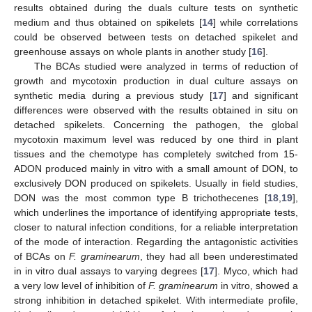
results obtained during the duals culture tests on synthetic
medium and thus obtained on spikelets [
14
] while correlations
could be observed between tests on detached spikelet and
greenhouse assays on whole plants in another study [
16
].
The BCAs studied were analyzed in terms of reduction of
growth and mycotoxin production in dual culture assays on
synthetic media during a previous study [
17
] and significant
differences were observed with the results obtained in situ on
detached spikelets. Concerning the pathogen, the global
mycotoxin maximum level was reduced by one third in plant
tissues and the chemotype has completely switched from 15-
ADON produced mainly in vitro with a small amount of DON, to
exclusively DON produced on spikelets. Usually in field studies,
DON was the most common type B trichothecenes [
18
,
19
],
which underlines the importance of identifying appropriate tests,
closer to natural infection conditions, for a reliable interpretation
of the mode of interaction. Regarding the antagonistic activities
of BCAs on
F. graminearum
, they had all been underestimated
in in vitro dual assays to varying degrees [
17
]. Myco, which had
a very low level of inhibition of
F. graminearum
in vitro, showed a
strong inhibition in detached spikelet. With intermediate profile,