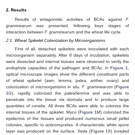
2. Results
Results of antagonistic activities of BCAs against
F.
graminearum
was presented, following keys stages of
interaction between
F. graminearum
and the wheat life cycle.
2.1. Wheat Spikelet Colonization by Microorganisms
First of all, detached spikelets were inoculated with each
microorganism separately. After 8 days of incubation, spikelets
were dissected and internal tissues were observed to verify the
endophyte capacities of the pathogen and BCAs. In
Figure 1
,
optical microscope images show the different constituent parts
of wheat spikelet (awn, lemma, palea, anther, ovary) and
colonization of microorganisms in situ.
F. graminearum
(
Figure
1
G), rapidly colonized the palea/lemma and was able to
penetrate into the tissue via stomata and to produce large
quantities of conidia. All three BCAs were able to colonize the
internal tissues of the spikelet. Myco (
Figure 1
M) colonized the
epidermis of the tissues and produced numerous small pellet
colonies, specific to actinomycetes. A characteristic white spore
layer was produced on the surface. Xeda (
Figure 1
X) invaded