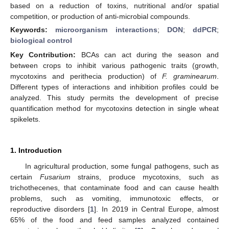
based on a reduction of toxins, nutritional and/or spatial
competition, or production of anti-microbial compounds.
Keywords:
microorganism interactions
;
DON
;
ddPCR
;
biological control
Key Contribution:
BCAs can act during the season and
between crops to inhibit various pathogenic traits (growth,
mycotoxins and perithecia production) of
F. graminearum
.
Different types of interactions and inhibition profiles could be
analyzed. This study permits the development of precise
quantification method for mycotoxins detection in single wheat
spikelets.
1. Introduction
In agricultural production, some fungal pathogens, such as
certain
Fusarium
strains, produce mycotoxins, such as
trichothecenes, that contaminate food and can cause health
problems, such as vomiting, immunotoxic effects, or
reproductive disorders [
1
]. In 2019 in Central Europe, almost
65% of the food and feed samples analyzed contained