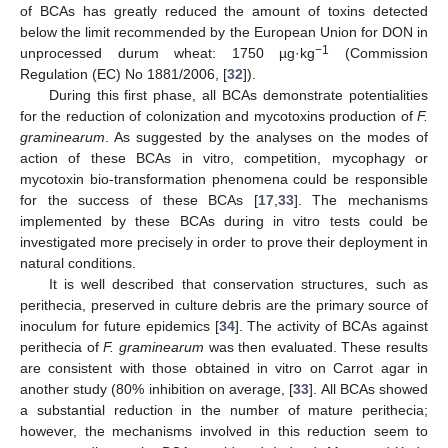
of BCAs has greatly reduced the amount of toxins detected
below the limit recommended by the European Union for DON in
−1
unprocessed durum wheat: 1750 µg·kg
(Commission
Regulation (EC) No 1881/2006, [
32
]).
During this first phase, all BCAs demonstrate potentialities
for the reduction of colonization and mycotoxins production of
F.
graminearum
. As suggested by the analyses on the modes of
action of these BCAs in vitro, competition, mycophagy or
mycotoxin bio-transformation phenomena could be responsible
for the success of these BCAs [
17
,
33
]. The mechanisms
implemented by these BCAs during in vitro tests could be
investigated more precisely in order to prove their deployment in
natural conditions.
It is well described that conservation structures, such as
perithecia, preserved in culture debris are the primary source of
inoculum for future epidemics [
34
]. The activity of BCAs against
perithecia of
F. graminearum
was then evaluated. These results
are consistent with those obtained in vitro on Carrot agar in
another study (80% inhibition on average, [
33
]. All BCAs showed
a substantial reduction in the number of mature perithecia;
however, the mechanisms involved in this reduction seem to