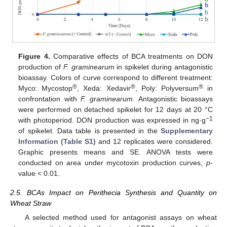
Figure 4.
Comparative effects of BCA treatments on DON
production of
F. graminearum
in spikelet during antagonistic
bioassay. Colors of curve correspond to different treatment:
®
®
®
Myco: Mycostop
, Xeda: Xedavir
, Poly: Polyversum
in
confrontation with
F. graminearum
. Antagonistic bioassays
were performed on detached spikelet for 12 days at 20 °C
−1
with photoperiod. DON production was expressed in ng·g
of spikelet. Data table is presented in the
Supplementary
Information (Table S1)
and 12 replicates were considered.
Graphic presents means and SE. ANOVA tests were
conducted on area under mycotoxin production curves,
p
-
value < 0.01.
2.5. BCAs Impact on Perithecia Synthesis and Quantity on
Wheat Straw
A selected method used for antagonist assays on wheat