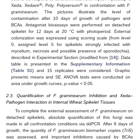
®
®
Xeda: Xedavir
, Poly: Polyversum
in confrontation with
F.
graminearum
. The pictures illustrate the level of
contamination after 10 days of growth of pathogen and
BCAs. Antagonist bioassays were performed on detached
spikelet for 12 days at 20 °C with photoperiod. External
colonization was expressed using scoring scale (from level
0, assigned level 5 for spikelets strongly infected with
mycelium, necrosis and possible presence of sporodochia),
described in Experimental Section (modified from [
14
]). Data
table is presented in the
Supplementary Information
(Table S1)
and 15 replicates were considered. Graphic
presents means and SE. ANOVA tests were conducted on
area under growth curves,
p
-value < 0.05.
2.3. Quantification of F. graminearum Inhibition and Xeda–
Pathogen Interaction in Internal Wheat Spikelet Tissues
To complete the external assessment of
F. graminearum
on
detached spikelets, absolute quantification of this fungi was
made in all confrontation conditions via ddPCR. After 8 days of
growth, the quantity of
F. graminearum
biomarker copies (
Tri5
)
was assessed, and important inhibitions caused by BCAs