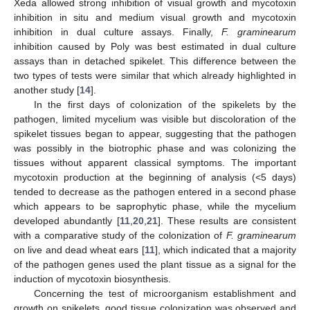
Xeda allowed strong inhibition of visual growth and mycotoxin
inhibition in situ and medium visual growth and mycotoxin
inhibition in dual culture assays. Finally,
F. graminearum
inhibition caused by Poly was best estimated in dual culture
assays than in detached spikelet. This difference between the
two types of tests were similar that which already highlighted in
another study [
14
].
In the first days of colonization of the spikelets by the
pathogen, limited mycelium was visible but discoloration of the
spikelet tissues began to appear, suggesting that the pathogen
was possibly in the biotrophic phase and was colonizing the
tissues without apparent classical symptoms. The important
mycotoxin production at the beginning of analysis (<5 days)
tended to decrease as the pathogen entered in a second phase
which appears to be saprophytic phase, while the mycelium
developed abundantly [
11
,
20
,
21
]. These results are consistent
with a comparative study of the colonization of
F. graminearum
on live and dead wheat ears [
11
], which indicated that a majority
of the pathogen genes used the plant tissue as a signal for the
induction of mycotoxin biosynthesis.
Concerning the test of microorganism establishment and
growth on spikelets, good tissue colonization was observed and