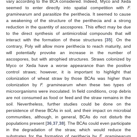
vary according to the BCA considered. Indeed, Myco and Xeda
seemed to enter directly into spatial competition with
F.
graminearum
and parasitize the perithecia. It seemed to cause
a weakening of the structure of the perithecia and a strong
reduction in the quantity of ascospores. This effect may be due
to the direct synthesis of antimicrobial compounds that will
interact with the formation of these structures [
35
]. On the
contrary, Poly will allow more perithecia to reach maturity, and
will potentially provoke an increase in the number of
ascospores, but with atrophied structures. Straws colonized by
Myco or Xeda have a worse appearance than the positive
control straws; however, it is important to highlight that
colonization of wheat straw by those BCAs was higher than
colonization by
F. graminearum
when these two types of
microorganisms were inoculated. In field conditions, crop debris
are not consumed as food or feed and the straw remains in the
soil. Nevertheless, further studies could be done on the
persistence of these BCAs in soil, and their impact on microbial
communities, although, in general, BCAs do not disturb the
populations present [
36
,
37
,
38
]. The BCAs could even participate
in the degradation of the straw, which would reduce the
substrates for the formation of perithecia by
F. graminearum