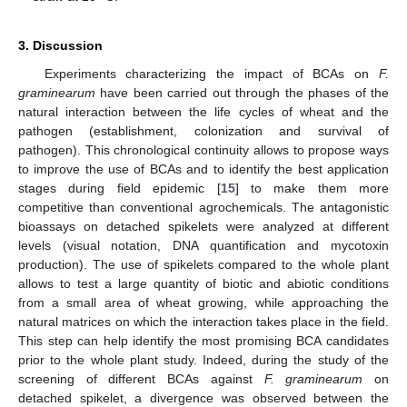
3. Discussion
Experiments characterizing the impact of BCAs on
F.
graminearum
have been carried out through the phases of the
natural interaction between the life cycles of wheat and the
pathogen (establishment, colonization and survival of
pathogen). This chronological continuity allows to propose ways
to improve the use of BCAs and to identify the best application
stages during field epidemic [
15
] to make them more
competitive than conventional agrochemicals. The antagonistic
bioassays on detached spikelets were analyzed at different
levels (visual notation, DNA quantification and mycotoxin
production). The use of spikelets compared to the whole plant
allows to test a large quantity of biotic and abiotic conditions
from a small area of wheat growing, while approaching the
natural matrices on which the interaction takes place in the field.
This step can help identify the most promising BCA candidates
prior to the whole plant study. Indeed, during the study of the
screening of different BCAs against
F. graminearum
on
detached spikelet, a divergence was observed between the