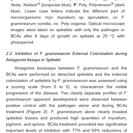
®
®
Xeda, Xedavir
(turquoise blue);
P
: Poly, Polyversum
(dark
blue). Lower case letters indicate the different part of
microorganisms: myc: mycelium, sp: sporulation, co:
F.
graminearum
conidia, oo: Poly oogonia. Optical microscope
images were taken on spikelets with only the pathogen or
BCAs after 8 days of growth on spikelet at 20 °C with
photoperiod.
2.2. Inhibition of F. graminearum External Colonization during
Antagonist Assays in Spikelet
Antagonist bioassays between
F. graminearum
and the
BCAs were performed on detached spikelets and the external
colonization of spikelets by
F. graminearum
was assessed using
a scoring scale (from 0 to 5), to characterize the visible
progression of the disease. Two clearly separate profiles of
F.
graminearum
apparent development were observed between
positive control with the pathogen alone and during BCAs
treatment (
Figure 2
).
F. graminearum
alone clearly invaded
spikelets tissues and produced high quantities of mycelium,
pigment, and spores. BCAs treatment provoked two significative
important levels of inhibition with 77% and 93% reductions of