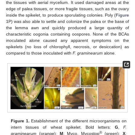
the tissues with aerial mycelium. It used damaged areas at the
edge of palea tissues, or more fragile tissues, such as the ovary
inside the spikelet, to produce sporulating colonies. Poly (
Figure
1
P) was also able to settle and colonize the palea or the base of
the lemma awn and quickly produced a large quantity of
characteristic oogonia containing oospores. None of the BCAs
inoculated alone caused any apparent symptoms on the
spikelets (no loss of chlorophyll, necrosis, or desiccation) as
compared to those inoculated with
F. graminearum
alone.
Figure 1.
Establishment of the different microorganisms on
intern tissues of wheat spikelet. Bold letters:
G
,
F.
®
graminearum
(orange);
M
: Myco, Mycostop
(green);
X
: