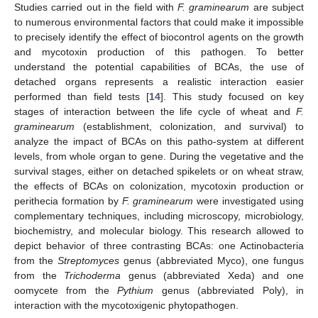
Studies carried out in the field with
F. graminearum
are subject
to numerous environmental factors that could make it impossible
to precisely identify the effect of biocontrol agents on the growth
and mycotoxin production of this pathogen. To better
understand the potential capabilities of BCAs, the use of
detached organs represents a realistic interaction easier
performed than field tests [
14
]. This study focused on key
stages of interaction between the life cycle of wheat and
F.
graminearum
(establishment, colonization, and survival) to
analyze the impact of BCAs on this patho-system at different
levels, from whole organ to gene. During the vegetative and the
survival stages, either on detached spikelets or on wheat straw,
the effects of BCAs on colonization, mycotoxin production or
perithecia formation by
F. graminearum
were investigated using
complementary techniques, including microscopy, microbiology,
biochemistry, and molecular biology. This research allowed to
depict behavior of three contrasting BCAs: one Actinobacteria
from the
Streptomyces
genus (abbreviated Myco), one fungus
from the
Trichoderma
genus (abbreviated Xeda) and one
oomycete from the
Pythium
genus (abbreviated Poly), in
interaction with the mycotoxigenic phytopathogen.