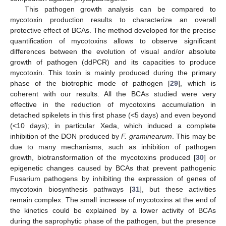
This pathogen growth analysis can be compared to
mycotoxin production results to characterize an overall
protective effect of BCAs. The method developed for the precise
quantification of mycotoxins allows to observe significant
differences between the evolution of visual and/or absolute
growth of pathogen (ddPCR) and its capacities to produce
mycotoxin. This toxin is mainly produced during the primary
phase of the biotrophic mode of pathogen [
29
], which is
coherent with our results. All the BCAs studied were very
effective in the reduction of mycotoxins accumulation in
detached spikelets in this first phase (<5 days) and even beyond
(<10 days); in particular Xeda, which induced a complete
inhibition of the DON produced by
F. graminearum
. This may be
due to many mechanisms, such as inhibition of pathogen
growth, biotransformation of the mycotoxins produced [
30
] or
epigenetic changes caused by BCAs that prevent pathogenic
Fusarium pathogens by inhibiting the expression of genes of
mycotoxin biosynthesis pathways [
31
], but these activities
remain complex. The small increase of mycotoxins at the end of
the kinetics could be explained by a lower activity of BCAs
during the saprophytic phase of the pathogen, but the presence