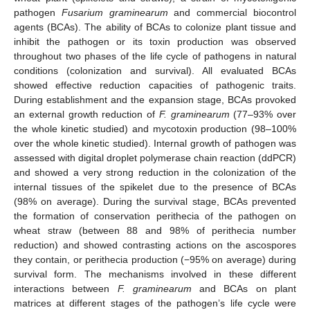
pathogen
Fusarium graminearum
and commercial biocontrol
agents (BCAs). The ability of BCAs to colonize plant tissue and
inhibit the pathogen or its toxin production was observed
throughout two phases of the life cycle of pathogens in natural
conditions (colonization and survival). All evaluated BCAs
showed effective reduction capacities of pathogenic traits.
During establishment and the expansion stage, BCAs provoked
an external growth reduction of
F. graminearum
(77–93% over
the whole kinetic studied) and mycotoxin production (98–100%
over the whole kinetic studied). Internal growth of pathogen was
assessed with digital droplet polymerase chain reaction (ddPCR)
and showed a very strong reduction in the colonization of the
internal tissues of the spikelet due to the presence of BCAs
(98% on average). During the survival stage, BCAs prevented
the formation of conservation perithecia of the pathogen on
wheat straw (between 88 and 98% of perithecia number
reduction) and showed contrasting actions on the ascospores
they contain, or perithecia production (−95% on average) during
survival form. The mechanisms involved in these different
interactions between
F. graminearum
and BCAs on plant
matrices at different stages of the pathogen’s life cycle were