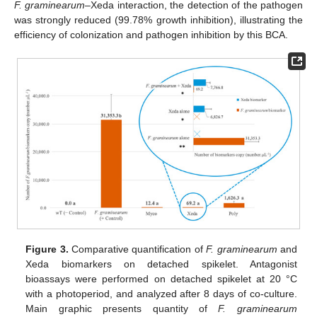
F. graminearum
–Xeda interaction, the detection of the pathogen
was strongly reduced (99.78% growth inhibition), illustrating the
efficiency of colonization and pathogen inhibition by this BCA.
Figure 3.
Comparative quantification of
F. graminearum
and
Xeda biomarkers on detached spikelet. Antagonist
bioassays were performed on detached spikelet at 20 °C
with a photoperiod, and analyzed after 8 days of co-culture.
Main graphic presents quantity of
F. graminearum