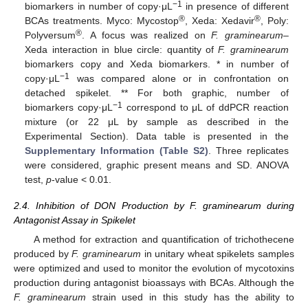
−1
biomarkers in number of copy·μL
in presence of different
®
®
BCAs treatments. Myco: Mycostop
, Xeda: Xedavir
, Poly:
®
Polyversum
. A focus was realized on
F. graminearum
–
Xeda interaction in blue circle: quantity of
F. graminearum
biomarkers copy and Xeda biomarkers. * in number of
−1
copy·μL
was compared alone or in confrontation on
detached spikelet. ** For both graphic, number of
−1
biomarkers copy·μL
correspond to μL of ddPCR reaction
mixture (or 22 μL by sample as described in the
Experimental Section). Data table is presented in the
Supplementary Information (Table S2)
. Three replicates
were considered, graphic present means and SD. ANOVA
test,
p
-value < 0.01.
2.4. Inhibition of DON Production by F. graminearum during
Antagonist Assay in Spikelet
A method for extraction and quantification of trichothecene
produced by
F. graminearum
in unitary wheat spikelets samples
were optimized and used to monitor the evolution of mycotoxins
production during antagonist bioassays with BCAs. Although the
F. graminearum
strain used in this study has the ability to