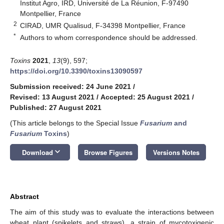
Institut Agro, IRD, Université de La Réunion, F-97490
Montpellier, France
2
CIRAD, UMR Qualisud, F-34398 Montpellier, France
*
Authors to whom correspondence should be addressed.
Toxins
2021
,
13
(9), 597;
https://doi.org/10.3390/toxins13090597
Submission received: 24 June 2021
/
Revised: 13 August 2021
/
Accepted: 25 August 2021
/
Published: 27 August 2021
(This article belongs to the Special Issue
Fusarium
and
Fusarium
Toxins
)
keyboard_arrow_down
Download
Browse Figures
Versions Notes
Abstract
The aim of this study was to evaluate the interactions between
wheat plant (spikelets and straws), a strain of mycotoxigenic