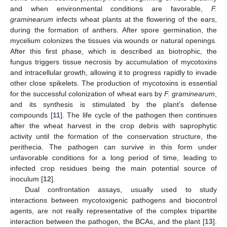
and when environmental conditions are favorable,
F.
graminearum
infects wheat plants at the flowering of the ears,
during the formation of anthers. After spore germination, the
mycelium colonizes the tissues via wounds or natural openings.
After this first phase, which is described as biotrophic, the
fungus triggers tissue necrosis by accumulation of mycotoxins
and intracellular growth, allowing it to progress rapidly to invade
other close spikelets. The production of mycotoxins is essential
for the successful colonization of wheat ears by
F. graminearum
,
and its synthesis is stimulated by the plant’s defense
compounds [
11
]. The life cycle of the pathogen then continues
after the wheat harvest in the crop debris with saprophytic
activity until the formation of the conservation structure, the
perithecia. The pathogen can survive in this form under
unfavorable conditions for a long period of time, leading to
infected crop residues being the main potential source of
inoculum [
12
].
Dual confrontation assays, usually used to study
interactions between mycotoxigenic pathogens and biocontrol
agents, are not really representative of the complex tripartite
interaction between the pathogen, the BCAs, and the plant [
13
].