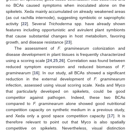
no BCAs caused symptoms when inoculated alone on the
spikelets. Xeda mainly accumulated on already weakened areas
(as cut rachilla internode), suggesting symbiotic or saprophytic
activity [
22
]. Several
Trichoderma
spp. have already shown
features including opportunistic and avirulent plant symbionts
that cause substantial changes in host metabolism, favoring
growth, and disease resistance [
23
].
The assessment of
F. graminearum
colonization and
disease development in plant tissues is frequently characterized
using a scoring scale [
24
,
25
,
26
]. Correlation was found between
reduced symptom expression and reduced biomass of
F.
graminearum
[
16
]. In our study, all BCAs showed a significant
reduction in the external development of
F. graminearum
infection, assessed using visual scoring scale. Xeda and Myco
that particularly developed on spikelets, could be good
competitor against pathogen. Indeed, these two BCAs
compared to
F. graminearum
alone showed good nutritional
competition capacity on synthetic medium in a previous study,
and Xeda only a good space competition capacity [
17
]. It is
therefore relevant to point out that Myco is also spatially
competitive on spikelets. Nevertheless, visual distinction