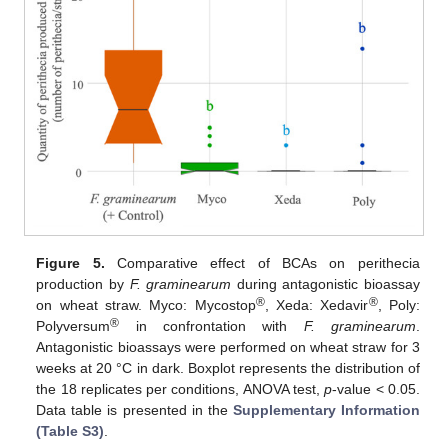
Figure 5.
Comparative effect of BCAs on perithecia
production by
F. graminearum
during antagonistic bioassay
®
®
on wheat straw. Myco: Mycostop
, Xeda: Xedavir
, Poly:
®
Polyversum
in confrontation with
F. graminearum
.
Antagonistic bioassays were performed on wheat straw for 3
weeks at 20 °C in dark. Boxplot represents the distribution of
the 18 replicates per conditions, ANOVA test,
p
-value < 0.05.
Data table is presented in the
Supplementary Information
(Table S3)
.