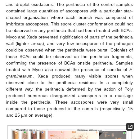
and droplet exudations. The perithecia of the control samples
contained large quantities of ascospores with a particular star-
shaped organization where each branch was composed of
imbricate ascospores. This spore cluster conformation could not
be observed on any perithecia that had been treated with BCAs.
Myco and Xeda prevented rigidification of parts of the perithecia
wall (lighter areas), and very few ascospores of the pathogen
could be observed when the perithecia were burst. Colonies of
these BCAs could be observed on the perithecia fragments,
confirming the presence of BCAs onside perithecia. Samples
treated with Myco also showed the presence of conidia of
F.
graminearum
. Xeda produced many visible spores when
observed close to the perithecia residues. In a completely
different way, the perithecia deformed by the action of Poly
produced numerous disorganized ascospores in a mucilage
inside the perithecia. These ascospores were very small
compared to those produced in the controls (respectively, 15
and 25 µm on average).