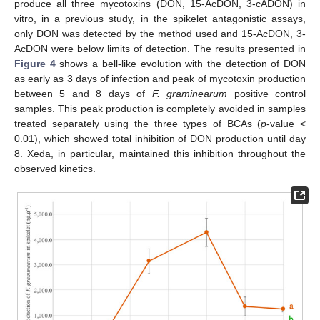
produce all three mycotoxins (DON, 15-AcDON, 3-cADON) in
vitro, in a previous study, in the spikelet antagonistic assays,
only DON was detected by the method used and 15-AcDON, 3-
AcDON were below limits of detection. The results presented in
Figure 4
shows a bell-like evolution with the detection of DON
as early as 3 days of infection and peak of mycotoxin production
between 5 and 8 days of
F. graminearum
positive control
samples. This peak production is completely avoided in samples
treated separately using the three types of BCAs (
p
-value <
0.01), which showed total inhibition of DON production until day
8. Xeda, in particular, maintained this inhibition throughout the
observed kinetics.