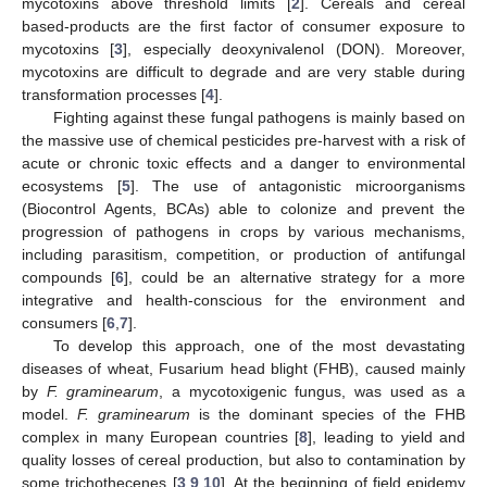
mycotoxins above threshold limits [
2
]. Cereals and cereal
based-products are the first factor of consumer exposure to
mycotoxins [
3
], especially deoxynivalenol (DON). Moreover,
mycotoxins are difficult to degrade and are very stable during
transformation processes [
4
].
Fighting against these fungal pathogens is mainly based on
the massive use of chemical pesticides pre-harvest with a risk of
acute or chronic toxic effects and a danger to environmental
ecosystems [
5
]. The use of antagonistic microorganisms
(Biocontrol Agents, BCAs) able to colonize and prevent the
progression of pathogens in crops by various mechanisms,
including parasitism, competition, or production of antifungal
compounds [
6
], could be an alternative strategy for a more
integrative and health-conscious for the environment and
consumers [
6
,
7
].
To develop this approach, one of the most devastating
diseases of wheat, Fusarium head blight (FHB), caused mainly
by
F. graminearum
, a mycotoxigenic fungus, was used as a
model.
F. graminearum
is the dominant species of the FHB
complex in many European countries [
8
], leading to yield and
quality losses of cereal production, but also to contamination by
some trichothecenes [
3
,
9
,
10
]. At the beginning of field epidemy