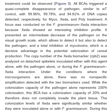
treatment could be observed (
Figure 3
). All BCAs triggered a
quasi-complete disappearance of pathogen, similar to wT
control, with 99.96%, 99.78%, and 94.81% of DNA copies
detected, respectively, for Myco, Xeda, and Poly treatment. A
focus was conducted on the
F. graminearum
–Xeda interaction
because Xeda showed an interesting inhibition profile. It
presented an intermediate decrease of the pathogen on the
visual growth scale, which allows to detect it but also to detect
the pathogen; and a total inhibition of mycotoxins, which is a
decisive advantage in the potential valorization of cereal
production. The copy number of the Xeda biomarker (rpb2) was
analyzed on detached spikelets inoculated either with this agent
alone, with the pathogen alone, or during the
F. graminearum
–
Xeda interaction. Under the conditions where the
microorganisms are alone, there was no nonspecific
amplification detected with the two biomarkers used. While the
colonization capacity of the pathogen alone represents 100%
colonization, this BCA has a colonization capacity of 20% and
therefore does not completely invade the plant tissue. The
colonization levels of Xeda were significantly similar whether
they were inoculated alone or with
F. graminearum
. During this