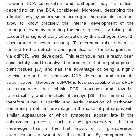
between BCA colonization and pathogen may be difficult
depending on the BCA considered. Moreover, describing the
infection only by extern visual scoring of the spikelets does not
allow to know precisely the internal development of the
pathogen, even by adapting the scoring scale by taking into
account the signs of early colonization by this pathogen (level 1:
discoloration of wheat tissues). To overcome this problem, a
method for the detection and quantification of microorganisms,
via ddPCR, was developed. This technique has already been
successfully used to analyze the presence of other pathogens in
plant tissues [
27
] and has the advantage of being a highly
precise method for sensitive DNA detection and absolute
quantification. Moreover, ddPCR is less susceptible than qPCR
to substances that inhibit PCR reactions and favorize
reproducibility and specificity of assays [
28
]. This method can
therefore allow a specific and early detection of pathogen,
confirming a definite advantage in the case of pathogens with
similar appearance or which symptoms appear late in the
colonization process, such as
F. graminearum
. To our
knowledge, this is the first report of
F. graminearum
quantification on wheat via this method. By comparing the