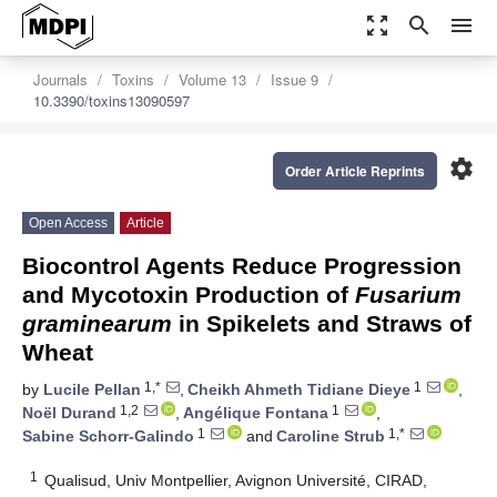
zoom_out_map
search
menu
Journals
Toxins
Volume 13
Issue 9
10.3390/toxins13090597
settings
Order Article Reprints
Open Access
Article
Biocontrol Agents Reduce Progression
and Mycotoxin Production of
Fusarium
graminearum
in Spikelets and Straws of
Wheat
1,*
1
by
Lucile Pellan
,
Cheikh Ahmeth Tidiane Dieye
,
1,2
1
Noël Durand
,
Angélique Fontana
,
1
1,*
Sabine Schorr-Galindo
and
Caroline Strub
1
Qualisud, Univ Montpellier, Avignon Université, CIRAD,