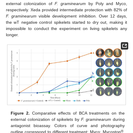
external colonization of
F. graminearum
by Poly and Myco,
respectively. Xeda provided intermediate protection with 82% of
F. graminearum
visible development inhibition. Over 12 days,
the wT negative control spikelets started to dry out, making it
impossible to conduct the experiment on living spikelets any
longer.
Figure 2.
Comparative effects of BCA treatments on the
external colonization of spikelets by
F. graminearum
during
antagonist bioassay. Colors of curve and photography
®
outline correspond to different treatment: Myco: Mycostop
,