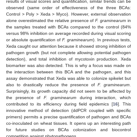
results of visual scores and quantification, similar trends can be
observed (same order of effectiveness of the three BCAs:
Control > Poly > Xeda > Myco). However, external observation
alone overestimated the relative presence of
F. graminearum
in
the samples treated with BCAs compared to the control (84%
versus 98% inhibition on average recorded during visual scoring
or absolute quantification of
F. graminearum
). In previous tests,
Xeda caught our attention because it showed strong inhibition of
pathogen growth (but not complete allowing potential pathogen
detection), and total inhibition of mycotoxin production. Xeda
biomarker was also detected. This is why a focus was made on
the interaction between this BCA and the pathogen, and this
assay demonstrated that Xeda was able to colonize spikelet but
also to drastically reduce the presence of
F. graminearum
.
Surprisingly, its growth capacity did not seem to be affected by
the presence of
F. graminearum
during interaction, which
contributed to its efficiency during field epidemics [
16
]. This
innovative method of detection (ddPCR coupled with specific
primers) permits a precise quantification of pathogen and BCAs
co-inoculated on wheat tissues. It opens up an interesting path
for future studies on BCAs colonization and biocontrol
competition against phytopathogens.