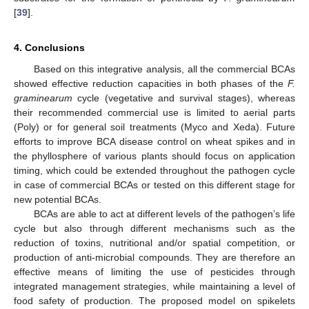
[
39
].
4. Conclusions
Based on this integrative analysis, all the commercial BCAs
showed effective reduction capacities in both phases of the
F.
graminearum
cycle (vegetative and survival stages), whereas
their recommended commercial use is limited to aerial parts
(Poly) or for general soil treatments (Myco and Xeda). Future
efforts to improve BCA disease control on wheat spikes and in
the phyllosphere of various plants should focus on application
timing, which could be extended throughout the pathogen cycle
in case of commercial BCAs or tested on this different stage for
new potential BCAs.
BCAs are able to act at different levels of the pathogen’s life
cycle but also through different mechanisms such as the
reduction of toxins, nutritional and/or spatial competition, or
production of anti-microbial compounds. They are therefore an
effective means of limiting the use of pesticides through
integrated management strategies, while maintaining a level of
food safety of production. The proposed model on spikelets