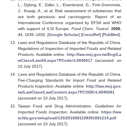
L.; Dybing, E.; Edler, L.; Eisenbrand, G.; Fink-Gremmels,
J.; Knaap, A.; et al. Risk assessment of substances that
are both genotoxic and carcinogenic: Report of an
International Conference organized by EFSA and WHO
with support of ILSI Europe.
Food Chem. Toxicol.
2006
,
44
, 1636–1650. [
Google Scholar
] [
CrossRef
] [
PubMed
]
Laws and Regulations Database of the Republic of China.
Regulations of Inspection of Imported Foods and Related
Products
. Available online:
http://law.moj.gov.tw/Eng/La
wClass/LawAll.aspx?PCode=L0040017
(accessed on
10 July 2017).
Laws and Regulations Database of the Republic of China.
Fee-Charging Standards for Import Food and Related
Products Inspection
. Available online:
http://law.moj.gov.
tw/LawClass/LawContent.aspx?PCODE=L0040091
(accessed on 10 July 2017).
Taiwan Food and Drug Administration.
Guidelines for
Imported Foods Inspection
. Available online:
https://ww
w.fda.gov.tw/upload/133/2016081109391691214.pdf
(accessed on 10 July 2017).