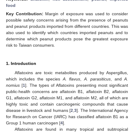
food
Key Contribution:
Margin of exposure was used to consider
possible safety concerns arising from the presence of peanuts
and peanut products imported from different countries. This was
also used to identify which countries imported peanuts and to
determine which peanut products pose the greatest exposure
risk to Taiwan consumers.
1. Introduction
Aflatoxins are toxic metabolites produced by Aspergillus,
which includes the species
A. flavus
,
A. parasiticus
, and
A.
nomius
[
1
]. The types of Aflatoxins presenting most significant
public-health concerns are aflatoxin B1, aflatoxin B2, aflatoxin
G1, aflatoxin G2, aflatoxin M1, and aflatoxin M2, all of which are
highly toxic and contain carcinogenic compounds that cause
disease in livestock and humans [
2
,
3
]. The International Agency
for Research on Cancer (IARC) has classified aflatoxin B1 as a
Group 1 human carcinogen [
4
].
Aflatoxins are found in many tropical and subtropical