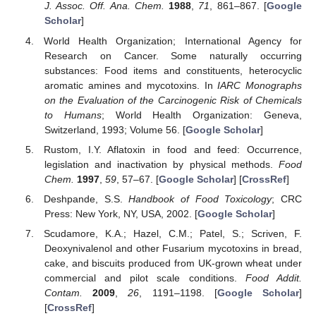
J. Assoc. Off. Ana. Chem.
1988
,
71
, 861–867. [
Google
Scholar
]
World Health Organization; International Agency for
Research on Cancer. Some naturally occurring
substances: Food items and constituents, heterocyclic
aromatic amines and mycotoxins. In
IARC Monographs
on the Evaluation of the Carcinogenic Risk of Chemicals
to Humans
; World Health Organization: Geneva,
Switzerland, 1993; Volume 56. [
Google Scholar
]
Rustom, I.Y. Aflatoxin in food and feed: Occurrence,
legislation and inactivation by physical methods.
Food
Chem.
1997
,
59
, 57–67. [
Google Scholar
] [
CrossRef
]
Deshpande, S.S.
Handbook of Food Toxicology
; CRC
Press: New York, NY, USA, 2002. [
Google Scholar
]
Scudamore, K.A.; Hazel, C.M.; Patel, S.; Scriven, F.
Deoxynivalenol and other Fusarium mycotoxins in bread,
cake, and biscuits produced from UK-grown wheat under
commercial and pilot scale conditions.
Food Addit.
Contam.
2009
,
26
, 1191–1198. [
Google Scholar
]
[
CrossRef
]