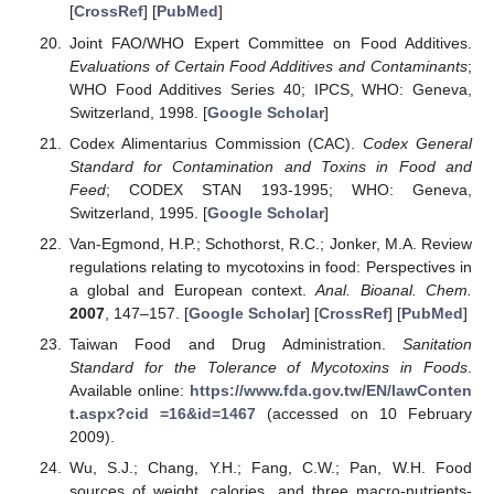
[
CrossRef
] [
PubMed
]
Joint FAO/WHO Expert Committee on Food Additives.
Evaluations of Certain Food Additives and Contaminants
;
WHO Food Additives Series 40; IPCS, WHO: Geneva,
Switzerland, 1998. [
Google Scholar
]
Codex Alimentarius Commission (CAC).
Codex General
Standard for Contamination and Toxins in Food and
Feed
; CODEX STAN 193-1995; WHO: Geneva,
Switzerland, 1995. [
Google Scholar
]
Van-Egmond, H.P.; Schothorst, R.C.; Jonker, M.A. Review
regulations relating to mycotoxins in food: Perspectives in
a global and European context.
Anal. Bioanal. Chem.
2007
, 147–157. [
Google Scholar
] [
CrossRef
] [
PubMed
]
Taiwan Food and Drug Administration.
Sanitation
Standard for the Tolerance of Mycotoxins in Foods
.
Available online:
https://www.fda.gov.tw/EN/lawConten
t.aspx?cid =16&id=1467
(accessed on 10 February
2009).
Wu, S.J.; Chang, Y.H.; Fang, C.W.; Pan, W.H. Food
sources of weight, calories, and three macro-nutrients-