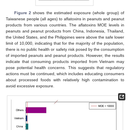
Figure 2
shows the estimated exposure (whole group) of
Taiwanese people (all ages) to aflatoxins in peanuts and peanut
products from various countries. The aflatoxins MOE levels in
peanuts and peanut products from China, Indonesia, Thailand,
the United States, and the Philippines were above the safe lower
limit of 10,000, indicating that for the majority of the population,
there is no public health or safety risk posed by the consumption
of imported peanuts and peanut products. However, the results
indicate that consuming products imported from Vietnam may
pose potential health concerns. This suggests that regulatory
actions must be continued, which includes educating consumers
about processed foods with relatively high contamination to
avoid excessive exposure.