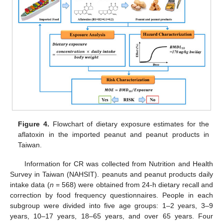
Figure 4.
Flowchart of dietary exposure estimates for the
aflatoxin in the imported peanut and peanut products in
Taiwan.
Information for CR was collected from Nutrition and Health
Survey in Taiwan (NAHSIT). peanuts and peanut products daily
intake data (
n
= 568) were obtained from 24-h dietary recall and
correction by food frequency questionnaires. People in each
subgroup were divided into five age groups: 1–2 years, 3–9
years, 10–17 years, 18–65 years, and over 65 years. Four