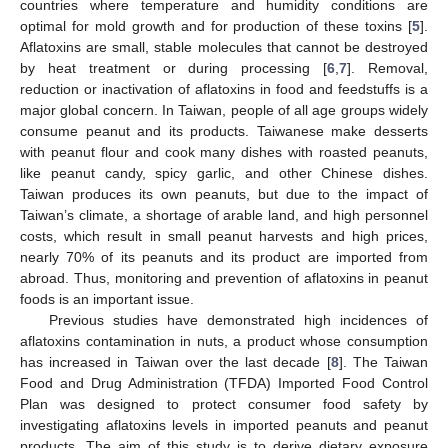
countries where temperature and humidity conditions are
optimal for mold growth and for production of these toxins [
5
].
Aflatoxins are small, stable molecules that cannot be destroyed
by heat treatment or during processing [
6
,
7
]. Removal,
reduction or inactivation of aflatoxins in food and feedstuffs is a
major global concern. In Taiwan, people of all age groups widely
consume peanut and its products. Taiwanese make desserts
with peanut flour and cook many dishes with roasted peanuts,
like peanut candy, spicy garlic, and other Chinese dishes.
Taiwan produces its own peanuts, but due to the impact of
Taiwan’s climate, a shortage of arable land, and high personnel
costs, which result in small peanut harvests and high prices,
nearly 70% of its peanuts and its product are imported from
abroad. Thus, monitoring and prevention of aflatoxins in peanut
foods is an important issue.
Previous studies have demonstrated high incidences of
aflatoxins contamination in nuts, a product whose consumption
has increased in Taiwan over the last decade [
8
]. The Taiwan
Food and Drug Administration (TFDA) Imported Food Control
Plan was designed to protect consumer food safety by
investigating aflatoxins levels in imported peanuts and peanut
products. The aim of this study is to derive dietary exposure