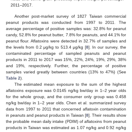
2011–2017.
Another post-market survey of 1827 Taiwan commercial
peanut products was conducted from 1997 to 2011. The
average percentage of positive samples was: 32.8% for peanut
candy, 52.8% for peanut butter, 7.8% for peanuts, and 44.1% for
peanut flour. Aflatoxins were detected in 32.7% of samples and
12. May
13. May
14. May
15. May
16. May
17. May
18. May
19. May
20. May
22. May
23. May
24. May
25. May
26. May
27. May
28. May
29. May
30. May
1. Jun
2. Jun
3. Jun
4. Jun
5. Jun
6. Jun
7. Jun
8. Jun
9. Jun
11. Jun
12. Jun
13. Jun
14. Jun
15. Jun
16. Jun
17. Jun
18. Jun
19. Jun
21. Jun
22. Jun
23. Jun
24. Jun
25. Jun
26. Jun
27. Jun
28. Jun
29. Jun
1. Jul
2. Jul
3. Jul
4. Jul
5. Jul
6. Jul
7. Jul
8. Jul
9. Jul
11. Jul
12. Jul
13. Jul
14. Jul
15. Jul
16. Jul
17. Jul
18. Jul
19. Jul
21. Jul
22. Jul
23. Jul
24. Jul
25. Jul
26. Jul
27. Jul
28. Jul
29. Jul
31. Jul
1. Aug
2. Aug
3. Aug
4. Aug
5. Aug
6. Aug
7. Aug
8. Aug
the levels from 0.2 μg/kg to 513.4 μg/kg [
8
]. In our survey, the
contaminated percentage of sampled peanuts and peanut
products in 2011 to 2017 was 15%, 22%, 24%, 19%, 29%, 38%
and 19%, respectively. Further, the percentage of positive
samples varied greatly between countries (13% to 47%) (See
Table 2
).
The estimated mean exposure to the sum of the highest
aflatoxins exposure was 0.0145 ng/kg bw/day in 1–2 year olds
for the whole group, and the consumer only group was 0.458
ng/kg bw/day in 1–2 year olds. Chen et al. summarized survey
data from 1997 to 2011 that concerned aflatoxin contamination
in peanuts and peanut products in Taiwan [
8
]. Their results show
the probable mean daily intake (PDIM) of aflatoxins from peanut
products in Taiwan was estimated as 1.07 ng/kg and 0.92 ng/kg