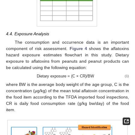
4.4. Exposure Analysis
The consumption and occurrence data is an important
component of risk assessment.
Figure 4
shows the aflatoxins
hazard exposure estimates flowchart in this study. Dietary
exposure to aflatoxins from peanuts and peanut products can
be calculated using the following equation:
Dietary exposure = (C × CR)/BW
(1)
where BW is the average body weight of the age group, C is the
concentration (μg/kg) of the mean total aflatoxin concentration in
the food item according to the TFDA imported food inspections,
CR is daily food consumption rate (g/kg bw/day) of the food
item.