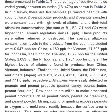
those presented in
Table 1
. The percentage of positive samples
varied greatly between countries (13–47%) as shown in
Table 2
.
In our survey, there are five samples (1 roasted peanuts with
coconut juice, 2 peanut butter products, and 2 peanuts samples)
were contaminated with high levels of aflatoxins, and their total
aflatoxins concentrations (the sum of B1, B2, G1 and G2) were
higher than Taiwan’s regulatory limit (15 ppb). These products
were either returned or destroyed. The average aflatoxins
contamination levels in the products from the countries studied
were 0.947 ppb for China, 4.180 ppb for Vietnam, 11.805 ppb
for Indonesia, 1.562 ppb for Thailand, 1.372 ppb for the United
States, 1.053 for the Philippines, and 1.784 ppb for others. The
highest levels of aflatoxins found in products from China,
Vietnam, Indonesia, Thailand, the United States, the Philippines,
and others (Japan) were 8.1, 258.3, 412.0, 143.0, 28.0, 14.2,
and 441.0 ppb, respectively. Aflatoxins were easily detected in
peanuts and peanut products (peanut candy, peanut butter,
peanut flour, etc.). Raw peanuts are milled to make processed
peanut products such as peanut candy, peanut ice cream roll,
and peanut powder. Milling, cutting or grinding exposes peanuts
to oxygen and mold more readily because the surface area is
increased. This may be why the frequency of aflatoxins