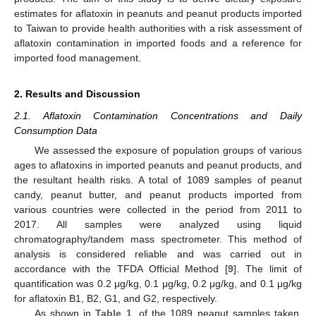
estimates for aflatoxin in peanuts and peanut products imported
to Taiwan to provide health authorities with a risk assessment of
aflatoxin contamination in imported foods and a reference for
imported food management.
2. Results and Discussion
2.1. Aflatoxin Contamination Concentrations and Daily
Consumption Data
We assessed the exposure of population groups of various
ages to aflatoxins in imported peanuts and peanut products, and
the resultant health risks. A total of 1089 samples of peanut
candy, peanut butter, and peanut products imported from
various countries were collected in the period from 2011 to
2017. All samples were analyzed using liquid
chromatography/tandem mass spectrometer. This method of
analysis is considered reliable and was carried out in
accordance with the TFDA Official Method [
9
]. The limit of
quantification was 0.2 μg/kg, 0.1 μg/kg, 0.2 μg/kg, and 0.1 μg/kg
for aflatoxin B1, B2, G1, and G2, respectively.
As shown in
Table 1
, of the 1089 peanut samples taken,