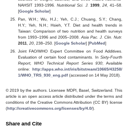
NAHSIT 1993-1996.
Nutritional Sci. J.
1999
,
24
, 41–58.
[
Google Scholar
]
Pan, W.H.; Wu, H.J.; Yeh, C.J.; Chuang, S.Y.; Chang,
H.Y.; Yeh, N.H.; Hsieh, Y.T. Diet and health trends in
Taiwan: Comparison of two nutrition and health surveys
from 1993–1996 and 2005–2008.
Asia Pac. J. Clin. Nutr.
2011
,
20
, 238–250. [
Google Scholar
] [
PubMed
]
Joint FAO/WHO Expert Committee on Food Additives.
Evaluation of certain food contaminants. In
Sixty-Fourth
Report, WHO Technical Report Series 930
; Available
online:
http://apps.who.int/iris/bitstream/10665/43258/
1/WHO_TRS_930_eng.pdf
(accessed on 14 May 2018).
© 2019 by the authors. Licensee MDPI, Basel, Switzerland. This
article is an open access article distributed under the terms and
conditions of the Creative Commons Attribution (CC BY) license
(
http://creativecommons.org/licenses/by/4.0/
).
Share and Cite