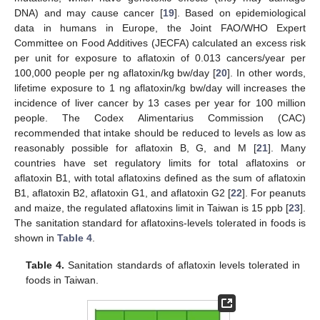
DNA) and may cause cancer [
19
]. Based on epidemiological
data in humans in Europe, the Joint FAO/WHO Expert
Committee on Food Additives (JECFA) calculated an excess risk
per unit for exposure to aflatoxin of 0.013 cancers/year per
100,000 people per ng aflatoxin/kg bw/day [
20
]. In other words,
lifetime exposure to 1 ng aflatoxin/kg bw/day will increases the
incidence of liver cancer by 13 cases per year for 100 million
people. The Codex Alimentarius Commission (CAC)
recommended that intake should be reduced to levels as low as
reasonably possible for aflatoxin B, G, and M [
21
]. Many
countries have set regulatory limits for total aflatoxins or
aflatoxin B1, with total aflatoxins defined as the sum of aflatoxin
B1, aflatoxin B2, aflatoxin G1, and aflatoxin G2 [
22
]. For peanuts
and maize, the regulated aflatoxins limit in Taiwan is 15 ppb [
23
].
The sanitation standard for aflatoxins-levels tolerated in foods is
shown in
Table 4
.
Table 4.
Sanitation standards of aflatoxin levels tolerated in
foods in Taiwan.