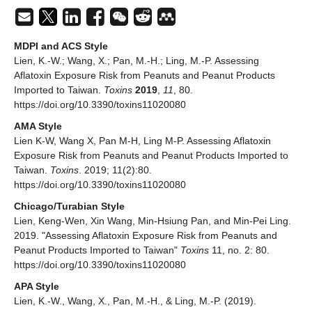
MDPI and ACS Style
Lien, K.-W.; Wang, X.; Pan, M.-H.; Ling, M.-P. Assessing
Aflatoxin Exposure Risk from Peanuts and Peanut Products
Imported to Taiwan.
Toxins
2019
,
11
, 80.
https://doi.org/10.3390/toxins11020080
AMA Style
Lien K-W, Wang X, Pan M-H, Ling M-P. Assessing Aflatoxin
Exposure Risk from Peanuts and Peanut Products Imported to
Taiwan.
Toxins
. 2019; 11(2):80.
https://doi.org/10.3390/toxins11020080
Chicago/Turabian Style
Lien, Keng-Wen, Xin Wang, Min-Hsiung Pan, and Min-Pei Ling.
2019. "Assessing Aflatoxin Exposure Risk from Peanuts and
Peanut Products Imported to Taiwan"
Toxins
11, no. 2: 80.
https://doi.org/10.3390/toxins11020080
APA Style
Lien, K.-W., Wang, X., Pan, M.-H., & Ling, M.-P. (2019).