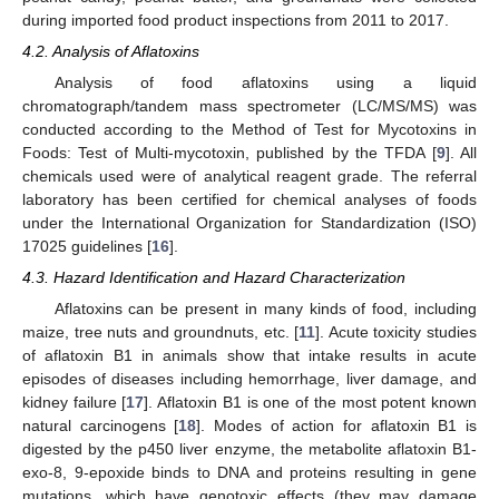
during imported food product inspections from 2011 to 2017.
4.2. Analysis of Aflatoxins
Analysis of food aflatoxins using a liquid
chromatograph/tandem mass spectrometer (LC/MS/MS) was
conducted according to the Method of Test for Mycotoxins in
Foods: Test of Multi-mycotoxin, published by the TFDA [
9
]. All
chemicals used were of analytical reagent grade. The referral
laboratory has been certified for chemical analyses of foods
under the International Organization for Standardization (ISO)
17025 guidelines [
16
].
4.3. Hazard Identification and Hazard Characterization
Aflatoxins can be present in many kinds of food, including
maize, tree nuts and groundnuts, etc. [
11
]. Acute toxicity studies
of aflatoxin B1 in animals show that intake results in acute
episodes of diseases including hemorrhage, liver damage, and
kidney failure [
17
]. Aflatoxin B1 is one of the most potent known
natural carcinogens [
18
]. Modes of action for aflatoxin B1 is
digested by the p450 liver enzyme, the metabolite aflatoxin B1-
exo-8, 9-epoxide binds to DNA and proteins resulting in gene
mutations, which have genotoxic effects (they may damage