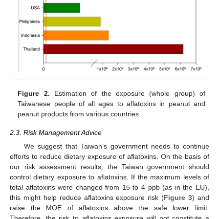
Figure 2.
Estimation of the exposure (whole group) of
Taiwanese people of all ages to aflatoxins in peanut and
peanut products from various countries.
2.3. Risk Management Advice
We suggest that Taiwan’s government needs to continue
efforts to reduce dietary exposure of aflatoxins. On the basis of
our risk assessment results, the Taiwan government should
control dietary exposure to aflatoxins. If the maximum levels of
total aflatoxins were changed from 15 to 4 ppb (as in the EU),
this might help reduce aflatoxins exposure risk (
Figure 3
) and
raise the MOE of aflatoxins above the safe lower limit.
Therefore, the risk to aflatoxins exposure will not constitute a