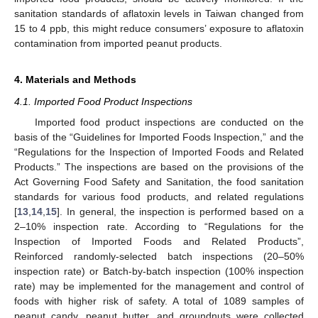
sanitation standards of aflatoxin levels in Taiwan changed from
15 to 4 ppb, this might reduce consumers’ exposure to aflatoxin
contamination from imported peanut products.
4. Materials and Methods
4.1. Imported Food Product Inspections
Imported food product inspections are conducted on the
basis of the “Guidelines for Imported Foods Inspection,” and the
“Regulations for the Inspection of Imported Foods and Related
Products.” The inspections are based on the provisions of the
Act Governing Food Safety and Sanitation, the food sanitation
standards for various food products, and related regulations
[
13
,
14
,
15
]. In general, the inspection is performed based on a
2–10% inspection rate. According to “Regulations for the
Inspection of Imported Foods and Related Products”,
Reinforced randomly-selected batch inspections (20–50%
inspection rate) or Batch-by-batch inspection (100% inspection
rate) may be implemented for the management and control of
foods with higher risk of safety. A total of 1089 samples of
peanut candy, peanut butter, and groundnuts were collected