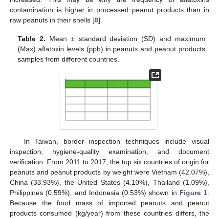
contamination is higher in processed peanut products than in
raw peanuts in their shells [
8
].
Table 2.
Mean ± standard deviation (SD) and maximum
(Max) aflatoxin levels (ppb) in peanuts and peanut products
samples from different countries.
In Taiwan, border inspection techniques include visual
inspection, hygiene-quality examination, and document
verification. From 2011 to 2017, the top six countries of origin for
peanuts and peanut products by weight were Vietnam (42.07%),
China (33.93%), the United States (4.10%), Thailand (1.09%),
Philippines (0.59%), and Indonesia (0.53%) shown in
Figure 1
.
Because the food mass of imported peanuts and peanut
products consumed (kg/year) from these countries differs, the