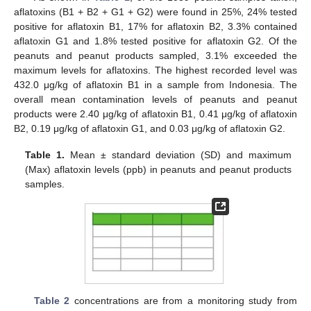
aflatoxins (B1 + B2 + G1 + G2) were found in 25%, 24% tested
positive for aflatoxin B1, 17% for aflatoxin B2, 3.3% contained
aflatoxin G1 and 1.8% tested positive for aflatoxin G2. Of the
peanuts and peanut products sampled, 3.1% exceeded the
maximum levels for aflatoxins. The highest recorded level was
432.0 μg/kg of aflatoxin B1 in a sample from Indonesia. The
overall mean contamination levels of peanuts and peanut
products were 2.40 μg/kg of aflatoxin B1, 0.41 μg/kg of aflatoxin
B2, 0.19 μg/kg of aflatoxin G1, and 0.03 μg/kg of aflatoxin G2.
Table 1.
Mean ± standard deviation (SD) and maximum
(Max) aflatoxin levels (ppb) in peanuts and peanut products
samples.
Table 2
concentrations are from a monitoring study from