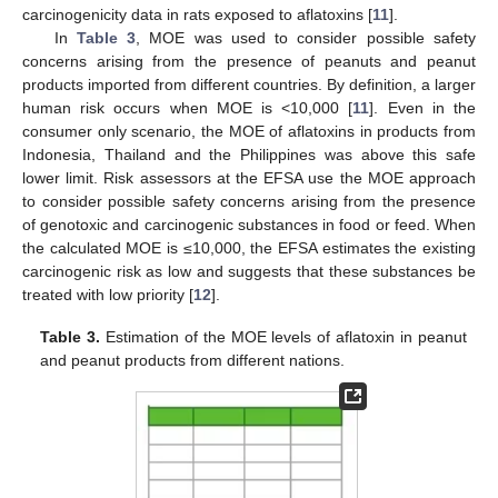
carcinogenicity data in rats exposed to aflatoxins [
11
].
In
Table 3
, MOE was used to consider possible safety
concerns arising from the presence of peanuts and peanut
products imported from different countries. By definition, a larger
human risk occurs when MOE is <10,000 [
11
]. Even in the
consumer only scenario, the MOE of aflatoxins in products from
Indonesia, Thailand and the Philippines was above this safe
lower limit. Risk assessors at the EFSA use the MOE approach
to consider possible safety concerns arising from the presence
of genotoxic and carcinogenic substances in food or feed. When
the calculated MOE is ≤10,000, the EFSA estimates the existing
carcinogenic risk as low and suggests that these substances be
treated with low priority [
12
].
Table 3.
Estimation of the MOE levels of aflatoxin in peanut
and peanut products from different nations.