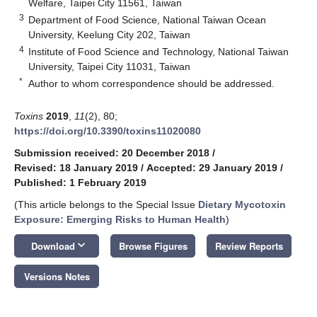
Welfare, Taipei City 11561, Taiwan
3
Department of Food Science, National Taiwan Ocean
University, Keelung City 202, Taiwan
4
Institute of Food Science and Technology, National Taiwan
University, Taipei City 11031, Taiwan
*
Author to whom correspondence should be addressed.
Toxins
2019
,
11
(2), 80;
https://doi.org/10.3390/toxins11020080
Submission received: 20 December 2018
/
Revised: 18 January 2019
/
Accepted: 29 January 2019
/
Published: 1 February 2019
(This article belongs to the Special Issue
Dietary Mycotoxin
Exposure: Emerging Risks to Human Health
)
keyboard_arrow_down
Download
Browse Figures
Review Reports
Versions Notes