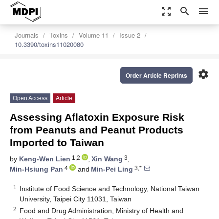
zoom_out_map
search
menu
Journals
Toxins
Volume 11
Issue 2
10.3390/toxins11020080
settings
Order Article Reprints
Open Access
Article
Assessing Aflatoxin Exposure Risk
from Peanuts and Peanut Products
Imported to Taiwan
1,2
3
by
Keng-Wen Lien
,
Xin Wang
,
4
3,*
Min-Hsiung Pan
and
Min-Pei Ling
1
Institute of Food Science and Technology, National Taiwan
University, Taipei City 11031, Taiwan
2
Food and Drug Administration, Ministry of Health and