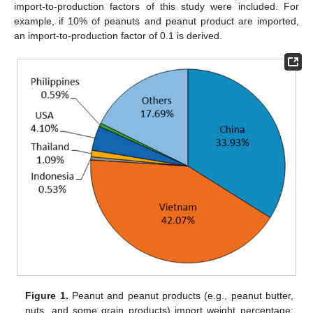
import-to-production factors of this study were included. For
example, if 10% of peanuts and peanut product are imported,
an import-to-production factor of 0.1 is derived.
Figure 1.
Peanut and peanut products (e.g., peanut butter,
nuts, and some grain products) import weight percentage: