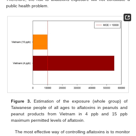
public health problem.
Figure 3.
Estimation of the exposure (whole group) of
Taiwanese people of all ages to aflatoxins in peanuts and
peanut products from Vietnam in 4 ppb and 15 ppb
maximum permitted levels of aflatoxin.
The most effective way of controlling aflatoxins is to monitor