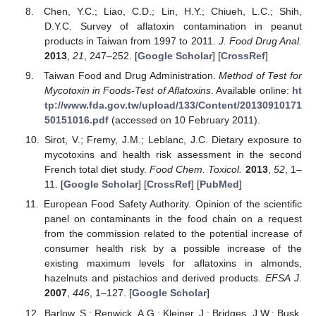
Chen, Y.C.; Liao, C.D.; Lin, H.Y.; Chiueh, L.C.; Shih,
D.Y.C. Survey of aflatoxin contamination in peanut
products in Taiwan from 1997 to 2011.
J. Food Drug Anal.
2013
,
21
, 247–252. [
Google Scholar
] [
CrossRef
]
Taiwan Food and Drug Administration.
Method of Test for
Mycotoxin in Foods-Test of Aflatoxins
. Available online:
ht
tp://www.fda.gov.tw/upload/133/Content/20130910171
50151016.pdf
(accessed on 10 February 2011).
Sirot, V.; Fremy, J.M.; Leblanc, J.C. Dietary exposure to
mycotoxins and health risk assessment in the second
French total diet study.
Food Chem. Toxicol.
2013
,
52
, 1–
11. [
Google Scholar
] [
CrossRef
] [
PubMed
]
European Food Safety Authority. Opinion of the scientific
panel on contaminants in the food chain on a request
from the commission related to the potential increase of
consumer health risk by a possible increase of the
existing maximum levels for aflatoxins in almonds,
hazelnuts and pistachios and derived products.
EFSA J.
2007
,
446
, 1–127. [
Google Scholar
]
Barlow, S.; Renwick, A.G.; Kleiner, J.; Bridges, J.W.; Busk,