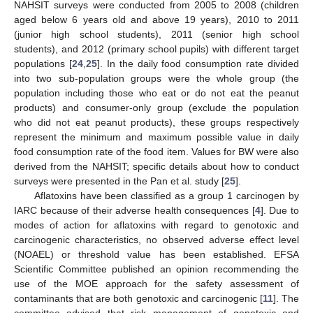
NAHSIT surveys were conducted from 2005 to 2008 (children
aged below 6 years old and above 19 years), 2010 to 2011
(junior high school students), 2011 (senior high school
students), and 2012 (primary school pupils) with different target
populations [
24
,
25
]. In the daily food consumption rate divided
into two sub-population groups were the whole group (the
population including those who eat or do not eat the peanut
products) and consumer-only group (exclude the population
who did not eat peanut products), these groups respectively
represent the minimum and maximum possible value in daily
food consumption rate of the food item. Values for BW were also
derived from the NAHSIT; specific details about how to conduct
surveys were presented in the Pan et al. study [
25
].
Aflatoxins have been classified as a group 1 carcinogen by
IARC because of their adverse health consequences [
4
]. Due to
modes of action for aflatoxins with regard to genotoxic and
carcinogenic characteristics, no observed adverse effect level
(NOAEL) or threshold value has been established. EFSA
Scientific Committee published an opinion recommending the
use of the MOE approach for the safety assessment of
contaminants that are both genotoxic and carcinogenic [
11
]. The