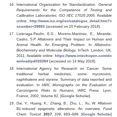
International Organization for Standardization.
General
Requirements for the Competence of Testing and
Calibration Laboratories, ISO /IEC 17025:2005
. Available
online:
http://www.iso.org/iso/catalogue_detail.htm?c
snumber=39883
(accessed on 10 February 2018).
Lizárraga-Paulín, E.G.; Moreno-Martínez, E.; Miranda-
Castro, S.P. Aflatoxins and Their Impact on Human and
Animal Health: An Emerging Problem. In
Aflatoxins-
Biochemistry and Molecular Biology
; InTech: London, UK,
2011; Available online:
https://www.intechopen.com/do
wnload/pdf/20394
(accessed on 14 May 2018).
International Agency for Research on Cancer. Some
traditional herbal medicines, some mycotoxins,
naphthalene and styrene. Summary of data reported and
evaluation. In
IARC Monographs on the Evaluation of
Carcinogenic Risks to Humans
; IARC Press: Lyon,
France, 2002; Volume 82. [
Google Scholar
]
Dai, Y.; Huang, K.; Zhang, B.; Zhu, L.; Xu, W. Aflatoxin
B1-induced epigenetic alterations: An overview.
Food
Chem. Toxicol.
2017
,
109
, 683–689. [
Google Scholar
]