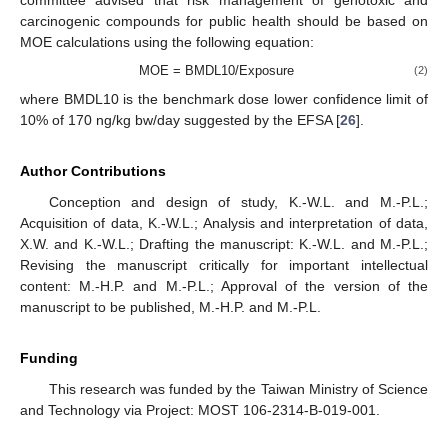
committee advised that risk management of genotoxic and
carcinogenic compounds for public health should be based on
MOE calculations using the following equation:
MOE = BMDL10/Exposure
(2)
where BMDL10 is the benchmark dose lower confidence limit of
10% of 170 ng/kg bw/day suggested by the EFSA [
26
].
Author Contributions
Conception and design of study, K.-W.L. and M.-P.L.;
Acquisition of data, K.-W.L.; Analysis and interpretation of data,
X.W. and K.-W.L.; Drafting the manuscript: K.-W.L. and M.-P.L.;
Revising the manuscript critically for important intellectual
content: M.-H.P. and M.-P.L.; Approval of the version of the
manuscript to be published, M.-H.P. and M.-P.L.
Funding
This research was funded by the Taiwan Ministry of Science
and Technology via Project: MOST 106-2314-B-019-001.