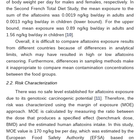
of body weight per day for males and females, respectively. In
the Second French Total Diet Study, the mean exposure to the
sum of the aflatoxins was 0.0019 ng/kg bw/day in adults and
0.0013 ng/kg bw/day in children (lower bound). For the upper
bound, mean exposure was 0.89 ng/kg bw/day in adults and
1.56 ng/kg bw/day in children [
10
].
Overall, it is difficult to compare aflatoxins exposure results
from different countries because of differences in analytical
limits, which may have resulted in high or low aflatoxins
censoring. Furthermore, differences in sampling methods make
it inappropriate to compare mean contamination concentrations
between the food groups.
2.2. Risk Characterization
There was no safe level established for aflatoxins exposure
due to its genotoxic carcinogenic potential [
11
]. Therefore, the
risk was characterized using the margin of exposure (MOE)
approach. MOE is calculated by measuring the ratio between
the dose that produces a specified effect (benchmark dose,
BMD) and the estimated human aflatoxins intake. In this study,
MOE value is 170 ng/kg bw per day, which was estimated by the
European Food Safety Authority (EFSA) based on