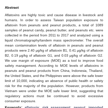
Abstract
Aflatoxins are highly toxic and cause disease in livestock and
humans. In order to assess Taiwan population exposure to
aflatoxin from peanuts and peanut products, a total of 1089
samples of peanut candy, peanut butter, and peanuts etc. were
collected in the period from 2011 to 2017 and analyzed using a
liquid chromatography/tandem mass spectrometer. The overall
mean contamination levels of aflatoxin in peanuts and peanut
products were 2.40 μg/kg of aflatoxin B1, 0.41 μg/kg of aflatoxin
B2, 0.19 μg/kg of aflatoxin G1, and 0.03 μg/kg of aflatoxin G2.
We use margin of exposure (MOE) as a tool to improve food
safety management. According to MOE levels of aflatoxins in
peanuts and peanut products from China, Indonesia, Thailand,
the United States, and the Philippines were above the safe lower
limit of 10,000, indicating an absence of public health or safety
risk for the majority of the population. However, products from
Vietnam were under the MOE safe lower limit, suggesting that
regulatory actions must be continued to avoid excessive
consumer exposure.
Keywords:
aflatoxin
;
risk assessment
;
peanut
;
imported