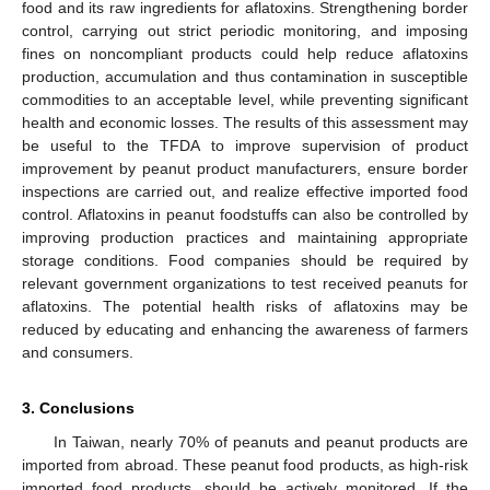
food and its raw ingredients for aflatoxins. Strengthening border
control, carrying out strict periodic monitoring, and imposing
fines on noncompliant products could help reduce aflatoxins
production, accumulation and thus contamination in susceptible
commodities to an acceptable level, while preventing significant
health and economic losses. The results of this assessment may
be useful to the TFDA to improve supervision of product
improvement by peanut product manufacturers, ensure border
inspections are carried out, and realize effective imported food
control. Aflatoxins in peanut foodstuffs can also be controlled by
improving production practices and maintaining appropriate
storage conditions. Food companies should be required by
relevant government organizations to test received peanuts for
aflatoxins. The potential health risks of aflatoxins may be
reduced by educating and enhancing the awareness of farmers
and consumers.
3. Conclusions
In Taiwan, nearly 70% of peanuts and peanut products are
imported from abroad. These peanut food products, as high-risk
imported food products, should be actively monitored. If the