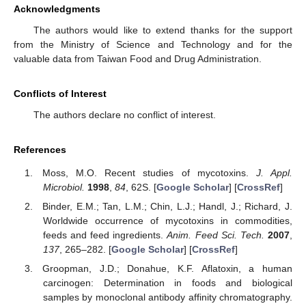
Acknowledgments
The authors would like to extend thanks for the support
from the Ministry of Science and Technology and for the
valuable data from Taiwan Food and Drug Administration.
Conflicts of Interest
The authors declare no conflict of interest.
References
Moss, M.O. Recent studies of mycotoxins.
J. Appl.
Microbiol.
1998
,
84
, 62S. [
Google Scholar
] [
CrossRef
]
Binder, E.M.; Tan, L.M.; Chin, L.J.; Handl, J.; Richard, J.
Worldwide occurrence of mycotoxins in commodities,
feeds and feed ingredients.
Anim. Feed Sci. Tech.
2007
,
137
, 265–282. [
Google Scholar
] [
CrossRef
]
Groopman, J.D.; Donahue, K.F. Aflatoxin, a human
carcinogen: Determination in foods and biological
samples by monoclonal antibody affinity chromatography.