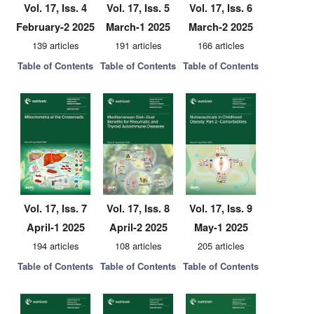
Vol. 17, Iss. 4
Vol. 17, Iss. 5
Vol. 17, Iss. 6
February-2 2025
March-1 2025
March-2 2025
139 articles
191 articles
166 articles
Table of Contents
Table of Contents
Table of Contents
Vol. 17, Iss. 7
Vol. 17, Iss. 8
Vol. 17, Iss. 9
April-1 2025
April-2 2025
May-1 2025
194 articles
108 articles
205 articles
Table of Contents
Table of Contents
Table of Contents