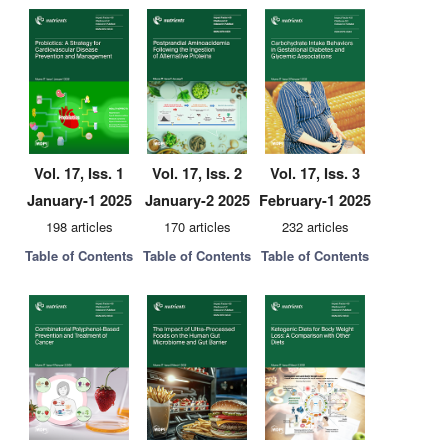
Vol. 17, Iss. 1
Vol. 17, Iss. 2
Vol. 17, Iss. 3
January-1 2025
January-2 2025
February-1 2025
198 articles
170 articles
232 articles
Table of Contents
Table of Contents
Table of Contents