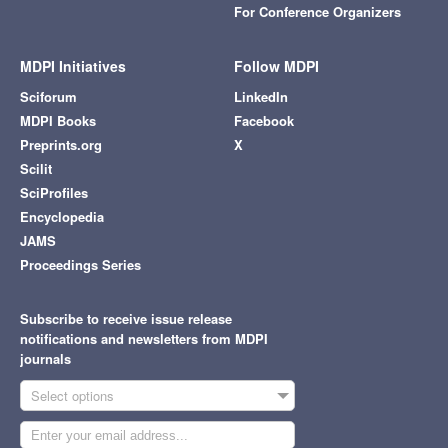
For Conference Organizers
MDPI Initiatives
Follow MDPI
Sciforum
LinkedIn
MDPI Books
Facebook
Preprints.org
X
Scilit
SciProfiles
Encyclopedia
JAMS
Proceedings Series
Subscribe to receive issue release
notifications and newsletters from MDPI
journals
Select options