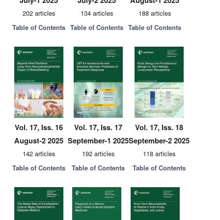
July-1 2025
July-2 2025
August-1 2025
202 articles
134 articles
188 articles
Table of Contents
Table of Contents
Table of Contents
Vol. 17, Iss. 16
Vol. 17, Iss. 17
Vol. 17, Iss. 18
August-2 2025
September-1 2025
September-2 2025
142 articles
192 articles
118 articles
Table of Contents
Table of Contents
Table of Contents