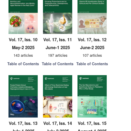
Vol. 17, Iss. 10
Vol. 17, Iss. 11
Vol. 17, Iss. 12
May-2 2025
June-1 2025
June-2 2025
143 articles
197 articles
107 articles
Table of Contents
Table of Contents
Table of Contents
Vol. 17, Iss. 13
Vol. 17, Iss. 14
Vol. 17, Iss. 15