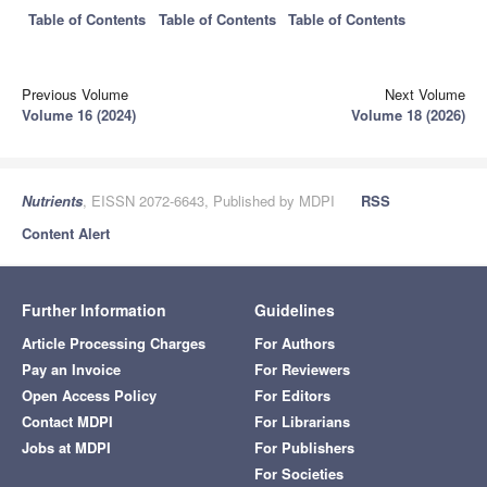
Table of Contents
Table of Contents
Table of Contents
Previous Volume
Next Volume
Volume 16 (2024)
Volume 18 (2026)
Nutrients
, EISSN 2072-6643, Published by MDPI
RSS
Content Alert
Further Information
Guidelines
Article Processing Charges
For Authors
Pay an Invoice
For Reviewers
Open Access Policy
For Editors
Contact MDPI
For Librarians
Jobs at MDPI
For Publishers
For Societies