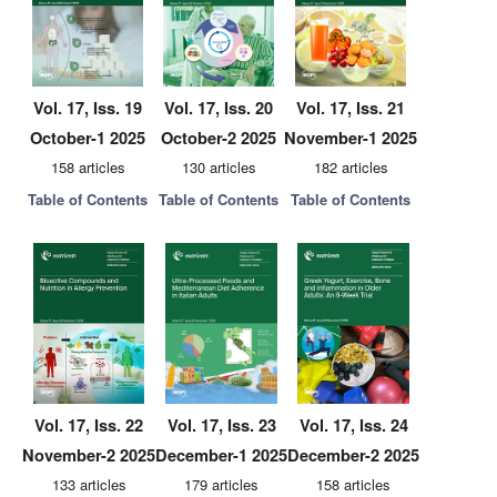
Vol. 17, Iss. 19
Vol. 17, Iss. 20
Vol. 17, Iss. 21
October-1 2025
October-2 2025
November-1 2025
158 articles
130 articles
182 articles
Table of Contents
Table of Contents
Table of Contents
Vol. 17, Iss. 22
Vol. 17, Iss. 23
Vol. 17, Iss. 24
November-2 2025
December-1 2025
December-2 2025
133 articles
179 articles
158 articles