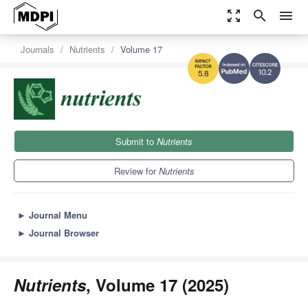
zoom_out_map
search
menu
Journals
Nutrients
Volume 17
10.2
5.8
Submit to
Nutrients
Review for
Nutrients
►
Journal Menu
►
Journal Browser
Nutrients
, Volume 17 (2025)