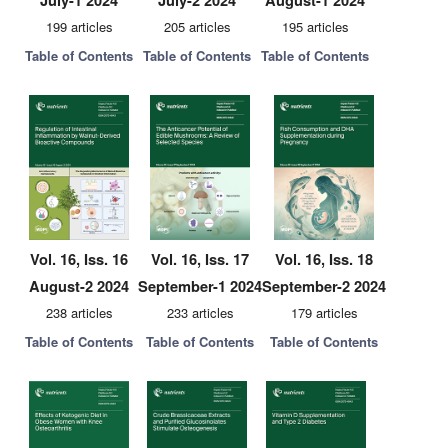
July-1 2024
July-2 2024
August-1 2024
199 articles
205 articles
195 articles
Table of Contents
Table of Contents
Table of Contents
Vol. 16, Iss. 16
Vol. 16, Iss. 17
Vol. 16, Iss. 18
August-2 2024
September-1 2024
September-2 2024
238 articles
233 articles
179 articles
Table of Contents
Table of Contents
Table of Contents