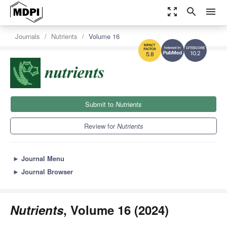
zoom_out_map
search
menu
Journals
Nutrients
Volume 16
10.2
5.8
Submit to
Nutrients
Review for
Nutrients
►
Journal Menu
►
Journal Browser
Nutrients
, Volume 16 (2024)