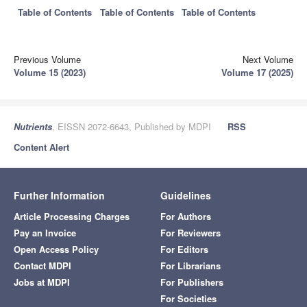
Table of Contents
Table of Contents
Table of Contents
Previous Volume
Next Volume
Volume 15 (2023)
Volume 17 (2025)
Nutrients
, EISSN 2072-6643, Published by MDPI
RSS
Content Alert
Further Information
Guidelines
Article Processing Charges
For Authors
Pay an Invoice
For Reviewers
Open Access Policy
For Editors
Contact MDPI
For Librarians
Jobs at MDPI
For Publishers
For Societies