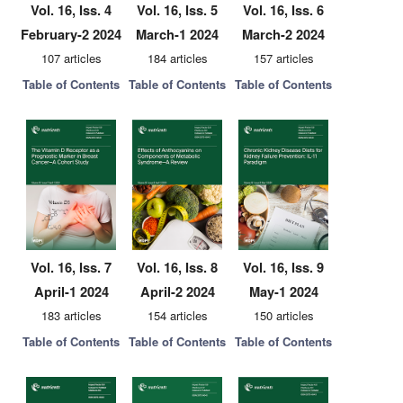
Vol. 16, Iss. 4
Vol. 16, Iss. 5
Vol. 16, Iss. 6
February-2 2024
March-1 2024
March-2 2024
107 articles
184 articles
157 articles
Table of Contents
Table of Contents
Table of Contents
Vol. 16, Iss. 7
Vol. 16, Iss. 8
Vol. 16, Iss. 9
April-1 2024
April-2 2024
May-1 2024
183 articles
154 articles
150 articles
Table of Contents
Table of Contents
Table of Contents