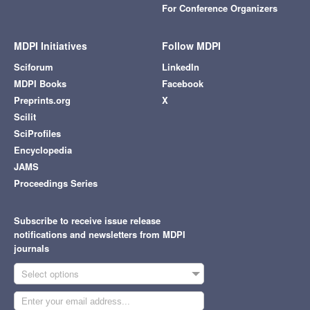
For Conference Organizers
MDPI Initiatives
Follow MDPI
Sciforum
LinkedIn
MDPI Books
Facebook
Preprints.org
X
Scilit
SciProfiles
Encyclopedia
JAMS
Proceedings Series
Subscribe to receive issue release
notifications and newsletters from MDPI
journals
Select options