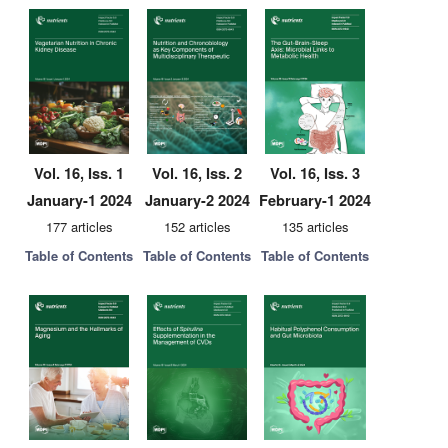
Vol. 16, Iss. 1
Vol. 16, Iss. 2
Vol. 16, Iss. 3
January-1 2024
January-2 2024
February-1 2024
177 articles
152 articles
135 articles
Table of Contents
Table of Contents
Table of Contents