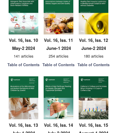
Vol. 16, Iss. 10
Vol. 16, Iss. 11
Vol. 16, Iss. 12
May-2 2024
June-1 2024
June-2 2024
141 articles
254 articles
180 articles
Table of Contents
Table of Contents
Table of Contents
Vol. 16, Iss. 13
Vol. 16, Iss. 14
Vol. 16, Iss. 15