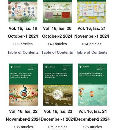
Vol. 16, Iss. 19
Vol. 16, Iss. 20
Vol. 16, Iss. 21
October-1 2024
October-2 2024
November-1 2024
202 articles
149 articles
214 articles
Table of Contents
Table of Contents
Table of Contents
Vol. 16, Iss. 22
Vol. 16, Iss. 23
Vol. 16, Iss. 24
November-2 2024
December-1 2024
December-2 2024
185 articles
279 articles
175 articles