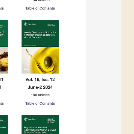
nts
Table of Contents
11
Vol. 16, Iss. 12
4
June-2 2024
180 articles
nts
Table of Contents