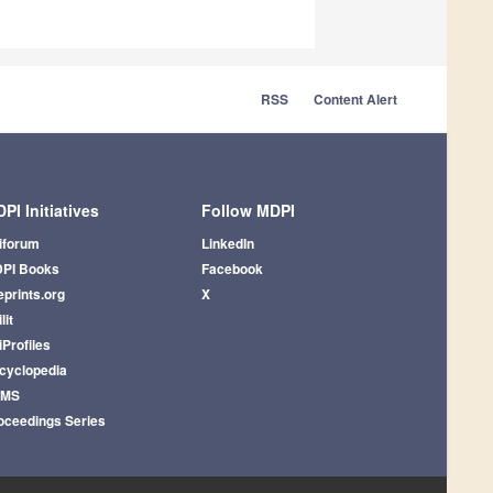
RSS
Content Alert
PI Initiatives
Follow MDPI
iforum
LinkedIn
PI Books
Facebook
eprints.org
X
lit
iProfiles
cyclopedia
AMS
oceedings Series