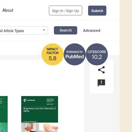
About
Sign In / Sign Up
Submit
Advanced
All Article Types
10.2
5.8
share
announcement