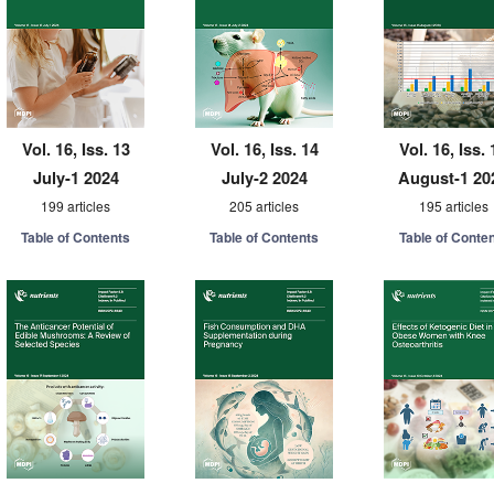
Vol. 16, Iss. 13
Vol. 16, Iss. 14
Vol. 16, Iss. 
July-1 2024
July-2 2024
August-1 20
199 articles
205 articles
195 articles
Table of Contents
Table of Contents
Table of Conte