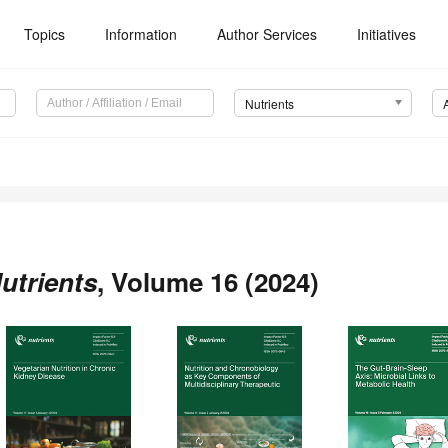
Topics
Information
Author Services
Initiatives
Nutrients
utrients
, Volume 16 (2024)