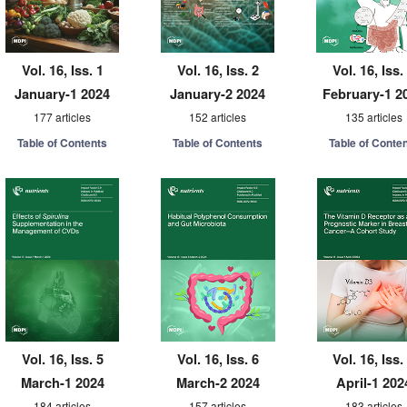
Vol. 16, Iss. 1
Vol. 16, Iss. 2
Vol. 16, Iss.
January-1 2024
January-2 2024
February-1 2
177 articles
152 articles
135 articles
Table of Contents
Table of Contents
Table of Conte
Vol. 16, Iss. 5
Vol. 16, Iss. 6
Vol. 16, Iss.
March-1 2024
March-2 2024
April-1 202
184 articles
157 articles
183 articles