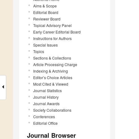
Aims & Scope
Editorial Board
Reviewer Board
Topical Advisory Panel
Early Career Editorial Board
Instructions for Authors
Special Issues
Topics
Sections & Collections
Article Processing Charge
Indexing & Archiving
Editor’s Choice Articles
Most Cited & Viewed
Journal Statistics
Journal History
Journal Awards
Society Collaborations
Conferences
Editorial Office
Journal Browser