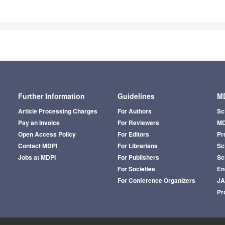
Further Information
Guidelines
MD
Article Processing Charges
For Authors
Sc
Pay an Invoice
For Reviewers
MD
Open Access Policy
For Editors
Pr
Contact MDPI
For Librarians
Sci
Jobs at MDPI
For Publishers
Sc
For Societies
En
For Conference Organizers
J
Pr