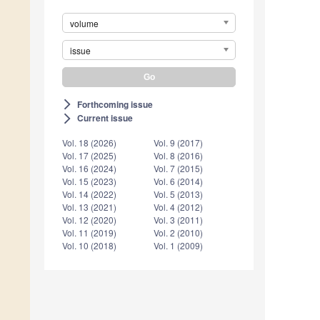
volume
issue
Forthcoming issue
arrow_forward_ios
Current issue
arrow_forward_ios
Vol. 18 (2026)
Vol. 9 (2017)
Vol. 17 (2025)
Vol. 8 (2016)
Vol. 16 (2024)
Vol. 7 (2015)
Vol. 15 (2023)
Vol. 6 (2014)
Vol. 14 (2022)
Vol. 5 (2013)
Vol. 13 (2021)
Vol. 4 (2012)
Vol. 12 (2020)
Vol. 3 (2011)
Vol. 11 (2019)
Vol. 2 (2010)
Vol. 10 (2018)
Vol. 1 (2009)