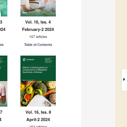
 3
Vol. 16, Iss. 4
024
February-2 2024
107 articles
nts
Table of Contents
 7
Vol. 16, Iss. 8
4
April-2 2024
154 articles