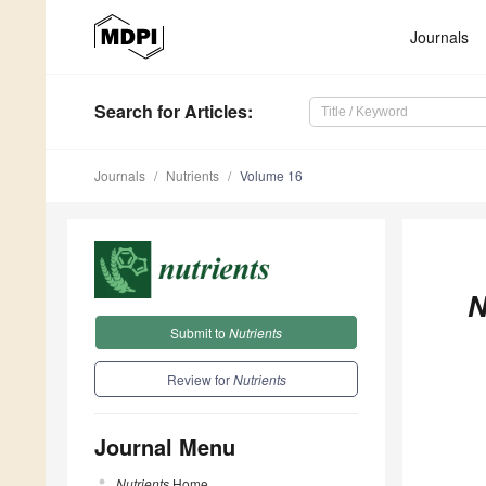
Journals
Search
for Articles
:
Journals
Nutrients
Volume 16
N
Submit to
Nutrients
Review for
Nutrients
Journal Menu
Nutrients
Home