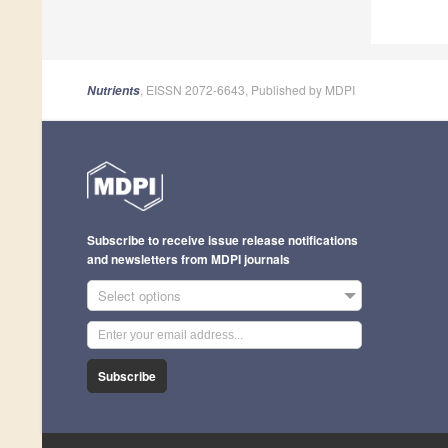
, EISSN 2072-6643, Published by MDPI
Nutrients
Subscribe to receive issue release notifications
and newsletters from MDPI journals
Select options
Subscribe