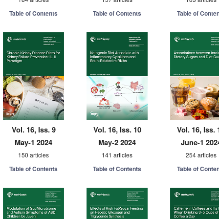
Table of Contents
Table of Contents
Table of Conte
Vol. 16, Iss. 9
Vol. 16, Iss. 10
Vol. 16, Iss. 
May-1 2024
May-2 2024
June-1 202
150 articles
141 articles
254 articles
Table of Contents
Table of Contents
Table of Conte