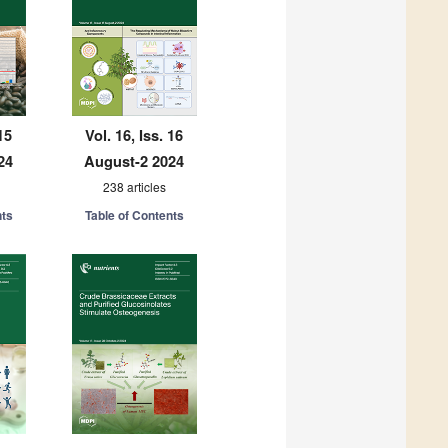
15
Vol. 16, Iss. 16
24
August-2 2024
238 articles
nts
Table of Contents