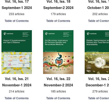
Vol. 16, Iss. 17
Vol. 16, Iss. 18
Vol. 16, Iss. 
September-1 2024
September-2 2024
October-1 2
233 articles
179 articles
202 articles
Table of Contents
Table of Contents
Table of Conte
Vol. 16, Iss. 21
Vol. 16, Iss. 22
Vol. 16, Iss. 
November-1 2024
November-2 2024
December-1 2
214 articles
185 articles
279 articles
Table of Contents
Table of Contents
Table of Conte