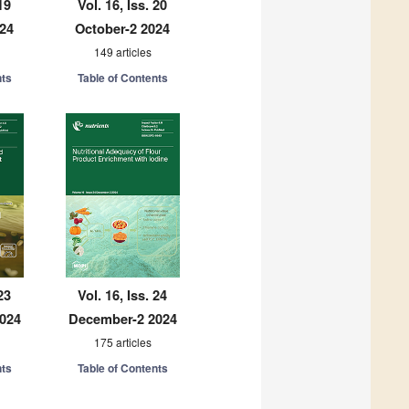
19
Vol. 16, Iss. 20
024
October-2 2024
149 articles
nts
Table of Contents
23
Vol. 16, Iss. 24
024
December-2 2024
175 articles
nts
Table of Contents