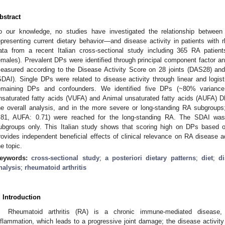
bstract
o our knowledge, no studies have investigated the relationship between 
epresenting current dietary behavior—and disease activity in patients with 
ata from a recent Italian cross-sectional study including 365 RA patie
emales). Prevalent DPs were identified through principal component factor an
easured according to the Disease Activity Score on 28 joints (DAS28) and 
SDAI). Single DPs were related to disease activity through linear and logist
emaining DPs and confounders. We identified five DPs (~80% variance
nsaturated fatty acids (VUFA) and Animal unsaturated fatty acids (AUFA) D
he overall analysis, and in the more severe or long-standing RA subgroups
.81, AUFA: 0.71) were reached for the long-standing RA. The SDAI was 
ubgroups only. This Italian study shows that scoring high on DPs based o
rovides independent beneficial effects of clinical relevance on RA disease a
he topic.
eywords:
cross-sectional study
;
a posteriori dietary patterns
;
diet
;
di
nalysis
;
rheumatoid arthritis
. Introduction
Rheumatoid arthritis (RA) is a chronic immune-mediated disease, 
nflammation, which leads to a progressive joint damage; the disease activity i