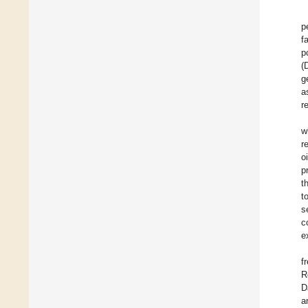
p
f
p
(
g
a
r
w
r
o
p
t
t
s
c
e
f
R
D
a