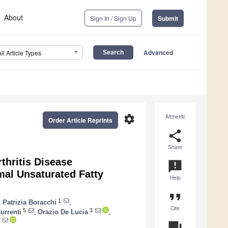
About
Sign In / Sign Up
Submit
Advanced
All Article Types
settings
Altmetric
Order Article Reprints
share
Share
thritis Disease
announcement
imal Unsaturated Fatty
Help
format_quote
1
,
Patrizia Boracchi
,
Cite
5
3
urrenti
,
Orazio De Lucia
,
question_answer