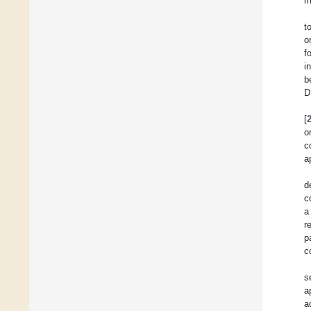
m
t
o
f
i
b
D
[
o
c
a
d
c
a
r
p
c
s
a
a