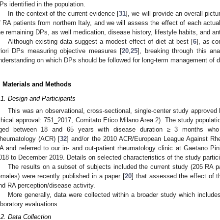
Ps identified in the population.
In the context of the current evidence [
31
], we will provide an overall pict
f RA patients from northern Italy, and we will assess the effect of each actual 
he remaining DPs, as well medication, disease history, lifestyle habits, and an
Although existing data suggest a modest effect of diet at best [
6
], as co
riori DPs measuring objective measures [
20
,
25
], breaking through this ana
nderstanding on which DPs should be followed for long-term management of di
. Materials and Methods
.1. Design and Participants
This was an observational, cross-sectional, single-center study approved 
thical approval: 751_2017, Comitato Etico Milano Area 2). The study populatio
ged between 18 and 65 years with disease duration ≥ 3 months who
heumatology (ACR) [
32
] and/or the 2010 ACR/European League Against Rheum
A and referred to our in- and out-patient rheumatology clinic at Gaetano Pini
018 to December 2019. Details on selected characteristics of the study partic
The results on a subset of subjects included the current study (205 RA 
emales) were recently published in a paper [
20
] that assessed the effect of 
nd RA perception/disease activity.
More generally, data were collected within a broader study which includes
aboratory evaluations.
.2. Data Collection