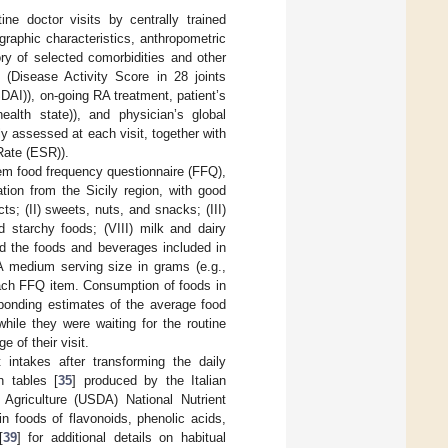
tine doctor visits by centrally trained
raphic characteristics, anthropometric
ry of selected comorbidities and other
y (Disease Activity Score in 28 joints
DAI)), on-going RA treatment, patient’s
ealth state)), and physician’s global
y assessed at each visit, together with
Rate (ESR)).
tem food frequency questionnaire (FFQ),
ation from the Sicily region, with good
ts; (II) sweets, nuts, and snacks; (III)
nd starchy foods; (VIII) milk and dairy
d the foods and beverages included in
A medium serving size in grams (e.g.,
 each FFQ item. Consumption of foods in
sponding estimates of the average food
 while they were waiting for the routine
 of their visit.
 intakes after transforming the daily
 tables [
35
] produced by the Italian
Agriculture (USDA) National Nutrient
n foods of flavonoids, phenolic acids,
[
39
] for additional details on habitual