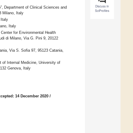
Discuss in
”, Department of Clinical Sciences and
SciProfiles
 Milano, Italy
Italy
ano, Italy
Center for Environmental Health
di di Milano, Via G. Pini 9, 20122
ania, Via S. Sofia 97, 95123 Catania,
f Internal Medicine, University of
132 Genova, Italy
cepted: 14 December 2020
/