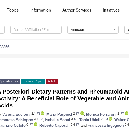
Topics
Information
Author Services
Initiatives
Nutrients
123856
Open Access
Feature Paper
Article
 Posteriori Dietary Patterns and Rheumatoid Ar
ctivity: A Beneficial Role of Vegetable and An
Acids
1,*
2
1
y
Valeria Edefonti
,
Maria Parpinel
,
Monica Ferraroni
3,4
3
3
ommaso Schioppo
,
Isabella Scotti
,
Tania Ubiali
,
Walter C
6
3,4
3,4
aurizio Cutolo
,
Roberto Caporali
and
Francesca Ingegnoli