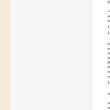
f
>
e
b
2
2
f
e
r
(
[
t
m
e
2
u
n
a