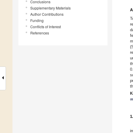
Conclusions
Supplementary Materials
A
Author Contributions
T
Funding
r
Conflicts of Interest
d
References
f
m
(
r
u
t
0
s
p
t
K
a
1
i