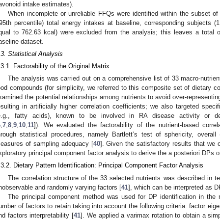
lavonoid intake estimates).
When incomplete or unreliable FFQs were identified within the subset o
95th percentile) total energy intakes at baseline, corresponding subjects (1
qual to 762.63 kcal) were excluded from the analysis; this leaves a total 
aseline dataset.
.3. Statistical Analysis
.3.1. Factorability of the Original Matrix
The analysis was carried out on a comprehensive list of 33 macro-nutrient
ood compounds (for simplicity, we referred to this composite set of dietary c
xamined the potential relationships among nutrients to avoid over-representing
esulting in artificially higher correlation coefficients; we also targeted speci
e.g., fatty acids), known to be involved in RA disease activity or de
6
,
7
,
8
,
9
,
10
,
11
]). We evaluated the factorability of the nutrient-based corre
hrough statistical procedures, namely Bartlett’s test of sphericity, overall
easures of sampling adequacy [
40
]. Given the satisfactory results that we
xploratory principal component factor analysis to derive the a posteriori DPs o
.3.2. Dietary Pattern Identification: Principal Component Factor Analysis
The correlation structure of the 33 selected nutrients was described in 
nobservable and randomly varying factors [
41
], which can be interpreted as D
The principal component method was used for DP identification in the 
umber of factors to retain taking into account the following criteria: factor eig
nd factors interpretability [
41
]. We applied a varimax rotation to obtain a simpl