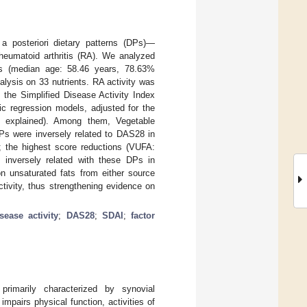
a posteriori dietary patterns (DPs)—
rheumatoid arthritis (RA). We analyzed
nts (median age: 58.46 years, 78.63%
alysis on 33 nutrients. RA activity was
the Simplified Disease Activity Index
ic regression models, adjusted for the
 explained). Among them, Vegetable
Ps were inversely related to DAS28 in
; the highest score reductions (VUFA:
inversely related with these DPs in
n unsaturated fats from either source
ctivity, thus strengthening evidence on
sease activity
;
DAS28
;
SDAI
;
factor
primarily characterized by synovial
mpairs physical function, activities of