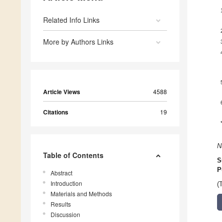
Related Info Links
More by Authors Links
Article Views
4588
Citations
19
N
Table of Contents
S
P
Abstract
Introduction
(
Materials and Methods
Results
Discussion