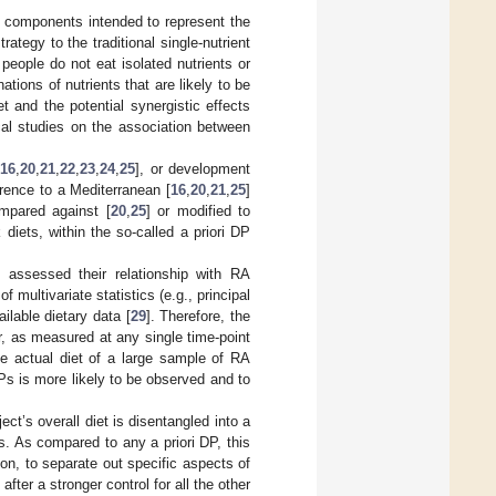
y components intended to represent the
tegy to the traditional single-nutrient
g people do not eat isolated nutrients or
tions of nutrients that are likely to be
t and the potential synergistic effects
ical studies on the association between
16
,
20
,
21
,
22
,
23
,
24
,
25
], or development
rence to a Mediterranean [
16
,
20
,
21
,
25
]
ompared against [
20
,
25
] or modified to
iets, within the so-called a priori DP
 assessed their relationship with RA
 multivariate statistics (e.g., principal
ilable dietary data [
29
]. Therefore, the
r, as measured at any single time-point
the actual diet of a large sample of RA
Ps is more likely to be observed and to
ect’s overall diet is disentangled into a
s. As compared to any a priori DP, this
on, to separate out specific aspects of
fter a stronger control for all the other