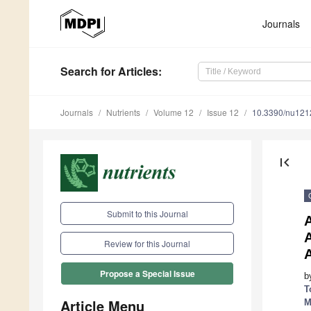
Journals
Search
for Articles
:
Journals
Nutrients
Volume 12
Issue 12
10.3390/nu12
first_page
Submit to this Journal
A
A
Review for this Journal
Propose a Special Issue
b
T
Article Menu
M