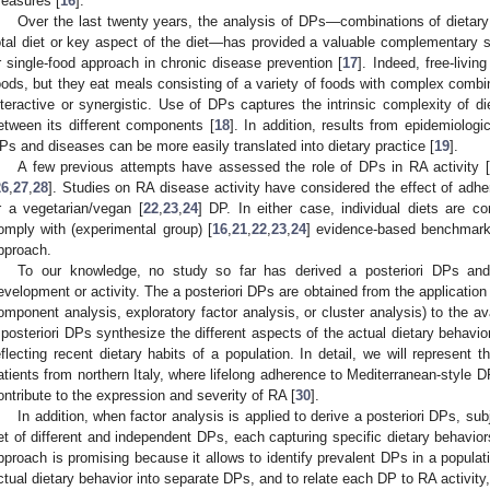
easures [
16
].
Over the last twenty years, the analysis of DPs—combinations of dietar
otal diet or key aspect of the diet—has provided a valuable complementary stra
r single-food approach in chronic disease prevention [
17
]. Indeed, free-livin
oods, but they eat meals consisting of a variety of foods with complex combina
nteractive or synergistic. Use of DPs captures the intrinsic complexity of die
etween its different components [
18
]. In addition, results from epidemiolog
Ps and diseases can be more easily translated into dietary practice [
19
].
A few previous attempts have assessed the role of DPs in RA activity [
26
,
27
,
28
]. Studies on RA disease activity have considered the effect of adhe
r a vegetarian/vegan [
22
,
23
,
24
] DP. In either case, individual diets are c
omply with (experimental group) [
16
,
21
,
22
,
23
,
24
] evidence-based benchmark d
pproach.
To our knowledge, no study so far has derived a posteriori DPs and
evelopment or activity. The a posteriori DPs are obtained from the application of
omponent analysis, exploratory factor analysis, or cluster analysis) to the ava
 posteriori DPs synthesize the different aspects of the actual dietary behavio
eflecting recent dietary habits of a population. In detail, we will represent 
atients from northern Italy, where lifelong adherence to Mediterranean-style D
ontribute to the expression and severity of RA [
30
].
In addition, when factor analysis is applied to derive a posteriori DPs, subj
et of different and independent DPs, each capturing specific dietary behavior
pproach is promising because it allows to identify prevalent DPs in a populati
ctual dietary behavior into separate DPs, and to relate each DP to RA activity, a