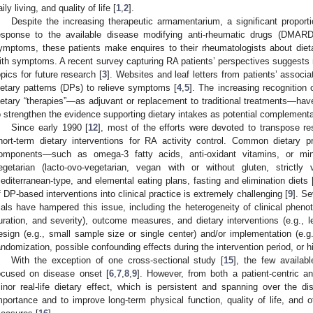
aily living, and quality of life [
1
,
2
].
Despite the increasing therapeutic armamentarium, a significant propor
esponse to the available disease modifying anti-rheumatic drugs (DMARD
ymptoms, these patients make enquires to their rheumatologists about diet
ith symptoms. A recent survey capturing RA patients’ perspectives suggests n
opics for future research [
3
]. Websites and leaf letters from patients’ associa
ietary patterns (DPs) to relieve symptoms [
4
,
5
]. The increasing recognition
ietary “therapies”—as adjuvant or replacement to traditional treatments—have
o strengthen the evidence supporting dietary intakes as potential complementa
Since early 1990 [
12
], most of the efforts were devoted to transpose res
hort-term dietary interventions for RA activity control. Common dietary p
omponents—such as omega-3 fatty acids, anti-oxidant vitamins, or min
egetarian (lacto-ovo-vegetarian, vegan with or without gluten, strictly
editerranean-type, and elemental eating plans, fasting and elimination diets 
f DP-based interventions into clinical practice is extremely challenging [
9
]. Se
rials have hampered this issue, including the heterogeneity of clinical pheno
uration, and severity), outcome measures, and dietary interventions (e.g., len
esign (e.g., small sample size or single center) and/or implementation (e.g.
andomization, possible confounding effects during the intervention period, or hi
With the exception of one cross-sectional study [
15
], the few availab
ocused on disease onset [
6
,
7
,
8
,
9
]. However, from both a patient-centric a
inor real-life dietary effect, which is persistent and spanning over the di
mportance and to improve long-term physical function, quality of life, and 