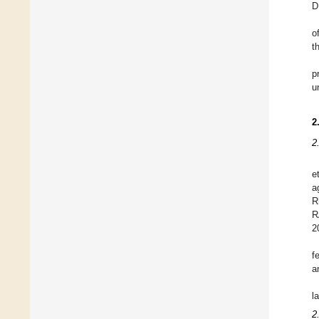
D
o
t
p
u
2
2
e
a
R
R
2
f
a
l
2