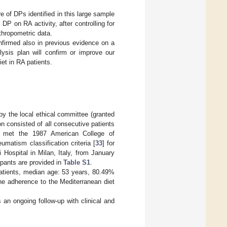
ure of DPs identified in this large sample
DP on RA activity, after controlling for
thropometric data.
nfirmed also in previous evidence on a
lysis plan will confirm or improve our
et in RA patients.
by the local ethical committee (granted
n consisted of all consecutive patients
 met the 1987 American College of
atism classification criteria [
33
] for
 Hospital in Milan, Italy, from January
ipants are provided in
Table S1
.
patients, median age: 53 years, 80.49%
the adherence to the Mediterranean diet
 an ongoing follow-up with clinical and