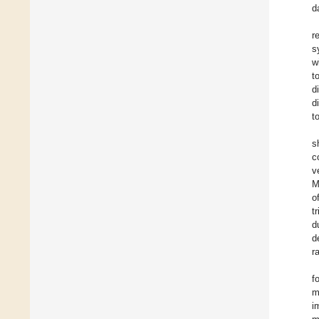
d
r
s
w
t
d
d
t
s
c
v
M
o
t
d
d
r
f
m
i