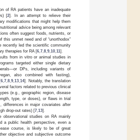
tion of RA patients have an inadequate
s) [
2
]. In an attempt to relieve their
ary modifications that might help them
utritional advice being among relevant
tions often suggest foods, nutrients, or
 of this unmet need and of “unorthodox”
 recently led the scientific community
ry therapies for RA [
6
,
7
,
8
,
9
,
10
,
11
].
ults from in vitro or animal studies in
rograms targeted either single dietary
erals—or DPs, including variants of
 vegan, also combined with fasting),
[
6
,
7
,
8
,
9
,
13
,
14
]. Notably, the translation
veral factors related to previous clinical
types (e.g., geographic region, disease
gth, type, or doses), or flaws in trial
, differences in major covariates after
gh drop-out rates) [
7
,
13
].
le observational studies on RA mainly
nd a public health perspective, even a
sease course, is likely to be of great
other objective and subjective outcome