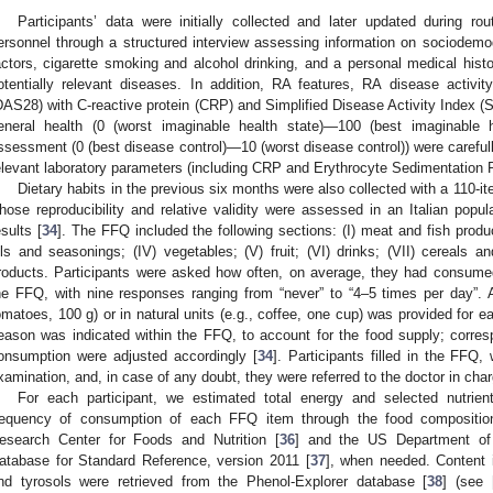
Participants’ data were initially collected and later updated during rou
ersonnel through a structured interview assessing information on sociodemog
actors, cigarette smoking and alcohol drinking, and a personal medical histo
otentially relevant diseases. In addition, RA features, RA disease activit
DAS28) with C-reactive protein (CRP) and Simplified Disease Activity Index (S
eneral health (0 (worst imaginable health state)—100 (best imaginable h
ssessment (0 (best disease control)—10 (worst disease control)) were carefull
elevant laboratory parameters (including CRP and Erythrocyte Sedimentation 
Dietary habits in the previous six months were also collected with a 110-i
hose reproducibility and relative validity were assessed in an Italian popul
esults [
34
]. The FFQ included the following sections: (I) meat and fish produc
ils and seasonings; (IV) vegetables; (V) fruit; (VI) drinks; (VII) cereals a
roducts. Participants were asked how often, on average, they had consume
he FFQ, with nine responses ranging from “never” to “4–5 times per day”. 
omatoes, 100 g) or in natural units (e.g., coffee, one cup) was provided for
eason was indicated within the FFQ, to account for the food supply; corre
onsumption were adjusted accordingly [
34
]. Participants filled in the FFQ,
xamination, and, in case of any doubt, they were referred to the doctor in charge
For each participant, we estimated total energy and selected nutrient
requency of consumption of each FFQ item through the food composition
esearch Center for Foods and Nutrition [
36
] and the US Department of 
atabase for Standard Reference, version 2011 [
37
], when needed. Content i
nd tyrosols were retrieved from the Phenol-Explorer database [
38
] (see 