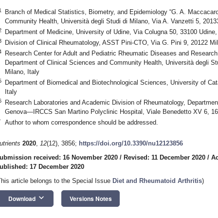
1
Branch of Medical Statistics, Biometry, and Epidemiology “G. A. Maccacaro
Community Health, Università degli Studi di Milano, Via A. Vanzetti 5, 20133
2
Department of Medicine, University of Udine, Via Colugna 50, 33100 Udine, 
3
Division of Clinical Rheumatology, ASST Pini-CTO, Via G. Pini 9, 20122 Mil
4
Research Center for Adult and Pediatric Rheumatic Diseases and Research 
Department of Clinical Sciences and Community Health, Università degli Stu
Milano, Italy
5
Department of Biomedical and Biotechnological Sciences, University of Cat
Italy
6
Research Laboratories and Academic Division of Rheumatology, Department o
Genova—IRCCS San Martino Polyclinic Hospital, Viale Benedetto XV 6, 16
*
Author to whom correspondence should be addressed.
utrients
2020
,
12
(12), 3856;
https://doi.org/10.3390/nu12123856
ubmission received: 16 November 2020
/
Revised: 11 December 2020
/
Ac
ublished: 17 December 2020
This article belongs to the Special Issue
Diet and Rheumatoid Arthritis
)
keyboard_arrow_down
Download
Versions Notes