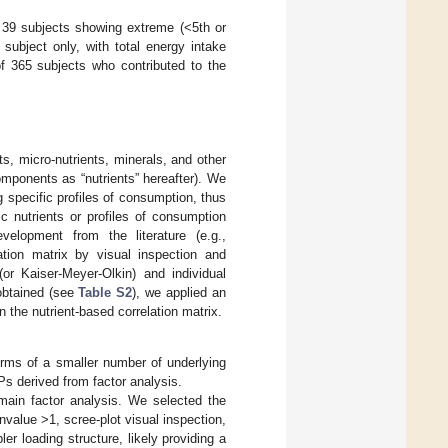
f 39 subjects showing extreme (<5th or
 subject only, with total energy intake
of 365 subjects who contributed to the
s, micro-nutrients, minerals, and other
omponents as “nutrients” hereafter). We
 specific profiles of consumption, thus
fic nutrients or profiles of consumption
velopment from the literature (e.g.,
lation matrix by visual inspection and
 (or Kaiser-Meyer-Olkin) and individual
 obtained (see
Table S2
), we applied an
n the nutrient-based correlation matrix.
terms of a smaller number of underlying
Ps derived from factor analysis.
main factor analysis. We selected the
envalue >1, scree-plot visual inspection,
er loading structure, likely providing a