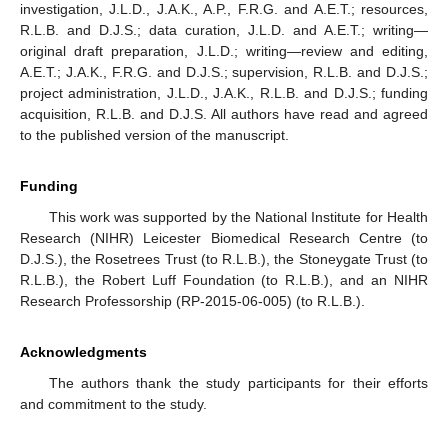
investigation, J.L.D., J.A.K., A.P., F.R.G. and A.E.T.; resources,
R.L.B. and D.J.S.; data curation, J.L.D. and A.E.T.; writing—
original draft preparation, J.L.D.; writing—review and editing,
A.E.T.; J.A.K., F.R.G. and D.J.S.; supervision, R.L.B. and D.J.S.;
project administration, J.L.D., J.A.K., R.L.B. and D.J.S.; funding
acquisition, R.L.B. and D.J.S. All authors have read and agreed
to the published version of the manuscript.
Funding
This work was supported by the National Institute for Health
Research (NIHR) Leicester Biomedical Research Centre (to
D.J.S.), the Rosetrees Trust (to R.L.B.), the Stoneygate Trust (to
R.L.B.), the Robert Luff Foundation (to R.L.B.), and an NIHR
Research Professorship (RP-2015-06-005) (to R.L.B.).
Acknowledgments
The authors thank the study participants for their efforts
and commitment to the study.