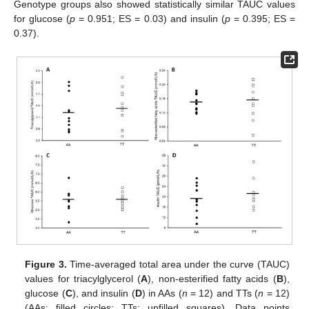
Genotype groups also showed statistically similar TAUC values
for glucose (
p
= 0.951; ES = 0.03) and insulin (
p
= 0.395; ES =
0.37).
Figure 3.
Time-averaged total area under the curve (TAUC)
values for triacylglycerol (
A
), non-esterified fatty acids (
B
),
glucose (
C
), and insulin (
D
) in AAs (
n
= 12) and TTs (
n
= 12)
(AAs: filled circles; TTs: unfilled squares). Data points