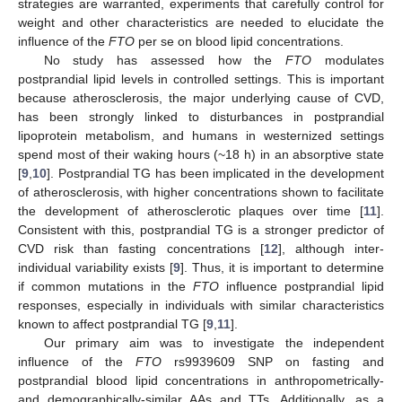
strategies are warranted, experiments that carefully control for
weight and other characteristics are needed to elucidate the
influence of the
FTO
per se on blood lipid concentrations.
No study has assessed how the
FTO
modulates
postprandial lipid levels in controlled settings. This is important
because atherosclerosis, the major underlying cause of CVD,
has been strongly linked to disturbances in postprandial
lipoprotein metabolism, and humans in westernized settings
spend most of their waking hours (~18 h) in an absorptive state
[
9
,
10
]. Postprandial TG has been implicated in the development
of atherosclerosis, with higher concentrations shown to facilitate
the development of atherosclerotic plaques over time [
11
].
Consistent with this, postprandial TG is a stronger predictor of
CVD risk than fasting concentrations [
12
], although inter-
individual variability exists [
9
]. Thus, it is important to determine
if common mutations in the
FTO
influence postprandial lipid
responses, especially in individuals with similar characteristics
known to affect postprandial TG [
9
,
11
].
Our primary aim was to investigate the independent
influence of the
FTO
rs9939609 SNP on fasting and
postprandial blood lipid concentrations in anthropometrically-
and demographically-similar AAs and TTs. Additionally, as a