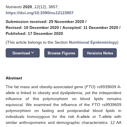
Nutrients
2020
,
12
(12), 3857;
https://doi.org/10.3390/nu12123857
Submission received: 25 November 2020
/
Revised: 10 December 2020
/
Accepted: 11 December 2020
/
Published: 17 December 2020
(This article belongs to the Section
Nutritional Epidemiology
)
keyboard_arrow_down
Download
Browse Figures
Versions Notes
Abstract
The fat mass and obesity-associated gene (
FTO
) rs9939609 A-
allele is linked to obesity and dyslipidemia, yet the independent
influence of this polymorphism on blood lipids remains
equivocal. We examined the influence of the
FTO
rs9939609
polymorphism on fasting and postprandial blood lipids in
individuals homozygous for the risk A-allele or T-allele with
similar anthropometric and demographic characteristics. 12 AA