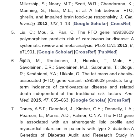
Millership, S.; Neary, M.T.; Scott, W.R.; Chandarana, K.;
Manning, S.; Hess, M.E.; et al. A link between FTO,
ghrelin, and impaired brain food-cue responsivity.
J. Clin.
Investig.
2013
,
123
, 1–13. [
Google Scholar
] [
CrossRef
]
Liu, C.; Mou, S.; Pan, C. The FTO gene rs9939609
polymorphism predicts risk of cardiovascular disease: A
systematic review and meta-analysis.
PLoS ONE
2013
,
8
,
e71901. [
Google Scholar
] [
CrossRef
] [
PubMed
]
Äijälä, M.; Ronkainen, J.; Huusko, T.; Malo, E.;
Savolainen, E.R.; Savolainen, M.J.; Salonurmi, T.; Bloigu,
R.; Kesäniemi, Y.A.; Ukkola, O. The fat mass and obesity-
associated (FTO) gene variant rs9939609 predicts long-
term incidence of cardiovascular disease and related
death independent of the traditional risk factors.
Ann.
Med.
2015
,
47
, 655–663. [
Google Scholar
] [
CrossRef
]
Doney, A.S.F.; Dannfald, J.; Kimber, C.H.; Donnelly, L.A.;
Pearson, E.; Morris, A.D.; Palmer, C.N.A. The FTO gene
is associated with an atherogenic lipid profile and
myocardial infarction in patients with type 2 diabetes:A
Genetics of Diabetes Audit and Research Study in