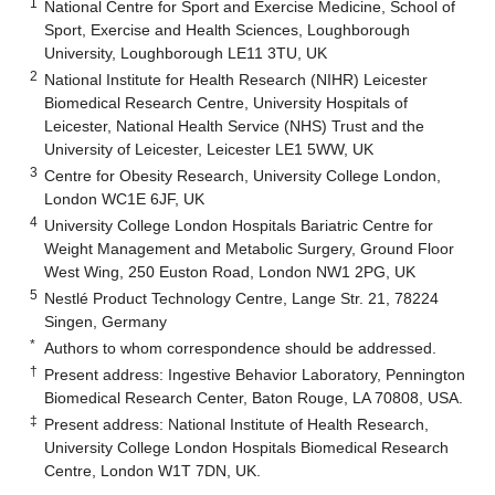
1
National Centre for Sport and Exercise Medicine, School of
Sport, Exercise and Health Sciences, Loughborough
University, Loughborough LE11 3TU, UK
2
National Institute for Health Research (NIHR) Leicester
Biomedical Research Centre, University Hospitals of
Leicester, National Health Service (NHS) Trust and the
University of Leicester, Leicester LE1 5WW, UK
3
Centre for Obesity Research, University College London,
London WC1E 6JF, UK
4
University College London Hospitals Bariatric Centre for
Weight Management and Metabolic Surgery, Ground Floor
West Wing, 250 Euston Road, London NW1 2PG, UK
5
Nestlé Product Technology Centre, Lange Str. 21, 78224
Singen, Germany
*
Authors to whom correspondence should be addressed.
†
Present address: Ingestive Behavior Laboratory, Pennington
Biomedical Research Center, Baton Rouge, LA 70808, USA.
‡
Present address: National Institute of Health Research,
University College London Hospitals Biomedical Research
Centre, London W1T 7DN, UK.