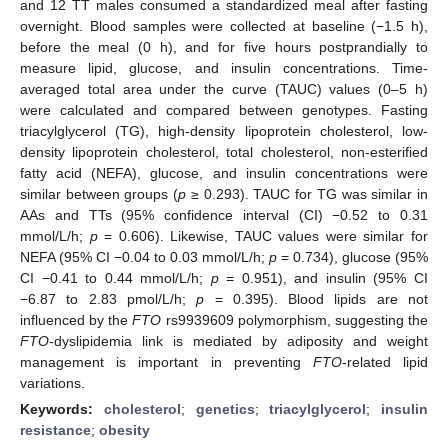
and 12 TT males consumed a standardized meal after fasting
overnight. Blood samples were collected at baseline (−1.5 h),
before the meal (0 h), and for five hours postprandially to
measure lipid, glucose, and insulin concentrations. Time-
averaged total area under the curve (TAUC) values (0–5 h)
were calculated and compared between genotypes. Fasting
triacylglycerol (TG), high-density lipoprotein cholesterol, low-
density lipoprotein cholesterol, total cholesterol, non-esterified
fatty acid (NEFA), glucose, and insulin concentrations were
similar between groups (
p
≥ 0.293). TAUC for TG was similar in
AAs and TTs (95% confidence interval (CI) −0.52 to 0.31
mmol/L/h;
p
= 0.606). Likewise, TAUC values were similar for
NEFA (95% CI −0.04 to 0.03 mmol/L/h;
p
= 0.734), glucose (95%
CI −0.41 to 0.44 mmol/L/h;
p
= 0.951), and insulin (95% CI
−6.87 to 2.83 pmol/L/h;
p
= 0.395). Blood lipids are not
influenced by the
FTO
rs9939609 polymorphism, suggesting the
FTO
-dyslipidemia link is mediated by adiposity and weight
management is important in preventing
FTO
-related lipid
variations.
Keywords:
cholesterol
;
genetics
;
triacylglycerol
;
insulin
resistance
;
obesity