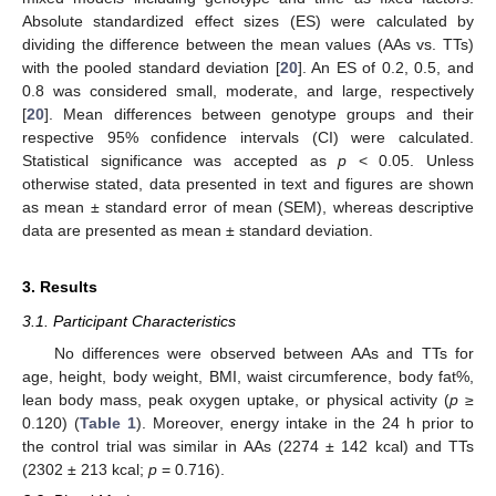
Absolute standardized effect sizes (ES) were calculated by
dividing the difference between the mean values (AAs vs. TTs)
with the pooled standard deviation [
20
]. An ES of 0.2, 0.5, and
0.8 was considered small, moderate, and large, respectively
[
20
]. Mean differences between genotype groups and their
respective 95% confidence intervals (CI) were calculated.
Statistical significance was accepted as
p
< 0.05. Unless
otherwise stated, data presented in text and figures are shown
as mean ± standard error of mean (SEM), whereas descriptive
data are presented as mean ± standard deviation.
3. Results
3.1. Participant Characteristics
No differences were observed between AAs and TTs for
age, height, body weight, BMI, waist circumference, body fat%,
lean body mass, peak oxygen uptake, or physical activity (
p
≥
0.120) (
Table 1
). Moreover, energy intake in the 24 h prior to
the control trial was similar in AAs (2274 ± 142 kcal) and TTs
(2302 ± 213 kcal;
p
= 0.716).
11. May
12. May
13. May
14. May
15. May
16. May
17. May
18. May
19. May
21. May
22. May
23. May
24. May
25. May
26. May
27. May
28. May
29. May
31. May
1. Jun
2. Jun
3. Jun
4. Jun
5. Jun
6. Jun
7. Jun
8. Jun
10. Jun
11. Jun
12. Jun
13. Jun
14. Jun
15. Jun
16. Jun
17. Jun
18. Jun
20. Jun
21. Jun
22. Jun
23. Jun
24. Jun
25. Jun
26. Jun
27. Jun
28. Jun
30. Jun
1. Jul
2. Jul
3. Jul
4. Jul
5. Jul
6. Jul
7. Jul
8. Jul
10. Jul
11. Jul
12. Jul
13. Jul
14. Jul
15. Jul
16. Jul
17. Jul
18. Jul
20. Jul
21. Jul
22. Jul
23. Jul
24. Jul
25. Jul
26. Jul
27. Jul
28. Jul
30. Jul
31. Jul
1. Aug
2. Aug
3. Aug
4. Aug
5. Aug
6. Aug
7. Aug