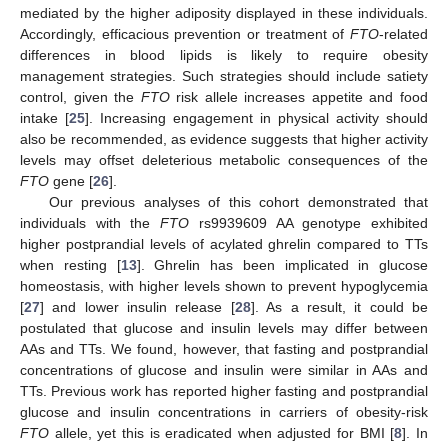
mediated by the higher adiposity displayed in these individuals.
Accordingly, efficacious prevention or treatment of
FTO
-related
differences in blood lipids is likely to require obesity
management strategies. Such strategies should include satiety
control, given the
FTO
risk allele increases appetite and food
intake [
25
]. Increasing engagement in physical activity should
also be recommended, as evidence suggests that higher activity
levels may offset deleterious metabolic consequences of the
FTO
gene [
26
].
Our previous analyses of this cohort demonstrated that
individuals with the
FTO
rs9939609 AA genotype exhibited
higher postprandial levels of acylated ghrelin compared to TTs
when resting [
13
]. Ghrelin has been implicated in glucose
homeostasis, with higher levels shown to prevent hypoglycemia
[
27
] and lower insulin release [
28
]. As a result, it could be
postulated that glucose and insulin levels may differ between
AAs and TTs. We found, however, that fasting and postprandial
concentrations of glucose and insulin were similar in AAs and
TTs. Previous work has reported higher fasting and postprandial
glucose and insulin concentrations in carriers of obesity-risk
FTO
allele, yet this is eradicated when adjusted for BMI [
8
]. In