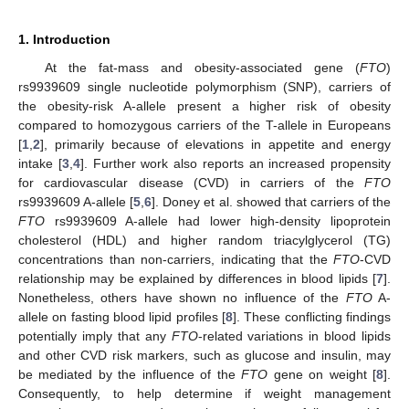
1. Introduction
At the fat-mass and obesity-associated gene (
FTO
)
rs9939609 single nucleotide polymorphism (SNP), carriers of
the obesity-risk A-allele present a higher risk of obesity
compared to homozygous carriers of the T-allele in Europeans
[
1
,
2
], primarily because of elevations in appetite and energy
intake [
3
,
4
]. Further work also reports an increased propensity
for cardiovascular disease (CVD) in carriers of the
FTO
rs9939609 A-allele [
5
,
6
]. Doney et al. showed that carriers of the
FTO
rs9939609 A-allele had lower high-density lipoprotein
cholesterol (HDL) and higher random triacylglycerol (TG)
concentrations than non-carriers, indicating that the
FTO
-CVD
relationship may be explained by differences in blood lipids [
7
].
Nonetheless, others have shown no influence of the
FTO
A-
allele on fasting blood lipid profiles [
8
]. These conflicting findings
potentially imply that any
FTO
-related variations in blood lipids
and other CVD risk markers, such as glucose and insulin, may
be mediated by the influence of the
FTO
gene on weight [
8
].
Consequently, to help determine if weight management