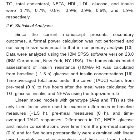
TG, total cholesterol, NEFA, HDL, LDL, glucose, and insulin
were 1.7%, 0.7%, 0.5%, 0.9%, 0.9%, 0.6%, and 1.9%,
respectively.
2.6. Statistical Analyses
Since the current manuscript presents secondary
outcomes, a formal power calculation was not performed and
our sample size was equal to that in our primary analysis [
13
].
Data were analyzed using the IBM SPSS software version 23.0
(IBM Corporation, New York, NY, USA). The homeostasis model
assessment of insulin resistance (HOMA-IR) was calculated
from baseline (−1.5 h) glucose and insulin concentrations [
19
].
Time-averaged total area under the curve (TAUC) values from
pre-meal (0 h) to five hours after the meal were calculated for
TG, glucose, insulin, and NEFAs using the trapezium rule.
Linear mixed models with genotype (AAs and TTs) as the
only fixed factor were used to examine differences in baseline
measures (−1.5 h), pre-meal measures (0 h), and time-
averaged TAUC responses. Differences in TG, NEFA, glucose
and insulin concentrations over time from the pre-meal sample
(0 h) and for five hours postprandially were examined with linear
mixed models including genotype and time as fixed factors.