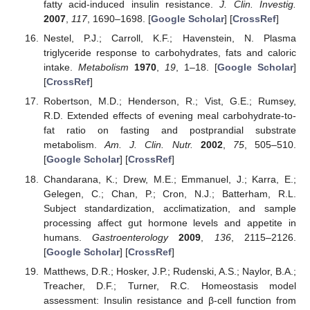
fatty acid-induced insulin resistance.
J. Clin. Investig.
2007
,
117
, 1690–1698. [
Google Scholar
] [
CrossRef
]
Nestel, P.J.; Carroll, K.F.; Havenstein, N. Plasma
triglyceride response to carbohydrates, fats and caloric
intake.
Metabolism
1970
,
19
, 1–18. [
Google Scholar
]
[
CrossRef
]
Robertson, M.D.; Henderson, R.; Vist, G.E.; Rumsey,
R.D. Extended effects of evening meal carbohydrate-to-
fat ratio on fasting and postprandial substrate
metabolism.
Am. J. Clin. Nutr.
2002
,
75
, 505–510.
[
Google Scholar
] [
CrossRef
]
Chandarana, K.; Drew, M.E.; Emmanuel, J.; Karra, E.;
Gelegen, C.; Chan, P.; Cron, N.J.; Batterham, R.L.
Subject standardization, acclimatization, and sample
processing affect gut hormone levels and appetite in
humans.
Gastroenterology
2009
,
136
, 2115–2126.
[
Google Scholar
] [
CrossRef
]
Matthews, D.R.; Hosker, J.P.; Rudenski, A.S.; Naylor, B.A.;
Treacher, D.F.; Turner, R.C. Homeostasis model
assessment: Insulin resistance and β-cell function from