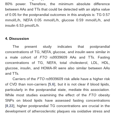
80% power. Therefore, the minimum absolute difference
between AAs and TTs that could be detected with an alpha value
of 0.05 for the postprandial outcomes in this analysis is: TG 0.57
mmol/L/h, NEFA 0.05 mmol/L/h, glucose 0.59 mmol/L/h, and
insulin 6.53 pmol/L/h.
4. Discussion
The present study indicates that postprandial
concentrations of TG, NEFA, glucose, and insulin were similar in
a male cohort of
FTO
rs9939609 AAs and TTs. Fasting
concentrations of TG, NEFA, total cholesterol, LDL, HDL,
glucose, insulin, and HOMA-IR were also similar between AAs
and TTs.
Carriers of the
FTO
rs9939609 risk allele have a higher risk
of CVD than non-carriers [
5
,
6
], but it is not clear if blood lipids,
particularly in the postprandial state, mediate this association.
While most studies examining the effect of the
FTO
obesity
SNPs on blood lipids have assessed fasting concentrations
[
8
,
22
], higher postprandial TG concentrations are crucial in the
development of atherosclerotic plaques via oxidative stress and