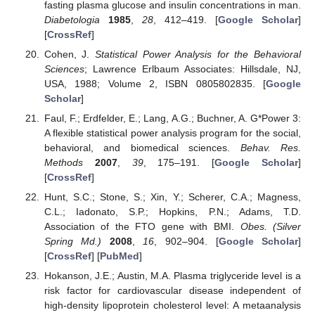
fasting plasma glucose and insulin concentrations in man.
Diabetologia
1985
,
28
, 412–419. [
Google Scholar
]
[
CrossRef
]
Cohen, J.
Statistical Power Analysis for the Behavioral
Sciences
; Lawrence Erlbaum Associates: Hillsdale, NJ,
USA, 1988; Volume 2, ISBN 0805802835. [
Google
Scholar
]
Faul, F.; Erdfelder, E.; Lang, A.G.; Buchner, A. G*Power 3:
A flexible statistical power analysis program for the social,
behavioral, and biomedical sciences.
Behav. Res.
Methods
2007
,
39
, 175–191. [
Google Scholar
]
[
CrossRef
]
Hunt, S.C.; Stone, S.; Xin, Y.; Scherer, C.A.; Magness,
C.L.; Iadonato, S.P.; Hopkins, P.N.; Adams, T.D.
Association of the FTO gene with BMI.
Obes. (Silver
Spring Md.)
2008
,
16
, 902–904. [
Google Scholar
]
[
CrossRef
] [
PubMed
]
Hokanson, J.E.; Austin, M.A. Plasma triglyceride level is a
risk factor for cardiovascular disease independent of
high-density lipoprotein cholesterol level: A metaanalysis