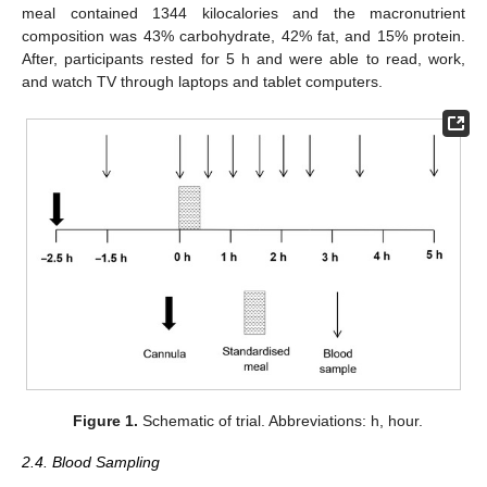
meal contained 1344 kilocalories and the macronutrient
composition was 43% carbohydrate, 42% fat, and 15% protein.
After, participants rested for 5 h and were able to read, work,
and watch TV through laptops and tablet computers.
Figure 1.
Schematic of trial. Abbreviations: h, hour.
2.4. Blood Sampling