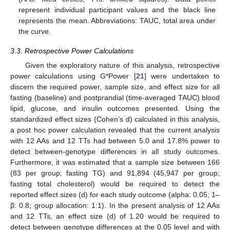
represent individual participant values and the black line
represents the mean. Abbreviations: TAUC, total area under
the curve.
3.3. Retrospective Power Calculations
Given the exploratory nature of this analysis, retrospective
power calculations using G*Power [
21
] were undertaken to
discern the required power, sample size, and effect size for all
fasting (baseline) and postprandial (time-averaged TAUC) blood
lipid, glucose, and insulin outcomes presented. Using the
standardized effect sizes (Cohen’s d) calculated in this analysis,
a post hoc power calculation revealed that the current analysis
with 12 AAs and 12 TTs had between 5.0 and 17.8% power to
detect between-genotype differences in all study outcomes.
Furthermore, it was estimated that a sample size between 166
(83 per group; fasting TG) and 91,894 (45,947 per group;
fasting total cholesterol) would be required to detect the
reported effect sizes (d) for each study outcome (alpha: 0.05; 1–
β: 0.8; group allocation: 1:1). In the present analysis of 12 AAs
and 12 TTs, an effect size (d) of 1.20 would be required to
detect between genotype differences at the 0.05 level and with