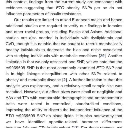
this context, findings from the current study are consonant with
evidence suggesting that
FTO
obesity SNPs per se do not
influence parameters of insulin resistance.
Our results are limited to mixed European males and hence
additional studies are required to verify our findings in females
and other racial groups, including Blacks and Asians. Additional
studies are also needed in individuals with dyslipidemia and
CVD, though it is notable that we sought to recruit metabolically
healthy individuals to decrease the bias and noise associated
with studying individuals with metabolic conditions [
29
]. Another
limitation is that we only assessed one SNP, yet we note that the
rs9939609 SNP is the most commonly examined
FTO
SNP and
is in high linkage disequilibrium with other SNPs related to
obesity and metabolic disease [
2
]. A further limitation is that this
analysis was exploratory, and a relatively small sample size was
recruited. However, our effect sizes were small or negligible and
AAs and TTs with comparable demographic and anthropometric
traits were tested in controlled, standardized conditions,
improving the ability to discern the independent influence of the
FTO
rs9939609 SNP on blood lipids. It is also noteworthy that
we have identified appetite-related hormone differences
between AAs and TTs in this cohort [
13
]. For these reasons, we