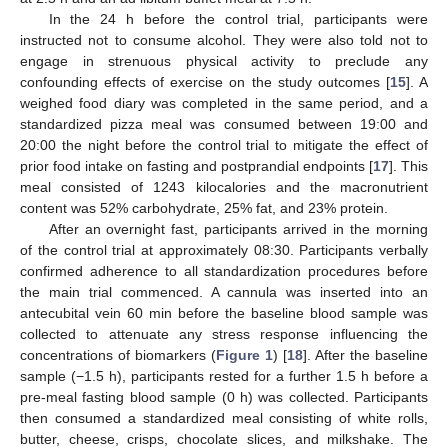
In the 24 h before the control trial, participants were
instructed not to consume alcohol. They were also told not to
engage in strenuous physical activity to preclude any
confounding effects of exercise on the study outcomes [
15
]. A
weighed food diary was completed in the same period, and a
standardized pizza meal was consumed between 19:00 and
20:00 the night before the control trial to mitigate the effect of
prior food intake on fasting and postprandial endpoints [
17
]. This
meal consisted of 1243 kilocalories and the macronutrient
content was 52% carbohydrate, 25% fat, and 23% protein.
After an overnight fast, participants arrived in the morning
of the control trial at approximately 08:30. Participants verbally
confirmed adherence to all standardization procedures before
the main trial commenced. A cannula was inserted into an
antecubital vein 60 min before the baseline blood sample was
collected to attenuate any stress response influencing the
concentrations of biomarkers (
Figure 1
) [
18
]. After the baseline
sample (−1.5 h), participants rested for a further 1.5 h before a
pre-meal fasting blood sample (0 h) was collected. Participants
then consumed a standardized meal consisting of white rolls,
butter, cheese, crisps, chocolate slices, and milkshake. The