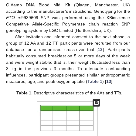
QIAamp DNA Blood Midi Kit (Qiagen, Manchester, UK)
according to the manufacturer’s instructions. Genotyping for the
FTO
rs9939609 SNP was performed using the KBioscience
Competitive Allele-Specific Polymerase chain reaction SNP
genotyping system by LGC Limited (Hertfordshire, UK).
After invitation and informed consent to the next phase, a
group of 12 AA and 12 TT participants were recruited from our
database for a randomized cross-over trial [
13
]. Participants
habitually consumed breakfast on 5 or more days of the week
and were weight stable; that is, their weight fluctuated less than
3 kg in the previous 3 months. To attenuate confounding
influences, participant groups presented similar anthropometric
measures, age, and peak oxygen uptake (
Table 1
) [
13
].
Table 1.
Descriptive characteristics of the AAs and TTs.