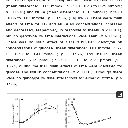
(mean difference: −0.09 mmol/L; 95% CI −0.43 to 0.25 mmol/L;
p
= 0.576) and NEFA (mean difference: −0.01 mmol/L; 95% CI
−0.06 to 0.03 mmol/L;
p
= 0.536) (
Figure 2
). There were main
effects of time for TG and NEFA as concentrations increased
and decreased, respectively, in response to meals (
p
< 0.001),
but no genotype by time interactions were seen (
p
≥ 0.545).
There was no main effect of
FTO
rs9939609 genotype on
concentrations of glucose (mean difference: 0.01 mmol/L; 95%
CI −0.40 to 0.41 mmol/L;
p
= 0.976) and insulin (mean
difference: −2.69 pmol/L; 95% CI −7.67 to 2.29 pmol/L;
p
=
0.274) during the trial. Main effects of time were identified for
glucose and insulin concentrations (
p
< 0.001), although there
were no genotype by time interactions for either outcome (
p
≥
0.586).