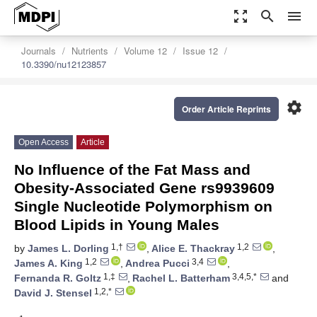
zoom_out_map
search
menu
Journals
Nutrients
Volume 12
Issue 12
10.3390/nu12123857
settings
Order Article Reprints
Open Access
Article
No Influence of the Fat Mass and
Obesity-Associated Gene rs9939609
Single Nucleotide Polymorphism on
Blood Lipids in Young Males
1,†
1,2
by
James L. Dorling
,
Alice E. Thackray
,
1,2
3,4
James A. King
,
Andrea Pucci
,
1,‡
3,4,5,*
Fernanda R. Goltz
,
Rachel L. Batterham
and
1,2,*
David J. Stensel