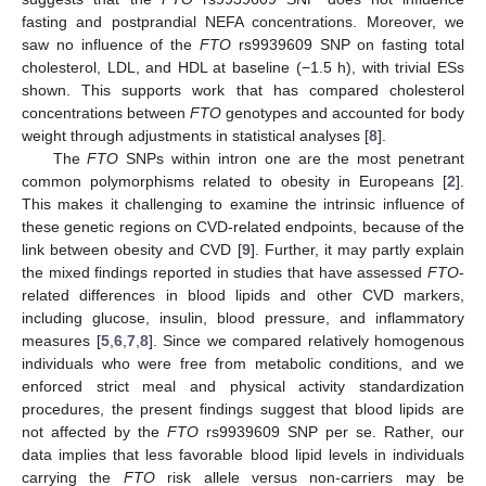
fasting and postprandial NEFA concentrations. Moreover, we
saw no influence of the
FTO
rs9939609 SNP on fasting total
cholesterol, LDL, and HDL at baseline (−1.5 h), with trivial ESs
shown. This supports work that has compared cholesterol
concentrations between
FTO
genotypes and accounted for body
weight through adjustments in statistical analyses [
8
].
The
FTO
SNPs within intron one are the most penetrant
common polymorphisms related to obesity in Europeans [
2
].
This makes it challenging to examine the intrinsic influence of
these genetic regions on CVD-related endpoints, because of the
link between obesity and CVD [
9
]. Further, it may partly explain
the mixed findings reported in studies that have assessed
FTO
-
related differences in blood lipids and other CVD markers,
including glucose, insulin, blood pressure, and inflammatory
measures [
5
,
6
,
7
,
8
]. Since we compared relatively homogenous
individuals who were free from metabolic conditions, and we
enforced strict meal and physical activity standardization
procedures, the present findings suggest that blood lipids are
not affected by the
FTO
rs9939609 SNP per se. Rather, our
data implies that less favorable blood lipid levels in individuals
carrying the
FTO
risk allele versus non-carriers may be