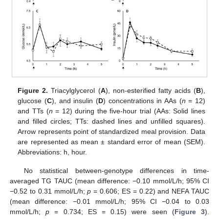
Figure 2.
Triacylglycerol (
A
), non-esterified fatty acids (
B
),
glucose (
C
), and insulin (
D
) concentrations in AAs (
n
= 12)
and TTs (
n
= 12) during the five-hour trial (AAs: Solid lines
and filled circles; TTs: dashed lines and unfilled squares).
Arrow represents point of standardized meal provision. Data
are represented as mean ± standard error of mean (SEM).
Abbreviations: h, hour.
No statistical between-genotype differences in time-
averaged TG TAUC (mean difference: −0.10 mmol/L/h; 95% CI
−0.52 to 0.31 mmol/L/h;
p
= 0.606; ES = 0.22) and NEFA TAUC
(mean difference: −0.01 mmol/L/h; 95% CI −0.04 to 0.03
mmol/L/h;
p
= 0.734; ES = 0.15) were seen (
Figure 3
).