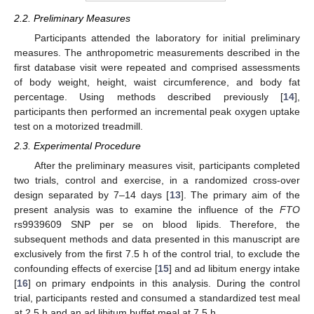
2.2. Preliminary Measures
Participants attended the laboratory for initial preliminary
measures. The anthropometric measurements described in the
first database visit were repeated and comprised assessments
of body weight, height, waist circumference, and body fat
percentage. Using methods described previously [
14
],
participants then performed an incremental peak oxygen uptake
test on a motorized treadmill.
2.3. Experimental Procedure
After the preliminary measures visit, participants completed
two trials, control and exercise, in a randomized cross-over
design separated by 7–14 days [
13
]. The primary aim of the
present analysis was to examine the influence of the
FTO
rs9939609 SNP per se on blood lipids. Therefore, the
subsequent methods and data presented in this manuscript are
exclusively from the first 7.5 h of the control trial, to exclude the
confounding effects of exercise [
15
] and ad libitum energy intake
[
16
] on primary endpoints in this analysis. During the control
trial, participants rested and consumed a standardized test meal
at 2.5 h and an ad libitum buffet meal at 7.5 h.