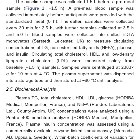
The baseline sample was collected 1.5 h before a pre-meal
sample (
Figure 1
; −1.5 h). A pre-meal blood sample was
collected immediately before participants were provided with the
standardized meal (0 h). Thereafter, samples were collected
every 30 min for 2.5 h, with further samples collected at 3.5 h
and 5.0 h. Blood samples were collected into chilled EDTA
monovettes (Sarstedt, Leicester, UK) to measure circulating
concentrations of TG, non-esterified fatty acids (NEFA), glucose,
and insulin. Circulating total cholesterol, HDL, and low-density
lipoprotein cholesterol (LDL) were measured solely from
baseline (−1.5 h) samples. Samples were centrifuged at 2383×
g
for 10 min at 4 °C. The plasma supernatant was dispensed
into a storage tube and then stored at −80 °C until analysis.
2.5. Biochemical Analysis
Plasma TG, total cholesterol, HDL, LDL, glucose (HORIBA
Medical, Montpellier, France), and NEFA (Randox Laboratories
Ltd., County Antrim, UK) concentrations were analyzed using a
Pentra 400 benchtop analyzer (HORIBA Medical, Montpellier,
France). Plasma insulin concentration was assessed using a
commercially available enzyme-linked immunoassay (Mercodia
AB, Uppsala, Sweden). Within-batch coefficients of variation for