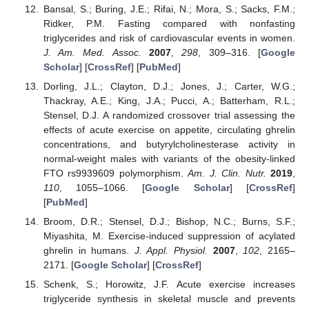
Bansal, S.; Buring, J.E.; Rifai, N.; Mora, S.; Sacks, F.M.;
Ridker, P.M. Fasting compared with nonfasting
triglycerides and risk of cardiovascular events in women.
J. Am. Med. Assoc.
2007
,
298
, 309–316. [
Google
Scholar
] [
CrossRef
] [
PubMed
]
Dorling, J.L.; Clayton, D.J.; Jones, J.; Carter, W.G.;
Thackray, A.E.; King, J.A.; Pucci, A.; Batterham, R.L.;
Stensel, D.J. A randomized crossover trial assessing the
effects of acute exercise on appetite, circulating ghrelin
concentrations, and butyrylcholinesterase activity in
normal-weight males with variants of the obesity-linked
FTO rs9939609 polymorphism.
Am. J. Clin. Nutr.
2019
,
110
, 1055–1066. [
Google Scholar
] [
CrossRef
]
[
PubMed
]
Broom, D.R.; Stensel, D.J.; Bishop, N.C.; Burns, S.F.;
Miyashita, M. Exercise-induced suppression of acylated
ghrelin in humans.
J. Appl. Physiol.
2007
,
102
, 2165–
2171. [
Google Scholar
] [
CrossRef
]
Schenk, S.; Horowitz, J.F. Acute exercise increases
triglyceride synthesis in skeletal muscle and prevents