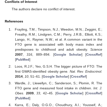
Conflicts of Interest
The authors declare no conflict of interest.
References
Frayling, T.M.; Timpson, N.J.; Weedon, M.N.; Zeggini, E.;
Freathy, R.M.; Lindgren, C.M.; Perry, J.R.B.; Elliott, K.S.;
Lango, H.; Rayner, N.W.; et al. A common variant in the
FTO gene is associated with body mass index and
predisposes to childhood and adult obesity.
Science
2007
,
316
, 889–894. [
Google Scholar
] [
CrossRef
]
[
PubMed
]
Loos, R.J.F.; Yeo, G.S.H. The bigger picture of FTO: The
first GWAS-identified obesity gene.
Nat. Rev. Endocrinol.
2014
,
10
, 51–61. [
Google Scholar
] [
CrossRef
]
Wardle, J.; Llewellyn, C.; Sanderson, S.; Plomin, R. The
FTO gene and measured food intake in children.
Int. J.
Obes.
2009
,
33
, 42–45. [
Google Scholar
] [
CrossRef
]
[
PubMed
]
Karra, E.; Daly, O.G.O.; Choudhury, A.I.; Yousseif, A.;