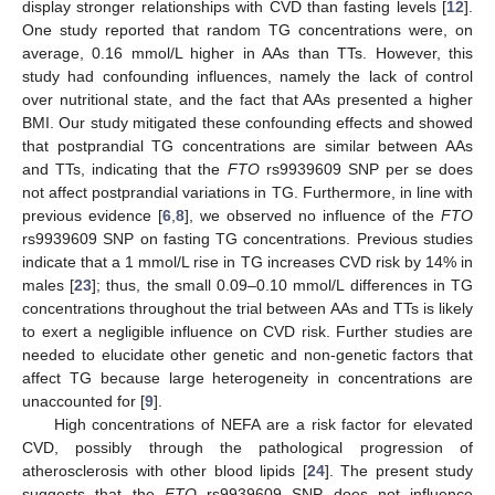
display stronger relationships with CVD than fasting levels [
12
].
One study reported that random TG concentrations were, on
average, 0.16 mmol/L higher in AAs than TTs. However, this
study had confounding influences, namely the lack of control
over nutritional state, and the fact that AAs presented a higher
BMI. Our study mitigated these confounding effects and showed
that postprandial TG concentrations are similar between AAs
and TTs, indicating that the
FTO
rs9939609 SNP per se does
not affect postprandial variations in TG. Furthermore, in line with
previous evidence [
6
,
8
], we observed no influence of the
FTO
rs9939609 SNP on fasting TG concentrations. Previous studies
indicate that a 1 mmol/L rise in TG increases CVD risk by 14% in
males [
23
]; thus, the small 0.09–0.10 mmol/L differences in TG
concentrations throughout the trial between AAs and TTs is likely
to exert a negligible influence on CVD risk. Further studies are
needed to elucidate other genetic and non-genetic factors that
affect TG because large heterogeneity in concentrations are
unaccounted for [
9
].
High concentrations of NEFA are a risk factor for elevated
CVD, possibly through the pathological progression of
atherosclerosis with other blood lipids [
24
]. The present study
suggests that the
FTO
rs9939609 SNP does not influence