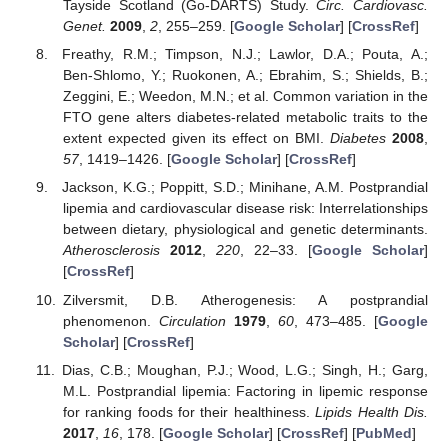
Tayside Scotland (Go-DARTS) Study.
Circ. Cardiovasc.
Genet.
2009
,
2
, 255–259. [
Google Scholar
] [
CrossRef
]
Freathy, R.M.; Timpson, N.J.; Lawlor, D.A.; Pouta, A.;
Ben-Shlomo, Y.; Ruokonen, A.; Ebrahim, S.; Shields, B.;
Zeggini, E.; Weedon, M.N.; et al. Common variation in the
FTO gene alters diabetes-related metabolic traits to the
extent expected given its effect on BMI.
Diabetes
2008
,
57
, 1419–1426. [
Google Scholar
] [
CrossRef
]
Jackson, K.G.; Poppitt, S.D.; Minihane, A.M. Postprandial
lipemia and cardiovascular disease risk: Interrelationships
between dietary, physiological and genetic determinants.
Atherosclerosis
2012
,
220
, 22–33. [
Google Scholar
]
[
CrossRef
]
Zilversmit, D.B. Atherogenesis: A postprandial
phenomenon.
Circulation
1979
,
60
, 473–485. [
Google
Scholar
] [
CrossRef
]
Dias, C.B.; Moughan, P.J.; Wood, L.G.; Singh, H.; Garg,
M.L. Postprandial lipemia: Factoring in lipemic response
for ranking foods for their healthiness.
Lipids Health Dis.
2017
,
16
, 178. [
Google Scholar
] [
CrossRef
] [
PubMed
]