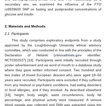
secondary aim, we examined the influence of the
FTO
rs9939609 SNP on fasting and postprandial concentrations of
glucose and insulin.
2. Materials and Methods
2.1. Participants
This study comprises exploratory endpoints from a study
approved by the Loughborough University ethical advisory
committee, which was conducted in line with the principles of the
Declaration of Helsinki (
clinicaltrials.gov
identifier:
NCT0302537) [
13
]. Participants were initially recruited through
poster advertisement and via word of mouth to a database study
where they gave written informed consent. Two hundred and
two males of mixed European descent who were aged 18–50
years were recruited. Participants were excluded if they suffered
from any medical or psychiatric conditions, had eating disorders
or food allergies, and if they smoked. As described elsewhere
[
13
], height, body weight, waist circumference, body fat
percentage, and physical activity were measured. A venous
blood sample was collected and DNA was extracted using the