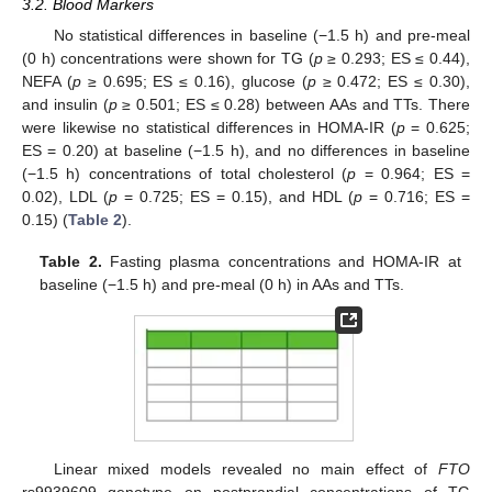
3.2. Blood Markers
No statistical differences in baseline (−1.5 h) and pre-meal
(0 h) concentrations were shown for TG (
p
≥ 0.293; ES ≤ 0.44),
NEFA (
p
≥ 0.695; ES ≤ 0.16), glucose (
p
≥ 0.472; ES ≤ 0.30),
and insulin (
p
≥ 0.501; ES ≤ 0.28) between AAs and TTs. There
were likewise no statistical differences in HOMA-IR (
p
= 0.625;
ES = 0.20) at baseline (−1.5 h), and no differences in baseline
(−1.5 h) concentrations of total cholesterol (
p
= 0.964; ES =
0.02), LDL (
p
= 0.725; ES = 0.15), and HDL (
p
= 0.716; ES =
0.15) (
Table 2
).
Table 2.
Fasting plasma concentrations and HOMA-IR at
baseline (−1.5 h) and pre-meal (0 h) in AAs and TTs.
Linear mixed models revealed no main effect of
FTO
rs9939609 genotype on postprandial concentrations of TG