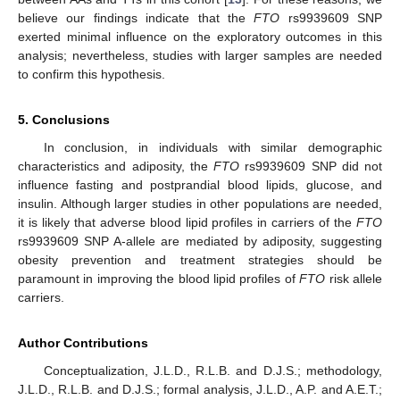
believe our findings indicate that the
FTO
rs9939609 SNP
exerted minimal influence on the exploratory outcomes in this
analysis; nevertheless, studies with larger samples are needed
to confirm this hypothesis.
5. Conclusions
In conclusion, in individuals with similar demographic
characteristics and adiposity, the
FTO
rs9939609 SNP did not
influence fasting and postprandial blood lipids, glucose, and
insulin. Although larger studies in other populations are needed,
it is likely that adverse blood lipid profiles in carriers of the
FTO
rs9939609 SNP A-allele are mediated by adiposity, suggesting
obesity prevention and treatment strategies should be
paramount in improving the blood lipid profiles of
FTO
risk allele
carriers.
Author Contributions
Conceptualization, J.L.D., R.L.B. and D.J.S.; methodology,
J.L.D., R.L.B. and D.J.S.; formal analysis, J.L.D., A.P. and A.E.T.;