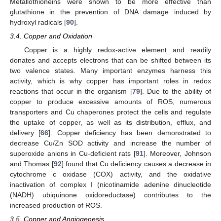
Metallothioneins were shown to be more effective than
glutathione in the prevention of DNA damage induced by
hydroxyl radicals [
90
].
3.4. Copper and Oxidation
Copper is a highly redox-active element and readily
donates and accepts electrons that can be shifted between its
two valence states. Many important enzymes harness this
activity, which is why copper has important roles in redox
reactions that occur in the organism [
79
]. Due to the ability of
copper to produce excessive amounts of ROS, numerous
transporters and Cu chaperones protect the cells and regulate
the uptake of copper, as well as its distribution, efflux, and
delivery [
66
]. Copper deficiency has been demonstrated to
decrease Cu/Zn SOD activity and increase the number of
superoxide anions in Cu-deficient rats [
91
]. Moreover, Johnson
and Thomas [
92
] found that Cu deficiency causes a decrease in
cytochrome c oxidase (COX) activity, and the oxidative
inactivation of complex I (nicotinamide adenine dinucleotide
(NADH) ubiquinone oxidoreductase) contributes to the
increased production of ROS.
3.5. Copper and Angiogenesis