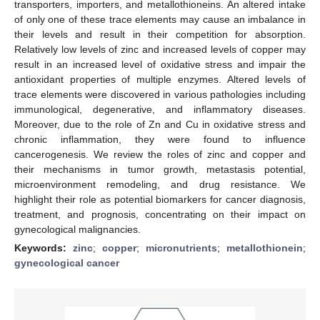
transporters, importers, and metallothioneins. An altered intake
of only one of these trace elements may cause an imbalance in
their levels and result in their competition for absorption.
Relatively low levels of zinc and increased levels of copper may
result in an increased level of oxidative stress and impair the
antioxidant properties of multiple enzymes. Altered levels of
trace elements were discovered in various pathologies including
immunological, degenerative, and inflammatory diseases.
Moreover, due to the role of Zn and Cu in oxidative stress and
chronic inflammation, they were found to influence
cancerogenesis. We review the roles of zinc and copper and
their mechanisms in tumor growth, metastasis potential,
microenvironment remodeling, and drug resistance. We
highlight their role as potential biomarkers for cancer diagnosis,
treatment, and prognosis, concentrating on their impact on
gynecological malignancies.
Keywords:
zinc
;
copper
;
micronutrients
;
metallothionein
;
gynecological cancer