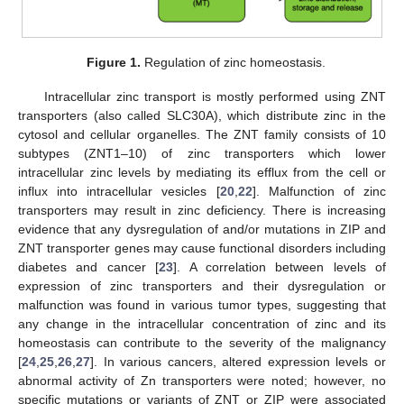
Figure 1.
Regulation of zinc homeostasis.
Intracellular zinc transport is mostly performed using ZNT
transporters (also called SLC30A), which distribute zinc in the
cytosol and cellular organelles. The ZNT family consists of 10
subtypes (ZNT1–10) of zinc transporters which lower
intracellular zinc levels by mediating its efflux from the cell or
influx into intracellular vesicles [
20
,
22
]. Malfunction of zinc
transporters may result in zinc deficiency. There is increasing
evidence that any dysregulation of and/or mutations in ZIP and
ZNT transporter genes may cause functional disorders including
diabetes and cancer [
23
]. A correlation between levels of
expression of zinc transporters and their dysregulation or
malfunction was found in various tumor types, suggesting that
any change in the intracellular concentration of zinc and its
homeostasis can contribute to the severity of the malignancy
[
24
,
25
,
26
,
27
]. In various cancers, altered expression levels or
abnormal activity of Zn transporters were noted; however, no
specific mutations or variants of ZNT or ZIP were associated