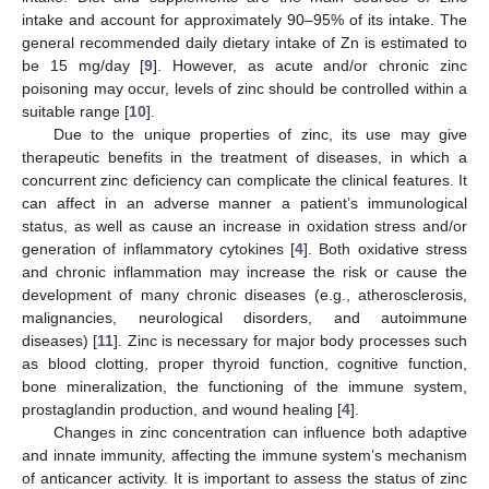
intake and account for approximately 90–95% of its intake. The
general recommended daily dietary intake of Zn is estimated to
be 15 mg/day [
9
]. However, as acute and/or chronic zinc
poisoning may occur, levels of zinc should be controlled within a
suitable range [
10
].
Due to the unique properties of zinc, its use may give
therapeutic benefits in the treatment of diseases, in which a
concurrent zinc deficiency can complicate the clinical features. It
can affect in an adverse manner a patient’s immunological
status, as well as cause an increase in oxidation stress and/or
generation of inflammatory cytokines [
4
]. Both oxidative stress
and chronic inflammation may increase the risk or cause the
development of many chronic diseases (e.g., atherosclerosis,
malignancies, neurological disorders, and autoimmune
diseases) [
11
]. Zinc is necessary for major body processes such
as blood clotting, proper thyroid function, cognitive function,
bone mineralization, the functioning of the immune system,
prostaglandin production, and wound healing [
4
].
Changes in zinc concentration can influence both adaptive
and innate immunity, affecting the immune system’s mechanism
of anticancer activity. It is important to assess the status of zinc