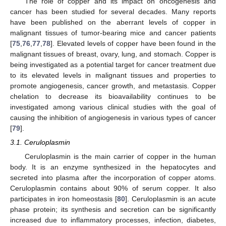
The role of copper and its impact on oncogenesis and
cancer has been studied for several decades. Many reports
have been published on the aberrant levels of copper in
malignant tissues of tumor-bearing mice and cancer patients
[
75
,
76
,
77
,
78
]. Elevated levels of copper have been found in the
malignant tissues of breast, ovary, lung, and stomach. Copper is
being investigated as a potential target for cancer treatment due
to its elevated levels in malignant tissues and properties to
promote angiogenesis, cancer growth, and metastasis. Copper
chelation to decrease its bioavailability continues to be
investigated among various clinical studies with the goal of
causing the inhibition of angiogenesis in various types of cancer
[
79
].
3.1. Ceruloplasmin
Ceruloplasmin is the main carrier of copper in the human
body. It is an enzyme synthesized in the hepatocytes and
secreted into plasma after the incorporation of copper atoms.
Ceruloplasmin contains about 90% of serum copper. It also
participates in iron homeostasis [
80
]. Ceruloplasmin is an acute
phase protein; its synthesis and secretion can be significantly
increased due to inflammatory processes, infection, diabetes,