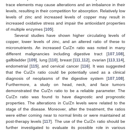
trace elements may cause alterations and an imbalance in their
levels, resulting in their competition for absorption. Relatively low
levels of zinc and increased levels of copper may result in
increased oxidative stress and impair the antioxidant properties
of multiple enzymes [
105
].
Several studies have shown higher circulating levels of
copper, lower levels of zinc, and an altered ratio of these to
micronutrients. An increased Cu/Zn ratio was noted in many
different malignancies including digestive tract [
107
,
108
],
gallbladder [
109
], lung [
110
], breast [
111
,
112
], ovarian [
113
,
114
],
endometrial [
115
], and cervical cancer [
116
]. It was suggested
that the Cu/Zn ratio could be potentially used as a clinical
diagnosis of neoplasms of the digestive system [
107
,
108
].
Furthermore, a study on head, neck, and face tumors
demonstrated the Cu/Zn ratio to be a reliable parameter. The
Cu/Zn ratio was found to have diagnostic and prognostic
properties. The alterations in Cu/Zn levels were related to the
stage of the disease. Moreover, after the treatment, the ratios
were either coming near to normal limits or were maintained at
post-therapy levels [
117
]. The use of the Cu/Zn ratio should be
further investigated to evaluate its possible role in various