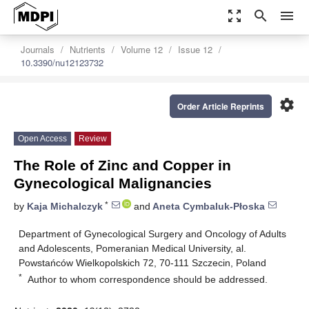
zoom_out_map
search
menu
Journals
Nutrients
Volume 12
Issue 12
10.3390/nu12123732
settings
Order Article Reprints
Open Access
Review
The Role of Zinc and Copper in
Gynecological Malignancies
*
by
Kaja Michalczyk
and
Aneta Cymbaluk-Płoska
Department of Gynecological Surgery and Oncology of Adults
and Adolescents, Pomeranian Medical University, al.
Powstańców Wielkopolskich 72, 70-111 Szczecin, Poland
*
Author to whom correspondence should be addressed.