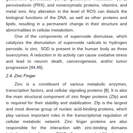
peroxiredoxin (PRX), and nonenzymatic proteins, vitamins, and
metal ions. Any alteration in the level of ROS can disturb the
biological functions of the DNA, as well as other proteins and
lipids, resulting in a permanent change in their structure and
abnormalities in cellular metabolism.
One of the components of superoxide dismutase, which
catalyzes the dismutation of superoxide radicals to hydrogen
peroxide, is zinc. SOD is present in the human body as three
isoenzymes. A reduction in its activity can cause oxidative stress
and lead to neuron death, cancerogenesis, and/or tumor
progression [
44
,
45
].
2.4. Zinc Finger
Zinc is a constituent of various metabolic enzymes,
transcription factors, and cellular signaling proteins [
8
]. It is also
the main structural component of zinc finger proteins (Zfp) and
is required for their stability and stabilization. Zfp is the largest
and most diverse group of nucleic acid-binding proteins, which
play various important roles in the transcriptional regulation of
cellular metabolic network. Zinc finger proteins are also
responsible for the interaction with zinc-binding domains