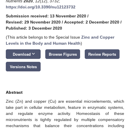
Nutrients
2020
,
12
(12), 3732;
https://doi.org/10.3390/nu12123732
Submission received: 13 November 2020
/
Revised: 29 November 2020
/
Accepted: 2 December 2020
/
Published: 3 December 2020
(This article belongs to the Special Issue
Zinc and Copper
Levels in the Body and Human Health
)
keyboard_arrow_down
Download
Browse Figures
Review Reports
Versions Notes
Abstract
Zinc (Zn) and copper (Cu) are essential microelements, which
take part in cellular metabolism, feature in enzymatic systems,
and regulate enzyme activity. Homeostasis of these
micronutrients is tightly regulated by multiple compensatory
mechanisms that balance their concentrations including