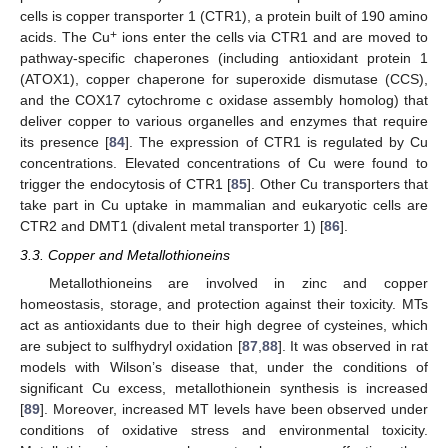
cells is copper transporter 1 (CTR1), a protein built of 190 amino
+
acids. The Cu
ions enter the cells via CTR1 and are moved to
pathway-specific chaperones (including antioxidant protein 1
(ATOX1), copper chaperone for superoxide dismutase (CCS),
and the COX17 cytochrome c oxidase assembly homolog) that
deliver copper to various organelles and enzymes that require
its presence [
84
]. The expression of CTR1 is regulated by Cu
concentrations. Elevated concentrations of Cu were found to
trigger the endocytosis of CTR1 [
85
]. Other Cu transporters that
take part in Cu uptake in mammalian and eukaryotic cells are
CTR2 and DMT1 (divalent metal transporter 1) [
86
].
3.3. Copper and Metallothioneins
Metallothioneins are involved in zinc and copper
homeostasis, storage, and protection against their toxicity. MTs
act as antioxidants due to their high degree of cysteines, which
are subject to sulfhydryl oxidation [
87
,
88
]. It was observed in rat
models with Wilson’s disease that, under the conditions of
significant Cu excess, metallothionein synthesis is increased
[
89
]. Moreover, increased MT levels have been observed under
conditions of oxidative stress and environmental toxicity.