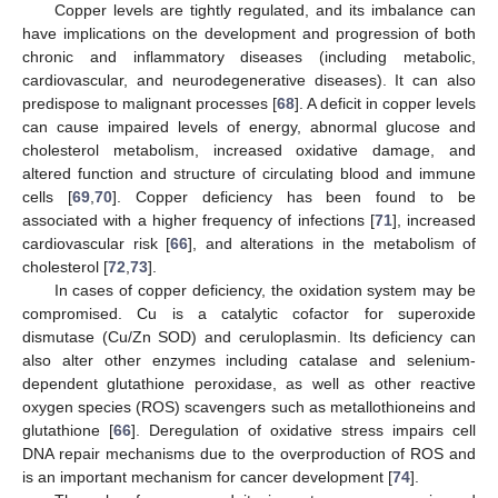
Copper levels are tightly regulated, and its imbalance can
have implications on the development and progression of both
chronic and inflammatory diseases (including metabolic,
cardiovascular, and neurodegenerative diseases). It can also
predispose to malignant processes [
68
]. A deficit in copper levels
can cause impaired levels of energy, abnormal glucose and
cholesterol metabolism, increased oxidative damage, and
altered function and structure of circulating blood and immune
cells [
69
,
70
]. Copper deficiency has been found to be
associated with a higher frequency of infections [
71
], increased
cardiovascular risk [
66
], and alterations in the metabolism of
cholesterol [
72
,
73
].
In cases of copper deficiency, the oxidation system may be
compromised. Cu is a catalytic cofactor for superoxide
dismutase (Cu/Zn SOD) and ceruloplasmin. Its deficiency can
also alter other enzymes including catalase and selenium-
dependent glutathione peroxidase, as well as other reactive
oxygen species (ROS) scavengers such as metallothioneins and
glutathione [
66
]. Deregulation of oxidative stress impairs cell
DNA repair mechanisms due to the overproduction of ROS and
is an important mechanism for cancer development [
74
].