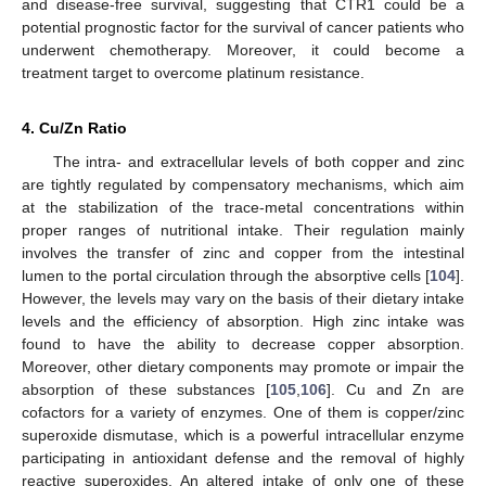
and disease-free survival, suggesting that CTR1 could be a
potential prognostic factor for the survival of cancer patients who
underwent chemotherapy. Moreover, it could become a
treatment target to overcome platinum resistance.
4. Cu/Zn Ratio
The intra- and extracellular levels of both copper and zinc
are tightly regulated by compensatory mechanisms, which aim
at the stabilization of the trace-metal concentrations within
proper ranges of nutritional intake. Their regulation mainly
involves the transfer of zinc and copper from the intestinal
lumen to the portal circulation through the absorptive cells [
104
].
However, the levels may vary on the basis of their dietary intake
levels and the efficiency of absorption. High zinc intake was
found to have the ability to decrease copper absorption.
Moreover, other dietary components may promote or impair the
absorption of these substances [
105
,
106
]. Cu and Zn are
cofactors for a variety of enzymes. One of them is copper/zinc
superoxide dismutase, which is a powerful intracellular enzyme
participating in antioxidant defense and the removal of highly
reactive superoxides. An altered intake of only one of these