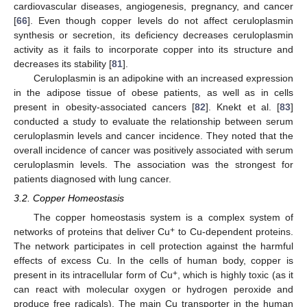
cardiovascular diseases, angiogenesis, pregnancy, and cancer
[
66
]. Even though copper levels do not affect ceruloplasmin
synthesis or secretion, its deficiency decreases ceruloplasmin
activity as it fails to incorporate copper into its structure and
decreases its stability [
81
].
Ceruloplasmin is an adipokine with an increased expression
in the adipose tissue of obese patients, as well as in cells
present in obesity-associated cancers [
82
]. Knekt et al. [
83
]
conducted a study to evaluate the relationship between serum
ceruloplasmin levels and cancer incidence. They noted that the
overall incidence of cancer was positively associated with serum
ceruloplasmin levels. The association was the strongest for
patients diagnosed with lung cancer.
3.2. Copper Homeostasis
The copper homeostasis system is a complex system of
+
networks of proteins that deliver Cu
to Cu-dependent proteins.
The network participates in cell protection against the harmful
effects of excess Cu. In the cells of human body, copper is
+
present in its intracellular form of Cu
, which is highly toxic (as it
can react with molecular oxygen or hydrogen peroxide and
produce free radicals). The main Cu transporter in the human