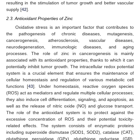
resulting in the stimulation of tumor growth and better vascular
supply [
42
].
2.3. Antioxidant Properties of Zinc
Oxidative stress is an important factor that contributes to
the pathogenesis of chronic diseases, mutagenesis,
cancerogenesis, atherosclerosis, vascular diseases,
neurodegeneration, immunologic diseases, and aging
processes. The role of zinc in cancerogenesis is mainly
associated with its antioxidant properties, thanks to which it can
potentially inhibit tumor growth. The intracellular redox potential
system is a crucial element that ensures the maintenance of
cellular homeostasis and regulation of various metabolic cell
functions [
43
]. Under homeostasis, reactive oxygen species
(ROS) act as mediators and regulate multiple cellular processes;
they also induce cell differentiation, signaling, and apoptosis, as
well as the release of nitric oxide (NO) and glucose transport.
The role of the antioxidant system is to protect against the
excessive concentration of ROS and their potential toxicity-
related effects. The system consists of enzymatic proteins
including superoxide dismutase (SOD1, SOD2), catalase (CAT),
glutathione peroxidase (GPx), glutathione reductase (GR),