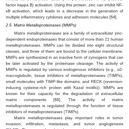
factor kappa B) activation. Using this protein, zinc can inhibit NF-
κB activation, which leads to a decrease in the generation of
multiple inflammatory cytokines and adhesion molecules [
54
].
2.5. Matrix Metalloproteinases (MMPs)
Matrix metalloproteinases are a family of extracellular zinc-
dependent endoproteinases that consist of more than 21 human
metalloproteinases. MMPs can be divided into eight structural
classes, and three of them are bound to the cellular membrane.
MMPs are synthesized in an inactive form of zymogens that can
be later activated by the proteinase cleavage. The activity of
MMPs is regulated by various endogenous inhibitors (e.g., α2-
macroglobulin, tissue inhibitors of metalloproteinases (TIMPs),
small molecules with TIMP-like domains, and RECK (reversion-
inducing cysteine-rich protein with Kazal motifs)). MMPs are
known for their capacity for the degradation of extracellular
matrix components [
55
]. The activity of matrix
metalloproteinases is regulated through the function of tissue
inhibitors of metalloproteinases (TIMPs).
Matrix metalloproteinases play important roles in tumor
invasion, infiltration, metastasis, and tumor angiogenesis