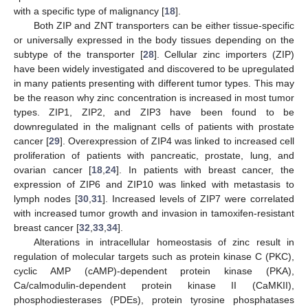
with a specific type of malignancy [
18
].
Both ZIP and ZNT transporters can be either tissue-specific
or universally expressed in the body tissues depending on the
subtype of the transporter [
28
]. Cellular zinc importers (ZIP)
have been widely investigated and discovered to be upregulated
in many patients presenting with different tumor types. This may
be the reason why zinc concentration is increased in most tumor
types. ZIP1, ZIP2, and ZIP3 have been found to be
downregulated in the malignant cells of patients with prostate
cancer [
29
]. Overexpression of ZIP4 was linked to increased cell
proliferation of patients with pancreatic, prostate, lung, and
ovarian cancer [
18
,
24
]. In patients with breast cancer, the
expression of ZIP6 and ZIP10 was linked with metastasis to
lymph nodes [
30
,
31
]. Increased levels of ZIP7 were correlated
with increased tumor growth and invasion in tamoxifen-resistant
breast cancer [
32
,
33
,
34
].
Alterations in intracellular homeostasis of zinc result in
regulation of molecular targets such as protein kinase C (PKC),
cyclic AMP (cAMP)-dependent protein kinase (PKA),
Ca/calmodulin-dependent protein kinase II (CaMKII),
phosphodiesterases (PDEs), protein tyrosine phosphatases