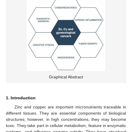
Graphical Abstract
1. Introduction
Zinc and copper are important micronutrients traceable in
different tissues. They are essential components of biological
structures; however, in high concentrations, they may become
toxic. They take part in cellular metabolism, feature in enzymatic
systems, and influence enzyme activity. They have structural