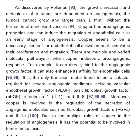
As discovered by Folkman [
93
], the growth, invasion, and
metastasis of a tumor are dependent on angiogenesis; the
3
tumors cannot grow any larger than 1 mm
without the
formation of new blood vessels [
94
]. Copper has proangiogenic
properties and can induce the migration of endothelial cells at
an early stage of angiogenesis. Copper seems to be a
necessary element for endothelial cell activation as it stimulates
their proliferation and migration. There are multiple and varied
molecular pathways in which copper induces a proangiogenic
response. For example, it can directly bind to the angiogenic
growth factor. It can also enhance its affinity for endothelial cells
[
95
,
96
]. It is the only transition metal found to be a cofactor
required for several angiogenic mediators including vascular
endothelial growth factor (VEGF), basic fibroblast growth factor
(bFGF), interleukin 1 (IL-1), and IL-8 [
97
,
98
,
99
]. Moreover,
copper is involved in the regulation of the secretion of
angiogenic molecules such as fibroblast growth factors (FGFs)
and IL-1α [
100
]. Due to the multiple roles of copper in the
regulation of angiogenesis, it has the potential to be involved in
tumor metastasis.