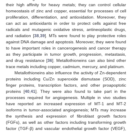
their high affinity for heavy metals; they can control cellular
homeostasis of zinc and copper, essential for processes of cell
proliferation, differentiation, and antioxidation. Moreover, they
can act as antioxidants in order to protect cells against free
radicals and mutagenic oxidative stress, antineoplastic drugs,
and radiation [
38
,
39
]. MTs were found to play protective roles
against DNA damage and apoptosis. Moreover, they were found
to have important roles in cancerogenesis and cancer therapy
as they participate in tumor growth, progression, metastasis,
and drug resistance [
36
]. Metallothioneins can also bind other
trace metals including copper, cadmium, mercury, and platinum.
Metallothioneins also influence the activity of Zn-dependent
proteins including Cu/Zn superoxide dismutase (SOD), zinc
finger proteins, transcription factors, and other proapoptotic
proteins [
40
,
41
]. They were also found to take part in the
processes required for angiogenesis. Multiple in vivo studies
have reported an increased expression of MT-1 and MT-2
isoforms in tumor-associated angiogenesis; MTs may increase
the synthesis and expression of fibroblast growth factors
(FGFs), as well as other factors including transforming growth
factor (TGF-β) and vascular endothelial growth factor (VEGF),