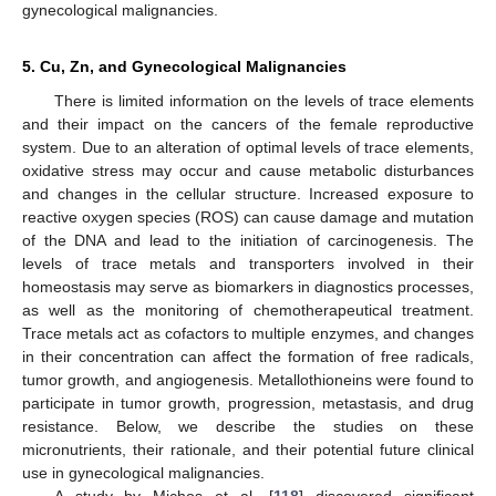
gynecological malignancies.
5. Cu, Zn, and Gynecological Malignancies
There is limited information on the levels of trace elements
and their impact on the cancers of the female reproductive
system. Due to an alteration of optimal levels of trace elements,
oxidative stress may occur and cause metabolic disturbances
and changes in the cellular structure. Increased exposure to
reactive oxygen species (ROS) can cause damage and mutation
of the DNA and lead to the initiation of carcinogenesis. The
levels of trace metals and transporters involved in their
homeostasis may serve as biomarkers in diagnostics processes,
as well as the monitoring of chemotherapeutical treatment.
Trace metals act as cofactors to multiple enzymes, and changes
in their concentration can affect the formation of free radicals,
tumor growth, and angiogenesis. Metallothioneins were found to
participate in tumor growth, progression, metastasis, and drug
resistance. Below, we describe the studies on these
micronutrients, their rationale, and their potential future clinical
use in gynecological malignancies.
A study by Michos et al. [
118
] discovered significant