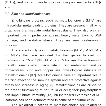
(PTPs), and transcription factors (including nuclear factor (NF)-
κB) [
35
].
2.2. Zinc and Metallothioneins
Zinc-binding proteins such as metallothioneins (MTs) are
intracellular metal-binding proteins. They are present in all living
organisms that mediate metal homeostasis. They also play an
important role in protection against heavy metal toxicity, DNA
damage, and oxidative stress. They are small cysteine-rich
proteins.
There are four types of metallothioneins (MT-1, MT-2, MT-
3, MT-4) that are encoded by the genes located on
chromosome
16q13
[
36
]. MT-1 and MT-2 are the isoforms of
metallothioneins which participate in zinc metabolism and its
homeostasis. Zinc and copper are physiological inducers of
metallothioneins [
37
]. Metallothioneins have an important role in
the zinc effect on the immune system and are protective against
stress and increase in aging [
8
]. Metallothioneins are crucial to
the proper functioning of natural killer cells; their polymorphism
can impair innate immunity [
15
]. An increased expression of MT
isoforms has been demonstrated in some of the tumor cells.
The biological functions of metallothioneins are related to