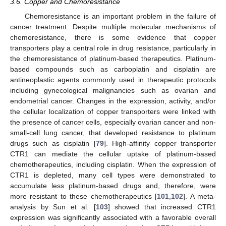
3.6. Copper and Chemoresistance
Chemoresistance is an important problem in the failure of
cancer treatment. Despite multiple molecular mechanisms of
chemoresistance, there is some evidence that copper
transporters play a central role in drug resistance, particularly in
the chemoresistance of platinum-based therapeutics. Platinum-
based compounds such as carboplatin and cisplatin are
antineoplastic agents commonly used in therapeutic protocols
including gynecological malignancies such as ovarian and
endometrial cancer. Changes in the expression, activity, and/or
the cellular localization of copper transporters were linked with
the presence of cancer cells, especially ovarian cancer and non-
small-cell lung cancer, that developed resistance to platinum
drugs such as cisplatin [
79
]. High-affinity copper transporter
CTR1 can mediate the cellular uptake of platinum-based
chemotherapeutics, including cisplatin. When the expression of
CTR1 is depleted, many cell types were demonstrated to
accumulate less platinum-based drugs and, therefore, were
more resistant to these chemotherapeutics [
101
,
102
]. A meta-
analysis by Sun et al. [
103
] showed that increased CTR1
expression was significantly associated with a favorable overall