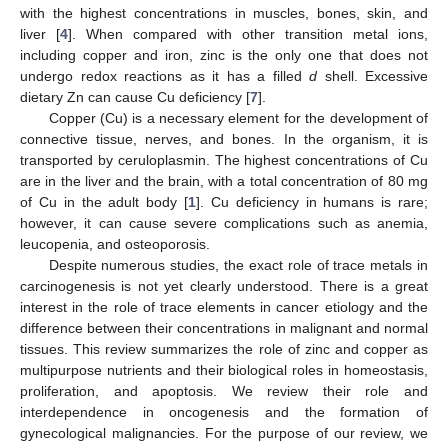
with the highest concentrations in muscles, bones, skin, and
liver [
4
]. When compared with other transition metal ions,
including copper and iron, zinc is the only one that does not
undergo redox reactions as it has a filled
d
shell. Excessive
dietary Zn can cause Cu deficiency [
7
].
Copper (Cu) is a necessary element for the development of
connective tissue, nerves, and bones. In the organism, it is
transported by ceruloplasmin. The highest concentrations of Cu
are in the liver and the brain, with a total concentration of 80 mg
of Cu in the adult body [
1
]. Cu deficiency in humans is rare;
however, it can cause severe complications such as anemia,
leucopenia, and osteoporosis.
Despite numerous studies, the exact role of trace metals in
carcinogenesis is not yet clearly understood. There is a great
interest in the role of trace elements in cancer etiology and the
difference between their concentrations in malignant and normal
tissues. This review summarizes the role of zinc and copper as
multipurpose nutrients and their biological roles in homeostasis,
proliferation, and apoptosis. We review their role and
interdependence in oncogenesis and the formation of
gynecological malignancies. For the purpose of our review, we