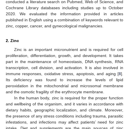
conducted a literature search on Pubmed, Web of Science, and
Cochrane Library databases including studies up to October
2020. We evaluated the information provided in articles
published in English using a combination of keywords relevant to
zinc, copper, cancer, and gynecological malignancies.
2. Zinc
Zinc is an important micronutrient and is required for cell
proliferation, differentiation, growth, and development. It takes
part in the maintenance of homeostasis, DNA synthesis, RNA
transcription, cell division, and activation. It is also involved in
immune responses, oxidative stress, apoptosis, and aging [
8
].
Its deficiency was found to increase the levels of lipid
peroxidation in the mitochondrial and microsomal membrane
and the osmotic fragility of the erythrocyte membrane.
In the human body, zinc is required for the proper function
and wellbeing of the organism, and it varies in accordance with
dietary habits, geographic localization, and climate. Moreover,
the presence of any stress conditions including trauma, parasitic
infestations, and infections may affect patients’ need for zinc
intake. Diet and supplements are the main sources of zinc