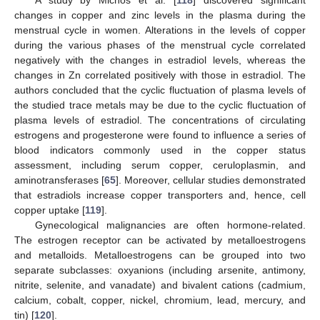
changes in copper and zinc levels in the plasma during the
menstrual cycle in women. Alterations in the levels of copper
during the various phases of the menstrual cycle correlated
negatively with the changes in estradiol levels, whereas the
changes in Zn correlated positively with those in estradiol. The
authors concluded that the cyclic fluctuation of plasma levels of
the studied trace metals may be due to the cyclic fluctuation of
plasma levels of estradiol. The concentrations of circulating
estrogens and progesterone were found to influence a series of
blood indicators commonly used in the copper status
assessment, including serum copper, ceruloplasmin, and
aminotransferases [
65
]. Moreover, cellular studies demonstrated
that estradiols increase copper transporters and, hence, cell
copper uptake [
119
].
Gynecological malignancies are often hormone-related.
The estrogen receptor can be activated by metalloestrogens
and metalloids. Metalloestrogens can be grouped into two
separate subclasses: oxyanions (including arsenite, antimony,
nitrite, selenite, and vanadate) and bivalent cations (cadmium,
calcium, cobalt, copper, nickel, chromium, lead, mercury, and
tin) [
120
].