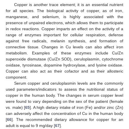
Copper is another trace element; it is an essential nutrient
for all species. The biological activity of copper, as of iron,
manganese, and selenium, is highly associated with the
presence of unpaired electrons, which allows them to participate
in redox reactions. Copper imparts an effect on the activity of a
range of enzymes important for cellular respiration, defense
against free radicals, melanin synthesis, and formation of
connective tissue. Changes in Cu levels can also affect iron
metabolism. Examples of these enzymes include Cu/Zn
superoxide dismutase (Cu/Zn SOD), ceruloplasmin, cytochrome
oxidase, tyrosinase, dopamine hydroxylase, and lysine oxidase.
Copper can also act as their cofactor and as their allosteric
component.
Serum copper and ceruloplasmin levels are the commonly
used parameters/indicators to assess the nutritional status of
copper in the human body. The changes in serum copper level
were found to vary depending on the sex of the patient (female
vs. male) [
65
]. A high dietary intake of iron (Fe) and/or zinc (Zn)
can adversely affect the concentration of Cu in the human body
[
66
]. The recommended dietary allowance for copper for an
adult is equal to 9 mg/day [
67
].