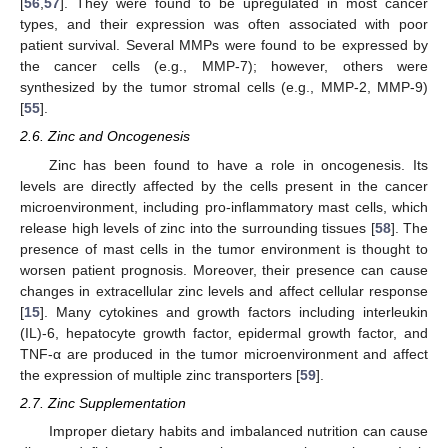
[
56
,
57
]. They were found to be upregulated in most cancer
types, and their expression was often associated with poor
patient survival. Several MMPs were found to be expressed by
the cancer cells (e.g., MMP-7); however, others were
synthesized by the tumor stromal cells (e.g., MMP-2, MMP-9)
[
55
].
2.6. Zinc and Oncogenesis
Zinc has been found to have a role in oncogenesis. Its
levels are directly affected by the cells present in the cancer
microenvironment, including pro-inflammatory mast cells, which
release high levels of zinc into the surrounding tissues [
58
]. The
presence of mast cells in the tumor environment is thought to
worsen patient prognosis. Moreover, their presence can cause
changes in extracellular zinc levels and affect cellular response
[
15
]. Many cytokines and growth factors including interleukin
(IL)-6, hepatocyte growth factor, epidermal growth factor, and
TNF-α are produced in the tumor microenvironment and affect
the expression of multiple zinc transporters [
59
].
2.7. Zinc Supplementation
Improper dietary habits and imbalanced nutrition can cause