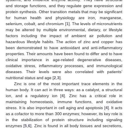
and storage functions, and they regulate gene expression and
protein synthesis. Other transition metals that may be significant
for human health and physiology are iron, manganese,
selenium, cobalt, and chromium [
1
]. The levels of micronutrients
may be altered by multiple environmental, dietary, or lifestyle
factors including the impact of ambient air pollution and
hazardous lifestyle habits. The action of zinc and copper has
been demonstrated to have antioxidant and anti-inflammatory
properties. Their amounts have been found to differ and to have
clinical importance in age-related degenerative diseases,
oxidative stress, inflammatory processes, and immunological
diseases. Their levels were also correlated with patients’
nutritional status and age [
2
,
3
].
Zinc is one of the most important trace elements in the
human body. It can act in three ways: as a catalyst, a structural
ion, and a regulatory ion [
4
]. Zinc has a critical role in
maintaining homeostasis, immune functions, and oxidative
stress. It is also important in cell aging and apoptosis [
4
]. It acts
as a cofactor to more than 300 enzymes; however, its key role is
in the stabilization of protein structure including signaling
enzymes [
5
,
6
]. Zinc is found in all body tissues and secretions,