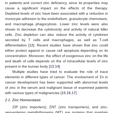
in patients and correct zinc deficiency, since its properties may
cause a significant impact on the effects of the therapy.
Depleted levels of zinc have been associated with a reduction in
monocyte adhesion to the endothelium, granulocyte chemotaxis,
and macrophage phagocytosis. Lower zinc levels were also
shown to decrease the cytotoxicity and activity of natural killer
cells. Zinc depletion can also reduce the activity of cytokines
secreted by T cells and macrophages, as well as T-cell
differentiation [
12
]. Recent studies have shown that zinc could
either protect against or cause cell apoptosis depending on its
concentration. Moreover, the effect of exogenous zinc on the life
and death of cells depends on the of intracellular levels of zinc
present in the human body [
13
,
14
].
Multiple studies have tried to evaluate the role of trace
elements in different types of cancer. The involvement of Zn in
cancer development has been supported with abnormal levels
of zinc in the serum and malignant tissue of examined patients
with various types of malignancies [
15
,
16
,
17
].
2.1. Zinc Homeostasis
ZIP (zinc importers), ZNT (zinc transporters), and zinc-
sequestering metallothioneins (MT) are proteins that maintain