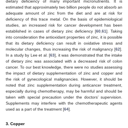
dietary deficiency of many important micronutrients. It is
estimated that approximately two billion people do not absorb an
adequate amount of zinc from the diet and are at risk for
deficiency of this trace metal. On the basis of epidemiological
studies, an increased risk for cancer development has been
established in cases of dietary zinc deficiency [
60
,
61
]. Taking
into consideration the antioxidant properties of zinc, it is possible
that its dietary deficiency can result in oxidative stress and
molecular changes, thus increasing the risk of malignancy [
62
].
In a study by Lee et al. [
63
], it was demonstrated that the intake
of dietary zinc was associated with a decreased risk of colon
cancer. To our best knowledge, there were no studies assessing
the impact of dietary supplementation of zinc and copper and
the risk of gynecological malignancies. However, it should be
noted that zinc supplementation during anticancer treatment,
especially during chemotherapy, may be harmful and should be
taken with special precaution under the doctors’ supervision.
Supplements may interfere with the chemotherapeutic agents
used as a part of the treatment [
64
].
3. Copper