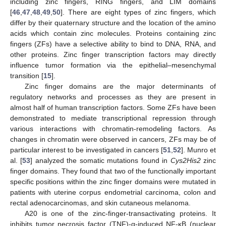
including zinc fingers, RING fingers, and LIM domains
[
46
,
47
,
48
,
49
,
50
]. There are eight types of zinc fingers, which
differ by their quaternary structure and the location of the amino
acids which contain zinc molecules. Proteins containing zinc
fingers (ZFs) have a selective ability to bind to DNA, RNA, and
other proteins. Zinc finger transcription factors may directly
influence tumor formation via the epithelial–mesenchymal
transition [
15
].
Zinc finger domains are the major determinants of
regulatory networks and processes as they are present in
almost half of human transcription factors. Some ZFs have been
demonstrated to mediate transcriptional repression through
various interactions with chromatin-remodeling factors. As
changes in chromatin were observed in cancers, ZFs may be of
particular interest to be investigated in cancers [
51
,
52
]. Munro et
al. [
53
] analyzed the somatic mutations found in
Cys2His2
zinc
finger domains. They found that two of the functionally important
specific positions within the zinc finger domains were mutated in
patients with uterine corpus endometrial carcinoma, colon and
rectal adenocarcinomas, and skin cutaneous melanoma.
A20 is one of the zinc-finger-transactivating proteins. It
inhibits tumor necrosis factor (TNF)-α-induced NF-κB (nuclear