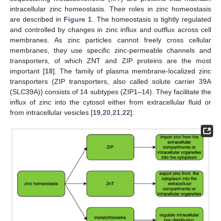
intracellular zinc homeostasis. Their roles in zinc homeostasis
are described in
Figure 1
. The homeostasis is tightly regulated
and controlled by changes in zinc influx and outflux across cell
membranes. As zinc particles cannot freely cross cellular
membranes, they use specific zinc-permeable channels and
transporters, of which ZNT and ZIP proteins are the most
important [
18
]. The family of plasma membrane-localized zinc
transporters (ZIP transporters, also called solute carrier 39A
(SLC39A)) consists of 14 subtypes (ZIP1–14). They facilitate the
influx of zinc into the cytosol either from extracellular fluid or
from intracellular vesicles [
19
,
20
,
21
,
22
].