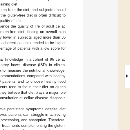
aining diet.
uten from the diet, and subjects should
 gluten-free diet is often difficult to
ality of life.
ence the quality of life of adult celiac
uten-free diet, finding an overall high
tly lower in subjects aged more than 35
 -adherent patients tended to be higher
entage of patients with a low score for
onal knowledge in a cohort of 96 celiac
atory bowel disease (IBD) in clinical
 to measure the nutritional knowledge.
 recommendations compared with healthy
D patients and to choose healthy food
nts tend to focus their diet on gluten
hey believe that diet plays a major role
consultation at celiac disease diagnosis
 have persistent symptoms despite diet
ver, patients can struggle in achieving
s processing, and absorption. Therefore,
l treatments complementing the gluten-