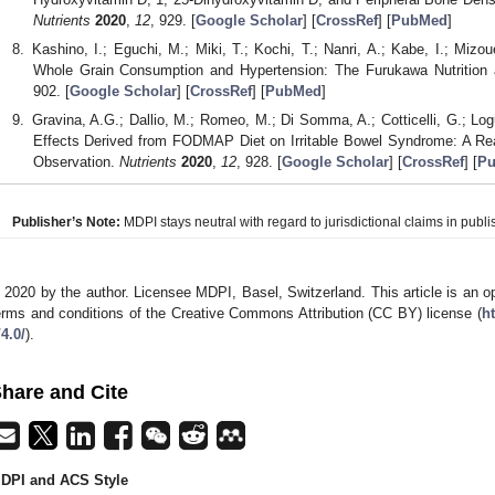
Nutrients
2020
,
12
, 929. [
Google Scholar
] [
CrossRef
] [
PubMed
]
Kashino, I.; Eguchi, M.; Miki, T.; Kochi, T.; Nanri, A.; Kabe, I.; Miz
Whole Grain Consumption and Hypertension: The Furukawa Nutrition
902. [
Google Scholar
] [
CrossRef
] [
PubMed
]
Gravina, A.G.; Dallio, M.; Romeo, M.; Di Somma, A.; Cotticelli, G.; Lo
Effects Derived from FODMAP Diet on Irritable Bowel Syndrome: A Real
Observation.
Nutrients
2020
,
12
, 928. [
Google Scholar
] [
CrossRef
] [
P
Publisher’s Note:
MDPI stays neutral with regard to jurisdictional claims in publis
 2020 by the author. Licensee MDPI, Basel, Switzerland. This article is an op
erms and conditions of the Creative Commons Attribution (CC BY) license (
h
/4.0/
).
hare and Cite
DPI and ACS Style