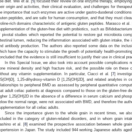
ree diet. Wei et al. [
5
] focused their review on oral enzyme therapy, employin
heir origin and activities, their clinical evaluation, and challenges for therape
he importance that such enzymes are active under gastro-duodenal conditions, q
luten peptides, and are safe for human consumption, and that they must clea
roline-rich domains characteristic of antigenic gluten peptides. Marasco et al. 
upplementation of the gluten-free diet with probiotics, such as Bifidobacterium 
f pivotal studies which reported the potential to restore gut microbiota comp
ntestinal lumen, reducing the inflammation associated with gluten intake, the i
nd antibody production. The authors also reported some data on the inclusion
hich have the capacity to stimulate the growth of potentially health-promoting
oncluded that the evidence is still insufficient to justify their use in clinical pra
In this Special Issue, we also took into account possible complications r
one mineral density and high fracture risk, and the possible role on these co
ithout any vitamin supplementation. In particular, Ciacci et al. [
7
] investig
25(OH)D], 1,25-dihydroxy-vitamin D [1,25(OH)2D], and related analytes in cel
elationships to peripheral BMD as assessed by peripheral quantitative comp
hat adult celiac patients at diagnosis compared to those on the gluten-free 
igher 1,25(OH)2D in the absence of a difference in serum calcium and pho
elow the normal range, were not associated with BMD, and therefore the autho
upplementation for all celiac adults.
Since the importance given to the whole grain in recent times, we als
ncluded in the category of gluten-related disorders, and in whom grain intake
ashino et al. [
8
] examined the prospective association between whole grai
ypertension in Japan. The study included 944 working Japanese adults age