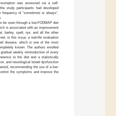
onsumption was assessed via a self-
 the study participants had developed
ke frequency of “sometimes or always”,
.
h can be seen through a low-FODMAP diet
which is associated with an improvement
, barley, spelt, rye, and all the other
hed, in this issue, a real-life evaluation
wel disease, which is one of the most
ompletely known. The authors enrolled
gradual weekly reintroduction of every
erence to the diet and a statistically
tion, and neurological bowel dysfunction
 period, recommending the use of a low-
 control the symptoms and improve the