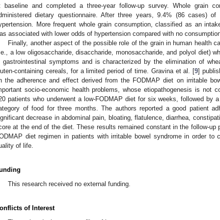
t baseline and completed a three-year follow-up survey. Whole grain c
dministered dietary questionnaire. After three years, 9.4% (86 cases) of
ypertension. More frequent whole grain consumption, classified as an inta
as associated with lower odds of hypertension compared with no consumption
Finally, another aspect of the possible role of the grain in human healt
i.e., a low oligosaccharide, disaccharide, monosaccharide, and polyol diet) 
n gastrointestinal symptoms and is characterized by the elimination of wheat
luten-containing cereals, for a limited period of time. Gravina et al. [
9
] publis
n the adherence and effect derived from the FODMAP diet on irritable bo
mportant socio-economic health problems, whose etiopathogenesis is not c
20 patients who underwent a low-FODMAP diet for six weeks, followed by a 
ategory of food for three months. The authors reported a good patient adh
ignificant decrease in abdominal pain, bloating, flatulence, diarrhea, constipa
core at the end of the diet. These results remained constant in the follow-up
ODMAP diet regimen in patients with irritable bowel syndrome in order to
ality of life.
unding
This research received no external funding.
onflicts of Interest