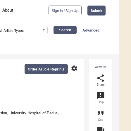
About
Sign In / Sign Up
Submit
Advanced
All Article Types
settings
Altmetric
Order Article Reprints
share
Share
announcement
Help
format_quote
ion, University Hospital of Padua,
Cite
question_answer