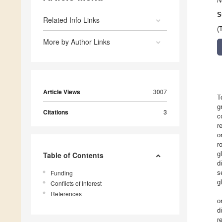
N
S
Related Info Links
(
More by Author Links
Article Views
3007
T
g
Citations
3
c
r
o
r
g
Table of Contents
d
Funding
s
g
Conflicts of Interest
References
o
d
r