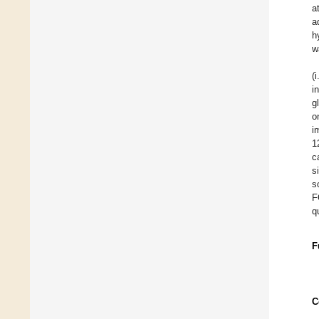
a
a
h
w
(
i
g
o
i
1
c
s
s
F
qu
F
C