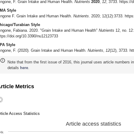
ingone, F. Grain Intake and Human Health.
Nutrients
2020
,
12
, 3733. https:/
MA Style
ingone F. Grain Intake and Human Health.
Nutrients
. 2020; 12(12):3733. http
hicago/Turabian Style
ingone, Fabiana. 2020. "Grain Intake and Human Health"
Nutrients
12, no. 12:
ttps://doi.org/10.3390/nu12123733
PA Style
ingone, F. (2020). Grain Intake and Human Health.
Nutrients
,
12
(12), 3733. h
Note that from the first issue of 2016, this journal uses article numbers 
details
here
.
rticle Metrics
rticle Access Statistics
Article access statistics
4k