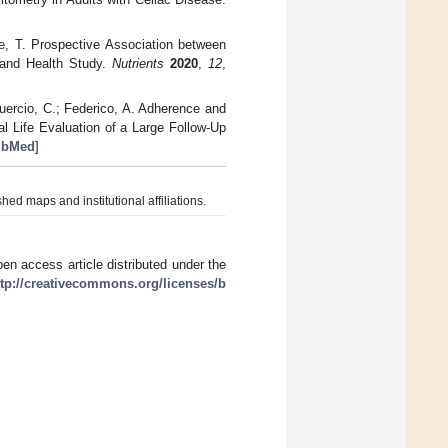
oue, T. Prospective Association between
 and Health Study.
Nutrients
2020
,
12
,
guercio, C.; Federico, A. Adherence and
 Life Evaluation of a Large Follow-Up
ubMed
]
hed maps and institutional affiliations.
en access article distributed under the
ttp://creativecommons.org/licenses/b