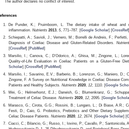
The author declares no conflict of interest.
eferences
De Punder, K.; Pruimboom, L. The dietary intake of wheat and ot
inflammation.
Nutrients
2013
,
5
, 771–787. [
Google Scholar
] [
CrossRef
Schiepatti, A.; Savioli, J.; Vernero, M.; Borrelli de Andreis, F.; Perfetti, 
Diagnosis of Coeliac Disease and Gluten-Related Disorders.
Nutrien
[
CrossRef
] [
PubMed
]
Marsilio, I.; Canova, C.; D’Odorico, A.; Ghisa, M.; Zingone, L.; Lor
Quality-of-Life Evaluation in Coeliac Patients on a Gluten-Free Die
Scholar
] [
CrossRef
] [
PubMed
]
Marsilio, I.; Savarino, E.V.; Barberio, B.; Lorenzon, G.; Maniero, D.; C
Zingone, F. A Survey on Nutritional Knowledge in Coeliac Disease Co
Patients and Healthy Subjects.
Nutrients
2020
,
12
, 1110. [
Google Scho
Wei, G.; Helmerhorst, E.J.; Darwish, G.; Blumenkranz, G.; Schupp
Treatment of Celiac Disease.
Nutrients
2020
,
12
, 2095. [
Google Schola
Marasco, G.; Cirota, G.G.; Rossini, B.; Lungaro, L.; Di Biase, A.R.; Co
Festi, D.; Caio, G. Probiotics, Prebiotics and Other Dietary Supplem
Celiac Disease Patients.
Nutrients
2020
,
12
, 2674. [
Google Scholar
] [
C
Ciacci, C.; Bilancio, G.; Russo, I.; Iovino, P.; Cavallo, P.; Santonicola, A
Hydroxyvitamin D, 1, 25-Dihydroxyvitamin D, and Peripheral Bone Densi