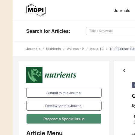
Journals
Search
for Articles
:
Journals
Nutrients
Volume 12
Issue 12
10.3390/nu12
first_page
Submit to this Journal
b
Review for this Journal
Propose a Special Issue
Article Menu