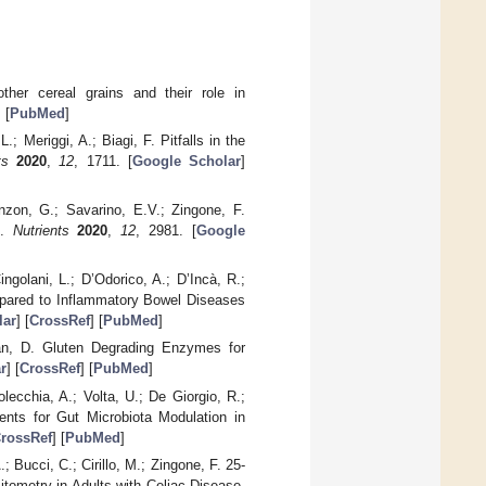
her cereal grains and their role in
] [
PubMed
]
L.; Meriggi, A.; Biagi, F. Pitfalls in the
ts
2020
,
12
, 1711. [
Google Scholar
]
enzon, G.; Savarino, E.V.; Zingone, F.
t.
Nutrients
2020
,
12
, 2981. [
Google
ingolani, L.; D’Odorico, A.; D’Incà, R.;
mpared to Inflammatory Bowel Diseases
lar
] [
CrossRef
] [
PubMed
]
an, D. Gluten Degrading Enzymes for
r
] [
CrossRef
] [
PubMed
]
lecchia, A.; Volta, U.; De Giorgio, R.;
ents for Gut Microbiota Modulation in
rossRef
] [
PubMed
]
.; Bucci, C.; Cirillo, M.; Zingone, F. 25-
tometry in Adults with Celiac Disease.