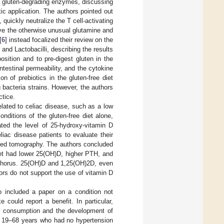
g gluten-degrading enzymes, discussing
utic application. The authors pointed out
uickly neutralize the T cell-activating
ve the otherwise unusual glutamine and
[
6
] instead focalized their review on the
and Lactobacilli, describing the results
osition and to pre-digest gluten in the
ntestinal permeability, and the cytokine
 of prebiotics in the gluten-free diet
 bacteria strains. However, the authors
ctice.
elated to celiac disease, such as a low
nditions of the gluten-free diet alone,
ated the level of 25-hydroxy-vitamin D
iac disease patients to evaluate their
uted tomography. The authors concluded
diet had lower 25(OH)D, higher PTH, and
sphorus. 25(OH)D and 1,25(OH)2D, even
rs do not support the use of vitamin D
o included a paper on a condition not
 could report a benefit. In particular,
n consumption and the development of
d 19–68 years who had no hypertension