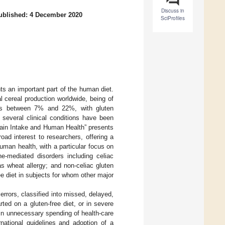
Discuss in
ublished: 4 December 2020
SciProfiles
s an important part of the human diet.
 cereal production worldwide, being of
t is between 7% and 22%, with gluten
, several clinical conditions have been
Grain Intake and Human Health” presents
ad interest to researchers, offering a
uman health, with a particular focus on
ne-mediated disorders including celiac
as wheat allergy; and non-celiac gluten
ee diet in subjects for whom other major
c errors, classified into missed, delayed,
ted on a gluten-free diet, or in severe
 in unnecessary spending of health-care
rnational guidelines and adoption of a