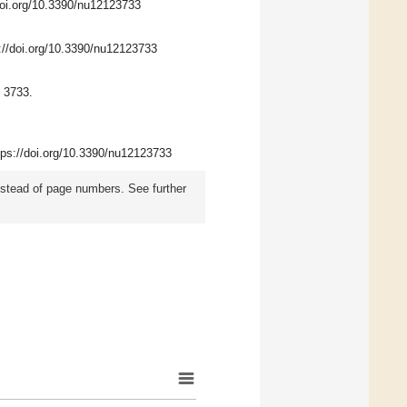
/doi.org/10.3390/nu12123733
s://doi.org/10.3390/nu12123733
 3733.
ttps://doi.org/10.3390/nu12123733
instead of page numbers. See further