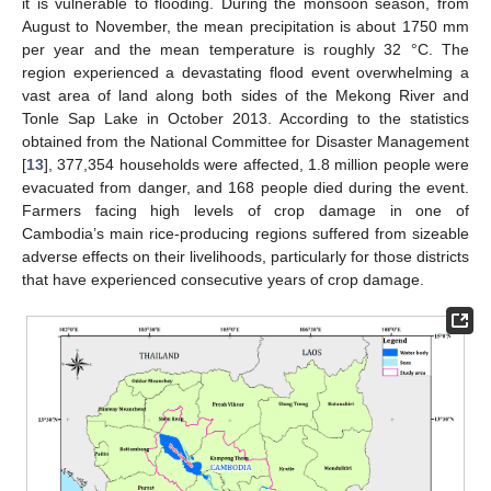
it is vulnerable to flooding. During the monsoon season, from
August to November, the mean precipitation is about 1750 mm
per year and the mean temperature is roughly 32 °C. The
region experienced a devastating flood event overwhelming a
vast area of land along both sides of the Mekong River and
Tonle Sap Lake in October 2013. According to the statistics
obtained from the National Committee for Disaster Management
[
13
], 377,354 households were affected, 1.8 million people were
evacuated from danger, and 168 people died during the event.
Farmers facing high levels of crop damage in one of
Cambodia’s main rice-producing regions suffered from sizeable
adverse effects on their livelihoods, particularly for those districts
that have experienced consecutive years of crop damage.