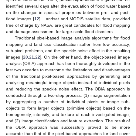
identified several days after the evacuation of flood water based
on the changes in spectral properties between pre- and post-
flood images [
12
]. Landsat and MODIS satellite data, provided
free of charge by NASA, are great candidates for flood mapping
and damage assessment for large-scale flood disasters.
Traditional pixel-based image analysis algorithms for flood
mapping and land use classification suffer from low accuracy,
sub-pixel problems, and the speckle noise effect in the resulting
images [
20
,
21
,
22
]. On the other hand, the object-based image
analysis (OBIA) approach has been thoroughly developed in the
last two decades to overcome the limitations and disadvantages
of the traditional pixel-based approaches by generating and
analyzing meaningful image objects instead of individual pixels
and reducing the speckle noise effect. The OBIA approach is
conducted through a two-step process: (1) image segmentation
by aggregating a number of individual pixels or image sub-
objects to form larger objects (primitive objects) based on the
homogeneity, intensity, and texture of each investigated image;
and (2) image classification and feature extraction. The result of
the OBIA approach was successfully proved to be more
accurate than that of the pixel-based approaches for land cover