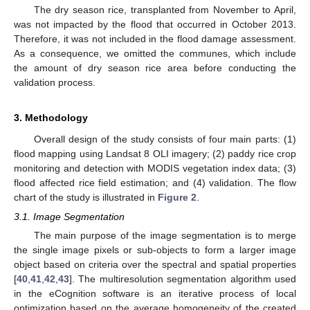
The dry season rice, transplanted from November to April,
was not impacted by the flood that occurred in October 2013.
Therefore, it was not included in the flood damage assessment.
As a consequence, we omitted the communes, which include
the amount of dry season rice area before conducting the
validation process.
3. Methodology
Overall design of the study consists of four main parts: (1)
flood mapping using Landsat 8 OLI imagery; (2) paddy rice crop
monitoring and detection with MODIS vegetation index data; (3)
flood affected rice field estimation; and (4) validation. The flow
chart of the study is illustrated in
Figure 2
.
3.1. Image Segmentation
The main purpose of the image segmentation is to merge
the single image pixels or sub-objects to form a larger image
object based on criteria over the spectral and spatial properties
[
40
,
41
,
42
,
43
]. The multiresolution segmentation algorithm used
in the eCognition software is an iterative process of local
optimization based on the average homogeneity of the created