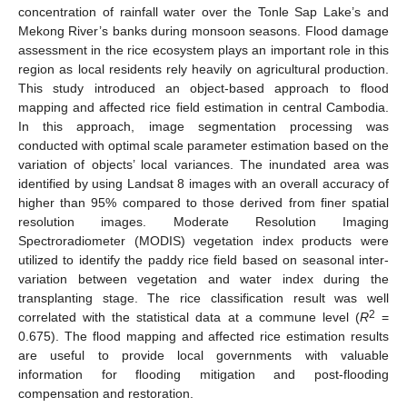
concentration of rainfall water over the Tonle Sap Lake’s and
Mekong River’s banks during monsoon seasons. Flood damage
assessment in the rice ecosystem plays an important role in this
region as local residents rely heavily on agricultural production.
This study introduced an object-based approach to flood
mapping and affected rice field estimation in central Cambodia.
In this approach, image segmentation processing was
conducted with optimal scale parameter estimation based on the
variation of objects’ local variances. The inundated area was
identified by using Landsat 8 images with an overall accuracy of
higher than 95% compared to those derived from finer spatial
resolution images. Moderate Resolution Imaging
Spectroradiometer (MODIS) vegetation index products were
utilized to identify the paddy rice field based on seasonal inter-
variation between vegetation and water index during the
transplanting stage. The rice classification result was well
2
correlated with the statistical data at a commune level (
R
=
0.675). The flood mapping and affected rice estimation results
are useful to provide local governments with valuable
information for flooding mitigation and post-flooding
compensation and restoration.