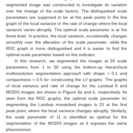
segmented image was constructed to investigate its variation
over the change of the scale factors. The distinguished scale
parameters are supposed to be at the peak points in the line
graph of the local variance or the rate of change where the local
variance varies abruptly. The optimal scale parameter is at the
finest level. In practice, the local variance, occasionally, changes
smoothly over the alteration of the scale parameter, while the
ROC graph is more distinguished and it is easier to find the
optimal scale parameter based on this indicator.
In this research, we segmented the images at 50 scale
parameters from 1 to 50 using the bottom-up hierarchical
multiresolution segmentation approach with shape = 0.1 and
compactness = 0.5 for constructing the
LV
graphs. The graphs
of local variance and rate of change for the Landsat 8 and
MODIS images are shown in
Figure 3
a and b, respectively. As
seen from the ROC graphs, the optimal scale parameter for
segmenting the Landsat mosaicked images is 23 at the first
peak point, where the local variance changes abruptly. Similarly,
the scale parameter of 11 is identified as optimal for the
segmentation of the MODIS images as it exposes the same
phenomenon.