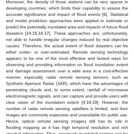
Moreover, the density of those stations can be very sparse in
developing countries, which limits their capability to assess the
accurate significance and impact of flood events [
6
]. Statistical
and model prediction approaches were applied to estimate or
predict the potentially inundated area and impacts of future flood
disasters [
14
,
15
,
16
,
17
]. These approaches are, unfortunately,
not able to handle irregular changes induced by real objective
causes. Therefore, the actual extent of flood disasters can be
either under- or over-estimated. Remote sensing technology
appears to be one of the most effective and fastest ways for
observing and providing information on flood inundation extent
and damage assessment over a wide area in a cost-effective
manner, especially, radar remote sensing sensors, such as
Synthetic Aperture Radar (SAR), which have the advantages of
penetrating clouds and, to some extent, rainfall of microwave
electromagnetic signals, and can capture and provide users with
clear views of the inundation extent [
4
,
18
,
19
]. However, the
number of radar remote sensing satellites is limited, and their
images are commonly expensive and unavailable for public use.
Hence, optical remote sensing imagery still has its role in
flooding mapping as it has high temporal resolution and rich
spectral information. Thus, previously inundated regions can be