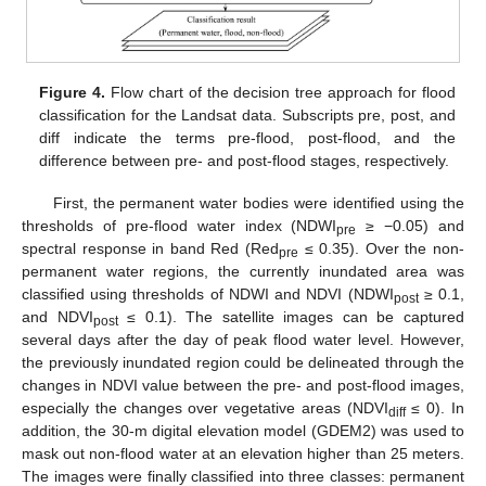
Figure 4.
Flow chart of the decision tree approach for flood
classification for the Landsat data. Subscripts pre, post, and
diff indicate the terms pre-flood, post-flood, and the
difference between pre- and post-flood stages, respectively.
First, the permanent water bodies were identified using the
thresholds of pre-flood water index (NDWI
≥ −0.05) and
pre
spectral response in band Red (Red
≤ 0.35). Over the non-
pre
permanent water regions, the currently inundated area was
classified using thresholds of NDWI and NDVI (NDWI
≥ 0.1,
post
and NDVI
≤ 0.1). The satellite images can be captured
post
several days after the day of peak flood water level. However,
the previously inundated region could be delineated through the
changes in NDVI value between the pre- and post-flood images,
especially the changes over vegetative areas (NDVI
≤ 0). In
diff
addition, the 30-m digital elevation model (GDEM2) was used to
mask out non-flood water at an elevation higher than 25 meters.
The images were finally classified into three classes: permanent