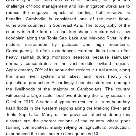
challenge of flood management and risk mitigation works are to
reduce the negative impacts of flooding, but preserve its
benefits. Cambodia is considered one of the most flood-
vulnerable countries in Southeast Asia. The topography of the
country is in the form of a cauldron-shape structure with a low
floodplain along the Tonle Sap Lake and Mekong River in the
middle, surrounded by plateaus and high mountains.
Consequently, it often experiences extreme flash floods after
heavy rainfall during monsoon seasons because rainwater
normally concentrates in the vast middle lowland regions.
Approximately 70% of its population resides in rural areas, along
the main river system and lakes, and relies heavily on
agricultural production. Accordingly, flood disasters can damage
the livelihoods of the majority of Cambodians. The country
witnessed a large-scale flood event during the rainy season in
October 2013. A series of typhoons resulted in trans-boundary
flash floods in the western regions along the Mekong River and
Tonle Sap Lake. Many of the provinces affected during this
disaster are the poorest regions of the country where poor
farming communities, mainly relying on agricultural production,
experienced the most severe consequences [
13
].