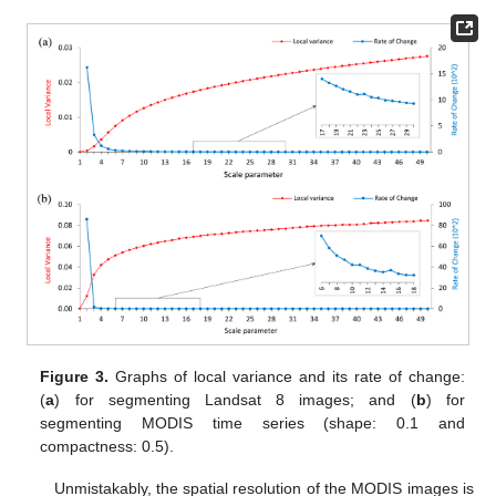
Figure 3.
Graphs of local variance and its rate of change:
(
a
) for segmenting Landsat 8 images; and (
b
) for
segmenting MODIS time series (shape: 0.1 and
compactness: 0.5).
Unmistakably, the spatial resolution of the MODIS images is