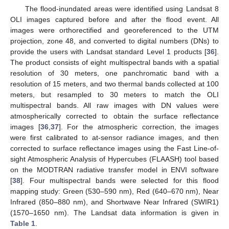
The flood-inundated areas were identified using Landsat 8
OLI images captured before and after the flood event. All
images were orthorectified and georeferenced to the UTM
projection, zone 48, and converted to digital numbers (DNs) to
provide the users with Landsat standard Level 1 products [
36
].
The product consists of eight multispectral bands with a spatial
resolution of 30 meters, one panchromatic band with a
resolution of 15 meters, and two thermal bands collected at 100
meters, but resampled to 30 meters to match the OLI
multispectral bands. All raw images with DN values were
atmospherically corrected to obtain the surface reflectance
images [
36
,
37
]. For the atmospheric correction, the images
were first calibrated to at-sensor radiance images, and then
corrected to surface reflectance images using the Fast Line-of-
sight Atmospheric Analysis of Hypercubes (FLAASH) tool based
on the MODTRAN radiative transfer model in ENVI software
[
38
]. Four multispectral bands were selected for this flood
mapping study: Green (530–590 nm), Red (640–670 nm), Near
Infrared (850–880 nm), and Shortwave Near Infrared (SWIR1)
(1570–1650 nm). The Landsat data information is given in
Table 1
.