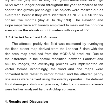
NDVI over a longer period throughout the year compared to the
shorter rice growth phenology. The objects were masked out as
evergreen forest if they were identified as NDVI ≥ 0.50 for six
consecutive months (day 49 to day 193). The elevation and
slope maps were additionally employed to mask out the non-rice
area above the elevation of 80 meters with slope of 45°.
3.3. Affected Rice Field Estimation
The affected paddy rice field was estimated by overlaying
the flood extent map derived from the Landsat 8 data with the
rice area map produced from the MODIS VI products. Due to
the difference in the spatial resolution between Landsat and
MODIS images, the overlaying process was implemented on
vector format. Accordingly, the flood and rice maps were
converted from raster to vector format, and the affected paddy
rice areas were derived using the overlay operator. The detailed
flood damage statistics at province, district, and commune levels
were further analyzed by the ArcMap software.
4. Results and Discussion