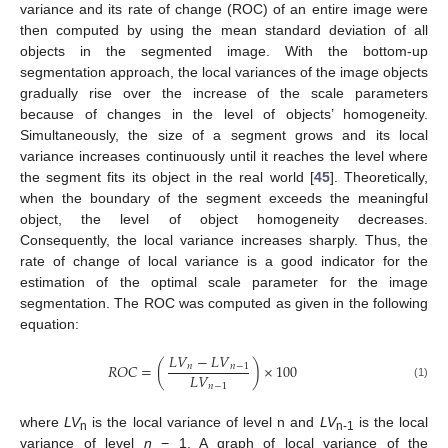
variance and its rate of change (ROC) of an entire image were
then computed by using the mean standard deviation of all
objects in the segmented image. With the bottom-up
segmentation approach, the local variances of the image objects
gradually rise over the increase of the scale parameters
because of changes in the level of objects’ homogeneity.
Simultaneously, the size of a segment grows and its local
variance increases continuously until it reaches the level where
the segment fits its object in the real world [
45
]. Theoretically,
when the boundary of the segment exceeds the meaningful
object, the level of object homogeneity decreases.
Consequently, the local variance increases sharply. Thus, the
rate of change of local variance is a good indicator for the
estimation of the optimal scale parameter for the image
segmentation. The ROC was computed as given in the following
equation:
𝐿
𝑉
−
𝐿
𝑉
𝑅
𝑂
𝐶
=
(
)
×
100
𝑛
𝑛
−
1
𝐿
𝑉
𝑛
−
1
(1)
where
LV
is the local variance of level n and
LV
is the local
n
n-1
variance of level
n
− 1. A graph of local variance of the