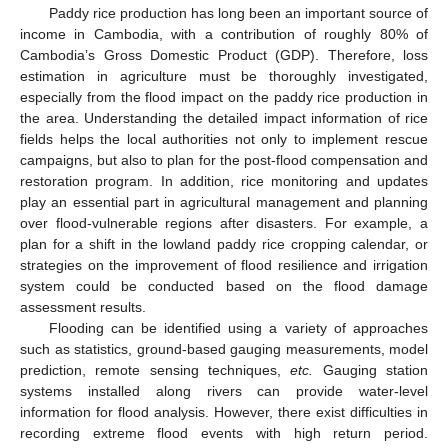
Paddy rice production has long been an important source of
income in Cambodia, with a contribution of roughly 80% of
Cambodia’s Gross Domestic Product (GDP). Therefore, loss
estimation in agriculture must be thoroughly investigated,
especially from the flood impact on the paddy rice production in
the area. Understanding the detailed impact information of rice
fields helps the local authorities not only to implement rescue
campaigns, but also to plan for the post-flood compensation and
restoration program. In addition, rice monitoring and updates
play an essential part in agricultural management and planning
over flood-vulnerable regions after disasters. For example, a
plan for a shift in the lowland paddy rice cropping calendar, or
strategies on the improvement of flood resilience and irrigation
system could be conducted based on the flood damage
assessment results.
Flooding can be identified using a variety of approaches
such as statistics, ground-based gauging measurements, model
prediction, remote sensing techniques,
etc.
Gauging station
systems installed along rivers can provide water-level
information for flood analysis. However, there exist difficulties in
recording extreme flood events with high return period.