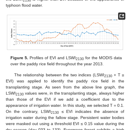
2130
typhoon flood water.
Figure 5.
Profiles of EVI and LSWI
for the MODIS data
2130
over the paddy rice field throughout the year 2013.
The relationship between the two indices (LSWI
+ T ≥
2130
EVI) was applied to identify the paddy rice field in the
transplanting stage. As seen from the above line graph, the
LSWI
values were, in the transplanting stage, always higher
2130
than those of the EVI if we add a coefficient due to the
appearance of irrigation water. In this study, we selected T = 0.1.
On the contrary, LSWI
≤ EVI indicates the absence of
2130
irrigation water during the fallow stage. Persistent water bodies
were masked out using a threshold EVI ≤ 0.15 value during the
dry season (day 033 to 133). Evergreen forest exhibits a high