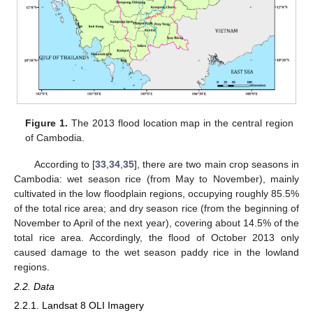
Figure 1.
The 2013 flood location map in the central region
of Cambodia.
According to [
33
,
34
,
35
], there are two main crop seasons in
Cambodia: wet season rice (from May to November), mainly
cultivated in the low floodplain regions, occupying roughly 85.5%
of the total rice area; and dry season rice (from the beginning of
November to April of the next year), covering about 14.5% of the
total rice area. Accordingly, the flood of October 2013 only
caused damage to the wet season paddy rice in the lowland
regions.
2.2. Data
2.2.1. Landsat 8 OLI Imagery