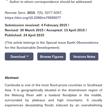
*
Author to whom correspondence should be addressed.
Remote Sens.
2015
,
7
(5), 5077-5097;
https://doi.org/10.3390/rs70505077
Submission received: 4 February 2015
/
Revised: 30 March 2015
/
Accepted: 13 April 2015
/
Published: 24 April 2015
(This article belongs to the Special Issue
Earth Observations
for the Sustainable Development
)
keyboard_arrow_down
Download
Browse Figures
Versions Notes
Abstract
Cambodia is one of the most flood-prone countries in Southeast
Asia. It is geographically situated in the downstream region of
the Mekong River with a lowland floodplain in the middle,
surrounded by plateaus and high mountains. It usually
experiences devastating floods induced by an overwhelming