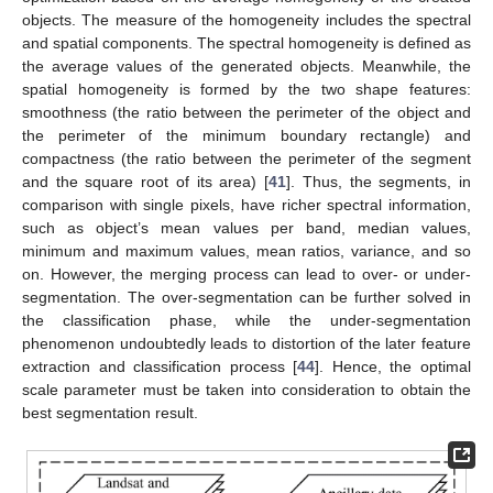
objects. The measure of the homogeneity includes the spectral
and spatial components. The spectral homogeneity is defined as
the average values of the generated objects. Meanwhile, the
spatial homogeneity is formed by the two shape features:
smoothness (the ratio between the perimeter of the object and
the perimeter of the minimum boundary rectangle) and
compactness (the ratio between the perimeter of the segment
and the square root of its area) [
41
]. Thus, the segments, in
comparison with single pixels, have richer spectral information,
such as object’s mean values per band, median values,
minimum and maximum values, mean ratios, variance, and so
on. However, the merging process can lead to over- or under-
segmentation. The over-segmentation can be further solved in
the classification phase, while the under-segmentation
phenomenon undoubtedly leads to distortion of the later feature
extraction and classification process [
44
]. Hence, the optimal
scale parameter must be taken into consideration to obtain the
best segmentation result.