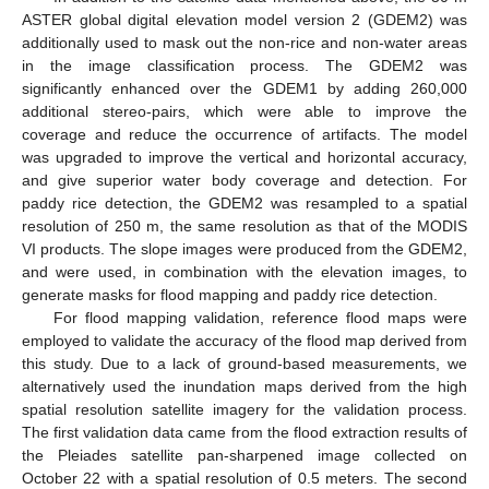
ASTER global digital elevation model version 2 (GDEM2) was
additionally used to mask out the non-rice and non-water areas
in the image classification process. The GDEM2 was
significantly enhanced over the GDEM1 by adding 260,000
additional stereo-pairs, which were able to improve the
coverage and reduce the occurrence of artifacts. The model
was upgraded to improve the vertical and horizontal accuracy,
and give superior water body coverage and detection. For
paddy rice detection, the GDEM2 was resampled to a spatial
resolution of 250 m, the same resolution as that of the MODIS
VI products. The slope images were produced from the GDEM2,
and were used, in combination with the elevation images, to
generate masks for flood mapping and paddy rice detection.
For flood mapping validation, reference flood maps were
employed to validate the accuracy of the flood map derived from
this study. Due to a lack of ground-based measurements, we
alternatively used the inundation maps derived from the high
spatial resolution satellite imagery for the validation process.
The first validation data came from the flood extraction results of
the Pleiades satellite pan-sharpened image collected on
October 22 with a spatial resolution of 0.5 meters. The second