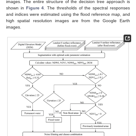
images. The entire structure of the decision tree approach is
shown in
Figure 4
. The thresholds of the spectral responses
and indices were estimated using the flood reference map, and
high spatial resolution images are from the Google Earth
images.