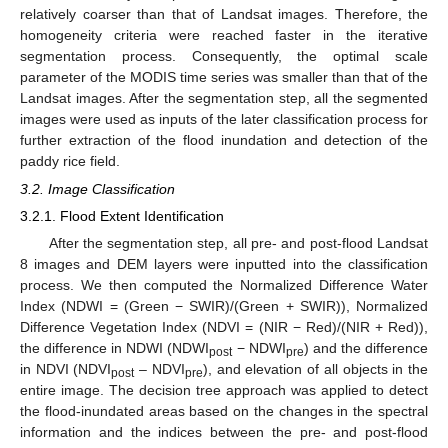
relatively coarser than that of Landsat images. Therefore, the
homogeneity criteria were reached faster in the iterative
segmentation process. Consequently, the optimal scale
parameter of the MODIS time series was smaller than that of the
Landsat images. After the segmentation step, all the segmented
images were used as inputs of the later classification process for
further extraction of the flood inundation and detection of the
paddy rice field.
3.2. Image Classification
3.2.1. Flood Extent Identification
After the segmentation step, all pre- and post-flood Landsat
8 images and DEM layers were inputted into the classification
process. We then computed the Normalized Difference Water
Index (NDWI = (Green − SWIR)/(Green + SWIR)), Normalized
Difference Vegetation Index (NDVI = (NIR − Red)/(NIR + Red)),
the difference in NDWI (NDWI
− NDWI
) and the difference
post
pre
in NDVI (NDVI
– NDVI
), and elevation of all objects in the
post
pre
entire image. The decision tree approach was applied to detect
the flood-inundated areas based on the changes in the spectral
information and the indices between the pre- and post-flood