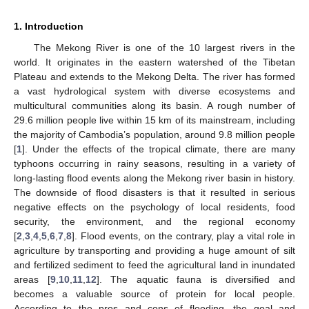
1. Introduction
The Mekong River is one of the 10 largest rivers in the
world. It originates in the eastern watershed of the Tibetan
Plateau and extends to the Mekong Delta. The river has formed
a vast hydrological system with diverse ecosystems and
multicultural communities along its basin. A rough number of
29.6 million people live within 15 km of its mainstream, including
the majority of Cambodia’s population, around 9.8 million people
[
1
]. Under the effects of the tropical climate, there are many
typhoons occurring in rainy seasons, resulting in a variety of
long-lasting flood events along the Mekong river basin in history.
The downside of flood disasters is that it resulted in serious
negative effects on the psychology of local residents, food
security, the environment, and the regional economy
[
2
,
3
,
4
,
5
,
6
,
7
,
8
]. Flood events, on the contrary, play a vital role in
agriculture by transporting and providing a huge amount of silt
and fertilized sediment to feed the agricultural land in inundated
areas [
9
,
10
,
11
,
12
]. The aquatic fauna is diversified and
becomes a valuable source of protein for local people.
According to the pros and cons of flooding, the goal and