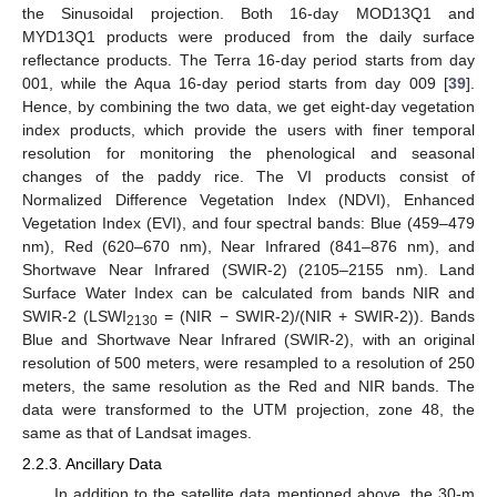
the Sinusoidal projection. Both 16-day MOD13Q1 and
MYD13Q1 products were produced from the daily surface
reflectance products. The Terra 16-day period starts from day
001, while the Aqua 16-day period starts from day 009 [
39
].
Hence, by combining the two data, we get eight-day vegetation
index products, which provide the users with finer temporal
resolution for monitoring the phenological and seasonal
changes of the paddy rice. The VI products consist of
Normalized Difference Vegetation Index (NDVI), Enhanced
Vegetation Index (EVI), and four spectral bands: Blue (459–479
nm), Red (620–670 nm), Near Infrared (841–876 nm), and
Shortwave Near Infrared (SWIR-2) (2105–2155 nm). Land
Surface Water Index can be calculated from bands NIR and
SWIR-2 (LSWI
= (NIR − SWIR-2)/(NIR + SWIR-2)). Bands
2130
Blue and Shortwave Near Infrared (SWIR-2), with an original
resolution of 500 meters, were resampled to a resolution of 250
meters, the same resolution as the Red and NIR bands. The
data were transformed to the UTM projection, zone 48, the
same as that of Landsat images.
2.2.3. Ancillary Data
In addition to the satellite data mentioned above, the 30-m