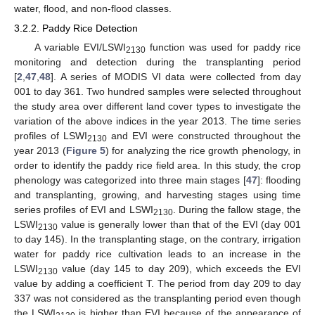
water, flood, and non-flood classes.
3.2.2. Paddy Rice Detection
A variable EVI/LSWI
function was used for paddy rice
2130
monitoring and detection during the transplanting period
[
2
,
47
,
48
]. A series of MODIS VI data were collected from day
001 to day 361. Two hundred samples were selected throughout
the study area over different land cover types to investigate the
variation of the above indices in the year 2013. The time series
profiles of LSWI
and EVI were constructed throughout the
2130
year 2013 (
Figure 5
) for analyzing the rice growth phenology, in
order to identify the paddy rice field area. In this study, the crop
phenology was categorized into three main stages [
47
]: flooding
and transplanting, growing, and harvesting stages using time
series profiles of EVI and LSWI
. During the fallow stage, the
2130
LSWI
value is generally lower than that of the EVI (day 001
2130
to day 145). In the transplanting stage, on the contrary, irrigation
water for paddy rice cultivation leads to an increase in the
LSWI
value (day 145 to day 209), which exceeds the EVI
2130
value by adding a coefficient T. The period from day 209 to day
337 was not considered as the transplanting period even though
the LSWI
is higher than EVI because of the appearance of