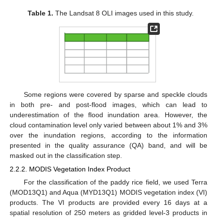
Table 1.
The Landsat 8 OLI images used in this study.
Some regions were covered by sparse and speckle clouds
in both pre- and post-flood images, which can lead to
underestimation of the flood inundation area. However, the
cloud contamination level only varied between about 1% and 3%
over the inundation regions, according to the information
presented in the quality assurance (QA) band, and will be
masked out in the classification step.
2.2.2. MODIS Vegetation Index Product
For the classification of the paddy rice field, we used Terra
(MOD13Q1) and Aqua (MYD13Q1) MODIS vegetation index (VI)
products. The VI products are provided every 16 days at a
spatial resolution of 250 meters as gridded level-3 products in