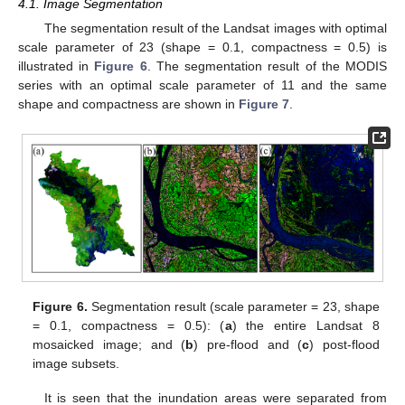
4.1. Image Segmentation
The segmentation result of the Landsat images with optimal
scale parameter of 23 (shape = 0.1, compactness = 0.5) is
illustrated in
Figure 6
. The segmentation result of the MODIS
series with an optimal scale parameter of 11 and the same
shape and compactness are shown in
Figure 7
.
Figure 6.
Segmentation result (scale parameter = 23, shape
= 0.1, compactness = 0.5): (
a
) the entire Landsat 8
mosaicked image; and (
b
) pre-flood and (
c
) post-flood
image subsets.
It is seen that the inundation areas were separated from