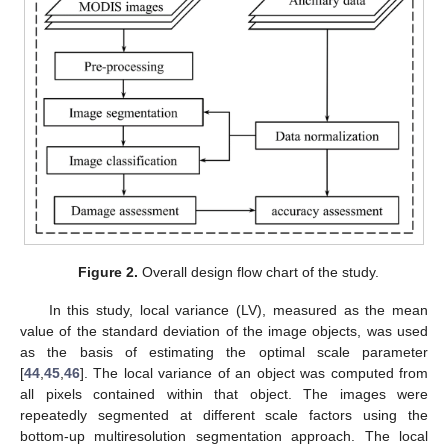
Figure 2.
Overall design flow chart of the study.
In this study, local variance (LV), measured as the mean
value of the standard deviation of the image objects, was used
as the basis of estimating the optimal scale parameter
[
44
,
45
,
46
]. The local variance of an object was computed from
all pixels contained within that object. The images were
repeatedly segmented at different scale factors using the
bottom-up multiresolution segmentation approach. The local