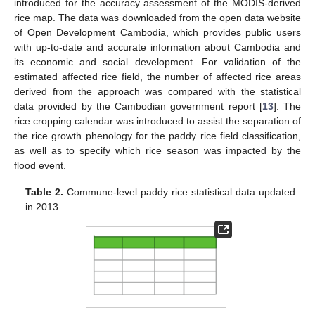
introduced for the accuracy assessment of the MODIS-derived
rice map. The data was downloaded from the open data website
of Open Development Cambodia, which provides public users
with up-to-date and accurate information about Cambodia and
its economic and social development. For validation of the
estimated affected rice field, the number of affected rice areas
derived from the approach was compared with the statistical
data provided by the Cambodian government report [
13
]. The
rice cropping calendar was introduced to assist the separation of
the rice growth phenology for the paddy rice field classification,
as well as to specify which rice season was impacted by the
flood event.
Table 2.
Commune-level paddy rice statistical data updated
in 2013.