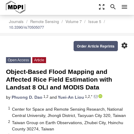
zoom_out_map
search
menu
Journals
Remote Sensing
Volume 7
Issue 5
10.3390/rs70505077
settings
Order Article Reprints
Open Access
Article
Object-Based Flood Mapping and
Affected Rice Field Estimation with
Landsat 8 OLI and MODIS Data
1,2
1,2,*
by
Phuong D. Dao
and
Yuei-An Liou
1
Center for Space and Remote Sensing Research, National
Central University, Jhongli District, Taoyuan City 320, Taiwan
2
Taiwan Group on Earth Observations, Zhubei City, Hsinchu
County 30274, Taiwan