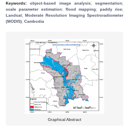
Keywords:
object-based image analysis
;
segmentation
;
scale parameter estimation
;
flood mapping
;
paddy rice
;
Landsat
;
Moderate Resolution Imaging Spectroradiometer
(MODIS)
;
Cambodia
Graphical Abstract