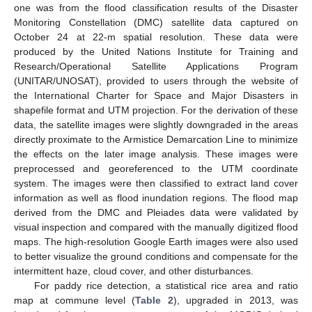
one was from the flood classification results of the Disaster
Monitoring Constellation (DMC) satellite data captured on
October 24 at 22-m spatial resolution. These data were
produced by the United Nations Institute for Training and
Research/Operational Satellite Applications Program
(UNITAR/UNOSAT), provided to users through the website of
the International Charter for Space and Major Disasters in
shapefile format and UTM projection. For the derivation of these
data, the satellite images were slightly downgraded in the areas
directly proximate to the Armistice Demarcation Line to minimize
the effects on the later image analysis. These images were
preprocessed and georeferenced to the UTM coordinate
system. The images were then classified to extract land cover
information as well as flood inundation regions. The flood map
derived from the DMC and Pleiades data were validated by
visual inspection and compared with the manually digitized flood
maps. The high-resolution Google Earth images were also used
to better visualize the ground conditions and compensate for the
intermittent haze, cloud cover, and other disturbances.
For paddy rice detection, a statistical rice area and ratio
map at commune level (
Table 2
), upgraded in 2013, was