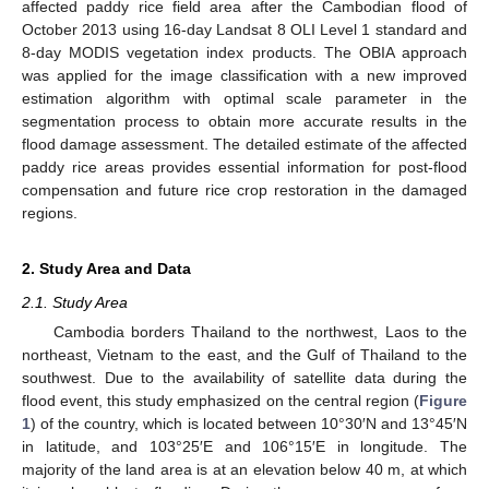
affected paddy rice field area after the Cambodian flood of
October 2013 using 16-day Landsat 8 OLI Level 1 standard and
8-day MODIS vegetation index products. The OBIA approach
was applied for the image classification with a new improved
estimation algorithm with optimal scale parameter in the
segmentation process to obtain more accurate results in the
flood damage assessment. The detailed estimate of the affected
paddy rice areas provides essential information for post-flood
compensation and future rice crop restoration in the damaged
regions.
2. Study Area and Data
2.1. Study Area
Cambodia borders Thailand to the northwest, Laos to the
northeast, Vietnam to the east, and the Gulf of Thailand to the
southwest. Due to the availability of satellite data during the
flood event, this study emphasized on the central region (
Figure
1
) of the country, which is located between 10°30′N and 13°45′N
in latitude, and 103°25′E and 106°15′E in longitude. The
majority of the land area is at an elevation below 40 m, at which