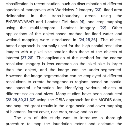
classification in recent studies, such as discrimination of different
species of mangroves with Worldview-2 imagery [
23
], flood area
delineation in the trans-boundary areas using the
ENVISAT/ASAR and Landsat TM data [
4
], and crop mapping
using the multi-temporal Landsat imagery [
22
]. Other
applications of the object-based method for flood water and
wetland mapping were introduced in [
24
,
25
,
26
]. The object-
based approach is normally used for the high spatial resolution
images with a pixel size smaller than those of the objects of
interest [
27
,
28
]. The application of this method for the coarse
resolution imagery is less common as the pixel size is larger
than the object, and the image can be under-segmented.
However, the image segmentation can be employed at different
resolutions to create homogeneous regions based on spatial
and spectral information for identifying various objects at
different scales and sizes. Many studies have been conducted
[
28
,
29
,
30
,
31
,
32
] using the OBIA approach for the MODIS data,
and acquired great results in the large-scale land cover mapping
of biomass, forest cover, rice crop, snow, and so on.
The aim of this study was to introduce a thorough
procedure to map the inundation extent and estimate the